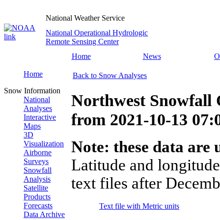
National Weather Service
National Operational Hydrologic
Remote Sensing Center
Home
News
O
Home
Back to Snow Analyses
Snow Information
Northwest Snowfall 
National
Analyses
from
2021-10-13 07
Interactive
Maps
3D
Note: these data are u
Visualization
Airborne
Latitude and longitude
Surveys
Snowfall
text files after Decemb
Analysis
Satellite
Products
Forecasts
Text file with Metric units
Data Archive