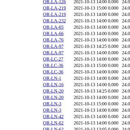
OR-LA-126
2021-10-13 14:00
0.000
24.
OR-LA-219
2021-10-13 15:00
0.000
24.
OR-LA-219
2021-10-13 14:00
0.000
24.
OR-LA-232
2021-10-13 14:00
0.000
24.
OR-LA-65
2021-10-13 14:00
0.000
24.
OR-LA-66
2021-10-13 14:00
0.000
24.
OR-LA-76
2021-10-13 14:00
0.000
24.
OR-LA-97
2021-10-13 14:25
0.000
24.
OR-LA-97
2021-10-13 14:00
0.000
24.
OR-LC-27
2021-10-13 14:00
0.000
24.
OR-LC-36
2021-10-13 15:00
0.000
24.
OR-LC-36
2021-10-13 14:00
0.000
24.
OR-LN-1
2021-10-13 14:00
0.000
24.
OR-LN-16
2021-10-13 14:00
0.000
24.
OR-LN-20
2021-10-13 14:25
0.000
24.
OR-LN-20
2021-10-13 14:00
0.000
24.
OR-LN-3
2021-10-13 15:00
0.000
24.
OR-LN-3
2021-10-13 14:00
0.000
24.
OR-LN-42
2021-10-13 14:00
0.000
24.
OR-LN-62
2021-10-13 14:00
0.000
24.
OR-LN-62
2021-10-13 13:05
0.000
24.