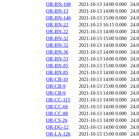
OR-BN-108
2021-10-13 14:00
0.000
24.
OR-BN-13
2021-10-13 14:00
0.000
24.
OR-BN-146
2021-10-13 15:00
0.000
24.
OR-BN-22
2021-10-13 16:15
0.000
24.
OR-BN-22
2021-10-13 14:00
0.000
24.
OR-BN-32
2021-10-13 15:00
0.000
24.
OR-BN-32
2021-10-13 14:00
0.000
24.
OR-BN-36
2021-10-13 14:00
0.000
24.
OR-BN-53
2021-10-13 14:00
0.000
24.
OR-BN-85
2021-10-13 15:00
0.000
24.
OR-BN-85
2021-10-13 14:00
0.000
24.
OR-CB-10
2021-10-13 14:00
0.000
24.
OR-CB-9
2021-10-13 15:00
0.000
24.
OR-CB-9
2021-10-13 14:00
0.000
24.
OR-CC-115
2021-10-13 14:00
0.000
24.
OR-CC-66
2021-10-13 14:00
0.000
24.
OR-CC-88
2021-10-13 14:00
0.000
24.
OR-CS-26
2021-10-13 14:00
0.000
24.
OR-DG-12
2021-10-13 14:00
0.000
24.
OR-LA-126
2021-10-13 15:00
0.000
24.