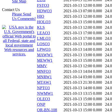
Site Map
FSTO3
2021-10-13 12:00
0.000
24.
Contact Us
HDWO3
2021-10-13 07:00
0.000
24.
Please Send
HIO
2021-10-13 12:00
0.000
24.
Us Comments!
HOLO3
2021-10-13 15:00
0.000
24.
KLS
2021-10-13 12:00
0.000
24.
LEAO3
2021-10-13 17:00
0.000
24.
LMLO3
2021-10-13 17:00
0.000
24.
LOSO3
2021-10-13 13:00
0.000
24.
LPWO3
2021-10-13 14:00
0.000
24.
MAWW1
2021-10-13 13:00
0.000
24.
MEWW1
2021-10-13 15:00
0.000
24.
MMV
2021-10-13 12:00
0.000
24.
MNFO3
2021-10-13 14:04
0.000
24.
MNRW1
2021-10-14 03:00
0.000
24.
MTAW1
2021-10-13 21:30
0.000
24.
NPTO3
2021-10-13 14:00
0.000
24.
NWMW1
2021-10-13 13:15
0.000
24.
OLEO3
2021-10-13 15:00
0.000
24.
ONP
2021-10-13 12:00
0.000
24.
OR-BN-108
2021-10-13 15:00
0.000
24.