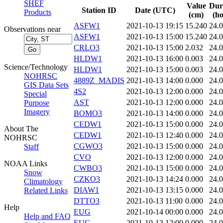
SHEF
Value
Dur
Station ID
Date (UTC)
Products
(cm)
(ho
ASFW1
2021-10-13 19:15
15.240
24.
Observations near
ASFW1
2021-10-13 15:00
15.240
24.
CRLO3
2021-10-13 15:00
2.032
24.
HLDW1
2021-10-13 16:00
0.003
24.
Science/Technology
HLDW1
2021-10-13 15:00
0.003
24.
NOHRSC
4889Z_MADIS
2021-10-13 14:00
0.000
24.
GIS Data Sets
4S2
2021-10-13 12:00
0.000
24.
Special
AST
2021-10-13 12:00
0.000
24.
Purpose
Imagery
BOMO3
2021-10-13 14:00
0.000
24.
CEDW1
2021-10-13 15:00
0.000
24.
About The
CEDW1
2021-10-13 12:40
0.000
24.
NOHRSC
CGWO3
2021-10-13 15:00
0.000
24.
Staff
CVO
2021-10-13 12:00
0.000
24.
NOAA Links
CWBO3
2021-10-13 15:00
0.000
24.
Snow
CZKO3
2021-10-13 14:24
0.000
24.
Climatology
DIAW1
2021-10-13 13:15
0.000
24.
Related Links
DTTO3
2021-10-13 11:00
0.000
24.
Help
EUG
2021-10-14 00:00
0.000
24.
Help and FAQ
EUG
2021-10-13 12:00
0.000
24.