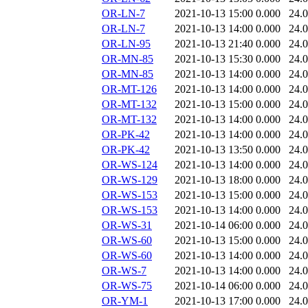
OR-LN-7
2021-10-13 15:00
0.000
24.
OR-LN-7
2021-10-13 14:00
0.000
24.
OR-LN-95
2021-10-13 21:40
0.000
24.
OR-MN-85
2021-10-13 15:30
0.000
24.
OR-MN-85
2021-10-13 14:00
0.000
24.
OR-MT-126
2021-10-13 14:00
0.000
24.
OR-MT-132
2021-10-13 15:00
0.000
24.
OR-MT-132
2021-10-13 14:00
0.000
24.
OR-PK-42
2021-10-13 14:00
0.000
24.
OR-PK-42
2021-10-13 13:50
0.000
24.
OR-WS-124
2021-10-13 14:00
0.000
24.
OR-WS-129
2021-10-13 18:00
0.000
24.
OR-WS-153
2021-10-13 15:00
0.000
24.
OR-WS-153
2021-10-13 14:00
0.000
24.
OR-WS-31
2021-10-14 06:00
0.000
24.
OR-WS-60
2021-10-13 15:00
0.000
24.
OR-WS-60
2021-10-13 14:00
0.000
24.
OR-WS-7
2021-10-13 14:00
0.000
24.
OR-WS-75
2021-10-14 06:00
0.000
24.
OR-YM-1
2021-10-13 17:00
0.000
24.