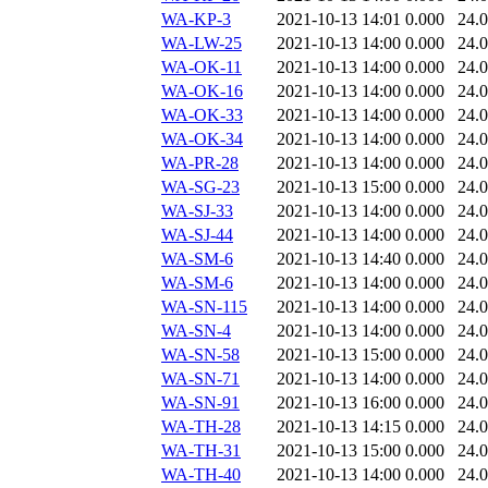
WA-KP-3
2021-10-13 14:01
0.000
24.
WA-LW-25
2021-10-13 14:00
0.000
24.
WA-OK-11
2021-10-13 14:00
0.000
24.
WA-OK-16
2021-10-13 14:00
0.000
24.
WA-OK-33
2021-10-13 14:00
0.000
24.
WA-OK-34
2021-10-13 14:00
0.000
24.
WA-PR-28
2021-10-13 14:00
0.000
24.
WA-SG-23
2021-10-13 15:00
0.000
24.
WA-SJ-33
2021-10-13 14:00
0.000
24.
WA-SJ-44
2021-10-13 14:00
0.000
24.
WA-SM-6
2021-10-13 14:40
0.000
24.
WA-SM-6
2021-10-13 14:00
0.000
24.
WA-SN-115
2021-10-13 14:00
0.000
24.
WA-SN-4
2021-10-13 14:00
0.000
24.
WA-SN-58
2021-10-13 15:00
0.000
24.
WA-SN-71
2021-10-13 14:00
0.000
24.
WA-SN-91
2021-10-13 16:00
0.000
24.
WA-TH-28
2021-10-13 14:15
0.000
24.
WA-TH-31
2021-10-13 15:00
0.000
24.
WA-TH-40
2021-10-13 14:00
0.000
24.