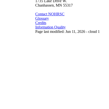
1735 Lake Drive W.
Chanhassen, MN 55317
Contact NOHRSC
Glossary
Credits
Information Quality
Page last modified: Jun 11, 2026 - cloud 1