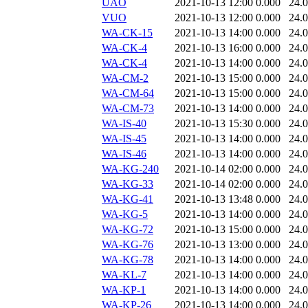
UAO
2021-10-13 12:00
0.000
24.
VUO
2021-10-13 12:00
0.000
24.
WA-CK-15
2021-10-13 14:00
0.000
24.
WA-CK-4
2021-10-13 16:00
0.000
24.
WA-CK-4
2021-10-13 14:00
0.000
24.
WA-CM-2
2021-10-13 15:00
0.000
24.
WA-CM-64
2021-10-13 15:00
0.000
24.
WA-CM-73
2021-10-13 14:00
0.000
24.
WA-IS-40
2021-10-13 15:30
0.000
24.
WA-IS-45
2021-10-13 14:00
0.000
24.
WA-IS-46
2021-10-13 14:00
0.000
24.
WA-KG-240
2021-10-14 02:00
0.000
24.
WA-KG-33
2021-10-14 02:00
0.000
24.
WA-KG-41
2021-10-13 13:48
0.000
24.
WA-KG-5
2021-10-13 14:00
0.000
24.
WA-KG-72
2021-10-13 15:00
0.000
24.
WA-KG-76
2021-10-13 13:00
0.000
24.
WA-KG-78
2021-10-13 14:00
0.000
24.
WA-KL-7
2021-10-13 14:00
0.000
24.
WA-KP-1
2021-10-13 14:00
0.000
24.
WA-KP-26
2021-10-13 14:00
0.000
24.