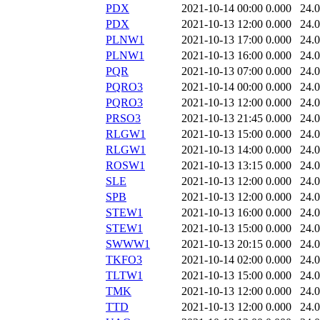
PDX
2021-10-14 00:00
0.000
24.
PDX
2021-10-13 12:00
0.000
24.
PLNW1
2021-10-13 17:00
0.000
24.
PLNW1
2021-10-13 16:00
0.000
24.
PQR
2021-10-13 07:00
0.000
24.
PQRO3
2021-10-14 00:00
0.000
24.
PQRO3
2021-10-13 12:00
0.000
24.
PRSO3
2021-10-13 21:45
0.000
24.
RLGW1
2021-10-13 15:00
0.000
24.
RLGW1
2021-10-13 14:00
0.000
24.
ROSW1
2021-10-13 13:15
0.000
24.
SLE
2021-10-13 12:00
0.000
24.
SPB
2021-10-13 12:00
0.000
24.
STEW1
2021-10-13 16:00
0.000
24.
STEW1
2021-10-13 15:00
0.000
24.
SWWW1
2021-10-13 20:15
0.000
24.
TKFO3
2021-10-14 02:00
0.000
24.
TLTW1
2021-10-13 15:00
0.000
24.
TMK
2021-10-13 12:00
0.000
24.
TTD
2021-10-13 12:00
0.000
24.