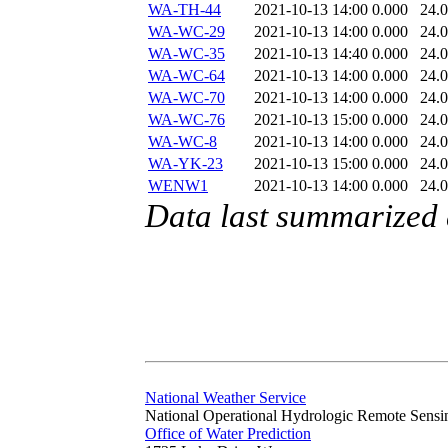
WA-TH-44
2021-10-13 14:00
0.000
24.
WA-WC-29
2021-10-13 14:00
0.000
24.
WA-WC-35
2021-10-13 14:40
0.000
24.
WA-WC-64
2021-10-13 14:00
0.000
24.
WA-WC-70
2021-10-13 14:00
0.000
24.
WA-WC-76
2021-10-13 15:00
0.000
24.
WA-WC-8
2021-10-13 14:00
0.000
24.
WA-YK-23
2021-10-13 15:00
0.000
24.
WENW1
2021-10-13 14:00
0.000
24.
Data last summarized
National Weather Service
National Operational Hydrologic Remote Sensi
Office of Water Prediction