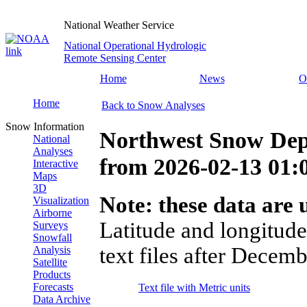
National Weather Service
National Operational Hydrologic
Remote Sensing Center
Home
News
O
Home
Back to Snow Analyses
Snow Information
Northwest Snow Dep
National
Analyses
from
2026-02-13 01
Interactive
Maps
3D
Note: these data are u
Visualization
Airborne
Latitude and longitude
Surveys
Snowfall
text files after Decemb
Analysis
Satellite
Products
Forecasts
Text file with Metric units
Data Archive