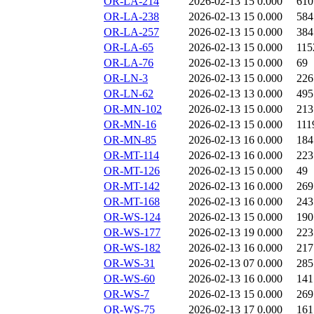
OR-LA-214
2026-02-13 15
0.000
610
OR-LA-238
2026-02-13 15
0.000
584
OR-LA-257
2026-02-13 15
0.000
384
OR-LA-65
2026-02-13 15
0.000
115
OR-LA-76
2026-02-13 15
0.000
69
OR-LN-3
2026-02-13 15
0.000
226
OR-LN-62
2026-02-13 13
0.000
495
OR-MN-102
2026-02-13 15
0.000
213
OR-MN-16
2026-02-13 15
0.000
111
OR-MN-85
2026-02-13 16
0.000
184
OR-MT-114
2026-02-13 16
0.000
223
OR-MT-126
2026-02-13 15
0.000
49
OR-MT-142
2026-02-13 16
0.000
269
OR-MT-168
2026-02-13 16
0.000
243
OR-WS-124
2026-02-13 15
0.000
190
OR-WS-177
2026-02-13 19
0.000
223
OR-WS-182
2026-02-13 16
0.000
217
OR-WS-31
2026-02-13 07
0.000
285
OR-WS-60
2026-02-13 16
0.000
141
OR-WS-7
2026-02-13 15
0.000
269
OR-WS-75
2026-02-13 17
0.000
161