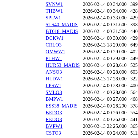
SVNW1
2026-02-14 00
34.000
399
THBW1
2026-02-14 00
34.000
428
SPLW1
2026-02-14 00
33.000
429
STS40_MADIS
2026-02-14 00
31.600
398
BT018_MADIS
2026-02-14 00
31.500
440
DCKW1
2026-02-14 00
30.000
429
CRLO3
2026-02-13 18
29.000
649
OMWW1
2026-02-14 00
29.000
402
PTHW1
2026-02-14 00
29.000
449
HUR53_MADIS
2026-02-14 00
28.610
525
ANSO3
2026-02-14 00
28.000
603
HLDW1
2026-02-13 17
28.000
322
LPSW1
2026-02-14 00
28.000
400
SMLO3
2026-02-14 00
28.000
564
BMPW1
2026-02-14 00
27.000
468
ESS38_MADIS
2026-02-14 00
26.290
378
BEDO3
2026-02-14 00
26.000
554
REDO3
2026-02-14 00
26.000
441
BVPW1
2026-02-13 22
25.000
365
CSTO3
2026-02-14 00
24.000
511