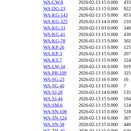
WA-CW-8
2026-02-13 15
0.000
433
WA-DG-23
2026-02-13 15
0.000
922
WA-KG-143
2026-02-13 15
0.000
853
WA-KG-325
2026-02-13 14
0.000
210
WA-KG-33
2026-02-13 03
0.000
348
WA-KG-41
2026-02-13 15
0.000
430
WA-KG-78
2026-02-13 15
0.000
302
WA-KP-26
2026-02-13 15
0.000
125
WA-KP-3
2026-02-13 15
0.000
207
WA-KT-7
2026-02-13 15
0.000
224
WA-LW-34
2026-02-13 16
0.000
919
WA-PR-109
2026-02-13 15
0.000
325
WA-SG-23
2026-02-13 16
0.000
16
WA-SG-40
2026-02-13 15
0.000
7
WA-SJ-28
2026-02-13 14
0.000
135
WA-SJ-44
2026-02-13 15
0.000
194
WA-SM-6
2026-02-13 15
0.000
124
WA-SN-108
2026-02-13 15
0.000
518
WA-SN-124
2026-02-13 16
0.000
367
WA-SN-58
2026-02-13 15
0.000
440
WA-TH-40
2026-02-13 15
0.000
620