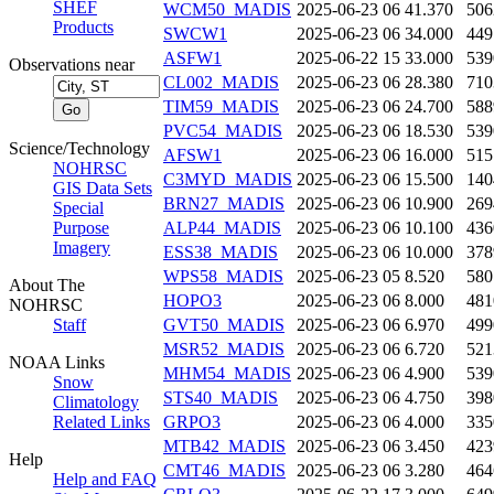
SHEF
WCM50_MADIS
2025-06-23 06
41.370
506
Products
SWCW1
2025-06-23 06
34.000
449
ASFW1
2025-06-22 15
33.000
539
Observations near
CL002_MADIS
2025-06-23 06
28.380
710
TIM59_MADIS
2025-06-23 06
24.700
588
PVC54_MADIS
2025-06-23 06
18.530
539
Science/Technology
AFSW1
2025-06-23 06
16.000
515
NOHRSC
C3MYD_MADIS
2025-06-23 06
15.500
140
GIS Data Sets
BRN27_MADIS
2025-06-23 06
10.900
269
Special
Purpose
ALP44_MADIS
2025-06-23 06
10.100
436
Imagery
ESS38_MADIS
2025-06-23 06
10.000
378
WPS58_MADIS
2025-06-23 05
8.520
580
About The
HOPO3
2025-06-23 06
8.000
481
NOHRSC
Staff
GVT50_MADIS
2025-06-23 06
6.970
499
MSR52_MADIS
2025-06-23 06
6.720
521
NOAA Links
MHM54_MADIS
2025-06-23 06
4.900
539
Snow
STS40_MADIS
2025-06-23 06
4.750
398
Climatology
Related Links
GRPO3
2025-06-23 06
4.000
335
MTB42_MADIS
2025-06-23 06
3.450
423
Help
CMT46_MADIS
2025-06-23 06
3.280
464
Help and FAQ