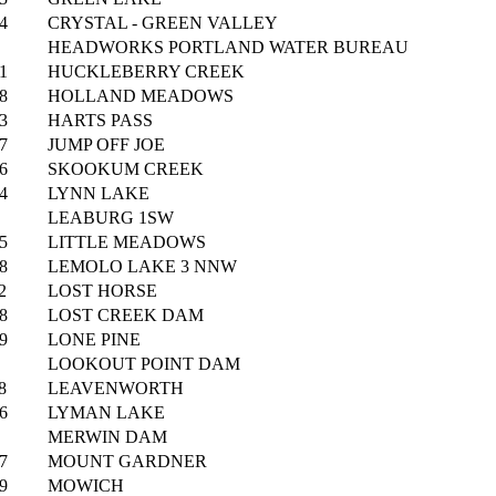
4
CRYSTAL - GREEN VALLEY
HEADWORKS PORTLAND WATER BUREAU
1
HUCKLEBERRY CREEK
8
HOLLAND MEADOWS
3
HARTS PASS
7
JUMP OFF JOE
6
SKOOKUM CREEK
4
LYNN LAKE
LEABURG 1SW
5
LITTLE MEADOWS
8
LEMOLO LAKE 3 NNW
2
LOST HORSE
8
LOST CREEK DAM
9
LONE PINE
LOOKOUT POINT DAM
8
LEAVENWORTH
6
LYMAN LAKE
MERWIN DAM
7
MOUNT GARDNER
9
MOWICH