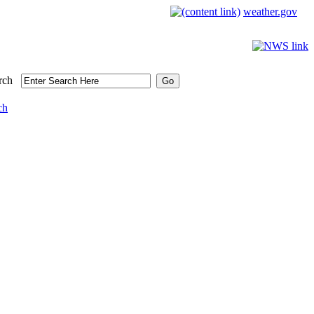
weather.gov
rch
ch