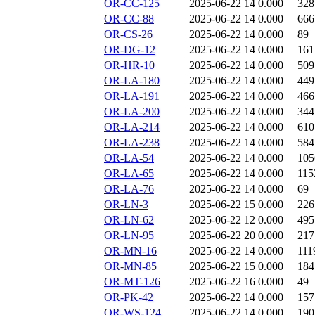
OR-CC-125
2025-06-22 14
0.000
328
OR-CC-88
2025-06-22 14
0.000
666
OR-CS-26
2025-06-22 14
0.000
89
OR-DG-12
2025-06-22 14
0.000
161
OR-HR-10
2025-06-22 14
0.000
509
OR-LA-180
2025-06-22 14
0.000
449
OR-LA-191
2025-06-22 14
0.000
466
OR-LA-200
2025-06-22 14
0.000
344
OR-LA-214
2025-06-22 14
0.000
610
OR-LA-238
2025-06-22 14
0.000
584
OR-LA-54
2025-06-22 14
0.000
105
OR-LA-65
2025-06-22 14
0.000
115
OR-LA-76
2025-06-22 14
0.000
69
OR-LN-3
2025-06-22 15
0.000
226
OR-LN-62
2025-06-22 12
0.000
495
OR-LN-95
2025-06-22 20
0.000
217
OR-MN-16
2025-06-22 14
0.000
111
OR-MN-85
2025-06-22 15
0.000
184
OR-MT-126
2025-06-22 16
0.000
49
OR-PK-42
2025-06-22 14
0.000
157
OR-WS-124
2025-06-22 14
0.000
190