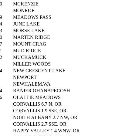
0
MCKENZIE
MONROE
9
MEADOWS PASS
4
JUNE LAKE
3
MORSE LAKE
0
MARTEN RIDGE
7
MOUNT CRAG
1
MUD RIDGE
2
MUCKAMUCK
MILLER WOODS
4
NEW CRESCENT LAKE
NEWPORT
NEWHALEM,WA
4
RANIER OHANAPECOSH
6
OLALLIE MEADOWS
CORVALLIS 6.7 N, OR
CORVALLIS 1.9 SSE, OR
NORTH ALBANY 2.7 NW, OR
CORVALLIS 2.7 SSE, OR
HAPPY VALLEY 1.4 WNW, OR