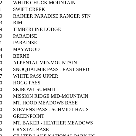
2
WHITE CHUCK MOUNTAIN
1
SWIFT CREEK
0
RAINIER PARADISE RANGER STN
3
RIM
9
TIMBERLINE LODGE
0
PARADISE
1
PARADISE
4
MAYWOOD
4
BERNE
0
ALPENTAL MID-MOUNTAIN
9
SNOQUALMIE PASS - EAST SHED
7
WHITE PASS UPPER
0
HOGG PASS
0
SKIBOWL SUMMIT
3
MISSION RIDGE MID-MOUNTAIN
0
MT. HOOD MEADOWS BASE
0
STEVENS PASS - SCHMIDT HAUS
0
GREENPOINT
9
MT. BAKER - HEATHER MEADOWS
6
CRYSTAL BASE