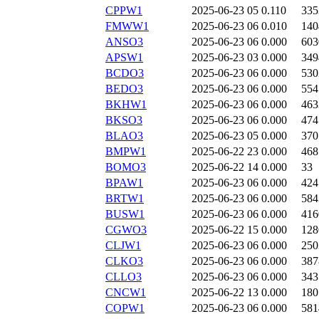
CPPW1
2025-06-23 05
0.110
335
FMWW1
2025-06-23 06
0.010
140
ANSO3
2025-06-23 06
0.000
603
APSW1
2025-06-23 03
0.000
349
BCDO3
2025-06-23 06
0.000
530
BEDO3
2025-06-23 06
0.000
554
BKHW1
2025-06-23 06
0.000
463
BKSO3
2025-06-23 06
0.000
474
BLAO3
2025-06-23 05
0.000
370
BMPW1
2025-06-22 23
0.000
468
BOMO3
2025-06-22 14
0.000
33
BPAW1
2025-06-23 06
0.000
424
BRTW1
2025-06-23 06
0.000
584
BUSW1
2025-06-23 06
0.000
416
CGWO3
2025-06-22 15
0.000
128
CLJW1
2025-06-23 06
0.000
250
CLKO3
2025-06-23 06
0.000
387
CLLO3
2025-06-23 06
0.000
343
CNCW1
2025-06-22 13
0.000
180
COPW1
2025-06-23 06
0.000
581