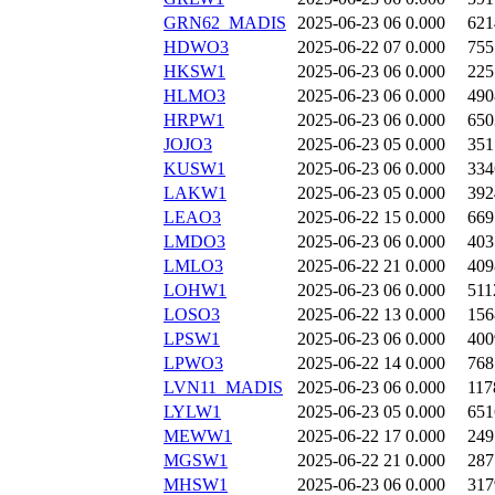
GRN62_MADIS
2025-06-23 06
0.000
621
HDWO3
2025-06-22 07
0.000
755
HKSW1
2025-06-23 06
0.000
225
HLMO3
2025-06-23 06
0.000
490
HRPW1
2025-06-23 06
0.000
650
JOJO3
2025-06-23 05
0.000
351
KUSW1
2025-06-23 06
0.000
334
LAKW1
2025-06-23 05
0.000
392
LEAO3
2025-06-22 15
0.000
669
LMDO3
2025-06-23 06
0.000
403
LMLO3
2025-06-22 21
0.000
409
LOHW1
2025-06-23 06
0.000
511
LOSO3
2025-06-22 13
0.000
156
LPSW1
2025-06-23 06
0.000
400
LPWO3
2025-06-22 14
0.000
768
LVN11_MADIS
2025-06-23 06
0.000
117
LYLW1
2025-06-23 05
0.000
651
MEWW1
2025-06-22 17
0.000
249
MGSW1
2025-06-22 21
0.000
287
MHSW1
2025-06-23 06
0.000
317