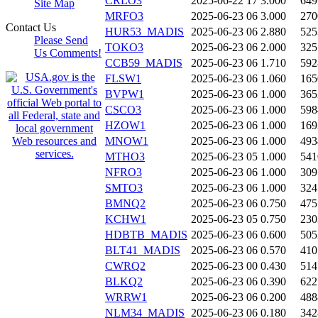
CRLO3
2025-06-22 17
3.000
649
Site Map
MRFO3
2025-06-23 06
3.000
270
Contact Us
HUR53_MADIS
2025-06-23 06
2.880
525
Please Send
TOKO3
2025-06-23 06
2.000
325
Us Comments!
CCB59_MADIS
2025-06-23 06
1.710
592
FLSW1
2025-06-23 06
1.060
165
BVPW1
2025-06-23 06
1.000
365
CSCO3
2025-06-23 06
1.000
598
HZOW1
2025-06-23 06
1.000
169
MNOW1
2025-06-23 06
1.000
493
MTHO3
2025-06-23 05
1.000
541
NFRO3
2025-06-23 06
1.000
309
SMTO3
2025-06-23 06
1.000
324
BMNQ2
2025-06-23 06
0.750
475
KCHW1
2025-06-23 05
0.750
230
HDBTB_MADIS
2025-06-23 06
0.600
505
BLT41_MADIS
2025-06-23 06
0.570
410
CWRQ2
2025-06-23 00
0.430
514
BLKQ2
2025-06-23 06
0.390
622
WRRW1
2025-06-23 06
0.200
488
NLM34_MADIS
2025-06-23 06
0.180
342