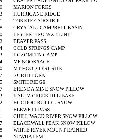
9
CRATER LAKE NATIONAL PARK HQ
0
MARION FORKS
3
HURRICANE RIDGE
1
TOKETEE AIRSTRIP
8
CRYSTAL - CAMPBELL BASIN
0
LESTER FIRO WX YLINE
2
BEAVER PASS
4
COLD SPRINGS CAMP
3
HOZOMEEN CAMP
4
MF NOOKSACK
0
MT HOOD TEST SITE
7
NORTH FORK
5
SMITH RIDGE
7
BRENDA MINE SNOW PILLOW
3
KAUTZ CREEK HELIBASE
2
HOODOO BUTTE - SNOW
1
BLEWETT PASS
1
CHILLIWACK RIVER SNOW PILLOW
7
BLACKWALL PEAK SNOW PILLOW
8
WHITE RIVER MOUNT RAINIER
8
NEWHALEM