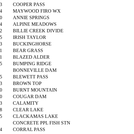
3
COOPER PASS
4
MAYWOOD FIRO WX
0
ANNIE SPRINGS
4
ALPINE MEADOWS
2
BILLIE CREEK DIVIDE
5
IRISH TAYLOR
3
BUCKINGHORSE
1
BEAR GRASS
1
BLAZED ALDER
5
BUMPING RIDGE
BONNEVILLE DAM
5
BLEWETT PASS
3
BROWN TOP
0
BURNT MOUNTAIN
0
COUGAR DAM
3
CALAMITY
8
CLEAR LAKE
5
CLACKAMAS LAKE
CONCRETE PPL FISH STN
4
CORRAL PASS