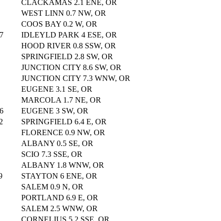
CLACKAMAS 2.1 ENE, OR
WEST LINN 0.7 NW, OR
COOS BAY 0.2 W, OR
7
IDLEYLD PARK 4 ESE, OR
HOOD RIVER 0.8 SSW, OR
SPRINGFIELD 2.8 SW, OR
JUNCTION CITY 8.6 SW, OR
JUNCTION CITY 7.3 WNW, OR
EUGENE 3.1 SE, OR
MARCOLA 1.7 NE, OR
6
EUGENE 3 SW, OR
2
SPRINGFIELD 6.4 E, OR
FLORENCE 0.9 NW, OR
ALBANY 0.5 SE, OR
SCIO 7.3 SSE, OR
ALBANY 1.8 WNW, OR
9
STAYTON 6 ENE, OR
SALEM 0.9 N, OR
PORTLAND 6.9 E, OR
SALEM 2.5 WNW, OR
CORNELIUS 5.2 SSE, OR