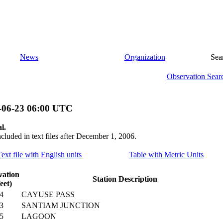
News
Organization
Sea
Observation Sear
-06-23 06:00 UTC
l.
ncluded in text files after December 1, 2006.
Text file with English units
Table with Metric Units
vation
Station Description
feet)
4
CAYUSE PASS
3
SANTIAM JUNCTION
5
LAGOON