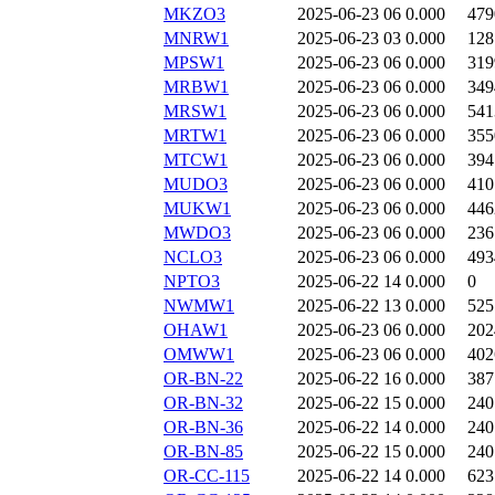
MKZO3
2025-06-23 06
0.000
479
MNRW1
2025-06-23 03
0.000
128
MPSW1
2025-06-23 06
0.000
319
MRBW1
2025-06-23 06
0.000
349
MRSW1
2025-06-23 06
0.000
541
MRTW1
2025-06-23 06
0.000
355
MTCW1
2025-06-23 06
0.000
394
MUDO3
2025-06-23 06
0.000
410
MUKW1
2025-06-23 06
0.000
446
MWDO3
2025-06-23 06
0.000
236
NCLO3
2025-06-23 06
0.000
493
NPTO3
2025-06-22 14
0.000
0
NWMW1
2025-06-22 13
0.000
525
OHAW1
2025-06-23 06
0.000
202
OMWW1
2025-06-23 06
0.000
402
OR-BN-22
2025-06-22 16
0.000
387
OR-BN-32
2025-06-22 15
0.000
240
OR-BN-36
2025-06-22 14
0.000
240
OR-BN-85
2025-06-22 15
0.000
240
OR-CC-115
2025-06-22 14
0.000
623