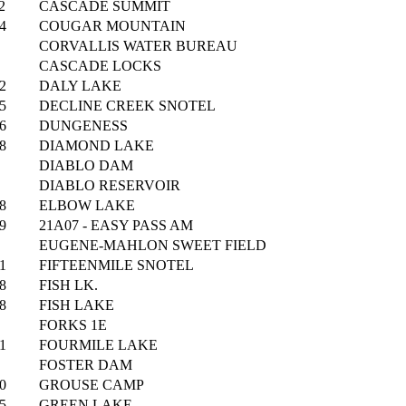
2
CASCADE SUMMIT
4
COUGAR MOUNTAIN
CORVALLIS WATER BUREAU
CASCADE LOCKS
2
DALY LAKE
5
DECLINE CREEK SNOTEL
6
DUNGENESS
8
DIAMOND LAKE
DIABLO DAM
DIABLO RESERVOIR
8
ELBOW LAKE
9
21A07 - EASY PASS AM
EUGENE-MAHLON SWEET FIELD
1
FIFTEENMILE SNOTEL
8
FISH LK.
8
FISH LAKE
FORKS 1E
1
FOURMILE LAKE
FOSTER DAM
0
GROUSE CAMP
5
GREEN LAKE