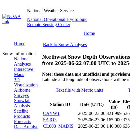
National Weather Service
National Operational Hydrologic
Remote Sensing Center
Home
Home
Back to Snow Analyses
Snow Information
Northwest Snow Depth Observations
National
from
2025-06-22 07:00 UTC
to
2025
Analyses
Interactive
Note: these data are unofficial and provisiona
Maps
Latitude and longitude of observations will be i
3D
Visualization
Airborne
Text file with Metric units
Surveys
Snowfall
Value
Ele
Station ID
Date (UTC)
Analysis
(in)
(
Satellite
CAYW1
2025-06-23 06
321.999
536
Products
SAJO3
2025-06-23 06
165.000
375
Forecasts
CL003_MADIS
2025-06-23 06
146.000
636
Data Archive