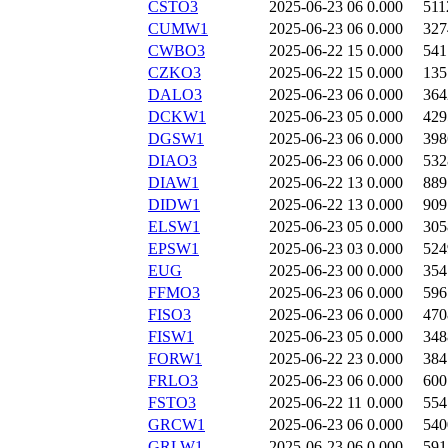
CSTO3
2025-06-23 06
0.000
511
CUMW1
2025-06-23 06
0.000
327
CWBO3
2025-06-22 15
0.000
541
CZKO3
2025-06-22 15
0.000
135
DALO3
2025-06-23 06
0.000
364
DCKW1
2025-06-23 05
0.000
429
DGSW1
2025-06-23 06
0.000
398
DIAO3
2025-06-23 06
0.000
532
DIAW1
2025-06-22 13
0.000
889
DIDW1
2025-06-22 13
0.000
909
ELSW1
2025-06-23 05
0.000
305
EPSW1
2025-06-23 03
0.000
524
EUG
2025-06-23 00
0.000
354
FFMO3
2025-06-23 06
0.000
596
FISO3
2025-06-23 06
0.000
470
FISW1
2025-06-23 05
0.000
348
FORW1
2025-06-22 23
0.000
384
FRLO3
2025-06-23 06
0.000
600
FSTO3
2025-06-22 11
0.000
554
GRCW1
2025-06-23 06
0.000
540
GRLW1
2025-06-23 06
0.000
591