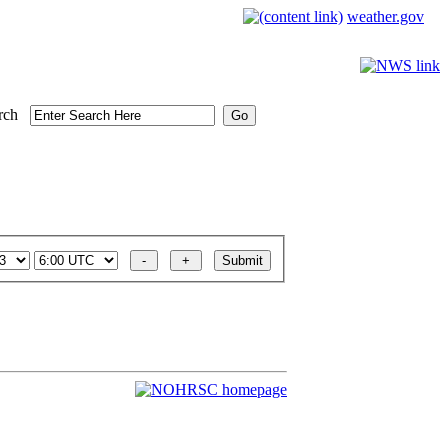
weather.gov
rch