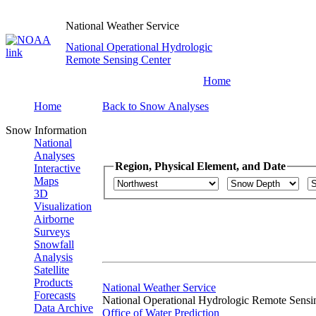
National Weather Service
National Operational Hydrologic
Remote Sensing Center
Home
Home
Back to Snow Analyses
Snow Information
National
Analyses
Region, Physical Element, and Date
Interactive
Maps
3D
Visualization
Airborne
Surveys
Snowfall
Analysis
Satellite
Products
National Weather Service
Forecasts
National Operational Hydrologic Remote Sensi
Data Archive
Office of Water Prediction