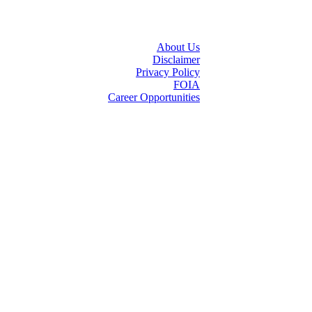
About Us
Disclaimer
Privacy Policy
FOIA
Career Opportunities