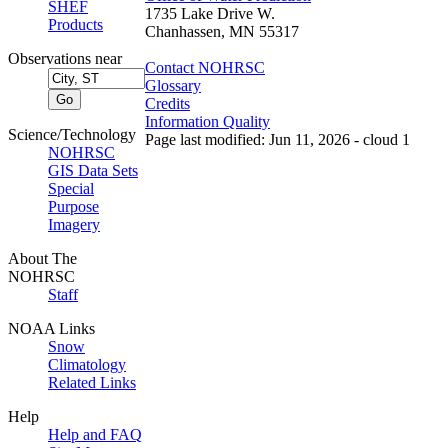
SHEF
1735 Lake Drive W.
Products
Chanhassen, MN 55317
Observations near
Contact NOHRSC
Glossary
Credits
Information Quality
Science/Technology
Page last modified: Jun 11, 2026 - cloud 1
NOHRSC
GIS Data Sets
Special
Purpose
Imagery
About The
NOHRSC
Staff
NOAA Links
Snow
Climatology
Related Links
Help
Help and FAQ