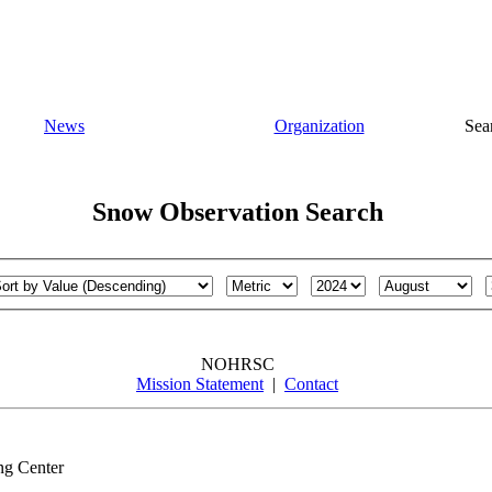
News
Organization
Sea
Snow Observation Search
NOHRSC
Mission Statement
|
Contact
ng Center