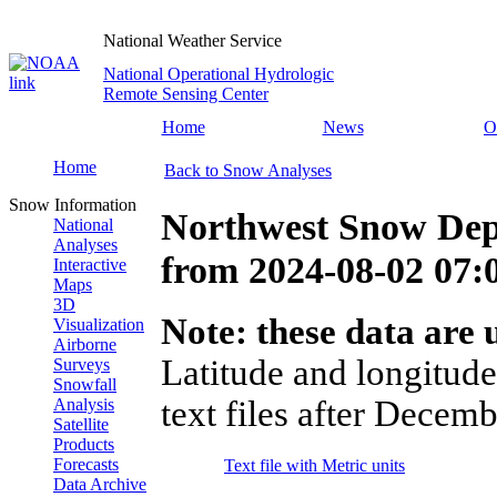
National Weather Service
National Operational Hydrologic
Remote Sensing Center
Home
News
O
Home
Back to Snow Analyses
Snow Information
Northwest Snow Dep
National
Analyses
from
2024-08-02 07
Interactive
Maps
3D
Note: these data are u
Visualization
Airborne
Latitude and longitude
Surveys
Snowfall
text files after Decemb
Analysis
Satellite
Products
Forecasts
Text file with Metric units
Data Archive