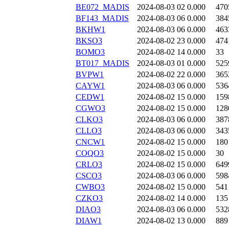
BE072_MADIS
2024-08-03 02
0.000
470
BF143_MADIS
2024-08-03 06
0.000
384
BKHW1
2024-08-03 06
0.000
463
BKSO3
2024-08-02 23
0.000
474
BOMO3
2024-08-02 14
0.000
33
BT017_MADIS
2024-08-03 01
0.000
525
BVPW1
2024-08-02 22
0.000
365
CAYW1
2024-08-03 06
0.000
536
CEDW1
2024-08-02 15
0.000
159
CGWO3
2024-08-02 15
0.000
128
CLKO3
2024-08-03 06
0.000
387
CLLO3
2024-08-03 06
0.000
343
CNCW1
2024-08-02 15
0.000
180
COQO3
2024-08-02 15
0.000
30
CRLO3
2024-08-02 15
0.000
649
CSCO3
2024-08-03 06
0.000
598
CWBO3
2024-08-02 15
0.000
541
CZKO3
2024-08-02 14
0.000
135
DIAO3
2024-08-03 06
0.000
532
DIAW1
2024-08-02 13
0.000
889