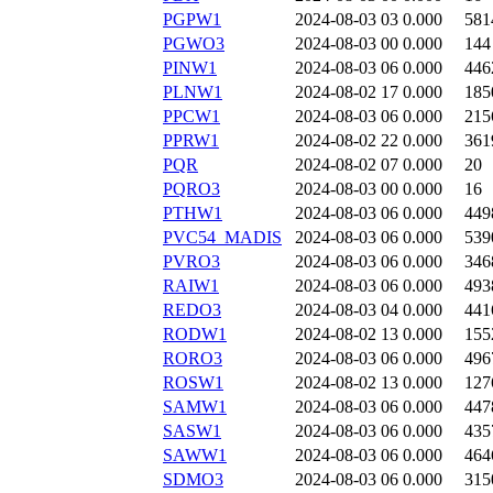
PGPW1
2024-08-03 03
0.000
581
PGWO3
2024-08-03 00
0.000
144
PINW1
2024-08-03 06
0.000
446
PLNW1
2024-08-02 17
0.000
185
PPCW1
2024-08-03 06
0.000
215
PPRW1
2024-08-02 22
0.000
361
PQR
2024-08-02 07
0.000
20
PQRO3
2024-08-03 00
0.000
16
PTHW1
2024-08-03 06
0.000
449
PVC54_MADIS
2024-08-03 06
0.000
539
PVRO3
2024-08-03 06
0.000
346
RAIW1
2024-08-03 06
0.000
493
REDO3
2024-08-03 04
0.000
441
RODW1
2024-08-02 13
0.000
155
RORO3
2024-08-03 06
0.000
496
ROSW1
2024-08-02 13
0.000
127
SAMW1
2024-08-03 06
0.000
447
SASW1
2024-08-03 06
0.000
435
SAWW1
2024-08-03 06
0.000
464
SDMO3
2024-08-03 06
0.000
315