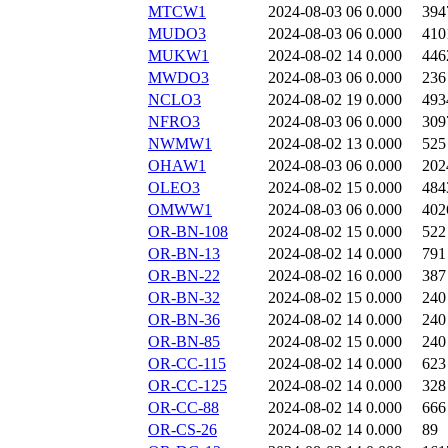
MTCW1
2024-08-03 06
0.000
394
MUDO3
2024-08-03 06
0.000
410
MUKW1
2024-08-02 14
0.000
446
MWDO3
2024-08-03 06
0.000
236
NCLO3
2024-08-02 19
0.000
493
NFRO3
2024-08-03 06
0.000
309
NWMW1
2024-08-02 13
0.000
525
OHAW1
2024-08-03 06
0.000
202
OLEO3
2024-08-02 15
0.000
484
OMWW1
2024-08-03 06
0.000
402
OR-BN-108
2024-08-02 15
0.000
522
OR-BN-13
2024-08-02 14
0.000
791
OR-BN-22
2024-08-02 16
0.000
387
OR-BN-32
2024-08-02 15
0.000
240
OR-BN-36
2024-08-02 14
0.000
240
OR-BN-85
2024-08-02 15
0.000
240
OR-CC-115
2024-08-02 14
0.000
623
OR-CC-125
2024-08-02 14
0.000
328
OR-CC-88
2024-08-02 14
0.000
666
OR-CS-26
2024-08-02 14
0.000
89