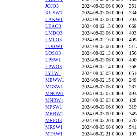
JOJO3
2024-08-03 06
0.000
351
KUSW1
2024-08-03 06
0.000
334
LAKW1
2024-08-03 06
0.000
392
LEAO3
2024-08-02 15
0.000
669
LMDO3
2024-08-03 06
0.000
403
LMLO3
2024-08-02 16
0.000
409
LOHW1
2024-08-03 06
0.000
511
LOSO3
2024-08-02 13
0.000
156
LPSW1
2024-08-03 06
0.000
400
LPWO3
2024-08-02 14
0.000
768
LYLW1
2024-08-03 05
0.000
651
MEWW1
2024-08-02 15
0.000
249
MGSW1
2024-08-03 06
0.000
287
MNOW1
2024-08-02 07
0.000
493
MNRW1
2024-08-03 03
0.000
128
MPSW1
2024-08-03 06
0.000
319
MRBW1
2024-08-03 00
0.000
349
MRFO3
2024-08-02 20
0.000
270
MRSW1
2024-08-03 06
0.000
541
MTAW1
2024-08-02 21
0.000
197