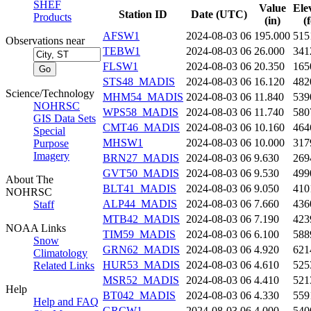
SHEF
Value
Ele
Station ID
Date (UTC)
Products
(in)
(
AFSW1
2024-08-03 06
195.000
515
Observations near
TEBW1
2024-08-03 06
26.000
341
FLSW1
2024-08-03 06
20.350
165
STS48_MADIS
2024-08-03 06
16.120
482
Science/Technology
MHM54_MADIS
2024-08-03 06
11.840
539
NOHRSC
WPS58_MADIS
2024-08-03 06
11.740
580
GIS Data Sets
CMT46_MADIS
2024-08-03 06
10.160
464
Special
MHSW1
2024-08-03 06
10.000
317
Purpose
Imagery
BRN27_MADIS
2024-08-03 06
9.630
269
GVT50_MADIS
2024-08-03 06
9.530
499
About The
BLT41_MADIS
2024-08-03 06
9.050
410
NOHRSC
ALP44_MADIS
2024-08-03 06
7.660
436
Staff
MTB42_MADIS
2024-08-03 06
7.190
423
NOAA Links
TIM59_MADIS
2024-08-03 06
6.100
588
Snow
GRN62_MADIS
2024-08-03 06
4.920
621
Climatology
HUR53_MADIS
2024-08-03 06
4.610
525
Related Links
MSR52_MADIS
2024-08-03 06
4.410
521
Help
BT042_MADIS
2024-08-03 06
4.330
559
Help and FAQ
GRCW1
2024-08-03 06
4.000
540