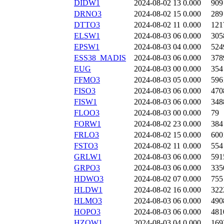
DIDW1
2024-08-02 13
0.000
909
DRNO3
2024-08-02 15
0.000
289
DTTO3
2024-08-02 11
0.000
121
ELSW1
2024-08-03 06
0.000
305
EPSW1
2024-08-03 04
0.000
524
ESS38_MADIS
2024-08-03 06
0.000
378
EUG
2024-08-03 00
0.000
354
FFMO3
2024-08-03 05
0.000
596
FISO3
2024-08-03 06
0.000
470
FISW1
2024-08-03 06
0.000
348
FLOO3
2024-08-03 00
0.000
79
FORW1
2024-08-02 23
0.000
384
FRLO3
2024-08-02 15
0.000
600
FSTO3
2024-08-02 11
0.000
554
GRLW1
2024-08-03 06
0.000
591
GRPO3
2024-08-03 06
0.000
335
HDWO3
2024-08-02 07
0.000
755
HLDW1
2024-08-02 16
0.000
322
HLMO3
2024-08-03 06
0.000
490
HOPO3
2024-08-03 06
0.000
481
HZOW1
2024-08-03 04
0.000
169