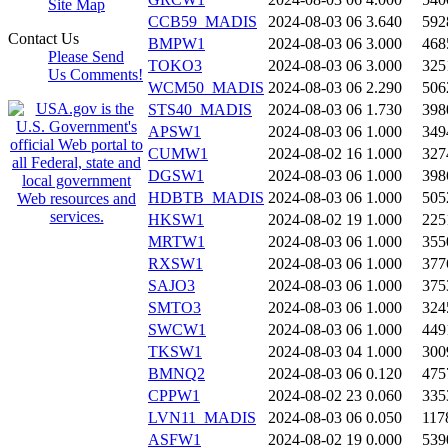
Site Map
CCB59_MADIS
2024-08-03 06
3.640
592
Contact Us
BMPW1
2024-08-03 06
3.000
468
Please Send
TOKO3
2024-08-03 06
3.000
325
Us Comments!
WCM50_MADIS
2024-08-03 06
2.290
506
STS40_MADIS
2024-08-03 06
1.730
398
APSW1
2024-08-03 06
1.000
349
CUMW1
2024-08-02 16
1.000
327
DGSW1
2024-08-03 06
1.000
398
HDBTB_MADIS
2024-08-03 06
1.000
505
HKSW1
2024-08-02 19
1.000
225
MRTW1
2024-08-03 06
1.000
355
RXSW1
2024-08-03 06
1.000
377
SAJO3
2024-08-03 06
1.000
375
SMTO3
2024-08-03 06
1.000
324
SWCW1
2024-08-03 06
1.000
449
TKSW1
2024-08-03 04
1.000
300
BMNQ2
2024-08-03 06
0.120
475
CPPW1
2024-08-02 23
0.060
335
LVN11_MADIS
2024-08-03 06
0.050
117
ASFW1
2024-08-02 19
0.000
539