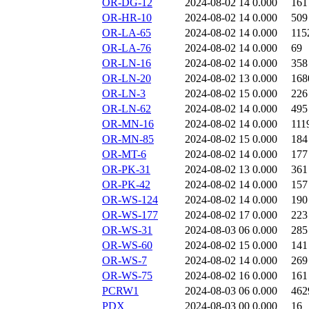
OR-DG-12
2024-08-02 14
0.000
161
OR-HR-10
2024-08-02 14
0.000
509
OR-LA-65
2024-08-02 14
0.000
115
OR-LA-76
2024-08-02 14
0.000
69
OR-LN-16
2024-08-02 14
0.000
358
OR-LN-20
2024-08-02 13
0.000
168
OR-LN-3
2024-08-02 15
0.000
226
OR-LN-62
2024-08-02 14
0.000
495
OR-MN-16
2024-08-02 14
0.000
111
OR-MN-85
2024-08-02 15
0.000
184
OR-MT-6
2024-08-02 14
0.000
177
OR-PK-31
2024-08-02 13
0.000
361
OR-PK-42
2024-08-02 14
0.000
157
OR-WS-124
2024-08-02 14
0.000
190
OR-WS-177
2024-08-02 17
0.000
223
OR-WS-31
2024-08-03 06
0.000
285
OR-WS-60
2024-08-02 15
0.000
141
OR-WS-7
2024-08-02 14
0.000
269
OR-WS-75
2024-08-02 16
0.000
161
PCRW1
2024-08-03 06
0.000
462
PDX
2024-08-03 00
0.000
16