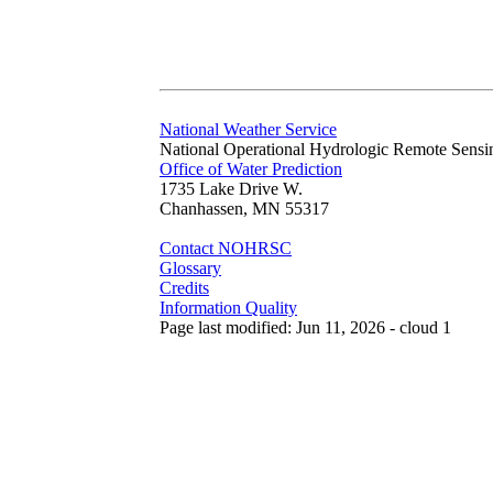
National Weather Service
National Operational Hydrologic Remote Sensi
Office of Water Prediction
1735 Lake Drive W.
Chanhassen, MN 55317
Contact NOHRSC
Glossary
Credits
Information Quality
Page last modified: Jun 11, 2026 - cloud 1