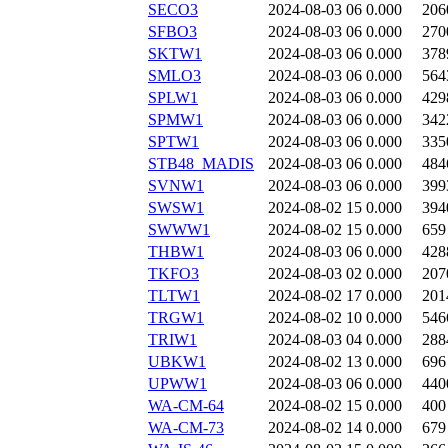
SECO3
2024-08-03 06
0.000
206
SFBO3
2024-08-03 06
0.000
270
SKTW1
2024-08-03 06
0.000
378
SMLO3
2024-08-03 06
0.000
564
SPLW1
2024-08-03 06
0.000
429
SPMW1
2024-08-03 06
0.000
342
SPTW1
2024-08-03 06
0.000
335
STB48_MADIS
2024-08-03 06
0.000
484
SVNW1
2024-08-03 06
0.000
399
SWSW1
2024-08-02 15
0.000
394
SWWW1
2024-08-02 15
0.000
659
THBW1
2024-08-03 06
0.000
428
TKFO3
2024-08-03 02
0.000
207
TLTW1
2024-08-02 17
0.000
201
TRGW1
2024-08-02 10
0.000
546
TRIW1
2024-08-03 04
0.000
288
UBKW1
2024-08-02 13
0.000
696
UPWW1
2024-08-03 06
0.000
440
WA-CM-64
2024-08-02 15
0.000
400
WA-CM-73
2024-08-02 14
0.000
679