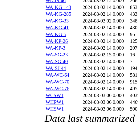
WA-IS-46
2024-08-02 15
0.000
266
WA-KG-143
2024-08-02 14
0.000
853
WA-KG-285
2024-08-02 14
0.000
433
WA-KG-33
2024-08-03 02
0.000
348
WA-KG-41
2024-08-02 14
0.000
430
WA-KG-5
2024-08-02 14
0.000
95
WA-KP-26
2024-08-02 14
0.000
125
WA-KP-3
2024-08-02 14
0.000
207
WA-SG-23
2024-08-02 15
0.000
16
WA-SG-40
2024-08-02 14
0.000
7
WA-SJ-44
2024-08-02 14
0.000
194
WA-WC-64
2024-08-02 14
0.000
581
WA-WC-70
2024-08-02 14
0.000
915
WA-WC-76
2024-08-02 14
0.000
495
WCSW1
2024-08-03 06
0.000
403
WHPW1
2024-08-03 06
0.000
446
WHSW1
2024-08-03 06
0.000
500
Data last summarized