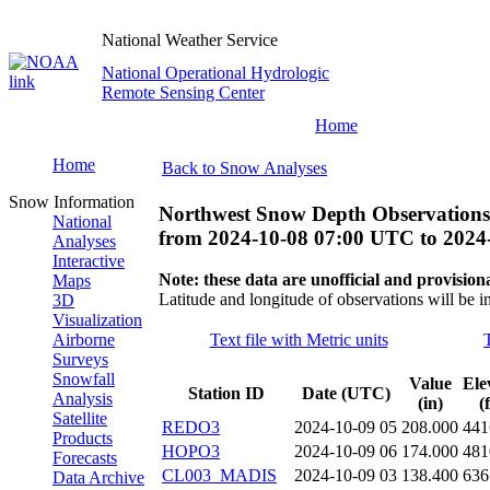
National Weather Service
National Operational Hydrologic
Remote Sensing Center
Home
Home
Back to Snow Analyses
Snow Information
Northwest Snow Depth Observations
National
from
2024-10-08 07:00 UTC
to
2024
Analyses
Interactive
Note: these data are unofficial and provisiona
Maps
Latitude and longitude of observations will be i
3D
Visualization
Airborne
Text file with Metric units
Surveys
Snowfall
Value
Ele
Station ID
Date (UTC)
Analysis
(in)
(
Satellite
REDO3
2024-10-09 05
208.000
441
Products
HOPO3
2024-10-09 06
174.000
481
Forecasts
CL003_MADIS
2024-10-09 03
138.400
636
Data Archive