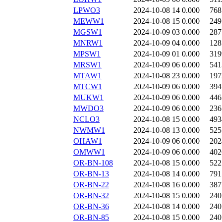
LPWO3
2024-10-08 14
0.000
768
MEWW1
2024-10-08 15
0.000
249
MGSW1
2024-10-09 03
0.000
287
MNRW1
2024-10-09 04
0.000
128
MPSW1
2024-10-09 01
0.000
319
MRSW1
2024-10-09 06
0.000
541
MTAW1
2024-10-08 23
0.000
197
MTCW1
2024-10-09 06
0.000
394
MUKW1
2024-10-09 06
0.000
446
MWDO3
2024-10-09 06
0.000
236
NCLO3
2024-10-08 15
0.000
493
NWMW1
2024-10-08 13
0.000
525
OHAW1
2024-10-09 06
0.000
202
OMWW1
2024-10-09 06
0.000
402
OR-BN-108
2024-10-08 15
0.000
522
OR-BN-13
2024-10-08 14
0.000
791
OR-BN-22
2024-10-08 16
0.000
387
OR-BN-32
2024-10-08 15
0.000
240
OR-BN-36
2024-10-08 14
0.000
240
OR-BN-85
2024-10-08 15
0.000
240