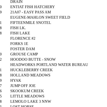
DRAIN
0
ENTIAT FISH HATCHERY
9
21A07 - EASY PASS AM
EUGENE-MAHLON SWEET FIELD
1
FIFTEENMILE SNOTEL
8
FISH LK.
8
FISH LAKE
FLORENCE #2
FORKS 1E
FOSTER DAM
0
GROUSE CAMP
2
HOODOO BUTTE - SNOW
HEADWORKS PORTLAND WATER BUREAU
1
HUCKLEBERRY CREEK
8
HOLLAND MEADOWS
9
HYAK
7
JUMP OFF JOE
6
SKOOKUM CREEK
5
LITTLE MEADOWS
8
LEMOLO LAKE 3 NNW
2
LOST HORSE