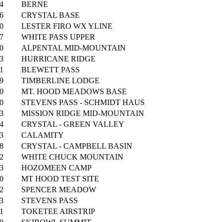
4
BERNE
6
CRYSTAL BASE
0
LESTER FIRO WX YLINE
7
WHITE PASS UPPER
0
ALPENTAL MID-MOUNTAIN
3
HURRICANE RIDGE
1
BLEWETT PASS
9
TIMBERLINE LODGE
0
MT. HOOD MEADOWS BASE
0
STEVENS PASS - SCHMIDT HAUS
3
MISSION RIDGE MID-MOUNTAIN
4
CRYSTAL - GREEN VALLEY
3
CALAMITY
8
CRYSTAL - CAMPBELL BASIN
2
WHITE CHUCK MOUNTAIN
3
HOZOMEEN CAMP
0
MT HOOD TEST SITE
2
SPENCER MEADOW
3
STEVENS PASS
1
TOKETEE AIRSTRIP