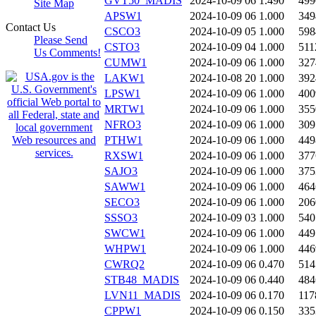
GVT50_MADIS
2024-10-09 06
1.490
499
Site Map
APSW1
2024-10-09 06
1.000
349
Contact Us
CSCO3
2024-10-09 05
1.000
598
Please Send
CSTO3
2024-10-09 04
1.000
511
Us Comments!
CUMW1
2024-10-09 06
1.000
327
LAKW1
2024-10-08 20
1.000
392
LPSW1
2024-10-09 06
1.000
400
MRTW1
2024-10-09 06
1.000
355
NFRO3
2024-10-09 06
1.000
309
PTHW1
2024-10-09 06
1.000
449
RXSW1
2024-10-09 06
1.000
377
SAJO3
2024-10-09 06
1.000
375
SAWW1
2024-10-09 06
1.000
464
SECO3
2024-10-09 06
1.000
206
SSSO3
2024-10-09 03
1.000
540
SWCW1
2024-10-09 06
1.000
449
WHPW1
2024-10-09 06
1.000
446
CWRQ2
2024-10-09 06
0.470
514
STB48_MADIS
2024-10-09 06
0.440
484
LVN11_MADIS
2024-10-09 06
0.170
117
CPPW1
2024-10-09 06
0.150
335