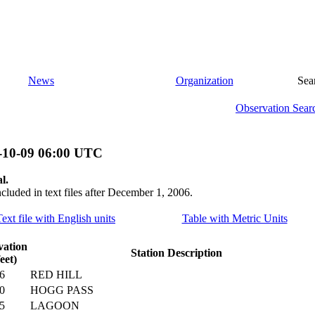
News
Organization
Sea
Observation Sear
-10-09 06:00 UTC
l.
ncluded in text files after December 1, 2006.
Text file with English units
Table with Metric Units
vation
Station Description
feet)
6
RED HILL
0
HOGG PASS
5
LAGOON