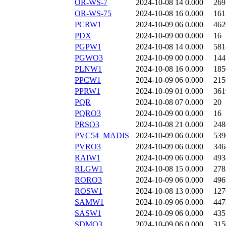
OR-WS-7
2024-10-08 14
0.000
269
OR-WS-75
2024-10-08 16
0.000
161
PCRW1
2024-10-09 06
0.000
462
PDX
2024-10-09 00
0.000
16
PGPW1
2024-10-08 14
0.000
581
PGWO3
2024-10-09 00
0.000
144
PLNW1
2024-10-08 16
0.000
185
PPCW1
2024-10-09 06
0.000
215
PPRW1
2024-10-09 01
0.000
361
PQR
2024-10-08 07
0.000
20
PQRO3
2024-10-09 00
0.000
16
PRSO3
2024-10-08 21
0.000
248
PVC54_MADIS
2024-10-09 06
0.000
539
PVRO3
2024-10-09 06
0.000
346
RAIW1
2024-10-09 06
0.000
493
RLGW1
2024-10-08 15
0.000
278
RORO3
2024-10-09 06
0.000
496
ROSW1
2024-10-08 13
0.000
127
SAMW1
2024-10-09 06
0.000
447
SASW1
2024-10-09 06
0.000
435
SDMO3
2024-10-09 06
0.000
315