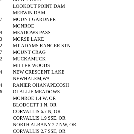
LOOKOUT POINT DAM
MERWIN DAM
7
MOUNT GARDNER
MONROE
9
MEADOWS PASS
3
MORSE LAKE
2
MT ADAMS RANGER STN
7
MOUNT CRAG
2
MUCKAMUCK
MILLER WOODS
4
NEW CRESCENT LAKE
NEWHALEM,WA
4
RANIER OHANAPECOSH
6
OLALLIE MEADOWS
MONROE 1.4 W, OR
BLODGETT 1 N, OR
CORVALLIS 6.7 N, OR
CORVALLIS 1.9 SSE, OR
NORTH ALBANY 2.7 NW, OR
CORVALLIS 2.7 SSE, OR