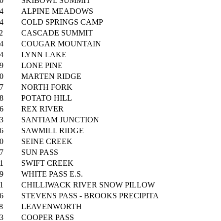
0
SKIBOWL SUMMIT
4
ALPINE MEADOWS
4
COLD SPRINGS CAMP
2
CASCADE SUMMIT
4
COUGAR MOUNTAIN
4
LYNN LAKE
9
LONE PINE
0
MARTEN RIDGE
7
NORTH FORK
8
POTATO HILL
6
REX RIVER
3
SANTIAM JUNCTION
6
SAWMILL RIDGE
0
SEINE CREEK
7
SUN PASS
1
SWIFT CREEK
9
WHITE PASS E.S.
1
CHILLIWACK RIVER SNOW PILLOW
6
STEVENS PASS - BROOKS PRECIPITA
8
LEAVENWORTH
3
COOPER PASS