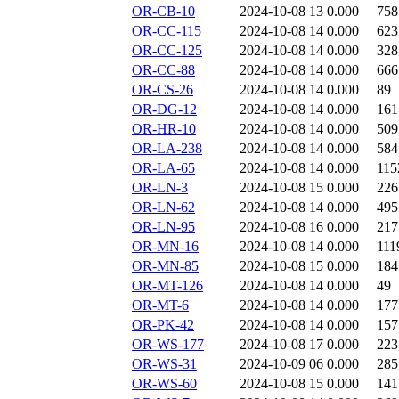
OR-CB-10
2024-10-08 13
0.000
758
OR-CC-115
2024-10-08 14
0.000
623
OR-CC-125
2024-10-08 14
0.000
328
OR-CC-88
2024-10-08 14
0.000
666
OR-CS-26
2024-10-08 14
0.000
89
OR-DG-12
2024-10-08 14
0.000
161
OR-HR-10
2024-10-08 14
0.000
509
OR-LA-238
2024-10-08 14
0.000
584
OR-LA-65
2024-10-08 14
0.000
115
OR-LN-3
2024-10-08 15
0.000
226
OR-LN-62
2024-10-08 14
0.000
495
OR-LN-95
2024-10-08 16
0.000
217
OR-MN-16
2024-10-08 14
0.000
111
OR-MN-85
2024-10-08 15
0.000
184
OR-MT-126
2024-10-08 14
0.000
49
OR-MT-6
2024-10-08 14
0.000
177
OR-PK-42
2024-10-08 14
0.000
157
OR-WS-177
2024-10-08 17
0.000
223
OR-WS-31
2024-10-09 06
0.000
285
OR-WS-60
2024-10-08 15
0.000
141