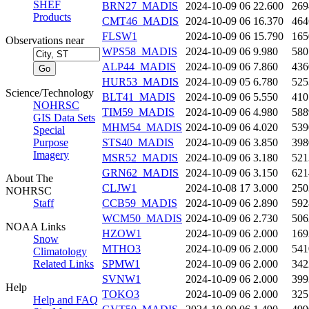
SHEF
BRN27_MADIS
2024-10-09 06
22.600
269
Products
CMT46_MADIS
2024-10-09 06
16.370
464
FLSW1
2024-10-09 06
15.790
165
Observations near
WPS58_MADIS
2024-10-09 06
9.980
580
ALP44_MADIS
2024-10-09 06
7.860
436
HUR53_MADIS
2024-10-09 05
6.780
525
Science/Technology
BLT41_MADIS
2024-10-09 06
5.550
410
NOHRSC
TIM59_MADIS
2024-10-09 06
4.980
588
GIS Data Sets
MHM54_MADIS
2024-10-09 06
4.020
539
Special
Purpose
STS40_MADIS
2024-10-09 06
3.850
398
Imagery
MSR52_MADIS
2024-10-09 06
3.180
521
GRN62_MADIS
2024-10-09 06
3.150
621
About The
CLJW1
2024-10-08 17
3.000
250
NOHRSC
Staff
CCB59_MADIS
2024-10-09 06
2.890
592
WCM50_MADIS
2024-10-09 06
2.730
506
NOAA Links
HZOW1
2024-10-09 06
2.000
169
Snow
MTHO3
2024-10-09 06
2.000
541
Climatology
Related Links
SPMW1
2024-10-09 06
2.000
342
SVNW1
2024-10-09 06
2.000
399
Help
TOKO3
2024-10-09 06
2.000
325
Help and FAQ