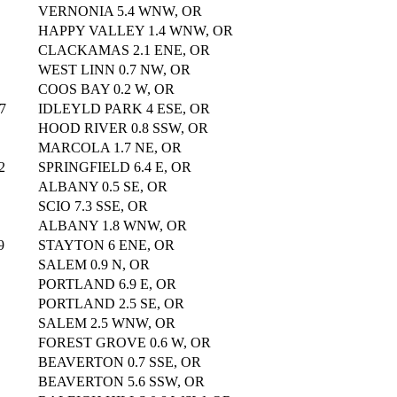
VERNONIA 5.4 WNW, OR
HAPPY VALLEY 1.4 WNW, OR
CLACKAMAS 2.1 ENE, OR
WEST LINN 0.7 NW, OR
COOS BAY 0.2 W, OR
7
IDLEYLD PARK 4 ESE, OR
HOOD RIVER 0.8 SSW, OR
MARCOLA 1.7 NE, OR
2
SPRINGFIELD 6.4 E, OR
ALBANY 0.5 SE, OR
SCIO 7.3 SSE, OR
ALBANY 1.8 WNW, OR
9
STAYTON 6 ENE, OR
SALEM 0.9 N, OR
PORTLAND 6.9 E, OR
PORTLAND 2.5 SE, OR
SALEM 2.5 WNW, OR
FOREST GROVE 0.6 W, OR
BEAVERTON 0.7 SSE, OR
BEAVERTON 5.6 SSW, OR