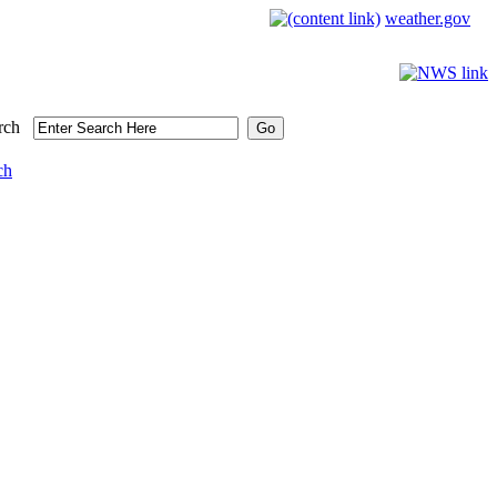
weather.gov
rch
ch