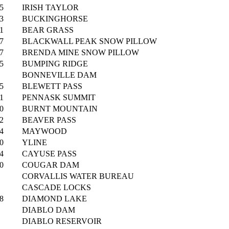
5
IRISH TAYLOR
3
BUCKINGHORSE
1
BEAR GRASS
7
BLACKWALL PEAK SNOW PILLOW
7
BRENDA MINE SNOW PILLOW
5
BUMPING RIDGE
BONNEVILLE DAM
5
BLEWETT PASS
1
PENNASK SUMMIT
0
BURNT MOUNTAIN
2
BEAVER PASS
4
MAYWOOD
0
YLINE
4
CAYUSE PASS
0
COUGAR DAM
CORVALLIS WATER BUREAU
CASCADE LOCKS
8
DIAMOND LAKE
DIABLO DAM
DIABLO RESERVOIR