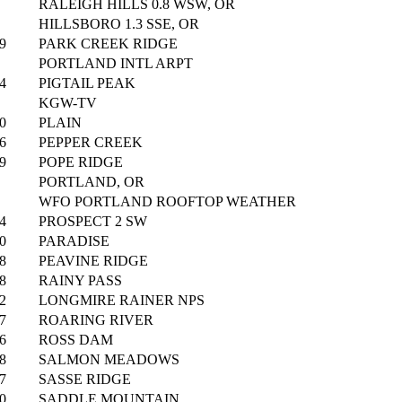
RALEIGH HILLS 0.8 WSW, OR
HILLSBORO 1.3 SSE, OR
9
PARK CREEK RIDGE
PORTLAND INTL ARPT
4
PIGTAIL PEAK
KGW-TV
0
PLAIN
6
PEPPER CREEK
9
POPE RIDGE
PORTLAND, OR
WFO PORTLAND ROOFTOP WEATHER
4
PROSPECT 2 SW
0
PARADISE
8
PEAVINE RIDGE
8
RAINY PASS
2
LONGMIRE RAINER NPS
7
ROARING RIVER
6
ROSS DAM
8
SALMON MEADOWS
7
SASSE RIDGE
0
SADDLE MOUNTAIN