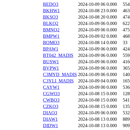
BEDO3
2024-10-09 06
0.000
554
BKHW1
2024-10-08 23
0.000
463
BKSO3
2024-10-08 20
0.000
474
BLKQ2
2024-10-09 06
0.000
622
BMNQ2
2024-10-09 06
0.000
475
BMPW1
2024-10-09 02
0.000
468
BOMO3
2024-10-08 14
0.000
33
BPAW1
2024-10-09 06
0.000
424
BT042_MADIS
2024-10-09 06
0.000
559
BUSW1
2024-10-09 06
0.000
416
BVPW1
2024-10-09 06
0.000
365
C3MYD_MADIS
2024-10-09 06
0.000
140
C3YLI_MADIS
2024-10-09 04
0.000
165
CAYW1
2024-10-09 00
0.000
536
CGWO3
2024-10-08 15
0.000
128
CWBO3
2024-10-08 15
0.000
541
CZKO3
2024-10-08 15
0.000
135
DIAO3
2024-10-09 06
0.000
532
DIAW1
2024-10-08 13
0.000
889
DIDW1
2024-10-08 13
0.000
909