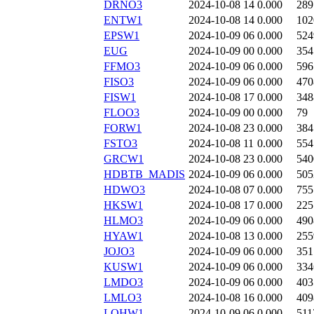
DRNO3
2024-10-08 14
0.000
289
ENTW1
2024-10-08 14
0.000
102
EPSW1
2024-10-09 06
0.000
524
EUG
2024-10-09 00
0.000
354
FFMO3
2024-10-09 06
0.000
596
FISO3
2024-10-09 06
0.000
470
FISW1
2024-10-08 17
0.000
348
FLOO3
2024-10-09 00
0.000
79
FORW1
2024-10-08 23
0.000
384
FSTO3
2024-10-08 11
0.000
554
GRCW1
2024-10-08 23
0.000
540
HDBTB_MADIS
2024-10-09 06
0.000
505
HDWO3
2024-10-08 07
0.000
755
HKSW1
2024-10-08 17
0.000
225
HLMO3
2024-10-09 06
0.000
490
HYAW1
2024-10-08 13
0.000
255
JOJO3
2024-10-09 06
0.000
351
KUSW1
2024-10-09 06
0.000
334
LMDO3
2024-10-09 06
0.000
403
LMLO3
2024-10-08 16
0.000
409
LOHW1
2024-10-09 06
0.000
511