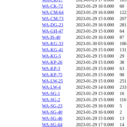
WA-CK-72
2023-01-29 16
0.000
60
WA-CM-64
2023-01-29 16
0.000
122
WA-CM-73
2023-01-29 15
0.000
207
WA-DG-23
2023-01-29 16
0.000
281
WA-GH-47
2023-01-29 15
0.000
64
WA-IS-40
2023-01-29 16
0.000
87
WA-KG-33
2023-01-30 03
0.000
106
WA-KG-41
2023-01-29 15
0.000
131
WA-KG-5
2023-01-29 15
0.000
29
WA-KP-26
2023-01-29 15
0.000
38
WA-KP-3
2023-01-29 15
0.000
63
WA-KP-75
2023-01-29 15
0.000
98
WA-LW-25
2023-01-29 15
0.000
251
WA-LW-4
2023-01-29 14
0.000
233
WA-SG-1
2023-01-29 15
0.000
16
WA-SG-2
2023-01-29 15
0.000
116
WA-SG-23
2023-01-29 16
0.000
5
WA-SG-40
2023-01-29 16
0.000
2
WA-SG-46
2023-01-29 15
0.000
13
WA-SG-64
2023-01-29 17
0.000
14