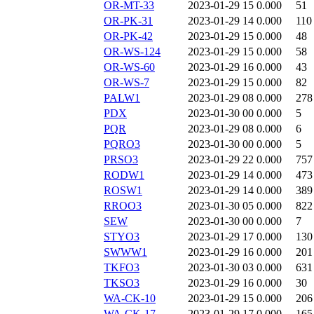
OR-MT-33
2023-01-29 15
0.000
51
OR-PK-31
2023-01-29 14
0.000
110
OR-PK-42
2023-01-29 15
0.000
48
OR-WS-124
2023-01-29 15
0.000
58
OR-WS-60
2023-01-29 16
0.000
43
OR-WS-7
2023-01-29 15
0.000
82
PALW1
2023-01-29 08
0.000
278
PDX
2023-01-30 00
0.000
5
PQR
2023-01-29 08
0.000
6
PQRO3
2023-01-30 00
0.000
5
PRSO3
2023-01-29 22
0.000
757
RODW1
2023-01-29 14
0.000
473
ROSW1
2023-01-29 14
0.000
389
RROO3
2023-01-30 05
0.000
822
SEW
2023-01-30 00
0.000
7
STYO3
2023-01-29 17
0.000
130
SWWW1
2023-01-29 16
0.000
201
TKFO3
2023-01-30 03
0.000
631
TKSO3
2023-01-29 16
0.000
30
WA-CK-10
2023-01-29 15
0.000
206
WA-CK-17
2023-01-29 17
0.000
165