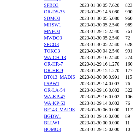
SFBO3
2023-01-30 05
7.620
823
OR-DS-35
2023-01-29 14
5.080
990
SDMO3
2023-01-30 05
5.080
960
MHSW1
2023-01-30 05
2.540
969
MNFO3
2023-01-29 15
2.540
761
MWDO3
2023-01-30 05
2.540
72
SECO3
2023-01-30 05
2.540
628
TOKO3
2023-01-30 04
2.540
991
WA-CH-13
2023-01-29 16
2.540
274
OR-HR-7
2023-01-29 16
1.270
160
OR-HR-9
2023-01-29 15
1.270
177
BT013_MADIS
2023-01-30 06
0.991
115
PSBW1
2023-01-29 14
0.003
76
OR-LA-54
2023-01-29 16
0.002
322
WA-KP-47
2023-01-29 16
0.002
106
WA-KP-53
2023-01-29 14
0.002
76
BF143_MADIS
2023-01-30 06
0.000
117
BGDW1
2023-01-29 16
0.000
89
BLLW1
2023-01-30 00
0.000
11
BOMO3
2023-01-29 15
0.000
10