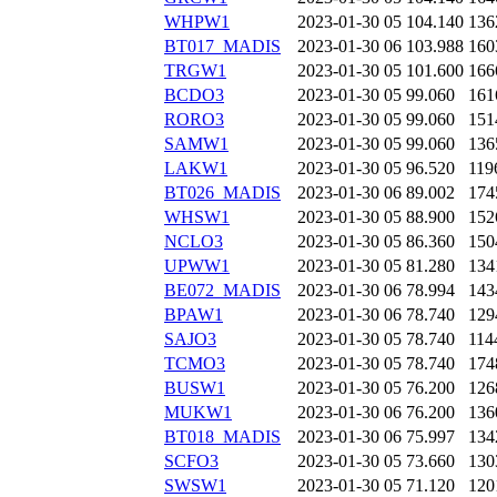
WHPW1
2023-01-30 05
104.140
136
BT017_MADIS
2023-01-30 06
103.988
160
TRGW1
2023-01-30 05
101.600
166
BCDO3
2023-01-30 05
99.060
161
RORO3
2023-01-30 05
99.060
151
SAMW1
2023-01-30 05
99.060
136
LAKW1
2023-01-30 05
96.520
119
BT026_MADIS
2023-01-30 06
89.002
174
WHSW1
2023-01-30 05
88.900
152
NCLO3
2023-01-30 05
86.360
150
UPWW1
2023-01-30 05
81.280
134
BE072_MADIS
2023-01-30 06
78.994
143
BPAW1
2023-01-30 06
78.740
129
SAJO3
2023-01-30 05
78.740
114
TCMO3
2023-01-30 05
78.740
174
BUSW1
2023-01-30 05
76.200
126
MUKW1
2023-01-30 06
76.200
136
BT018_MADIS
2023-01-30 06
75.997
134
SCFO3
2023-01-30 05
73.660
130
SWSW1
2023-01-30 05
71.120
120