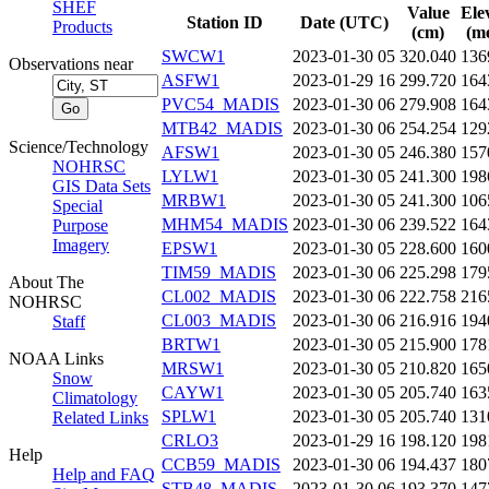
SHEF
Value
Ele
Station ID
Date (UTC)
Products
(cm)
(me
SWCW1
2023-01-30 05
320.040
136
Observations near
ASFW1
2023-01-29 16
299.720
164
PVC54_MADIS
2023-01-30 06
279.908
164
MTB42_MADIS
2023-01-30 06
254.254
129
Science/Technology
AFSW1
2023-01-30 05
246.380
157
NOHRSC
LYLW1
2023-01-30 05
241.300
198
GIS Data Sets
MRBW1
2023-01-30 05
241.300
106
Special
MHM54_MADIS
2023-01-30 06
239.522
164
Purpose
Imagery
EPSW1
2023-01-30 05
228.600
160
TIM59_MADIS
2023-01-30 06
225.298
179
About The
CL002_MADIS
2023-01-30 06
222.758
216
NOHRSC
CL003_MADIS
2023-01-30 06
216.916
194
Staff
BRTW1
2023-01-30 05
215.900
178
NOAA Links
MRSW1
2023-01-30 05
210.820
165
Snow
CAYW1
2023-01-30 05
205.740
163
Climatology
SPLW1
2023-01-30 05
205.740
131
Related Links
CRLO3
2023-01-29 16
198.120
198
Help
CCB59_MADIS
2023-01-30 06
194.437
180
Help and FAQ
STB48_MADIS
2023-01-30 06
193.370
147