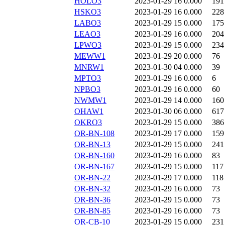
HOLO3
2023-01-29 16
0.000
191
HSKO3
2023-01-29 16
0.000
228
LABO3
2023-01-29 15
0.000
175
LEAO3
2023-01-29 16
0.000
204
LPWO3
2023-01-29 15
0.000
234
MEWW1
2023-01-29 20
0.000
76
MNRW1
2023-01-30 04
0.000
39
MPTO3
2023-01-29 16
0.000
6
NPBO3
2023-01-29 16
0.000
60
NWMW1
2023-01-29 14
0.000
160
OHAW1
2023-01-30 06
0.000
617
OKRO3
2023-01-29 15
0.000
386
OR-BN-108
2023-01-29 17
0.000
159
OR-BN-13
2023-01-29 15
0.000
241
OR-BN-160
2023-01-29 16
0.000
83
OR-BN-167
2023-01-29 15
0.000
117
OR-BN-22
2023-01-29 17
0.000
118
OR-BN-32
2023-01-29 16
0.000
73
OR-BN-36
2023-01-29 15
0.000
73
OR-BN-85
2023-01-29 16
0.000
73
OR-CB-10
2023-01-29 15
0.000
231