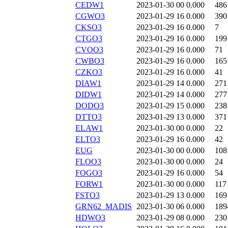
CEDW1
2023-01-30 00
0.000
486
CGWO3
2023-01-29 16
0.000
390
CKSO3
2023-01-29 16
0.000
7
CTGO3
2023-01-29 16
0.000
199
CVOO3
2023-01-29 16
0.000
71
CWBO3
2023-01-29 16
0.000
165
CZKO3
2023-01-29 16
0.000
41
DIAW1
2023-01-29 14
0.000
271
DIDW1
2023-01-29 14
0.000
277
DODO3
2023-01-29 15
0.000
238
DTTO3
2023-01-29 13
0.000
371
ELAW1
2023-01-30 00
0.000
22
ELTO3
2023-01-29 16
0.000
42
EUG
2023-01-30 00
0.000
108
FLOO3
2023-01-30 00
0.000
24
FOGO3
2023-01-29 16
0.000
54
FORW1
2023-01-30 00
0.000
117
FSTO3
2023-01-29 13
0.000
169
GRN62_MADIS
2023-01-30 06
0.000
189
HDWO3
2023-01-29 08
0.000
230