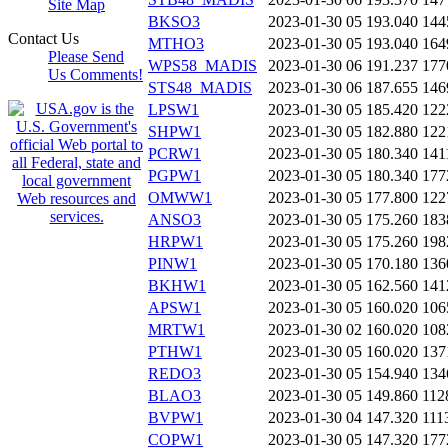
Site Map
BKSO3
2023-01-30 05
193.040
144
Contact Us
MTHO3
2023-01-30 05
193.040
164
Please Send
WPS58_MADIS
2023-01-30 06
191.237
177
Us Comments!
STS48_MADIS
2023-01-30 06
187.655
146
LPSW1
2023-01-30 05
185.420
122
SHPW1
2023-01-30 05
182.880
122
PCRW1
2023-01-30 05
180.340
141
PGPW1
2023-01-30 05
180.340
177
OMWW1
2023-01-30 05
177.800
122
ANSO3
2023-01-30 05
175.260
183
HRPW1
2023-01-30 05
175.260
198
PINW1
2023-01-30 05
170.180
136
BKHW1
2023-01-30 05
162.560
141
APSW1
2023-01-30 05
160.020
106
MRTW1
2023-01-30 02
160.020
108
PTHW1
2023-01-30 05
160.020
137
REDO3
2023-01-30 05
154.940
134
BLAO3
2023-01-30 05
149.860
112
BVPW1
2023-01-30 04
147.320
111
COPW1
2023-01-30 05
147.320
177