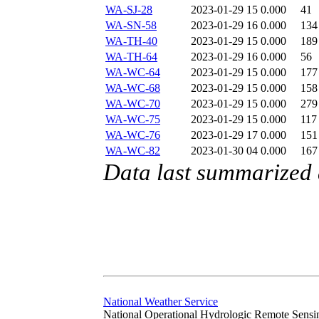
WA-SJ-28
2023-01-29 15
0.000
41
WA-SN-58
2023-01-29 16
0.000
134
WA-TH-40
2023-01-29 15
0.000
189
WA-TH-64
2023-01-29 16
0.000
56
WA-WC-64
2023-01-29 15
0.000
177
WA-WC-68
2023-01-29 15
0.000
158
WA-WC-70
2023-01-29 15
0.000
279
WA-WC-75
2023-01-29 15
0.000
117
WA-WC-76
2023-01-29 17
0.000
151
WA-WC-82
2023-01-30 04
0.000
167
Data last summarized
National Weather Service
National Operational Hydrologic Remote Sensi