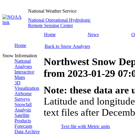
National Weather Service
National Operational Hydrologic
Remote Sensing Center
Home
News
O
Home
Back to Snow Analyses
Snow Information
Northwest Snow Dep
National
Analyses
from
2023-01-29 07
Interactive
Maps
3D
Note: these data are u
Visualization
Airborne
Latitude and longitude
Surveys
Snowfall
text files after Decemb
Analysis
Satellite
Products
Forecasts
Text file with Metric units
Data Archive