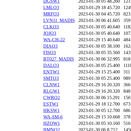
DGSW1
2023-01-30 05
48.260
121
LMLO3
2023-01-29 18
45.720
124
MRFO3
2023-01-30 04
45.720
823
LVN11_MADIS
2023-01-30 06
41.605
359
CLKO3
2023-01-30 05
40.640
118
JOJO3
2023-01-30 05
40.640
107
WA-CH-22
2023-01-29 15
40.640
484
DIAO3
2023-01-30 05
38.100
162
FISO3
2023-01-30 05
35.560
143
BT027_MADIS
2023-01-30 06
32.995
818
DALO3
2023-01-30 05
25.400
111
ENTW1
2023-01-29 15
25.400
311
SMTO3
2023-01-30 05
25.400
989
CLNW1
2023-01-29 16
20.320
366
RLGW1
2023-01-29 16
20.320
848
CWRQ2
2023-01-30 06
15.291
156
ESTW1
2023-01-29 18
12.700
673
HKSW1
2023-01-30 05
12.700
686
WA-SM-6
2023-01-29 15
10.668
378
HZOW1
2023-01-30 05
10.160
516
BMNQ2
2023-01-30 06
8.712
145