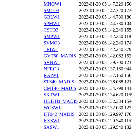
MNOW1
2023-01-30 05
147.320
150
SMLO3
2023-01-30 05
147.320
172
GRLW1
2023-01-30 05
144.780
180
SPMW1
2023-01-30 05
144.780
104
CSTO3
2023-01-30 05
142.240
155
SMPW1
2023-01-30 05
142.240
118
SVMO3
2023-01-30 06
142.240
174
TRIW1
2023-01-30 05
142.240
879
GVT50_MADIS
2023-01-30 06
142.062
152
SVNW1
2023-01-30 05
139.700
121
NFRO3
2023-01-30 05
137.160
944
RAIW1
2023-01-30 05
137.160
150
STS40_MADIS
2023-01-30 06
136.068
121
CMT46_MADIS
2023-01-30 06
134.798
141
SKTW1
2023-01-30 05
134.620
115
HDBTB_MADIS
2023-01-30 06
132.334
154
WCSW1
2023-01-30 05
132.080
123
BT042_MADIS
2023-01-30 06
129.997
170
RXSW1
2023-01-30 05
129.540
115
SASW1
2023-01-30 05
129.540
132