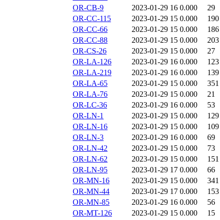
OR-CB-9
2023-01-29 16
0.000
29
OR-CC-115
2023-01-29 15
0.000
190
OR-CC-66
2023-01-29 15
0.000
186
OR-CC-88
2023-01-29 15
0.000
203
OR-CS-26
2023-01-29 15
0.000
27
OR-LA-126
2023-01-29 16
0.000
123
OR-LA-219
2023-01-29 16
0.000
139
OR-LA-65
2023-01-29 15
0.000
351
OR-LA-76
2023-01-29 15
0.000
21
OR-LC-36
2023-01-29 16
0.000
53
OR-LN-1
2023-01-29 15
0.000
129
OR-LN-16
2023-01-29 15
0.000
109
OR-LN-3
2023-01-29 16
0.000
69
OR-LN-42
2023-01-29 15
0.000
73
OR-LN-62
2023-01-29 15
0.000
151
OR-LN-95
2023-01-29 17
0.000
66
OR-MN-16
2023-01-29 15
0.000
341
OR-MN-44
2023-01-29 17
0.000
153
OR-MN-85
2023-01-29 16
0.000
56
OR-MT-126
2023-01-29 15
0.000
15