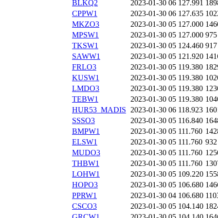
BLKQ2
2023-01-30 06
127.991
189
CPPW1
2023-01-30 06
127.635
102
MKZO3
2023-01-30 05
127.000
146
MPSW1
2023-01-30 05
127.000
975
TKSW1
2023-01-30 05
124.460
917
SAWW1
2023-01-30 05
121.920
141
FRLO3
2023-01-30 05
119.380
182
KUSW1
2023-01-30 05
119.380
102
LMDO3
2023-01-30 05
119.380
123
TEBW1
2023-01-30 05
119.380
104
HUR53_MADIS
2023-01-30 06
118.923
160
SSSO3
2023-01-30 05
116.840
164
BMPW1
2023-01-30 05
111.760
142
ELSW1
2023-01-30 05
111.760
932
MUDO3
2023-01-30 05
111.760
125
THBW1
2023-01-30 05
111.760
130
LOHW1
2023-01-30 05
109.220
155
HOPO3
2023-01-30 05
106.680
146
PPRW1
2023-01-30 04
106.680
110
CSCO3
2023-01-30 05
104.140
182
GRCW1
2023-01-30 05
104.140
164