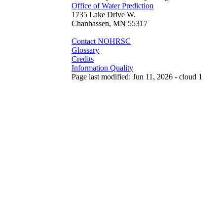
Office of Water Prediction
1735 Lake Drive W.
Chanhassen, MN 55317
Contact NOHRSC
Glossary
Credits
Information Quality
Page last modified: Jun 11, 2026 - cloud 1