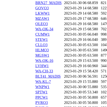
BRN27_MADIS
2023-01-30 06
68.859
821
GOVO3
2023-01-29 14
68.580
122
LKWW1
2023-01-29 14
68.580
592
MZAW1
2023-01-29 17
68.580
646
OLEO3
2023-01-29 16
68.580
147
WA-OK-34
2023-01-29 15
68.580
702
CUMW1
2023-01-30 05
66.040
998
STEW1
2023-01-29 16
66.040
389
CLLO3
2023-01-30 05
63.500
104
HLMO3
2023-01-30 05
63.500
149
MGSW1
2023-01-30 05
63.500
877
WA-OK-16
2023-01-29 15
63.500
990
LVHW1
2023-01-29 16
60.960
344
WA-CH-33
2023-01-29 15
58.420
571
BLT41_MADIS
2023-01-30 06
56.591
125
WA-KL-7
2023-01-29 15
55.880
597
WNPW1
2023-01-30 00
55.880
535
SPTW1
2023-01-30 05
53.340
102
PPCW1
2023-01-30 05
50.800
657
PVRO3
2023-01-30 05
50.800
105