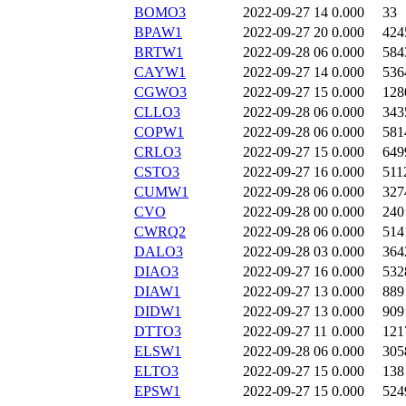
BOMO3
2022-09-27 14
0.000
33
BPAW1
2022-09-27 20
0.000
424
BRTW1
2022-09-28 06
0.000
584
CAYW1
2022-09-27 14
0.000
536
CGWO3
2022-09-27 15
0.000
128
CLLO3
2022-09-28 06
0.000
343
COPW1
2022-09-28 06
0.000
581
CRLO3
2022-09-27 15
0.000
649
CSTO3
2022-09-27 16
0.000
511
CUMW1
2022-09-28 06
0.000
327
CVO
2022-09-28 00
0.000
240
CWRQ2
2022-09-28 06
0.000
514
DALO3
2022-09-28 03
0.000
364
DIAO3
2022-09-27 16
0.000
532
DIAW1
2022-09-27 13
0.000
889
DIDW1
2022-09-27 13
0.000
909
DTTO3
2022-09-27 11
0.000
121
ELSW1
2022-09-28 06
0.000
305
ELTO3
2022-09-27 15
0.000
138
EPSW1
2022-09-27 15
0.000
524