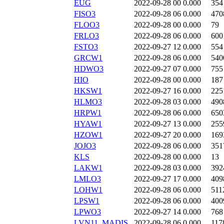
EUG
2022-09-28 00
0.000
354
FISO3
2022-09-28 06
0.000
470
FLOO3
2022-09-28 00
0.000
79
FRLO3
2022-09-28 06
0.000
600
FSTO3
2022-09-27 12
0.000
554
GRCW1
2022-09-28 06
0.000
540
HDWO3
2022-09-27 07
0.000
755
HIO
2022-09-28 00
0.000
187
HKSW1
2022-09-27 16
0.000
225
HLMO3
2022-09-28 03
0.000
490
HRPW1
2022-09-28 06
0.000
650
HYAW1
2022-09-27 13
0.000
255
HZOW1
2022-09-27 20
0.000
169
JOJO3
2022-09-28 06
0.000
351
KLS
2022-09-28 00
0.000
13
LAKW1
2022-09-28 03
0.000
392
LMLO3
2022-09-27 17
0.000
409
LOHW1
2022-09-28 06
0.000
511
LPSW1
2022-09-28 06
0.000
400
LPWO3
2022-09-27 14
0.000
768
LVN11_MADIS
2022-09-28 06
0.000
117