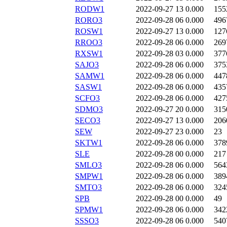
RODW1
2022-09-27 13
0.000
155
RORO3
2022-09-28 06
0.000
496
ROSW1
2022-09-27 13
0.000
127
RROO3
2022-09-28 06
0.000
269
RXSW1
2022-09-28 03
0.000
377
SAJO3
2022-09-28 06
0.000
375
SAMW1
2022-09-28 06
0.000
447
SASW1
2022-09-28 06
0.000
435
SCFO3
2022-09-28 06
0.000
427
SDMO3
2022-09-27 20
0.000
315
SECO3
2022-09-27 13
0.000
206
SEW
2022-09-27 23
0.000
23
SKTW1
2022-09-28 06
0.000
378
SLE
2022-09-28 00
0.000
217
SMLO3
2022-09-28 06
0.000
564
SMPW1
2022-09-28 06
0.000
389
SMTO3
2022-09-28 06
0.000
324
SPB
2022-09-28 00
0.000
49
SPMW1
2022-09-28 06
0.000
342
SSSO3
2022-09-28 06
0.000
540