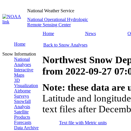
National Weather Service
National Operational Hydrologic
Remote Sensing Center
Home
News
O
Home
Back to Snow Analyses
Snow Information
Northwest Snow Dep
National
Analyses
from
2022-09-27 07
Interactive
Maps
3D
Note: these data are u
Visualization
Airborne
Latitude and longitude
Surveys
Snowfall
text files after Decemb
Analysis
Satellite
Products
Forecasts
Text file with Metric units
Data Archive