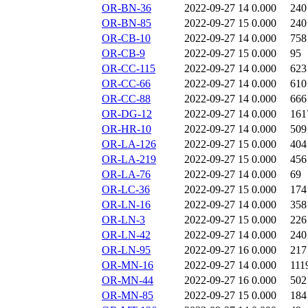
OR-BN-36
2022-09-27 14
0.000
240
OR-BN-85
2022-09-27 15
0.000
240
OR-CB-10
2022-09-27 14
0.000
758
OR-CB-9
2022-09-27 15
0.000
95
OR-CC-115
2022-09-27 14
0.000
623
OR-CC-66
2022-09-27 14
0.000
610
OR-CC-88
2022-09-27 14
0.000
666
OR-DG-12
2022-09-27 14
0.000
161
OR-HR-10
2022-09-27 14
0.000
509
OR-LA-126
2022-09-27 15
0.000
404
OR-LA-219
2022-09-27 15
0.000
456
OR-LA-76
2022-09-27 14
0.000
69
OR-LC-36
2022-09-27 15
0.000
174
OR-LN-16
2022-09-27 14
0.000
358
OR-LN-3
2022-09-27 15
0.000
226
OR-LN-42
2022-09-27 14
0.000
240
OR-LN-95
2022-09-27 16
0.000
217
OR-MN-16
2022-09-27 14
0.000
111
OR-MN-44
2022-09-27 16
0.000
502
OR-MN-85
2022-09-27 15
0.000
184