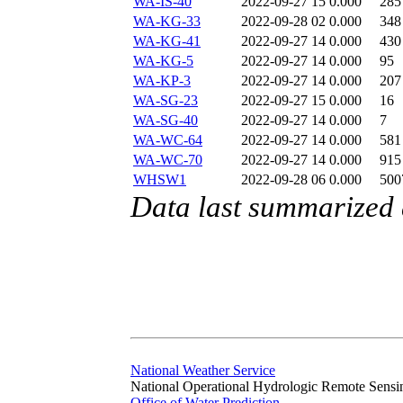
WA-IS-40
2022-09-27 15
0.000
285
WA-KG-33
2022-09-28 02
0.000
348
WA-KG-41
2022-09-27 14
0.000
430
WA-KG-5
2022-09-27 14
0.000
95
WA-KP-3
2022-09-27 14
0.000
207
WA-SG-23
2022-09-27 15
0.000
16
WA-SG-40
2022-09-27 14
0.000
7
WA-WC-64
2022-09-27 14
0.000
581
WA-WC-70
2022-09-27 14
0.000
915
WHSW1
2022-09-28 06
0.000
500
Data last summarized
National Weather Service
National Operational Hydrologic Remote Sensi
Office of Water Prediction