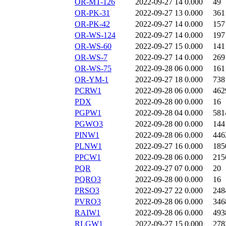
OR-MT-126
2022-09-27 14
0.000
49
OR-PK-31
2022-09-27 13
0.000
361
OR-PK-42
2022-09-27 14
0.000
157
OR-WS-124
2022-09-27 14
0.000
197
OR-WS-60
2022-09-27 15
0.000
141
OR-WS-7
2022-09-27 14
0.000
269
OR-WS-75
2022-09-28 06
0.000
161
OR-YM-1
2022-09-27 18
0.000
738
PCRW1
2022-09-28 06
0.000
462
PDX
2022-09-28 00
0.000
16
PGPW1
2022-09-28 04
0.000
581
PGWO3
2022-09-28 00
0.000
144
PINW1
2022-09-28 06
0.000
446
PLNW1
2022-09-27 16
0.000
185
PPCW1
2022-09-28 06
0.000
215
PQR
2022-09-27 07
0.000
20
PQRO3
2022-09-28 00
0.000
16
PRSO3
2022-09-27 22
0.000
248
PVRO3
2022-09-28 06
0.000
346
RAIW1
2022-09-28 06
0.000
493
RLGW1
2022-09-27 15
0.000
278