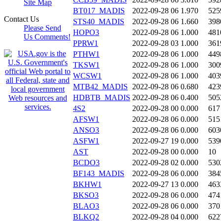
Site Map
BT017_MADIS
2022-09-28 06
1.970
525
Contact Us
STS40_MADIS
2022-09-28 06
1.660
398
Please Send
HOPO3
2022-09-28 06
1.000
481
Us Comments!
PPRW1
2022-09-28 03
1.000
361
PTHW1
2022-09-28 06
1.000
449
TKSW1
2022-09-28 06
1.000
300
WCSW1
2022-09-28 06
1.000
403
MTB42_MADIS
2022-09-28 06
0.680
423
HDBTB_MADIS
2022-09-28 06
0.400
505
4S2
2022-09-28 00
0.000
617
AFSW1
2022-09-28 06
0.000
515
ANSO3
2022-09-28 06
0.000
603
ASFW1
2022-09-27 19
0.000
539
AST
2022-09-28 00
0.000
10
BCDO3
2022-09-28 02
0.000
530
BF143_MADIS
2022-09-28 06
0.000
384
BKHW1
2022-09-27 13
0.000
463
BKSO3
2022-09-28 06
0.000
474
BLAO3
2022-09-28 06
0.000
370
BLKQ2
2022-09-28 04
0.000
622