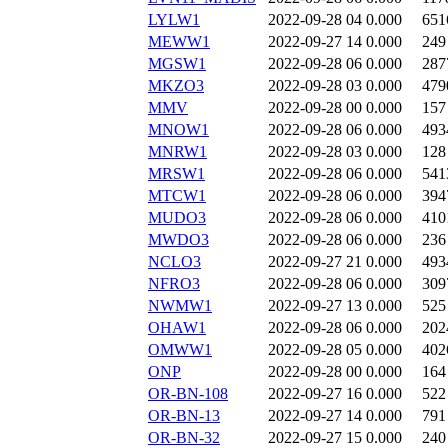
LYLW1
2022-09-28 04
0.000
651
MEWW1
2022-09-27 14
0.000
249
MGSW1
2022-09-28 06
0.000
287
MKZO3
2022-09-28 03
0.000
479
MMV
2022-09-28 00
0.000
157
MNOW1
2022-09-28 06
0.000
493
MNRW1
2022-09-28 03
0.000
128
MRSW1
2022-09-28 06
0.000
541
MTCW1
2022-09-28 06
0.000
394
MUDO3
2022-09-28 06
0.000
410
MWDO3
2022-09-28 06
0.000
236
NCLO3
2022-09-27 21
0.000
493
NFRO3
2022-09-28 06
0.000
309
NWMW1
2022-09-27 13
0.000
525
OHAW1
2022-09-28 06
0.000
202
OMWW1
2022-09-28 05
0.000
402
ONP
2022-09-28 00
0.000
164
OR-BN-108
2022-09-27 16
0.000
522
OR-BN-13
2022-09-27 14
0.000
791
OR-BN-32
2022-09-27 15
0.000
240