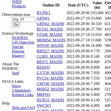
SHEF
Value
Ele
Station ID
Date (UTC)
Products
(in)
(
BVPW1
2022-09-28 06
193.000
365
Observations near
APSW1
2022-09-27 19
33.000
349
GRN62_MADIS
2022-09-28 06
30.520
621
BLT41_MADIS
2022-09-28 06
27.760
410
Science/Technology
STS48_MADIS
2022-09-27 18
23.610
482
NOHRSC
MHM54_MADIS
2022-09-27 18
11.600
539
GIS Data Sets
WPS58_MADIS
2022-09-28 06
10.490
580
Special
BRN27_MADIS
2022-09-28 06
9.770
269
Purpose
Imagery
CL003_MADIS
2022-09-28 06
9.540
636
BE072_MADIS
2022-09-28 06
8.660
470
About The
REDO3
2022-09-28 06
8.000
441
NOHRSC
GVT50_MADIS
2022-09-28 06
7.930
499
Staff
PVC54_MADIS
2022-09-28 06
7.550
539
NOAA Links
CMT46_MADIS
2022-09-28 06
7.290
464
Snow
MSR52_MADIS
2022-09-28 06
6.000
521
Climatology
MRFO3
2022-09-28 06
5.000
270
Related Links
HUR53_MADIS
2022-09-28 06
4.130
525
Help
SWCW1
2022-09-28 06
4.000
449
Help and FAQ
CCB59_MADIS
2022-09-28 06
3.610
592