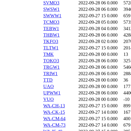
SVMO3
2022-09-28 06
0.000
572
SWSW1
2022-09-28 06
0.000
394
SWWW1
2022-09-27 15
0.000
659
TCMO3
2022-09-28 05
0.000
573
TEBW1
2022-09-28 04
0.000
341
THBW1
2022-09-28 06
0.000
428
TKFO3
2022-09-28 02
0.000
207
TLTW1
2022-09-27 15
0.000
201
TMK
2022-09-28 00
0.000
13
TOKO3
2022-09-28 06
0.000
325
TRGW1
2022-09-28 06
0.000
546
TRIW1
2022-09-28 06
0.000
288
TTD
2022-09-28 00
0.000
36
UAO
2022-09-28 00
0.000
177
UPWW1
2022-09-28 06
0.000
440
VUO
2022-09-28 00
0.000
-10
WA-CH-13
2022-09-27 15
0.000
899
WA-CK-15
2022-09-27 14
0.000
167
WA-CM-64
2022-09-27 15
0.000
400
WA-CM-73
2022-09-27 14
0.000
679