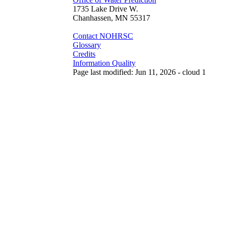
1735 Lake Drive W.
Chanhassen, MN 55317
Contact NOHRSC
Glossary
Credits
Information Quality
Page last modified: Jun 11, 2026 - cloud 1