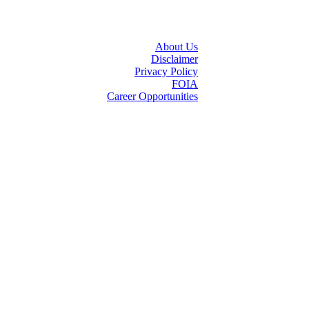
About Us
Disclaimer
Privacy Policy
FOIA
Career Opportunities