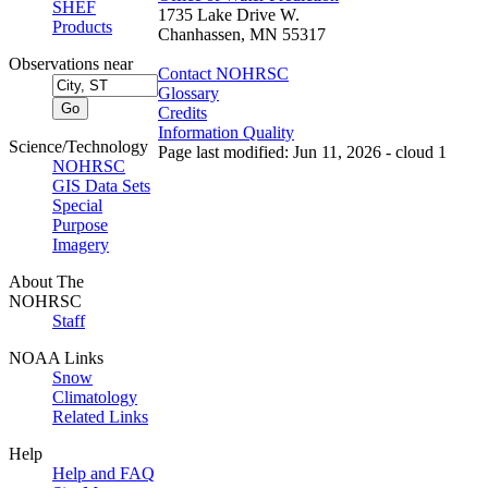
SHEF
1735 Lake Drive W.
Products
Chanhassen, MN 55317
Observations near
Contact NOHRSC
Glossary
Credits
Information Quality
Science/Technology
Page last modified: Jun 11, 2026 - cloud 1
NOHRSC
GIS Data Sets
Special
Purpose
Imagery
About The
NOHRSC
Staff
NOAA Links
Snow
Climatology
Related Links
Help
Help and FAQ