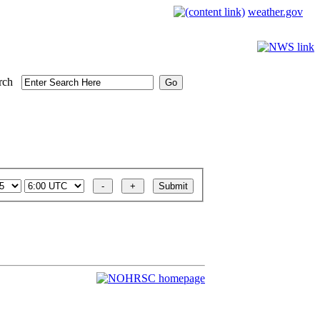
weather.gov
rch