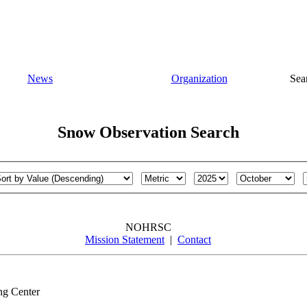
News
Organization
Sea
Snow Observation Search
NOHRSC
Mission Statement
|
Contact
ng Center