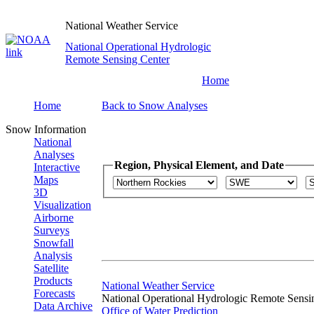
National Weather Service
National Operational Hydrologic
Remote Sensing Center
Home
Home
Back to Snow Analyses
Snow Information
National
Analyses
Region, Physical Element, and Date
Interactive
Maps
3D
Visualization
Airborne
Surveys
Snowfall
Analysis
Satellite
Products
National Weather Service
Forecasts
National Operational Hydrologic Remote Sensi
Data Archive
Office of Water Prediction