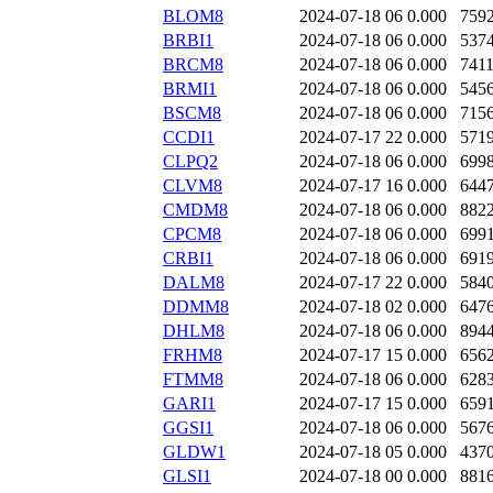
BLOM8
2024-07-18 06
0.000
759
BRBI1
2024-07-18 06
0.000
537
BRCM8
2024-07-18 06
0.000
741
BRMI1
2024-07-18 06
0.000
545
BSCM8
2024-07-18 06
0.000
715
CCDI1
2024-07-17 22
0.000
571
CLPQ2
2024-07-18 06
0.000
699
CLVM8
2024-07-17 16
0.000
644
CMDM8
2024-07-18 06
0.000
882
CPCM8
2024-07-18 06
0.000
699
CRBI1
2024-07-18 06
0.000
691
DALM8
2024-07-17 22
0.000
584
DDMM8
2024-07-18 02
0.000
647
DHLM8
2024-07-18 06
0.000
894
FRHM8
2024-07-17 15
0.000
656
FTMM8
2024-07-18 06
0.000
628
GARI1
2024-07-17 15
0.000
659
GGSI1
2024-07-18 06
0.000
567
GLDW1
2024-07-18 05
0.000
437
GLSI1
2024-07-18 00
0.000
881