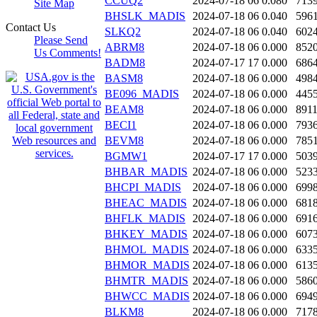
CCUQ2
2024-07-18 06
0.080
713
Site Map
BHSLK_MADIS
2024-07-18 06
0.040
596
Contact Us
SLKQ2
2024-07-18 06
0.040
602
Please Send
ABRM8
2024-07-18 06
0.000
852
Us Comments!
BADM8
2024-07-17 17
0.000
686
BASM8
2024-07-18 06
0.000
498
BE096_MADIS
2024-07-18 06
0.000
445
BEAM8
2024-07-18 06
0.000
891
BECI1
2024-07-18 06
0.000
793
BEVM8
2024-07-18 06
0.000
785
BGMW1
2024-07-17 17
0.000
503
BHBAR_MADIS
2024-07-18 06
0.000
523
BHCPI_MADIS
2024-07-18 06
0.000
699
BHEAC_MADIS
2024-07-18 06
0.000
681
BHFLK_MADIS
2024-07-18 06
0.000
691
BHKEY_MADIS
2024-07-18 06
0.000
607
BHMOL_MADIS
2024-07-18 06
0.000
633
BHMOR_MADIS
2024-07-18 06
0.000
613
BHMTR_MADIS
2024-07-18 06
0.000
586
BHWCC_MADIS
2024-07-18 06
0.000
694
BLKM8
2024-07-18 06
0.000
717