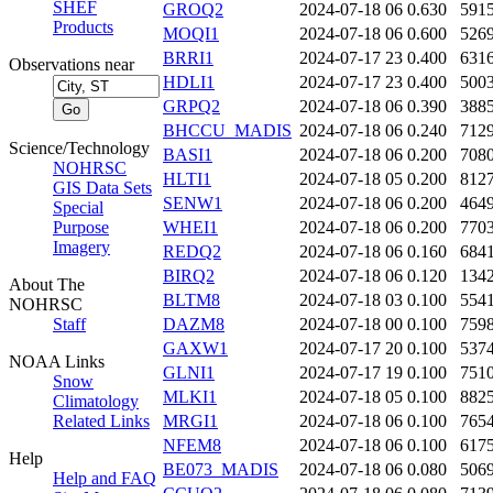
SHEF
GROQ2
2024-07-18 06
0.630
591
Products
MOQI1
2024-07-18 06
0.600
526
BRRI1
2024-07-17 23
0.400
631
Observations near
HDLI1
2024-07-17 23
0.400
500
GRPQ2
2024-07-18 06
0.390
388
BHCCU_MADIS
2024-07-18 06
0.240
712
Science/Technology
BASI1
2024-07-18 06
0.200
708
NOHRSC
HLTI1
2024-07-18 05
0.200
812
GIS Data Sets
SENW1
2024-07-18 06
0.200
464
Special
Purpose
WHEI1
2024-07-18 06
0.200
770
Imagery
REDQ2
2024-07-18 06
0.160
684
BIRQ2
2024-07-18 06
0.120
134
About The
BLTM8
2024-07-18 03
0.100
554
NOHRSC
Staff
DAZM8
2024-07-18 00
0.100
759
GAXW1
2024-07-17 20
0.100
537
NOAA Links
GLNI1
2024-07-17 19
0.100
751
Snow
MLKI1
2024-07-18 05
0.100
882
Climatology
Related Links
MRGI1
2024-07-18 06
0.100
765
NFEM8
2024-07-18 06
0.100
617
Help
BE073_MADIS
2024-07-18 06
0.080
506
Help and FAQ