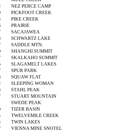
2
NEZ PERCE CAMP
9
PICKFOOT CREEK
5
PIKE CREEK
6
PRAIRIE
7
SACAJAWEA
8
SCHWARTZ LAKE
7
SADDLE MTN.
0
SHANGHI SUMMIT
7
SKALKAHO SUMMIT
5
SLAGAMELT LAKES
7
SPUR PARK
6
SQUAW FLAT
2
SLEEPING WOMAN
3
STAHL PEAK
7
STUART MOUNTAIN
1
SWEDE PEAK
0
TIZER BASIN
4
TWELVEMILE CREEK
4
TWIN LAKES
7
VIENNA MINE SNOTEL