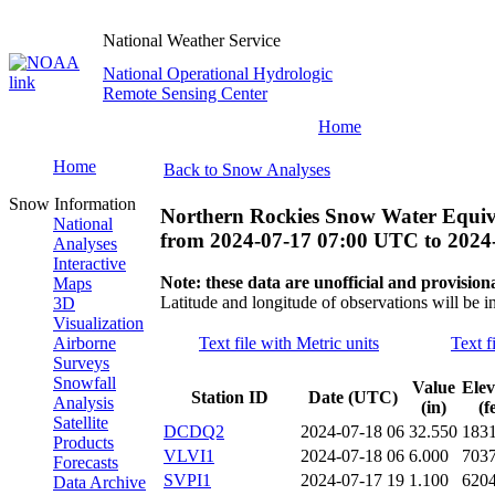
National Weather Service
National Operational Hydrologic
Remote Sensing Center
Home
Home
Back to Snow Analyses
Snow Information
Northern Rockies Snow Water Equiv
National
from
2024-07-17 07:00 UTC
to
2024
Analyses
Interactive
Note: these data are unofficial and provisiona
Maps
Latitude and longitude of observations will be i
3D
Visualization
Airborne
Text file with Metric units
Text f
Surveys
Snowfall
Value
Elev
Station ID
Date (UTC)
Analysis
(in)
(f
Satellite
DCDQ2
2024-07-18 06
32.550
183
Products
VLVI1
2024-07-18 06
6.000
703
Forecasts
SVPI1
2024-07-17 19
1.100
620
Data Archive