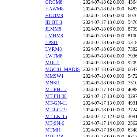
GRCM8
2024-07-18 02
0.000
436
HAWM8
2024-07-18 02
0.000
648
HOOM8
2024-07-18 06
0.000
607
ID-BT-3
2024-07-17 13
0.000
547
JLMM8
2024-07-18 06
0.000
879
LMHM8
2024-07-18 06
0.000
810
LPSI1
2024-07-18 06
0.000
531
LVRM8
2024-07-18 06
0.000
738
LWTM8
2024-07-18 04
0.000
793
MDLI1
2024-07-18 06
0.000
920
MGC01_MADIS
2024-07-18 06
0.000
664
MMSW1
2024-07-18 00
0.000
547
MNSI1
2024-07-18 06
0.000
751
MT-FH-12
2024-07-17 13
0.000
408
MT-FH-38
2024-07-17 13
0.000
329
MT-GN-11
2024-07-17 13
0.000
493
MT-LC-19
2024-07-18 00
0.000
372
MT-LK-15
2024-07-17 12
0.000
309
MT-SN-6
2024-07-17 14
0.000
256
MTMI1
2024-07-17 16
0.000
634
MULM8
2024-07-18 00
0.000
831