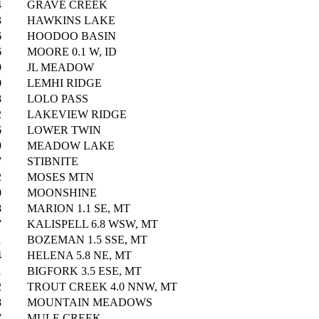
4
GRAVE CREEK
3
HAWKINS LAKE
6
HOODOO BASIN
6
MOORE 0.1 W, ID
9
JL MEADOW
0
LEMHI RIDGE
8
LOLO PASS
2
LAKEVIEW RIDGE
6
LOWER TWIN
9
MEADOW LAKE
7
STIBNITE
2
MOSES MTN
0
MOONSHINE
8
MARION 1.1 SE, MT
7
KALISPELL 6.8 WSW, MT
1
BOZEMAN 1.5 SSE, MT
4
HELENA 5.8 NE, MT
1
BIGFORK 3.5 ESE, MT
2
TROUT CREEK 4.0 NNW, MT
8
MOUNTAIN MEADOWS
7
MULE CREEK