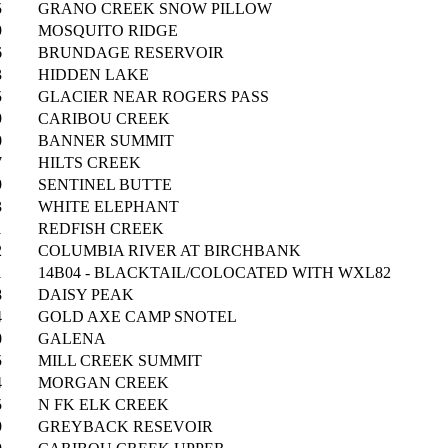
5
GRANO CREEK SNOW PILLOW
9
MOSQUITO RIDGE
6
BRUNDAGE RESERVOIR
3
HIDDEN LAKE
5
GLACIER NEAR ROGERS PASS
9
CARIBOU CREEK
0
BANNER SUMMIT
7
HILTS CREEK
9
SENTINEL BUTTE
3
WHITE ELEPHANT
1
REDFISH CREEK
2
COLUMBIA RIVER AT BIRCHBANK
1
14B04 - BLACKTAIL/COLOCATED WITH WXL82
8
DAISY PEAK
4
GOLD AXE CAMP SNOTEL
0
GALENA
5
MILL CREEK SUMMIT
4
MORGAN CREEK
5
N FK ELK CREEK
9
GREYBACK RESEVOIR