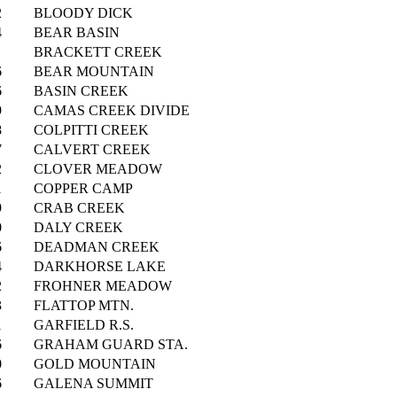
2
BLOODY DICK
4
BEAR BASIN
1
BRACKETT CREEK
6
BEAR MOUNTAIN
6
BASIN CREEK
9
CAMAS CREEK DIVIDE
8
COLPITTI CREEK
7
CALVERT CREEK
2
CLOVER MEADOW
1
COPPER CAMP
9
CRAB CREEK
0
DALY CREEK
6
DEADMAN CREEK
4
DARKHORSE LAKE
2
FROHNER MEADOW
3
FLATTOP MTN.
1
GARFIELD R.S.
6
GRAHAM GUARD STA.
0
GOLD MOUNTAIN
6
GALENA SUMMIT