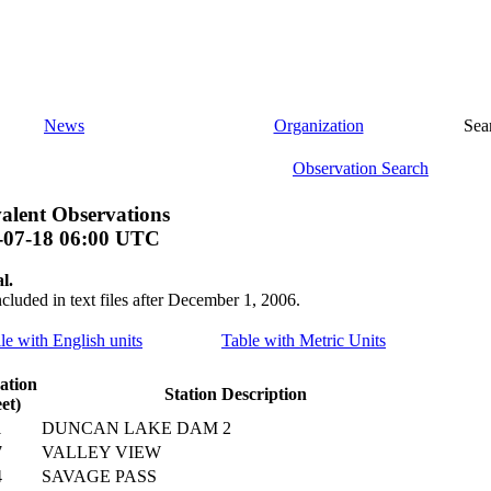
News
Organization
Sea
Observation Search
alent Observations
-07-18 06:00 UTC
l.
ncluded in text files after December 1, 2006.
ile with English units
Table with Metric Units
ation
Station Description
eet)
1
DUNCAN LAKE DAM 2
7
VALLEY VIEW
4
SAVAGE PASS