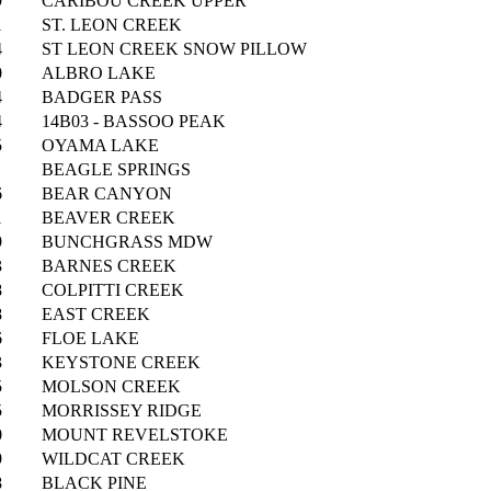
9
CARIBOU CREEK UPPER
1
ST. LEON CREEK
4
ST LEON CREEK SNOW PILLOW
0
ALBRO LAKE
4
BADGER PASS
4
14B03 - BASSOO PEAK
5
OYAMA LAKE
1
BEAGLE SPRINGS
6
BEAR CANYON
1
BEAVER CREEK
9
BUNCHGRASS MDW
3
BARNES CREEK
8
COLPITTI CREEK
8
EAST CREEK
6
FLOE LAKE
3
KEYSTONE CREEK
5
MOLSON CREEK
5
MORRISSEY RIDGE
0
MOUNT REVELSTOKE
9
WILDCAT CREEK
8
BLACK PINE