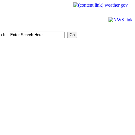
weather.gov
rch