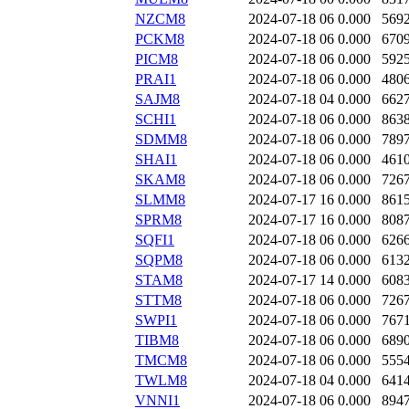
NZCM8
2024-07-18 06
0.000
569
PCKM8
2024-07-18 06
0.000
670
PICM8
2024-07-18 06
0.000
592
PRAI1
2024-07-18 06
0.000
480
SAJM8
2024-07-18 04
0.000
662
SCHI1
2024-07-18 06
0.000
863
SDMM8
2024-07-18 06
0.000
789
SHAI1
2024-07-18 06
0.000
461
SKAM8
2024-07-18 06
0.000
726
SLMM8
2024-07-17 16
0.000
861
SPRM8
2024-07-17 16
0.000
808
SQFI1
2024-07-18 06
0.000
626
SQPM8
2024-07-18 06
0.000
613
STAM8
2024-07-17 14
0.000
608
STTM8
2024-07-18 06
0.000
726
SWPI1
2024-07-18 06
0.000
767
TIBM8
2024-07-18 06
0.000
689
TMCM8
2024-07-18 06
0.000
555
TWLM8
2024-07-18 04
0.000
641
VNNI1
2024-07-18 06
0.000
894