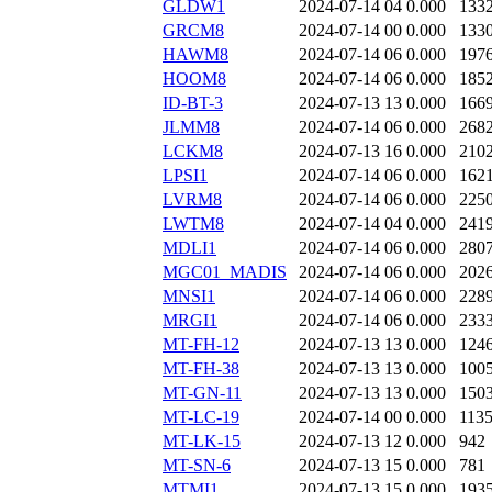
GLDW1
2024-07-14 04
0.000
133
GRCM8
2024-07-14 00
0.000
133
HAWM8
2024-07-14 06
0.000
197
HOOM8
2024-07-14 06
0.000
185
ID-BT-3
2024-07-13 13
0.000
166
JLMM8
2024-07-14 06
0.000
268
LCKM8
2024-07-13 16
0.000
210
LPSI1
2024-07-14 06
0.000
162
LVRM8
2024-07-14 06
0.000
225
LWTM8
2024-07-14 04
0.000
241
MDLI1
2024-07-14 06
0.000
280
MGC01_MADIS
2024-07-14 06
0.000
202
MNSI1
2024-07-14 06
0.000
228
MRGI1
2024-07-14 06
0.000
233
MT-FH-12
2024-07-13 13
0.000
124
MT-FH-38
2024-07-13 13
0.000
100
MT-GN-11
2024-07-13 13
0.000
150
MT-LC-19
2024-07-14 00
0.000
113
MT-LK-15
2024-07-13 12
0.000
942
MT-SN-6
2024-07-13 15
0.000
781
MTMI1
2024-07-13 15
0.000
193