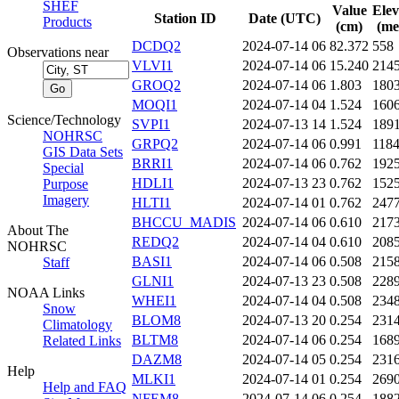
SHEF
Value
Elev
Station ID
Date (UTC)
Products
(cm)
(me
DCDQ2
2024-07-14 06
82.372
558
Observations near
VLVI1
2024-07-14 06
15.240
214
GROQ2
2024-07-14 06
1.803
180
MOQI1
2024-07-14 04
1.524
160
Science/Technology
SVPI1
2024-07-13 14
1.524
189
NOHRSC
GRPQ2
2024-07-14 06
0.991
118
GIS Data Sets
BRRI1
2024-07-14 06
0.762
192
Special
HDLI1
2024-07-13 23
0.762
152
Purpose
Imagery
HLTI1
2024-07-14 01
0.762
247
BHCCU_MADIS
2024-07-14 06
0.610
217
About The
REDQ2
2024-07-14 04
0.610
208
NOHRSC
BASI1
2024-07-14 06
0.508
215
Staff
GLNI1
2024-07-13 23
0.508
228
NOAA Links
WHEI1
2024-07-14 04
0.508
234
Snow
BLOM8
2024-07-13 20
0.254
231
Climatology
BLTM8
2024-07-14 06
0.254
168
Related Links
DAZM8
2024-07-14 05
0.254
231
Help
MLKI1
2024-07-14 01
0.254
269
Help and FAQ
NFEM8
2024-07-14 06
0.254
188