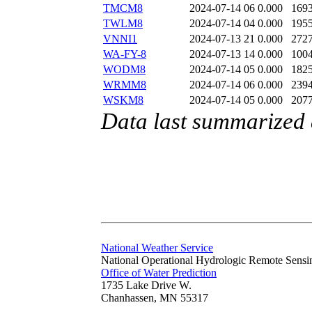
TMCM8
2024-07-14 06
0.000
169
TWLM8
2024-07-14 04
0.000
195
VNNI1
2024-07-13 21
0.000
272
WA-FY-8
2024-07-13 14
0.000
100
WODM8
2024-07-14 05
0.000
182
WRMM8
2024-07-14 06
0.000
239
WSKM8
2024-07-14 05
0.000
207
Data last summarized 
National Weather Service
National Operational Hydrologic Remote Sensi
Office of Water Prediction
1735 Lake Drive W.
Chanhassen, MN 55317