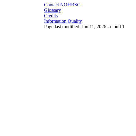
Contact NOHRSC
Glossary
Credits
Information Quality
Page last modified: Jun 11, 2026 - cloud 1