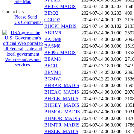
Site Map
BE073_MADIS
2024-07-14 06
0.203
154
Contact Us
BIRQ2
2024-07-14 06
0.203
409
Please Send
CCUQ2
2024-07-14 06
0.203
217
Us Comments!
BHCPI_MADIS
2024-07-14 06
0.102
213
ABRM8
2024-07-14 06
0.000
259
BADM8
2024-07-14 06
0.000
209
BASM8
2024-07-14 06
0.000
151
BE096_MADIS
2024-07-14 06
0.000
135
BEAM8
2024-07-14 06
0.000
271
BECI1
2024-07-13 18
0.000
241
BEVM8
2024-07-14 05
0.000
239
BGMW1
2024-07-13 22
0.000
153
BHBAR_MADIS
2024-07-14 06
0.000
159
BHEAC_MADIS
2024-07-14 06
0.000
207
BHFLK_MADIS
2024-07-14 06
0.000
210
BHKEY_MADIS
2024-07-14 06
0.000
185
BHMOL_MADIS
2024-07-14 06
0.000
193
BHMOR_MADIS
2024-07-14 06
0.000
187
BHMTR_MADIS
2024-07-14 06
0.000
178
BHSLK_MADIS
2024-07-14 06
0.000
181