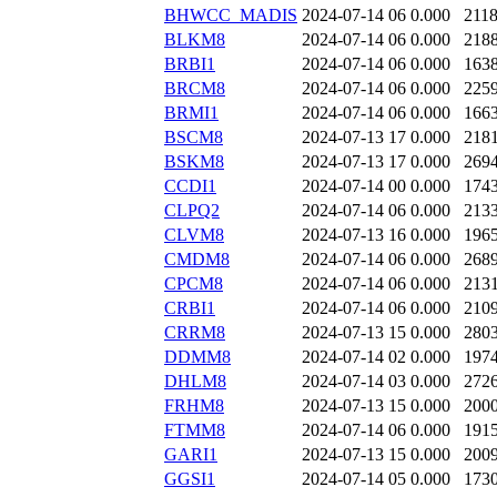
BHWCC_MADIS
2024-07-14 06
0.000
211
BLKM8
2024-07-14 06
0.000
218
BRBI1
2024-07-14 06
0.000
163
BRCM8
2024-07-14 06
0.000
225
BRMI1
2024-07-14 06
0.000
166
BSCM8
2024-07-13 17
0.000
218
BSKM8
2024-07-13 17
0.000
269
CCDI1
2024-07-14 00
0.000
174
CLPQ2
2024-07-14 06
0.000
213
CLVM8
2024-07-13 16
0.000
196
CMDM8
2024-07-14 06
0.000
268
CPCM8
2024-07-14 06
0.000
213
CRBI1
2024-07-14 06
0.000
210
CRRM8
2024-07-13 15
0.000
280
DDMM8
2024-07-14 02
0.000
197
DHLM8
2024-07-14 03
0.000
272
FRHM8
2024-07-13 15
0.000
200
FTMM8
2024-07-14 06
0.000
191
GARI1
2024-07-13 15
0.000
200
GGSI1
2024-07-14 05
0.000
173