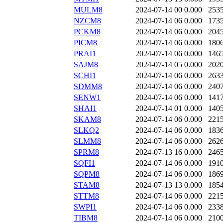
MULM8
2024-07-14 00
0.000
253
NZCM8
2024-07-14 06
0.000
173
PCKM8
2024-07-14 06
0.000
204
PICM8
2024-07-14 06
0.000
180
PRAI1
2024-07-14 06
0.000
146
SAJM8
2024-07-14 05
0.000
202
SCHI1
2024-07-14 06
0.000
263
SDMM8
2024-07-14 06
0.000
240
SENW1
2024-07-14 06
0.000
141
SHAI1
2024-07-14 01
0.000
140
SKAM8
2024-07-14 06
0.000
221
SLKQ2
2024-07-14 06
0.000
183
SLMM8
2024-07-14 06
0.000
262
SPRM8
2024-07-13 16
0.000
246
SQFI1
2024-07-14 06
0.000
191
SQPM8
2024-07-14 06
0.000
186
STAM8
2024-07-13 13
0.000
185
STTM8
2024-07-14 06
0.000
221
SWPI1
2024-07-14 06
0.000
233
TIBM8
2024-07-14 06
0.000
210