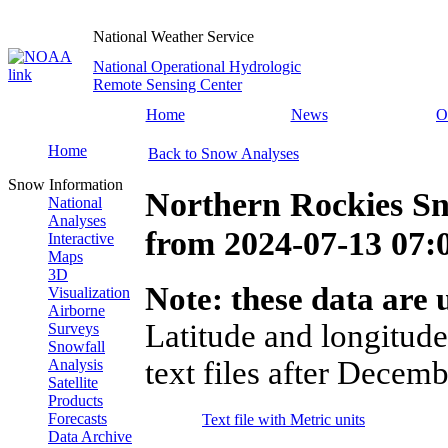
National Weather Service
National Operational Hydrologic
Remote Sensing Center
Home
News
O
Home
Back to Snow Analyses
Snow Information
Northern Rockies Sn
National
Analyses
from
2024-07-13 07
Interactive
Maps
3D
Note: these data are u
Visualization
Airborne
Latitude and longitude
Surveys
Snowfall
text files after Decemb
Analysis
Satellite
Products
Forecasts
Text file with Metric units
Data Archive