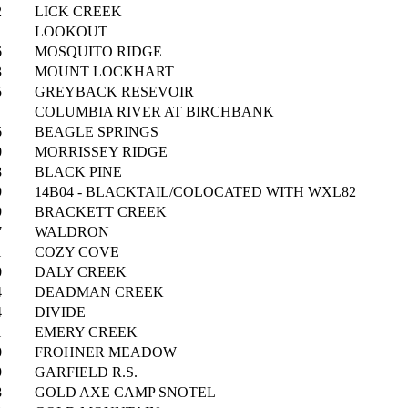
2
LICK CREEK
1
LOOKOUT
6
MOSQUITO RIDGE
3
MOUNT LOCKHART
5
GREYBACK RESEVOIR
COLUMBIA RIVER AT BIRCHBANK
6
BEAGLE SPRINGS
0
MORRISSEY RIDGE
8
BLACK PINE
9
14B04 - BLACKTAIL/COLOCATED WITH WXL82
9
BRACKETT CREEK
7
WALDRON
1
COZY COVE
0
DALY CREEK
4
DEADMAN CREEK
4
DIVIDE
1
EMERY CREEK
0
FROHNER MEADOW
9
GARFIELD R.S.
8
GOLD AXE CAMP SNOTEL