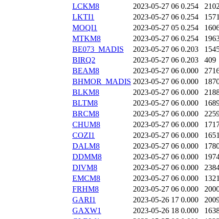
LCKM8
2023-05-27 06
0.254
210
LKTI1
2023-05-27 06
0.254
157
MOQI1
2023-05-27 05
0.254
160
MTKM8
2023-05-27 06
0.254
196
BE073_MADIS
2023-05-27 06
0.203
154
BIRQ2
2023-05-27 06
0.203
409
BEAM8
2023-05-27 06
0.000
271
BHMOR_MADIS
2023-05-27 06
0.000
187
BLKM8
2023-05-27 06
0.000
218
BLTM8
2023-05-27 06
0.000
168
BRCM8
2023-05-27 06
0.000
225
CHUM8
2023-05-27 06
0.000
171
COZI1
2023-05-27 06
0.000
165
DALM8
2023-05-27 06
0.000
178
DDMM8
2023-05-27 06
0.000
197
DIVM8
2023-05-27 06
0.000
238
EMCM8
2023-05-27 06
0.000
132
FRHM8
2023-05-27 06
0.000
200
GARI1
2023-05-26 17
0.000
200
GAXW1
2023-05-26 18
0.000
163