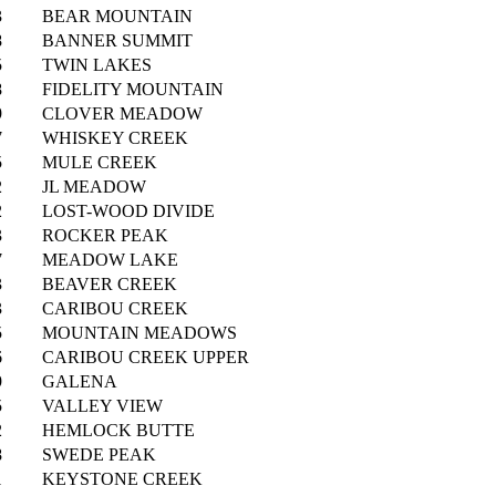
3
BEAR MOUNTAIN
8
BANNER SUMMIT
5
TWIN LAKES
8
FIDELITY MOUNTAIN
9
CLOVER MEADOW
7
WHISKEY CREEK
5
MULE CREEK
2
JL MEADOW
2
LOST-WOOD DIVIDE
3
ROCKER PEAK
7
MEADOW LAKE
3
BEAVER CREEK
3
CARIBOU CREEK
5
MOUNTAIN MEADOWS
6
CARIBOU CREEK UPPER
9
GALENA
5
VALLEY VIEW
2
HEMLOCK BUTTE
8
SWEDE PEAK
1
KEYSTONE CREEK