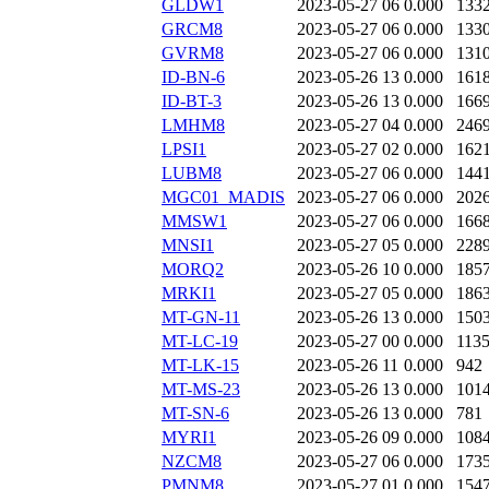
GLDW1
2023-05-27 06
0.000
133
GRCM8
2023-05-27 06
0.000
133
GVRM8
2023-05-27 06
0.000
131
ID-BN-6
2023-05-26 13
0.000
161
ID-BT-3
2023-05-26 13
0.000
166
LMHM8
2023-05-27 04
0.000
246
LPSI1
2023-05-27 02
0.000
162
LUBM8
2023-05-27 06
0.000
144
MGC01_MADIS
2023-05-27 06
0.000
202
MMSW1
2023-05-27 06
0.000
166
MNSI1
2023-05-27 05
0.000
228
MORQ2
2023-05-26 10
0.000
185
MRKI1
2023-05-27 05
0.000
186
MT-GN-11
2023-05-26 13
0.000
150
MT-LC-19
2023-05-27 00
0.000
113
MT-LK-15
2023-05-26 11
0.000
942
MT-MS-23
2023-05-26 13
0.000
101
MT-SN-6
2023-05-26 13
0.000
781
MYRI1
2023-05-26 09
0.000
108
NZCM8
2023-05-27 06
0.000
173
PMNM8
2023-05-27 01
0.000
154