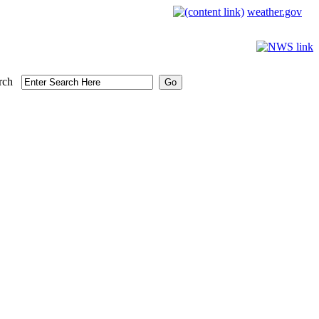
weather.gov
rch