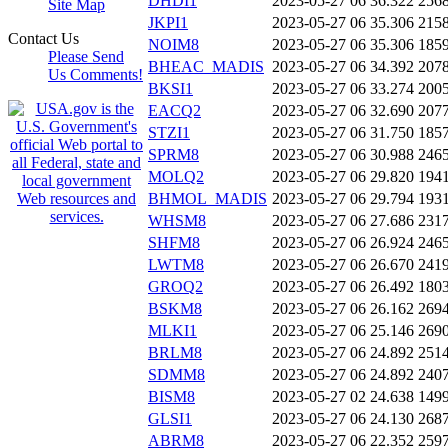
DHDI1
2023-05-27 06
36.322
256
Site Map
JKPI1
2023-05-27 06
35.306
215
Contact Us
NOIM8
2023-05-27 06
35.306
185
Please Send
BHEAC_MADIS
2023-05-27 06
34.392
207
Us Comments!
BKSI1
2023-05-27 06
33.274
200
EACQ2
2023-05-27 06
32.690
207
STZI1
2023-05-27 06
31.750
185
SPRM8
2023-05-27 06
30.988
246
MOLQ2
2023-05-27 06
29.820
194
BHMOL_MADIS
2023-05-27 06
29.794
193
WHSM8
2023-05-27 06
27.686
231
SHFM8
2023-05-27 06
26.924
246
LWTM8
2023-05-27 06
26.670
241
GROQ2
2023-05-27 06
26.492
180
BSKM8
2023-05-27 06
26.162
269
MLKI1
2023-05-27 06
25.146
269
BRLM8
2023-05-27 06
24.892
251
SDMM8
2023-05-27 06
24.892
240
BISM8
2023-05-27 02
24.638
149
GLSI1
2023-05-27 06
24.130
268
ABRM8
2023-05-27 06
22.352
259