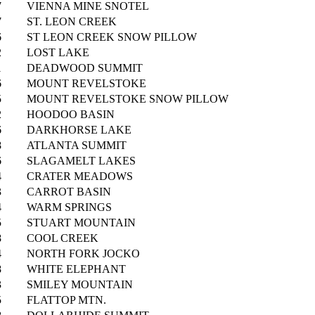
7
VIENNA MINE SNOTEL
7
ST. LEON CREEK
6
ST LEON CREEK SNOW PILLOW
2
LOST LAKE
1
DEADWOOD SUMMIT
6
MOUNT REVELSTOKE
5
MOUNT REVELSTOKE SNOW PILLOW
2
HOODOO BASIN
6
DARKHORSE LAKE
8
ATLANTA SUMMIT
6
SLAGAMELT LAKES
4
CRATER MEADOWS
3
CARROT BASIN
4
WARM SPRINGS
5
STUART MOUNTAIN
8
COOL CREEK
4
NORTH FORK JOCKO
8
WHITE ELEPHANT
3
SMILEY MOUNTAIN
5
FLATTOP MTN.