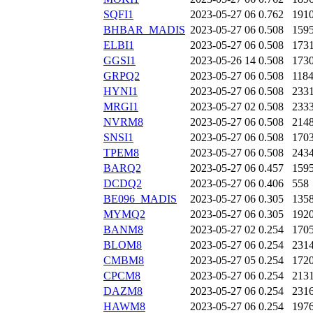
SQFI1
2023-05-27 06
0.762
191
BHBAR_MADIS
2023-05-27 06
0.508
159
ELBI1
2023-05-27 06
0.508
173
GGSI1
2023-05-26 14
0.508
173
GRPQ2
2023-05-27 06
0.508
118
HYNI1
2023-05-27 06
0.508
233
MRGI1
2023-05-27 02
0.508
233
NVRM8
2023-05-27 06
0.508
214
SNSI1
2023-05-27 06
0.508
170
TPEM8
2023-05-27 06
0.508
243
BARQ2
2023-05-27 06
0.457
159
DCDQ2
2023-05-27 06
0.406
558
BE096_MADIS
2023-05-27 06
0.305
135
MYMQ2
2023-05-27 06
0.305
192
BANM8
2023-05-27 02
0.254
170
BLOM8
2023-05-27 06
0.254
231
CMBM8
2023-05-27 05
0.254
172
CPCM8
2023-05-27 06
0.254
213
DAZM8
2023-05-27 06
0.254
231
HAWM8
2023-05-27 06
0.254
197