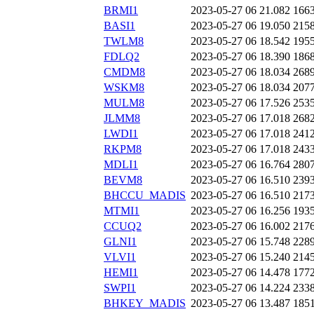
BRMI1
2023-05-27 06
21.082
166
BASI1
2023-05-27 06
19.050
215
TWLM8
2023-05-27 06
18.542
195
FDLQ2
2023-05-27 06
18.390
186
CMDM8
2023-05-27 06
18.034
268
WSKM8
2023-05-27 06
18.034
207
MULM8
2023-05-27 06
17.526
253
JLMM8
2023-05-27 06
17.018
268
LWDI1
2023-05-27 06
17.018
241
RKPM8
2023-05-27 06
17.018
243
MDLI1
2023-05-27 06
16.764
280
BEVM8
2023-05-27 06
16.510
239
BHCCU_MADIS
2023-05-27 06
16.510
217
MTMI1
2023-05-27 06
16.256
193
CCUQ2
2023-05-27 06
16.002
217
GLNI1
2023-05-27 06
15.748
228
VLVI1
2023-05-27 06
15.240
214
HEMI1
2023-05-27 06
14.478
177
SWPI1
2023-05-27 06
14.224
233
BHKEY_MADIS
2023-05-27 06
13.487
185