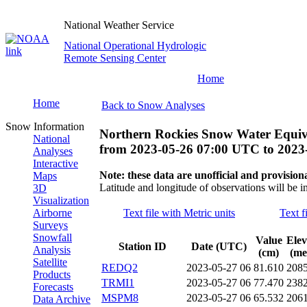
National Weather Service
National Operational Hydrologic
Remote Sensing Center
Home
Home
Back to Snow Analyses
Snow Information
Northern Rockies Snow Water Equiv
National
from
2023-05-26 07:00 UTC
to
2023
Analyses
Interactive
Note: these data are unofficial and provisiona
Maps
Latitude and longitude of observations will be i
3D
Visualization
Airborne
Text file with Metric units
Text f
Surveys
Snowfall
Value
Elev
Station ID
Date (UTC)
Analysis
(cm)
(me
Satellite
REDQ2
2023-05-27 06
81.610
208
Products
TRMI1
2023-05-27 06
77.470
238
Forecasts
MSPM8
2023-05-27 06
65.532
206
Data Archive