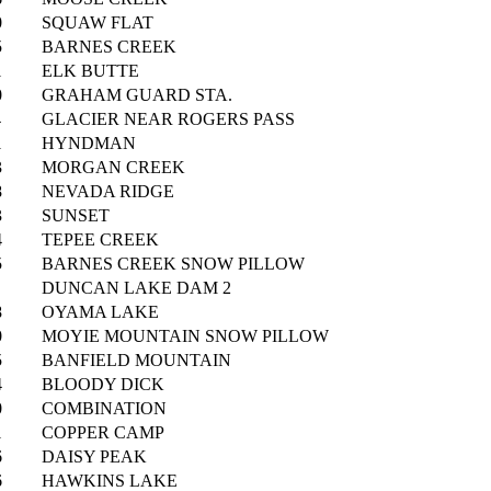
0
SQUAW FLAT
5
BARNES CREEK
1
ELK BUTTE
0
GRAHAM GUARD STA.
4
GLACIER NEAR ROGERS PASS
1
HYNDMAN
3
MORGAN CREEK
8
NEVADA RIDGE
3
SUNSET
4
TEPEE CREEK
5
BARNES CREEK SNOW PILLOW
DUNCAN LAKE DAM 2
8
OYAMA LAKE
0
MOYIE MOUNTAIN SNOW PILLOW
5
BANFIELD MOUNTAIN
4
BLOODY DICK
0
COMBINATION
1
COPPER CAMP
6
DAISY PEAK
6
HAWKINS LAKE