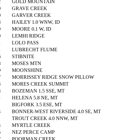
2
GOLD MOUNTAIN
0
GRAVE CREEK
0
GARVER CREEK
8
HAILEY 1.0 WNW, ID
9
MOORE 0.1 W, ID
9
LEMHI RIDGE
1
LOLO PASS
1
LUBRECHT FLUME
6
STIBNITE
8
MOSES MTN
9
MOONSHINE
7
MORRISSEY RIDGE SNOW PILLOW
3
MORES CREEK SUMMIT
3
BOZEMAN 1.5 SSE, MT
5
HELENA 5.8 NE, MT
BIGFORK 3.5 ESE, MT
4
BONNER-WEST RIVERSIDE 4.0 SE, MT
TROUT CREEK 4.0 NNW, MT
4
MYRTLE CREEK
5
NEZ PERCE CAMP
7
POORMAN CREEK