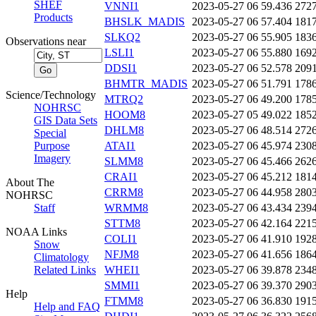
SHEF
VNNI1
2023-05-27 06
59.436
272
Products
BHSLK_MADIS
2023-05-27 06
57.404
181
SLKQ2
2023-05-27 06
55.905
183
Observations near
LSLI1
2023-05-27 06
55.880
169
DDSI1
2023-05-27 06
52.578
209
BHMTR_MADIS
2023-05-27 06
51.791
178
Science/Technology
MTRQ2
2023-05-27 06
49.200
178
NOHRSC
HOOM8
2023-05-27 05
49.022
185
GIS Data Sets
DHLM8
2023-05-27 06
48.514
272
Special
Purpose
ATAI1
2023-05-27 06
45.974
230
Imagery
SLMM8
2023-05-27 06
45.466
262
CRAI1
2023-05-27 06
45.212
181
About The
CRRM8
2023-05-27 06
44.958
280
NOHRSC
Staff
WRMM8
2023-05-27 06
43.434
239
STTM8
2023-05-27 06
42.164
221
NOAA Links
COLI1
2023-05-27 06
41.910
192
Snow
NFJM8
2023-05-27 06
41.656
186
Climatology
Related Links
WHEI1
2023-05-27 06
39.878
234
SMMI1
2023-05-27 06
39.370
290
Help
FTMM8
2023-05-27 06
36.830
191
Help and FAQ