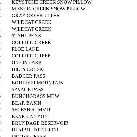
2
KEYSTONE CREEK SNOW PILLOW
6
MISSION CREEK SNOW PILLOW
3
GRAY CREEK UPPER
8
WILDCAT CREEK
1
WILDCAT CREEK
4
STAHL PEAK
3
COLPITTI CREEK
8
FLOE LAKE
3
COLPITTI CREEK
0
ONION PARK
7
HILTS CREEK
2
BADGER PASS
2
BOULDER MOUNTAIN
1
SAVAGE PASS
6
BUNCHGRASS MDW
8
BEAR BASIN
7
SECESH SUMMIT
9
BEAR CANYON
5
BRUNDAGE RESERVOIR
4
HUMBOLDT GULCH
6
MOOSE CREEK