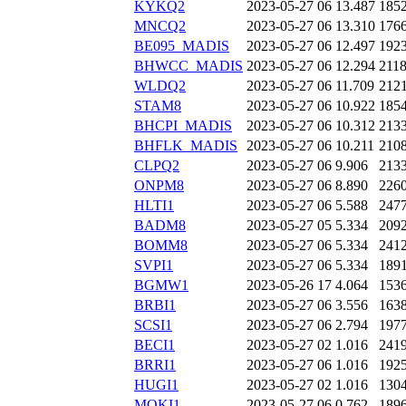
KYKQ2
2023-05-27 06
13.487
185
MNCQ2
2023-05-27 06
13.310
176
BE095_MADIS
2023-05-27 06
12.497
192
BHWCC_MADIS
2023-05-27 06
12.294
211
WLDQ2
2023-05-27 06
11.709
212
STAM8
2023-05-27 06
10.922
185
BHCPI_MADIS
2023-05-27 06
10.312
213
BHFLK_MADIS
2023-05-27 06
10.211
210
CLPQ2
2023-05-27 06
9.906
213
ONPM8
2023-05-27 06
8.890
226
HLTI1
2023-05-27 06
5.588
247
BADM8
2023-05-27 05
5.334
209
BOMM8
2023-05-27 06
5.334
241
SVPI1
2023-05-27 06
5.334
189
BGMW1
2023-05-26 17
4.064
153
BRBI1
2023-05-27 06
3.556
163
SCSI1
2023-05-27 06
2.794
197
BECI1
2023-05-27 02
1.016
241
BRRI1
2023-05-27 06
1.016
192
HUGI1
2023-05-27 02
1.016
130
MOKI1
2023-05-27 06
0.762
189