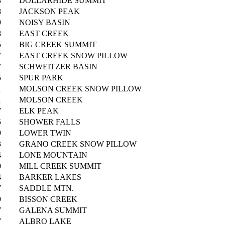
8
DOLLARHIDE SUMMIT
8
JACKSON PEAK
9
NOISY BASIN
8
EAST CREEK
5
BIG CREEK SUMMIT
7
EAST CREEK SNOW PILLOW
7
SCHWEITZER BASIN
5
SPUR PARK
1
MOLSON CREEK SNOW PILLOW
1
MOLSON CREEK
7
ELK PEAK
5
SHOWER FALLS
9
LOWER TWIN
3
GRANO CREEK SNOW PILLOW
4
LONE MOUNTAIN
0
MILL CREEK SUMMIT
4
BARKER LAKES
7
SADDLE MTN.
9
BISSON CREEK
7
GALENA SUMMIT
7
ALBRO LAKE