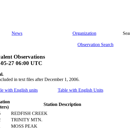
News
Organization
Sea
Observation Search
alent Observations
-05-27 06:00 UTC
l.
ncluded in text files after December 1, 2006.
ile with English units
Table with English Units
ation
Station Description
ters)
5
REDFISH CREEK
2
TRINITY MTN.
1
MOSS PEAK