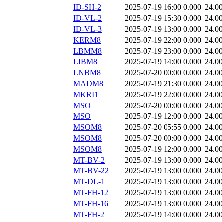
ID-SH-2
2025-07-19 16:00
0.000
24.0
ID-VL-2
2025-07-19 15:30
0.000
24.0
ID-VL-3
2025-07-19 13:00
0.000
24.0
KERM8
2025-07-19 22:00
0.000
24.0
LBMM8
2025-07-19 23:00
0.000
24.0
LIBM8
2025-07-19 14:00
0.000
24.0
LNBM8
2025-07-20 00:00
0.000
24.0
MADM8
2025-07-19 21:30
0.000
24.0
MKRI1
2025-07-19 22:00
0.000
24.0
MSO
2025-07-20 00:00
0.000
24.0
MSO
2025-07-19 12:00
0.000
24.0
MSOM8
2025-07-20 05:55
0.000
24.0
MSOM8
2025-07-20 00:00
0.000
24.0
MSOM8
2025-07-19 12:00
0.000
24.0
MT-BV-2
2025-07-19 13:00
0.000
24.0
MT-BV-22
2025-07-19 13:00
0.000
24.0
MT-DL-1
2025-07-19 13:00
0.000
24.0
MT-FH-12
2025-07-19 13:00
0.000
24.0
MT-FH-16
2025-07-19 13:00
0.000
24.0
MT-FH-2
2025-07-19 14:00
0.000
24.0