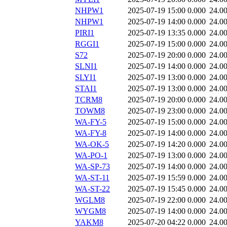
NHPW1
2025-07-19 15:00
0.000
24.0
NHPW1
2025-07-19 14:00
0.000
24.0
PIRI1
2025-07-19 13:35
0.000
24.0
RGGI1
2025-07-19 15:00
0.000
24.0
S72
2025-07-19 20:00
0.000
24.0
SLNI1
2025-07-19 14:00
0.000
24.0
SLYI1
2025-07-19 13:00
0.000
24.0
STAI1
2025-07-19 13:00
0.000
24.0
TCRM8
2025-07-19 20:00
0.000
24.0
TOWM8
2025-07-19 23:00
0.000
24.0
WA-FY-5
2025-07-19 15:00
0.000
24.0
WA-FY-8
2025-07-19 14:00
0.000
24.0
WA-OK-5
2025-07-19 14:20
0.000
24.0
WA-PO-1
2025-07-19 13:00
0.000
24.0
WA-SP-73
2025-07-19 14:00
0.000
24.0
WA-ST-11
2025-07-19 15:59
0.000
24.0
WA-ST-22
2025-07-19 15:45
0.000
24.0
WGLM8
2025-07-19 22:00
0.000
24.0
WYGM8
2025-07-19 14:00
0.000
24.0
YAKM8
2025-07-20 04:22
0.000
24.0