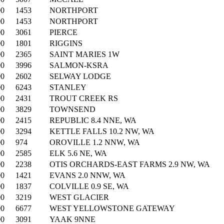
00
1453
NORTHPORT
00
1453
NORTHPORT
00
3061
PIERCE
00
1801
RIGGINS
00
2365
SAINT MARIES 1W
00
3996
SALMON-KSRA
00
2602
SELWAY LODGE
00
6243
STANLEY
00
2431
TROUT CREEK RS
00
3829
TOWNSEND
00
2415
REPUBLIC 8.4 NNE, WA
00
3294
KETTLE FALLS 10.2 NW, WA
00
974
OROVILLE 1.2 NNW, WA
00
2585
ELK 5.6 NE, WA
00
2238
OTIS ORCHARDS-EAST FARMS 2.9 NW, WA
00
1421
EVANS 2.0 NNW, WA
00
1837
COLVILLE 0.9 SE, WA
00
3219
WEST GLACIER
00
6677
WEST YELLOWSTONE GATEWAY
00
3091
YAAK 9NNE