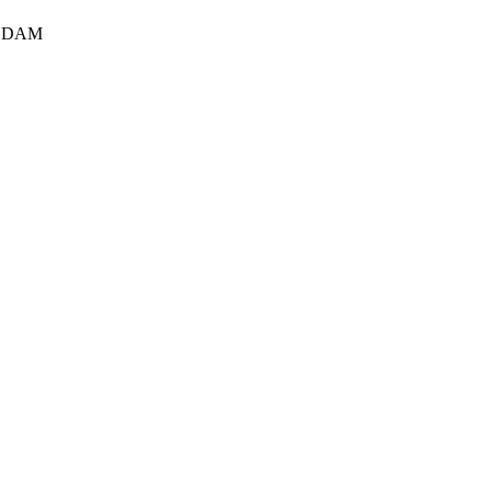
S DAM