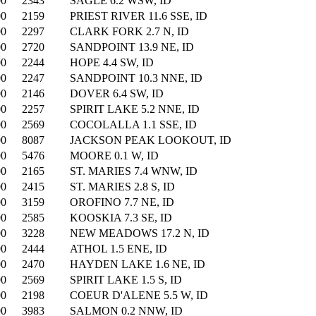
00
2343
SAGLE 6.2 WSW, ID
00
2159
PRIEST RIVER 11.6 SSE, ID
00
2297
CLARK FORK 2.7 N, ID
00
2720
SANDPOINT 13.9 NE, ID
00
2244
HOPE 4.4 SW, ID
00
2247
SANDPOINT 10.3 NNE, ID
00
2146
DOVER 6.4 SW, ID
00
2257
SPIRIT LAKE 5.2 NNE, ID
00
2569
COCOLALLA 1.1 SSE, ID
00
8087
JACKSON PEAK LOOKOUT, ID
00
5476
MOORE 0.1 W, ID
00
2165
ST. MARIES 7.4 WNW, ID
00
2415
ST. MARIES 2.8 S, ID
00
3159
OROFINO 7.7 NE, ID
00
2585
KOOSKIA 7.3 SE, ID
00
3228
NEW MEADOWS 17.2 N, ID
00
2444
ATHOL 1.5 ENE, ID
00
2470
HAYDEN LAKE 1.6 NE, ID
00
2569
SPIRIT LAKE 1.5 S, ID
00
2198
COEUR D'ALENE 5.5 W, ID
00
3983
SALMON 0.2 NNW, ID