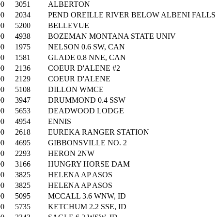
00
3051
ALBERTON
00
2034
PEND OREILLE RIVER BELOW ALBENI FALL
00
5200
BELLEVUE
00
4938
BOZEMAN MONTANA STATE UNIV
00
1975
NELSON 0.6 SW, CAN
00
1581
GLADE 0.8 NNE, CAN
00
2136
COEUR D'ALENE #2
00
2129
COEUR D'ALENE
00
5108
DILLON WMCE
00
3947
DRUMMOND 0.4 SSW
00
5653
DEADWOOD LODGE
00
4954
ENNIS
00
2618
EUREKA RANGER STATION
00
4695
GIBBONSVILLE NO. 2
00
2293
HERON 2NW
00
3166
HUNGRY HORSE DAM
00
3825
HELENA AP ASOS
00
3825
HELENA AP ASOS
00
5095
MCCALL 3.6 WNW, ID
00
5735
KETCHUM 2.2 SSE, ID