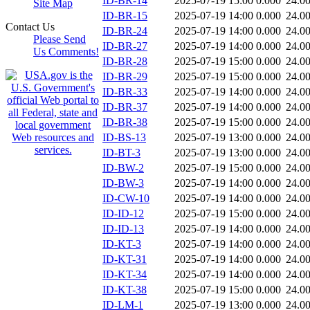
ID-BR-14
2025-07-19 15:00
0.000
24.0
Site Map
ID-BR-15
2025-07-19 14:00
0.000
24.0
Contact Us
ID-BR-24
2025-07-19 14:00
0.000
24.0
Please Send
ID-BR-27
2025-07-19 14:00
0.000
24.0
Us Comments!
ID-BR-28
2025-07-19 15:00
0.000
24.0
ID-BR-29
2025-07-19 15:00
0.000
24.0
ID-BR-33
2025-07-19 14:00
0.000
24.0
ID-BR-37
2025-07-19 14:00
0.000
24.0
ID-BR-38
2025-07-19 15:00
0.000
24.0
ID-BS-13
2025-07-19 13:00
0.000
24.0
ID-BT-3
2025-07-19 13:00
0.000
24.0
ID-BW-2
2025-07-19 15:00
0.000
24.0
ID-BW-3
2025-07-19 14:00
0.000
24.0
ID-CW-10
2025-07-19 14:00
0.000
24.0
ID-ID-12
2025-07-19 15:00
0.000
24.0
ID-ID-13
2025-07-19 14:00
0.000
24.0
ID-KT-3
2025-07-19 14:00
0.000
24.0
ID-KT-31
2025-07-19 14:00
0.000
24.0
ID-KT-34
2025-07-19 14:00
0.000
24.0
ID-KT-38
2025-07-19 15:00
0.000
24.0
ID-LM-1
2025-07-19 13:00
0.000
24.0