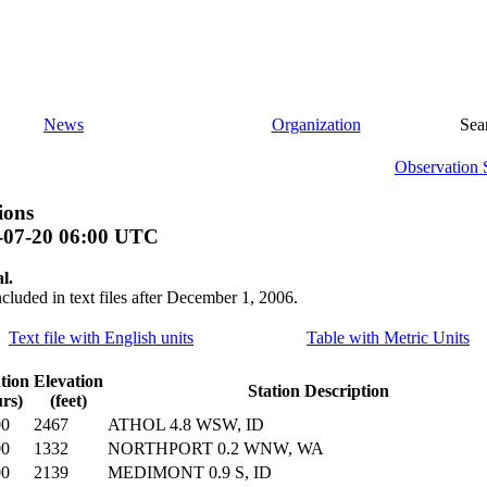
News
Organization
Sea
Observation 
ions
-07-20 06:00 UTC
l.
ncluded in text files after December 1, 2006.
Text file with English units
Table with Metric Units
tion
Elevation
Station Description
rs)
(feet)
00
2467
ATHOL 4.8 WSW, ID
00
1332
NORTHPORT 0.2 WNW, WA
00
2139
MEDIMONT 0.9 S, ID