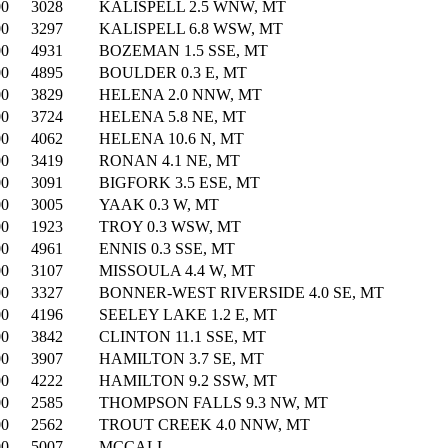
00
3028
KALISPELL 2.5 WNW, MT
00
3297
KALISPELL 6.8 WSW, MT
00
4931
BOZEMAN 1.5 SSE, MT
00
4895
BOULDER 0.3 E, MT
00
3829
HELENA 2.0 NNW, MT
00
3724
HELENA 5.8 NE, MT
00
4062
HELENA 10.6 N, MT
00
3419
RONAN 4.1 NE, MT
00
3091
BIGFORK 3.5 ESE, MT
00
3005
YAAK 0.3 W, MT
00
1923
TROY 0.3 WSW, MT
00
4961
ENNIS 0.3 SSE, MT
00
3107
MISSOULA 4.4 W, MT
00
3327
BONNER-WEST RIVERSIDE 4.0 SE, MT
00
4196
SEELEY LAKE 1.2 E, MT
00
3842
CLINTON 11.1 SSE, MT
00
3907
HAMILTON 3.7 SE, MT
00
4222
HAMILTON 9.2 SSW, MT
00
2585
THOMPSON FALLS 9.3 NW, MT
00
2562
TROUT CREEK 4.0 NNW, MT
00
5007
MCCALL