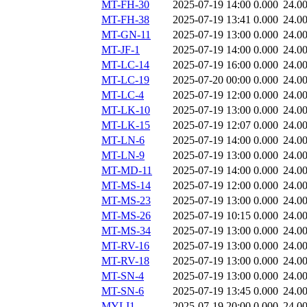
MT-FH-30
2025-07-19 14:00
0.000
24.0
MT-FH-38
2025-07-19 13:41
0.000
24.0
MT-GN-11
2025-07-19 13:00
0.000
24.0
MT-JF-1
2025-07-19 14:00
0.000
24.0
MT-LC-14
2025-07-19 16:00
0.000
24.0
MT-LC-19
2025-07-20 00:00
0.000
24.0
MT-LC-4
2025-07-19 12:00
0.000
24.0
MT-LK-10
2025-07-19 13:00
0.000
24.0
MT-LK-15
2025-07-19 12:07
0.000
24.0
MT-LN-6
2025-07-19 14:00
0.000
24.0
MT-LN-9
2025-07-19 13:00
0.000
24.0
MT-MD-11
2025-07-19 14:00
0.000
24.0
MT-MS-14
2025-07-19 12:00
0.000
24.0
MT-MS-23
2025-07-19 13:00
0.000
24.0
MT-MS-26
2025-07-19 10:15
0.000
24.0
MT-MS-34
2025-07-19 13:00
0.000
24.0
MT-RV-16
2025-07-19 13:00
0.000
24.0
MT-RV-18
2025-07-19 13:00
0.000
24.0
MT-SN-4
2025-07-19 13:00
0.000
24.0
MT-SN-6
2025-07-19 13:45
0.000
24.0
MYLI1
2025-07-19 20:00
0.000
24.0