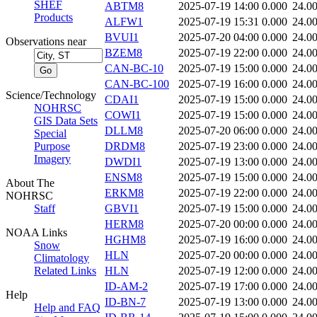
SHEF
ABTM8
2025-07-19 14:00
0.000
24.0
Products
ALFW1
2025-07-19 15:31
0.000
24.0
BVUI1
2025-07-20 04:00
0.000
24.0
Observations near
BZEM8
2025-07-19 22:00
0.000
24.0
CAN-BC-10
2025-07-19 15:00
0.000
24.0
CAN-BC-100
2025-07-19 16:00
0.000
24.0
Science/Technology
CDAI1
2025-07-19 15:00
0.000
24.0
NOHRSC
COWI1
2025-07-19 15:00
0.000
24.0
GIS Data Sets
DLLM8
2025-07-20 06:00
0.000
24.0
Special
Purpose
DRDM8
2025-07-19 23:00
0.000
24.0
Imagery
DWDI1
2025-07-19 13:00
0.000
24.0
ENSM8
2025-07-19 15:00
0.000
24.0
About The
ERKM8
2025-07-19 22:00
0.000
24.0
NOHRSC
Staff
GBVI1
2025-07-19 15:00
0.000
24.0
HERM8
2025-07-20 00:00
0.000
24.0
NOAA Links
HGHM8
2025-07-19 16:00
0.000
24.0
Snow
HLN
2025-07-20 00:00
0.000
24.0
Climatology
Related Links
HLN
2025-07-19 12:00
0.000
24.0
ID-AM-2
2025-07-19 17:00
0.000
24.0
Help
ID-BN-7
2025-07-19 13:00
0.000
24.0
Help and FAQ