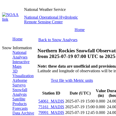
National Weather Service
National Operational Hydrologic
Remote Sensing Center
Home
Home
Back to Snow Analyses
Snow Information
Northern Rockies Snowfall Observat
National
from
2025-07-19 07:00 UTC
to
2025
Analyses
Interactive
Note: these data are unofficial and provisiona
Maps
Latitude and longitude of observations will be i
3D
Visualization
Airborne
Text file with Metric units
Surveys
Snowfall
Value
Dura
Station ID
Date (UTC)
Analysis
(in)
(hou
Satellite
54061_MADIS
2025-07-19 15:00
0.000
24.0
Products
75161_MADIS
2025-07-19 15:00
0.000
24.0
Forecasts
79991_MADIS
2025-07-19 12:45
0.000
24.0
Data Archive