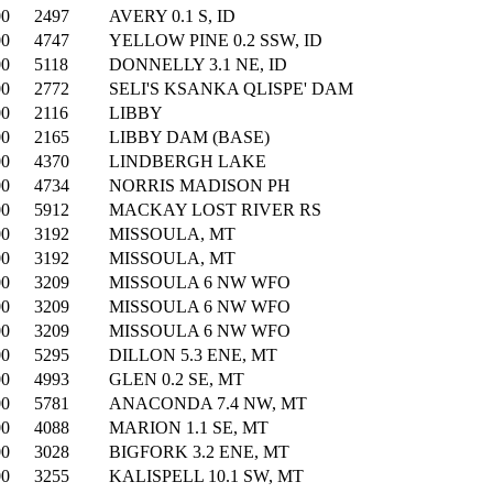
00
2497
AVERY 0.1 S, ID
00
4747
YELLOW PINE 0.2 SSW, ID
00
5118
DONNELLY 3.1 NE, ID
00
2772
SELI'S KSANKA QLISPE' DAM
00
2116
LIBBY
00
2165
LIBBY DAM (BASE)
00
4370
LINDBERGH LAKE
00
4734
NORRIS MADISON PH
00
5912
MACKAY LOST RIVER RS
00
3192
MISSOULA, MT
00
3192
MISSOULA, MT
00
3209
MISSOULA 6 NW WFO
00
3209
MISSOULA 6 NW WFO
00
3209
MISSOULA 6 NW WFO
00
5295
DILLON 5.3 ENE, MT
00
4993
GLEN 0.2 SE, MT
00
5781
ANACONDA 7.4 NW, MT
00
4088
MARION 1.1 SE, MT
00
3028
BIGFORK 3.2 ENE, MT
00
3255
KALISPELL 10.1 SW, MT