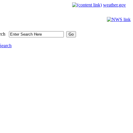
weather.gov
rch
Search