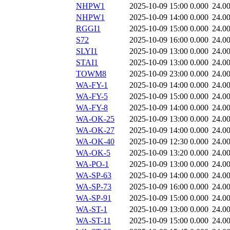
NHPW1
2025-10-09 15:00
0.000
24.0
NHPW1
2025-10-09 14:00
0.000
24.0
RGGI1
2025-10-09 15:00
0.000
24.0
S72
2025-10-09 16:00
0.000
24.0
SLYI1
2025-10-09 13:00
0.000
24.0
STAI1
2025-10-09 13:00
0.000
24.0
TOWM8
2025-10-09 23:00
0.000
24.0
WA-FY-1
2025-10-09 14:00
0.000
24.0
WA-FY-5
2025-10-09 15:00
0.000
24.0
WA-FY-8
2025-10-09 14:00
0.000
24.0
WA-OK-25
2025-10-09 13:00
0.000
24.0
WA-OK-27
2025-10-09 14:00
0.000
24.0
WA-OK-40
2025-10-09 12:30
0.000
24.0
WA-OK-5
2025-10-09 13:20
0.000
24.0
WA-PO-1
2025-10-09 13:00
0.000
24.0
WA-SP-63
2025-10-09 14:00
0.000
24.0
WA-SP-73
2025-10-09 16:00
0.000
24.0
WA-SP-91
2025-10-09 15:00
0.000
24.0
WA-ST-1
2025-10-09 13:00
0.000
24.0
WA-ST-11
2025-10-09 15:00
0.000
24.0