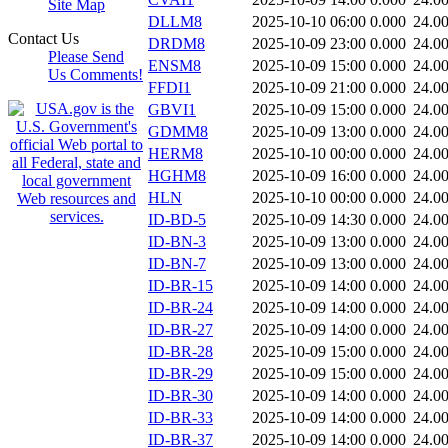
Site Map
DLLM8
2025-10-10 06:00
0.000
24.0
Contact Us
DRDM8
2025-10-09 23:00
0.000
24.0
Please Send
ENSM8
2025-10-09 15:00
0.000
24.0
Us Comments!
FFDI1
2025-10-09 21:00
0.000
24.0
GBVI1
2025-10-09 15:00
0.000
24.0
GDMM8
2025-10-09 13:00
0.000
24.0
HERM8
2025-10-10 00:00
0.000
24.0
HGHM8
2025-10-09 16:00
0.000
24.0
HLN
2025-10-10 00:00
0.000
24.0
ID-BD-5
2025-10-09 14:30
0.000
24.0
ID-BN-3
2025-10-09 13:00
0.000
24.0
ID-BN-7
2025-10-09 13:00
0.000
24.0
ID-BR-15
2025-10-09 14:00
0.000
24.0
ID-BR-24
2025-10-09 14:00
0.000
24.0
ID-BR-27
2025-10-09 14:00
0.000
24.0
ID-BR-28
2025-10-09 15:00
0.000
24.0
ID-BR-29
2025-10-09 15:00
0.000
24.0
ID-BR-30
2025-10-09 14:00
0.000
24.0
ID-BR-33
2025-10-09 14:00
0.000
24.0
ID-BR-37
2025-10-09 14:00
0.000
24.0