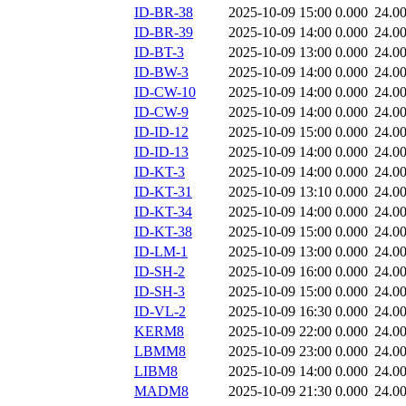
ID-BR-38
2025-10-09 15:00
0.000
24.0
ID-BR-39
2025-10-09 14:00
0.000
24.0
ID-BT-3
2025-10-09 13:00
0.000
24.0
ID-BW-3
2025-10-09 14:00
0.000
24.0
ID-CW-10
2025-10-09 14:00
0.000
24.0
ID-CW-9
2025-10-09 14:00
0.000
24.0
ID-ID-12
2025-10-09 15:00
0.000
24.0
ID-ID-13
2025-10-09 14:00
0.000
24.0
ID-KT-3
2025-10-09 14:00
0.000
24.0
ID-KT-31
2025-10-09 13:10
0.000
24.0
ID-KT-34
2025-10-09 14:00
0.000
24.0
ID-KT-38
2025-10-09 15:00
0.000
24.0
ID-LM-1
2025-10-09 13:00
0.000
24.0
ID-SH-2
2025-10-09 16:00
0.000
24.0
ID-SH-3
2025-10-09 15:00
0.000
24.0
ID-VL-2
2025-10-09 16:30
0.000
24.0
KERM8
2025-10-09 22:00
0.000
24.0
LBMM8
2025-10-09 23:00
0.000
24.0
LIBM8
2025-10-09 14:00
0.000
24.0
MADM8
2025-10-09 21:30
0.000
24.0