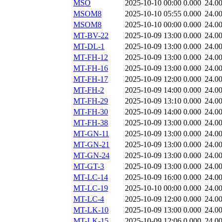
MSO
2025-10-10 00:00
0.000
24.0
MSOM8
2025-10-10 05:55
0.000
24.0
MSOM8
2025-10-10 00:00
0.000
24.0
MT-BV-22
2025-10-09 13:00
0.000
24.0
MT-DL-1
2025-10-09 13:00
0.000
24.0
MT-FH-12
2025-10-09 13:00
0.000
24.0
MT-FH-16
2025-10-09 13:00
0.000
24.0
MT-FH-17
2025-10-09 12:00
0.000
24.0
MT-FH-2
2025-10-09 14:00
0.000
24.0
MT-FH-29
2025-10-09 13:10
0.000
24.0
MT-FH-30
2025-10-09 14:00
0.000
24.0
MT-FH-38
2025-10-09 13:00
0.000
24.0
MT-GN-11
2025-10-09 13:00
0.000
24.0
MT-GN-21
2025-10-09 13:00
0.000
24.0
MT-GN-24
2025-10-09 13:00
0.000
24.0
MT-GT-3
2025-10-09 13:00
0.000
24.0
MT-LC-14
2025-10-09 16:00
0.000
24.0
MT-LC-19
2025-10-10 00:00
0.000
24.0
MT-LC-4
2025-10-09 12:00
0.000
24.0
MT-LK-10
2025-10-09 13:00
0.000
24.0
MT-LK-15
2025-10-09 12:06
0.000
24.0