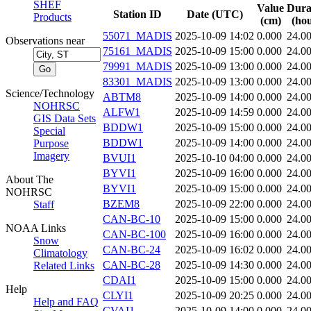
SHEF
Value
Dura
Station ID
Date (UTC)
Products
(cm)
(hou
55071_MADIS
2025-10-09 14:02
0.000
24.0
Observations near
75161_MADIS
2025-10-09 15:00
0.000
24.0
79991_MADIS
2025-10-09 13:00
0.000
24.0
83301_MADIS
2025-10-09 13:00
0.000
24.0
Science/Technology
ABTM8
2025-10-09 14:00
0.000
24.0
NOHRSC
ALFW1
2025-10-09 14:59
0.000
24.0
GIS Data Sets
BDDW1
2025-10-09 15:00
0.000
24.0
Special
BDDW1
2025-10-09 14:00
0.000
24.0
Purpose
Imagery
BVUI1
2025-10-10 04:00
0.000
24.0
BYVI1
2025-10-09 16:00
0.000
24.0
About The
BYVI1
2025-10-09 15:00
0.000
24.0
NOHRSC
BZEM8
2025-10-09 22:00
0.000
24.0
Staff
CAN-BC-10
2025-10-09 15:00
0.000
24.0
NOAA Links
CAN-BC-100
2025-10-09 16:00
0.000
24.0
Snow
CAN-BC-24
2025-10-09 16:02
0.000
24.0
Climatology
CAN-BC-28
2025-10-09 14:30
0.000
24.0
Related Links
CDAI1
2025-10-09 15:00
0.000
24.0
Help
CLYI1
2025-10-09 20:25
0.000
24.0
Help and FAQ
CVAI1
2025-10-09 14:00
0.000
24.0