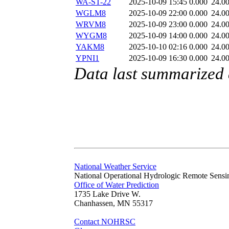
WA-ST-22
2025-10-09 15:45
0.000
24.0
WGLM8
2025-10-09 22:00
0.000
24.0
WRVM8
2025-10-09 23:00
0.000
24.0
WYGM8
2025-10-09 14:00
0.000
24.0
YAKM8
2025-10-10 02:16
0.000
24.0
YPNI1
2025-10-09 16:30
0.000
24.0
Data last summarized
National Weather Service
National Operational Hydrologic Remote Sensi
Office of Water Prediction
1735 Lake Drive W.
Chanhassen, MN 55317
Contact NOHRSC