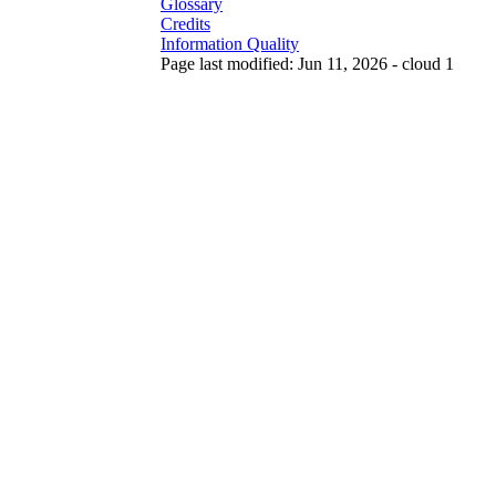
Glossary
Credits
Information Quality
Page last modified: Jun 11, 2026 - cloud 1