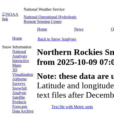
National Weather Service
National Operational Hydrologic
Remote Sensing Center
Home
News
O
Home
Back to Snow Analyses
Snow Information
Northern Rockies Sn
National
Analyses
from
2025-10-09 07
Interactive
Maps
3D
Note: these data are u
Visualization
Airborne
Latitude and longitude
Surveys
Snowfall
text files after Decemb
Analysis
Satellite
Products
Forecasts
Text file with Metric units
Data Archive