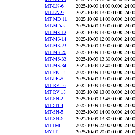
MT-LN-6
2025-10-09 14:00
0.000
24.0
MT-LN-9
2025-10-09 13:00
0.000
24.0
MT-MD-11
2025-10-09 14:00
0.000
24.0
MT-MD-3
2025-10-09 13:00
0.000
24.0
MT-MS-12
2025-10-09 13:00
0.000
24.0
MT-MS-14
2025-10-09 12:00
0.000
24.0
MT-MS-23
2025-10-09 13:00
0.000
24.0
MT-MS-26
2025-10-09 13:00
0.000
24.0
MT-MS-33
2025-10-09 13:30
0.000
24.0
MT-MS-34
2025-10-09 12:40
0.000
24.0
MT-PK-14
2025-10-09 13:00
0.000
24.0
MT-PK-5
2025-10-09 13:00
0.000
24.0
MT-RV-16
2025-10-09 13:00
0.000
24.0
MT-RV-18
2025-10-09 13:00
0.000
24.0
MT-SN-2
2025-10-09 13:45
0.000
24.0
MT-SN-4
2025-10-09 13:00
0.000
24.0
MT-SN-5
2025-10-09 14:00
0.000
24.0
MT-SN-6
2025-10-09 13:30
0.000
24.0
MTTM8
2025-10-09 22:00
0.000
24.0
MYLI1
2025-10-09 20:00
0.000
24.0