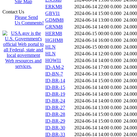
Site Map
ERKM8
2024-06-14 22:00
0.000
24.000
Contact Us
GBVI1
2024-06-14 15:00
0.000
24.000
Please Send
GDMM8
2024-06-14 13:00
0.000
24.000
Us Comments!
GRNM8
2024-06-14 14:00
0.000
24.000
HERM8
2024-06-15 00:00
0.000
24.000
HGHM8
2024-06-14 16:00
0.000
24.000
HLN
2024-06-15 00:00
0.000
24.000
HLN
2024-06-14 12:00
0.000
24.000
HOWI1
2024-06-14 14:00
0.000
24.000
ID-AM-2
2024-06-14 17:00
0.000
24.000
ID-BN-7
2024-06-14 13:00
0.000
24.000
ID-BR-14
2024-06-14 15:00
0.000
24.000
ID-BR-15
2024-06-14 14:00
0.000
24.000
ID-BR-19
2024-06-14 14:00
0.000
24.000
ID-BR-24
2024-06-14 14:00
0.000
24.000
ID-BR-27
2024-06-14 13:00
0.000
24.000
ID-BR-28
2024-06-14 15:00
0.000
24.000
ID-BR-29
2024-06-14 15:00
0.000
24.000
ID-BR-30
2024-06-14 14:00
0.000
24.000
ID-BR-33
2024-06-14 14:00
0.000
24.000