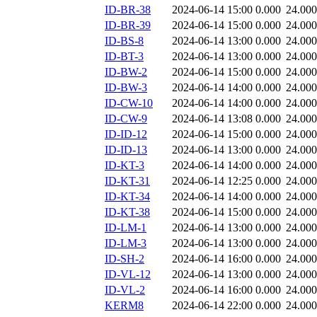
ID-BR-38
2024-06-14 15:00
0.000
24.000
ID-BR-39
2024-06-14 15:00
0.000
24.000
ID-BS-8
2024-06-14 13:00
0.000
24.000
ID-BT-3
2024-06-14 13:00
0.000
24.000
ID-BW-2
2024-06-14 15:00
0.000
24.000
ID-BW-3
2024-06-14 14:00
0.000
24.000
ID-CW-10
2024-06-14 14:00
0.000
24.000
ID-CW-9
2024-06-14 13:08
0.000
24.000
ID-ID-12
2024-06-14 15:00
0.000
24.000
ID-ID-13
2024-06-14 13:00
0.000
24.000
ID-KT-3
2024-06-14 14:00
0.000
24.000
ID-KT-31
2024-06-14 12:25
0.000
24.000
ID-KT-34
2024-06-14 14:00
0.000
24.000
ID-KT-38
2024-06-14 15:00
0.000
24.000
ID-LM-1
2024-06-14 13:00
0.000
24.000
ID-LM-3
2024-06-14 13:00
0.000
24.000
ID-SH-2
2024-06-14 16:00
0.000
24.000
ID-VL-12
2024-06-14 13:00
0.000
24.000
ID-VL-2
2024-06-14 16:00
0.000
24.000
KERM8
2024-06-14 22:00
0.000
24.000