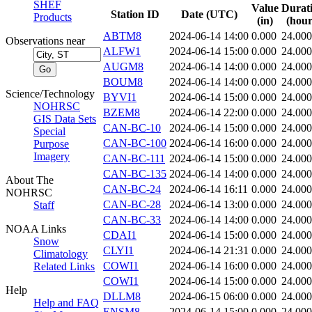
SHEF
Value
Durat
Station ID
Date (UTC)
Products
(in)
(hour
ABTM8
2024-06-14 14:00
0.000
24.000
Observations near
ALFW1
2024-06-14 15:00
0.000
24.000
AUGM8
2024-06-14 14:00
0.000
24.000
BOUM8
2024-06-14 14:00
0.000
24.000
Science/Technology
BYVI1
2024-06-14 15:00
0.000
24.000
NOHRSC
BZEM8
2024-06-14 22:00
0.000
24.000
GIS Data Sets
CAN-BC-10
2024-06-14 15:00
0.000
24.000
Special
CAN-BC-100
2024-06-14 16:00
0.000
24.000
Purpose
Imagery
CAN-BC-111
2024-06-14 15:00
0.000
24.000
CAN-BC-135
2024-06-14 14:00
0.000
24.000
About The
CAN-BC-24
2024-06-14 16:11
0.000
24.000
NOHRSC
CAN-BC-28
2024-06-14 13:00
0.000
24.000
Staff
CAN-BC-33
2024-06-14 14:00
0.000
24.000
NOAA Links
CDAI1
2024-06-14 15:00
0.000
24.000
Snow
CLYI1
2024-06-14 21:31
0.000
24.000
Climatology
COWI1
2024-06-14 16:00
0.000
24.000
Related Links
COWI1
2024-06-14 15:00
0.000
24.000
Help
DLLM8
2024-06-15 06:00
0.000
24.000
Help and FAQ
ENSM8
2024-06-14 15:00
0.000
24.000