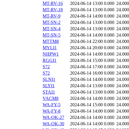
MT-RV-16
2024-06-14 13:00
0.000
24.000
MT-RV-18
2024-06-14 13:00
0.000
24.000
MT-RV-9
2024-06-14 14:00
0.000
24.000
MT-SN-2
2024-06-14 13:00
0.000
24.000
MT-SN-4
2024-06-14 13:00
0.000
24.000
MT-SN-5
2024-06-14 14:00
0.000
24.000
MTTM8
2024-06-14 22:00
0.000
24.000
MYLI1
2024-06-14 20:00
0.000
24.000
NHPW1
2024-06-14 14:00
0.000
24.000
RGGI1
2024-06-14 15:00
0.000
24.000
S72
2024-06-14 17:00
0.000
24.000
S72
2024-06-14 16:00
0.000
24.000
SLNI1
2024-06-14 14:00
0.000
24.000
SLYI1
2024-06-14 13:00
0.000
24.000
STAI1
2024-06-14 13:00
0.000
24.000
VACM8
2024-06-14 14:00
0.000
24.000
WA-FY-5
2024-06-14 15:00
0.000
24.000
WA-FY-8
2024-06-14 14:00
0.000
24.000
WA-OK-27
2024-06-14 14:00
0.000
24.000
WA-OK-30
2024-06-14 14:00
0.000
24.000