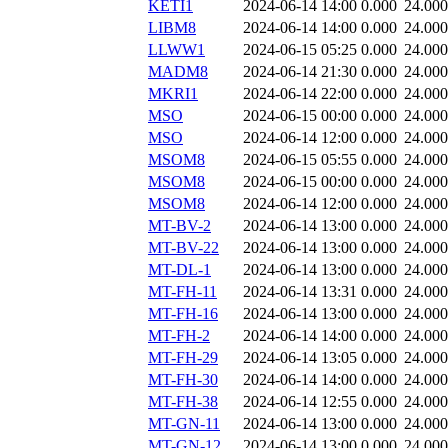
KETI1
2024-06-14 14:00
0.000
24.000
LIBM8
2024-06-14 14:00
0.000
24.000
LLWW1
2024-06-15 05:25
0.000
24.000
MADM8
2024-06-14 21:30
0.000
24.000
MKRI1
2024-06-14 22:00
0.000
24.000
MSO
2024-06-15 00:00
0.000
24.000
MSO
2024-06-14 12:00
0.000
24.000
MSOM8
2024-06-15 05:55
0.000
24.000
MSOM8
2024-06-15 00:00
0.000
24.000
MSOM8
2024-06-14 12:00
0.000
24.000
MT-BV-2
2024-06-14 13:00
0.000
24.000
MT-BV-22
2024-06-14 13:00
0.000
24.000
MT-DL-1
2024-06-14 13:00
0.000
24.000
MT-FH-11
2024-06-14 13:31
0.000
24.000
MT-FH-16
2024-06-14 13:00
0.000
24.000
MT-FH-2
2024-06-14 14:00
0.000
24.000
MT-FH-29
2024-06-14 13:05
0.000
24.000
MT-FH-30
2024-06-14 14:00
0.000
24.000
MT-FH-38
2024-06-14 12:55
0.000
24.000
MT-GN-11
2024-06-14 13:00
0.000
24.000
MT-GN-12
2024-06-14 13:00
0.000
24.000