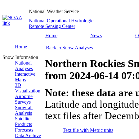
National Weather Service
National Operational Hydrologic
Remote Sensing Center
Home
News
O
Home
Back to Snow Analyses
Snow Information
Northern Rockies Sn
National
Analyses
from
2024-06-14 07
Interactive
Maps
3D
Note: these data are u
Visualization
Airborne
Latitude and longitude
Surveys
Snowfall
text files after Decemb
Analysis
Satellite
Products
Forecasts
Text file with Metric units
Data Archive