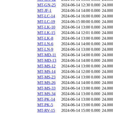
MT-GN-25
2024-06-14 12:30
0.000
24.000
MT-JF-1
2024-06-14 14:00
0.000
24.000
MT-LC-14
2024-06-14 16:00
0.000
24.000
MT-LC-19
2024-06-15 00:00
0.000
24.000
MT-LK-10
2024-06-14 13:00
0.000
24.000
MT-LK-15
2024-06-14 12:01
0.000
24.000
MT-LK-8
2024-06-14 13:00
0.000
24.000
MT-LN-6
2024-06-14 14:00
0.000
24.000
MT-LN-9
2024-06-14 13:00
0.000
24.000
MT-MD-11
2024-06-14 14:00
0.000
24.000
MT-MD-13
2024-06-14 14:00
0.000
24.000
MT-MS-12
2024-06-14 13:00
0.000
24.000
MT-MS-14
2024-06-14 12:00
0.000
24.000
MT-MS-23
2024-06-14 13:00
0.000
24.000
MT-MS-26
2024-06-14 14:00
0.000
24.000
MT-MS-33
2024-06-14 13:00
0.000
24.000
MT-MS-34
2024-06-14 13:00
0.000
24.000
MT-PK-14
2024-06-14 13:00
0.000
24.000
MT-PK-5
2024-06-14 13:00
0.000
24.000
MT-RV-15
2024-06-14 15:00
0.000
24.000