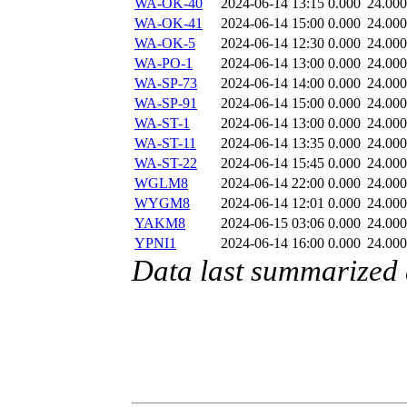
WA-OK-40
2024-06-14 13:15
0.000
24.000
WA-OK-41
2024-06-14 15:00
0.000
24.000
WA-OK-5
2024-06-14 12:30
0.000
24.000
WA-PO-1
2024-06-14 13:00
0.000
24.000
WA-SP-73
2024-06-14 14:00
0.000
24.000
WA-SP-91
2024-06-14 15:00
0.000
24.000
WA-ST-1
2024-06-14 13:00
0.000
24.000
WA-ST-11
2024-06-14 13:35
0.000
24.000
WA-ST-22
2024-06-14 15:45
0.000
24.000
WGLM8
2024-06-14 22:00
0.000
24.000
WYGM8
2024-06-14 12:01
0.000
24.000
YAKM8
2024-06-15 03:06
0.000
24.000
YPNI1
2024-06-14 16:00
0.000
24.000
Data last summarized