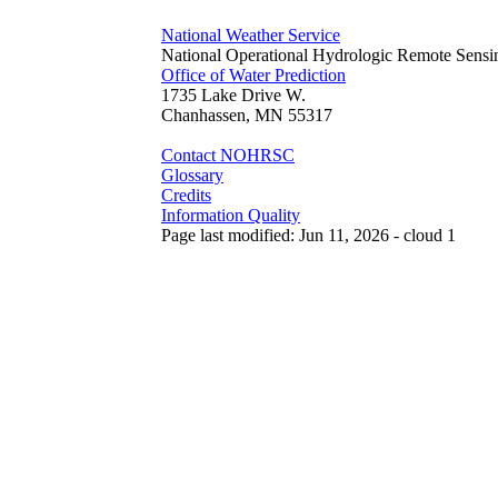
National Weather Service
National Operational Hydrologic Remote Sensi
Office of Water Prediction
1735 Lake Drive W.
Chanhassen, MN 55317
Contact NOHRSC
Glossary
Credits
Information Quality
Page last modified: Jun 11, 2026 - cloud 1