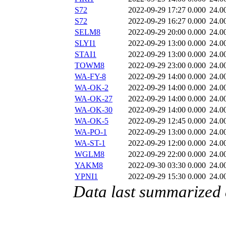
S72
2022-09-29 17:27
0.000
24.0
S72
2022-09-29 16:27
0.000
24.0
SELM8
2022-09-29 20:00
0.000
24.0
SLYI1
2022-09-29 13:00
0.000
24.0
STAI1
2022-09-29 13:00
0.000
24.0
TOWM8
2022-09-29 23:00
0.000
24.0
WA-FY-8
2022-09-29 14:00
0.000
24.0
WA-OK-2
2022-09-29 14:00
0.000
24.0
WA-OK-27
2022-09-29 14:00
0.000
24.0
WA-OK-30
2022-09-29 14:00
0.000
24.0
WA-OK-5
2022-09-29 12:45
0.000
24.0
WA-PO-1
2022-09-29 13:00
0.000
24.0
WA-ST-1
2022-09-29 12:00
0.000
24.0
WGLM8
2022-09-29 22:00
0.000
24.0
YAKM8
2022-09-30 03:30
0.000
24.0
YPNI1
2022-09-29 15:30
0.000
24.0
Data last summarized