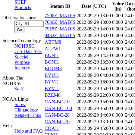
SHEF
Value
Dura
Station ID
Date (UTC)
Products
(in)
(ho
7506Z_MADIS
2022-09-29 13:00
0.000
24.0
Observations near
7636Z_MADIS
2022-09-29 13:00
0.000
24.0
7918Z_MADIS
2022-09-29 14:00
0.000
24.0
9432Z_MADIS
2022-09-29 13:00
0.000
24.0
Science/Technology
ABTM8
2022-09-29 14:00
0.000
24.0
NOHRSC
ALFW1
2022-09-29 15:00
0.000
24.0
GIS Data Sets
BONI1
2022-09-29 14:30
0.000
24.0
Special
BONI1
2022-09-29 13:30
0.000
24.0
Purpose
Imagery
BOUM8
2022-09-29 14:00
0.000
24.0
BVUI1
2022-09-30 04:00
0.000
24.0
About The
BYVI1
2022-09-29 16:00
0.000
24.0
NOHRSC
BYVI1
2022-09-29 15:00
0.000
24.0
Staff
BZEM8
2022-09-29 22:00
0.000
24.0
NOAA Links
CAN-BC-10
2022-09-29 15:00
0.000
24.0
Snow
CAN-BC-100
2022-09-29 16:00
0.000
24.0
Climatology
CAN-BC-28
2022-09-29 14:00
0.000
24.0
Related Links
CAN-BC-70
2022-09-29 13:10
0.000
24.0
Help
CDAI1
2022-09-29 15:00
0.000
24.0
Help and FAQ
CLYI1
2022-09-29 21:30
0.000
24.0