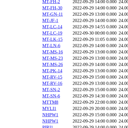
MT-FH-2
2022-09-29 14:00
0.000
24.0
MT-FH-30
2022-09-29 14:00
0.000
24.0
MT-GN-11
2022-09-29 13:00
0.000
24.0
MT-JF-1
2022-09-29 14:00
0.000
24.0
MT-LC-14
2022-09-29 14:55
0.000
24.0
MT-LC-19
2022-09-30 00:00
0.000
24.0
MT-LK-15
2022-09-29 11:05
0.000
24.0
MT-LN-6
2022-09-29 14:00
0.000
24.0
MT-MS-16
2022-09-29 13:00
0.000
24.0
MT-MS-23
2022-09-29 13:00
0.000
24.0
MT-MS-26
2022-09-29 14:00
0.000
24.0
MT-PK-14
2022-09-29 13:00
0.000
24.0
MT-RV-15
2022-09-29 15:00
0.000
24.0
MT-RV-16
2022-09-29 13:00
0.000
24.0
MT-SN-2
2022-09-29 15:00
0.000
24.0
MT-SN-6
2022-09-29 14:30
0.000
24.0
MTTM8
2022-09-29 22:00
0.000
24.0
MYLI1
2022-09-29 20:00
0.000
24.0
NHPW1
2022-09-29 15:00
0.000
24.0
NHPW1
2022-09-29 14:00
0.000
24.0
PIRI1
2022-09-29 14:00
0.000
24.0