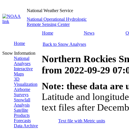
National Weather Service
National Operational Hydrologic
Remote Sensing Center
Home
News
O
Home
Back to Snow Analyses
Snow Information
Northern Rockies Sn
National
Analyses
from
2022-09-29 07
Interactive
Maps
3D
Note: these data are u
Visualization
Airborne
Latitude and longitude
Surveys
Snowfall
text files after Decemb
Analysis
Satellite
Products
Forecasts
Text file with Metric units
Data Archive