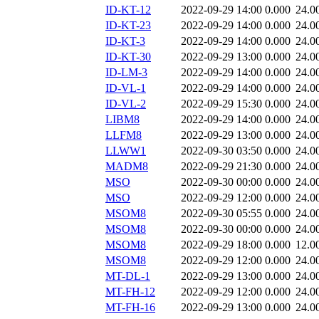
ID-KT-12
2022-09-29 14:00
0.000
24.0
ID-KT-23
2022-09-29 14:00
0.000
24.0
ID-KT-3
2022-09-29 14:00
0.000
24.0
ID-KT-30
2022-09-29 13:00
0.000
24.0
ID-LM-3
2022-09-29 14:00
0.000
24.0
ID-VL-1
2022-09-29 14:00
0.000
24.0
ID-VL-2
2022-09-29 15:30
0.000
24.0
LIBM8
2022-09-29 14:00
0.000
24.0
LLFM8
2022-09-29 13:00
0.000
24.0
LLWW1
2022-09-30 03:50
0.000
24.0
MADM8
2022-09-29 21:30
0.000
24.0
MSO
2022-09-30 00:00
0.000
24.0
MSO
2022-09-29 12:00
0.000
24.0
MSOM8
2022-09-30 05:55
0.000
24.0
MSOM8
2022-09-30 00:00
0.000
24.0
MSOM8
2022-09-29 18:00
0.000
12.0
MSOM8
2022-09-29 12:00
0.000
24.0
MT-DL-1
2022-09-29 13:00
0.000
24.0
MT-FH-12
2022-09-29 12:00
0.000
24.0
MT-FH-16
2022-09-29 13:00
0.000
24.0