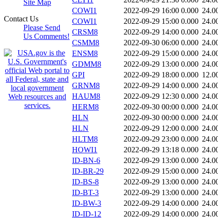
Site Map
COWI1
2022-09-29 16:00
0.000
24.0
Contact Us
COWI1
2022-09-29 15:00
0.000
24.0
Please Send
CRSM8
2022-09-29 14:00
0.000
24.0
Us Comments!
CSMM8
2022-09-30 06:00
0.000
24.0
ENSM8
2022-09-29 15:00
0.000
24.0
GDMM8
2022-09-29 13:00
0.000
24.0
GPI
2022-09-29 18:00
0.000
12.0
GRNM8
2022-09-29 14:00
0.000
24.0
HAUM8
2022-09-29 12:30
0.000
24.0
HERM8
2022-09-30 00:00
0.000
24.0
HLN
2022-09-30 00:00
0.000
24.0
HLN
2022-09-29 12:00
0.000
24.0
HLTM8
2022-09-29 23:00
0.000
24.0
HOWI1
2022-09-29 13:18
0.000
24.0
ID-BN-6
2022-09-29 13:00
0.000
24.0
ID-BR-29
2022-09-29 15:00
0.000
24.0
ID-BS-8
2022-09-29 13:00
0.000
24.0
ID-BT-3
2022-09-29 13:00
0.000
24.0
ID-BW-3
2022-09-29 14:00
0.000
24.0
ID-ID-12
2022-09-29 14:00
0.000
24.0