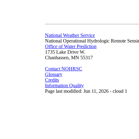
National Weather Service
National Operational Hydrologic Remote Sensi
Office of Water Prediction
1735 Lake Drive W.
Chanhassen, MN 55317
Contact NOHRSC
Glossary
Credits
Information Quality
Page last modified: Jun 11, 2026 - cloud 1