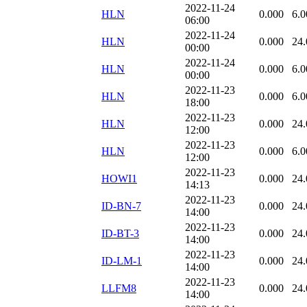
2022-11-24
HLN
0.000
6.0
06:00
2022-11-24
HLN
0.000
24.
00:00
2022-11-24
HLN
0.000
6.0
00:00
2022-11-23
HLN
0.000
6.0
18:00
2022-11-23
HLN
0.000
24.
12:00
2022-11-23
HLN
0.000
6.0
12:00
2022-11-23
HOWI1
0.000
24.
14:13
2022-11-23
ID-BN-7
0.000
24.
14:00
2022-11-23
ID-BT-3
0.000
24.
14:00
2022-11-23
ID-LM-1
0.000
24.
14:00
2022-11-23
LLFM8
0.000
24.
14:00