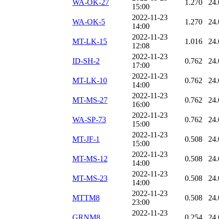
WA-OK-27
1.270
24.
15:00
2022-11-23
WA-OK-5
1.270
24.
14:00
2022-11-23
MT-LK-15
1.016
24.
12:08
2022-11-23
ID-SH-2
0.762
24.
17:00
2022-11-23
MT-LK-10
0.762
24.
14:00
2022-11-23
MT-MS-27
0.762
24.
16:00
2022-11-23
WA-SP-73
0.762
24.
15:00
2022-11-23
MT-JF-1
0.508
24.
15:00
2022-11-23
MT-MS-12
0.508
24.
14:00
2022-11-23
MT-MS-23
0.508
24.
14:00
2022-11-23
MTTM8
0.508
24.
23:00
2022-11-23
GRNM8
0.254
24.