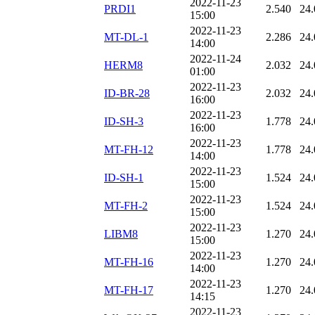
2022-11-23
PRDI1
2.540
24.
15:00
2022-11-23
MT-DL-1
2.286
24.
14:00
2022-11-24
HERM8
2.032
24.
01:00
2022-11-23
ID-BR-28
2.032
24.
16:00
2022-11-23
ID-SH-3
1.778
24.
16:00
2022-11-23
MT-FH-12
1.778
24.
14:00
2022-11-23
ID-SH-1
1.524
24.
15:00
2022-11-23
MT-FH-2
1.524
24.
15:00
2022-11-23
LIBM8
1.270
24.
15:00
2022-11-23
MT-FH-16
1.270
24.
14:00
2022-11-23
MT-FH-17
1.270
24.
14:15
2022-11-23