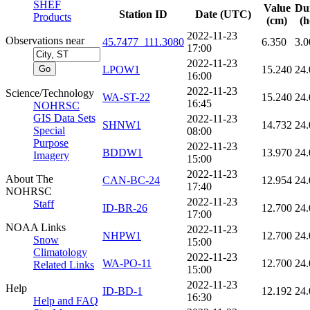
SHEF
Value
Du
Station ID
Date (UTC)
Products
(cm)
(h
2022-11-23
Observations near
45.7477_111.3080
6.350
3.0
17:00
2022-11-23
LPOW1
15.240
24.
16:00
2022-11-23
Science/Technology
WA-ST-22
15.240
24.
16:45
NOHRSC
GIS Data Sets
2022-11-23
SHNW1
14.732
24.
Special
08:00
Purpose
2022-11-23
BDDW1
13.970
24.
Imagery
15:00
2022-11-23
About The
CAN-BC-24
12.954
24.
17:40
NOHRSC
2022-11-23
Staff
ID-BR-26
12.700
24.
17:00
NOAA Links
2022-11-23
NHPW1
12.700
24.
Snow
15:00
Climatology
2022-11-23
WA-PO-11
12.700
24.
Related Links
15:00
2022-11-23
Help
ID-BD-1
12.192
24.
16:30
Help and FAQ