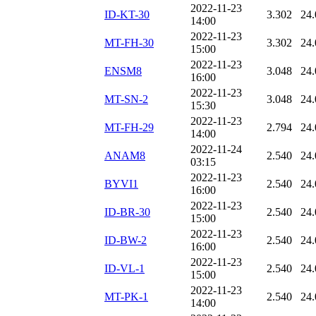
2022-11-23
ID-KT-30
3.302
24.
14:00
2022-11-23
MT-FH-30
3.302
24.
15:00
2022-11-23
ENSM8
3.048
24.
16:00
2022-11-23
MT-SN-2
3.048
24.
15:30
2022-11-23
MT-FH-29
2.794
24.
14:00
2022-11-24
ANAM8
2.540
24.
03:15
2022-11-23
BYVI1
2.540
24.
16:00
2022-11-23
ID-BR-30
2.540
24.
15:00
2022-11-23
ID-BW-2
2.540
24.
16:00
2022-11-23
ID-VL-1
2.540
24.
15:00
2022-11-23
MT-PK-1
2.540
24.
14:00