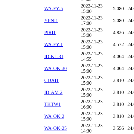
2022-11-23
WA-FY-5
5.080
24.
15:00
2022-11-23
YPNI1
5.080
24.
17:00
2022-11-23
PIRI1
4.826
24.
15:00
2022-11-23
WA-FY-1
4.572
24.
15:00
2022-11-23
ID-KT-31
4.064
24.
14:55
2022-11-23
WA-OK-30
4.064
24.
15:00
2022-11-23
CDAI1
3.810
24.
15:00
2022-11-23
ID-AM-2
3.810
24.
15:00
2022-11-23
TKTW1
3.810
24.
16:00
2022-11-23
WA-OK-2
3.810
24.
15:00
2022-11-23
WA-OK-25
3.556
24.
14:30