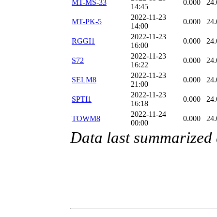
MT-MS-33
0.000
24.
14:45
2022-11-23
MT-PK-5
0.000
24.
14:00
2022-11-23
RGGI1
0.000
24.
16:00
2022-11-23
S72
0.000
24.
16:22
2022-11-23
SELM8
0.000
24.
21:00
2022-11-23
SPTI1
0.000
24.
16:18
2022-11-24
TOWM8
0.000
24.
00:00
Data last summarized