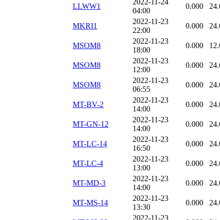
2022-11-24
LLWW1
0.000
24.
04:00
2022-11-23
MKRI1
0.000
24.
22:00
2022-11-23
MSOM8
0.000
12.
18:00
2022-11-23
MSOM8
0.000
24.
12:00
2022-11-23
MSOM8
0.000
24.
06:55
2022-11-23
MT-BV-2
0.000
24.
14:00
2022-11-23
MT-GN-12
0.000
24.
14:00
2022-11-23
MT-LC-14
0.000
24.
16:50
2022-11-23
MT-LC-4
0.000
24.
13:00
2022-11-23
MT-MD-3
0.000
24.
14:00
2022-11-23
MT-MS-14
0.000
24.
13:30
2022-11-23