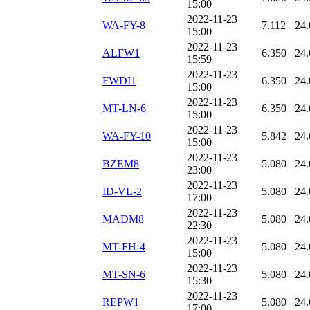
15:00
2022-11-23
WA-FY-8
7.112
24.
15:00
2022-11-23
ALFW1
6.350
24.
15:59
2022-11-23
FWDI1
6.350
24.
15:00
2022-11-23
MT-LN-6
6.350
24.
15:00
2022-11-23
WA-FY-10
5.842
24.
15:00
2022-11-23
BZEM8
5.080
24.
23:00
2022-11-23
ID-VL-2
5.080
24.
17:00
2022-11-23
MADM8
5.080
24.
22:30
2022-11-23
MT-FH-4
5.080
24.
15:00
2022-11-23
MT-SN-6
5.080
24.
15:30
2022-11-23
REPW1
5.080
24.
17:00