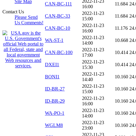
2022-11-23
Site Map
CAN-BC-111
11.684
24.
16:00
Contact Us
2022-11-23
CAN-BC-33
11.684
24.
Please Send
15:00
Us Comments!
2022-11-23
CAN-BC-10
11.176
24.
16:00
2022-11-23
WA-ST-1
10.668
24.
14:00
2022-11-23
CAN-BC-100
10.414
24.
17:00
2022-11-23
DXEI1
10.414
24.
15:30
2022-11-23
BONI1
10.160
24.
14:40
2022-11-23
ID-BR-27
10.160
24.
15:00
2022-11-23
ID-BR-29
10.160
24.
16:00
2022-11-23
WA-PO-1
10.160
24.
14:00
2022-11-23
WGLM8
10.160
24.
23:00
2022-11-23