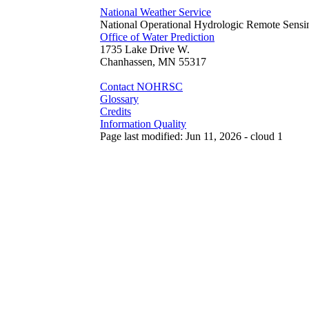
National Weather Service
National Operational Hydrologic Remote Sensi
Office of Water Prediction
1735 Lake Drive W.
Chanhassen, MN 55317
Contact NOHRSC
Glossary
Credits
Information Quality
Page last modified: Jun 11, 2026 - cloud 1