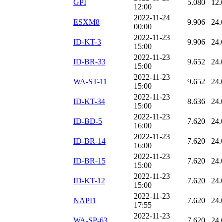
GPI
5.080
12.
12:00
2022-11-24
ESXM8
9.906
24.
00:00
2022-11-23
ID-KT-3
9.906
24.
15:00
2022-11-23
ID-BR-33
9.652
24.
15:00
2022-11-23
WA-ST-11
9.652
24.
15:00
2022-11-23
ID-KT-34
8.636
24.
15:00
2022-11-23
ID-BD-5
7.620
24.
16:00
2022-11-23
ID-BR-14
7.620
24.
16:00
2022-11-23
ID-BR-15
7.620
24.
15:00
2022-11-23
ID-KT-12
7.620
24.
15:00
2022-11-23
NAPI1
7.620
24.
17:55
2022-11-23
WA-SP-63
7.620
24.