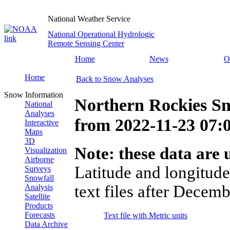
National Weather Service
National Operational Hydrologic
Remote Sensing Center
Home
News
O
Home
Back to Snow Analyses
Snow Information
Northern Rockies Sn
National
Analyses
from
2022-11-23 07
Interactive
Maps
3D
Note: these data are u
Visualization
Airborne
Latitude and longitude
Surveys
Snowfall
text files after Decemb
Analysis
Satellite
Products
Forecasts
Text file with Metric units
Data Archive