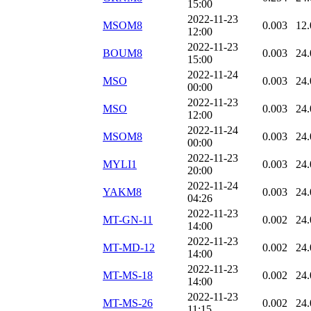
15:00
2022-11-23
MSOM8
0.003
12.
12:00
2022-11-23
BOUM8
0.003
24.
15:00
2022-11-24
MSO
0.003
24.
00:00
2022-11-23
MSO
0.003
24.
12:00
2022-11-24
MSOM8
0.003
24.
00:00
2022-11-23
MYLI1
0.003
24.
20:00
2022-11-24
YAKM8
0.003
24.
04:26
2022-11-23
MT-GN-11
0.002
24.
14:00
2022-11-23
MT-MD-12
0.002
24.
14:00
2022-11-23
MT-MS-18
0.002
24.
14:00
2022-11-23
MT-MS-26
0.002
24.
11:15