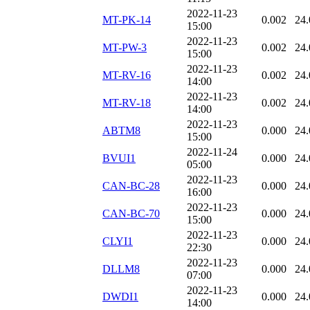
2022-11-23
MT-PK-14
0.002
24.
15:00
2022-11-23
MT-PW-3
0.002
24.
15:00
2022-11-23
MT-RV-16
0.002
24.
14:00
2022-11-23
MT-RV-18
0.002
24.
14:00
2022-11-23
ABTM8
0.000
24.
15:00
2022-11-24
BVUI1
0.000
24.
05:00
2022-11-23
CAN-BC-28
0.000
24.
16:00
2022-11-23
CAN-BC-70
0.000
24.
15:00
2022-11-23
CLYI1
0.000
24.
22:30
2022-11-23
DLLM8
0.000
24.
07:00
2022-11-23
DWDI1
0.000
24.
14:00