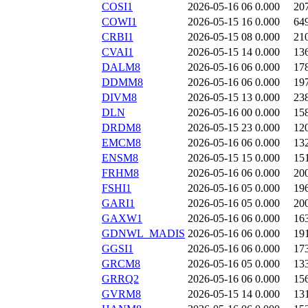
COSI1
2026-05-16 06
0.000
20
COWI1
2026-05-15 16
0.000
64
CRBI1
2026-05-15 08
0.000
21
CVAI1
2026-05-15 14
0.000
13
DALM8
2026-05-16 06
0.000
17
DDMM8
2026-05-16 06
0.000
19
DIVM8
2026-05-15 13
0.000
23
DLN
2026-05-16 00
0.000
15
DRDM8
2026-05-15 23
0.000
12
EMCM8
2026-05-16 06
0.000
13
ENSM8
2026-05-15 15
0.000
15
FRHM8
2026-05-16 06
0.000
20
FSHI1
2026-05-16 05
0.000
19
GARI1
2026-05-16 05
0.000
20
GAXW1
2026-05-16 06
0.000
16
GDNWL_MADIS
2026-05-16 06
0.000
19
GGSI1
2026-05-16 06
0.000
17
GRCM8
2026-05-16 05
0.000
13
GRRQ2
2026-05-16 06
0.000
15
GVRM8
2026-05-15 14
0.000
13