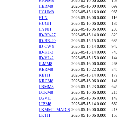
HANM8
2026-05-16 06
0.000
15
HERM8
2026-05-16 00
0.000
69
HGHM8
2026-05-15 16
0.000
96
HLN
2026-05-16 06
0.000
11
HUGI1
2026-05-16 06
0.000
13
HYNI1
2026-05-16 06
0.000
23
ID-BR-27
2026-05-15 14
0.000
82
ID-BR-29
2026-05-15 15
0.000
68
ID-CW-9
2026-05-15 14
0.000
94
ID-KT-3
2026-05-15 14
0.000
74
ID-VL-2
2026-05-15 15
0.000
14
JLMM8
2026-05-16 06
0.000
26
KERM8
2026-05-15 22
0.000
84
KETI1
2026-05-15 14
0.000
17
KRCM8
2026-05-16 06
0.000
14
LBMM8
2026-05-15 23
0.000
64
LCKM8
2026-05-16 06
0.000
21
LGVI1
2026-05-16 06
0.000
14
LIBM8
2026-05-15 14
0.000
66
LKMMT_MADIS
2026-05-16 06
0.000
21
LKTI1
2026-05-16 06
0.000
15