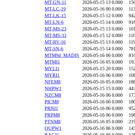
MT-GN-11
2026-05-15 13
0.000
15
MT-LC-19
2026-05-16 00
0.000
11
MT-LK-15
2026-05-15 12
0.000
94
MT-LN-6
2026-05-15 14
0.000
91
MT-MS-23
2026-05-15 13
0.000
10
MT-MS-33
2026-05-15 12
0.000
11
MT-RV-16
2026-05-15 13
0.000
11
MT-SN-6
2026-05-15 14
0.000
78
MTM94_MADIS
2026-05-16 06
0.000
81
MTMI1
2026-05-16 05
0.000
19
MYLI1
2026-05-15 20
0.000
15
MYRI1
2026-05-16 06
0.000
10
NFEM8
2026-05-16 05
0.000
18
NHPW1
2026-05-15 15
0.000
44
NZCM8
2026-05-16 06
0.000
17
PICM8
2026-05-16 06
0.000
18
PRNI1
2026-05-16 06
0.000
95
PRPM8
2026-05-16 06
0.000
19
PTNM8
2026-05-16 05
0.000
21
QUPW1
2026-05-16 06
0.000
14
RAGI1
2026-05-16 06
0.000
12