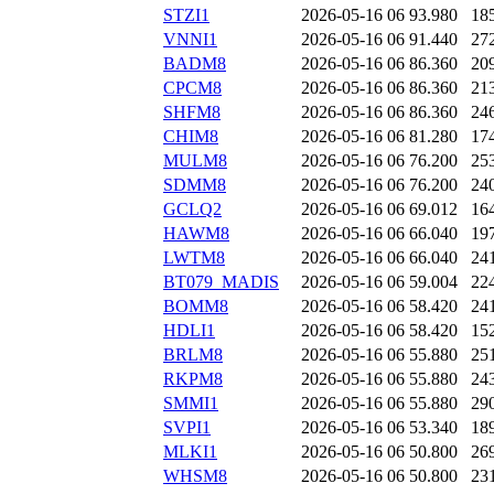
STZI1
2026-05-16 06
93.980
18
VNNI1
2026-05-16 06
91.440
27
BADM8
2026-05-16 06
86.360
20
CPCM8
2026-05-16 06
86.360
21
SHFM8
2026-05-16 06
86.360
24
CHIM8
2026-05-16 06
81.280
17
MULM8
2026-05-16 06
76.200
25
SDMM8
2026-05-16 06
76.200
24
GCLQ2
2026-05-16 06
69.012
16
HAWM8
2026-05-16 06
66.040
19
LWTM8
2026-05-16 06
66.040
24
BT079_MADIS
2026-05-16 06
59.004
22
BOMM8
2026-05-16 06
58.420
24
HDLI1
2026-05-16 06
58.420
15
BRLM8
2026-05-16 06
55.880
25
RKPM8
2026-05-16 06
55.880
24
SMMI1
2026-05-16 06
55.880
29
SVPI1
2026-05-16 06
53.340
18
MLKI1
2026-05-16 06
50.800
26
WHSM8
2026-05-16 06
50.800
23