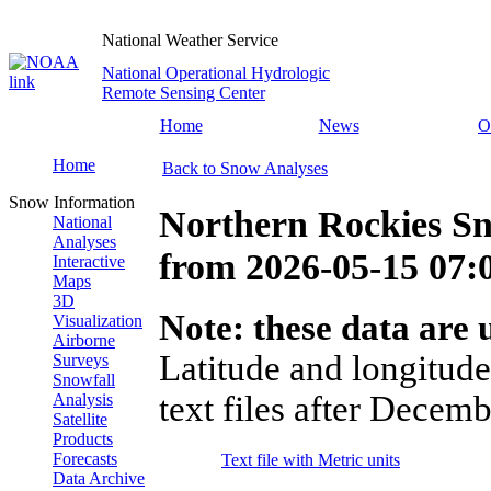
National Weather Service
National Operational Hydrologic
Remote Sensing Center
Home
News
O
Home
Back to Snow Analyses
Snow Information
Northern Rockies S
National
Analyses
from
2026-05-15 07
Interactive
Maps
3D
Note: these data are u
Visualization
Airborne
Latitude and longitude
Surveys
Snowfall
text files after Decemb
Analysis
Satellite
Products
Forecasts
Text file with Metric units
Data Archive