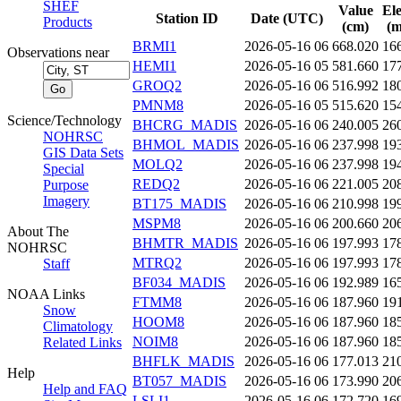
SHEF
Value
El
Station ID
Date (UTC)
Products
(cm)
(m
BRMI1
2026-05-16 06
668.020
16
Observations near
HEMI1
2026-05-16 05
581.660
17
GROQ2
2026-05-16 06
516.992
18
PMNM8
2026-05-16 05
515.620
15
Science/Technology
BHCRG_MADIS
2026-05-16 06
240.005
26
NOHRSC
BHMOL_MADIS
2026-05-16 06
237.998
19
GIS Data Sets
MOLQ2
2026-05-16 06
237.998
19
Special
REDQ2
2026-05-16 06
221.005
20
Purpose
Imagery
BT175_MADIS
2026-05-16 06
210.998
19
MSPM8
2026-05-16 06
200.660
20
About The
BHMTR_MADIS
2026-05-16 06
197.993
17
NOHRSC
MTRQ2
2026-05-16 06
197.993
17
Staff
BF034_MADIS
2026-05-16 06
192.989
16
NOAA Links
FTMM8
2026-05-16 06
187.960
19
Snow
HOOM8
2026-05-16 06
187.960
18
Climatology
NOIM8
2026-05-16 06
187.960
18
Related Links
BHFLK_MADIS
2026-05-16 06
177.013
21
Help
BT057_MADIS
2026-05-16 06
173.990
20
Help and FAQ
LSLI1
2026-05-16 06
172.720
16