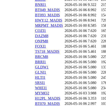
BNRI1
2026-05-16 06
9.322
21
BT049_MADIS
2026-05-16 06
8.992
15
BT093_MADIS
2026-05-16 06
8.992
15
HWY12_MADIS
2026-05-16 06
8.941
72
MRPMT_MADIS
2026-05-16 00
8.585
15
COZI1
2026-05-16 06
7.620
16
DAZM8
2026-05-16 06
7.620
23
ONPM8
2026-05-16 06
7.620
22
FOXI1
2026-05-16 06
5.461
18
TS718_MADIS
2026-05-16 06
5.461
18
BRCM8
2026-05-16 06
5.080
22
BRRI1
2026-05-16 06
5.080
19
GLDW1
2026-05-16 06
5.080
13
GLNI1
2026-05-16 06
5.080
22
HLTI1
2026-05-16 06
5.080
24
SRSI1
2026-05-16 06
5.080
17
WHEI1
2026-05-16 06
5.080
23
MYMQ2
2026-05-16 03
3.988
19
H12PL_MADIS
2026-05-16 06
3.353
11
BT070_MADIS
2026-05-16 06
2.997
10