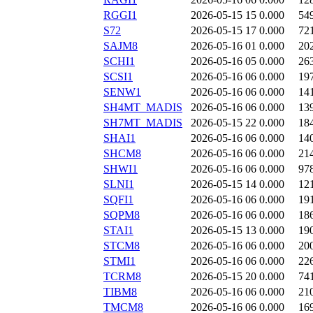
RGGI1
2026-05-15 15
0.000
54
S72
2026-05-15 17
0.000
72
SAJM8
2026-05-16 01
0.000
20
SCHI1
2026-05-16 05
0.000
26
SCSI1
2026-05-16 06
0.000
19
SENW1
2026-05-16 06
0.000
14
SH4MT_MADIS
2026-05-16 06
0.000
13
SH7MT_MADIS
2026-05-15 22
0.000
18
SHAI1
2026-05-16 06
0.000
14
SHCM8
2026-05-16 06
0.000
21
SHWI1
2026-05-16 06
0.000
97
SLNI1
2026-05-15 14
0.000
12
SQFI1
2026-05-16 06
0.000
19
SQPM8
2026-05-16 06
0.000
18
STAI1
2026-05-15 13
0.000
19
STCM8
2026-05-16 06
0.000
20
STMI1
2026-05-16 06
0.000
22
TCRM8
2026-05-15 20
0.000
74
TIBM8
2026-05-16 06
0.000
21
TMCM8
2026-05-16 06
0.000
16