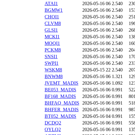
ATAI1
2026-05-16 06
2.540
23
BGMW1
2026-05-16 06
2.540
15
CHOI1
2026-05-16 06
2.540
25
CLVM8
2026-05-16 06
2.540
19
GLSI1
2026-05-16 06
2.540
26
MCKI1
2026-05-16 06
2.540
13
MOQI1
2026-05-16 06
2.540
16
PCKM8
2026-05-16 06
2.540
20
SNSI1
2026-05-16 06
2.540
17
SWPI1
2026-05-16 06
2.540
23
WSKM8
2026-05-15 22
2.540
20
BNWM8
2026-05-16 06
1.321
12
JVEMT_MADIS
2026-05-16 06
1.092
12
BE053_MADIS
2026-05-16 06
0.991
52
BF168_MADIS
2026-05-16 06
0.991
80
BHFAQ_MADIS
2026-05-16 06
0.991
51
BHFER_MADIS
2026-05-16 06
0.991
98
BT052_MADIS
2026-05-16 04
0.991
15
DCDQ2
2026-05-16 06
0.991
55
OYLQ2
2026-05-16 06
0.991
13