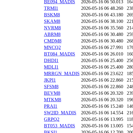
BE094_MADIS
2026-05-16 06
50.013
16
TRMI1
2026-05-16 06
48.260
23
BSKM8
2026-05-16 06
43.180
26
SKAM8
2026-05-16 06
38.100
22
NVRM8
2026-05-16 06
35.560
21
ABRM8
2026-05-16 06
30.480
25
CMDM8
2026-05-16 06
30.480
26
MNCQ2
2026-05-16 06
27.991
17
BT084_MADIS
2026-05-16 06
26.010
16
DHDI1
2026-05-16 06
25.400
25
MDLI1
2026-05-16 06
25.400
28
MRRGN_MADIS
2026-05-16 06
23.622
18
JKPI1
2026-05-16 06
22.860
21
SFSM8
2026-05-16 06
22.860
24
BEVM8
2026-05-16 06
20.320
23
MTKM8
2026-05-16 06
20.320
19
PRAI1
2026-05-16 06
15.240
14
SW2ID_MADIS
2026-05-16 06
14.554
21
GRPQ2
2026-05-16 06
13.995
11
BT053_MADIS
2026-05-16 06
13.005
15
BKSI1
2026-05-16 06
12.700
20