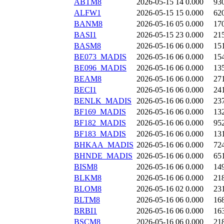
ABTM8
2026-05-15 14
0.000
93
ALFW1
2026-05-15 15
0.000
62
BANM8
2026-05-16 05
0.000
17
BASI1
2026-05-15 23
0.000
21
BASM8
2026-05-16 06
0.000
15
BE073_MADIS
2026-05-16 06
0.000
15
BE096_MADIS
2026-05-16 06
0.000
13
BEAM8
2026-05-16 06
0.000
27
BECI1
2026-05-16 06
0.000
24
BENLK_MADIS
2026-05-16 06
0.000
23
BF169_MADIS
2026-05-16 06
0.000
13
BF182_MADIS
2026-05-16 06
0.000
95
BF183_MADIS
2026-05-16 06
0.000
13
BHKAA_MADIS
2026-05-16 06
0.000
72
BHNDE_MADIS
2026-05-16 06
0.000
65
BISM8
2026-05-16 06
0.000
14
BLKM8
2026-05-16 06
0.000
21
BLOM8
2026-05-16 02
0.000
23
BLTM8
2026-05-16 06
0.000
16
BRBI1
2026-05-16 06
0.000
16
BSCM8
2026-05-16 06
0.000
21