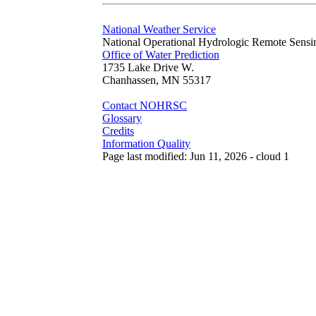
National Weather Service
National Operational Hydrologic Remote Sensi
Office of Water Prediction
1735 Lake Drive W.
Chanhassen, MN 55317
Contact NOHRSC
Glossary
Credits
Information Quality
Page last modified: Jun 11, 2026 - cloud 1