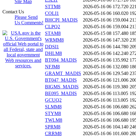
Site Map
STTM8
2026-05-16 06
172.720
22
Contact Us
COLI1
2026-05-16 06
160.020
19
Please Send
BHCPI_MADIS
2026-05-16 06
159.004
21
Us Comments!
CLPQ2
2026-05-16 06
159.004
21
STAM8
2026-05-15 08
157.480
18
WRMM8
2026-05-16 06
147.320
23
DDSI1
2026-05-16 06
144.780
20
DHLM8
2026-05-16 06
142.240
27
BT094_MADIS
2026-05-16 06
135.992
17
NFJM8
2026-05-16 06
132.080
18
GRAMT_MADIS
2026-05-16 06
129.540
23
BT047_MADIS
2026-05-16 06
121.006
20
BIGMS_MADIS
2026-05-16 06
119.380
20
BE095_MADIS
2026-05-16 06
113.005
19
GCUQ2
2026-05-16 06
113.005
19
SLMM8
2026-05-16 06
106.680
26
STYM8
2026-05-16 06
106.680
16
TWLM8
2026-05-16 06
106.680
19
SPRM8
2026-05-16 06
104.140
24
CRRM8
2026-05-16 06
101.600
28