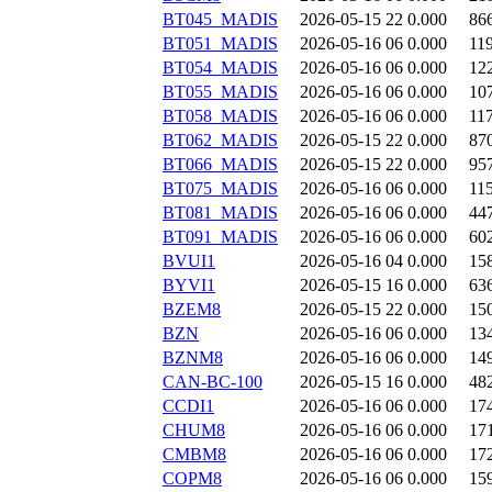
BT045_MADIS
2026-05-15 22
0.000
86
BT051_MADIS
2026-05-16 06
0.000
11
BT054_MADIS
2026-05-16 06
0.000
12
BT055_MADIS
2026-05-16 06
0.000
10
BT058_MADIS
2026-05-16 06
0.000
11
BT062_MADIS
2026-05-15 22
0.000
87
BT066_MADIS
2026-05-15 22
0.000
95
BT075_MADIS
2026-05-16 06
0.000
11
BT081_MADIS
2026-05-16 06
0.000
44
BT091_MADIS
2026-05-16 06
0.000
60
BVUI1
2026-05-16 04
0.000
15
BYVI1
2026-05-15 16
0.000
63
BZEM8
2026-05-15 22
0.000
15
BZN
2026-05-16 06
0.000
13
BZNM8
2026-05-16 06
0.000
14
CAN-BC-100
2026-05-15 16
0.000
48
CCDI1
2026-05-16 06
0.000
17
CHUM8
2026-05-16 06
0.000
17
CMBM8
2026-05-16 06
0.000
17
COPM8
2026-05-16 06
0.000
15