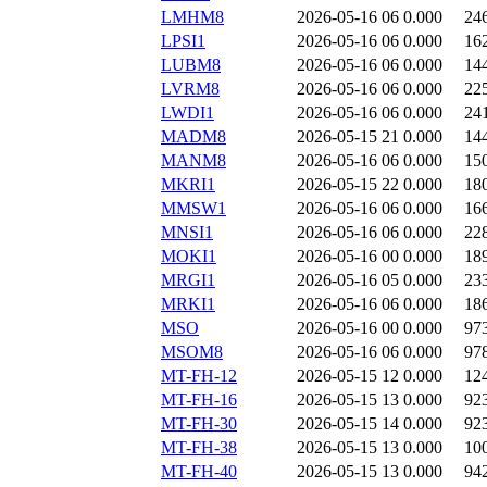
LMHM8
2026-05-16 06
0.000
24
LPSI1
2026-05-16 06
0.000
16
LUBM8
2026-05-16 06
0.000
14
LVRM8
2026-05-16 06
0.000
22
LWDI1
2026-05-16 06
0.000
24
MADM8
2026-05-15 21
0.000
14
MANM8
2026-05-16 06
0.000
15
MKRI1
2026-05-15 22
0.000
18
MMSW1
2026-05-16 06
0.000
16
MNSI1
2026-05-16 06
0.000
22
MOKI1
2026-05-16 00
0.000
18
MRGI1
2026-05-16 05
0.000
23
MRKI1
2026-05-16 06
0.000
18
MSO
2026-05-16 00
0.000
97
MSOM8
2026-05-16 06
0.000
97
MT-FH-12
2026-05-15 12
0.000
12
MT-FH-16
2026-05-15 13
0.000
92
MT-FH-30
2026-05-15 14
0.000
92
MT-FH-38
2026-05-15 13
0.000
10
MT-FH-40
2026-05-15 13
0.000
94