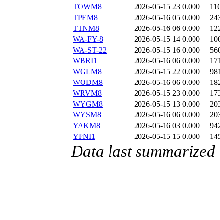
TOWM8
2026-05-15 23
0.000
11
TPEM8
2026-05-16 05
0.000
24
TTNM8
2026-05-16 06
0.000
12
WA-FY-8
2026-05-15 14
0.000
10
WA-ST-22
2026-05-15 16
0.000
56
WBRI1
2026-05-16 06
0.000
17
WGLM8
2026-05-15 22
0.000
98
WODM8
2026-05-16 06
0.000
18
WRVM8
2026-05-15 23
0.000
17
WYGM8
2026-05-15 13
0.000
20
WYSM8
2026-05-16 06
0.000
20
YAKM8
2026-05-16 03
0.000
94
YPNI1
2026-05-15 15
0.000
14
Data last summarized