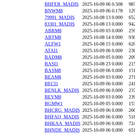
BHFER_MADIS
2025-10-09 06
0.508
98
BNWM8
2025-10-09 06
0.178
12
79991_MADIS
2025-10-08 13
0.000
65
83301_MADIS
2025-10-08 13
0.000
94
ABRM8
2025-10-09 03
0.000
25
ABTM8
2025-10-08 14
0.000
93
ALFW1
2025-10-08 15
0.000
62
ATAI1
2025-10-09 06
0.000
23
BADM8
2025-10-09 05
0.000
20
BASI1
2025-10-08 23
0.000
21
BASM8
2025-10-09 06
0.000
15
BEAM8
2025-10-09 03
0.000
27
BECI1
2025-10-09 06
0.000
24
BENLK_MADIS
2025-10-09 06
0.000
23
BEVM8
2025-10-09 03
0.000
23
BGMW1
2025-10-09 05
0.000
15
BHCRG_MADIS
2025-10-09 06
0.000
26
BHFAQ_MADIS
2025-10-09 06
0.000
51
BHKAA_MADIS
2025-10-09 06
0.000
72
BHNDE_MADIS
2025-10-09 06
0.000
65