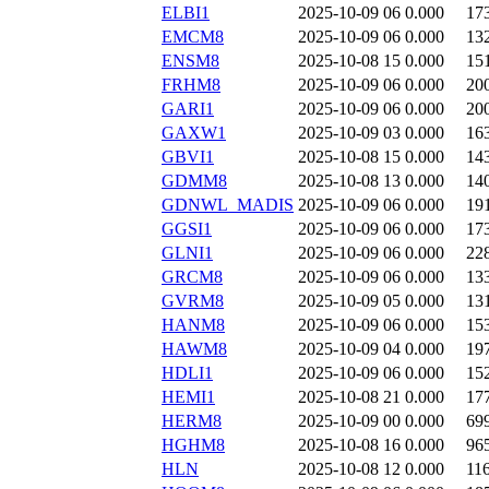
ELBI1
2025-10-09 06
0.000
17
EMCM8
2025-10-09 06
0.000
13
ENSM8
2025-10-08 15
0.000
15
FRHM8
2025-10-09 06
0.000
20
GARI1
2025-10-09 06
0.000
20
GAXW1
2025-10-09 03
0.000
16
GBVI1
2025-10-08 15
0.000
14
GDMM8
2025-10-08 13
0.000
14
GDNWL_MADIS
2025-10-09 06
0.000
19
GGSI1
2025-10-09 06
0.000
17
GLNI1
2025-10-09 06
0.000
22
GRCM8
2025-10-09 06
0.000
13
GVRM8
2025-10-09 05
0.000
13
HANM8
2025-10-09 06
0.000
15
HAWM8
2025-10-09 04
0.000
19
HDLI1
2025-10-09 06
0.000
15
HEMI1
2025-10-08 21
0.000
17
HERM8
2025-10-09 00
0.000
69
HGHM8
2025-10-08 16
0.000
96
HLN
2025-10-08 12
0.000
11