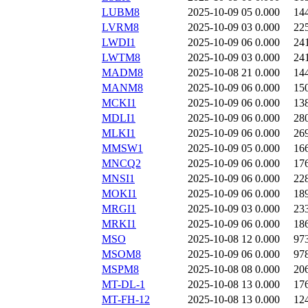
LUBM8
2025-10-09 05
0.000
14
LVRM8
2025-10-09 03
0.000
22
LWDI1
2025-10-09 06
0.000
24
LWTM8
2025-10-09 03
0.000
24
MADM8
2025-10-08 21
0.000
14
MANM8
2025-10-09 06
0.000
15
MCKI1
2025-10-09 06
0.000
13
MDLI1
2025-10-09 06
0.000
28
MLKI1
2025-10-09 06
0.000
26
MMSW1
2025-10-09 05
0.000
16
MNCQ2
2025-10-09 06
0.000
17
MNSI1
2025-10-09 06
0.000
22
MOKI1
2025-10-09 06
0.000
18
MRGI1
2025-10-09 03
0.000
23
MRKI1
2025-10-09 06
0.000
18
MSO
2025-10-08 12
0.000
97
MSOM8
2025-10-09 06
0.000
97
MSPM8
2025-10-08 08
0.000
20
MT-DL-1
2025-10-08 13
0.000
17
MT-FH-12
2025-10-08 13
0.000
12