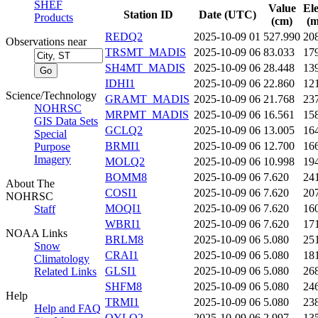
SHEF
Value
El
Station ID
Date (UTC)
Products
(cm)
(m
REDQ2
2025-10-09 01
527.990
20
Observations near
TRSMT_MADIS
2025-10-09 06
83.033
17
SH4MT_MADIS
2025-10-09 06
28.448
13
IDHI1
2025-10-09 06
22.860
12
Science/Technology
GRAMT_MADIS
2025-10-09 06
21.768
23
NOHRSC
MRPMT_MADIS
2025-10-09 06
16.561
15
GIS Data Sets
GCLQ2
2025-10-09 06
13.005
16
Special
BRMI1
2025-10-09 06
12.700
16
Purpose
Imagery
MOLQ2
2025-10-09 06
10.998
19
BOMM8
2025-10-09 06
7.620
24
About The
COSI1
2025-10-09 06
7.620
20
NOHRSC
MOQI1
2025-10-09 06
7.620
16
Staff
WBRI1
2025-10-09 06
7.620
17
NOAA Links
BRLM8
2025-10-09 06
5.080
25
Snow
CRAI1
2025-10-09 06
5.080
18
Climatology
GLSI1
2025-10-09 06
5.080
26
Related Links
SHFM8
2025-10-09 06
5.080
24
Help
TRMI1
2025-10-09 06
5.080
23
Help and FAQ
OYLQ2
2025-10-09 06
2.997
13