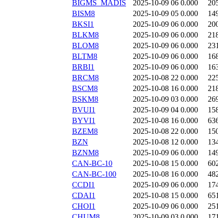
BIGMS_MADIS
2025-10-09 06
0.000
20
BISM8
2025-10-09 05
0.000
14
BKSI1
2025-10-09 06
0.000
20
BLKM8
2025-10-09 06
0.000
21
BLOM8
2025-10-09 06
0.000
23
BLTM8
2025-10-09 06
0.000
16
BRBI1
2025-10-09 06
0.000
16
BRCM8
2025-10-08 22
0.000
22
BSCM8
2025-10-08 16
0.000
21
BSKM8
2025-10-09 03
0.000
26
BVUI1
2025-10-09 04
0.000
15
BYVI1
2025-10-08 16
0.000
63
BZEM8
2025-10-08 22
0.000
15
BZN
2025-10-08 12
0.000
13
BZNM8
2025-10-09 06
0.000
14
CAN-BC-10
2025-10-08 15
0.000
60
CAN-BC-100
2025-10-08 16
0.000
48
CCDI1
2025-10-09 06
0.000
17
CDAI1
2025-10-08 15
0.000
65
CHOI1
2025-10-09 06
0.000
25
CHUM8
2025-10-09 03
0.000
17