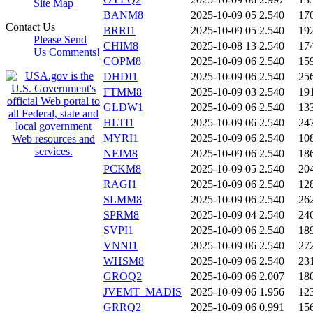
Site Map
BANM8
2025-10-09 05
2.540
17
Contact Us
BRRI1
2025-10-09 05
2.540
19
Please Send
CHIM8
2025-10-08 13
2.540
17
Us Comments!
COPM8
2025-10-09 06
2.540
15
DHDI1
2025-10-09 06
2.540
25
FTMM8
2025-10-09 03
2.540
19
GLDW1
2025-10-09 06
2.540
13
HLTI1
2025-10-09 06
2.540
24
MYRI1
2025-10-09 06
2.540
10
NFJM8
2025-10-09 06
2.540
18
PCKM8
2025-10-09 05
2.540
20
RAGI1
2025-10-09 06
2.540
12
SLMM8
2025-10-09 06
2.540
26
SPRM8
2025-10-09 04
2.540
24
SVPI1
2025-10-09 06
2.540
18
VNNI1
2025-10-09 06
2.540
27
WHSM8
2025-10-09 06
2.540
23
GROQ2
2025-10-09 06
2.007
18
JVEMT_MADIS
2025-10-09 06
1.956
12
GRRQ2
2025-10-09 06
0.991
15