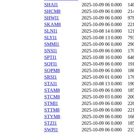
SHAI1
2025-10-09 06
0.000
14
SHCM8
2025-10-09 06
0.000
21
SHWI1
2025-10-09 06
0.000
97
SKAM8
2025-10-09 06
0.000
22
SLNI1
2025-10-08 14
0.000
12
SLYI1
2025-10-08 13
0.000
79
SMMI1
2025-10-09 06
0.000
29
SNSI1
2025-10-09 06
0.000
17
SPTI1
2025-10-08 16
0.000
64
SQFI1
2025-10-09 06
0.000
19
SQPM8
2025-10-09 06
0.000
18
SRSI1
2025-10-09 01
0.000
17
STAI1
2025-10-08 13
0.000
19
STAM8
2025-10-09 06
0.000
18
STCM8
2025-10-09 03
0.000
20
STMI1
2025-10-09 06
0.000
22
STTM8
2025-10-09 06
0.000
22
STYM8
2025-10-09 06
0.000
16
STZI1
2025-10-09 06
0.000
18
SWPI1
2025-10-09 06
0.000
23