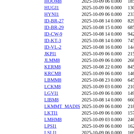
HOOM8
2025-10-09 06
0.000
18
HUGI1
2025-10-09 06
0.000
13
HYNI1
2025-10-09 06
0.000
23
ID-BR-27
2025-10-08 14
0.000
82
ID-BR-29
2025-10-08 15
0.000
68
ID-CW-9
2025-10-08 14
0.000
94
ID-KT-3
2025-10-08 14
0.000
74
ID-VL-2
2025-10-08 16
0.000
14
JKPI1
2025-10-09 06
0.000
21
JLMM8
2025-10-09 06
0.000
26
KERM8
2025-10-08 22
0.000
84
KRCM8
2025-10-09 06
0.000
14
LBMM8
2025-10-08 23
0.000
64
LCKM8
2025-10-09 03
0.000
21
LGVI1
2025-10-09 06
0.000
14
LIBM8
2025-10-08 14
0.000
66
LKMMT_MADIS
2025-10-09 06
0.000
21
LKTI1
2025-10-09 06
0.000
15
LMHM8
2025-10-09 03
0.000
24
LPSI1
2025-10-09 06
0.000
16
LSLI1
2025-10-09 06
0.000
16