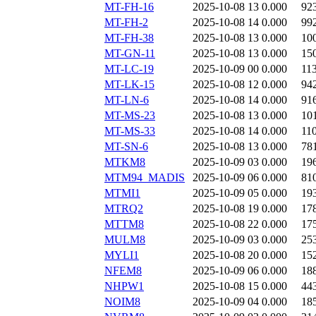
MT-FH-16
2025-10-08 13
0.000
92
MT-FH-2
2025-10-08 14
0.000
99
MT-FH-38
2025-10-08 13
0.000
10
MT-GN-11
2025-10-08 13
0.000
15
MT-LC-19
2025-10-09 00
0.000
11
MT-LK-15
2025-10-08 12
0.000
94
MT-LN-6
2025-10-08 14
0.000
91
MT-MS-23
2025-10-08 13
0.000
10
MT-MS-33
2025-10-08 14
0.000
11
MT-SN-6
2025-10-08 13
0.000
78
MTKM8
2025-10-09 03
0.000
19
MTM94_MADIS
2025-10-09 06
0.000
81
MTMI1
2025-10-09 05
0.000
19
MTRQ2
2025-10-08 19
0.000
17
MTTM8
2025-10-08 22
0.000
17
MULM8
2025-10-09 03
0.000
25
MYLI1
2025-10-08 20
0.000
15
NFEM8
2025-10-09 06
0.000
18
NHPW1
2025-10-08 15
0.000
44
NOIM8
2025-10-09 04
0.000
18