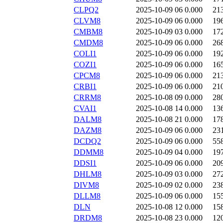
CLPQ2
2025-10-09 06
0.000
21
CLVM8
2025-10-09 06
0.000
19
CMBM8
2025-10-09 03
0.000
17
CMDM8
2025-10-09 06
0.000
26
COLI1
2025-10-09 06
0.000
19
COZI1
2025-10-09 06
0.000
16
CPCM8
2025-10-09 06
0.000
21
CRBI1
2025-10-09 06
0.000
21
CRRM8
2025-10-08 09
0.000
28
CVAI1
2025-10-08 14
0.000
13
DALM8
2025-10-08 21
0.000
17
DAZM8
2025-10-09 06
0.000
23
DCDQ2
2025-10-09 06
0.000
55
DDMM8
2025-10-09 04
0.000
19
DDSI1
2025-10-09 06
0.000
20
DHLM8
2025-10-09 03
0.000
27
DIVM8
2025-10-09 02
0.000
23
DLLM8
2025-10-09 06
0.000
15
DLN
2025-10-08 12
0.000
15
DRDM8
2025-10-08 23
0.000
12