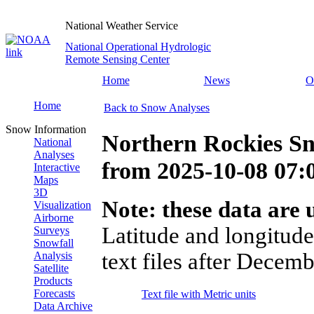
National Weather Service
National Operational Hydrologic
Remote Sensing Center
Home
News
O
Home
Back to Snow Analyses
Snow Information
Northern Rockies S
National
Analyses
from
2025-10-08 07
Interactive
Maps
3D
Note: these data are u
Visualization
Airborne
Latitude and longitude
Surveys
Snowfall
text files after Decemb
Analysis
Satellite
Products
Forecasts
Text file with Metric units
Data Archive