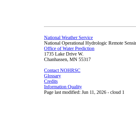
National Weather Service
National Operational Hydrologic Remote Sensi
Office of Water Prediction
1735 Lake Drive W.
Chanhassen, MN 55317
Contact NOHRSC
Glossary
Credits
Information Quality
Page last modified: Jun 11, 2026 - cloud 1