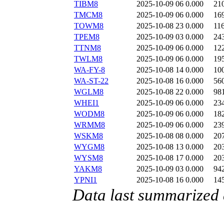
TIBM8
2025-10-09 06
0.000
21
TMCM8
2025-10-09 06
0.000
16
TOWM8
2025-10-08 23
0.000
11
TPEM8
2025-10-09 03
0.000
24
TTNM8
2025-10-09 06
0.000
12
TWLM8
2025-10-09 06
0.000
19
WA-FY-8
2025-10-08 14
0.000
10
WA-ST-22
2025-10-08 16
0.000
56
WGLM8
2025-10-08 22
0.000
98
WHEI1
2025-10-09 06
0.000
23
WODM8
2025-10-09 06
0.000
18
WRMM8
2025-10-09 06
0.000
23
WSKM8
2025-10-08 08
0.000
20
WYGM8
2025-10-08 13
0.000
20
WYSM8
2025-10-08 17
0.000
20
YAKM8
2025-10-09 03
0.000
94
YPNI1
2025-10-08 16
0.000
14
Data last summarized