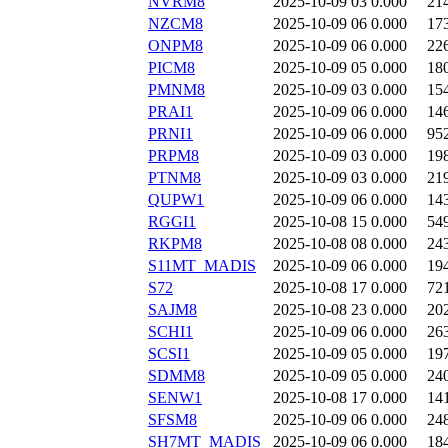
NVRM8
2025-10-09 03
0.000
21
NZCM8
2025-10-09 06
0.000
17
ONPM8
2025-10-09 06
0.000
22
PICM8
2025-10-09 05
0.000
18
PMNM8
2025-10-09 03
0.000
15
PRAI1
2025-10-09 06
0.000
14
PRNI1
2025-10-09 06
0.000
95
PRPM8
2025-10-09 03
0.000
19
PTNM8
2025-10-09 03
0.000
21
QUPW1
2025-10-09 06
0.000
14
RGGI1
2025-10-08 15
0.000
54
RKPM8
2025-10-08 08
0.000
24
S11MT_MADIS
2025-10-09 06
0.000
19
S72
2025-10-08 17
0.000
72
SAJM8
2025-10-08 23
0.000
20
SCHI1
2025-10-09 06
0.000
26
SCSI1
2025-10-09 05
0.000
19
SDMM8
2025-10-09 05
0.000
24
SENW1
2025-10-08 17
0.000
14
SFSM8
2025-10-09 06
0.000
24
SH7MT_MADIS
2025-10-09 06
0.000
18