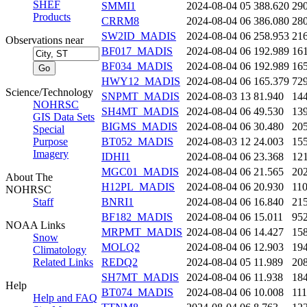
SHEF
SMMI1
2024-08-04 05
388.620
29
Products
CRRM8
2024-08-04 06
386.080
28
SW2ID_MADIS
2024-08-04 06
258.953
21
Observations near
BF017_MADIS
2024-08-04 06
192.989
16
BF034_MADIS
2024-08-04 06
192.989
16
HWY12_MADIS
2024-08-04 06
165.379
72
Science/Technology
SNPMT_MADIS
2024-08-03 13
81.940
14
NOHRSC
SH4MT_MADIS
2024-08-04 06
49.530
13
GIS Data Sets
BIGMS_MADIS
2024-08-04 06
30.480
20
Special
Purpose
BT052_MADIS
2024-08-03 12
24.003
15
Imagery
IDHI1
2024-08-04 06
23.368
12
MGC01_MADIS
2024-08-04 06
21.565
20
About The
H12PL_MADIS
2024-08-04 06
20.930
11
NOHRSC
Staff
BNRI1
2024-08-04 06
16.840
21
BF182_MADIS
2024-08-04 06
15.011
95
NOAA Links
MRPMT_MADIS
2024-08-04 06
14.427
15
Snow
MOLQ2
2024-08-04 06
12.903
19
Climatology
Related Links
REDQ2
2024-08-04 05
11.989
20
SH7MT_MADIS
2024-08-04 06
11.938
18
Help
BT074_MADIS
2024-08-04 06
10.008
11
Help and FAQ