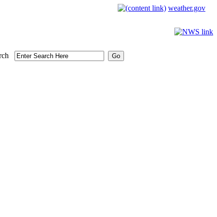
weather.gov
rch