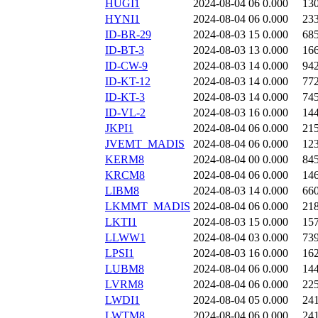
HUGI1
2024-08-04 06
0.000
13
HYNI1
2024-08-04 06
0.000
23
ID-BR-29
2024-08-03 15
0.000
68
ID-BT-3
2024-08-03 13
0.000
16
ID-CW-9
2024-08-03 14
0.000
94
ID-KT-12
2024-08-03 14
0.000
77
ID-KT-3
2024-08-03 14
0.000
74
ID-VL-2
2024-08-03 16
0.000
14
JKPI1
2024-08-04 06
0.000
21
JVEMT_MADIS
2024-08-04 06
0.000
12
KERM8
2024-08-04 00
0.000
84
KRCM8
2024-08-04 06
0.000
14
LIBM8
2024-08-03 14
0.000
66
LKMMT_MADIS
2024-08-04 06
0.000
21
LKTI1
2024-08-03 15
0.000
15
LLWW1
2024-08-04 03
0.000
73
LPSI1
2024-08-03 16
0.000
16
LUBM8
2024-08-04 06
0.000
14
LVRM8
2024-08-04 06
0.000
22
LWDI1
2024-08-04 05
0.000
24
LWTM8
2024-08-04 06
0.000
24