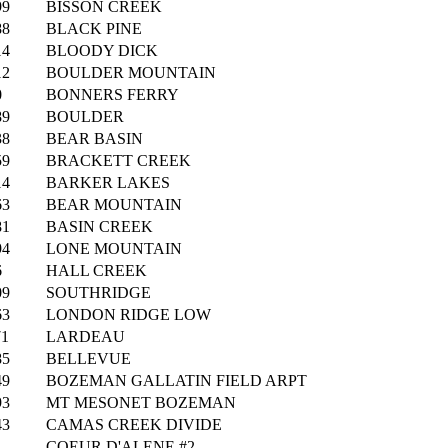
99
BISSON CREEK
88
BLACK PINE
14
BLOODY DICK
12
BOULDER MOUNTAIN
0
BONNERS FERRY
89
BOULDER
38
BEAR BASIN
59
BRACKETT CREEK
14
BARKER LAKES
63
BEAR MOUNTAIN
81
BASIN CREEK
94
LONE MOUNTAIN
6
HALL CREEK
09
SOUTHRIDGE
63
LONDON RIDGE LOW
71
LARDEAU
85
BELLEVUE
49
BOZEMAN GALLATIN FIELD ARPT
93
MT MESONET BOZEMAN
43
CAMAS CREEK DIVIDE
1
COEUR D'ALENE #2