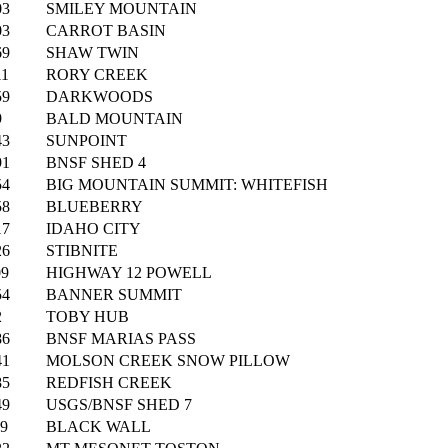
03
SMILEY MOUNTAIN
03
CARROT BASIN
69
SHAW TWIN
11
RORY CREEK
59
DARKWOODS
9
BALD MOUNTAIN
43
SUNPOINT
91
BNSF SHED 4
54
BIG MOUNTAIN SUMMIT: WHITEFISH
58
BLUEBERRY
17
IDAHO CITY
26
STIBNITE
09
HIGHWAY 12 POWELL
54
BANNER SUMMIT
2
TOBY HUB
86
BNSF MARIAS PASS
41
MOLSON CREEK SNOW PILLOW
85
REDFISH CREEK
49
USGS/BNSF SHED 7
19
BLACK WALL