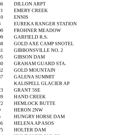
86
DILLON ARPT
21
EMERY CREEK
10
ENNIS
8
EUREKA RANGER STATION
00
FROHNER MEADOW
09
GARFIELD R.S.
38
GOLD AXE CAMP SNOTEL
31
GIBBONSVILLE NO. 2
05
GIBSON DAM
30
GRAHAM GUARD STA.
32
GOLD MOUNTAIN
87
GALENA SUMMIT
1
KALISPELL GLACIER AP
23
GRANT 5SE
39
HAND CREEK
72
HEMLOCK BUTTE
9
HERON 2NW
5
HUNGRY HORSE DAM
66
HELENA AP ASOS
75
HOLTER DAM