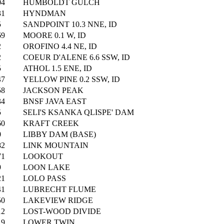
04
HUMBOLDT GULCH
31
HYNDMAN
5
SANDPOINT 10.3 NNE, ID
69
MOORE 0.1 W, ID
2
OROFINO 4.4 NE, ID
2
COEUR D'ALENE 6.6 SSW, ID
5
ATHOL 1.5 ENE, ID
47
YELLOW PINE 0.2 SSW, ID
58
JACKSON PEAK
34
BNSF JAVA EAST
5
SELI'S KSANKA QLISPE' DAM
60
KRAFT CREEK
0
LIBBY DAM (BASE)
82
LINK MOUNTAIN
71
LOOKOUT
9
LOON LAKE
21
LOLO PASS
41
LUBRECHT FLUME
50
LAKEVIEW RIDGE
12
LOST-WOOD DIVIDE
19
LOWER TWIN