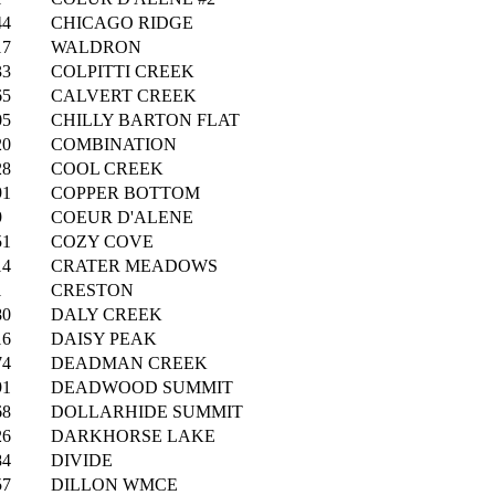
44
CHICAGO RIDGE
17
WALDRON
33
COLPITTI CREEK
65
CALVERT CREEK
05
CHILLY BARTON FLAT
20
COMBINATION
28
COOL CREEK
91
COPPER BOTTOM
9
COEUR D'ALENE
51
COZY COVE
14
CRATER MEADOWS
1
CRESTON
80
DALY CREEK
16
DAISY PEAK
74
DEADMAN CREEK
91
DEADWOOD SUMMIT
68
DOLLARHIDE SUMMIT
26
DARKHORSE LAKE
84
DIVIDE
57
DILLON WMCE