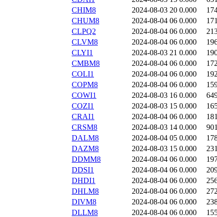
CHIM8
2024-08-03 20
0.000
17
CHUM8
2024-08-04 06
0.000
17
CLPQ2
2024-08-04 06
0.000
21
CLVM8
2024-08-04 06
0.000
19
CLYI1
2024-08-03 21
0.000
19
CMBM8
2024-08-04 06
0.000
17
COLI1
2024-08-04 06
0.000
19
COPM8
2024-08-04 06
0.000
15
COWI1
2024-08-03 16
0.000
64
COZI1
2024-08-03 15
0.000
16
CRAI1
2024-08-04 06
0.000
18
CRSM8
2024-08-03 14
0.000
90
DALM8
2024-08-04 05
0.000
17
DAZM8
2024-08-03 15
0.000
23
DDMM8
2024-08-04 06
0.000
19
DDSI1
2024-08-04 06
0.000
20
DHDI1
2024-08-04 06
0.000
25
DHLM8
2024-08-04 06
0.000
27
DIVM8
2024-08-04 06
0.000
23
DLLM8
2024-08-04 06
0.000
15