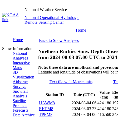
National Weather Service
National Operational Hydrologic
Remote Sensing Center
Home
Home
Back to Snow Analyses
Snow Information
Northern Rockies Snow Depth Obser
National
from
2024-08-03 07:00 UTC
to
2024
Analyses
Interactive
Note: these data are unofficial and provisiona
Maps
Latitude and longitude of observations will be i
3D
Visualization
Airborne
Text file with Metric units
Te
Surveys
Snowfall
Value
Ele
Station ID
Date (UTC)
Analysis
(cm)
(m
Satellite
HAWM8
2024-08-04 06
424.180
19
Products
RKPM8
2024-08-03 23
424.180
24
Forecasts
TPEM8
2024-08-04 06
416.560
24
Data Archive