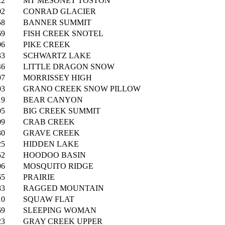
22
MT MESONET TOSTON
02
CONRAD GLACIER
58
BANNER SUMMIT
69
FISH CREEK SNOTEL
06
PIKE CREEK
33
SCHWARTZ LAKE
46
LITTLE DRAGON SNOW
97
MORRISSEY HIGH
03
GRANO CREEK SNOW PILLOW
19
BEAR CANYON
05
BIG CREEK SUMMIT
09
CRAB CREEK
30
GRAVE CREEK
25
HIDDEN LAKE
52
HOODOO BASIN
06
MOSQUITO RIDGE
65
PRAIRIE
83
RAGGED MOUNTAIN
10
SQUAW FLAT
69
SLEEPING WOMAN
23
GRAY CREEK UPPER