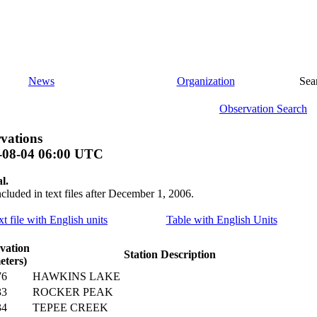
News
Organization
Sea
Observation Search
vations
-08-04 06:00 UTC
l.
ncluded in text files after December 1, 2006.
xt file with English units
Table with English Units
vation
Station Description
eters)
76
HAWKINS LAKE
33
ROCKER PEAK
34
TEPEE CREEK