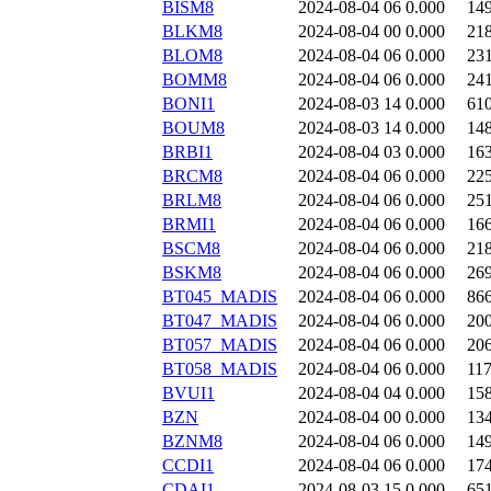
BISM8
2024-08-04 06
0.000
14
BLKM8
2024-08-04 00
0.000
21
BLOM8
2024-08-04 06
0.000
23
BOMM8
2024-08-04 06
0.000
24
BONI1
2024-08-03 14
0.000
61
BOUM8
2024-08-03 14
0.000
14
BRBI1
2024-08-04 03
0.000
16
BRCM8
2024-08-04 06
0.000
22
BRLM8
2024-08-04 06
0.000
25
BRMI1
2024-08-04 06
0.000
16
BSCM8
2024-08-04 06
0.000
21
BSKM8
2024-08-04 06
0.000
26
BT045_MADIS
2024-08-04 06
0.000
86
BT047_MADIS
2024-08-04 06
0.000
20
BT057_MADIS
2024-08-04 06
0.000
20
BT058_MADIS
2024-08-04 06
0.000
11
BVUI1
2024-08-04 04
0.000
15
BZN
2024-08-04 00
0.000
13
BZNM8
2024-08-04 06
0.000
14
CCDI1
2024-08-04 06
0.000
17
CDAI1
2024-08-03 15
0.000
65