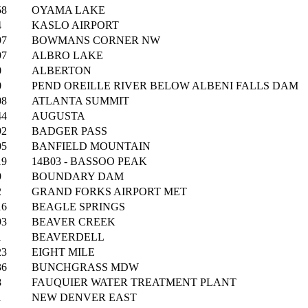
58
OYAMA LAKE
4
KASLO AIRPORT
97
BOWMANS CORNER NW
97
ALBRO LAKE
0
ALBERTON
0
PEND OREILLE RIVER BELOW ALBENI FALLS DAM
08
ATLANTA SUMMIT
44
AUGUSTA
92
BADGER PASS
05
BANFIELD MOUNTAIN
19
14B03 - BASSOO PEAK
9
BOUNDARY DAM
2
GRAND FORKS AIRPORT MET
16
BEAGLE SPRINGS
93
BEAVER CREEK
1
BEAVERDELL
23
EIGHT MILE
36
BUNCHGRASS MDW
8
FAUQUIER WATER TREATMENT PLANT
1
NEW DENVER EAST