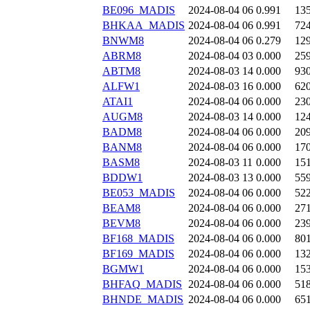
BE096_MADIS
2024-08-04 06
0.991
13
BHKAA_MADIS
2024-08-04 06
0.991
72
BNWM8
2024-08-04 06
0.279
12
ABRM8
2024-08-04 03
0.000
25
ABTM8
2024-08-03 14
0.000
93
ALFW1
2024-08-03 16
0.000
62
ATAI1
2024-08-04 06
0.000
23
AUGM8
2024-08-03 14
0.000
12
BADM8
2024-08-04 06
0.000
20
BANM8
2024-08-04 06
0.000
17
BASM8
2024-08-03 11
0.000
15
BDDW1
2024-08-03 13
0.000
55
BE053_MADIS
2024-08-04 06
0.000
52
BEAM8
2024-08-04 06
0.000
27
BEVM8
2024-08-04 06
0.000
23
BF168_MADIS
2024-08-04 06
0.000
80
BF169_MADIS
2024-08-04 06
0.000
13
BGMW1
2024-08-04 06
0.000
15
BHFAQ_MADIS
2024-08-04 06
0.000
51
BHNDE_MADIS
2024-08-04 06
0.000
65