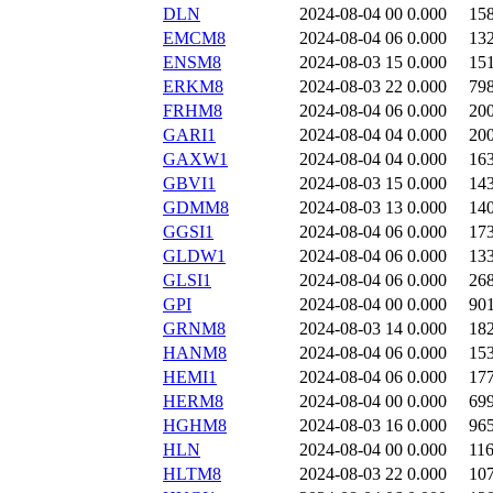
DLN
2024-08-04 00
0.000
15
EMCM8
2024-08-04 06
0.000
13
ENSM8
2024-08-03 15
0.000
15
ERKM8
2024-08-03 22
0.000
79
FRHM8
2024-08-04 06
0.000
20
GARI1
2024-08-04 04
0.000
20
GAXW1
2024-08-04 04
0.000
16
GBVI1
2024-08-03 15
0.000
14
GDMM8
2024-08-03 13
0.000
14
GGSI1
2024-08-04 06
0.000
17
GLDW1
2024-08-04 06
0.000
13
GLSI1
2024-08-04 06
0.000
26
GPI
2024-08-04 00
0.000
90
GRNM8
2024-08-03 14
0.000
18
HANM8
2024-08-04 06
0.000
15
HEMI1
2024-08-04 06
0.000
17
HERM8
2024-08-04 00
0.000
69
HGHM8
2024-08-03 16
0.000
96
HLN
2024-08-04 00
0.000
11
HLTM8
2024-08-03 22
0.000
10