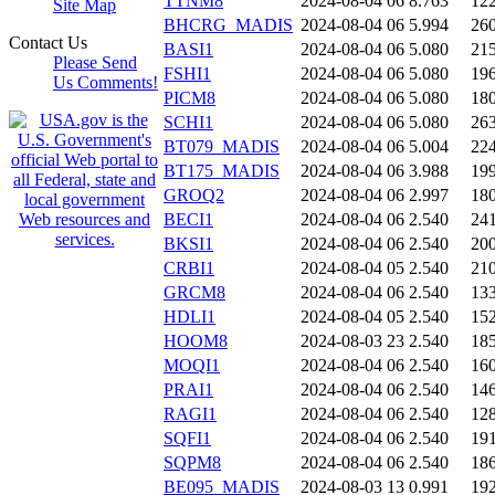
TTNM8
2024-08-04 06
8.763
12
Site Map
BHCRG_MADIS
2024-08-04 06
5.994
26
Contact Us
BASI1
2024-08-04 06
5.080
21
Please Send
FSHI1
2024-08-04 06
5.080
19
Us Comments!
PICM8
2024-08-04 06
5.080
18
SCHI1
2024-08-04 06
5.080
26
BT079_MADIS
2024-08-04 06
5.004
22
BT175_MADIS
2024-08-04 06
3.988
19
GROQ2
2024-08-04 06
2.997
18
BECI1
2024-08-04 06
2.540
24
BKSI1
2024-08-04 06
2.540
20
CRBI1
2024-08-04 05
2.540
21
GRCM8
2024-08-04 06
2.540
13
HDLI1
2024-08-04 05
2.540
15
HOOM8
2024-08-03 23
2.540
18
MOQI1
2024-08-04 06
2.540
16
PRAI1
2024-08-04 06
2.540
14
RAGI1
2024-08-04 06
2.540
12
SQFI1
2024-08-04 06
2.540
19
SQPM8
2024-08-04 06
2.540
18
BE095_MADIS
2024-08-03 13
0.991
19