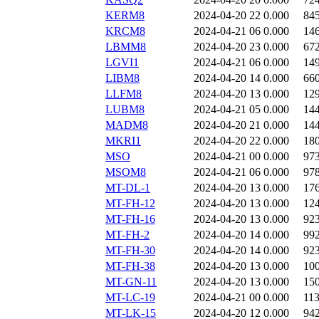
KERM8
2024-04-20 22
0.000
84
KRCM8
2024-04-21 06
0.000
14
LBMM8
2024-04-20 23
0.000
67
LGVI1
2024-04-21 06
0.000
14
LIBM8
2024-04-20 14
0.000
66
LLFM8
2024-04-20 13
0.000
12
LUBM8
2024-04-21 05
0.000
14
MADM8
2024-04-20 21
0.000
14
MKRI1
2024-04-20 22
0.000
18
MSO
2024-04-21 00
0.000
97
MSOM8
2024-04-21 06
0.000
97
MT-DL-1
2024-04-20 13
0.000
17
MT-FH-12
2024-04-20 13
0.000
12
MT-FH-16
2024-04-20 13
0.000
92
MT-FH-2
2024-04-20 14
0.000
99
MT-FH-30
2024-04-20 14
0.000
92
MT-FH-38
2024-04-20 13
0.000
10
MT-GN-11
2024-04-20 13
0.000
15
MT-LC-19
2024-04-21 00
0.000
11
MT-LK-15
2024-04-20 12
0.000
94