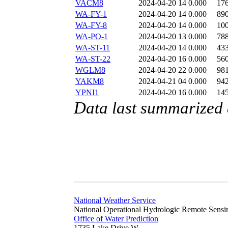
VACM8
2024-04-20 14
0.000
17
WA-FY-1
2024-04-20 14
0.000
89
WA-FY-8
2024-04-20 14
0.000
10
WA-PO-1
2024-04-20 13
0.000
78
WA-ST-11
2024-04-20 14
0.000
43
WA-ST-22
2024-04-20 16
0.000
56
WGLM8
2024-04-20 22
0.000
98
YAKM8
2024-04-21 04
0.000
94
YPNI1
2024-04-20 16
0.000
14
Data last summarized 
National Weather Service
National Operational Hydrologic Remote Sensi
Office of Water Prediction
1735 Lake Drive W.