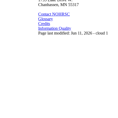
Chanhassen, MN 55317
Contact NOHRSC
Glossary
Credits
Information Quality
Page last modified: Jun 11, 2026 - cloud 1