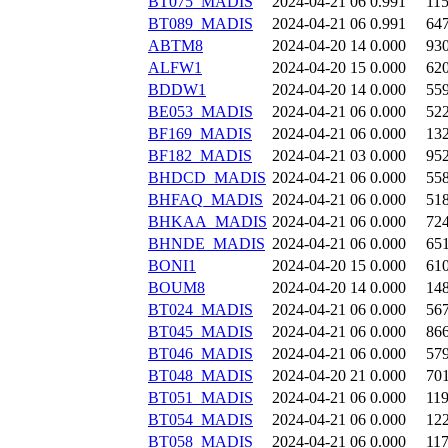
BT075_MADIS
2024-04-21 06
0.991
11
BT089_MADIS
2024-04-21 06
0.991
64
ABTM8
2024-04-20 14
0.000
93
ALFW1
2024-04-20 15
0.000
62
BDDW1
2024-04-20 14
0.000
55
BE053_MADIS
2024-04-21 06
0.000
52
BF169_MADIS
2024-04-21 06
0.000
13
BF182_MADIS
2024-04-21 03
0.000
95
BHDCD_MADIS
2024-04-21 06
0.000
55
BHFAQ_MADIS
2024-04-21 06
0.000
51
BHKAA_MADIS
2024-04-21 06
0.000
72
BHNDE_MADIS
2024-04-21 06
0.000
65
BONI1
2024-04-20 15
0.000
61
BOUM8
2024-04-20 14
0.000
14
BT024_MADIS
2024-04-21 06
0.000
56
BT045_MADIS
2024-04-21 06
0.000
86
BT046_MADIS
2024-04-21 06
0.000
57
BT048_MADIS
2024-04-20 21
0.000
70
BT051_MADIS
2024-04-21 06
0.000
11
BT054_MADIS
2024-04-21 06
0.000
12
BT058_MADIS
2024-04-21 06
0.000
11