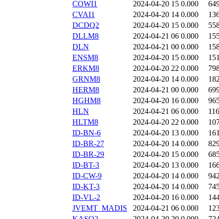
COWI1
2024-04-20 15
0.000
64
CVAI1
2024-04-20 14
0.000
13
DCDQ2
2024-04-20 15
0.000
55
DLLM8
2024-04-21 06
0.000
15
DLN
2024-04-21 00
0.000
15
ENSM8
2024-04-20 15
0.000
15
ERKM8
2024-04-20 22
0.000
79
GRNM8
2024-04-20 14
0.000
18
HERM8
2024-04-21 00
0.000
69
HGHM8
2024-04-20 16
0.000
96
HLN
2024-04-21 06
0.000
11
HLTM8
2024-04-20 22
0.000
10
ID-BN-6
2024-04-20 13
0.000
16
ID-BR-27
2024-04-20 14
0.000
82
ID-BR-29
2024-04-20 15
0.000
68
ID-BT-3
2024-04-20 13
0.000
16
ID-CW-9
2024-04-20 14
0.000
94
ID-KT-3
2024-04-20 14
0.000
74
ID-VL-2
2024-04-20 16
0.000
14
JVEMT_MADIS
2024-04-21 06
0.000
12
KASQ2
2024-04-20 20
0.000
72