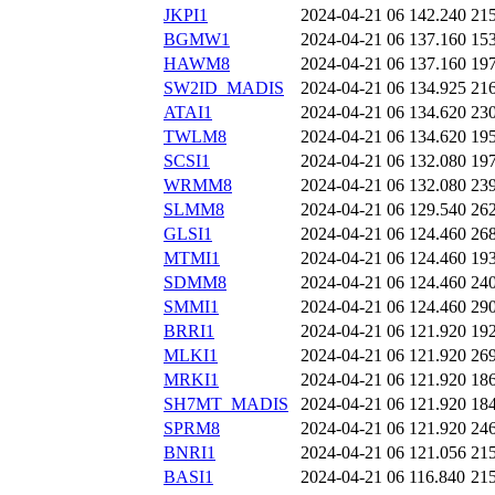
JKPI1
2024-04-21 06
142.240
21
BGMW1
2024-04-21 06
137.160
15
HAWM8
2024-04-21 06
137.160
19
SW2ID_MADIS
2024-04-21 06
134.925
21
ATAI1
2024-04-21 06
134.620
23
TWLM8
2024-04-21 06
134.620
19
SCSI1
2024-04-21 06
132.080
19
WRMM8
2024-04-21 06
132.080
23
SLMM8
2024-04-21 06
129.540
26
GLSI1
2024-04-21 06
124.460
26
MTMI1
2024-04-21 06
124.460
19
SDMM8
2024-04-21 06
124.460
24
SMMI1
2024-04-21 06
124.460
29
BRRI1
2024-04-21 06
121.920
19
MLKI1
2024-04-21 06
121.920
26
MRKI1
2024-04-21 06
121.920
18
SH7MT_MADIS
2024-04-21 06
121.920
18
SPRM8
2024-04-21 06
121.920
24
BNRI1
2024-04-21 06
121.056
21
BASI1
2024-04-21 06
116.840
21