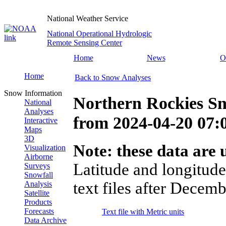
National Weather Service
National Operational Hydrologic
Remote Sensing Center
Home
News
O
Home
Back to Snow Analyses
Snow Information
Northern Rockies S
National
Analyses
from
2024-04-20 07
Interactive
Maps
3D
Note: these data are u
Visualization
Airborne
Latitude and longitude
Surveys
Snowfall
text files after Decemb
Analysis
Satellite
Products
Forecasts
Text file with Metric units
Data Archive