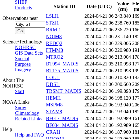
SHEF
Value
Ele
Station ID
Date (UTC)
Products
(cm)
(m
LSLI1
2024-04-21 06
243.840
16
Observations near
STZI1
2024-04-21 06
238.760
18
BRMI1
2024-04-21 06
236.220
16
NOIM8
2024-04-21 06
231.140
18
Science/Technology
REDQ2
2024-04-21 06
229.006
20
NOHRSC
FTMM8
2024-04-21 06
220.980
19
GIS Data Sets
MTRQ2
2024-04-21 06
213.004
17
Special
BT094_MADIS
2024-04-21 05
210.998
17
Purpose
Imagery
BT175_MADIS
2024-04-21 06
210.998
19
COLI1
2024-04-21 06
210.820
19
About The
DDSI1
2024-04-21 06
200.660
20
NOHRSC
TRSMT_MADIS
2024-04-21 06
199.898
17
Staff
HEMI1
2024-04-21 06
198.120
17
NOAA Links
MSPM8
2024-04-21 06
193.040
20
Snow
STAM8
2024-04-21 06
193.040
18
Climatology
BF017_MADIS
2024-04-21 06
192.989
16
Related Links
BF034_MADIS
2024-04-21 06
192.989
16
Help
CRAI1
2024-04-21 06
187.960
18
Help and FAQ
HOOM8
2024-04-21 06
187.960
18