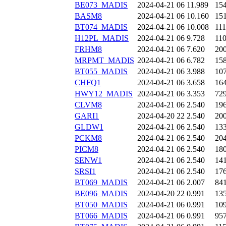
BE073_MADIS
2024-04-21 06
11.989
15
BASM8
2024-04-21 06
10.160
15
BT074_MADIS
2024-04-21 06
10.008
11
H12PL_MADIS
2024-04-21 06
9.728
11
FRHM8
2024-04-21 06
7.620
20
MRPMT_MADIS
2024-04-21 06
6.782
15
BT055_MADIS
2024-04-21 06
3.988
10
CHFQ1
2024-04-21 06
3.658
16
HWY12_MADIS
2024-04-21 06
3.353
72
CLVM8
2024-04-21 06
2.540
19
GARI1
2024-04-20 22
2.540
20
GLDW1
2024-04-21 06
2.540
13
PCKM8
2024-04-21 06
2.540
20
PICM8
2024-04-21 06
2.540
18
SENW1
2024-04-21 06
2.540
14
SRSI1
2024-04-21 06
2.540
17
BT069_MADIS
2024-04-21 06
2.007
84
BE096_MADIS
2024-04-20 22
0.991
13
BT050_MADIS
2024-04-21 06
0.991
10
BT066_MADIS
2024-04-21 06
0.991
95