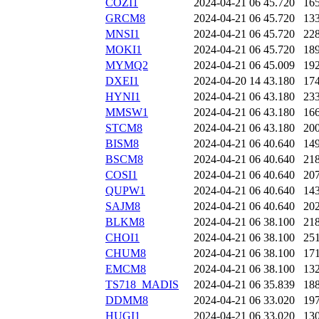
COZI1
2024-04-21 06
45.720
16
GRCM8
2024-04-21 06
45.720
13
MNSI1
2024-04-21 06
45.720
22
MOKI1
2024-04-21 06
45.720
18
MYMQ2
2024-04-21 06
45.009
19
DXEI1
2024-04-20 14
43.180
17
HYNI1
2024-04-21 06
43.180
23
MMSW1
2024-04-21 06
43.180
16
STCM8
2024-04-21 06
43.180
20
BISM8
2024-04-21 06
40.640
14
BSCM8
2024-04-21 06
40.640
21
COSI1
2024-04-21 06
40.640
20
QUPW1
2024-04-21 06
40.640
14
SAJM8
2024-04-21 06
40.640
20
BLKM8
2024-04-21 06
38.100
21
CHOI1
2024-04-21 06
38.100
25
CHUM8
2024-04-21 06
38.100
17
EMCM8
2024-04-21 06
38.100
13
TS718_MADIS
2024-04-21 06
35.839
18
DDMM8
2024-04-21 06
33.020
19
HUGI1
2024-04-21 06
33.020
13