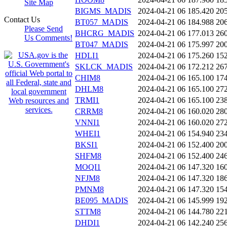
Site Map
BIGMS_MADIS
2024-04-21 06
185.420
20
Contact Us
BT057_MADIS
2024-04-21 06
184.988
20
Please Send
BHCRG_MADIS
2024-04-21 06
177.013
26
Us Comments!
BT047_MADIS
2024-04-21 06
175.997
20
HDLI1
2024-04-21 06
175.260
15
SKLCK_MADIS
2024-04-21 06
172.212
26
CHIM8
2024-04-21 06
165.100
17
DHLM8
2024-04-21 06
165.100
27
TRMI1
2024-04-21 06
165.100
23
CRRM8
2024-04-21 06
160.020
28
VNNI1
2024-04-21 06
160.020
27
WHEI1
2024-04-21 06
154.940
23
BKSI1
2024-04-21 06
152.400
20
SHFM8
2024-04-21 06
152.400
24
MOQI1
2024-04-21 06
147.320
16
NFJM8
2024-04-21 06
147.320
18
PMNM8
2024-04-21 06
147.320
15
BE095_MADIS
2024-04-21 06
145.999
19
STTM8
2024-04-21 06
144.780
22
DHDI1
2024-04-21 06
142.240
25