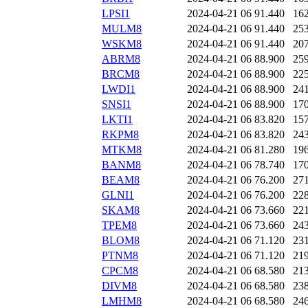
LPSI1
2024-04-21 06
91.440
16
MULM8
2024-04-21 06
91.440
25
WSKM8
2024-04-21 06
91.440
20
ABRM8
2024-04-21 06
88.900
25
BRCM8
2024-04-21 06
88.900
22
LWDI1
2024-04-21 06
88.900
24
SNSI1
2024-04-21 06
88.900
17
LKTI1
2024-04-21 06
83.820
15
RKPM8
2024-04-21 06
83.820
24
MTKM8
2024-04-21 06
81.280
19
BANM8
2024-04-21 06
78.740
17
BEAM8
2024-04-21 06
76.200
27
GLNI1
2024-04-21 06
76.200
22
SKAM8
2024-04-21 06
73.660
22
TPEM8
2024-04-21 06
73.660
24
BLOM8
2024-04-21 06
71.120
23
PTNM8
2024-04-21 06
71.120
21
CPCM8
2024-04-21 06
68.580
21
DIVM8
2024-04-21 06
68.580
23
LMHM8
2024-04-21 06
68.580
24