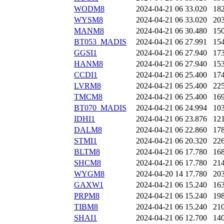
WODM8
2024-04-21 06
33.020
18
WYSM8
2024-04-21 06
33.020
20
MANM8
2024-04-21 06
30.480
15
BT053_MADIS
2024-04-21 06
27.991
15
GGSI1
2024-04-21 06
27.940
17
HANM8
2024-04-21 06
27.940
15
CCDI1
2024-04-21 06
25.400
17
LVRM8
2024-04-21 06
25.400
22
TMCM8
2024-04-21 06
25.400
16
BT070_MADIS
2024-04-21 06
24.994
10
IDHI1
2024-04-21 06
23.876
12
DALM8
2024-04-21 06
22.860
17
STMI1
2024-04-21 06
20.320
22
BLTM8
2024-04-21 06
17.780
16
SHCM8
2024-04-21 06
17.780
21
WYGM8
2024-04-20 14
17.780
20
GAXW1
2024-04-21 06
15.240
16
PRPM8
2024-04-21 06
15.240
19
TIBM8
2024-04-21 06
15.240
21
SHAI1
2024-04-21 06
12.700
14