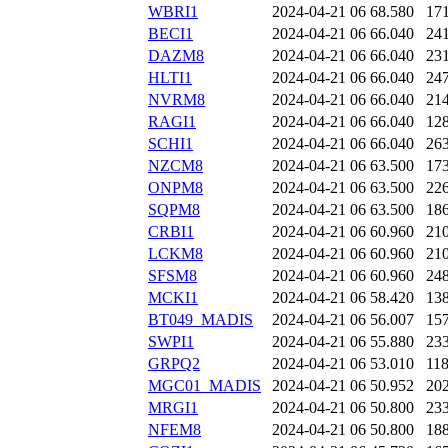
WBRI1
2024-04-21 06
68.580
17
BECI1
2024-04-21 06
66.040
24
DAZM8
2024-04-21 06
66.040
23
HLTI1
2024-04-21 06
66.040
24
NVRM8
2024-04-21 06
66.040
21
RAGI1
2024-04-21 06
66.040
12
SCHI1
2024-04-21 06
66.040
26
NZCM8
2024-04-21 06
63.500
17
ONPM8
2024-04-21 06
63.500
22
SQPM8
2024-04-21 06
63.500
18
CRBI1
2024-04-21 06
60.960
21
LCKM8
2024-04-21 06
60.960
21
SFSM8
2024-04-21 06
60.960
24
MCKI1
2024-04-21 06
58.420
13
BT049_MADIS
2024-04-21 06
56.007
15
SWPI1
2024-04-21 06
55.880
23
GRPQ2
2024-04-21 06
53.010
11
MGC01_MADIS
2024-04-21 06
50.952
20
MRGI1
2024-04-21 06
50.800
23
NFEM8
2024-04-21 06
50.800
18