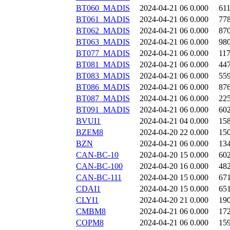
BT060_MADIS
2024-04-21 06
0.000
61
BT061_MADIS
2024-04-21 06
0.000
77
BT062_MADIS
2024-04-21 06
0.000
87
BT063_MADIS
2024-04-21 06
0.000
98
BT077_MADIS
2024-04-21 06
0.000
11
BT081_MADIS
2024-04-21 06
0.000
44
BT083_MADIS
2024-04-21 06
0.000
55
BT086_MADIS
2024-04-21 06
0.000
87
BT087_MADIS
2024-04-21 06
0.000
22
BT091_MADIS
2024-04-21 06
0.000
60
BVUI1
2024-04-21 04
0.000
15
BZEM8
2024-04-20 22
0.000
15
BZN
2024-04-21 06
0.000
13
CAN-BC-10
2024-04-20 15
0.000
60
CAN-BC-100
2024-04-20 16
0.000
48
CAN-BC-111
2024-04-20 15
0.000
67
CDAI1
2024-04-20 15
0.000
65
CLYI1
2024-04-20 21
0.000
19
CMBM8
2024-04-21 06
0.000
17
COPM8
2024-04-21 06
0.000
15