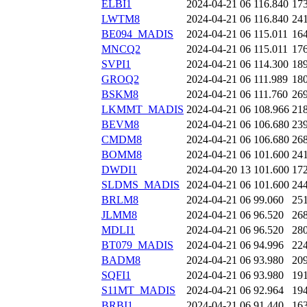
ELBI1
2024-04-21 06
116.840
17
LWTM8
2024-04-21 06
116.840
24
BE094_MADIS
2024-04-21 06
115.011
16
MNCQ2
2024-04-21 06
115.011
17
SVPI1
2024-04-21 06
114.300
18
GROQ2
2024-04-21 06
111.989
18
BSKM8
2024-04-21 06
111.760
26
LKMMT_MADIS
2024-04-21 06
108.966
21
BEVM8
2024-04-21 06
106.680
23
CMDM8
2024-04-21 06
106.680
26
BOMM8
2024-04-21 06
101.600
24
DWDI1
2024-04-20 13
101.600
17
SLDMS_MADIS
2024-04-21 06
101.600
24
BRLM8
2024-04-21 06
99.060
25
JLMM8
2024-04-21 06
96.520
26
MDLI1
2024-04-21 06
96.520
28
BT079_MADIS
2024-04-21 06
94.996
22
BADM8
2024-04-21 06
93.980
20
SQFI1
2024-04-21 06
93.980
19
S11MT_MADIS
2024-04-21 06
92.964
19
BRBI1
2024-04-21 06
91.440
16