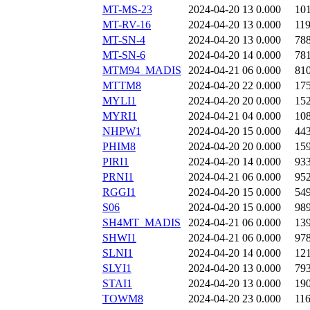
MT-MS-23
2024-04-20 13
0.000
10
MT-RV-16
2024-04-20 13
0.000
11
MT-SN-4
2024-04-20 13
0.000
78
MT-SN-6
2024-04-20 14
0.000
78
MTM94_MADIS
2024-04-21 06
0.000
81
MTTM8
2024-04-20 22
0.000
17
MYLI1
2024-04-20 20
0.000
15
MYRI1
2024-04-21 04
0.000
10
NHPW1
2024-04-20 15
0.000
44
PHIM8
2024-04-20 20
0.000
15
PIRI1
2024-04-20 14
0.000
93
PRNI1
2024-04-21 06
0.000
95
RGGI1
2024-04-20 15
0.000
54
S06
2024-04-20 15
0.000
98
SH4MT_MADIS
2024-04-21 06
0.000
13
SHWI1
2024-04-21 06
0.000
97
SLNI1
2024-04-20 14
0.000
12
SLYI1
2024-04-20 13
0.000
79
STAI1
2024-04-20 13
0.000
19
TOWM8
2024-04-20 23
0.000
11