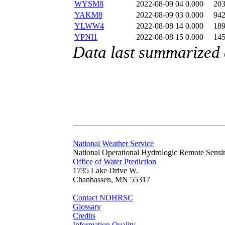
WYSM8
2022-08-09 04
0.000
20
YAKM8
2022-08-09 03
0.000
94
YLWW4
2022-08-08 14
0.000
18
YPNI1
2022-08-08 15
0.000
14
Data last summarized
National Weather Service
National Operational Hydrologic Remote Sensi
Office of Water Prediction
1735 Lake Drive W.
Chanhassen, MN 55317
Contact NOHRSC
Glossary
Credits
Information Quality