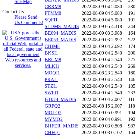
Site Map
CRRM8
2022-08-09 04
5.080
28
Contact Us
FTMM8
2022-08-09 04
5.080
19
Please Send
SQFI1
2022-08-09 04
5.080
19
Us Comments!
SLDMS_MADIS
2022-08-09 05
4.318
24
BE094_MADIS
2022-08-09 03
3.988
16
BE053_MADIS
2022-08-09 03
2.997
52
CHIM8
2022-08-09 04
2.692
17
BKSI1
2022-08-09 04
2.540
20
BRCM8
2022-08-09 04
2.540
22
MLKI1
2022-08-09 04
2.540
26
MOQI1
2022-08-08 23
2.540
16
PRAI1
2022-08-09 04
2.540
14
STZI1
2022-08-09 04
2.540
18
SWPI1
2022-08-09 04
2.540
23
BT074_MADIS
2022-08-09 04
2.007
111
GRPQ2
2022-08-08 15
2.007
11
MOLQ2
2022-08-09 05
0.991
19
MYMQ2
2022-08-09 04
0.991
19
BHFER_MADIS
2022-08-09 03
0.508
98
CHFQ1
2022-08-09 03
0.102
16