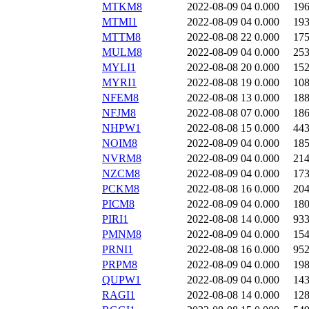
MTKM8
2022-08-09 04
0.000
19
MTMI1
2022-08-09 04
0.000
19
MTTM8
2022-08-08 22
0.000
17
MULM8
2022-08-09 04
0.000
25
MYLI1
2022-08-08 20
0.000
15
MYRI1
2022-08-08 19
0.000
10
NFEM8
2022-08-08 13
0.000
18
NFJM8
2022-08-08 07
0.000
18
NHPW1
2022-08-08 15
0.000
44
NOIM8
2022-08-09 04
0.000
18
NVRM8
2022-08-09 04
0.000
21
NZCM8
2022-08-09 04
0.000
17
PCKM8
2022-08-08 16
0.000
20
PICM8
2022-08-09 04
0.000
18
PIRI1
2022-08-08 14
0.000
93
PMNM8
2022-08-09 04
0.000
15
PRNI1
2022-08-08 16
0.000
95
PRPM8
2022-08-09 04
0.000
19
QUPW1
2022-08-09 04
0.000
14
RAGI1
2022-08-08 14
0.000
12