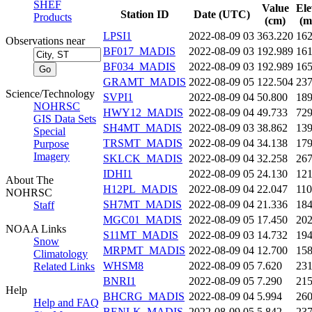
SHEF
Value
Ele
Station ID
Date (UTC)
Products
(cm)
(m
LPSI1
2022-08-09 03
363.220
16
Observations near
BF017_MADIS
2022-08-09 03
192.989
16
BF034_MADIS
2022-08-09 03
192.989
16
GRAMT_MADIS
2022-08-09 05
122.504
23
Science/Technology
SVPI1
2022-08-09 04
50.800
18
NOHRSC
HWY12_MADIS
2022-08-09 04
49.733
72
GIS Data Sets
SH4MT_MADIS
2022-08-09 03
38.862
13
Special
TRSMT_MADIS
2022-08-09 04
34.138
17
Purpose
Imagery
SKLCK_MADIS
2022-08-09 04
32.258
26
IDHI1
2022-08-09 05
24.130
12
About The
H12PL_MADIS
2022-08-09 04
22.047
11
NOHRSC
SH7MT_MADIS
2022-08-09 04
21.336
18
Staff
MGC01_MADIS
2022-08-09 05
17.450
20
NOAA Links
S11MT_MADIS
2022-08-09 03
14.732
19
Snow
MRPMT_MADIS
2022-08-09 04
12.700
15
Climatology
WHSM8
2022-08-09 05
7.620
23
Related Links
BNRI1
2022-08-09 05
7.290
21
Help
BHCRG_MADIS
2022-08-09 04
5.994
26
Help and FAQ
BENLK_MADIS
2022-08-09 05
5.842
23