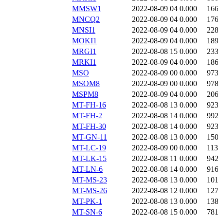
MMSW1
2022-08-09 04
0.000
16
MNCQ2
2022-08-09 04
0.000
17
MNSI1
2022-08-09 04
0.000
22
MOKI1
2022-08-09 04
0.000
18
MRGI1
2022-08-08 15
0.000
23
MRKI1
2022-08-09 04
0.000
18
MSO
2022-08-09 00
0.000
97
MSOM8
2022-08-09 00
0.000
97
MSPM8
2022-08-09 04
0.000
20
MT-FH-16
2022-08-08 13
0.000
92
MT-FH-2
2022-08-08 14
0.000
99
MT-FH-30
2022-08-08 14
0.000
92
MT-GN-11
2022-08-08 13
0.000
15
MT-LC-19
2022-08-09 00
0.000
11
MT-LK-15
2022-08-08 11
0.000
94
MT-LN-6
2022-08-08 14
0.000
91
MT-MS-23
2022-08-08 13
0.000
10
MT-MS-26
2022-08-08 12
0.000
12
MT-PK-1
2022-08-08 13
0.000
13
MT-SN-6
2022-08-08 15
0.000
78