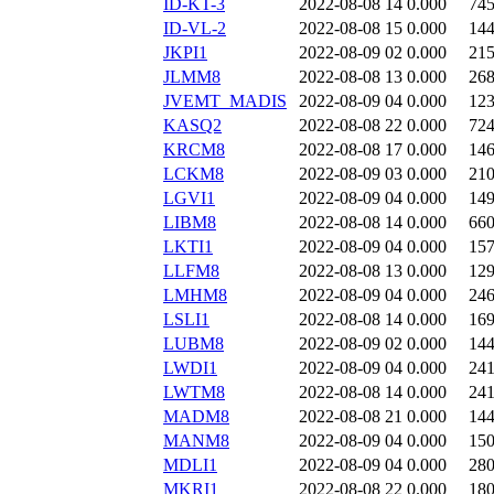
ID-KT-3
2022-08-08 14
0.000
74
ID-VL-2
2022-08-08 15
0.000
14
JKPI1
2022-08-09 02
0.000
21
JLMM8
2022-08-08 13
0.000
26
JVEMT_MADIS
2022-08-09 04
0.000
12
KASQ2
2022-08-08 22
0.000
72
KRCM8
2022-08-08 17
0.000
14
LCKM8
2022-08-09 03
0.000
21
LGVI1
2022-08-09 04
0.000
14
LIBM8
2022-08-08 14
0.000
66
LKTI1
2022-08-09 04
0.000
15
LLFM8
2022-08-08 13
0.000
12
LMHM8
2022-08-09 04
0.000
24
LSLI1
2022-08-08 14
0.000
16
LUBM8
2022-08-09 02
0.000
14
LWDI1
2022-08-09 04
0.000
24
LWTM8
2022-08-08 14
0.000
24
MADM8
2022-08-08 21
0.000
14
MANM8
2022-08-09 04
0.000
15
MDLI1
2022-08-09 04
0.000
28
MKRI1
2022-08-08 22
0.000
18