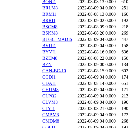
BONI1
2022-08-08 13
0.000
61
BRLM8
2022-08-09 04
0.000
25
BRMI1
2022-08-08 13
0.000
16
BRRI1
2022-08-09 02
0.000
19
BSCM8
2022-08-08 09
0.000
21
BSKM8
2022-08-08 20
0.000
26
BT081_MADIS
2022-08-09 04
0.000
44
BVUI1
2022-08-09 04
0.000
15
BYVI1
2022-08-08 16
0.000
63
BZEM8
2022-08-08 22
0.000
15
BZN
2022-08-09 00
0.000
13
CAN-BC-10
2022-08-08 15
0.000
60
CCDI1
2022-08-09 04
0.000
17
CDAI1
2022-08-08 14
0.000
65
CHUM8
2022-08-09 04
0.000
17
CLPQ2
2022-08-09 04
0.000
21
CLVM8
2022-08-09 04
0.000
19
CLYI1
2022-08-08 21
0.000
19
CMBM8
2022-08-09 04
0.000
17
CMDM8
2022-08-09 04
0.000
26
COLI1
2022-08-09 04
0.000
19