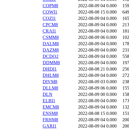
COPM8
2022-08-09 04
0.000
15
COWI1
2022-08-08 15
0.000
64
COZI1
2022-08-09 04
0.000
16
CPCM8
2022-08-09 04
0.000
21
CRAI1
2022-08-09 04
0.000
18
CSMM8
2022-08-09 06
0.000
10
DALM8
2022-08-09 04
0.000
17
DAZM8
2022-08-09 04
0.000
23
DCDQ2
2022-08-09 04
0.000
55
DDMM8
2022-08-09 04
0.000
19
DHDI1
2022-08-08 21
0.000
25
DHLM8
2022-08-09 04
0.000
27
DIVM8
2022-08-09 03
0.000
23
DLLM8
2022-08-09 06
0.000
15
DLN
2022-08-09 00
0.000
15
ELBI1
2022-08-09 04
0.000
17
EMCM8
2022-08-09 04
0.000
13
ENSM8
2022-08-08 15
0.000
15
FRHM8
2022-08-09 04
0.000
20
GARI1
2022-08-09 04
0.000
20