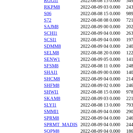
RGGI1
2022-08-08 15
0.000
54
RKPM8
2022-08-09 03
0.000
24
S06
2022-08-08 15
0.000
98
S72
2022-08-08 08
0.000
72
SAJM8
2022-08-09 00
0.000
20
SCHI1
2022-08-09 04
0.000
26
SCSI1
2022-08-09 04
0.000
19
SDMM8
2022-08-09 04
0.000
24
SELM8
2022-08-08 20
0.000
12
SENW1
2022-08-09 05
0.000
14
SFSM8
2022-08-08 11
0.000
24
SHAI1
2022-08-09 00
0.000
14
SHCM8
2022-08-09 04
0.000
21
SHFM8
2022-08-09 02
0.000
24
SHWI1
2022-08-08 15
0.000
97
SKAM8
2022-08-09 03
0.000
22
SLYI1
2022-08-08 13
0.000
79
SMMI1
2022-08-09 04
0.000
29
SPRM8
2022-08-09 04
0.000
24
SPRMT_MADIS
2022-08-09 04
0.000
24
SQPM8
2022-08-09 04
0.000
18