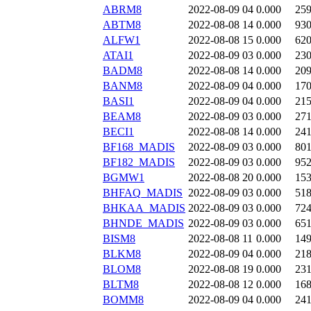
ABRM8
2022-08-09 04
0.000
25
ABTM8
2022-08-08 14
0.000
93
ALFW1
2022-08-08 15
0.000
62
ATAI1
2022-08-09 03
0.000
23
BADM8
2022-08-08 14
0.000
20
BANM8
2022-08-09 04
0.000
17
BASI1
2022-08-09 04
0.000
21
BEAM8
2022-08-09 03
0.000
27
BECI1
2022-08-08 14
0.000
24
BF168_MADIS
2022-08-09 03
0.000
80
BF182_MADIS
2022-08-09 03
0.000
95
BGMW1
2022-08-08 20
0.000
15
BHFAQ_MADIS
2022-08-09 03
0.000
51
BHKAA_MADIS
2022-08-09 03
0.000
72
BHNDE_MADIS
2022-08-09 03
0.000
65
BISM8
2022-08-08 11
0.000
14
BLKM8
2022-08-09 04
0.000
21
BLOM8
2022-08-08 19
0.000
23
BLTM8
2022-08-08 12
0.000
16
BOMM8
2022-08-09 04
0.000
24