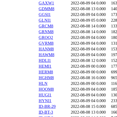
GAXW1
2022-08-09 04
0.000
16
GDMM8
2022-08-08 13
0.000
14
GGSI1
2022-08-09 04
0.000
17
GLNI1
2022-08-09 05
0.000
22
GRCM8
2022-08-08 14
0.000
13
GRNM8
2022-08-08 14
0.000
18
GROQ2
2022-08-09 04
0.000
18
GVRM8
2022-08-09 04
0.000
13
HANM8
2022-08-09 04
0.000
15
HAWM8
2022-08-09 04
0.000
19
HDLI1
2022-08-08 12
0.000
15
HEMI1
2022-08-09 00
0.000
17
HERM8
2022-08-09 00
0.000
69
HGHM8
2022-08-08 16
0.000
96
HLN
2022-08-09 00
0.000
11
HOOM8
2022-08-09 04
0.000
18
HUGI1
2022-08-09 04
0.000
13
HYNI1
2022-08-09 04
0.000
23
ID-BR-29
2022-08-08 15
0.000
68
ID-BT-3
2022-08-08 13
0.000
16