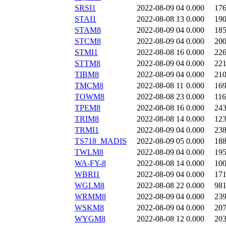
SRSI1
2022-08-09 04
0.000
17
STAI1
2022-08-08 13
0.000
19
STAM8
2022-08-09 04
0.000
18
STCM8
2022-08-09 04
0.000
20
STMI1
2022-08-08 16
0.000
22
STTM8
2022-08-09 04
0.000
22
TIBM8
2022-08-09 04
0.000
21
TMCM8
2022-08-08 11
0.000
16
TOWM8
2022-08-08 23
0.000
11
TPEM8
2022-08-08 16
0.000
24
TRIM8
2022-08-08 14
0.000
12
TRMI1
2022-08-09 04
0.000
23
TS718_MADIS
2022-08-09 05
0.000
18
TWLM8
2022-08-09 04
0.000
19
WA-FY-8
2022-08-08 14
0.000
10
WBRI1
2022-08-09 04
0.000
17
WGLM8
2022-08-08 22
0.000
98
WRMM8
2022-08-09 04
0.000
23
WSKM8
2022-08-09 04
0.000
20
WYGM8
2022-08-08 12
0.000
20