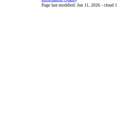
Page last modified: Jun 11, 2026 - cloud 1