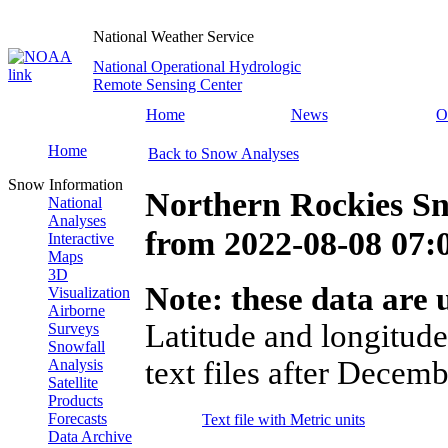
National Weather Service
National Operational Hydrologic
Remote Sensing Center
Home
News
O
Home
Back to Snow Analyses
Snow Information
Northern Rockies S
National
Analyses
from
2022-08-08 07
Interactive
Maps
3D
Note: these data are u
Visualization
Airborne
Latitude and longitude
Surveys
Snowfall
text files after Decemb
Analysis
Satellite
Products
Forecasts
Text file with Metric units
Data Archive