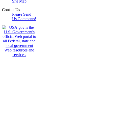
Site Map
Contact Us
Please Send
Us Comments!