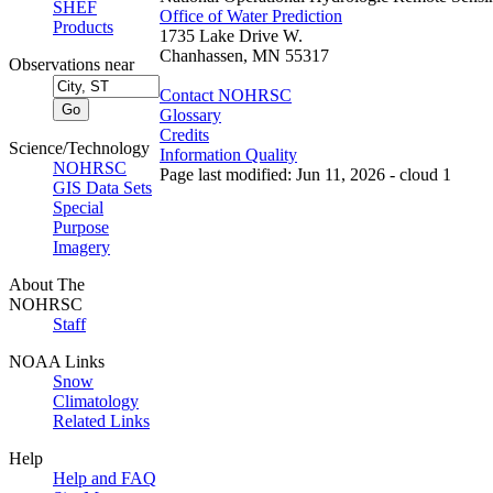
SHEF
Office of Water Prediction
Products
1735 Lake Drive W.
Chanhassen, MN 55317
Observations near
Contact NOHRSC
Glossary
Credits
Science/Technology
Information Quality
NOHRSC
Page last modified: Jun 11, 2026 - cloud 1
GIS Data Sets
Special
Purpose
Imagery
About The
NOHRSC
Staff
NOAA Links
Snow
Climatology
Related Links
Help
Help and FAQ