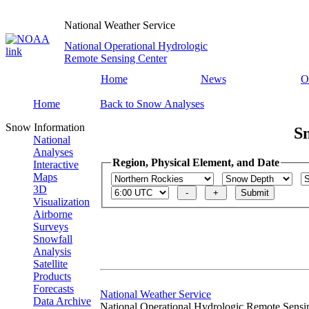
National Weather Service
National Operational Hydrologic
Remote Sensing Center
Home
News
O
Home
Back to Snow Analyses
Snow Information
S
National
Analyses
Region, Physical Element, and Date
Interactive
Maps
3D
Visualization
Airborne
Surveys
Snowfall
Analysis
Satellite
Products
Forecasts
National Weather Service
Data Archive
National Operational Hydrologic Remote Sensi