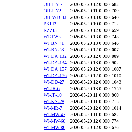
OH-HY-7
2026-05-20 12
0.000
682
OH-HY-9
2026-05-20 11
0.000
709
OH-WD-33
2026-05-20 13
0.000
640
PKFI2
2026-05-20 10
0.000
712
RZZI3
2026-05-20 12
0.000
659
WETW3
2026-05-20 13
0.000
748
WI-BN-41
2026-05-20 13
0.000
646
WI-BN-53
2026-05-20 12
0.000
607
WI-DA-132
2026-05-20 12
0.000
889
WI-DA-134
2026-05-20 13
0.000
902
WI-DA-157
2026-05-20 12
0.000
1007
WI-DA-176
2026-05-20 12
0.000
1010
WI-DD-27
2026-05-20 12
0.000
1043
WI-IR-6
2026-05-20 13
0.000
1555
WI-JF-10
2026-05-20 11
0.000
860
WI-KN-28
2026-05-20 11
0.000
715
WI-MR-7
2026-05-20 12
0.000
1014
WI-MW-43
2026-05-20 11
0.000
682
WI-MW-68
2026-05-20 12
0.000
774
WI-MW-80
2026-05-20 12
0.000
676