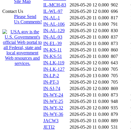
Site Map
IL-MCH-83
2026-05-20 12
0.000
902
Contact Us
IL-WL-97
2026-05-20 12
0.000
696
Please Send
IN-AL-1
2026-05-20 11
0.000
817
Us Comments!
IN-AL-106
2026-05-20 11
0.000
791
IN-AL-129
2026-05-20 12
0.000
830
IN-AL-93
2026-05-20 11
0.000
837
IN-EL-39
2026-05-20 11
0.000
873
IN-KS-11
2026-05-20 11
0.000
860
IN-KS-51
2026-05-20 11
0.000
807
IN-LK-119
2026-05-20 12
0.000
643
IN-LK-127
2026-05-20 12
0.000
705
IN-LP-2
2026-05-20 13
0.000
705
IN-PT-3
2026-05-20 12
0.000
705
IN-SJ-74
2026-05-20 12
0.000
869
IN-WY-24
2026-05-20 11
0.000
873
IN-WY-25
2026-05-20 11
0.000
948
IN-WY-32
2026-05-20 12
0.000
935
IN-WY-36
2026-05-20 11
0.000
879
JACW3
2026-05-20 11
0.000
889
JETI2
2026-05-20 11
0.000
531