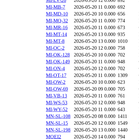
MI-LV-26
2026-05-20 12
0.000
892
MI-MB-7
2026-05-20 11
0.000
692
MI-MD-10
2026-05-20 10
0.000
656
MI-MQ-32
2026-05-20 11
0.000
774
MI-MR-16
2026-05-20 11
0.000
673
MI-MT-14
2026-05-20 13
0.000
935
MI-MT-8
2026-05-20 13
0.000
1010
MI-OC-2
2026-05-20 12
0.000
758
MI-OK-128
2026-05-20 10
0.000
702
MI-OK-149
2026-05-20 11
0.000
948
MI-ON-4
2026-05-20 12
0.000
702
MI-OT-17
2026-05-20 11
0.000
1309
MI-OW-2
2026-05-20 10
0.000
623
MI-OW-69
2026-05-20 09
0.000
705
MI-VB-13
2026-05-20 11
0.000
761
MI-WS-53
2026-05-20 12
0.000
948
MI-WY-52
2026-05-20 11
0.000
643
MN-SL-108
2026-05-20 08
0.000
1411
MN-SL-15
2026-05-20 12
0.000
1549
MN-SL-198
2026-05-20 13
0.000
1440
MOEI2
2026-05-20 14
0.000
794