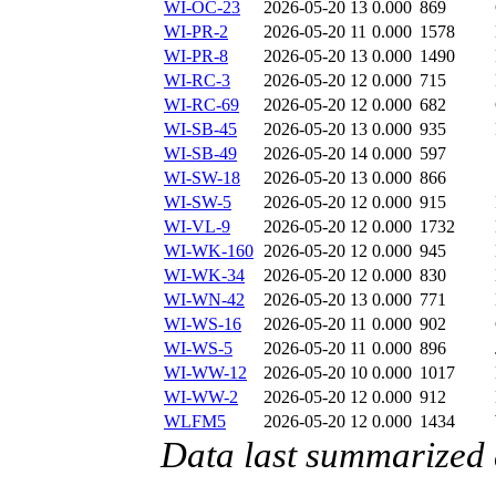
WI-OC-23
2026-05-20 13
0.000
869
WI-PR-2
2026-05-20 11
0.000
1578
WI-PR-8
2026-05-20 13
0.000
1490
WI-RC-3
2026-05-20 12
0.000
715
WI-RC-69
2026-05-20 12
0.000
682
WI-SB-45
2026-05-20 13
0.000
935
WI-SB-49
2026-05-20 14
0.000
597
WI-SW-18
2026-05-20 13
0.000
866
WI-SW-5
2026-05-20 12
0.000
915
WI-VL-9
2026-05-20 12
0.000
1732
WI-WK-160
2026-05-20 12
0.000
945
WI-WK-34
2026-05-20 12
0.000
830
WI-WN-42
2026-05-20 13
0.000
771
WI-WS-16
2026-05-20 11
0.000
902
WI-WS-5
2026-05-20 11
0.000
896
WI-WW-12
2026-05-20 10
0.000
1017
WI-WW-2
2026-05-20 12
0.000
912
WLFM5
2026-05-20 12
0.000
1434
Data last summarized