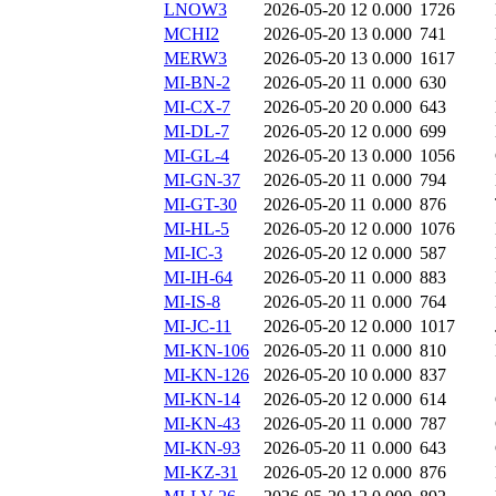
LNOW3
2026-05-20 12
0.000
1726
MCHI2
2026-05-20 13
0.000
741
MERW3
2026-05-20 13
0.000
1617
MI-BN-2
2026-05-20 11
0.000
630
MI-CX-7
2026-05-20 20
0.000
643
MI-DL-7
2026-05-20 12
0.000
699
MI-GL-4
2026-05-20 13
0.000
1056
MI-GN-37
2026-05-20 11
0.000
794
MI-GT-30
2026-05-20 11
0.000
876
MI-HL-5
2026-05-20 12
0.000
1076
MI-IC-3
2026-05-20 12
0.000
587
MI-IH-64
2026-05-20 11
0.000
883
MI-IS-8
2026-05-20 11
0.000
764
MI-JC-11
2026-05-20 12
0.000
1017
MI-KN-106
2026-05-20 11
0.000
810
MI-KN-126
2026-05-20 10
0.000
837
MI-KN-14
2026-05-20 12
0.000
614
MI-KN-43
2026-05-20 11
0.000
787
MI-KN-93
2026-05-20 11
0.000
643
MI-KZ-31
2026-05-20 12
0.000
876