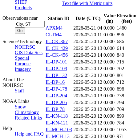
SHEF
Text file with Metric units
Products
Value
Elevation
Observations near
Station ID
Date (UTC)
(in)
(feet)
APXM4
2026-05-21 04
0.000
1460
CLTM4
2026-05-20 11
0.000
896
Science/Technology
IL-CK-367
2026-05-20 12
0.000
686
NOHRSC
IL-CK-429
2026-05-20 13
0.000
614
GIS Data Sets
IL-CK-456
2026-05-20 14
0.000
840
Special
IL-DP-101
2026-05-20 12
0.000
715
Purpose
IL-DP-109
2026-05-20 12
0.000
702
Imagery
IL-DP-132
2026-05-20 12
0.000
801
About The
IL-DP-16
2026-05-20 12
0.000
712
NOHRSC
IL-DP-178
2026-05-20 12
0.000
696
Staff
IL-DP-204
2026-05-20 13
0.000
738
NOAA Links
IL-DP-205
2026-05-20 12
0.000
794
Snow
IL-DP-78
2026-05-20 12
0.000
709
Climatology
IL-KN-118
2026-05-20 12
0.000
899
Related Links
IL-KN-121
2026-05-20 12
0.000
784
Help
IL-MCH-103
2026-05-20 12
0.000
1053
Help and FAQ
IL-MCH-13
2026-05-20 13
0.000
971