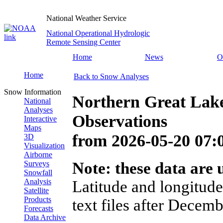
National Weather Service
National Operational Hydrologic
Remote Sensing Center
Home
News
O
Home
Back to Snow Analyses
Snow Information
Northern Great Lak
National
Analyses
Observations
Interactive
Maps
from
2026-05-20 07
3D
Visualization
Airborne
Surveys
Note: these data are u
Snowfall
Analysis
Latitude and longitude
Satellite
Products
text files after Decemb
Forecasts
Data Archive