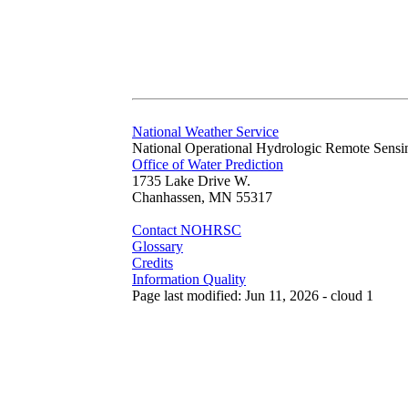
National Weather Service
National Operational Hydrologic Remote Sensi
Office of Water Prediction
1735 Lake Drive W.
Chanhassen, MN 55317
Contact NOHRSC
Glossary
Credits
Information Quality
Page last modified: Jun 11, 2026 - cloud 1