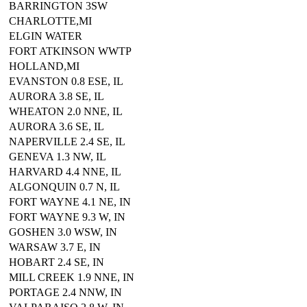
BARRINGTON 3SW
CHARLOTTE,MI
ELGIN WATER
FORT ATKINSON WWTP
HOLLAND,MI
EVANSTON 0.8 ESE, IL
AURORA 3.8 SE, IL
WHEATON 2.0 NNE, IL
AURORA 3.6 SE, IL
NAPERVILLE 2.4 SE, IL
GENEVA 1.3 NW, IL
HARVARD 4.4 NNE, IL
ALGONQUIN 0.7 N, IL
FORT WAYNE 4.1 NE, IN
FORT WAYNE 9.3 W, IN
GOSHEN 3.0 WSW, IN
WARSAW 3.7 E, IN
HOBART 2.4 SE, IN
MILL CREEK 1.9 NNE, IN
PORTAGE 2.4 NNW, IN