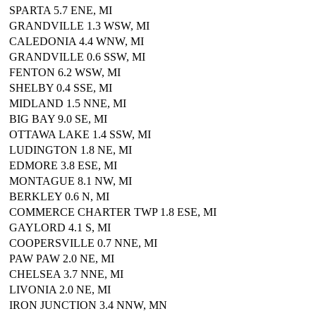
SPARTA 5.7 ENE, MI
GRANDVILLE 1.3 WSW, MI
CALEDONIA 4.4 WNW, MI
GRANDVILLE 0.6 SSW, MI
FENTON 6.2 WSW, MI
SHELBY 0.4 SSE, MI
MIDLAND 1.5 NNE, MI
BIG BAY 9.0 SE, MI
OTTAWA LAKE 1.4 SSW, MI
LUDINGTON 1.8 NE, MI
EDMORE 3.8 ESE, MI
MONTAGUE 8.1 NW, MI
BERKLEY 0.6 N, MI
COMMERCE CHARTER TWP 1.8 ESE, MI
GAYLORD 4.1 S, MI
COOPERSVILLE 0.7 NNE, MI
PAW PAW 2.0 NE, MI
CHELSEA 3.7 NNE, MI
LIVONIA 2.0 NE, MI
IRON JUNCTION 3.4 NNW, MN