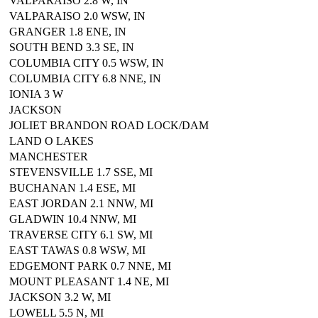
VALPARAISO 2.8 W, IN
VALPARAISO 2.0 WSW, IN
GRANGER 1.8 ENE, IN
SOUTH BEND 3.3 SE, IN
COLUMBIA CITY 0.5 WSW, IN
COLUMBIA CITY 6.8 NNE, IN
IONIA 3 W
JACKSON
JOLIET BRANDON ROAD LOCK/DAM
LAND O LAKES
MANCHESTER
STEVENSVILLE 1.7 SSE, MI
BUCHANAN 1.4 ESE, MI
EAST JORDAN 2.1 NNW, MI
GLADWIN 10.4 NNW, MI
TRAVERSE CITY 6.1 SW, MI
EAST TAWAS 0.8 WSW, MI
EDGEMONT PARK 0.7 NNE, MI
MOUNT PLEASANT 1.4 NE, MI
JACKSON 3.2 W, MI
LOWELL 5.5 N, MI