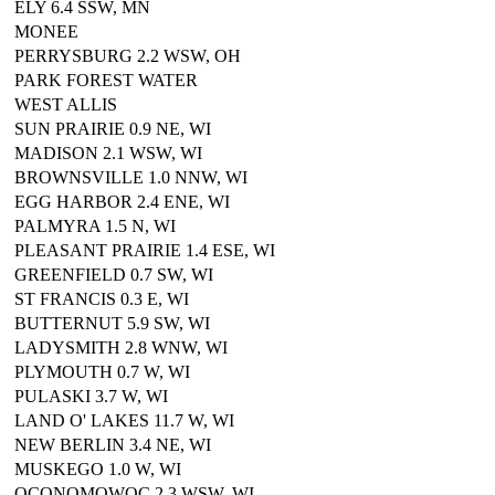
ELY 6.4 SSW, MN
MONEE
PERRYSBURG 2.2 WSW, OH
PARK FOREST WATER
WEST ALLIS
SUN PRAIRIE 0.9 NE, WI
MADISON 2.1 WSW, WI
BROWNSVILLE 1.0 NNW, WI
EGG HARBOR 2.4 ENE, WI
PALMYRA 1.5 N, WI
PLEASANT PRAIRIE 1.4 ESE, WI
GREENFIELD 0.7 SW, WI
ST FRANCIS 0.3 E, WI
BUTTERNUT 5.9 SW, WI
LADYSMITH 2.8 WNW, WI
PLYMOUTH 0.7 W, WI
PULASKI 3.7 W, WI
LAND O' LAKES 11.7 W, WI
NEW BERLIN 3.4 NE, WI
MUSKEGO 1.0 W, WI
OCONOMOWOC 2.3 WSW, WI