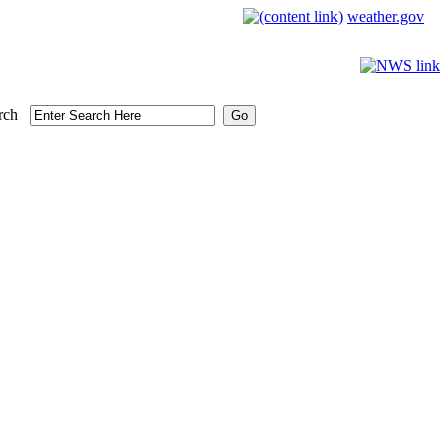
weather.gov
rch