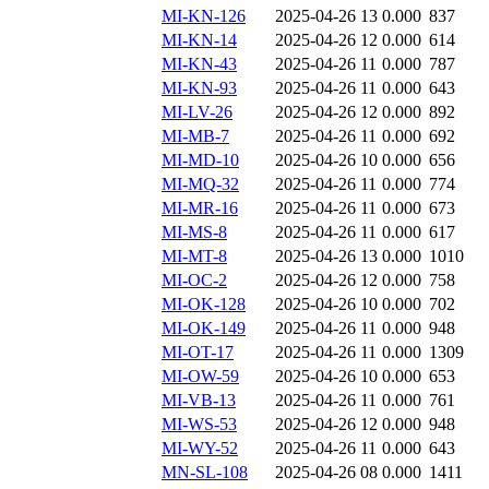
MI-KN-126
2025-04-26 13
0.000
837
MI-KN-14
2025-04-26 12
0.000
614
MI-KN-43
2025-04-26 11
0.000
787
MI-KN-93
2025-04-26 11
0.000
643
MI-LV-26
2025-04-26 12
0.000
892
MI-MB-7
2025-04-26 11
0.000
692
MI-MD-10
2025-04-26 10
0.000
656
MI-MQ-32
2025-04-26 11
0.000
774
MI-MR-16
2025-04-26 11
0.000
673
MI-MS-8
2025-04-26 11
0.000
617
MI-MT-8
2025-04-26 13
0.000
1010
MI-OC-2
2025-04-26 12
0.000
758
MI-OK-128
2025-04-26 10
0.000
702
MI-OK-149
2025-04-26 11
0.000
948
MI-OT-17
2025-04-26 11
0.000
1309
MI-OW-59
2025-04-26 10
0.000
653
MI-VB-13
2025-04-26 11
0.000
761
MI-WS-53
2025-04-26 12
0.000
948
MI-WY-52
2025-04-26 11
0.000
643
MN-SL-108
2025-04-26 08
0.000
1411