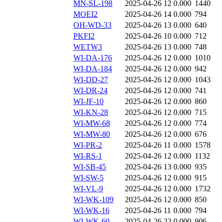
MN-SL-198
2025-04-26 12
0.000
1440
MOEI2
2025-04-26 14
0.000
794
OH-WD-33
2025-04-26 13
0.000
640
PKFI2
2025-04-26 10
0.000
712
WETW3
2025-04-26 13
0.000
748
WI-DA-176
2025-04-26 12
0.000
1010
WI-DA-184
2025-04-26 12
0.000
942
WI-DD-27
2025-04-26 12
0.000
1043
WI-DR-24
2025-04-26 12
0.000
741
WI-JF-10
2025-04-26 12
0.000
860
WI-KN-28
2025-04-26 12
0.000
715
WI-MW-68
2025-04-26 12
0.000
774
WI-MW-80
2025-04-26 12
0.000
676
WI-PR-2
2025-04-26 11
0.000
1578
WI-RS-1
2025-04-26 12
0.000
1132
WI-SB-45
2025-04-26 13
0.000
935
WI-SW-5
2025-04-26 12
0.000
915
WI-VL-9
2025-04-26 12
0.000
1732
WI-WK-109
2025-04-26 12
0.000
850
WI-WK-16
2025-04-26 11
0.000
794
WI-WK-60
2025-04-26 22
0.000
906