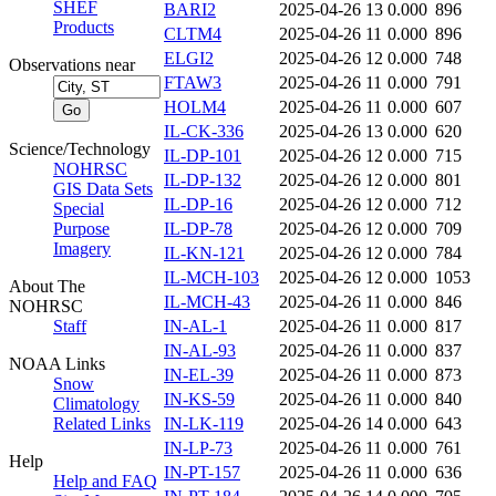
SHEF
BARI2
2025-04-26 13
0.000
896
Products
CLTM4
2025-04-26 11
0.000
896
ELGI2
2025-04-26 12
0.000
748
Observations near
FTAW3
2025-04-26 11
0.000
791
HOLM4
2025-04-26 11
0.000
607
IL-CK-336
2025-04-26 13
0.000
620
Science/Technology
IL-DP-101
2025-04-26 12
0.000
715
NOHRSC
IL-DP-132
2025-04-26 12
0.000
801
GIS Data Sets
IL-DP-16
2025-04-26 12
0.000
712
Special
Purpose
IL-DP-78
2025-04-26 12
0.000
709
Imagery
IL-KN-121
2025-04-26 12
0.000
784
IL-MCH-103
2025-04-26 12
0.000
1053
About The
IL-MCH-43
2025-04-26 11
0.000
846
NOHRSC
Staff
IN-AL-1
2025-04-26 11
0.000
817
IN-AL-93
2025-04-26 11
0.000
837
NOAA Links
IN-EL-39
2025-04-26 11
0.000
873
Snow
IN-KS-59
2025-04-26 11
0.000
840
Climatology
Related Links
IN-LK-119
2025-04-26 14
0.000
643
IN-LP-73
2025-04-26 11
0.000
761
Help
IN-PT-157
2025-04-26 11
0.000
636
Help and FAQ