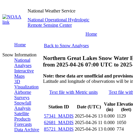
National Weather Service
National Operational Hydrologic
Remote Sensing Center
Home
Home
Back to Snow Analyses
Snow Information
Northern Great Lakes Snow Water E
National
from
2025-04-26 07:00 UTC
to
2025
Analyses
Interactive
Note: these data are unofficial and provisiona
Maps
Latitude and longitude of observations will be i
3D
Visualization
Airborne
Text file with Metric units
Text file wit
Surveys
Snowfall
Value
Elevati
Station ID
Date (UTC)
Analysis
(in)
(feet)
Satellite
57341_MADIS
2025-04-26 13
0.000
1129
Products
62681_MADIS
2025-04-26 11
0.000
1050
Forecasts
85721_MADIS
2025-04-26 13
0.000
774
Data Archive