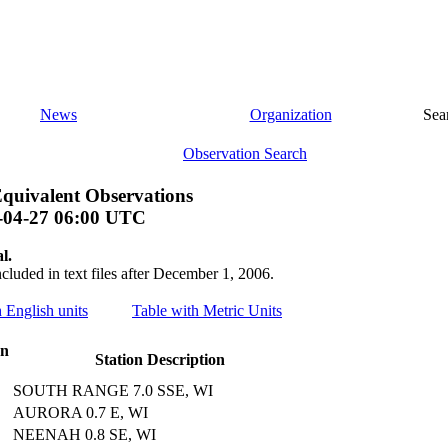
News
Organization
Sea
Observation Search
quivalent Observations
-04-27 06:00 UTC
l.
ncluded in text files after December 1, 2006.
h English units
Table with Metric Units
on
Station Description
SOUTH RANGE 7.0 SSE, WI
AURORA 0.7 E, WI
NEENAH 0.8 SE, WI