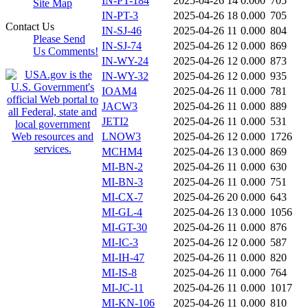
IN-PT-184
2025-04-26 14
0.000
705
Site Map
IN-PT-3
2025-04-26 18
0.000
705
Contact Us
IN-SJ-46
2025-04-26 11
0.000
804
Please Send
IN-SJ-74
2025-04-26 12
0.000
869
Us Comments!
IN-WY-24
2025-04-26 12
0.000
873
IN-WY-32
2025-04-26 12
0.000
935
IOAM4
2025-04-26 11
0.000
781
JACW3
2025-04-26 11
0.000
889
JETI2
2025-04-26 11
0.000
531
LNOW3
2025-04-26 12
0.000
1726
MCHM4
2025-04-26 13
0.000
869
MI-BN-2
2025-04-26 11
0.000
630
MI-BN-3
2025-04-26 11
0.000
751
MI-CX-7
2025-04-26 20
0.000
643
MI-GL-4
2025-04-26 13
0.000
1056
MI-GT-30
2025-04-26 11
0.000
876
MI-IC-3
2025-04-26 12
0.000
587
MI-IH-47
2025-04-26 11
0.000
820
MI-IS-8
2025-04-26 11
0.000
764
MI-JC-11
2025-04-26 11
0.000
1017
MI-KN-106
2025-04-26 11
0.000
810