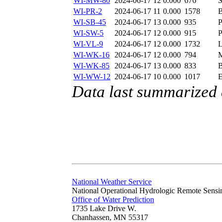
WI-MW-80
2024-06-17 12
0.000
676
S
WI-PR-2
2024-06-17 11
0.000
1578
WI-SB-45
2024-06-17 13
0.000
935
WI-SW-5
2024-06-17 12
0.000
915
WI-VL-9
2024-06-17 12
0.000
1732
WI-WK-16
2024-06-17 12
0.000
794
WI-WK-85
2024-06-17 13
0.000
833
WI-WW-12
2024-06-17 10
0.000
1017
Data last summarized
National Weather Service
National Operational Hydrologic Remote Sensi
Office of Water Prediction
1735 Lake Drive W.
Chanhassen, MN 55317