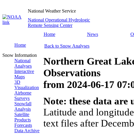
National Weather Service
National Operational Hydrologic
Remote Sensing Center
Home
News
O
Home
Back to Snow Analyses
Snow Information
Northern Great Lak
National
Analyses
Observations
Interactive
Maps
from
2024-06-17 07
3D
Visualization
Airborne
Surveys
Note: these data are u
Snowfall
Analysis
Latitude and longitude
Satellite
Products
text files after Decemb
Forecasts
Data Archive