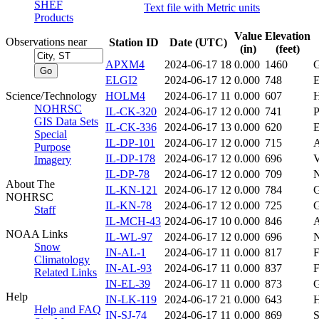
SHEF
Text file with Metric units
Products
Value
Elevation
Observations near
Station ID
Date (UTC)
(in)
(feet)
APXM4
2024-06-17 18
0.000
1460
ELGI2
2024-06-17 12
0.000
748
Science/Technology
HOLM4
2024-06-17 11
0.000
607
NOHRSC
IL-CK-320
2024-06-17 12
0.000
741
GIS Data Sets
IL-CK-336
2024-06-17 13
0.000
620
Special
IL-DP-101
2024-06-17 12
0.000
715
Purpose
IL-DP-178
2024-06-17 12
0.000
696
V
Imagery
IL-DP-78
2024-06-17 12
0.000
709
About The
IL-KN-121
2024-06-17 12
0.000
784
NOHRSC
IL-KN-78
2024-06-17 12
0.000
725
Staff
IL-MCH-43
2024-06-17 10
0.000
846
NOAA Links
IL-WL-97
2024-06-17 12
0.000
696
Snow
IN-AL-1
2024-06-17 11
0.000
817
Climatology
IN-AL-93
2024-06-17 11
0.000
837
Related Links
IN-EL-39
2024-06-17 11
0.000
873
Help
IN-LK-119
2024-06-17 21
0.000
643
Help and FAQ
IN-SJ-74
2024-06-17 11
0.000
869