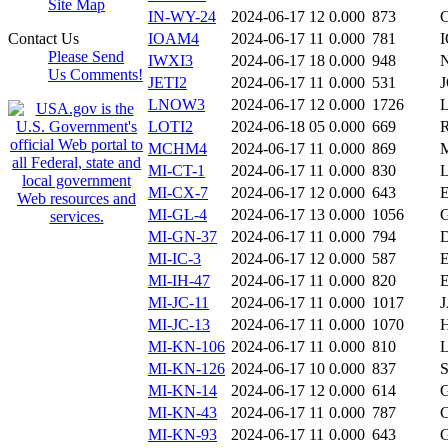
Site Map
IN-WY-24
2024-06-17 12
0.000
873
Contact Us
IOAM4
2024-06-17 11
0.000
781
Please Send
IWXI3
2024-06-17 18
0.000
948
Us Comments!
JETI2
2024-06-17 11
0.000
531
LNOW3
2024-06-17 12
0.000
1726
LOTI2
2024-06-18 05
0.000
669
MCHM4
2024-06-17 11
0.000
869
MI-CT-1
2024-06-17 11
0.000
830
MI-CX-7
2024-06-17 12
0.000
643
MI-GL-4
2024-06-17 13
0.000
1056
MI-GN-37
2024-06-17 11
0.000
794
MI-IC-3
2024-06-17 12
0.000
587
MI-IH-47
2024-06-17 11
0.000
820
MI-JC-11
2024-06-17 11
0.000
1017
MI-JC-13
2024-06-17 11
0.000
1070
MI-KN-106
2024-06-17 11
0.000
810
MI-KN-126
2024-06-17 10
0.000
837
MI-KN-14
2024-06-17 12
0.000
614
MI-KN-43
2024-06-17 11
0.000
787
MI-KN-93
2024-06-17 11
0.000
643