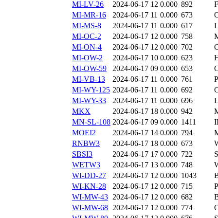
MI-LV-26
2024-06-17 12
0.000
892
MI-MR-16
2024-06-17 11
0.000
673
MI-MS-8
2024-06-17 11
0.000
617
MI-OC-2
2024-06-17 12
0.000
758
MI-ON-4
2024-06-17 12
0.000
702
MI-OW-2
2024-06-17 10
0.000
623
MI-OW-59
2024-06-17 09
0.000
653
MI-VB-13
2024-06-17 11
0.000
761
MI-WY-125
2024-06-17 11
0.000
692
MI-WY-33
2024-06-17 11
0.000
696
MKX
2024-06-17 18
0.000
942
MN-SL-108
2024-06-17 09
0.000
1411
MOEI2
2024-06-17 14
0.000
794
RNBW3
2024-06-17 18
0.000
673
SBSI3
2024-06-17 17
0.000
722
WETW3
2024-06-17 13
0.000
748
WI-DD-27
2024-06-17 12
0.000
1043
WI-KN-28
2024-06-17 12
0.000
715
WI-MW-43
2024-06-17 12
0.000
682
WI-MW-68
2024-06-17 12
0.000
774