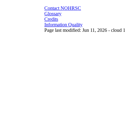
Contact NOHRSC
Glossary
Credits
Information Quality
Page last modified: Jun 11, 2026 - cloud 1