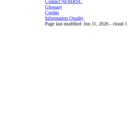
Contact NOHRSC
Glossary
Credits
Information Quality
Page last modified: Jun 11, 2026 - cloud 1