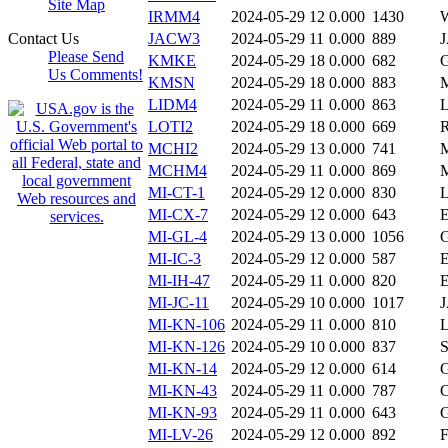
Site Map
IRMM4
2024-05-29 12
0.000
1430
Contact Us
JACW3
2024-05-29 11
0.000
889
Please Send
KMKE
2024-05-29 18
0.000
682
Us Comments!
KMSN
2024-05-29 18
0.000
883
LIDM4
2024-05-29 11
0.000
863
LOTI2
2024-05-29 18
0.000
669
MCHI2
2024-05-29 13
0.000
741
MCHM4
2024-05-29 11
0.000
869
MI-CT-1
2024-05-29 12
0.000
830
MI-CX-7
2024-05-29 12
0.000
643
MI-GL-4
2024-05-29 13
0.000
1056
MI-IC-3
2024-05-29 12
0.000
587
MI-IH-47
2024-05-29 11
0.000
820
MI-JC-11
2024-05-29 10
0.000
1017
MI-KN-106
2024-05-29 11
0.000
810
MI-KN-126
2024-05-29 10
0.000
837
MI-KN-14
2024-05-29 12
0.000
614
MI-KN-43
2024-05-29 11
0.000
787
MI-KN-93
2024-05-29 11
0.000
643
MI-LV-26
2024-05-29 12
0.000
892