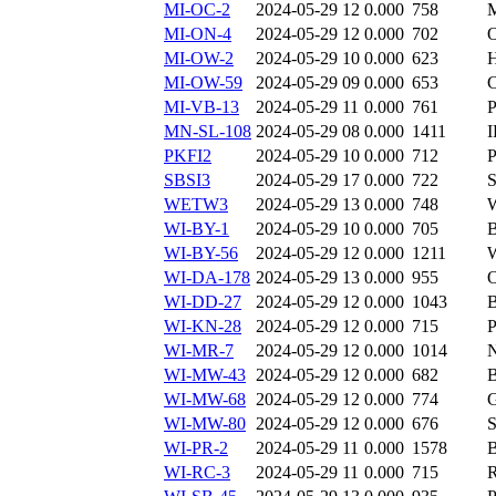
MI-OC-2
2024-05-29 12
0.000
758
MI-ON-4
2024-05-29 12
0.000
702
MI-OW-2
2024-05-29 10
0.000
623
MI-OW-59
2024-05-29 09
0.000
653
MI-VB-13
2024-05-29 11
0.000
761
MN-SL-108
2024-05-29 08
0.000
1411
PKFI2
2024-05-29 10
0.000
712
SBSI3
2024-05-29 17
0.000
722
WETW3
2024-05-29 13
0.000
748
WI-BY-1
2024-05-29 10
0.000
705
WI-BY-56
2024-05-29 12
0.000
1211
WI-DA-178
2024-05-29 13
0.000
955
WI-DD-27
2024-05-29 12
0.000
1043
WI-KN-28
2024-05-29 12
0.000
715
WI-MR-7
2024-05-29 12
0.000
1014
WI-MW-43
2024-05-29 12
0.000
682
WI-MW-68
2024-05-29 12
0.000
774
WI-MW-80
2024-05-29 12
0.000
676
S
WI-PR-2
2024-05-29 11
0.000
1578
WI-RC-3
2024-05-29 11
0.000
715