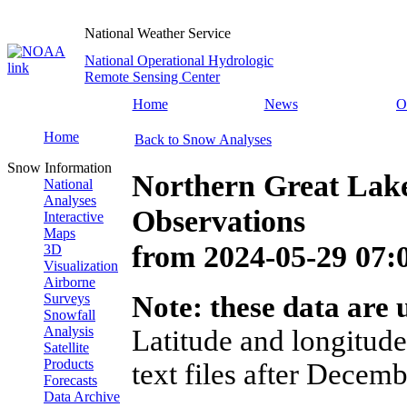
National Weather Service
National Operational Hydrologic
Remote Sensing Center
Home
News
O
Home
Back to Snow Analyses
Snow Information
Northern Great Lak
National
Analyses
Observations
Interactive
Maps
from
2024-05-29 07
3D
Visualization
Airborne
Surveys
Note: these data are u
Snowfall
Analysis
Latitude and longitude
Satellite
Products
text files after Decemb
Forecasts
Data Archive