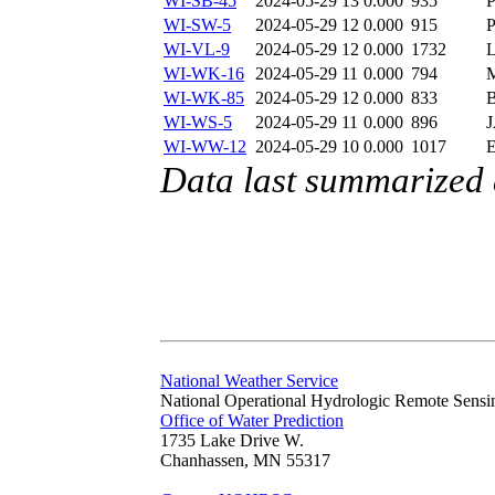
WI-SB-45
2024-05-29 13
0.000
935
WI-SW-5
2024-05-29 12
0.000
915
WI-VL-9
2024-05-29 12
0.000
1732
WI-WK-16
2024-05-29 11
0.000
794
WI-WK-85
2024-05-29 12
0.000
833
WI-WS-5
2024-05-29 11
0.000
896
WI-WW-12
2024-05-29 10
0.000
1017
Data last summarized
National Weather Service
National Operational Hydrologic Remote Sensi
Office of Water Prediction
1735 Lake Drive W.
Chanhassen, MN 55317