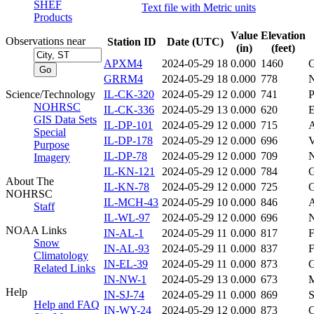
SHEF
Text file with Metric units
Products
Value
Elevation
Observations near
Station ID
Date (UTC)
(in)
(feet)
APXM4
2024-05-29 18
0.000
1460
GRRM4
2024-05-29 18
0.000
778
Science/Technology
IL-CK-320
2024-05-29 12
0.000
741
NOHRSC
IL-CK-336
2024-05-29 13
0.000
620
GIS Data Sets
IL-DP-101
2024-05-29 12
0.000
715
Special
IL-DP-178
2024-05-29 12
0.000
696
V
Purpose
IL-DP-78
2024-05-29 12
0.000
709
Imagery
IL-KN-121
2024-05-29 12
0.000
784
About The
IL-KN-78
2024-05-29 12
0.000
725
NOHRSC
IL-MCH-43
2024-05-29 10
0.000
846
Staff
IL-WL-97
2024-05-29 12
0.000
696
NOAA Links
IN-AL-1
2024-05-29 11
0.000
817
Snow
IN-AL-93
2024-05-29 11
0.000
837
Climatology
IN-EL-39
2024-05-29 11
0.000
873
Related Links
IN-NW-1
2024-05-29 13
0.000
673
Help
IN-SJ-74
2024-05-29 11
0.000
869
Help and FAQ
IN-WY-24
2024-05-29 12
0.000
873