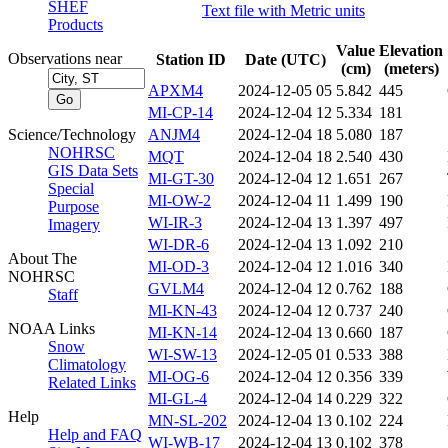
SHEF
Text file with Metric units
Products
Value
Elevation
Observations near
Station ID
Date (UTC)
(cm)
(meters)
APXM4
2024-12-05 05
5.842
445
MI-CP-14
2024-12-04 12
5.334
181
Science/Technology
ANJM4
2024-12-04 18
5.080
187
NOHRSC
MQT
2024-12-04 18
2.540
430
GIS Data Sets
MI-GT-30
2024-12-04 12
1.651
267
Special
MI-OW-2
2024-12-04 11
1.499
190
Purpose
WI-IR-3
2024-12-04 13
1.397
497
Imagery
WI-DR-6
2024-12-04 13
1.092
210
About The
MI-OD-3
2024-12-04 12
1.016
340
NOHRSC
GVLM4
2024-12-04 12
0.762
188
Staff
MI-KN-43
2024-12-04 12
0.737
240
NOAA Links
MI-KN-14
2024-12-04 13
0.660
187
Snow
WI-SW-13
2024-12-05 01
0.533
388
Climatology
MI-OG-6
2024-12-04 12
0.356
339
Related Links
MI-GL-4
2024-12-04 14
0.229
322
Help
MN-SL-202
2024-12-04 13
0.102
224
Help and FAQ
WI-WB-17
2024-12-04 13
0.102
378