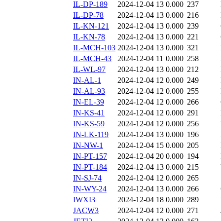
IL-DP-189
2024-12-04 13
0.000
237
IL-DP-78
2024-12-04 13
0.000
216
IL-KN-121
2024-12-04 13
0.000
239
IL-KN-78
2024-12-04 13
0.000
221
IL-MCH-103
2024-12-04 13
0.000
321
IL-MCH-43
2024-12-04 11
0.000
258
IL-WL-97
2024-12-04 13
0.000
212
IN-AL-1
2024-12-04 12
0.000
249
IN-AL-93
2024-12-04 12
0.000
255
IN-EL-39
2024-12-04 12
0.000
266
IN-KS-41
2024-12-04 12
0.000
291
IN-KS-59
2024-12-04 12
0.000
256
IN-LK-119
2024-12-04 13
0.000
196
IN-NW-1
2024-12-04 15
0.000
205
IN-PT-157
2024-12-04 20
0.000
194
IN-PT-184
2024-12-04 13
0.000
215
IN-SJ-74
2024-12-04 12
0.000
265
IN-WY-24
2024-12-04 13
0.000
266
IWXI3
2024-12-04 18
0.000
289
JACW3
2024-12-04 12
0.000
271