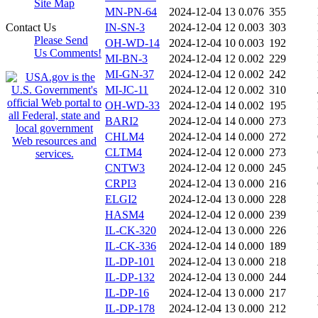
Site Map
MN-PN-64
2024-12-04 13
0.076
355
Contact Us
IN-SN-3
2024-12-04 12
0.003
303
Please Send
OH-WD-14
2024-12-04 10
0.003
192
Us Comments!
MI-BN-3
2024-12-04 12
0.002
229
MI-GN-37
2024-12-04 12
0.002
242
MI-JC-11
2024-12-04 12
0.002
310
OH-WD-33
2024-12-04 14
0.002
195
BARI2
2024-12-04 14
0.000
273
CHLM4
2024-12-04 14
0.000
272
CLTM4
2024-12-04 12
0.000
273
CNTW3
2024-12-04 12
0.000
245
CRPI3
2024-12-04 13
0.000
216
ELGI2
2024-12-04 13
0.000
228
HASM4
2024-12-04 12
0.000
239
IL-CK-320
2024-12-04 13
0.000
226
IL-CK-336
2024-12-04 14
0.000
189
IL-DP-101
2024-12-04 13
0.000
218
IL-DP-132
2024-12-04 13
0.000
244
IL-DP-16
2024-12-04 13
0.000
217
IL-DP-178
2024-12-04 13
0.000
212