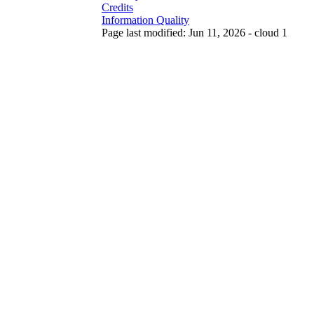
Credits
Information Quality
Page last modified: Jun 11, 2026 - cloud 1