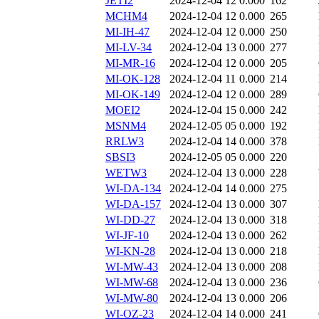
JETI2
2024-12-04 12
0.000
162
MCHM4
2024-12-04 12
0.000
265
MI-IH-47
2024-12-04 12
0.000
250
MI-LV-34
2024-12-04 13
0.000
277
MI-MR-16
2024-12-04 12
0.000
205
MI-OK-128
2024-12-04 11
0.000
214
MI-OK-149
2024-12-04 12
0.000
289
MOEI2
2024-12-04 15
0.000
242
MSNM4
2024-12-05 05
0.000
192
RRLW3
2024-12-04 14
0.000
378
SBSI3
2024-12-05 05
0.000
220
WETW3
2024-12-04 13
0.000
228
WI-DA-134
2024-12-04 14
0.000
275
WI-DA-157
2024-12-04 13
0.000
307
WI-DD-27
2024-12-04 13
0.000
318
WI-JF-10
2024-12-04 13
0.000
262
WI-KN-28
2024-12-04 13
0.000
218
WI-MW-43
2024-12-04 13
0.000
208
WI-MW-68
2024-12-04 13
0.000
236
WI-MW-80
2024-12-04 13
0.000
206
WI-OZ-23
2024-12-04 14
0.000
241