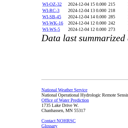
WI-OZ-32
2024-12-04 15
0.000
215
WI-RC-3
2024-12-04 13
0.000
218
WI-SB-45
2024-12-04 14
0.000
285
WI-WK-16
2024-12-04 12
0.000
242
WI-WS-5
2024-12-04 12
0.000
273
Data last summarized
National Weather Service
National Operational Hydrologic Remote Sensi
Office of Water Prediction
1735 Lake Drive W.
Chanhassen, MN 55317
Contact NOHRSC
Glossary