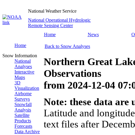
National Weather Service
National Operational Hydrologic
Remote Sensing Center
Home
News
O
Home
Back to Snow Analyses
Snow Information
Northern Great Lak
National
Analyses
Observations
Interactive
Maps
from
2024-12-04 07
3D
Visualization
Airborne
Surveys
Note: these data are u
Snowfall
Analysis
Latitude and longitude
Satellite
Products
text files after Decemb
Forecasts
Data Archive