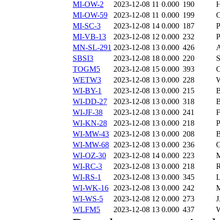
MI-OW-2
2023-12-08 11
0.000
190
MI-OW-59
2023-12-08 11
0.000
199
MI-SC-3
2023-12-08 14
0.000
187
MI-VB-13
2023-12-08 12
0.000
232
MN-SL-291
2023-12-08 13
0.000
426
SBSI3
2023-12-08 18
0.000
220
TOGM5
2023-12-08 15
0.000
393
WETW3
2023-12-08 13
0.000
228
WI-BY-1
2023-12-08 13
0.000
215
WI-DD-27
2023-12-08 13
0.000
318
WI-JF-38
2023-12-08 13
0.000
241
WI-KN-28
2023-12-08 13
0.000
218
WI-MW-43
2023-12-08 13
0.000
208
WI-MW-68
2023-12-08 13
0.000
236
WI-OZ-30
2023-12-08 14
0.000
223
WI-RC-3
2023-12-08 13
0.000
218
WI-RS-1
2023-12-08 13
0.000
345
WI-WK-16
2023-12-08 13
0.000
242
WI-WS-5
2023-12-08 12
0.000
273
WLFM5
2023-12-08 13
0.000
437