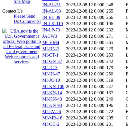
Site Map
IN-AL-51
2023-12-08 12
0.000
248
Contact Us
IN-AL-93
2023-12-08 12
0.000
255
Please Send
IN-EL-39
2023-12-08 12
0.000
266
Us Comments!
IN-LK-119
2023-12-08 13
0.000
196
IN-LP-73
2023-12-08 12
0.000
232
JACW3
2023-12-08 12
0.000
271
MCHM4
2023-12-08 12
0.000
265
MI-BN-3
2023-12-08 12
0.000
229
MI-CT-1
2023-12-08 13
0.000
253
MI-GN-37
2023-12-08 12
0.000
242
MI-IC-3
2023-12-08 13
0.000
179
MI-IH-47
2023-12-08 12
0.000
250
MI-JC-10
2023-12-08 14
0.000
319
MI-KN-106
2023-12-08 12
0.000
247
MI-KN-14
2023-12-08 13
0.000
187
MI-KN-43
2023-12-08 12
0.000
240
MI-KN-93
2023-12-08 12
0.000
196
MI-LV-26
2023-12-08 13
0.000
272
MI-MR-16
2023-12-08 12
0.000
205
MI-OC-2
2023-12-08 13
0.000
231