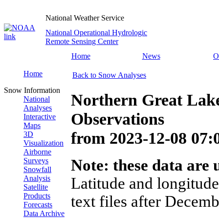
National Weather Service
National Operational Hydrologic
Remote Sensing Center
Home
News
O
Home
Back to Snow Analyses
Snow Information
Northern Great Lak
National
Analyses
Observations
Interactive
Maps
from
2023-12-08 07
3D
Visualization
Airborne
Surveys
Note: these data are u
Snowfall
Analysis
Latitude and longitude
Satellite
Products
text files after Decemb
Forecasts
Data Archive