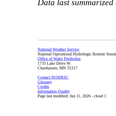
Data last summarized
National Weather Service
National Operational Hydrologic Remote Sensi
Office of Water Prediction
1735 Lake Drive W.
Chanhassen, MN 55317
Contact NOHRSC
Glossary
Credits
Information Quality
Page last modified: Jun 11, 2026 - cloud 1