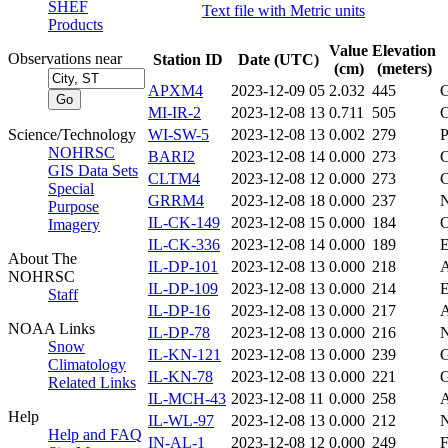
SHEF
Text file with Metric units
Products
Value
Elevation
Observations near
Station ID
Date (UTC)
(cm)
(meters)
APXM4
2023-12-09 05
2.032
445
MI-IR-2
2023-12-08 13
0.711
505
Science/Technology
WI-SW-5
2023-12-08 13
0.002
279
NOHRSC
BARI2
2023-12-08 14
0.000
273
GIS Data Sets
CLTM4
2023-12-08 12
0.000
273
Special
GRRM4
2023-12-08 18
0.000
237
Purpose
IL-CK-149
2023-12-08 15
0.000
184
Imagery
IL-CK-336
2023-12-08 14
0.000
189
About The
IL-DP-101
2023-12-08 13
0.000
218
NOHRSC
IL-DP-109
2023-12-08 13
0.000
214
Staff
IL-DP-16
2023-12-08 13
0.000
217
NOAA Links
IL-DP-78
2023-12-08 13
0.000
216
Snow
IL-KN-121
2023-12-08 13
0.000
239
Climatology
IL-KN-78
2023-12-08 13
0.000
221
Related Links
IL-MCH-43
2023-12-08 11
0.000
258
Help
IL-WL-97
2023-12-08 13
0.000
212
Help and FAQ
IN-AL-1
2023-12-08 12
0.000
249