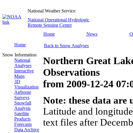
National Weather Service
National Operational Hydrologic
Remote Sensing Center
Home
News
O
Home
Back to Snow Analyses
Snow Information
Northern Great Lak
National
Analyses
Observations
Interactive
Maps
from
2009-12-24 07
3D
Visualization
Airborne
Surveys
Note: these data are u
Snowfall
Analysis
Latitude and longitude
Satellite
Products
text files after Decemb
Forecasts
Data Archive