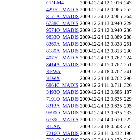
GDLM4
2009-12-24 12
1.016
245
4297C_MADIS
2009-12-24 12
0.965
252
8171A_MADIS
2009-12-24 12
0.965
264
6738C_MADIS
2009-12-24 13
0.940
229
9574O_MADIS
2009-12-24 12
0.940
236
9833O_MADIS
2009-12-24 12
0.889
288
8369A_MADIS
2009-12-24 13
0.838
251
8180A_MADIS
2009-12-24 13
0.813
230
4077C_MADIS
2009-12-24 13
0.762
224
8414A_MADIS
2009-12-24 15
0.762
251
KFWA
2009-12-24 18
0.762
241
KIWX
2009-12-24 18
0.762
290
6864C_MADIS
2009-12-24 11
0.711
326
3493O_MADIS
2009-12-24 12
0.686
187
7191O_MADIS
2009-12-24 12
0.635
229
8313A_MADIS
2009-12-24 13
0.635
205
9590O_MADIS
2009-12-24 13
0.635
233
6739C_MADIS
2009-12-24 14
0.610
225
KLAN
2009-12-24 18
0.508
255
7216O_MADIS
2009-12-24 11
0.432
190