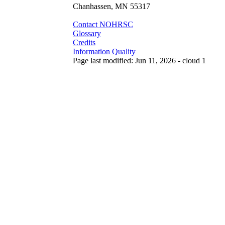
Chanhassen, MN 55317
Contact NOHRSC
Glossary
Credits
Information Quality
Page last modified: Jun 11, 2026 - cloud 1