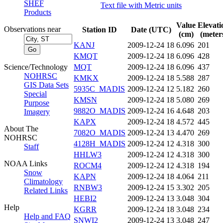
SHEF
Text file with Metric units
Products
Value
Elevati
Observations near
Station ID
Date (UTC)
(cm)
(meter
KANJ
2009-12-24 18
6.096
201
KMQT
2009-12-24 18
6.096
428
Science/Technology
MQT
2009-12-24 18
6.096
437
NOHRSC
KMKX
2009-12-24 18
5.588
287
GIS Data Sets
5935C_MADIS
2009-12-24 12
5.182
260
Special
KMSN
2009-12-24 18
5.080
269
Purpose
9882O_MADIS
2009-12-24 16
4.648
203
Imagery
KAPX
2009-12-24 18
4.572
445
About The
7082O_MADIS
2009-12-24 13
4.470
269
NOHRSC
4128H_MADIS
2009-12-24 12
4.318
300
Staff
HHLW3
2009-12-24 12
4.318
300
NOAA Links
ROCM4
2009-12-24 12
4.318
194
Snow
KAPN
2009-12-24 18
4.064
211
Climatology
RNBW3
2009-12-24 15
3.302
205
Related Links
HEBI2
2009-12-24 13
3.048
304
Help
KGRR
2009-12-24 18
3.048
234
Help and FAQ
SNWI2
2009-12-24 13
3.048
247