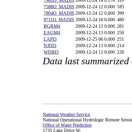
7981O_MADIS
2009-12-24 14
0.178
310
7588O_MADIS
2009-12-24 12
0.000
185
7804O_MADIS
2009-12-24 12
0.000
399
9711O_MADIS
2009-12-24 18
0.000
480
BGRM4
2009-12-24 12
0.000
281
EAGM4
2009-12-24 13
0.000
250
LAPI3
2009-12-25 06
0.000
251
NJDI3
2009-12-24 13
0.000
214
WDBI3
2009-12-24 12
0.000
226
Data last summarized
National Weather Service
National Operational Hydrologic Remote Sensi
Office of Water Prediction
1735 Lake Drive W.