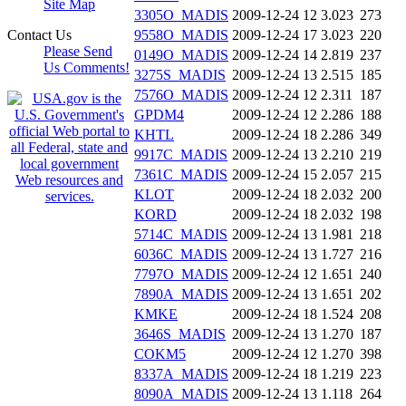
Site Map
3305O_MADIS
2009-12-24 12
3.023
273
Contact Us
9558O_MADIS
2009-12-24 17
3.023
220
Please Send
0149O_MADIS
2009-12-24 14
2.819
237
Us Comments!
3275S_MADIS
2009-12-24 13
2.515
185
7576O_MADIS
2009-12-24 12
2.311
187
GPDM4
2009-12-24 12
2.286
188
KHTL
2009-12-24 18
2.286
349
9917C_MADIS
2009-12-24 13
2.210
219
7361C_MADIS
2009-12-24 15
2.057
215
KLOT
2009-12-24 18
2.032
200
KORD
2009-12-24 18
2.032
198
5714C_MADIS
2009-12-24 13
1.981
218
6036C_MADIS
2009-12-24 13
1.727
216
7797O_MADIS
2009-12-24 12
1.651
240
7890A_MADIS
2009-12-24 13
1.651
202
KMKE
2009-12-24 18
1.524
208
3646S_MADIS
2009-12-24 13
1.270
187
COKM5
2009-12-24 12
1.270
398
8337A_MADIS
2009-12-24 18
1.219
223
8090A_MADIS
2009-12-24 13
1.118
264