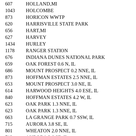
607
HOLLAND,MI
1043
HOLCOMBE
873
HORICON WWTP
620
HARRISVILLE STATE PARK
656
HART,MI
627
HARVEY
1434
HURLEY
1178
RANGER STATION
676
INDIANA DUNES NATIONAL PARK
659
OAK FOREST 0.6 N, IL
686
MOUNT PROSPECT 0.2 NNE, IL
873
HOFFMAN ESTATES 2.5 NNE, IL
653
MOUNT PROSPECT 3.0 NE, IL
614
HARWOOD HEIGHTS 4.0 ESE, IL
840
HOFFMAN ESTATES 4.2 W, IL
623
OAK PARK 1.3 NNE, IL
623
OAK PARK 1.3 NNE, IL
663
LA GRANGE PARK 0.7 SSW, IL
715
AURORA 3.8 SE, IL
801
WHEATON 2.0 NNE, IL