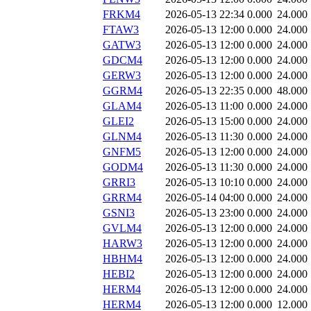
FRKM4
2026-05-13 22:34
0.000
24.000
FTAW3
2026-05-13 12:00
0.000
24.000
GATW3
2026-05-13 12:00
0.000
24.000
GDCM4
2026-05-13 12:00
0.000
24.000
GERW3
2026-05-13 12:00
0.000
24.000
GGRM4
2026-05-13 22:35
0.000
48.000
GLAM4
2026-05-13 11:00
0.000
24.000
GLEI2
2026-05-13 15:00
0.000
24.000
GLNM4
2026-05-13 11:30
0.000
24.000
GNFM5
2026-05-13 12:00
0.000
24.000
GODM4
2026-05-13 11:30
0.000
24.000
GRRI3
2026-05-13 10:10
0.000
24.000
GRRM4
2026-05-14 04:00
0.000
24.000
GSNI3
2026-05-13 23:00
0.000
24.000
GVLM4
2026-05-13 12:00
0.000
24.000
HARW3
2026-05-13 12:00
0.000
24.000
HBHM4
2026-05-13 12:00
0.000
24.000
HEBI2
2026-05-13 12:00
0.000
24.000
HERM4
2026-05-13 12:00
0.000
24.000
HERM4
2026-05-13 12:00
0.000
12.000