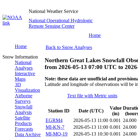
National Weather Service
National Operational Hydrologic
Remote Sensing Center
Home
Home
Back to Snow Analyses
Snow Information
Northern Great Lakes Snowfall Obse
National
from
2026-05-13 07:00 UTC
to
2026
Analyses
Interactive
Note: these data are unofficial and provisiona
Maps
Latitude and longitude of observations will be i
3D
Visualization
Airborne
Text file with Metric units
Surveys
Snowfall
Value
Durati
Station ID
Date (UTC)
Analysis
(in)
(hours
Satellite
EGRM4
2026-05-13 11:00
0.001
24.000
Products
MI-KN-7
2026-05-13 11:00
0.001
24.000
Forecasts
MI-MQ-19
2026-05-13 10:30
0.001
24.000
Data Archive