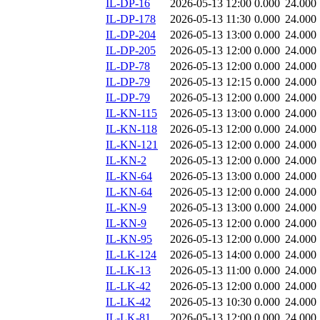
IL-DP-16
2026-05-13 12:00
0.000
24.000
IL-DP-178
2026-05-13 11:30
0.000
24.000
IL-DP-204
2026-05-13 13:00
0.000
24.000
IL-DP-205
2026-05-13 12:00
0.000
24.000
IL-DP-78
2026-05-13 12:00
0.000
24.000
IL-DP-79
2026-05-13 12:15
0.000
24.000
IL-DP-79
2026-05-13 12:00
0.000
24.000
IL-KN-115
2026-05-13 13:00
0.000
24.000
IL-KN-118
2026-05-13 12:00
0.000
24.000
IL-KN-121
2026-05-13 12:00
0.000
24.000
IL-KN-2
2026-05-13 12:00
0.000
24.000
IL-KN-64
2026-05-13 13:00
0.000
24.000
IL-KN-64
2026-05-13 12:00
0.000
24.000
IL-KN-9
2026-05-13 13:00
0.000
24.000
IL-KN-9
2026-05-13 12:00
0.000
24.000
IL-KN-95
2026-05-13 12:00
0.000
24.000
IL-LK-124
2026-05-13 14:00
0.000
24.000
IL-LK-13
2026-05-13 11:00
0.000
24.000
IL-LK-42
2026-05-13 12:00
0.000
24.000
IL-LK-42
2026-05-13 10:30
0.000
24.000
IL-LK-81
2026-05-13 12:00
0.000
24.000