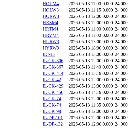
HOLM4
2026-05-13 11:00
0.000
24.000
HOLW3
2026-05-13 11:15
0.000
24.000
HORW3
2026-05-13 12:00
0.000
24.000
HRSM4
2026-05-13 12:00
0.000
24.000
HRTM4
2026-05-13 11:00
0.000
24.000
HRVM4
2026-05-13 11:00
0.000
24.000
HURW3
2026-05-13 13:00
0.000
24.000
HYRW3
2026-05-13 18:00
0.000
24.000
IDNI3
2026-05-13 13:00
0.000
24.000
IL-CK-306
2026-05-13 12:00
0.000
24.000
IL-CK-367
2026-05-13 11:40
0.000
24.000
IL-CK-414
2026-05-13 13:19
0.000
24.000
IL-CK-42
2026-05-13 12:00
0.000
24.000
IL-CK-429
2026-05-13 13:30
0.000
24.000
IL-CK-456
2026-05-13 14:19
0.000
24.000
IL-CK-74
2026-05-13 12:00
0.000
24.000
IL-CK-74
2026-05-13 11:35
0.000
24.000
IL-CK-98
2026-05-13 12:00
0.000
24.000
IL-DP-101
2026-05-13 12:00
0.000
24.000
IL-DP-132
2026-05-13 12:00
0.000
24.000