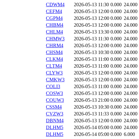
CDWM4
2026-05-13 11:30
0.000
24.000
CEFM4
2026-05-13 12:00
0.000
24.000
CGPM4
2026-05-13 12:00
0.000
24.000
CHBM4
2026-05-13 12:00
0.000
24.000
CHLM4
2026-05-13 13:30
0.000
24.000
CHMW3
2026-05-13 11:30
0.000
24.000
CHRM4
2026-05-13 12:00
0.000
24.000
CHSM4
2026-05-13 10:30
0.000
24.000
CLKM4
2026-05-13 11:00
0.000
24.000
CLTM4
2026-05-13 11:00
0.000
24.000
CLYW3
2026-05-13 12:00
0.000
24.000
CMKW3
2026-05-13 12:00
0.000
24.000
COLI3
2026-05-13 11:00
0.000
24.000
COSW3
2026-05-13 12:00
0.000
24.000
COUW3
2026-05-13 21:00
0.000
24.000
CSSM4
2026-05-13 10:30
0.000
24.000
CVZW3
2026-05-13 11:33
0.000
24.000
DBNM4
2026-05-13 12:00
0.000
24.000
DLHM5
2026-05-14 05:00
0.000
24.000
DLHM5
2026-05-14 05:00
0.000
6.000