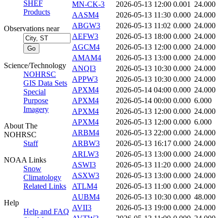
SHEF
MN-CK-3
2026-05-13 12:00
0.001
24.000
Products
AASM4
2026-05-13 11:30
0.000
24.000
ABGW3
2026-05-13 11:02
0.000
24.000
Observations near
AEFW3
2026-05-13 18:00
0.000
24.000
AGCM4
2026-05-13 12:00
0.000
24.000
AMAM4
2026-05-13 13:00
0.000
24.000
Science/Technology
ANQI3
2026-05-13 10:30
0.000
24.000
NOHRSC
APPW3
2026-05-13 10:30
0.000
24.000
GIS Data Sets
APXM4
2026-05-14 04:00
0.000
24.000
Special
Purpose
APXM4
2026-05-14 00:00
0.000
6.000
Imagery
APXM4
2026-05-13 12:00
0.000
24.000
APXM4
2026-05-13 12:00
0.000
6.000
About The
ARBM4
2026-05-13 22:00
0.000
24.000
NOHRSC
Staff
ARBW3
2026-05-13 16:17
0.000
24.000
ARLW3
2026-05-13 13:00
0.000
24.000
NOAA Links
ASWI3
2026-05-13 11:20
0.000
24.000
Snow
ASXW3
2026-05-13 13:00
0.000
24.000
Climatology
Related Links
ATLM4
2026-05-13 11:00
0.000
24.000
AUBM4
2026-05-13 10:30
0.000
48.000
Help
AVII3
2026-05-13 19:00
0.000
24.000
Help and FAQ