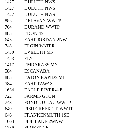
1427
DULUTH NWS
1427
DULUTH NWS
1427
DULUTH NWS
883
DELAVAN WWTP
764
DURAND WWTP
883
EDON 4S
643
EAST JORDAN 2NW
748
ELGIN WATER
1430
EVELETH,MN
1453
ELY
1417
EMBARASS,MN
584
ESCANABA
883
EATON RAPIDS,MI
584
EAST TAWAS
1634
EAGLE RIVER-4 E
722
FARMINGTON
748
FOND DU LAC WWTP
640
FISH CREEK 1 E WWTP
646
FRANKENMUTH 1SE
1063
FIFE LAKE 2WNW
1289
FLORENCE