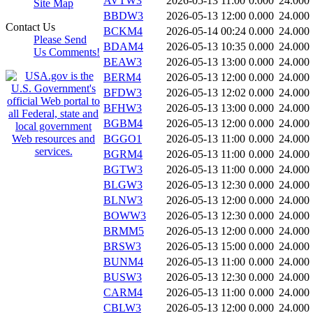
AVTW3
2026-05-13 11:00
0.000
24.000
Site Map
BBDW3
2026-05-13 12:00
0.000
24.000
Contact Us
BCKM4
2026-05-14 00:24
0.000
24.000
Please Send
BDAM4
2026-05-13 10:35
0.000
24.000
Us Comments!
BEAW3
2026-05-13 13:00
0.000
24.000
BERM4
2026-05-13 12:00
0.000
24.000
BFDW3
2026-05-13 12:02
0.000
24.000
BFHW3
2026-05-13 13:00
0.000
24.000
BGBM4
2026-05-13 12:00
0.000
24.000
BGGO1
2026-05-13 11:00
0.000
24.000
BGRM4
2026-05-13 11:00
0.000
24.000
BGTW3
2026-05-13 11:00
0.000
24.000
BLGW3
2026-05-13 12:30
0.000
24.000
BLNW3
2026-05-13 12:00
0.000
24.000
BOWW3
2026-05-13 12:30
0.000
24.000
BRMM5
2026-05-13 12:00
0.000
24.000
BRSW3
2026-05-13 15:00
0.000
24.000
BUNM4
2026-05-13 11:00
0.000
24.000
BUSW3
2026-05-13 12:30
0.000
24.000
CARM4
2026-05-13 11:00
0.000
24.000
CBLW3
2026-05-13 12:00
0.000
24.000