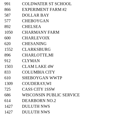
991
COLDWATER ST SCHOOL
866
EXPERIMENT FARM #2
587
DOLLAR BAY
577
CHEBOYGAN
892
CHELSEA
1050
CHARMANY FARM
600
CHARLEVOIX
620
CHESANING
1552
CLARKSBURG
896
CHARLOTTE,MI
912
CLYMAN
1503
CLAM LAKE 4W
833
COLUMBIA CITY
610
SHEBOYGAN WWTP
1309
COUDERAY,WI
725
CASS CITY 1SSW
686
WISCONSIN PUBLIC SERVICE
614
DEARBORN NO.2
1427
DULUTH NWS
1427
DULUTH NWS