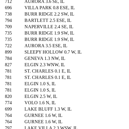
712
AURORA 3.6 SE, IL
696
VILLA PARK 0.8 ESE, IL
738
BURR RIDGE 2.2 SW, IL
794
BARTLETT 2.5 ESE, IL
709
NAPERVILLE 2.4 SE, IL
735
BURR RIDGE 1.9 SW, IL
735
BURR RIDGE 1.9 SW, IL
722
AURORA 3.5 ESE, IL
899
SLEEPY HOLLOW 0.7 W, IL
784
GENEVA 1.3 NW, IL
827
ELGIN 2.3 WNW, IL
781
ST. CHARLES 0.1 E, IL
781
ST. CHARLES 0.1 E, IL
781
ELGIN 1.0 S, IL
781
ELGIN 1.0 S, IL
820
ELGIN 2.5 W, IL
774
VOLO 1.6 N, IL
699
LAKE BLUFF 1.3 W, IL
764
GURNEE 1.6 W, IL
764
GURNEE 1.6 W, IL
797
LAKE VILLA 2.3 WSW, IL