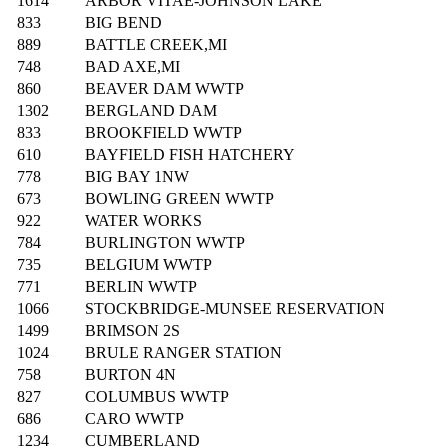
1614
ARBOR VITAE-JOHNSON LAKE
833
BIG BEND
889
BATTLE CREEK,MI
748
BAD AXE,MI
860
BEAVER DAM WWTP
1302
BERGLAND DAM
833
BROOKFIELD WWTP
610
BAYFIELD FISH HATCHERY
778
BIG BAY 1NW
673
BOWLING GREEN WWTP
922
WATER WORKS
784
BURLINGTON WWTP
735
BELGIUM WWTP
771
BERLIN WWTP
1066
STOCKBRIDGE-MUNSEE RESERVATION
1499
BRIMSON 2S
1024
BRULE RANGER STATION
758
BURTON 4N
827
COLUMBUS WWTP
686
CARO WWTP
1234
CUMBERLAND