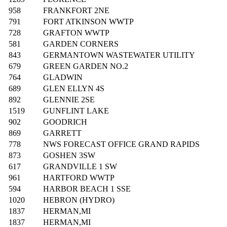
958
FRANKFORT 2NE
791
FORT ATKINSON WWTP
728
GRAFTON WWTP
581
GARDEN CORNERS
843
GERMANTOWN WASTEWATER UTILITY
679
GREEN GARDEN NO.2
764
GLADWIN
689
GLEN ELLYN 4S
892
GLENNIE 2SE
1519
GUNFLINT LAKE
902
GOODRICH
869
GARRETT
778
NWS FORECAST OFFICE GRAND RAPIDS
873
GOSHEN 3SW
617
GRANDVILLE 1 SW
961
HARTFORD WWTP
594
HARBOR BEACH 1 SSE
1020
HEBRON (HYDRO)
1837
HERMAN,MI
1837
HERMAN,MI