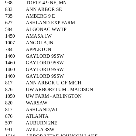
938
TOFTE 4.9 NE, MN
833
ANN ARBOR SE
735
AMBERG 9 E
627
ASHLAND EXP FARM
584
ALGONAC WWTP
1450
AMASA 1W
1007
ANGOLA,IN
784
APPLETON
1460
GAYLORD 9SSW
1460
GAYLORD 9SSW
1460
GAYLORD 9SSW
1460
GAYLORD 9SSW
817
ANN ARBOR U OF MICH
876
UW ARBORETUM - MADISON
1050
UW FARM - ARLINGTON
820
WARSAW
817
ASHLAND,WI
876
ATLANTA
597
AUBURN 2NE
991
AVILLA 3SW