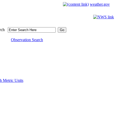
weather.gov
rch
Observation Search
h Metric Units