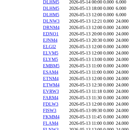
DLHM5
2026-05-14 00:00
0.000
6.000
DLHM5
2026-05-13 18:00
0.000
6.000
DLHM5
2026-05-13 12:00
0.000
6.000
DLNW3
2026-05-13 12:21
0.000
24.000
DRNM4
2026-05-13 12:00
0.000
24.000
EDNO1
2026-05-13 20:00
0.000
24.000
EJNM4
2026-05-13 20:30
0.000
24.000
ELGI2
2026-05-13 12:00
0.000
24.000
ELVM5
2026-05-13 12:00
0.000
24.000
ELYM5
2026-05-13 13:00
0.000
24.000
EMBM5
2026-05-13 11:00
0.000
24.000
ESAM4
2026-05-13 11:00
0.000
24.000
ETNM4
2026-05-13 12:00
0.000
24.000
ETWM4
2026-05-13 12:30
0.000
24.000
EVRW3
2026-05-13 11:18
0.000
24.000
FARM4
2026-05-13 11:30
0.000
24.000
FDLW3
2026-05-13 12:00
0.000
24.000
FISW3
2026-05-13 09:30
0.000
24.000
FKMM4
2026-05-13 11:45
0.000
24.000
FLAM4
2026-05-13 11:00
0.000
24.000
FLNW3
2026-05-13 12:00
0.000
24.000