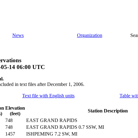
News
Organization
Sea
rvations
-05-14 06:00 UTC
l.
ncluded in text files after December 1, 2006.
Text file with English units
Table wit
on
Elevation
Station Description
)
(feet)
748
EAST GRAND RAPIDS
748
EAST GRAND RAPIDS 0.7 SSW, MI
1457
ISHPEMING 7.2 SW, MI