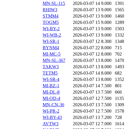
MN-SL-115
2026-03-07 14
9.000
1391
RHIW3
2026-03-07 13
9.000
1565
STMM4
2026-03-07 13
9.000
1460
TOGM5
2026-03-07 15
9.000
1289
WI-BY-2
2026-03-07 13
9.000
1503
WI-WB-2
2026-03-07 13
9.000
1332
WI-SR-1
2026-03-07 12
8.300
1348
BYNM4
2026-03-07 22
8.000
715
MI-MC-5
2026-03-07 12
8.000
702
MN-SL-367
2026-03-07 13
8.000
1470
TAKW3
2026-03-07 13
8.000
1493
TETM5
2026-03-07 14
8.000
682
WI-SR-4
2026-03-07 13
8.000
1352
MI-BZ-1
2026-03-07 14
7.500
801
MI-DL-8
2026-03-07 13
7.500
666
MI-OD-4
2026-03-07 12
7.500
1135
MN-CN-36
2026-03-07 13
7.500
1309
WI-PR-2
2026-03-07 12
7.500
1578
WI-BY-43
2026-03-07 13
7.200
728
AVTW3
2026-03-07 12
7.000
1614