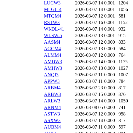
LUCW3
2026-03-07 14
0.001
1204
MI-GL-4
2026-03-07 14
0.001
1056
MTQM4
2026-03-07 12
0.001
581
RSTW3
2026-03-07 16
0.001
1152
WI-DL-41
2026-03-07 14
0.001
932
WI-SW-5
2026-03-07 13
0.001
915
AASM4
2026-03-07 12
0.000
833
AGCM4
2026-03-07 13
0.000
584
ALMM4
2026-03-07 12
0.000
764
AMDW3
2026-03-07 14
0.000
1175
AMHW3
2026-03-07 13
0.000
1027
ANQI3
2026-03-07 11
0.000
1007
APPW3
2026-03-07 11
0.000
784
ARBM4
2026-03-07 23
0.000
817
ARBW3
2026-03-07 15
0.000
876
ARLW3
2026-03-07 14
0.000
1050
ARNM4
2026-03-08 05
0.000
741
ASTW3
2026-03-07 12
0.000
958
ASXW3
2026-03-07 14
0.000
817
AUBM4
2026-03-07 11
0.000
597