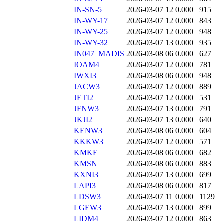
IN-SN-5
2026-03-07 12
0.000
915
IN-WY-17
2026-03-07 12
0.000
843
IN-WY-25
2026-03-07 12
0.000
948
IN-WY-32
2026-03-07 13
0.000
935
IN047_MADIS
2026-03-08 06
0.000
627
IOAM4
2026-03-07 12
0.000
781
IWXI3
2026-03-08 06
0.000
948
JACW3
2026-03-07 12
0.000
889
JETI2
2026-03-07 12
0.000
531
JFNW3
2026-03-07 13
0.000
791
JKJI2
2026-03-07 13
0.000
640
KENW3
2026-03-08 06
0.000
604
KKKW3
2026-03-07 12
0.000
571
KMKE
2026-03-08 06
0.000
682
KMSN
2026-03-08 06
0.000
883
KXNI3
2026-03-07 13
0.000
699
LAPI3
2026-03-08 06
0.000
817
LDSW3
2026-03-07 11
0.000
1129
LGEW3
2026-03-07 13
0.000
899
LIDM4
2026-03-07 12
0.000
863