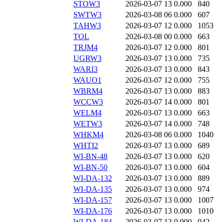
STOW3
2026-03-07 13
0.000
840
SWTW3
2026-03-08 06
0.000
607
TAHW3
2026-03-07 12
0.000
1053
TOL
2026-03-08 00
0.000
663
TRJM4
2026-03-07 12
0.000
801
UGRW3
2026-03-07 13
0.000
735
WARI3
2026-03-07 13
0.000
843
WAUO1
2026-03-07 12
0.000
755
WBRM4
2026-03-07 13
0.000
883
WCCW3
2026-03-07 14
0.000
801
WELM4
2026-03-07 13
0.000
663
WETW3
2026-03-07 14
0.000
748
WHKM4
2026-03-08 06
0.000
1040
WHTI2
2026-03-07 13
0.000
689
WI-BN-48
2026-03-07 13
0.000
620
WI-BN-50
2026-03-07 13
0.000
604
WI-DA-132
2026-03-07 13
0.000
889
WI-DA-135
2026-03-07 13
0.000
974
WI-DA-157
2026-03-07 13
0.000
1007
WI-DA-176
2026-03-07 13
0.000
1010
WI-DA-184
2026-03-07 13
0.000
942