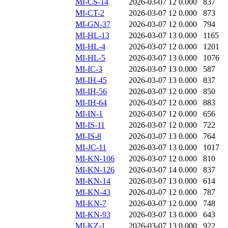
MI-CS-14
2026-03-07 12
0.000
837
MI-CT-2
2026-03-07 12
0.000
873
MI-GN-37
2026-03-07 12
0.000
794
MI-HL-13
2026-03-07 13
0.000
1165
MI-HL-4
2026-03-07 12
0.000
1201
MI-HL-5
2026-03-07 13
0.000
1076
MI-IC-3
2026-03-07 13
0.000
587
MI-IH-45
2026-03-07 13
0.000
837
MI-IH-56
2026-03-07 12
0.000
850
MI-IH-64
2026-03-07 12
0.000
883
MI-IN-1
2026-03-07 12
0.000
656
MI-IS-11
2026-03-07 12
0.000
722
MI-IS-8
2026-03-07 13
0.000
764
MI-JC-11
2026-03-07 13
0.000
1017
MI-KN-106
2026-03-07 12
0.000
810
MI-KN-126
2026-03-07 14
0.000
837
MI-KN-14
2026-03-07 13
0.000
614
MI-KN-43
2026-03-07 12
0.000
787
MI-KN-7
2026-03-07 12
0.000
748
MI-KN-93
2026-03-07 13
0.000
643
MI-KZ-1
2026-03-07 13
0.000
922