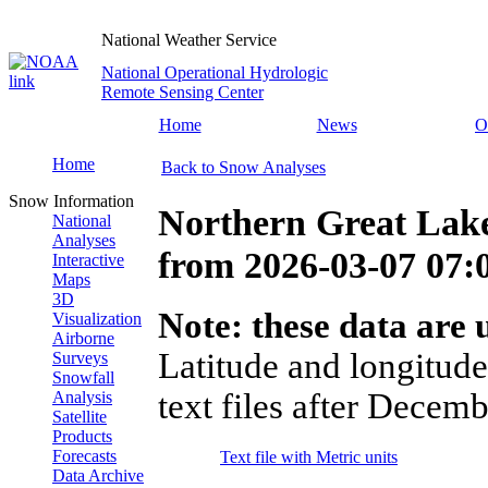
National Weather Service
National Operational Hydrologic
Remote Sensing Center
Home
News
O
Home
Back to Snow Analyses
Snow Information
Northern Great Lak
National
Analyses
from
2026-03-07 07
Interactive
Maps
3D
Note: these data are u
Visualization
Airborne
Latitude and longitude
Surveys
Snowfall
text files after Decemb
Analysis
Satellite
Products
Forecasts
Text file with Metric units
Data Archive