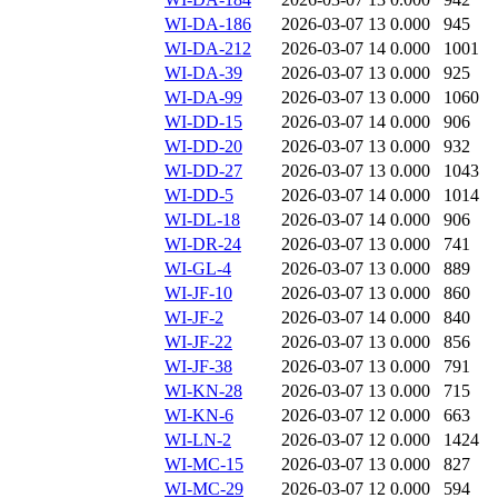
WI-DA-186
2026-03-07 13
0.000
945
WI-DA-212
2026-03-07 14
0.000
1001
WI-DA-39
2026-03-07 13
0.000
925
WI-DA-99
2026-03-07 13
0.000
1060
WI-DD-15
2026-03-07 14
0.000
906
WI-DD-20
2026-03-07 13
0.000
932
WI-DD-27
2026-03-07 13
0.000
1043
WI-DD-5
2026-03-07 14
0.000
1014
WI-DL-18
2026-03-07 14
0.000
906
WI-DR-24
2026-03-07 13
0.000
741
WI-GL-4
2026-03-07 13
0.000
889
WI-JF-10
2026-03-07 13
0.000
860
WI-JF-2
2026-03-07 14
0.000
840
WI-JF-22
2026-03-07 13
0.000
856
WI-JF-38
2026-03-07 13
0.000
791
WI-KN-28
2026-03-07 13
0.000
715
WI-KN-6
2026-03-07 12
0.000
663
WI-LN-2
2026-03-07 12
0.000
1424
WI-MC-15
2026-03-07 13
0.000
827
WI-MC-29
2026-03-07 12
0.000
594