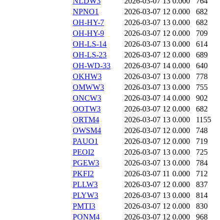
NLDW3
2026-03-07 13
0.000
764
NPNO1
2026-03-07 12
0.000
682
OH-HY-7
2026-03-07 13
0.000
682
OH-HY-9
2026-03-07 12
0.000
709
OH-LS-14
2026-03-07 13
0.000
614
OH-LS-23
2026-03-07 12
0.000
689
OH-WD-33
2026-03-07 14
0.000
640
OKHW3
2026-03-07 13
0.000
778
OMWW3
2026-03-07 13
0.000
755
ONCW3
2026-03-07 14
0.000
902
OOTW3
2026-03-07 12
0.000
682
ORTM4
2026-03-07 13
0.000
1155
OWSM4
2026-03-07 12
0.000
748
PAUO1
2026-03-07 12
0.000
719
PEOI2
2026-03-07 13
0.000
725
PGEW3
2026-03-07 13
0.000
784
PKFI2
2026-03-07 11
0.000
712
PLLW3
2026-03-07 12
0.000
837
PLYW3
2026-03-07 13
0.000
814
PMTI3
2026-03-07 12
0.000
830
PONM4
2026-03-07 12
0.000
968