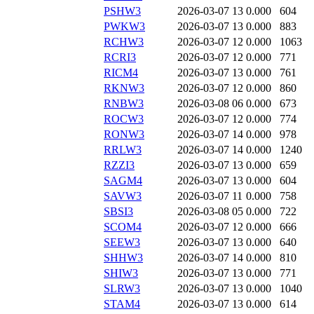
PSHW3
2026-03-07 13
0.000
604
PWKW3
2026-03-07 13
0.000
883
RCHW3
2026-03-07 12
0.000
1063
RCRI3
2026-03-07 12
0.000
771
RICM4
2026-03-07 13
0.000
761
RKNW3
2026-03-07 12
0.000
860
RNBW3
2026-03-08 06
0.000
673
ROCW3
2026-03-07 12
0.000
774
RONW3
2026-03-07 14
0.000
978
RRLW3
2026-03-07 14
0.000
1240
RZZI3
2026-03-07 13
0.000
659
SAGM4
2026-03-07 13
0.000
604
SAVW3
2026-03-07 11
0.000
758
SBSI3
2026-03-08 05
0.000
722
SCOM4
2026-03-07 12
0.000
666
SEEW3
2026-03-07 13
0.000
640
SHHW3
2026-03-07 14
0.000
810
SHIW3
2026-03-07 13
0.000
771
SLRW3
2026-03-07 13
0.000
1040
STAM4
2026-03-07 13
0.000
614