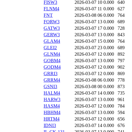
FISW3
2026-03-07 10
0.000
640
FLNM4
2026-03-07 11
0.000
627
FNT
2026-03-08 06
0.000
764
FORW3
2026-03-07 13
0.000
689
GATW3
2026-03-07 17
0.000
728
GERW3
2026-03-07 13
0.000
843
GLAM4
2026-03-07 15
0.000
764
GLEI2
2026-03-07 23
0.000
689
GLNM4
2026-03-07 12
0.000
892
GOBM4
2026-03-07 13
0.000
797
GODM4
2026-03-07 12
0.000
902
GRRI3
2026-03-07 12
0.000
869
GRRM4
2026-03-08 06
0.000
778
GSNI3
2026-03-08 00
0.000
873
HALM4
2026-03-07 14
0.000
735
HARW3
2026-03-07 13
0.000
961
HASM4
2026-03-07 12
0.000
784
HBHM4
2026-03-07 13
0.000
594
HRTM4
2026-03-07 12
0.000
656
IDNI3
2026-03-07 14
0.000
676
IL-CK-131
2026-03-07 13
0.000
741