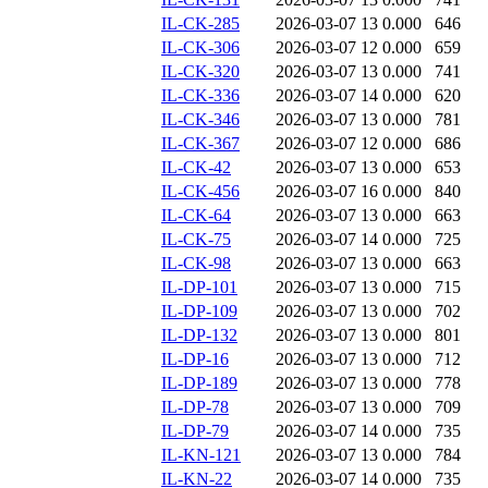
IL-CK-285
2026-03-07 13
0.000
646
IL-CK-306
2026-03-07 12
0.000
659
IL-CK-320
2026-03-07 13
0.000
741
IL-CK-336
2026-03-07 14
0.000
620
IL-CK-346
2026-03-07 13
0.000
781
IL-CK-367
2026-03-07 12
0.000
686
IL-CK-42
2026-03-07 13
0.000
653
IL-CK-456
2026-03-07 16
0.000
840
IL-CK-64
2026-03-07 13
0.000
663
IL-CK-75
2026-03-07 14
0.000
725
IL-CK-98
2026-03-07 13
0.000
663
IL-DP-101
2026-03-07 13
0.000
715
IL-DP-109
2026-03-07 13
0.000
702
IL-DP-132
2026-03-07 13
0.000
801
IL-DP-16
2026-03-07 13
0.000
712
IL-DP-189
2026-03-07 13
0.000
778
IL-DP-78
2026-03-07 13
0.000
709
IL-DP-79
2026-03-07 14
0.000
735
IL-KN-121
2026-03-07 13
0.000
784
IL-KN-22
2026-03-07 14
0.000
735