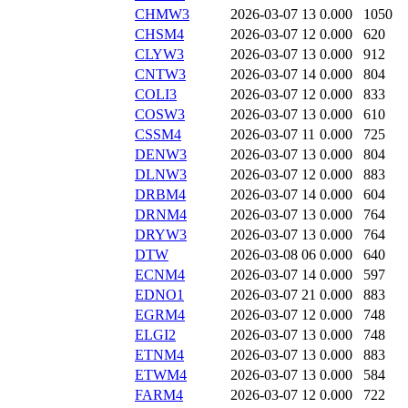
CHMW3
2026-03-07 13
0.000
1050
CHSM4
2026-03-07 12
0.000
620
CLYW3
2026-03-07 13
0.000
912
CNTW3
2026-03-07 14
0.000
804
COLI3
2026-03-07 12
0.000
833
COSW3
2026-03-07 13
0.000
610
CSSM4
2026-03-07 11
0.000
725
DENW3
2026-03-07 13
0.000
804
DLNW3
2026-03-07 12
0.000
883
DRBM4
2026-03-07 14
0.000
604
DRNM4
2026-03-07 13
0.000
764
DRYW3
2026-03-07 13
0.000
764
DTW
2026-03-08 06
0.000
640
ECNM4
2026-03-07 14
0.000
597
EDNO1
2026-03-07 21
0.000
883
EGRM4
2026-03-07 12
0.000
748
ELGI2
2026-03-07 13
0.000
748
ETNM4
2026-03-07 13
0.000
883
ETWM4
2026-03-07 13
0.000
584
FARM4
2026-03-07 12
0.000
722