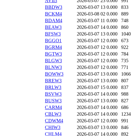
AVII3
2026-03-07 23
0.000
991
BBDW3
2026-03-07 13
0.000
833
BCKM4
2026-03-08 02
0.000
889
BDAM4
2026-03-07 11
0.000
748
BEAW3
2026-03-07 14
0.000
860
BFSW3
2026-03-07 13
0.000
1040
BGGO1
2026-03-07 12
0.000
673
BGRM4
2026-03-07 12
0.000
922
BGTW3
2026-03-07 12
0.000
784
BLGW3
2026-03-07 12
0.000
735
BLNW3
2026-03-07 12
0.000
771
BOWW3
2026-03-07 13
0.000
1066
BREW3
2026-03-07 13
0.000
807
BRLW3
2026-03-07 15
0.000
837
BSVW3
2026-03-07 14
0.000
988
BUSW3
2026-03-07 13
0.000
827
CARM4
2026-03-07 14
0.000
686
CBLW3
2026-03-07 14
0.000
1234
CDWM4
2026-03-07 12
0.000
991
CHIW3
2026-03-07 13
0.000
846
CHLM4
2026-03-07 14
0.000
892