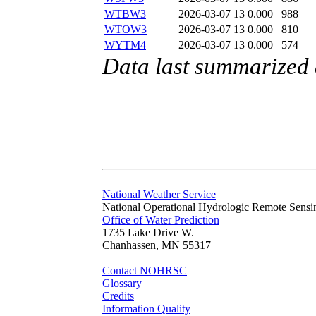
WTBW3
2026-03-07 13
0.000
988
WTOW3
2026-03-07 13
0.000
810
WYTM4
2026-03-07 13
0.000
574
Data last summarized
National Weather Service
National Operational Hydrologic Remote Sensi
Office of Water Prediction
1735 Lake Drive W.
Chanhassen, MN 55317
Contact NOHRSC
Glossary
Credits
Information Quality