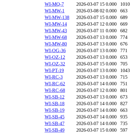
WI-MQ-7
2026-03-07 15
0.000
1010
WI-MW-1
2026-03-08 02
0.000
663
WI-MW-138
2026-03-07 15
0.000
689
WI-MW-14
2026-03-07 12
0.000
669
WI-MW-43
2026-03-07 11
0.000
682
WI-MW-68
2026-03-07 13
0.000
774
WI-MW-80
2026-03-07 13
0.000
676
WI-OG-36
2026-03-07 13
0.000
771
WI-OZ-12
2026-03-07 13
0.000
653
WI-OZ-32
2026-03-07 15
0.000
705
WI-PT-19
2026-03-07 13
0.000
1043
WI-RC-3
2026-03-07 13
0.000
715
WI-RC-62
2026-03-07 14
0.000
751
WI-RC-68
2026-03-07 12
0.000
801
WI-SB-12
2026-03-07 13
0.000
673
WI-SB-18
2026-03-07 14
0.000
827
WI-SB-19
2026-03-07 14
0.000
663
WI-SB-45
2026-03-07 14
0.000
935
WI-SB-47
2026-03-07 14
0.000
735
WI-SB-49
2026-03-07 15
0.000
597