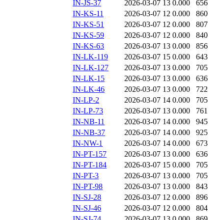
IN-JS-37
2026-03-07 13
0.000
656
IN-KS-11
2026-03-07 12
0.000
860
IN-KS-51
2026-03-07 12
0.000
807
IN-KS-59
2026-03-07 12
0.000
840
IN-KS-63
2026-03-07 13
0.000
856
IN-LK-119
2026-03-07 15
0.000
643
IN-LK-127
2026-03-07 13
0.000
705
IN-LK-15
2026-03-07 13
0.000
636
IN-LK-46
2026-03-07 13
0.000
722
IN-LP-2
2026-03-07 14
0.000
705
IN-LP-73
2026-03-07 13
0.000
761
IN-NB-11
2026-03-07 14
0.000
945
IN-NB-37
2026-03-07 14
0.000
925
IN-NW-1
2026-03-07 14
0.000
673
IN-PT-157
2026-03-07 13
0.000
636
IN-PT-184
2026-03-07 15
0.000
705
IN-PT-3
2026-03-07 13
0.000
705
IN-PT-98
2026-03-07 13
0.000
843
IN-SJ-28
2026-03-07 12
0.000
896
IN-SJ-46
2026-03-07 12
0.000
804
IN-SJ-74
2026-03-07 13
0.000
869