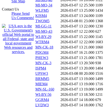
Site Map
MI-MQ-34
2026-03-07 12
25.500
1109
Contact Us
WLFM5
2026-03-07 13
25.000
1434
Please Send
KISM4
2026-03-07 13
24.000
1109
Us Comments!
TWOM5
2026-03-08 01
23.000
1368
MI-GG-11
2026-03-07 13
22.000
1230
MI-MQ-43
2026-03-07 12
22.000
627
WI-BY-29
2026-03-07 15
22.000
1145
WTRM4
2026-03-07 12
22.000
1683
MN-CK-18
2026-03-07 13
21.000
1060
PDGM4
2026-03-07 16
21.000
1375
PHEW3
2026-03-07 13
21.000
1781
MN-CK-3
2026-03-07 13
20.500
938
ISPM4
2026-03-07 13
20.000
1404
UPSW3
2026-03-08 00
20.000
1516
BRMM5
2026-03-07 13
19.000
1499
MIEM4
2026-03-07 13
19.000
1716
MN-SL-160
2026-03-07 13
19.000
1499
WI-BY-56
2026-03-07 13
18.500
1211
GGRM4
2026-03-07 14
18.000
679
LVDW3
2026-03-07 14
18.000
1762