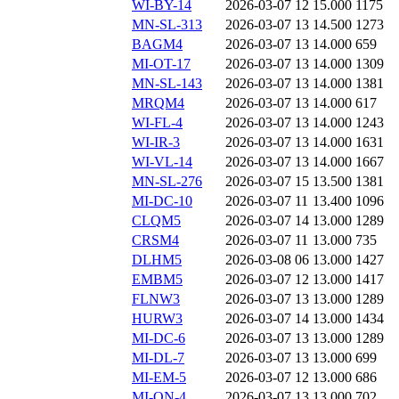
WI-BY-14
2026-03-07 12
15.000
1175
MN-SL-313
2026-03-07 13
14.500
1273
BAGM4
2026-03-07 13
14.000
659
MI-OT-17
2026-03-07 13
14.000
1309
MN-SL-143
2026-03-07 13
14.000
1381
MRQM4
2026-03-07 13
14.000
617
WI-FL-4
2026-03-07 13
14.000
1243
WI-IR-3
2026-03-07 13
14.000
1631
WI-VL-14
2026-03-07 13
14.000
1667
MN-SL-276
2026-03-07 15
13.500
1381
MI-DC-10
2026-03-07 11
13.400
1096
CLQM5
2026-03-07 14
13.000
1289
CRSM4
2026-03-07 11
13.000
735
DLHM5
2026-03-08 06
13.000
1427
EMBM5
2026-03-07 12
13.000
1417
FLNW3
2026-03-07 13
13.000
1289
HURW3
2026-03-07 14
13.000
1434
MI-DC-6
2026-03-07 13
13.000
1289
MI-DL-7
2026-03-07 13
13.000
699
MI-EM-5
2026-03-07 12
13.000
686
MI-ON-4
2026-03-07 13
13.000
702