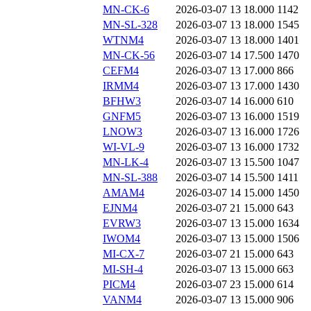
MN-CK-6
2026-03-07 13
18.000
1142
MN-SL-328
2026-03-07 13
18.000
1545
WTNM4
2026-03-07 13
18.000
1401
MN-CK-56
2026-03-07 14
17.500
1470
CEFM4
2026-03-07 13
17.000
866
IRMM4
2026-03-07 13
17.000
1430
BFHW3
2026-03-07 14
16.000
610
GNFM5
2026-03-07 13
16.000
1519
LNOW3
2026-03-07 13
16.000
1726
WI-VL-9
2026-03-07 13
16.000
1732
MN-LK-4
2026-03-07 13
15.500
1047
MN-SL-388
2026-03-07 14
15.500
1411
AMAM4
2026-03-07 14
15.000
1450
EJNM4
2026-03-07 21
15.000
643
EVRW3
2026-03-07 13
15.000
1634
IWOM4
2026-03-07 13
15.000
1506
MI-CX-7
2026-03-07 21
15.000
643
MI-SH-4
2026-03-07 13
15.000
663
PICM4
2026-03-07 23
15.000
614
VANM4
2026-03-07 13
15.000
906