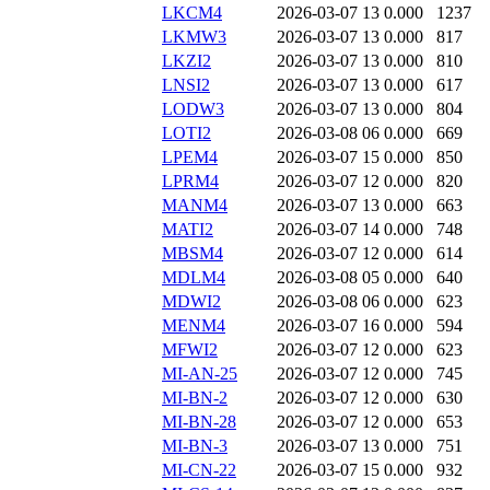
LKCM4
2026-03-07 13
0.000
1237
LKMW3
2026-03-07 13
0.000
817
LKZI2
2026-03-07 13
0.000
810
LNSI2
2026-03-07 13
0.000
617
LODW3
2026-03-07 13
0.000
804
LOTI2
2026-03-08 06
0.000
669
LPEM4
2026-03-07 15
0.000
850
LPRM4
2026-03-07 12
0.000
820
MANM4
2026-03-07 13
0.000
663
MATI2
2026-03-07 14
0.000
748
MBSM4
2026-03-07 12
0.000
614
MDLM4
2026-03-08 05
0.000
640
MDWI2
2026-03-08 06
0.000
623
MENM4
2026-03-07 16
0.000
594
MFWI2
2026-03-07 12
0.000
623
MI-AN-25
2026-03-07 12
0.000
745
MI-BN-2
2026-03-07 12
0.000
630
MI-BN-28
2026-03-07 12
0.000
653
MI-BN-3
2026-03-07 13
0.000
751
MI-CN-22
2026-03-07 15
0.000
932