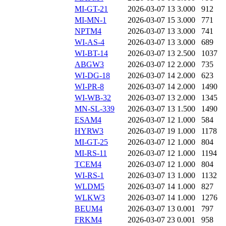
MI-GT-21
2026-03-07 13
3.000
912
MI-MN-1
2026-03-07 15
3.000
771
NPTM4
2026-03-07 13
3.000
741
WI-AS-4
2026-03-07 13
3.000
689
WI-BT-14
2026-03-07 13
2.500
1037
ABGW3
2026-03-07 12
2.000
735
WI-DG-18
2026-03-07 14
2.000
623
WI-PR-8
2026-03-07 14
2.000
1490
WI-WB-32
2026-03-07 13
2.000
1345
MN-SL-339
2026-03-07 13
1.500
1490
ESAM4
2026-03-07 12
1.000
584
HYRW3
2026-03-07 19
1.000
1178
MI-GT-25
2026-03-07 12
1.000
804
MI-RS-11
2026-03-07 12
1.000
1194
TCEM4
2026-03-07 12
1.000
804
WI-RS-1
2026-03-07 13
1.000
1132
WLDM5
2026-03-07 14
1.000
827
WLKW3
2026-03-07 14
1.000
1276
BEUM4
2026-03-07 13
0.001
797
FRKM4
2026-03-07 23
0.001
958