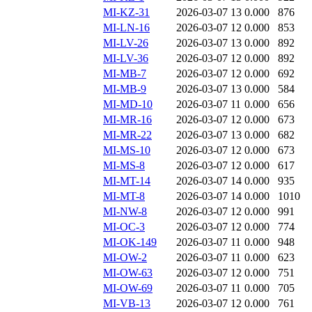
MI-KZ-31
2026-03-07 13
0.000
876
MI-LN-16
2026-03-07 12
0.000
853
MI-LV-26
2026-03-07 13
0.000
892
MI-LV-36
2026-03-07 12
0.000
892
MI-MB-7
2026-03-07 12
0.000
692
MI-MB-9
2026-03-07 13
0.000
584
MI-MD-10
2026-03-07 11
0.000
656
MI-MR-16
2026-03-07 12
0.000
673
MI-MR-22
2026-03-07 13
0.000
682
MI-MS-10
2026-03-07 12
0.000
673
MI-MS-8
2026-03-07 12
0.000
617
MI-MT-14
2026-03-07 14
0.000
935
MI-MT-8
2026-03-07 14
0.000
1010
MI-NW-8
2026-03-07 12
0.000
991
MI-OC-3
2026-03-07 12
0.000
774
MI-OK-149
2026-03-07 11
0.000
948
MI-OW-2
2026-03-07 11
0.000
623
MI-OW-63
2026-03-07 12
0.000
751
MI-OW-69
2026-03-07 11
0.000
705
MI-VB-13
2026-03-07 12
0.000
761