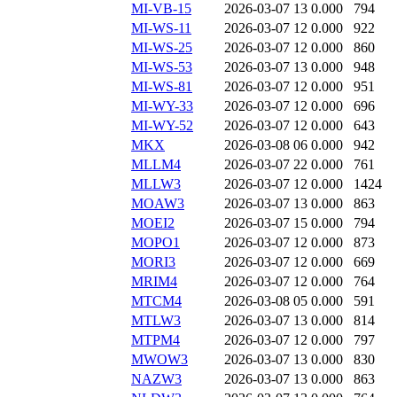
MI-VB-15
2026-03-07 13
0.000
794
MI-WS-11
2026-03-07 12
0.000
922
MI-WS-25
2026-03-07 12
0.000
860
MI-WS-53
2026-03-07 13
0.000
948
MI-WS-81
2026-03-07 12
0.000
951
MI-WY-33
2026-03-07 12
0.000
696
MI-WY-52
2026-03-07 12
0.000
643
MKX
2026-03-08 06
0.000
942
MLLM4
2026-03-07 22
0.000
761
MLLW3
2026-03-07 12
0.000
1424
MOAW3
2026-03-07 13
0.000
863
MOEI2
2026-03-07 15
0.000
794
MOPO1
2026-03-07 12
0.000
873
MORI3
2026-03-07 12
0.000
669
MRIM4
2026-03-07 12
0.000
764
MTCM4
2026-03-08 05
0.000
591
MTLW3
2026-03-07 13
0.000
814
MTPM4
2026-03-07 12
0.000
797
MWOW3
2026-03-07 13
0.000
830
NAZW3
2026-03-07 13
0.000
863