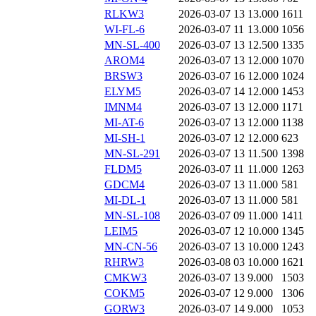
RLKW3
2026-03-07 13
13.000
1611
WI-FL-6
2026-03-07 11
13.000
1056
MN-SL-400
2026-03-07 13
12.500
1335
AROM4
2026-03-07 13
12.000
1070
BRSW3
2026-03-07 16
12.000
1024
ELYM5
2026-03-07 14
12.000
1453
IMNM4
2026-03-07 13
12.000
1171
MI-AT-6
2026-03-07 13
12.000
1138
MI-SH-1
2026-03-07 12
12.000
623
MN-SL-291
2026-03-07 13
11.500
1398
FLDM5
2026-03-07 11
11.000
1263
GDCM4
2026-03-07 13
11.000
581
MI-DL-1
2026-03-07 13
11.000
581
MN-SL-108
2026-03-07 09
11.000
1411
LEIM5
2026-03-07 12
10.000
1345
MN-CN-56
2026-03-07 13
10.000
1243
RHRW3
2026-03-08 03
10.000
1621
CMKW3
2026-03-07 13
9.000
1503
COKM5
2026-03-07 12
9.000
1306
GORW3
2026-03-07 14
9.000
1053