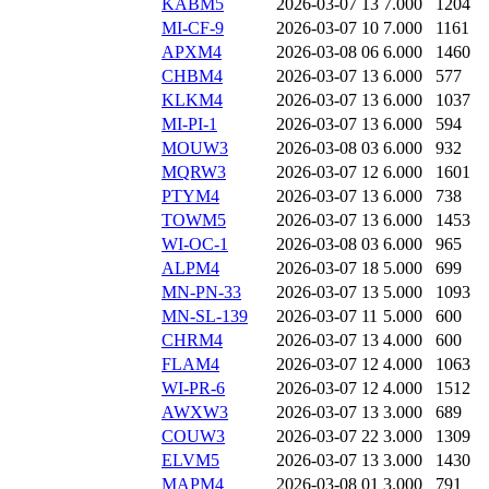
KABM5
2026-03-07 13
7.000
1204
MI-CF-9
2026-03-07 10
7.000
1161
APXM4
2026-03-08 06
6.000
1460
CHBM4
2026-03-07 13
6.000
577
KLKM4
2026-03-07 13
6.000
1037
MI-PI-1
2026-03-07 13
6.000
594
MOUW3
2026-03-08 03
6.000
932
MQRW3
2026-03-07 12
6.000
1601
PTYM4
2026-03-07 13
6.000
738
TOWM5
2026-03-07 13
6.000
1453
WI-OC-1
2026-03-08 03
6.000
965
ALPM4
2026-03-07 18
5.000
699
MN-PN-33
2026-03-07 13
5.000
1093
MN-SL-139
2026-03-07 11
5.000
600
CHRM4
2026-03-07 13
4.000
600
FLAM4
2026-03-07 12
4.000
1063
WI-PR-6
2026-03-07 12
4.000
1512
AWXW3
2026-03-07 13
3.000
689
COUW3
2026-03-07 22
3.000
1309
ELVM5
2026-03-07 13
3.000
1430
MAPM4
2026-03-08 01
3.000
791