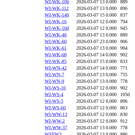
WI-WK-106
2026-03-07 13
0.000
889
WI-WK-112
2026-03-07 13
0.000
896
WI-WK-146
2026-03-07 15
0.000
837
WI-WK-16
2026-03-07 12
0.000
794
WI-WK-160
2026-03-07 12
0.000
945
WI-WK-46
2026-03-07 13
0.000
889
WI-WK-60
2026-03-07 23
0.000
906
WI-WK-61
2026-03-07 13
0.000
994
WI-WK-68
2026-03-07 14
0.000
902
WI-WK-85
2026-03-07 15
0.000
833
WI-WN-42
2026-03-07 14
0.000
771
WI-WN-7
2026-03-07 13
0.000
755
WI-WN-9
2026-03-07 13
0.000
778
WI-WS-16
2026-03-07 12
0.000
902
WI-WS-4
2026-03-07 13
0.000
1050
WI-WS-5
2026-03-07 12
0.000
896
WI-WS-60
2026-03-07 12
0.000
863
WI-WW-13
2026-03-07 12
0.000
830
WI-WW-2
2026-03-07 12
0.000
912
WI-WW-37
2026-03-07 13
0.000
778
WSFW3
2026-03-07 13
0.000
886