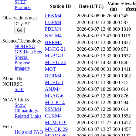
SHEF
Value
Elevat
Station ID
Date (UTC)
Products
(in)
(feet)
PRKM4
2026-03-08 06
76.500
745
Observations near
CGPM4
2026-03-07 13
48.000
587
PDLM4
2026-03-07 13
48.000
1319
KSGM4
2026-03-07 13
43.000
1119
Science/Technology
HERM4
2026-03-07 13
38.000
1837
NOHRSC
MI-HG-21
2026-03-07 13
35.000
971
GIS Data Sets
MI-BG-3
2026-03-07 13
32.000
1637
Special
MI-HG-24
2026-03-07 14
32.000
846
Purpose
Imagery
MQT
2026-03-08 06
31.000
1411
BERM4
2026-03-07 13
30.000
1302
About The
MI-HG-1
2026-03-07 13
30.000
715
NOHRSC
ANJM4
2026-03-07 18
29.000
614
Staff
MI-AG-6
2026-03-07 12
29.000
876
NOAA Links
MI-CP-14
2026-03-07 12
29.000
594
Snow
SSMM4
2026-03-07 12
29.000
614
Climatology
CLKM4
2026-03-07 12
28.000
1552
Related Links
MI-MQ-19
2026-03-07 11
27.500
1457
Help
MN-CK-29
2026-03-07 13
27.500
1457
Help and FAQ
MI-MQ-40
2026-03-07 16
26.000
1122