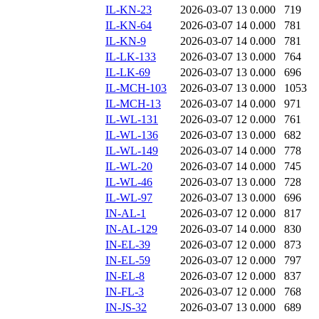
IL-KN-23
2026-03-07 13
0.000
719
IL-KN-64
2026-03-07 14
0.000
781
IL-KN-9
2026-03-07 14
0.000
781
IL-LK-133
2026-03-07 13
0.000
764
IL-LK-69
2026-03-07 13
0.000
696
IL-MCH-103
2026-03-07 13
0.000
1053
IL-MCH-13
2026-03-07 14
0.000
971
IL-WL-131
2026-03-07 12
0.000
761
IL-WL-136
2026-03-07 13
0.000
682
IL-WL-149
2026-03-07 14
0.000
778
IL-WL-20
2026-03-07 14
0.000
745
IL-WL-46
2026-03-07 13
0.000
728
IL-WL-97
2026-03-07 13
0.000
696
IN-AL-1
2026-03-07 12
0.000
817
IN-AL-129
2026-03-07 14
0.000
830
IN-EL-39
2026-03-07 12
0.000
873
IN-EL-59
2026-03-07 12
0.000
797
IN-EL-8
2026-03-07 12
0.000
837
IN-FL-3
2026-03-07 12
0.000
768
IN-JS-32
2026-03-07 13
0.000
689