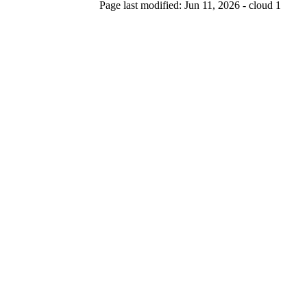
Page last modified: Jun 11, 2026 - cloud 1