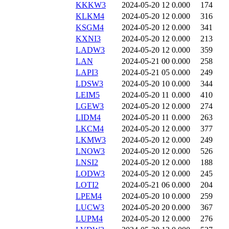
KKKW3
2024-05-20 12
0.000
174
KLKM4
2024-05-20 12
0.000
316
KSGM4
2024-05-20 12
0.000
341
KXNI3
2024-05-20 12
0.000
213
LADW3
2024-05-20 12
0.000
359
LAN
2024-05-21 00
0.000
258
LAPI3
2024-05-21 05
0.000
249
LDSW3
2024-05-20 10
0.000
344
LEIM5
2024-05-20 11
0.000
410
LGEW3
2024-05-20 12
0.000
274
LIDM4
2024-05-20 11
0.000
263
LKCM4
2024-05-20 12
0.000
377
LKMW3
2024-05-20 12
0.000
249
LNOW3
2024-05-20 12
0.000
526
LNSI2
2024-05-20 12
0.000
188
LODW3
2024-05-20 12
0.000
245
LOTI2
2024-05-21 06
0.000
204
LPEM4
2024-05-20 10
0.000
259
LUCW3
2024-05-20 20
0.000
367
LUPM4
2024-05-20 12
0.000
276