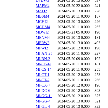
LVDW3
2024-05-20 13
0.000
537
MAPM4
2024-05-20 22
0.000
241
MATI2
2024-05-20 13
0.000
228
MBSM4
2024-05-20 11
0.000
187
MCHI2
2024-05-20 13
0.000
226
MCHM4
2024-05-20 11
0.000
265
MDWI2
2024-05-21 05
0.000
190
MENM4
2024-05-20 13
0.000
181
MERW3
2024-05-20 13
0.000
493
MFWI2
2024-05-20 12
0.000
190
MI-AN-25
2024-05-20 11
0.000
227
MI-BN-2
2024-05-20 09
0.000
192
MI-CP-14
2024-05-20 11
0.000
181
MI-CS-14
2024-05-20 11
0.000
255
MI-CT-1
2024-05-20 12
0.000
253
MI-CT-2
2024-05-20 11
0.000
266
MI-CX-7
2024-05-20 12
0.000
196
MI-DC-6
2024-05-20 12
0.000
393
MI-GG-11
2024-05-20 12
0.000
375
MI-GG-4
2024-05-20 13
0.000
521
MI-GL-4
2024-05-20 13
0.000
322