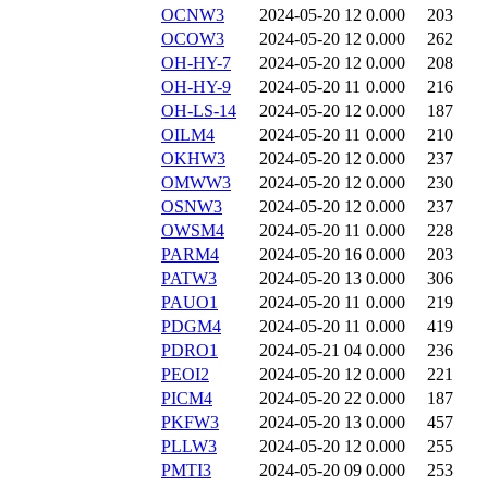
OCNW3
2024-05-20 12
0.000
203
OCOW3
2024-05-20 12
0.000
262
OH-HY-7
2024-05-20 12
0.000
208
OH-HY-9
2024-05-20 11
0.000
216
OH-LS-14
2024-05-20 12
0.000
187
OILM4
2024-05-20 11
0.000
210
OKHW3
2024-05-20 12
0.000
237
OMWW3
2024-05-20 12
0.000
230
OSNW3
2024-05-20 12
0.000
237
OWSM4
2024-05-20 11
0.000
228
PARM4
2024-05-20 16
0.000
203
PATW3
2024-05-20 13
0.000
306
PAUO1
2024-05-20 11
0.000
219
PDGM4
2024-05-20 11
0.000
419
PDRO1
2024-05-21 04
0.000
236
PEOI2
2024-05-20 12
0.000
221
PICM4
2024-05-20 22
0.000
187
PKFW3
2024-05-20 13
0.000
457
PLLW3
2024-05-20 12
0.000
255
PMTI3
2024-05-20 09
0.000
253