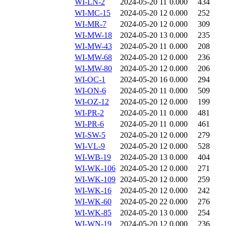
WI-LN-2
2024-05-20 11
0.000
434
WI-MC-15
2024-05-20 12
0.000
252
WI-MR-7
2024-05-20 12
0.000
309
WI-MW-18
2024-05-20 13
0.000
235
WI-MW-43
2024-05-20 11
0.000
208
WI-MW-68
2024-05-20 12
0.000
236
WI-MW-80
2024-05-20 12
0.000
206
WI-OC-1
2024-05-20 16
0.000
294
WI-ON-6
2024-05-20 11
0.000
509
WI-OZ-12
2024-05-20 12
0.000
199
WI-PR-2
2024-05-20 11
0.000
481
WI-PR-6
2024-05-20 11
0.000
461
WI-SW-5
2024-05-20 12
0.000
279
WI-VL-9
2024-05-20 12
0.000
528
WI-WB-19
2024-05-20 13
0.000
404
WI-WK-106
2024-05-20 12
0.000
271
WI-WK-109
2024-05-20 12
0.000
259
WI-WK-16
2024-05-20 12
0.000
242
WI-WK-60
2024-05-20 22
0.000
276
WI-WK-85
2024-05-20 13
0.000
254
WI-WN-19
2024-05-20 12
0.000
236