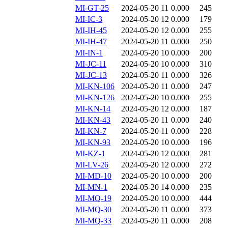
MI-GT-25
2024-05-20 11
0.000
245
MI-IC-3
2024-05-20 12
0.000
179
MI-IH-45
2024-05-20 12
0.000
255
MI-IH-47
2024-05-20 11
0.000
250
MI-IN-1
2024-05-20 10
0.000
200
MI-JC-11
2024-05-20 10
0.000
310
MI-JC-13
2024-05-20 11
0.000
326
MI-KN-106
2024-05-20 11
0.000
247
MI-KN-126
2024-05-20 10
0.000
255
MI-KN-14
2024-05-20 12
0.000
187
MI-KN-43
2024-05-20 11
0.000
240
MI-KN-7
2024-05-20 11
0.000
228
MI-KN-93
2024-05-20 10
0.000
196
MI-KZ-1
2024-05-20 12
0.000
281
MI-LV-26
2024-05-20 12
0.000
272
MI-MD-10
2024-05-20 10
0.000
200
MI-MN-1
2024-05-20 14
0.000
235
MI-MQ-19
2024-05-20 10
0.000
444
MI-MQ-30
2024-05-20 11
0.000
373
MI-MQ-33
2024-05-20 11
0.000
208