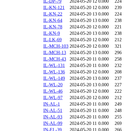
IL-DP-79
2024-05-20 12
0.000
224
IL-KN-121
2024-05-20 12
0.000
239
IL-KN-22
2024-05-20 13
0.000
224
IL-KN-64
2024-05-20 13
0.000
238
IL-KN-78
2024-05-20 12
0.000
221
IL-KN-9
2024-05-20 13
0.000
238
IL-LK-69
2024-05-20 12
0.000
212
IL-MCH-103
2024-05-20 12
0.000
321
IL-MCH-13
2024-05-20 13
0.000
296
IL-MCH-43
2024-05-20 11
0.000
258
IL-WL-131
2024-05-20 11
0.000
232
IL-WL-136
2024-05-20 12
0.000
208
IL-WL-149
2024-05-20 13
0.000
237
IL-WL-20
2024-05-20 13
0.000
227
IL-WL-46
2024-05-20 12
0.000
222
IL-WL-97
2024-05-20 12
0.000
212
IN-AL-1
2024-05-20 11
0.000
249
IN-AL-51
2024-05-20 11
0.000
248
IN-AL-93
2024-05-20 11
0.000
255
IN-AL-99
2024-05-20 11
0.000
269
IN-EL-39
2024-05-20 11
0.000
266