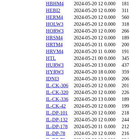
HBHM4
2024-05-20 12
0.000
181
HEBI2
2024-05-20 12
0.000
311
HERM4
2024-05-20 12
0.000
560
HOLW3
2024-05-20 12
0.000
318
HORW3
2024-05-20 12
0.000
266
HRSM4
2024-05-20 12
0.000
189
HRTM4
2024-05-20 11
0.000
200
HRVM4
2024-05-20 11
0.000
191
HTL
2024-05-21 00
0.000
345
HURW3
2024-05-20 13
0.000
437
HYRW3
2024-05-20 18
0.000
359
IDNI3
2024-05-20 13
0.000
206
IL-CK-306
2024-05-20 12
0.000
201
IL-CK-320
2024-05-20 12
0.000
226
IL-CK-336
2024-05-20 13
0.000
189
IL-CK-42
2024-05-20 12
0.000
199
IL-DP-101
2024-05-20 12
0.000
218
IL-DP-132
2024-05-20 12
0.000
244
IL-DP-178
2024-05-20 11
0.000
212
IL-DP-78
2024-05-20 12
0.000
216