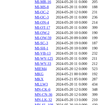
MI-MR-16
2024-05-20 11
0.000
205
MI-MS-8
2024-05-20 11
0.000
188
MI-OC-2
2024-05-20 12
0.000
231
MI-OC-3
2024-05-20 11
0.000
236
MI-ON-4
2024-05-20 10
0.000
214
MI-OT-17
2024-05-20 11
0.000
399
MI-OW-2
2024-05-20 10
0.000
190
MI-OW-59
2024-05-20 09
0.000
199
MI-SC-3
2024-05-20 19
0.000
187
MI-SH-1
2024-05-20 10
0.000
190
MI-VB-13
2024-05-20 11
0.000
232
MI-WY-125
2024-05-20 11
0.000
211
MI-WY-33
2024-05-20 11
0.000
212
MIEM4
2024-05-20 12
0.000
523
MKG
2024-05-21 00
0.000
192
MKX
2024-05-21 05
0.000
287
MLLW3
2024-05-20 11
0.000
434
MN-CK-6
2024-05-20 12
0.000
348
MN-CN-36
2024-05-20 12
0.000
399
MN-LK-32
2024-05-20 13
0.000
210
MN-SL-108
2024-05-20 10
0.000
430