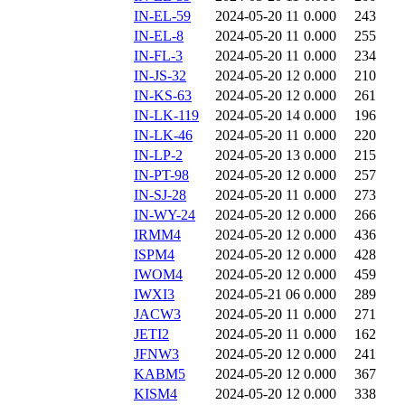
IN-EL-59
2024-05-20 11
0.000
243
IN-EL-8
2024-05-20 11
0.000
255
IN-FL-3
2024-05-20 11
0.000
234
IN-JS-32
2024-05-20 12
0.000
210
IN-KS-63
2024-05-20 12
0.000
261
IN-LK-119
2024-05-20 14
0.000
196
IN-LK-46
2024-05-20 11
0.000
220
IN-LP-2
2024-05-20 13
0.000
215
IN-PT-98
2024-05-20 12
0.000
257
IN-SJ-28
2024-05-20 11
0.000
273
IN-WY-24
2024-05-20 12
0.000
266
IRMM4
2024-05-20 12
0.000
436
ISPM4
2024-05-20 12
0.000
428
IWOM4
2024-05-20 12
0.000
459
IWXI3
2024-05-21 06
0.000
289
JACW3
2024-05-20 11
0.000
271
JETI2
2024-05-20 11
0.000
162
JFNW3
2024-05-20 12
0.000
241
KABM5
2024-05-20 12
0.000
367
KISM4
2024-05-20 12
0.000
338