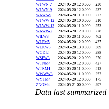
WI-WN-7
2024-05-20 12
0.000
230
WI-WN-9
2024-05-20 12
0.000
237
WI-WS-5
2024-05-20 11
0.000
273
WI-WW-12
2024-05-20 10
0.000
310
WI-WW-13
2024-05-20 11
0.000
253
WI-WW-2
2024-05-20 12
0.000
278
WILW3
2024-05-20 11
0.000
462
WLFM5
2024-05-20 12
0.000
437
WLKW3
2024-05-20 13
0.000
389
WODI2
2024-05-20 12
0.000
288
WSFW3
2024-05-20 12
0.000
270
WTNM4
2024-05-20 12
0.000
427
WTRM4
2024-05-20 11
0.000
513
WWWW3
2024-05-20 11
0.000
257
WYTM4
2024-05-20 12
0.000
175
ZNOM4
2024-05-21 00
0.000
297
Data last summarized