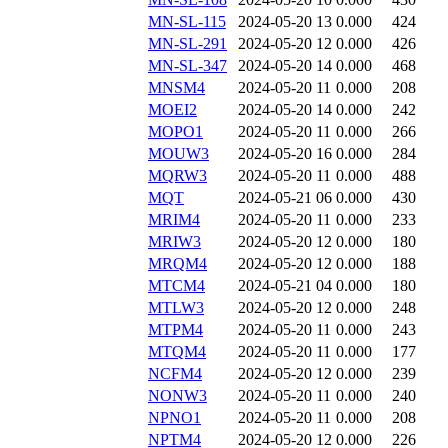
MN-SL-115
2024-05-20 13
0.000
424
MN-SL-291
2024-05-20 12
0.000
426
MN-SL-347
2024-05-20 14
0.000
468
MNSM4
2024-05-20 11
0.000
208
MOEI2
2024-05-20 14
0.000
242
MOPO1
2024-05-20 11
0.000
266
MOUW3
2024-05-20 16
0.000
284
MQRW3
2024-05-20 11
0.000
488
MQT
2024-05-21 06
0.000
430
MRIM4
2024-05-20 11
0.000
233
MRIW3
2024-05-20 12
0.000
180
MRQM4
2024-05-20 12
0.000
188
MTCM4
2024-05-21 04
0.000
180
MTLW3
2024-05-20 12
0.000
248
MTPM4
2024-05-20 11
0.000
243
MTQM4
2024-05-20 11
0.000
177
NCFM4
2024-05-20 12
0.000
239
NONW3
2024-05-20 11
0.000
240
NPNO1
2024-05-20 11
0.000
208
NPTM4
2024-05-20 12
0.000
226