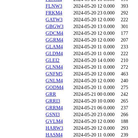
FLNW3
2024-05-20 12
0.000
393
FRKM4
2024-05-20 23
0.000
292
GATW3
2024-05-20 12
0.000
222
GBGW3
2024-05-20 13
0.000
301
GDCM4
2024-05-20 12
0.000
177
GGRM4
2024-05-20 12
0.000
207
GLAM4
2024-05-20 11
0.000
233
GLDM4
2024-05-20 11
0.000
222
GLEI2
2024-05-20 14
0.000
210
GLNM4
2024-05-20 11
0.000
272
GNFM5
2024-05-20 12
0.000
463
GNLM4
2024-05-20 12
0.000
240
GODM4
2024-05-20 11
0.000
275
GRR
2024-05-21 00
0.000
242
GRRI3
2024-05-20 10
0.000
265
GRRM4
2024-05-21 06
0.000
237
GSNI3
2024-05-20 23
0.000
266
GVLM4
2024-05-20 12
0.000
188
HARW3
2024-05-20 12
0.000
293
HASM4
2024-05-20 11
0.000
239