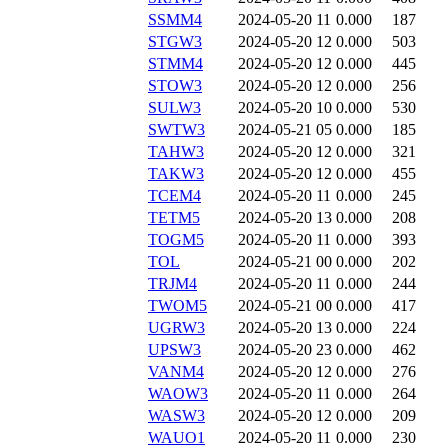
SSMM4
2024-05-20 11
0.000
187
STGW3
2024-05-20 12
0.000
503
STMM4
2024-05-20 12
0.000
445
STOW3
2024-05-20 12
0.000
256
SULW3
2024-05-20 10
0.000
530
SWTW3
2024-05-21 05
0.000
185
TAHW3
2024-05-20 12
0.000
321
TAKW3
2024-05-20 12
0.000
455
TCEM4
2024-05-20 11
0.000
245
TETM5
2024-05-20 13
0.000
208
TOGM5
2024-05-20 11
0.000
393
TOL
2024-05-21 00
0.000
202
TRJM4
2024-05-20 11
0.000
244
TWOM5
2024-05-21 00
0.000
417
UGRW3
2024-05-20 13
0.000
224
UPSW3
2024-05-20 23
0.000
462
VANM4
2024-05-20 12
0.000
276
WAOW3
2024-05-20 11
0.000
264
WASW3
2024-05-20 12
0.000
209
WAUO1
2024-05-20 11
0.000
230