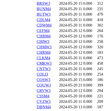
BRSW3
2024-05-20 15
0.000
312
BUNM4
2024-05-20 11
0.000
231
BUTW3
2024-05-20 11
0.000
479
CDLM4
2024-05-20 11
0.000
418
CDWM4
2024-05-20 11
0.000
302
CEFM4
2024-05-20 12
0.000
264
CHBM4
2024-05-20 12
0.000
176
CHIW3
2024-05-20 12
0.000
258
CHMW3
2024-05-20 12
0.000
320
CHRM4
2024-05-20 12
0.000
183
CLKM4
2024-05-20 11
0.000
473
CMKW3
2024-05-20 12
0.000
458
CNTW3
2024-05-20 11
0.000
245
COLI3
2024-05-20 11
0.000
254
COSW3
2024-05-20 15
0.000
186
COUW3
2024-05-20 21
0.000
399
CRVW3
2024-05-20 12
0.000
294
CSSM4
2024-05-20 10
0.000
221
CVZW3
2024-05-20 11
0.000
209
DBNM4
2024-05-20 13
0.000
187