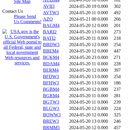
Site Map
AVII3
2024-05-20 19
0.000
302
Contact Us
AVTW3
2024-05-20 11
0.000
492
Please Send
AZO
2024-05-21 00
0.000
266
Us Comments!
BAGM4
2024-05-20 12
0.000
201
BARI2
2024-05-20 13
0.000
273
BATI2
2024-05-20 11
0.000
218
BBDW3
2024-05-20 12
0.000
254
BBEM4
2024-05-20 12
0.000
447
BCKM4
2024-05-20 23
0.000
271
BDAM4
2024-05-20 11
0.000
228
BERM4
2024-05-20 12
0.000
397
BFDW3
2024-05-20 13
0.000
254
BFHW3
2024-05-20 13
0.000
186
BGBM4
2024-05-20 12
0.000
237
BGRM4
2024-05-20 11
0.000
281
BGTW3
2024-05-20 11
0.000
239
BLGW3
2024-05-20 12
0.000
224
BOWW3
2024-05-20 12
0.000
325
BREW3
2024-05-20 13
0.000
246
BRMM5
2024-05-20 12
0.000
457