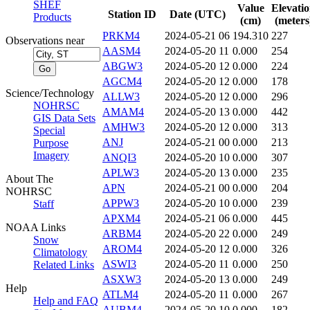
SHEF
Value
Elevati
Station ID
Date (UTC)
Products
(cm)
(meters
PRKM4
2024-05-21 06
194.310
227
Observations near
AASM4
2024-05-20 11
0.000
254
ABGW3
2024-05-20 12
0.000
224
AGCM4
2024-05-20 12
0.000
178
Science/Technology
ALLW3
2024-05-20 12
0.000
296
NOHRSC
AMAM4
2024-05-20 13
0.000
442
GIS Data Sets
AMHW3
2024-05-20 12
0.000
313
Special
ANJ
2024-05-21 00
0.000
213
Purpose
Imagery
ANQI3
2024-05-20 10
0.000
307
APLW3
2024-05-20 13
0.000
235
About The
APN
2024-05-21 00
0.000
204
NOHRSC
APPW3
2024-05-20 10
0.000
239
Staff
APXM4
2024-05-21 06
0.000
445
NOAA Links
ARBM4
2024-05-20 22
0.000
249
Snow
AROM4
2024-05-20 12
0.000
326
Climatology
ASWI3
2024-05-20 11
0.000
250
Related Links
ASXW3
2024-05-20 13
0.000
249
Help
ATLM4
2024-05-20 11
0.000
267
Help and FAQ
AUBM4
2024-05-20 10
0.000
182