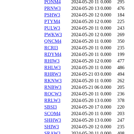
PONM4
2024-05-20 11
0.000
295
PRNW3
2024-05-20 13
0.000
476
PSHW3
2024-05-20 12
0.000
184
PTYM4
2024-05-20 12
0.000
225
PULW3
2024-05-20 11
0.000
243
PWKW3
2024-05-20 12
0.000
269
QNCM4
2024-05-20 11
0.000
350
RCRI3
2024-05-20 11
0.000
235
RDYM4
2024-05-20 11
0.000
199
RHIW3
2024-05-20 12
0.000
477
RHLW3
2024-05-20 11
0.000
486
RHRW3
2024-05-21 03
0.000
494
RKNW3
2024-05-20 11
0.000
262
RNBW3
2024-05-21 06
0.000
205
ROCW3
2024-05-20 11
0.000
236
RRLW3
2024-05-20 13
0.000
378
SBSI3
2024-05-20 17
0.000
220
SCOM4
2024-05-20 11
0.000
203
SHHW3
2024-05-20 13
0.000
247
SHIW3
2024-05-20 12
0.000
235
SRAW3
2024-05-20 11
0.000
408