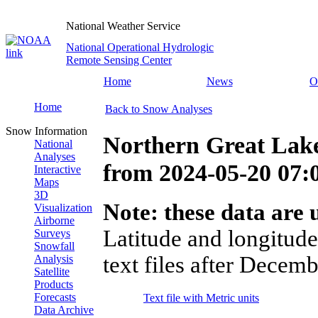
National Weather Service
National Operational Hydrologic
Remote Sensing Center
Home
News
O
Home
Back to Snow Analyses
Snow Information
Northern Great Lak
National
Analyses
from
2024-05-20 07
Interactive
Maps
3D
Note: these data are u
Visualization
Airborne
Latitude and longitude
Surveys
Snowfall
text files after Decemb
Analysis
Satellite
Products
Forecasts
Text file with Metric units
Data Archive