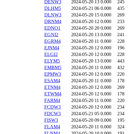
DENW3
2024-05-20 13
0.000
245
DLHM5
2024-05-21 06
0.000
435
DLNW3
2024-05-20 15
0.000
269
DRNM4
2024-05-20 12
0.000
233
EDNO1
2024-05-20 20
0.000
269
EGNI2
2024-05-20 13
0.000
241
EGRM4
2024-05-20 11
0.000
228
EJNM4
2024-05-20 12
0.000
196
ELGI2
2024-05-20 12
0.000
228
ELYM5
2024-05-20 13
0.000
443
EMBM5
2024-05-20 11
0.000
432
EPMW3
2024-05-20 12
0.000
220
ESAM4
2024-05-20 11
0.000
178
ETNM4
2024-05-20 12
0.000
269
ETWM4
2024-05-20 12
0.000
178
FARM4
2024-05-20 11
0.000
220
FCDW3
2024-05-20 12
0.000
234
FDCW3
2024-05-21 05
0.000
234
FISW3
2024-05-20 09
0.000
195
FLAM4
2024-05-20 11
0.000
324
FLNM4
2024-05-20 10
0.000
191