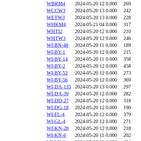
WBRM4
2024-05-20 12
0.000
269
WCCW3
2024-05-20 13
0.000
242
WETW3
2024-05-20 13
0.000
228
WHKM4
2024-05-21 04
0.000
317
WHTI2
2024-05-20 12
0.000
210
WHTW3
2024-05-20 12
0.000
246
WI-BN-48
2024-05-20 11
0.000
189
WI-BY-1
2024-05-20 12
0.000
215
WI-BY-14
2024-05-20 11
0.000
358
WI-BY-2
2024-05-20 12
0.000
458
WI-BY-52
2024-05-20 12
0.000
273
WI-BY-56
2024-05-20 12
0.000
369
WI-DA-135
2024-05-20 13
0.000
297
WI-DA-39
2024-05-20 12
0.000
282
WI-DD-27
2024-05-20 12
0.000
318
WI-DG-18
2024-05-20 12
0.000
190
WI-FL-4
2024-05-20 12
0.000
379
WI-GL-4
2024-05-20 12
0.000
271
WI-KN-28
2024-05-20 12
0.000
218
WI-KN-6
2024-05-20 11
0.000
202