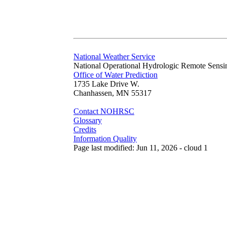
National Weather Service
National Operational Hydrologic Remote Sensi
Office of Water Prediction
1735 Lake Drive W.
Chanhassen, MN 55317
Contact NOHRSC
Glossary
Credits
Information Quality
Page last modified: Jun 11, 2026 - cloud 1