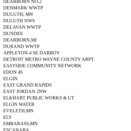
DEARBORN NO.2
DENMARK WWTP
DULUTH, MN
DULUTH NWS
DELAVAN WWTP
DUNDEE
DEARBORN,MI
DURAND WWTP
APPLETON-4 SE DARBOY
DETROIT METRO WAYNE COUNTY ARPT
EASTSIDE COMMUNITY NETWORK
EDON 4S
ELGIN
EAST GRAND RAPIDS
EAST JORDAN 2NW
ELKHART PUBLIC WORKS & UT
ELGIN WATER
EVELETH,MN
ELY
EMBARASS,MN
ESCANABA