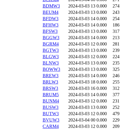
BDMW3
2024-03-03 13
0.000
274
BEUM4
2024-03-03 13
0.000
243
BFDW3
2024-03-03 14
0.000
254
BFHW3
2024-03-03 14
0.000
186
BFSW3
2024-03-03 13
0.000
317
BGGW3
2024-03-03 14
0.000
213
BGRM4
2024-03-03 12
0.000
281
BGTW3
2024-03-03 13
0.000
239
BLGW3
2024-03-03 12
0.000
224
BLNW3
2024-03-03 13
0.000
235
BOWW3
2024-03-03 13
0.000
325
BREW3
2024-03-03 14
0.000
246
BRLW3
2024-03-03 18
0.000
255
BRSW3
2024-03-03 16
0.000
312
BRUM5
2024-03-03 14
0.000
377
BUNM4
2024-03-03 12
0.000
231
BUSW3
2024-03-03 13
0.000
252
BUTW3
2024-03-03 12
0.000
479
BVUW3
2024-03-04 00
0.000
229
CARM4
2024-03-03 12
0.000
209