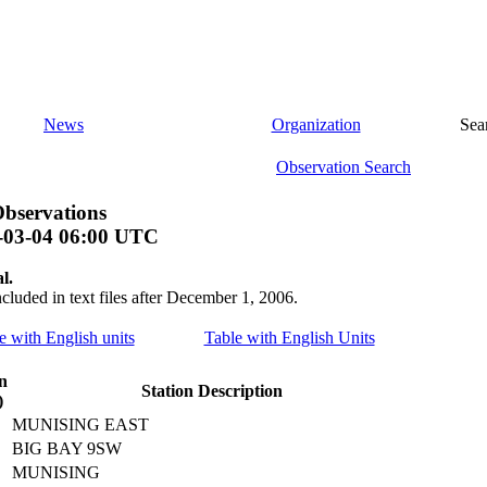
News
Organization
Sea
Observation Search
bservations
-03-04 06:00 UTC
l.
ncluded in text files after December 1, 2006.
le with English units
Table with English Units
n
Station Description
)
MUNISING EAST
BIG BAY 9SW
MUNISING