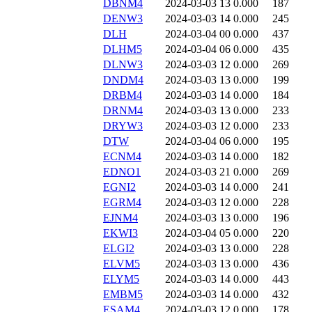
DBNM4
2024-03-03 13
0.000
187
DENW3
2024-03-03 14
0.000
245
DLH
2024-03-04 00
0.000
437
DLHM5
2024-03-04 06
0.000
435
DLNW3
2024-03-03 12
0.000
269
DNDM4
2024-03-03 13
0.000
199
DRBM4
2024-03-03 14
0.000
184
DRNM4
2024-03-03 13
0.000
233
DRYW3
2024-03-03 12
0.000
233
DTW
2024-03-04 06
0.000
195
ECNM4
2024-03-03 14
0.000
182
EDNO1
2024-03-03 21
0.000
269
EGNI2
2024-03-03 14
0.000
241
EGRM4
2024-03-03 12
0.000
228
EJNM4
2024-03-03 13
0.000
196
EKWI3
2024-03-04 05
0.000
220
ELGI2
2024-03-03 13
0.000
228
ELVM5
2024-03-03 13
0.000
436
ELYM5
2024-03-03 14
0.000
443
EMBM5
2024-03-03 14
0.000
432
ESAM4
2024-03-03 12
0.000
178