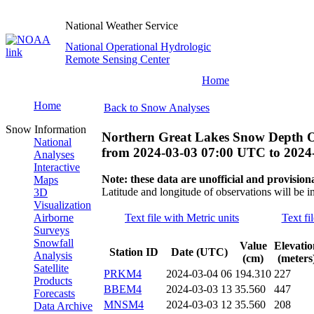
National Weather Service
National Operational Hydrologic
Remote Sensing Center
Home
Home
Back to Snow Analyses
Snow Information
Northern Great Lakes Snow Depth O
National
from
2024-03-03 07:00 UTC
to
2024
Analyses
Interactive
Note: these data are unofficial and provisiona
Maps
Latitude and longitude of observations will be i
3D
Visualization
Airborne
Text file with Metric units
Text fi
Surveys
Snowfall
Value
Elevatio
Station ID
Date (UTC)
Analysis
(cm)
(meters
Satellite
PRKM4
2024-03-04 06
194.310
227
Products
BBEM4
2024-03-03 13
35.560
447
Forecasts
MNSM4
2024-03-03 12
35.560
208
Data Archive