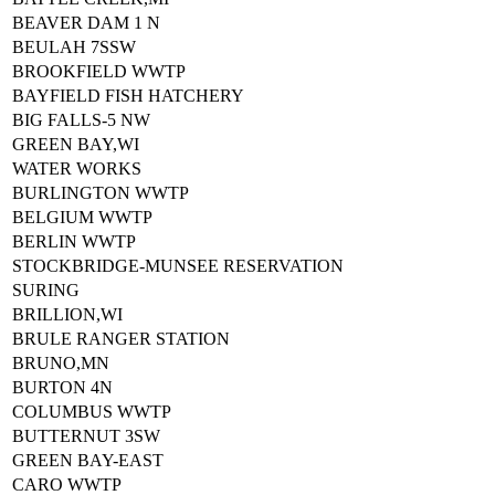
BEAVER DAM 1 N
BEULAH 7SSW
BROOKFIELD WWTP
BAYFIELD FISH HATCHERY
BIG FALLS-5 NW
GREEN BAY,WI
WATER WORKS
BURLINGTON WWTP
BELGIUM WWTP
BERLIN WWTP
STOCKBRIDGE-MUNSEE RESERVATION
SURING
BRILLION,WI
BRULE RANGER STATION
BRUNO,MN
BURTON 4N
COLUMBUS WWTP
BUTTERNUT 3SW
GREEN BAY-EAST
CARO WWTP