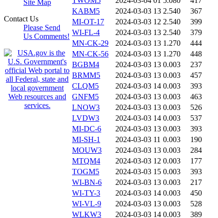
TWOM5
2024-03-04 01
5.080
417
Site Map
KABM5
2024-03-03 13
2.540
367
Contact Us
MI-OT-17
2024-03-03 12
2.540
399
Please Send
WI-FL-4
2024-03-03 13
2.540
379
Us Comments!
MN-CK-29
2024-03-03 13
1.270
444
MN-CK-56
2024-03-03 13
1.270
448
BGBM4
2024-03-03 13
0.003
237
BRMM5
2024-03-03 13
0.003
457
CLQM5
2024-03-03 14
0.003
393
GNFM5
2024-03-03 13
0.003
463
LNOW3
2024-03-03 13
0.003
526
LVDW3
2024-03-03 14
0.003
537
MI-DC-6
2024-03-03 13
0.003
393
MI-SH-1
2024-03-03 11
0.003
190
MOUW3
2024-03-03 13
0.003
284
MTQM4
2024-03-03 12
0.003
177
TOGM5
2024-03-03 15
0.003
393
WI-BN-6
2024-03-03 13
0.003
217
WI-TY-3
2024-03-03 14
0.003
450
WI-VL-9
2024-03-03 13
0.003
528
WLKW3
2024-03-03 14
0.003
389