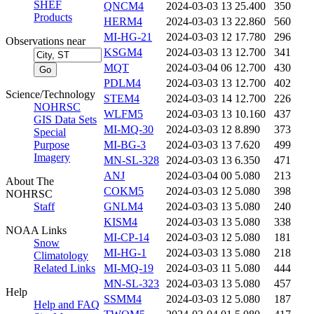
SHEF
QNCM4
2024-03-03 13
25.400
350
Products
HERM4
2024-03-03 13
22.860
560
MI-HG-21
2024-03-03 12
17.780
296
Observations near
KSGM4
2024-03-03 13
12.700
341
MQT
2024-03-04 06
12.700
430
PDLM4
2024-03-03 13
12.700
402
Science/Technology
STEM4
2024-03-03 14
12.700
226
NOHRSC
WLFM5
2024-03-03 13
10.160
437
GIS Data Sets
MI-MQ-30
2024-03-03 12
8.890
373
Special
Purpose
MI-BG-3
2024-03-03 13
7.620
499
Imagery
MN-SL-328
2024-03-03 13
6.350
471
ANJ
2024-03-04 00
5.080
213
About The
COKM5
2024-03-03 12
5.080
398
NOHRSC
Staff
GNLM4
2024-03-03 13
5.080
240
KISM4
2024-03-03 13
5.080
338
NOAA Links
MI-CP-14
2024-03-03 12
5.080
181
Snow
MI-HG-1
2024-03-03 13
5.080
218
Climatology
Related Links
MI-MQ-19
2024-03-03 11
5.080
444
MN-SL-323
2024-03-03 13
5.080
457
Help
SSMM4
2024-03-03 12
5.080
187
Help and FAQ