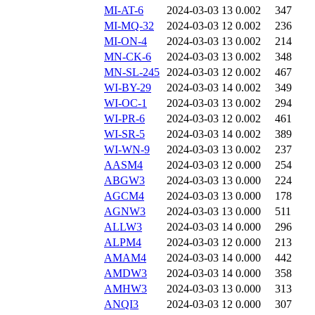
MI-AT-6
2024-03-03 13
0.002
347
MI-MQ-32
2024-03-03 12
0.002
236
MI-ON-4
2024-03-03 13
0.002
214
MN-CK-6
2024-03-03 13
0.002
348
MN-SL-245
2024-03-03 12
0.002
467
WI-BY-29
2024-03-03 14
0.002
349
WI-OC-1
2024-03-03 13
0.002
294
WI-PR-6
2024-03-03 12
0.002
461
WI-SR-5
2024-03-03 14
0.002
389
WI-WN-9
2024-03-03 13
0.002
237
AASM4
2024-03-03 12
0.000
254
ABGW3
2024-03-03 13
0.000
224
AGCM4
2024-03-03 13
0.000
178
AGNW3
2024-03-03 13
0.000
511
ALLW3
2024-03-03 14
0.000
296
ALPM4
2024-03-03 12
0.000
213
AMAM4
2024-03-03 14
0.000
442
AMDW3
2024-03-03 14
0.000
358
AMHW3
2024-03-03 13
0.000
313
ANQI3
2024-03-03 12
0.000
307