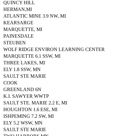
QUINCY HILL
HERMAN,MI
ATLANTIC MINE 3.9 NW, MI
KEARSARGE
MARQUETTE, MI
PAINESDALE
STEUBEN
WOLF RIDGE ENVIRON LEARNING CENTER
MARQUETTE 6.1 SSW, MI
THREE LAKES, MI
ELY 1.8 SSW, MN
SAULT STE MARIE
COOK
GREENLAND 6N
K.I. SAWYER WWTP
SAULT STE. MARIE 2.2 E, MI
HOUGHTON 1.6 ESE, MI
ISHPEMING 7.2 SW, MI
ELY 5.2 WSW, MN
SAULT STE MARIE