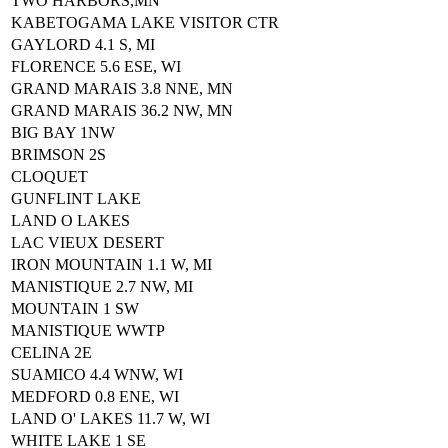
TWO HARBORS,MN
KABETOGAMA LAKE VISITOR CTR
GAYLORD 4.1 S, MI
FLORENCE 5.6 ESE, WI
GRAND MARAIS 3.8 NNE, MN
GRAND MARAIS 36.2 NW, MN
BIG BAY 1NW
BRIMSON 2S
CLOQUET
GUNFLINT LAKE
LAND O LAKES
LAC VIEUX DESERT
IRON MOUNTAIN 1.1 W, MI
MANISTIQUE 2.7 NW, MI
MOUNTAIN 1 SW
MANISTIQUE WWTP
CELINA 2E
SUAMICO 4.4 WNW, WI
MEDFORD 0.8 ENE, WI
LAND O' LAKES 11.7 W, WI
WHITE LAKE 1 SE