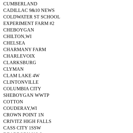
CUMBERLAND
CADILLAC 9&10 NEWS
COLDWATER ST SCHOOL
EXPERIMENT FARM #2
CHEBOYGAN
CHILTON,WI
CHELSEA
CHARMANY FARM
CHARLEVOIX
CLARKSBURG
CLYMAN
CLAM LAKE 4W
CLINTONVILLE
COLUMBIA CITY
SHEBOYGAN WWTP
COTTON
COUDERAY,WI
CROWN POINT 1N
CRIVITZ HIGH FALLS
CASS CITY 1SSW