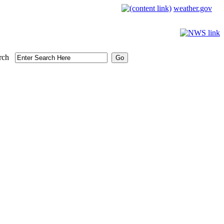
weather.gov
rch