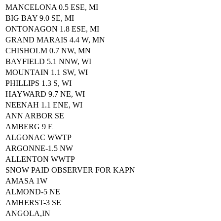
MANCELONA 0.5 ESE, MI
BIG BAY 9.0 SE, MI
ONTONAGON 1.8 ESE, MI
GRAND MARAIS 4.4 W, MN
CHISHOLM 0.7 NW, MN
BAYFIELD 5.1 NNW, WI
MOUNTAIN 1.1 SW, WI
PHILLIPS 1.3 S, WI
HAYWARD 9.7 NE, WI
NEENAH 1.1 ENE, WI
ANN ARBOR SE
AMBERG 9 E
ALGONAC WWTP
ARGONNE-1.5 NW
ALLENTON WWTP
SNOW PAID OBSERVER FOR KAPN
AMASA 1W
ALMOND-5 NE
AMHERST-3 SE
ANGOLA,IN