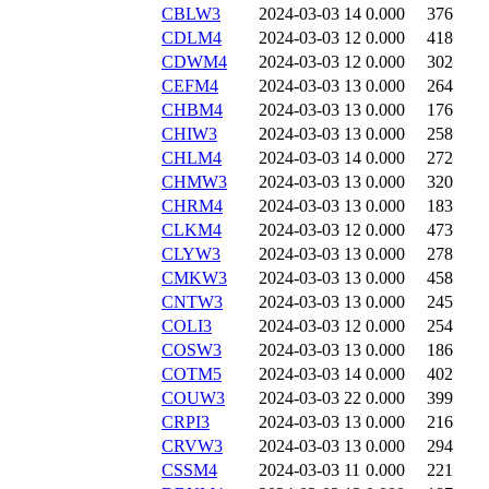
CBLW3
2024-03-03 14
0.000
376
CDLM4
2024-03-03 12
0.000
418
CDWM4
2024-03-03 12
0.000
302
CEFM4
2024-03-03 13
0.000
264
CHBM4
2024-03-03 13
0.000
176
CHIW3
2024-03-03 13
0.000
258
CHLM4
2024-03-03 14
0.000
272
CHMW3
2024-03-03 13
0.000
320
CHRM4
2024-03-03 13
0.000
183
CLKM4
2024-03-03 12
0.000
473
CLYW3
2024-03-03 13
0.000
278
CMKW3
2024-03-03 13
0.000
458
CNTW3
2024-03-03 13
0.000
245
COLI3
2024-03-03 12
0.000
254
COSW3
2024-03-03 13
0.000
186
COTM5
2024-03-03 14
0.000
402
COUW3
2024-03-03 22
0.000
399
CRPI3
2024-03-03 13
0.000
216
CRVW3
2024-03-03 13
0.000
294
CSSM4
2024-03-03 11
0.000
221