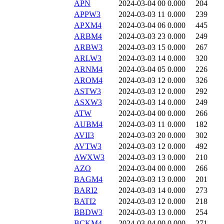
APN
2024-03-04 00
0.000
204
APPW3
2024-03-03 11
0.000
239
APXM4
2024-03-04 06
0.000
445
ARBM4
2024-03-03 23
0.000
249
ARBW3
2024-03-03 15
0.000
267
ARLW3
2024-03-03 14
0.000
320
ARNM4
2024-03-04 05
0.000
226
AROM4
2024-03-03 12
0.000
326
ASTW3
2024-03-03 12
0.000
292
ASXW3
2024-03-03 14
0.000
249
ATW
2024-03-04 00
0.000
266
AUBM4
2024-03-03 11
0.000
182
AVII3
2024-03-03 20
0.000
302
AVTW3
2024-03-03 12
0.000
492
AWXW3
2024-03-03 13
0.000
210
AZO
2024-03-04 00
0.000
266
BAGM4
2024-03-03 13
0.000
201
BARI2
2024-03-03 14
0.000
273
BATI2
2024-03-03 12
0.000
218
BBDW3
2024-03-03 13
0.000
254
BCKM4
2024-03-04 00
0.000
271