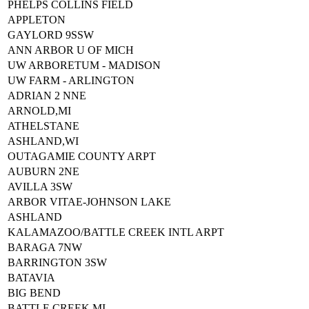
PHELPS COLLINS FIELD
APPLETON
GAYLORD 9SSW
ANN ARBOR U OF MICH
UW ARBORETUM - MADISON
UW FARM - ARLINGTON
ADRIAN 2 NNE
ARNOLD,MI
ATHELSTANE
ASHLAND,WI
OUTAGAMIE COUNTY ARPT
AUBURN 2NE
AVILLA 3SW
ARBOR VITAE-JOHNSON LAKE
ASHLAND
KALAMAZOO/BATTLE CREEK INTL ARPT
BARAGA 7NW
BARRINGTON 3SW
BATAVIA
BIG BEND
BATTLE CREEK,MI