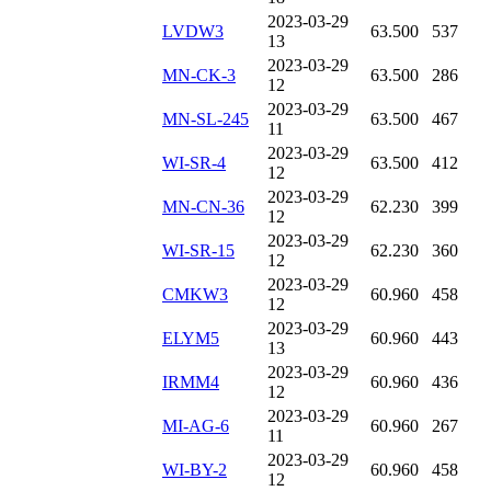
2023-03-29
LVDW3
63.500
537
13
2023-03-29
MN-CK-3
63.500
286
12
2023-03-29
MN-SL-245
63.500
467
11
2023-03-29
WI-SR-4
63.500
412
12
2023-03-29
MN-CN-36
62.230
399
12
2023-03-29
WI-SR-15
62.230
360
12
2023-03-29
CMKW3
60.960
458
12
2023-03-29
ELYM5
60.960
443
13
2023-03-29
IRMM4
60.960
436
12
2023-03-29
MI-AG-6
60.960
267
11
2023-03-29
WI-BY-2
60.960
458
12