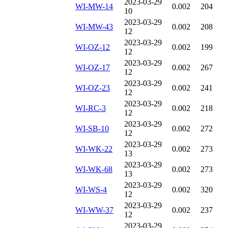
2023-03-29
WI-MW-14
0.002
204
10
2023-03-29
WI-MW-43
0.002
208
12
2023-03-29
WI-OZ-12
0.002
199
12
2023-03-29
WI-OZ-17
0.002
267
12
2023-03-29
WI-OZ-23
0.002
241
12
2023-03-29
WI-RC-3
0.002
218
12
2023-03-29
WI-SB-10
0.002
272
12
2023-03-29
WI-WK-22
0.002
273
13
2023-03-29
WI-WK-68
0.002
273
13
2023-03-29
WI-WS-4
0.002
320
12
2023-03-29
WI-WW-37
0.002
237
12
2023-03-29