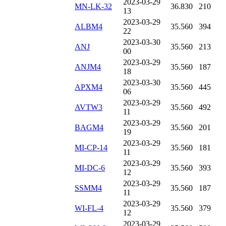
2023-03-29
MN-LK-32
36.830
210
13
2023-03-29
ALBM4
35.560
394
22
2023-03-30
ANJ
35.560
213
00
2023-03-29
ANJM4
35.560
187
18
2023-03-30
APXM4
35.560
445
06
2023-03-29
AVTW3
35.560
492
11
2023-03-29
BAGM4
35.560
201
19
2023-03-29
MI-CP-14
35.560
181
11
2023-03-29
MI-DC-6
35.560
393
12
2023-03-29
SSMM4
35.560
187
11
2023-03-29
WI-FL-4
35.560
379
12
2023-03-29