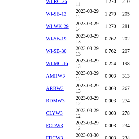
WI-RC-36
1.270
210
11
2023-03-29
WI-SB-12
1.270
205
12
2023-03-29
WI-WK-29
1.270
281
14
2023-03-29
WI-SB-19
0.762
202
13
2023-03-29
WI-SB-30
0.762
207
13
2023-03-29
WI-MC-16
0.254
198
13
2023-03-29
AMHW3
0.003
313
12
2023-03-29
ARBW3
0.003
267
13
2023-03-29
BDMW3
0.003
274
12
2023-03-29
CLYW3
0.003
278
12
2023-03-29
FCDW3
0.003
234
12
2023-03-30
FDCW3
0.003
234