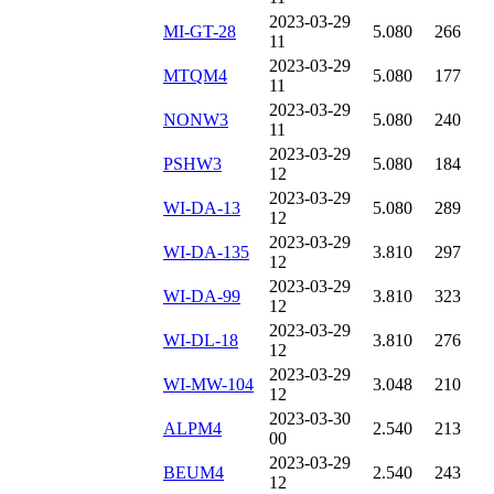
2023-03-29
MI-GT-28
5.080
266
11
2023-03-29
MTQM4
5.080
177
11
2023-03-29
NONW3
5.080
240
11
2023-03-29
PSHW3
5.080
184
12
2023-03-29
WI-DA-13
5.080
289
12
2023-03-29
WI-DA-135
3.810
297
12
2023-03-29
WI-DA-99
3.810
323
12
2023-03-29
WI-DL-18
3.810
276
12
2023-03-29
WI-MW-104
3.048
210
12
2023-03-30
ALPM4
2.540
213
00
2023-03-29
BEUM4
2.540
243
12