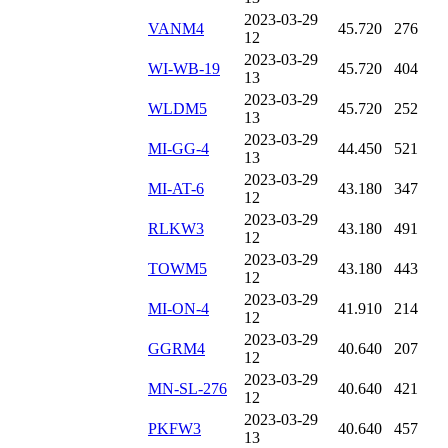
2023-03-29
VANM4
45.720
276
12
2023-03-29
WI-WB-19
45.720
404
13
2023-03-29
WLDM5
45.720
252
13
2023-03-29
MI-GG-4
44.450
521
13
2023-03-29
MI-AT-6
43.180
347
12
2023-03-29
RLKW3
43.180
491
12
2023-03-29
TOWM5
43.180
443
12
2023-03-29
MI-ON-4
41.910
214
12
2023-03-29
GGRM4
40.640
207
12
2023-03-29
MN-SL-276
40.640
421
12
2023-03-29
PKFW3
40.640
457
13