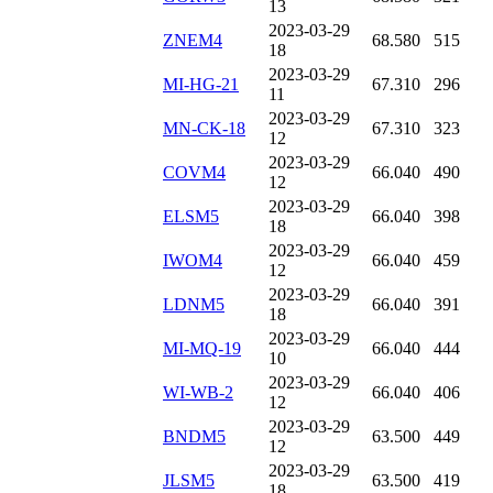
13
2023-03-29
ZNEM4
68.580
515
18
2023-03-29
MI-HG-21
67.310
296
11
2023-03-29
MN-CK-18
67.310
323
12
2023-03-29
COVM4
66.040
490
12
2023-03-29
ELSM5
66.040
398
18
2023-03-29
IWOM4
66.040
459
12
2023-03-29
LDNM5
66.040
391
18
2023-03-29
MI-MQ-19
66.040
444
10
2023-03-29
WI-WB-2
66.040
406
12
2023-03-29
BNDM5
63.500
449
12
2023-03-29
JLSM5
63.500
419
18