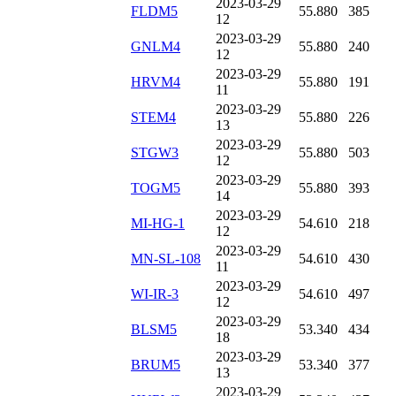
2023-03-29
FLDM5
55.880
385
12
2023-03-29
GNLM4
55.880
240
12
2023-03-29
HRVM4
55.880
191
11
2023-03-29
STEM4
55.880
226
13
2023-03-29
STGW3
55.880
503
12
2023-03-29
TOGM5
55.880
393
14
2023-03-29
MI-HG-1
54.610
218
12
2023-03-29
MN-SL-108
54.610
430
11
2023-03-29
WI-IR-3
54.610
497
12
2023-03-29
BLSM5
53.340
434
18
2023-03-29
BRUM5
53.340
377
13
2023-03-29