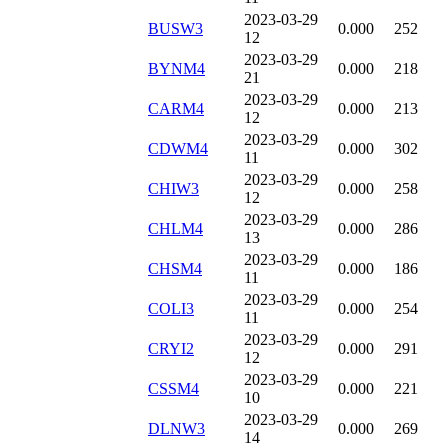
2023-03-29
BUSW3
0.000
252
12
2023-03-29
BYNM4
0.000
218
21
2023-03-29
CARM4
0.000
213
12
2023-03-29
CDWM4
0.000
302
11
2023-03-29
CHIW3
0.000
258
12
2023-03-29
CHLM4
0.000
286
13
2023-03-29
CHSM4
0.000
186
11
2023-03-29
COLI3
0.000
254
11
2023-03-29
CRYI2
0.000
291
12
2023-03-29
CSSM4
0.000
221
10
2023-03-29
DLNW3
0.000
269
14