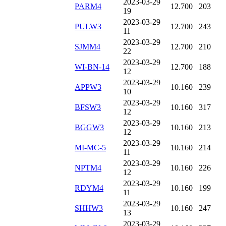
2023-03-29
PARM4
12.700
203
19
2023-03-29
PULW3
12.700
243
11
2023-03-29
SJMM4
12.700
210
22
2023-03-29
WI-BN-14
12.700
188
12
2023-03-29
APPW3
10.160
239
10
2023-03-29
BFSW3
10.160
317
12
2023-03-29
BGGW3
10.160
213
12
2023-03-29
MI-MC-5
10.160
214
11
2023-03-29
NPTM4
10.160
226
12
2023-03-29
RDYM4
10.160
199
11
2023-03-29
SHHW3
10.160
247
13
2023-03-29