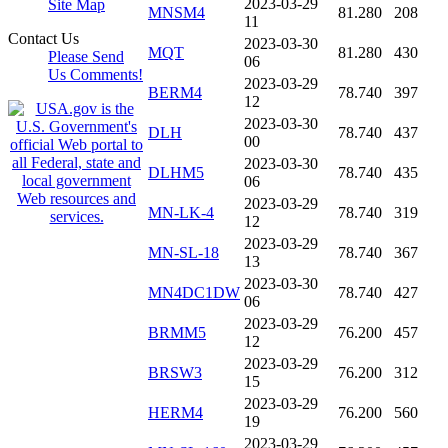
2023-03-29
Site Map
MNSM4
81.280
208
11
Contact Us
2023-03-30
MQT
81.280
430
Please Send
06
Us Comments!
2023-03-29
BERM4
78.740
397
12
2023-03-30
DLH
78.740
437
00
2023-03-30
DLHM5
78.740
435
06
2023-03-29
MN-LK-4
78.740
319
12
2023-03-29
MN-SL-18
78.740
367
13
2023-03-30
MN4DC1DW
78.740
427
06
2023-03-29
BRMM5
76.200
457
12
2023-03-29
BRSW3
76.200
312
15
2023-03-29
HERM4
76.200
560
19
2023-03-29