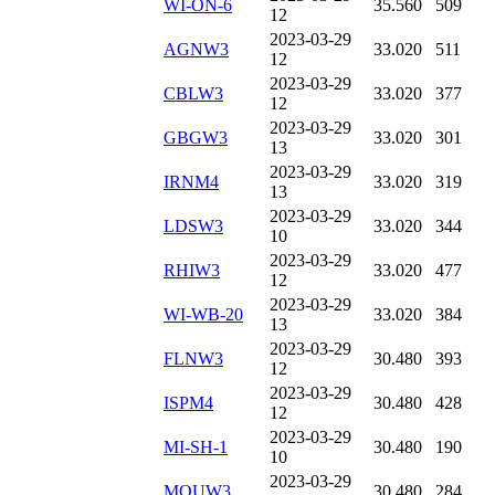
WI-ON-6
35.560
509
12
2023-03-29
AGNW3
33.020
511
12
2023-03-29
CBLW3
33.020
377
12
2023-03-29
GBGW3
33.020
301
13
2023-03-29
IRNM4
33.020
319
13
2023-03-29
LDSW3
33.020
344
10
2023-03-29
RHIW3
33.020
477
12
2023-03-29
WI-WB-20
33.020
384
13
2023-03-29
FLNW3
30.480
393
12
2023-03-29
ISPM4
30.480
428
12
2023-03-29
MI-SH-1
30.480
190
10
2023-03-29
MOUW3
30.480
284