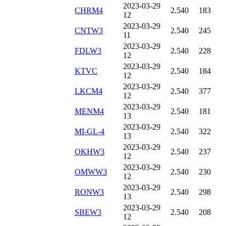
2023-03-29
CHRM4
2.540
183
12
2023-03-29
CNTW3
2.540
245
11
2023-03-29
FDLW3
2.540
228
12
2023-03-29
KTVC
2.540
184
12
2023-03-29
LKCM4
2.540
377
12
2023-03-29
MENM4
2.540
181
13
2023-03-29
MI-GL-4
2.540
322
13
2023-03-29
OKHW3
2.540
237
12
2023-03-29
OMWW3
2.540
230
12
2023-03-29
RONW3
2.540
298
13
2023-03-29
SBEW3
2.540
208
12