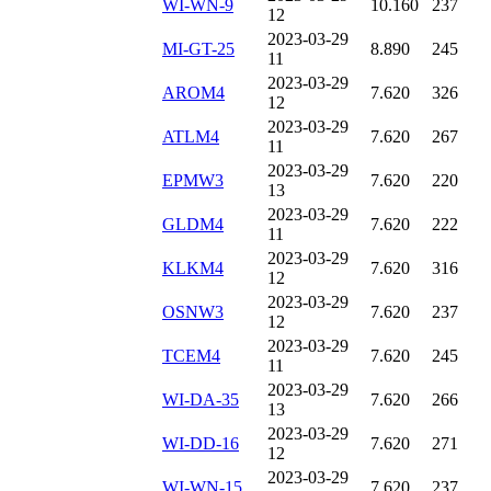
WI-WN-9
10.160
237
12
2023-03-29
MI-GT-25
8.890
245
11
2023-03-29
AROM4
7.620
326
12
2023-03-29
ATLM4
7.620
267
11
2023-03-29
EPMW3
7.620
220
13
2023-03-29
GLDM4
7.620
222
11
2023-03-29
KLKM4
7.620
316
12
2023-03-29
OSNW3
7.620
237
12
2023-03-29
TCEM4
7.620
245
11
2023-03-29
WI-DA-35
7.620
266
13
2023-03-29
WI-DD-16
7.620
271
12
2023-03-29
WI-WN-15
7.620
237