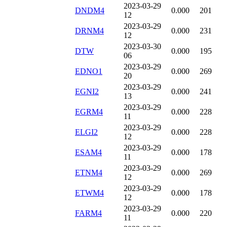
2023-03-29
DNDM4
0.000
201
12
2023-03-29
DRNM4
0.000
231
12
2023-03-30
DTW
0.000
195
06
2023-03-29
EDNO1
0.000
269
20
2023-03-29
EGNI2
0.000
241
13
2023-03-29
EGRM4
0.000
228
11
2023-03-29
ELGI2
0.000
228
12
2023-03-29
ESAM4
0.000
178
11
2023-03-29
ETNM4
0.000
269
12
2023-03-29
ETWM4
0.000
178
12
2023-03-29
FARM4
0.000
220
11