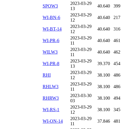
2023-03-29
SPOW3
40.640
399
13
2023-03-29
WI-BN-6
40.640
217
12
2023-03-29
WI-BT-14
40.640
316
12
2023-03-29
WI-PR-6
40.640
461
11
2023-03-29
WILW3
40.640
462
11
2023-03-29
WI-PR-8
39.370
454
13
2023-03-29
RHI
38.100
486
12
2023-03-29
RHLW3
38.100
486
11
2023-03-30
RHRW3
38.100
494
03
2023-03-29
WI-RS-1
38.100
345
12
2023-03-29
WI-ON-14
37.846
481
11