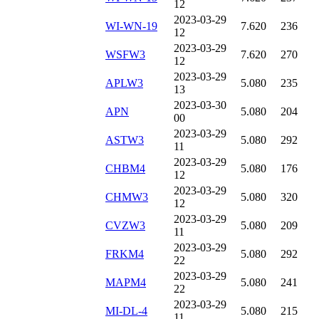
12
2023-03-29
WI-WN-19
7.620
236
12
2023-03-29
WSFW3
7.620
270
12
2023-03-29
APLW3
5.080
235
13
2023-03-30
APN
5.080
204
00
2023-03-29
ASTW3
5.080
292
11
2023-03-29
CHBM4
5.080
176
12
2023-03-29
CHMW3
5.080
320
12
2023-03-29
CVZW3
5.080
209
11
2023-03-29
FRKM4
5.080
292
22
2023-03-29
MAPM4
5.080
241
22
2023-03-29
MI-DL-4
5.080
215
11