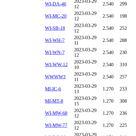
2023-03-29
WI-DA-46
2.540
299
12
2023-03-29
WI-MC-20
2.540
198
12
2023-03-29
WI-SB-18
2.540
252
12
2023-03-29
WI-WH-7
2.540
288
11
2023-03-29
WI-WN-7
2.540
230
12
2023-03-29
WI-WW-12
2.540
310
10
2023-03-29
WWWW3
2.540
257
11
2023-03-29
MI-IC-6
1.270
233
13
2023-03-29
MI-MT-8
1.270
308
15
2023-03-29
WI-MW-68
1.270
236
12
2023-03-29
WI-MW-77
1.270
225
12
2023-03-29