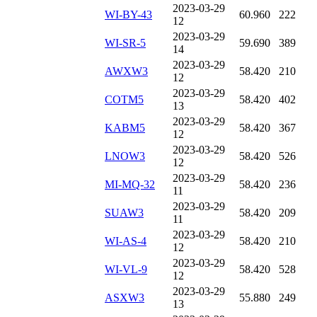
2023-03-29
WI-BY-43
60.960
222
12
2023-03-29
WI-SR-5
59.690
389
14
2023-03-29
AWXW3
58.420
210
12
2023-03-29
COTM5
58.420
402
13
2023-03-29
KABM5
58.420
367
12
2023-03-29
LNOW3
58.420
526
12
2023-03-29
MI-MQ-32
58.420
236
11
2023-03-29
SUAW3
58.420
209
11
2023-03-29
WI-AS-4
58.420
210
12
2023-03-29
WI-VL-9
58.420
528
12
2023-03-29
ASXW3
55.880
249
13