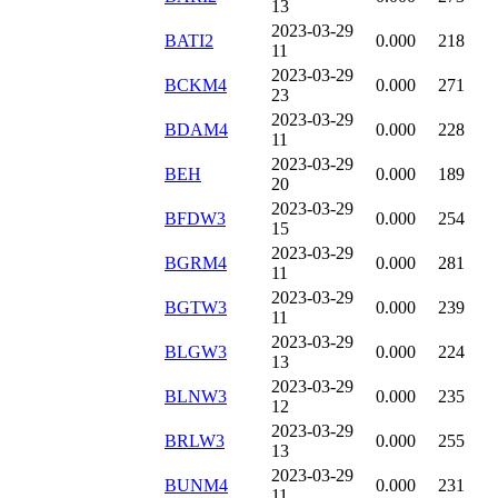
13
2023-03-29
BATI2
0.000
218
11
2023-03-29
BCKM4
0.000
271
23
2023-03-29
BDAM4
0.000
228
11
2023-03-29
BEH
0.000
189
20
2023-03-29
BFDW3
0.000
254
15
2023-03-29
BGRM4
0.000
281
11
2023-03-29
BGTW3
0.000
239
11
2023-03-29
BLGW3
0.000
224
13
2023-03-29
BLNW3
0.000
235
12
2023-03-29
BRLW3
0.000
255
13
2023-03-29
BUNM4
0.000
231
11