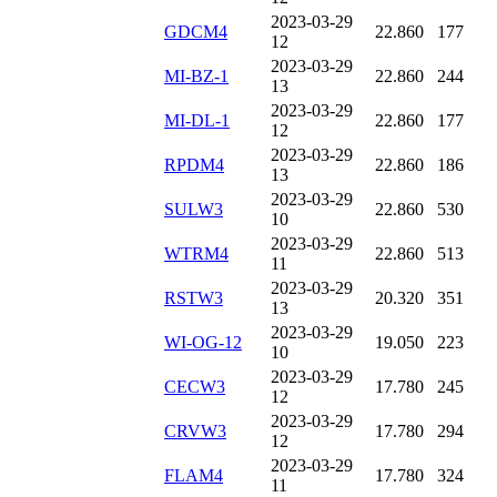
2023-03-29
GDCM4
22.860
177
12
2023-03-29
MI-BZ-1
22.860
244
13
2023-03-29
MI-DL-1
22.860
177
12
2023-03-29
RPDM4
22.860
186
13
2023-03-29
SULW3
22.860
530
10
2023-03-29
WTRM4
22.860
513
11
2023-03-29
RSTW3
20.320
351
13
2023-03-29
WI-OG-12
19.050
223
10
2023-03-29
CECW3
17.780
245
12
2023-03-29
CRVW3
17.780
294
12
2023-03-29
FLAM4
17.780
324
11