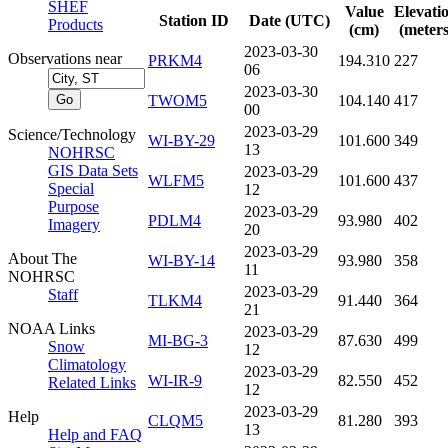
SHEF
Value
Elevati
Station ID
Date (UTC)
Products
(cm)
(meters
2023-03-30
Observations near
PRKM4
194.310
227
06
2023-03-30
TWOM5
104.140
417
00
2023-03-29
Science/Technology
WI-BY-29
101.600
349
13
NOHRSC
GIS Data Sets
2023-03-29
WLFM5
101.600
437
Special
12
Purpose
2023-03-29
PDLM4
93.980
402
Imagery
20
2023-03-29
About The
WI-BY-14
93.980
358
11
NOHRSC
2023-03-29
Staff
TLKM4
91.440
364
21
NOAA Links
2023-03-29
MI-BG-3
87.630
499
Snow
12
Climatology
2023-03-29
WI-IR-9
82.550
452
Related Links
12
2023-03-29
Help
CLQM5
81.280
393
13
Help and FAQ