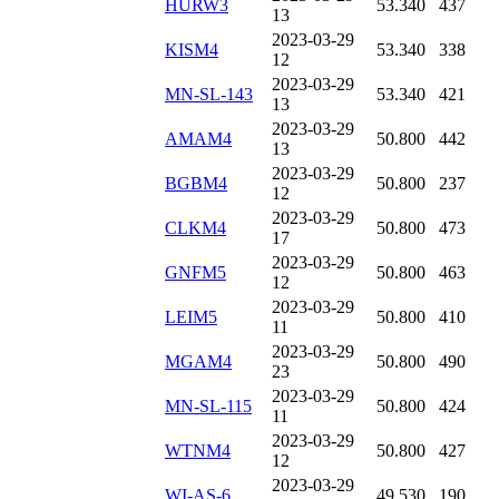
HURW3
53.340
437
13
2023-03-29
KISM4
53.340
338
12
2023-03-29
MN-SL-143
53.340
421
13
2023-03-29
AMAM4
50.800
442
13
2023-03-29
BGBM4
50.800
237
12
2023-03-29
CLKM4
50.800
473
17
2023-03-29
GNFM5
50.800
463
12
2023-03-29
LEIM5
50.800
410
11
2023-03-29
MGAM4
50.800
490
23
2023-03-29
MN-SL-115
50.800
424
11
2023-03-29
WTNM4
50.800
427
12
2023-03-29
WI-AS-6
49.530
190