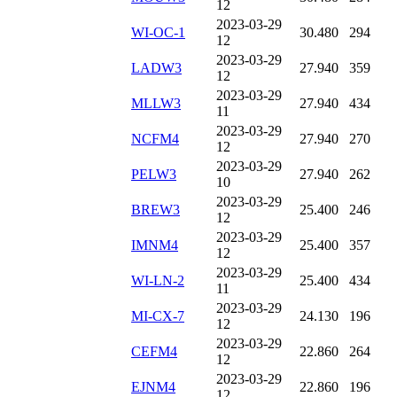
12
2023-03-29
WI-OC-1
30.480
294
12
2023-03-29
LADW3
27.940
359
12
2023-03-29
MLLW3
27.940
434
11
2023-03-29
NCFM4
27.940
270
12
2023-03-29
PELW3
27.940
262
10
2023-03-29
BREW3
25.400
246
12
2023-03-29
IMNM4
25.400
357
12
2023-03-29
WI-LN-2
25.400
434
11
2023-03-29
MI-CX-7
24.130
196
12
2023-03-29
CEFM4
22.860
264
12
2023-03-29
EJNM4
22.860
196
12