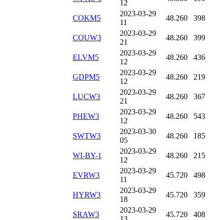
12
2023-03-29
COKM5
48.260
398
11
2023-03-29
COUW3
48.260
399
21
2023-03-29
ELVM5
48.260
436
12
2023-03-29
GDPM5
48.260
219
12
2023-03-29
LUCW3
48.260
367
21
2023-03-29
PHEW3
48.260
543
12
2023-03-30
SWTW3
48.260
185
05
2023-03-29
WI-BY-1
48.260
215
12
2023-03-29
EVRW3
45.720
498
11
2023-03-29
HYRW3
45.720
359
18
2023-03-29
SRAW3
45.720
408
13