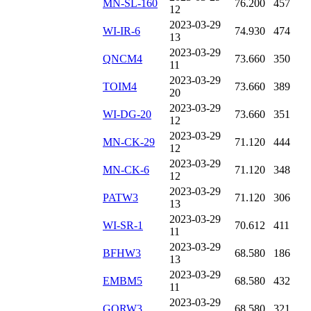
MN-SL-160
76.200
457
12
2023-03-29
WI-IR-6
74.930
474
13
2023-03-29
QNCM4
73.660
350
11
2023-03-29
TOIM4
73.660
389
20
2023-03-29
WI-DG-20
73.660
351
12
2023-03-29
MN-CK-29
71.120
444
12
2023-03-29
MN-CK-6
71.120
348
12
2023-03-29
PATW3
71.120
306
13
2023-03-29
WI-SR-1
70.612
411
11
2023-03-29
BFHW3
68.580
186
13
2023-03-29
EMBM5
68.580
432
11
2023-03-29
GORW3
68.580
321