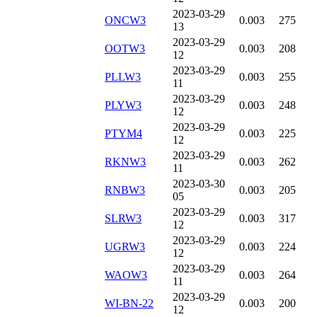
2023-03-29
ONCW3
0.003
275
13
2023-03-29
OOTW3
0.003
208
12
2023-03-29
PLLW3
0.003
255
11
2023-03-29
PLYW3
0.003
248
12
2023-03-29
PTYM4
0.003
225
12
2023-03-29
RKNW3
0.003
262
11
2023-03-30
RNBW3
0.003
205
05
2023-03-29
SLRW3
0.003
317
12
2023-03-29
UGRW3
0.003
224
12
2023-03-29
WAOW3
0.003
264
11
2023-03-29
WI-BN-22
0.003
200
12