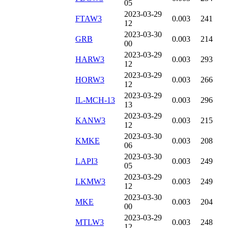
05
2023-03-29
FTAW3
0.003
241
12
2023-03-30
GRB
0.003
214
00
2023-03-29
HARW3
0.003
293
12
2023-03-29
HORW3
0.003
266
12
2023-03-29
IL-MCH-13
0.003
296
13
2023-03-29
KANW3
0.003
215
12
2023-03-30
KMKE
0.003
208
06
2023-03-30
LAPI3
0.003
249
05
2023-03-29
LKMW3
0.003
249
12
2023-03-30
MKE
0.003
204
00
2023-03-29
MTLW3
0.003
248
12