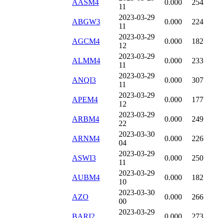
AASM4
0.000
254
11
2023-03-29
ABGW3
0.000
224
11
2023-03-29
AGCM4
0.000
182
12
2023-03-29
ALMM4
0.000
233
11
2023-03-29
ANQI3
0.000
307
11
2023-03-29
APEM4
0.000
177
12
2023-03-29
ARBM4
0.000
249
22
2023-03-30
ARNM4
0.000
226
04
2023-03-29
ASWI3
0.000
250
11
2023-03-29
AUBM4
0.000
182
10
2023-03-30
AZO
0.000
266
00
2023-03-29
BARI2
0.000
273