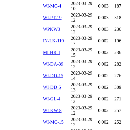
2023-03-29
WI-MC-4
0.003
187
10
2023-03-29
WI-PT-19
0.003
318
12
2023-03-29
WPKW3
0.003
236
12
2023-03-29
IN-LK-119
0.002
196
17
2023-03-29
MI-HR-1
0.002
236
15
2023-03-29
WI-DA-39
0.002
282
12
2023-03-29
WI-DD-15
0.002
276
14
2023-03-29
WI-DD-5
0.002
309
13
2023-03-29
WI-GL-4
0.002
271
12
2023-03-29
WI-KW-8
0.002
257
12
2023-03-29
WI-MC-15
0.002
252
12