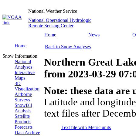
National Weather Service
National Operational Hydrologic
Remote Sensing Center
Home
News
O
Home
Back to Snow Analyses
Snow Information
Northern Great Lak
National
Analyses
from
2023-03-29 07
Interactive
Maps
3D
Note: these data are u
Visualization
Airborne
Latitude and longitude
Surveys
Snowfall
text files after Decemb
Analysis
Satellite
Products
Forecasts
Text file with Metric units
Data Archive