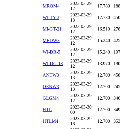
2023-03-29
MRQM4
17.780
188
12
2023-03-29
WI-TY-3
17.780
450
13
2023-03-29
MI-GT-21
16.510
278
12
2023-03-29
MEDW3
15.240
425
12
2023-03-29
WI-DR-5
15.240
197
12
2023-03-29
WI-DG-18
13.970
190
12
2023-03-29
ANTW3
12.700
458
13
2023-03-29
DENW3
12.700
245
13
2023-03-29
GLGM4
12.700
346
12
2023-03-30
HTL
12.700
349
00
2023-03-29
HTLM4
12.700
353
18