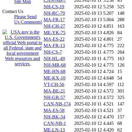
CAN-NB-7
2025-02-10 11
5.258
43
Site Map
NH-CS-19
2025-02-10 12
5.258
525
Contact Us
NH-RC-79
2025-02-10 13
5.207
148
Please Send
MA-FR-17
2025-02-10 13
5.004
288
Us Comments!
NH-CH-27
2025-02-10 12
4.851
163
ME-YK-75
2025-02-10 13
4.826
84
MA-ES-22
2025-02-10 12
4.801
27
MA-FR-13
2025-02-10 12
4.775
222
NH-CS-7
2025-02-10 11
4.775
264
NH-HL-49
2025-02-10 11
4.775
163
NH-MR-68
2025-02-10 12
4.775
126
ME-HN-68
2025-02-10 12
4.724
15
ME-KX-10
2025-02-10 12
4.648
54
VT-CH-56
2025-02-10 14
4.597
112
MA-BE-21
2025-02-10 12
4.572
301
NH-GR-57
2025-02-10 13
4.572
325
CAN-NB-174
2025-02-10 11
4.521
147
MA-ES-58
2025-02-10 13
4.521
37
NH-BK-34
2025-02-10 12
4.470
157
CAN-NB-1
2025-02-10 12
4.445
68
ME-LN-13
2025-02-10 12
4.420
62