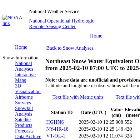
National Weather Service
National Operational Hydrologic
Remote Sensing Center
Home
Home
Back to Snow Analyses
Snow Information
Northeast Snow Water Equivalent O
National
from
2025-02-10 07:00 UTC
to
2025
Analyses
Interactive
Note: these data are unofficial and provisiona
Maps
Latitude and longitude of observations will be i
3D
Visualization
Airborne
Text file with Metric units
Text file wi
Surveys
Snowfall
Value
Elevati
Station ID
Date (UTC)
Analysis
(cm)
(meter
Satellite
HGHN6
2025-02-10 12
25.908
552
Products
NY-HR-18
2025-02-10 12
25.146
420
Forecasts
VT-OL-1
2025-02-10 12
11.074
328
Data Archive