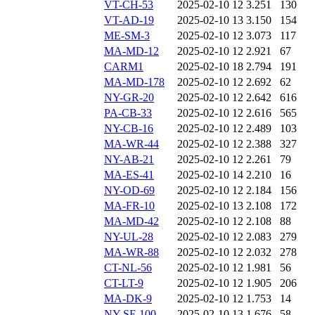
VT-CH-53
2025-02-10 12
3.251
130
VT-AD-19
2025-02-10 13
3.150
154
ME-SM-3
2025-02-10 12
3.073
117
MA-MD-12
2025-02-10 12
2.921
67
CARM1
2025-02-10 18
2.794
191
MA-MD-178
2025-02-10 12
2.692
62
NY-GR-20
2025-02-10 12
2.642
616
PA-CB-33
2025-02-10 12
2.616
565
NY-CB-16
2025-02-10 12
2.489
103
MA-WR-44
2025-02-10 12
2.388
327
NY-AB-21
2025-02-10 12
2.261
79
MA-ES-41
2025-02-10 14
2.210
16
NY-OD-69
2025-02-10 12
2.184
156
MA-FR-10
2025-02-10 13
2.108
172
MA-MD-42
2025-02-10 12
2.108
88
NY-UL-28
2025-02-10 12
2.083
279
MA-WR-88
2025-02-10 12
2.032
278
CT-NL-56
2025-02-10 12
1.981
56
CT-LT-9
2025-02-10 12
1.905
206
MA-DK-9
2025-02-10 12
1.753
14
NY-SF-100
2025-02-10 13
1.676
58