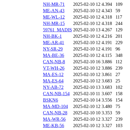
NH-MR-71
2025-02-10 12
4.394
109
ME-AN-43
2025-02-10 12
4.343
59
ME-WL-12
2025-02-10 12
4.318
117
NH-MR-15
2025-02-10 12
4.318
244
59761_MADIS
2025-02-10 13
4.267
129
NH-BK-1
2025-02-10 12
4.216
201
ME-AR-41
2025-02-10 12
4.191
229
NY-SR-29
2025-02-10 12
4.191
96
MA-BE-36
2025-02-10 12
4.115
348
CAN-NB-8
2025-02-10 16
3.886
112
VT-WH-26
2025-02-10 12
3.886
239
MA-ES-12
2025-02-10 12
3.861
27
MA-ES-64
2025-02-10 12
3.683
25
NY-AB-72
2025-02-10 13
3.683
102
CAN-NB-154
2025-02-10 11
3.607
158
BSKN6
2025-02-10 14
3.556
154
MA-MD-104
2025-02-10 12
3.480
75
CAN-NB-28
2025-02-10 10
3.353
59
MA-WR-56
2025-02-10 12
3.327
239
ME-KB-56
2025-02-10 12
3.327
103