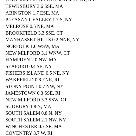
TEWKSBURY 3.6 SSE, MA
ABINGTON 1.7 ESE, MA
PLEASANT VALLEY 1.7 S, NY
MELROSE 0.5 NE, MA
BROOKFIELD 3.3 SSE, CT
MANHASSET HILLS 0.2 NNE, NY
NORFOLK 1.6 WSW, MA
NEW MILFORD 3.1 WNW, CT
HAMPDEN 2.0 NW, MA
SEAFORD 0.4 SE, NY
FISHERS ISLAND 0.5 NE, NY
WAKEFIELD 0.8 ENE, RI
STONY POINT 0.7 NW, NY
JAMESTOWN 0.3 SSE, RI
NEW MILFORD 5.3 SSW, CT
SUDBURY 1.8 N, MA
SOUTH SALEM 0.8 N, NY
SOUTH SALEM 2.1 NW, NY
WINCHESTER 0.7 SE, MA
COVENTRY 3.7 W, RI