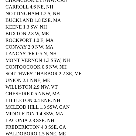
CHAMCOOK 6.1 NNW, CAN
CARROLL 4.6 NE, NH
NOTTINGHAM 1.2 S, NH
BUCKLAND 1.8 ESE, MA
KEENE 1.3 SW, NH
BUXTON 2.8 W, ME
ROCKPORT 1.0 E, MA
CONWAY 2.9 NW, MA
LANCASTER 0.5 N, NH
MONT VERNON 1.3 SSW, NH
CONTOOCOOK 0.6 NW, NH
SOUTHWEST HARBOR 2.2 SE, ME
UNION 2.1 NNE, ME
WILLISTON 2.9 NW, VT
CHESHIRE 0.5 NNW, MA
LITTLETON 0.4 ENE, NH
MCLEOD HILL 1.3 SSW, CAN
MIDDLETON 1.4 SSW, MA
LACONIA 2.8 SSE, NH
FREDERICTON 4.0 SSE, CA
WALDOBORO 1.5 NNE, ME