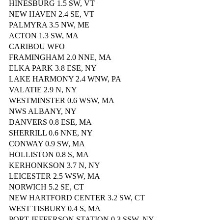
HINESBURG 1.5 SW, VT
NEW HAVEN 2.4 SE, VT
PALMYRA 3.5 NW, ME
ACTON 1.3 SW, MA
CARIBOU WFO
FRAMINGHAM 2.0 NNE, MA
ELKA PARK 3.8 ESE, NY
LAKE HARMONY 2.4 WNW, PA
VALATIE 2.9 N, NY
WESTMINSTER 0.6 WSW, MA
NWS ALBANY, NY
DANVERS 0.8 ESE, MA
SHERRILL 0.6 NNE, NY
CONWAY 0.9 SW, MA
HOLLISTON 0.8 S, MA
KERHONKSON 3.7 N, NY
LEICESTER 2.5 WSW, MA
NORWICH 5.2 SE, CT
NEW HARTFORD CENTER 3.2 SW, CT
WEST TISBURY 0.4 S, MA
PORT JEFFERSON STATION 0.3 SSW, NY