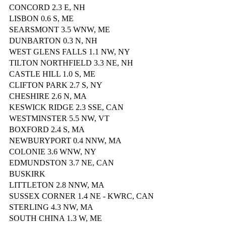
CONCORD 2.3 E, NH
LISBON 0.6 S, ME
SEARSMONT 3.5 WNW, ME
DUNBARTON 0.3 N, NH
WEST GLENS FALLS 1.1 NW, NY
TILTON NORTHFIELD 3.3 NE, NH
CASTLE HILL 1.0 S, ME
CLIFTON PARK 2.7 S, NY
CHESHIRE 2.6 N, MA
KESWICK RIDGE 2.3 SSE, CAN
WESTMINSTER 5.5 NW, VT
BOXFORD 2.4 S, MA
NEWBURYPORT 0.4 NNW, MA
COLONIE 3.6 WNW, NY
EDMUNDSTON 3.7 NE, CAN
BUSKIRK
LITTLETON 2.8 NNW, MA
SUSSEX CORNER 1.4 NE - KWRC, CAN
STERLING 4.3 NW, MA
SOUTH CHINA 1.3 W, ME