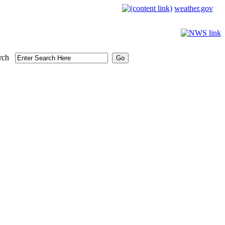
weather.gov
rch