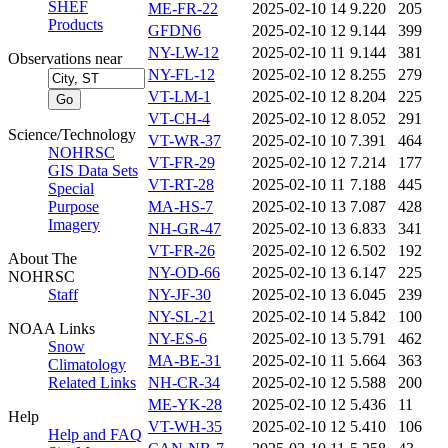
SHEF
ME-FR-22
2025-02-10 14
9.220
205
Products
GFDN6
2025-02-10 12
9.144
399
NY-LW-12
2025-02-10 11
9.144
381
Observations near
NY-FL-12
2025-02-10 12
8.255
279
VT-LM-1
2025-02-10 12
8.204
225
VT-CH-4
2025-02-10 12
8.052
291
Science/Technology
VT-WR-37
2025-02-10 10
7.391
464
NOHRSC
VT-FR-29
2025-02-10 12
7.214
177
GIS Data Sets
VT-RT-28
2025-02-10 11
7.188
445
Special
Purpose
MA-HS-7
2025-02-10 13
7.087
428
Imagery
NH-GR-47
2025-02-10 13
6.833
341
VT-FR-26
2025-02-10 12
6.502
192
About The
NY-OD-66
2025-02-10 13
6.147
225
NOHRSC
Staff
NY-JF-30
2025-02-10 13
6.045
239
NY-SL-21
2025-02-10 14
5.842
100
NOAA Links
NY-ES-6
2025-02-10 13
5.791
462
Snow
MA-BE-31
2025-02-10 11
5.664
363
Climatology
Related Links
NH-CR-34
2025-02-10 12
5.588
200
ME-YK-28
2025-02-10 12
5.436
11
Help
VT-WH-35
2025-02-10 12
5.410
106
Help and FAQ