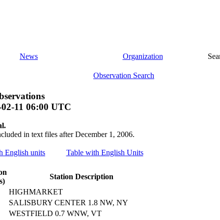
News
Organization
Sea
Observation Search
bservations
-02-11 06:00 UTC
l.
ncluded in text files after December 1, 2006.
th English units
Table with English Units
on
Station Description
s)
HIGHMARKET
SALISBURY CENTER 1.8 NW, NY
WESTFIELD 0.7 WNW, VT