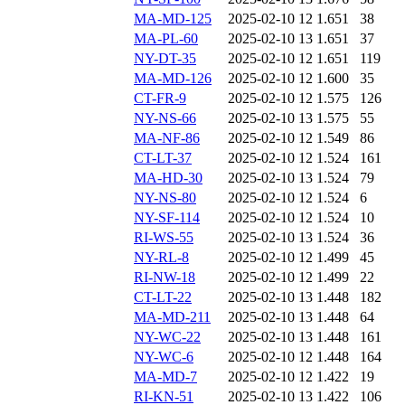
MA-MD-125
2025-02-10 12
1.651
38
MA-PL-60
2025-02-10 13
1.651
37
NY-DT-35
2025-02-10 12
1.651
119
MA-MD-126
2025-02-10 12
1.600
35
CT-FR-9
2025-02-10 12
1.575
126
NY-NS-66
2025-02-10 13
1.575
55
MA-NF-86
2025-02-10 12
1.549
86
CT-LT-37
2025-02-10 12
1.524
161
MA-HD-30
2025-02-10 13
1.524
79
NY-NS-80
2025-02-10 12
1.524
6
NY-SF-114
2025-02-10 12
1.524
10
RI-WS-55
2025-02-10 13
1.524
36
NY-RL-8
2025-02-10 12
1.499
45
RI-NW-18
2025-02-10 12
1.499
22
CT-LT-22
2025-02-10 13
1.448
182
MA-MD-211
2025-02-10 13
1.448
64
NY-WC-22
2025-02-10 13
1.448
161
NY-WC-6
2025-02-10 12
1.448
164
MA-MD-7
2025-02-10 12
1.422
19
RI-KN-51
2025-02-10 13
1.422
106