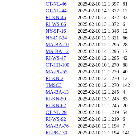
CT-NL-46
2025-02-10 12
1.397
61
CT-NL-44
2025-02-10 14
1.372
12
RI-KN-45
2025-02-10 12
1.372
33
RI-WS-66
2025-02-10 13
1.372
6
NY-SF-16
2025-02-10 12
1.346
12
NY-DT-24
2025-02-10 12
1.321
66
MA-BA-10
2025-02-10 12
1.295
28
MA-BA-12
2025-02-10 14
1.295
17
RI-WS-47
2025-02-10 12
1.295
42
CT-HR-100
2025-02-10 10
1.270
88
MA-PL-55
2025-02-10 11
1.270
40
RI-KN-2
2025-02-10 12
1.270
12
TMSC3
2025-02-10 12
1.270
142
MA-BA-13
2025-02-10 12
1.245
4
RI-KN-59
2025-02-10 13
1.245
83
RI-KN-62
2025-02-10 11
1.245
20
CT-NL-29
2025-02-10 11
1.219
54
RI-WS-92
2025-02-10 12
1.219
6
MA-BA-76
2025-02-10 12
1.194
7
RI-PR-130
2025-02-10 12
1.194
141