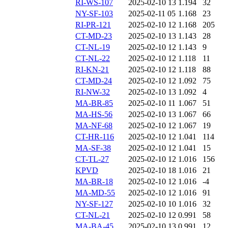
RI-WS-107
2025-02-10 13
1.194
32
NY-SF-103
2025-02-11 05
1.168
23
RI-PR-121
2025-02-10 12
1.168
205
CT-MD-23
2025-02-10 13
1.143
28
CT-NL-19
2025-02-10 12
1.143
9
CT-NL-22
2025-02-10 12
1.118
11
RI-KN-21
2025-02-10 12
1.118
88
CT-MD-24
2025-02-10 12
1.092
75
RI-NW-32
2025-02-10 13
1.092
4
MA-BR-85
2025-02-10 11
1.067
51
MA-HS-56
2025-02-10 13
1.067
66
MA-NF-68
2025-02-10 12
1.067
19
CT-HR-116
2025-02-10 12
1.041
114
MA-SF-38
2025-02-10 12
1.041
15
CT-TL-27
2025-02-10 12
1.016
156
KPVD
2025-02-10 18
1.016
21
MA-BR-18
2025-02-10 12
1.016
-4
MA-MD-55
2025-02-10 12
1.016
91
NY-SF-127
2025-02-10 10
1.016
32
CT-NL-21
2025-02-10 12
0.991
58
MA-BA-45
2025-02-10 13
0.991
12