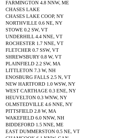
FARMINGTON 4.8 NNW, ME
CHASES LAKE
CHASES LAKE COOP, NY
NORTHVILLE 0.6 NE, NY
STOWE 0.2 SW, VT
UNDERHILL 4.4 NNE, VT
ROCHESTER 1.7 NNE, VT
FLETCHER 0.7 SSW, VT
SHREWSBURY 0.8 W, VT
PLAINFIELD 2.2 SW, MA
LITTLETON 7.3 W, NH
ENOSBURG FALLS 2.5 N, VT
NEW HARTFORD 1.0 WSW, NY
WEST CARTHAGE 0.3 ENE, NY
HEUVELTON 0.3 WNW, NY
OLMSTEDVILLE 4.6 NNE, NY
PITTSFIELD 2.8 W, MA
WAKEFIELD 6.0 NNW, NH
BIDDEFORD 1.5 NNE, ME
EAST DUMMERSTON 0.5 NE, VT