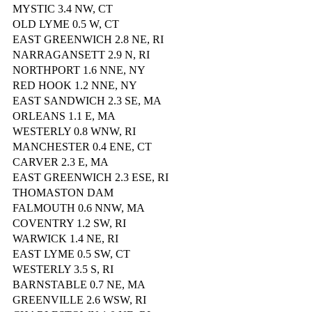
MYSTIC 3.4 NW, CT
OLD LYME 0.5 W, CT
EAST GREENWICH 2.8 NE, RI
NARRAGANSETT 2.9 N, RI
NORTHPORT 1.6 NNE, NY
RED HOOK 1.2 NNE, NY
EAST SANDWICH 2.3 SE, MA
ORLEANS 1.1 E, MA
WESTERLY 0.8 WNW, RI
MANCHESTER 0.4 ENE, CT
CARVER 2.3 E, MA
EAST GREENWICH 2.3 ESE, RI
THOMASTON DAM
FALMOUTH 0.6 NNW, MA
COVENTRY 1.2 SW, RI
WARWICK 1.4 NE, RI
EAST LYME 0.5 SW, CT
WESTERLY 3.5 S, RI
BARNSTABLE 0.7 NE, MA
GREENVILLE 2.6 WSW, RI