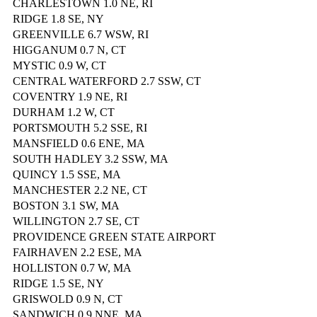
CHARLESTOWN 1.0 NE, RI
RIDGE 1.8 SE, NY
GREENVILLE 6.7 WSW, RI
HIGGANUM 0.7 N, CT
MYSTIC 0.9 W, CT
CENTRAL WATERFORD 2.7 SSW, CT
COVENTRY 1.9 NE, RI
DURHAM 1.2 W, CT
PORTSMOUTH 5.2 SSE, RI
MANSFIELD 0.6 ENE, MA
SOUTH HADLEY 3.2 SSW, MA
QUINCY 1.5 SSE, MA
MANCHESTER 2.2 NE, CT
BOSTON 3.1 SW, MA
WILLINGTON 2.7 SE, CT
PROVIDENCE GREEN STATE AIRPORT
FAIRHAVEN 2.2 ESE, MA
HOLLISTON 0.7 W, MA
RIDGE 1.5 SE, NY
GRISWOLD 0.9 N, CT
SANDWICH 0.9 NNE, MA