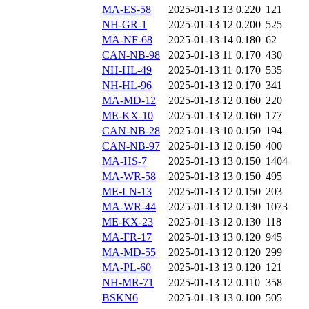
MA-ES-58
2025-01-13 13
0.220
121
NH-GR-1
2025-01-13 12
0.200
525
MA-NF-68
2025-01-13 14
0.180
62
CAN-NB-98
2025-01-13 11
0.170
430
NH-HL-49
2025-01-13 11
0.170
535
NH-HL-96
2025-01-13 12
0.170
341
MA-MD-12
2025-01-13 12
0.160
220
ME-KX-10
2025-01-13 12
0.160
177
CAN-NB-28
2025-01-13 10
0.150
194
CAN-NB-97
2025-01-13 12
0.150
400
MA-HS-7
2025-01-13 13
0.150
1404
MA-WR-58
2025-01-13 13
0.150
495
ME-LN-13
2025-01-13 12
0.150
203
MA-WR-44
2025-01-13 12
0.130
1073
ME-KX-23
2025-01-13 12
0.130
118
MA-FR-17
2025-01-13 13
0.120
945
MA-MD-55
2025-01-13 12
0.120
299
MA-PL-60
2025-01-13 13
0.120
121
NH-MR-71
2025-01-13 12
0.110
358
BSKN6
2025-01-13 13
0.100
505