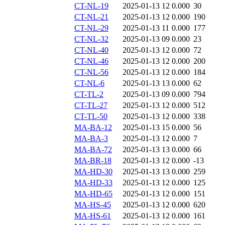
CT-NL-19
2025-01-13 12
0.000
30
CT-NL-21
2025-01-13 12
0.000
190
CT-NL-29
2025-01-13 11
0.000
177
CT-NL-32
2025-01-13 09
0.000
23
CT-NL-40
2025-01-13 12
0.000
72
CT-NL-46
2025-01-13 12
0.000
200
CT-NL-56
2025-01-13 12
0.000
184
CT-NL-6
2025-01-13 13
0.000
62
CT-TL-2
2025-01-13 09
0.000
794
CT-TL-27
2025-01-13 12
0.000
512
CT-TL-50
2025-01-13 12
0.000
338
MA-BA-12
2025-01-13 15
0.000
56
MA-BA-3
2025-01-13 12
0.000
7
MA-BA-72
2025-01-13 13
0.000
66
MA-BR-18
2025-01-13 12
0.000
-13
MA-HD-30
2025-01-13 13
0.000
259
MA-HD-33
2025-01-13 12
0.000
125
MA-HD-65
2025-01-13 12
0.000
151
MA-HS-45
2025-01-13 12
0.000
620
MA-HS-61
2025-01-13 12
0.000
161