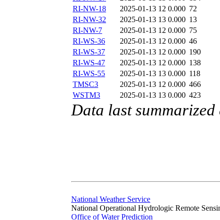
RI-NW-18
2025-01-13 12
0.000
72
RI-NW-32
2025-01-13 13
0.000
13
RI-NW-7
2025-01-13 12
0.000
75
RI-WS-36
2025-01-13 12
0.000
46
RI-WS-37
2025-01-13 12
0.000
190
RI-WS-47
2025-01-13 12
0.000
138
RI-WS-55
2025-01-13 13
0.000
118
TMSC3
2025-01-13 12
0.000
466
WSTM3
2025-01-13 13
0.000
423
Data last summarized
National Weather Service
National Operational Hydrologic Remote Sensi
Office of Water Prediction