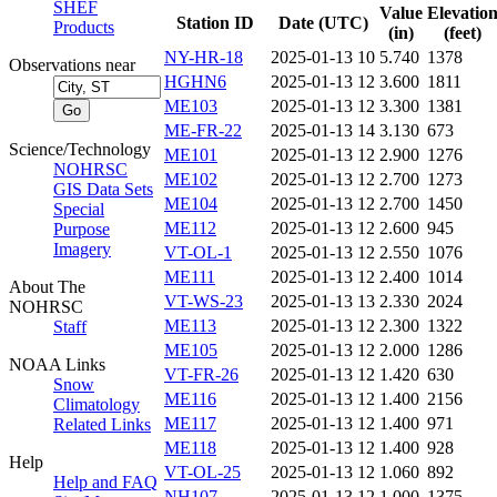
SHEF
Value
Elevatio
Station ID
Date (UTC)
Products
(in)
(feet)
NY-HR-18
2025-01-13 10
5.740
1378
Observations near
HGHN6
2025-01-13 12
3.600
1811
ME103
2025-01-13 12
3.300
1381
ME-FR-22
2025-01-13 14
3.130
673
Science/Technology
ME101
2025-01-13 12
2.900
1276
NOHRSC
ME102
2025-01-13 12
2.700
1273
GIS Data Sets
ME104
2025-01-13 12
2.700
1450
Special
ME112
2025-01-13 12
2.600
945
Purpose
Imagery
VT-OL-1
2025-01-13 12
2.550
1076
ME111
2025-01-13 12
2.400
1014
About The
VT-WS-23
2025-01-13 13
2.330
2024
NOHRSC
ME113
2025-01-13 12
2.300
1322
Staff
ME105
2025-01-13 12
2.000
1286
NOAA Links
VT-FR-26
2025-01-13 12
1.420
630
Snow
ME116
2025-01-13 12
1.400
2156
Climatology
ME117
2025-01-13 12
1.400
971
Related Links
ME118
2025-01-13 12
1.400
928
Help
VT-OL-25
2025-01-13 12
1.060
892
Help and FAQ
NH107
2025-01-13 12
1.000
1375