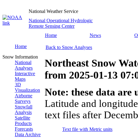
National Weather Service
National Operational Hydrologic
Remote Sensing Center
Home
News
O
Home
Back to Snow Analyses
Snow Information
Northeast Snow Wate
National
Analyses
from
2025-01-13 07
Interactive
Maps
3D
Note: these data are u
Visualization
Airborne
Latitude and longitude
Surveys
Snowfall
text files after Decemb
Analysis
Satellite
Products
Forecasts
Text file with Metric units
Data Archive