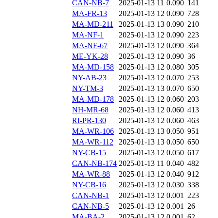
CAN-NB-7
2025-01-13 11
0.090
141
MA-FR-13
2025-01-13 12
0.090
728
MA-MD-211
2025-01-13 13
0.090
210
MA-NF-1
2025-01-13 12
0.090
223
MA-NF-67
2025-01-13 12
0.090
364
ME-YK-28
2025-01-13 12
0.090
36
MA-MD-158
2025-01-13 12
0.080
305
NY-AB-23
2025-01-13 12
0.070
253
NY-TM-3
2025-01-13 13
0.070
650
MA-MD-178
2025-01-13 12
0.060
203
NH-MR-68
2025-01-13 12
0.060
413
RI-PR-130
2025-01-13 12
0.060
463
MA-WR-106
2025-01-13 13
0.050
951
MA-WR-112
2025-01-13 13
0.050
650
NY-CB-15
2025-01-13 12
0.050
617
CAN-NB-174
2025-01-13 11
0.040
482
MA-WR-88
2025-01-13 12
0.040
912
NY-CB-16
2025-01-13 12
0.030
338
CAN-NB-1
2025-01-13 12
0.001
223
CAN-NB-5
2025-01-13 12
0.001
26
MA-BA-2
2025-01-13 12
0.001
62