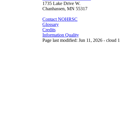
1735 Lake Drive W.
Chanhassen, MN 55317
Contact NOHRSC
Glossary
Credits
Information Quality
Page last modified: Jun 11, 2026 - cloud 1