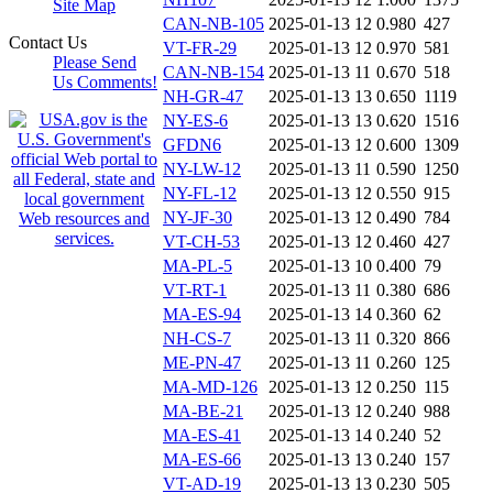
Site Map
CAN-NB-105
2025-01-13 12
0.980
427
Contact Us
VT-FR-29
2025-01-13 12
0.970
581
Please Send
CAN-NB-154
2025-01-13 11
0.670
518
Us Comments!
NH-GR-47
2025-01-13 13
0.650
1119
NY-ES-6
2025-01-13 13
0.620
1516
GFDN6
2025-01-13 12
0.600
1309
NY-LW-12
2025-01-13 11
0.590
1250
NY-FL-12
2025-01-13 12
0.550
915
NY-JF-30
2025-01-13 12
0.490
784
VT-CH-53
2025-01-13 12
0.460
427
MA-PL-5
2025-01-13 10
0.400
79
VT-RT-1
2025-01-13 11
0.380
686
MA-ES-94
2025-01-13 14
0.360
62
NH-CS-7
2025-01-13 11
0.320
866
ME-PN-47
2025-01-13 11
0.260
125
MA-MD-126
2025-01-13 12
0.250
115
MA-BE-21
2025-01-13 12
0.240
988
MA-ES-41
2025-01-13 14
0.240
52
MA-ES-66
2025-01-13 13
0.240
157
VT-AD-19
2025-01-13 13
0.230
505