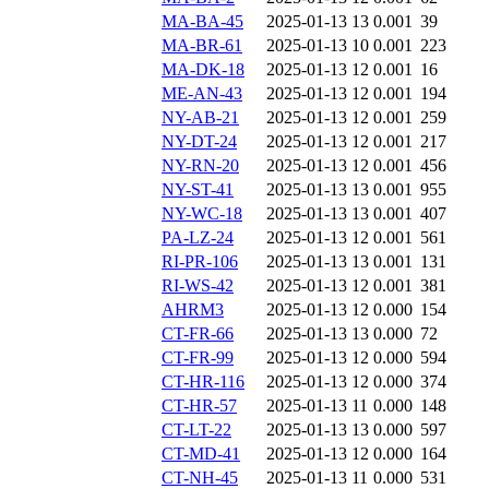
MA-BA-45
2025-01-13 13
0.001
39
MA-BR-61
2025-01-13 10
0.001
223
MA-DK-18
2025-01-13 12
0.001
16
ME-AN-43
2025-01-13 12
0.001
194
NY-AB-21
2025-01-13 12
0.001
259
NY-DT-24
2025-01-13 12
0.001
217
NY-RN-20
2025-01-13 12
0.001
456
NY-ST-41
2025-01-13 13
0.001
955
NY-WC-18
2025-01-13 13
0.001
407
PA-LZ-24
2025-01-13 12
0.001
561
RI-PR-106
2025-01-13 13
0.001
131
RI-WS-42
2025-01-13 12
0.001
381
AHRM3
2025-01-13 12
0.000
154
CT-FR-66
2025-01-13 13
0.000
72
CT-FR-99
2025-01-13 12
0.000
594
CT-HR-116
2025-01-13 12
0.000
374
CT-HR-57
2025-01-13 11
0.000
148
CT-LT-22
2025-01-13 13
0.000
597
CT-MD-41
2025-01-13 12
0.000
164
CT-NH-45
2025-01-13 11
0.000
531