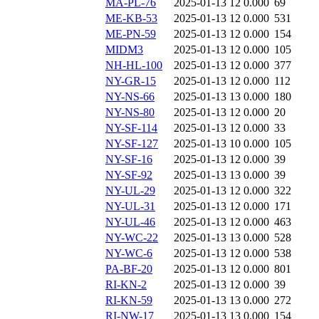
MA-PL-76
2025-01-13 12
0.000
69
ME-KB-53
2025-01-13 12
0.000
531
ME-PN-59
2025-01-13 12
0.000
154
MIDM3
2025-01-13 12
0.000
105
NH-HL-100
2025-01-13 12
0.000
377
NY-GR-15
2025-01-13 12
0.000
112
NY-NS-66
2025-01-13 13
0.000
180
NY-NS-80
2025-01-13 12
0.000
20
NY-SF-114
2025-01-13 12
0.000
33
NY-SF-127
2025-01-13 10
0.000
105
NY-SF-16
2025-01-13 12
0.000
39
NY-SF-92
2025-01-13 13
0.000
39
NY-UL-29
2025-01-13 12
0.000
322
NY-UL-31
2025-01-13 12
0.000
171
NY-UL-46
2025-01-13 12
0.000
463
NY-WC-22
2025-01-13 13
0.000
528
NY-WC-6
2025-01-13 12
0.000
538
PA-BF-20
2025-01-13 12
0.000
801
RI-KN-2
2025-01-13 12
0.000
39
RI-KN-59
2025-01-13 13
0.000
272
RI-NW-17
2025-01-13 13
0.000
154