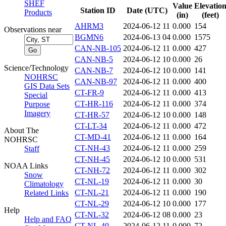
SHEF
Value
Elevatio
Station ID
Date (UTC)
Products
(in)
(feet)
AHRM3
2024-06-12 11
0.000
154
Observations near
BGMN6
2024-06-13 04
0.000
1575
CAN-NB-105
2024-06-12 11
0.000
427
CAN-NB-5
2024-06-12 10
0.000
26
Science/Technology
CAN-NB-7
2024-06-12 10
0.000
141
NOHRSC
CAN-NB-97
2024-06-12 11
0.000
400
GIS Data Sets
CT-FR-9
2024-06-12 11
0.000
413
Special
CT-HR-116
2024-06-12 11
0.000
374
Purpose
Imagery
CT-HR-57
2024-06-12 10
0.000
148
CT-LT-34
2024-06-12 11
0.000
472
About The
CT-MD-41
2024-06-12 11
0.000
164
NOHRSC
CT-NH-43
2024-06-12 11
0.000
259
Staff
CT-NH-45
2024-06-12 10
0.000
531
NOAA Links
CT-NH-72
2024-06-12 11
0.000
302
Snow
CT-NL-19
2024-06-12 11
0.000
30
Climatology
CT-NL-21
2024-06-12 11
0.000
190
Related Links
CT-NL-29
2024-06-12 10
0.000
177
Help
CT-NL-32
2024-06-12 08
0.000
23
Help and FAQ
CT-NL-40
2024-06-12 11
0.000
72