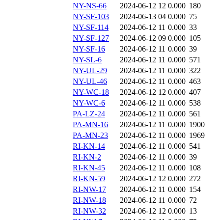
NY-NS-66
2024-06-12 12
0.000
180
NY-SF-103
2024-06-13 04
0.000
75
NY-SF-114
2024-06-12 11
0.000
33
NY-SF-127
2024-06-12 09
0.000
105
NY-SF-16
2024-06-12 11
0.000
39
NY-SL-6
2024-06-12 11
0.000
571
NY-UL-29
2024-06-12 11
0.000
322
NY-UL-46
2024-06-12 11
0.000
463
NY-WC-18
2024-06-12 12
0.000
407
NY-WC-6
2024-06-12 11
0.000
538
PA-LZ-24
2024-06-12 11
0.000
561
PA-MN-16
2024-06-12 11
0.000
1900
PA-MN-23
2024-06-12 11
0.000
1969
RI-KN-14
2024-06-12 11
0.000
541
RI-KN-2
2024-06-12 11
0.000
39
RI-KN-45
2024-06-12 11
0.000
108
RI-KN-59
2024-06-12 12
0.000
272
RI-NW-17
2024-06-12 11
0.000
154
RI-NW-18
2024-06-12 11
0.000
72
RI-NW-32
2024-06-12 12
0.000
13