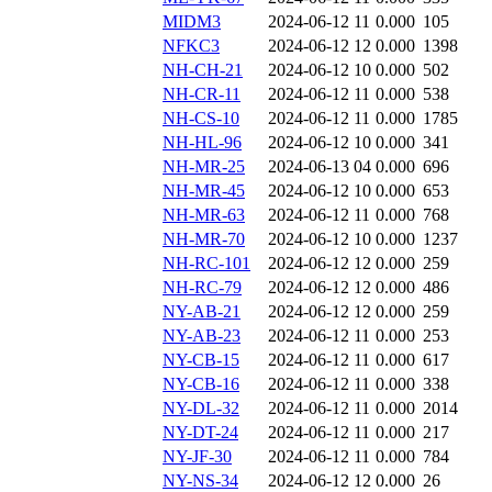
MIDM3
2024-06-12 11
0.000
105
NFKC3
2024-06-12 12
0.000
1398
NH-CH-21
2024-06-12 10
0.000
502
NH-CR-11
2024-06-12 11
0.000
538
NH-CS-10
2024-06-12 11
0.000
1785
NH-HL-96
2024-06-12 10
0.000
341
NH-MR-25
2024-06-13 04
0.000
696
NH-MR-45
2024-06-12 10
0.000
653
NH-MR-63
2024-06-12 11
0.000
768
NH-MR-70
2024-06-12 10
0.000
1237
NH-RC-101
2024-06-12 12
0.000
259
NH-RC-79
2024-06-12 12
0.000
486
NY-AB-21
2024-06-12 12
0.000
259
NY-AB-23
2024-06-12 11
0.000
253
NY-CB-15
2024-06-12 11
0.000
617
NY-CB-16
2024-06-12 11
0.000
338
NY-DL-32
2024-06-12 11
0.000
2014
NY-DT-24
2024-06-12 11
0.000
217
NY-JF-30
2024-06-12 11
0.000
784
NY-NS-34
2024-06-12 12
0.000
26