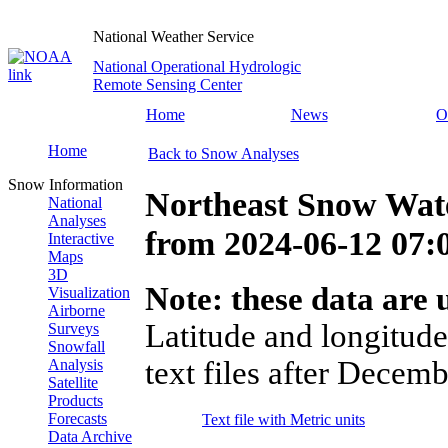
National Weather Service
National Operational Hydrologic
Remote Sensing Center
Home
News
O
Home
Back to Snow Analyses
Snow Information
Northeast Snow Wate
National
Analyses
from
2024-06-12 07
Interactive
Maps
3D
Note: these data are u
Visualization
Airborne
Latitude and longitude
Surveys
Snowfall
text files after Decemb
Analysis
Satellite
Products
Forecasts
Text file with Metric units
Data Archive