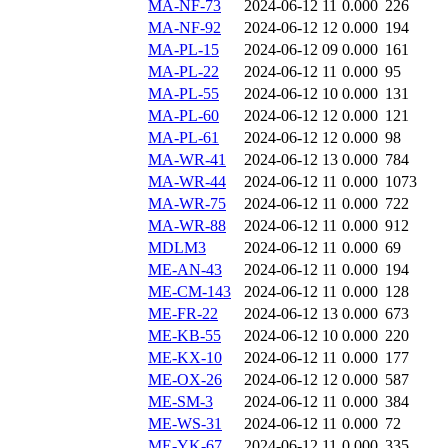
MA-NF-73
2024-06-12 11
0.000
226
MA-NF-92
2024-06-12 12
0.000
194
MA-PL-15
2024-06-12 09
0.000
161
MA-PL-22
2024-06-12 11
0.000
95
MA-PL-55
2024-06-12 10
0.000
131
MA-PL-60
2024-06-12 12
0.000
121
MA-PL-61
2024-06-12 12
0.000
98
MA-WR-41
2024-06-12 13
0.000
784
MA-WR-44
2024-06-12 11
0.000
1073
MA-WR-75
2024-06-12 11
0.000
722
MA-WR-88
2024-06-12 11
0.000
912
MDLM3
2024-06-12 11
0.000
69
ME-AN-43
2024-06-12 11
0.000
194
ME-CM-143
2024-06-12 11
0.000
128
ME-FR-22
2024-06-12 13
0.000
673
ME-KB-55
2024-06-12 10
0.000
220
ME-KX-10
2024-06-12 11
0.000
177
ME-OX-26
2024-06-12 12
0.000
587
ME-SM-3
2024-06-12 11
0.000
384
ME-WS-31
2024-06-12 11
0.000
72
ME-YK-67
2024-06-12 11
0.000
335