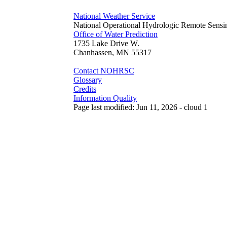
National Weather Service
National Operational Hydrologic Remote Sensi
Office of Water Prediction
1735 Lake Drive W.
Chanhassen, MN 55317
Contact NOHRSC
Glossary
Credits
Information Quality
Page last modified: Jun 11, 2026 - cloud 1