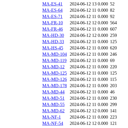
MA-ES-41
2024-06-12 13
0.000
52
MA-ES-64
2024-06-12 11
0.000
82
MA-ES-71
2024-06-12 11
0.000
92
MA-FR-10
2024-06-12 12
0.000
564
MA-FR-46
2024-06-12 11
0.000
607
MA-HD-30
2024-06-12 12
0.000
259
MA-HD-33
2024-06-12 11
0.000
125
MA-HS-45
2024-06-12 11
0.000
620
MA-MD-104
2024-06-12 11
0.000
246
MA-MD-119
2024-06-12 11
0.000
69
MA-MD-12
2024-06-12 11
0.000
220
MA-MD-125
2024-06-12 11
0.000
125
MA-MD-126
2024-06-12 11
0.000
115
MA-MD-178
2024-06-12 11
0.000
203
MA-MD-44
2024-06-12 11
0.000
46
MA-MD-51
2024-06-12 11
0.000
230
MA-MD-55
2024-06-12 11
0.000
299
MA-MD-62
2024-06-12 12
0.000
141
MA-NF-1
2024-06-12 11
0.000
223
MA-NF-54
2024-06-12 12
0.000
121