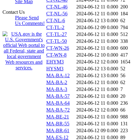
Site Map
CT-NL-46
2024-06-12 11
0.000
200
Contact Us
CT-NL-56
2024-06-12 11
0.000
184
Please Send
CT-NL-6
2024-06-12 13
0.000
62
Us Comments!
CT-TL-2
2024-06-12 09
0.000
794
CT-TL-27
2024-06-12 11
0.000
512
CT-TL-50
2024-06-12 11
0.000
338
CT-WN-26
2024-06-12 11
0.000
600
CT-WN-8
2024-06-12 10
0.000
417
EHYM3
2024-06-12 12
0.000
1654
HYSM3
2024-06-12 13
0.000
52
MA-BA-12
2024-06-12 13
0.000
56
MA-BA-2
2024-06-12 11
0.000
62
MA-BA-3
2024-06-12 11
0.000
7
MA-BA-57
2024-06-12 11
0.000
20
MA-BA-64
2024-06-12 11
0.000
236
MA-BA-72
2024-06-12 12
0.000
66
MA-BE-21
2024-06-12 11
0.000
988
MA-BR-55
2024-06-12 11
0.000
131
MA-BR-61
2024-06-12 09
0.000
223
MA-ES-12
2024-06-12 11
0.000
89