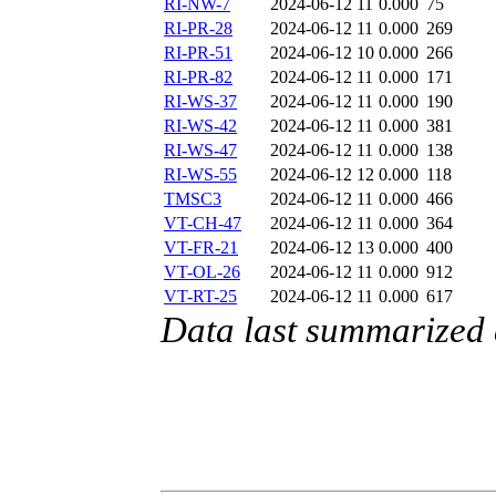
RI-NW-7
2024-06-12 11
0.000
75
RI-PR-28
2024-06-12 11
0.000
269
RI-PR-51
2024-06-12 10
0.000
266
RI-PR-82
2024-06-12 11
0.000
171
RI-WS-37
2024-06-12 11
0.000
190
RI-WS-42
2024-06-12 11
0.000
381
RI-WS-47
2024-06-12 11
0.000
138
RI-WS-55
2024-06-12 12
0.000
118
TMSC3
2024-06-12 11
0.000
466
VT-CH-47
2024-06-12 11
0.000
364
VT-FR-21
2024-06-12 13
0.000
400
VT-OL-26
2024-06-12 11
0.000
912
VT-RT-25
2024-06-12 11
0.000
617
Data last summarized