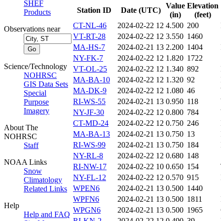
SHEF
Value
Elevation
Station ID
Date (UTC)
Products
(in)
(feet)
CT-NL-46
2024-02-22 12
4.500
200
Observations near
VT-RT-28
2024-02-22 12
3.550
1460
MA-HS-7
2024-02-21 13
2.200
1404
NY-FK-7
2024-02-22 12
1.820
1722
Science/Technology
VT-OL-25
2024-02-22 12
1.340
892
NOHRSC
MA-BA-10
2024-02-22 12
1.320
92
GIS Data Sets
MA-DK-9
2024-02-22 12
1.080
46
Special
RI-WS-55
2024-02-21 13
0.950
118
Purpose
Imagery
NY-JF-30
2024-02-22 12
0.800
784
CT-MD-24
2024-02-22 12
0.750
246
About The
MA-BA-13
2024-02-21 13
0.750
13
NOHRSC
RI-WS-99
2024-02-21 13
0.750
184
Staff
NY-RL-8
2024-02-22 12
0.680
148
NOAA Links
RI-NW-17
2024-02-22 10
0.650
154
Snow
NY-FL-12
2024-02-22 12
0.570
915
Climatology
WPEN6
2024-02-21 13
0.500
1440
Related Links
WPFN6
2024-02-21 13
0.500
1811
Help
WPGN6
2024-02-21 13
0.500
1965
Help and FAQ
RI-KN-2
2024-02-22 12
0.490
39