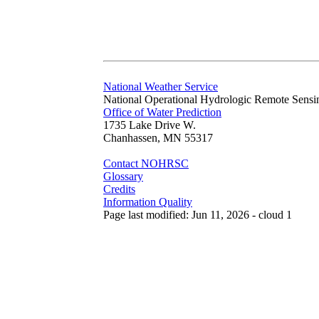
National Weather Service
National Operational Hydrologic Remote Sensi
Office of Water Prediction
1735 Lake Drive W.
Chanhassen, MN 55317
Contact NOHRSC
Glossary
Credits
Information Quality
Page last modified: Jun 11, 2026 - cloud 1