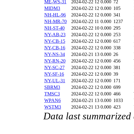
ME-WS-31
2024-02-22 12
0.000
72
MIDM3
2024-02-22 12
0.000
105
NH-HL-96
2024-02-22 12
0.000
341
NH-MR-70
2024-02-22 11
0.000
1237
NH-ST-40
2024-02-22 10
0.000
295
NY-AB-23
2024-02-22 12
0.000
253
NY-CB-15
2024-02-22 12
0.000
617
NY-CB-16
2024-02-22 12
0.000
338
NY-NS-34
2024-02-21 13
0.000
26
NY-RN-20
2024-02-22 12
0.000
456
NY-SC-27
2024-02-22 12
0.000
381
NY-SF-16
2024-02-22 12
0.000
39
NY-UL-31
2024-02-22 12
0.000
171
SBRM3
2024-02-22 12
0.000
699
TMSC3
2024-02-22 12
0.000
466
WPAN6
2024-02-21 13
0.000
1033
WSTM3
2024-02-21 13
0.000
423
Data last summarized