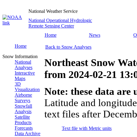
National Weather Service
National Operational Hydrologic
Remote Sensing Center
Home
News
O
Home
Back to Snow Analyses
Snow Information
Northeast Snow Wate
National
Analyses
from
2024-02-21 13
Interactive
Maps
3D
Note: these data are u
Visualization
Airborne
Latitude and longitude
Surveys
Snowfall
text files after Decemb
Analysis
Satellite
Products
Forecasts
Text file with Metric units
Data Archive