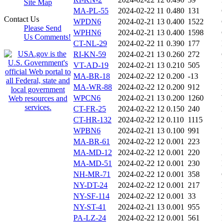
Site Map
MA-PL-55
2024-02-22 11
0.480
131
Contact Us
WPDN6
2024-02-21 13
0.400
1522
Please Send
WPHN6
2024-02-21 13
0.400
1598
Us Comments!
CT-NL-29
2024-02-22 11
0.390
177
RI-KN-59
2024-02-21 13
0.260
272
VT-AD-19
2024-02-21 13
0.210
505
MA-BR-18
2024-02-22 12
0.200
-13
MA-WR-88
2024-02-22 12
0.200
912
WPCN6
2024-02-21 13
0.200
1260
CT-FR-25
2024-02-22 12
0.150
240
CT-HR-132
2024-02-22 12
0.110
1115
WPBN6
2024-02-21 13
0.100
991
MA-BR-61
2024-02-22 12
0.001
223
MA-MD-12
2024-02-22 12
0.001
220
MA-MD-51
2024-02-22 12
0.001
230
NH-MR-71
2024-02-22 12
0.001
358
NY-DT-24
2024-02-22 12
0.001
217
NY-SF-114
2024-02-22 12
0.001
33
NY-ST-41
2024-02-21 13
0.001
955
PA-LZ-24
2024-02-22 12
0.001
561