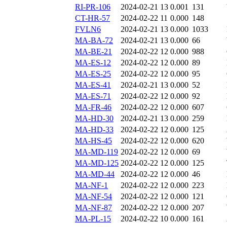
RI-PR-106
2024-02-21 13
0.001
131
CT-HR-57
2024-02-22 11
0.000
148
FVLN6
2024-02-21 13
0.000
1033
MA-BA-72
2024-02-21 13
0.000
66
MA-BE-21
2024-02-22 12
0.000
988
MA-ES-12
2024-02-22 12
0.000
89
MA-ES-25
2024-02-22 12
0.000
95
MA-ES-41
2024-02-21 13
0.000
52
MA-ES-71
2024-02-22 12
0.000
92
MA-FR-46
2024-02-22 12
0.000
607
MA-HD-30
2024-02-21 13
0.000
259
MA-HD-33
2024-02-22 12
0.000
125
MA-HS-45
2024-02-22 12
0.000
620
MA-MD-119
2024-02-22 12
0.000
69
MA-MD-125
2024-02-22 12
0.000
125
MA-MD-44
2024-02-22 12
0.000
46
MA-NF-1
2024-02-22 12
0.000
223
MA-NF-54
2024-02-22 12
0.000
121
MA-NF-87
2024-02-22 12
0.000
207
MA-PL-15
2024-02-22 10
0.000
161