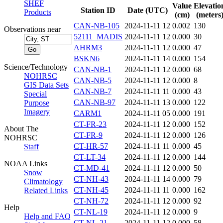
SHEF
Value
Elevatio
Station ID
Date (UTC)
Products
(cm)
(meters
CAN-NB-105
2024-11-11 12
0.002
130
Observations near
52111_MADIS
2024-11-11 12
0.000
30
AHRM3
2024-11-11 12
0.000
47
BSKN6
2024-11-11 14
0.000
154
Science/Technology
CAN-NB-1
2024-11-11 12
0.000
68
NOHRSC
CAN-NB-5
2024-11-11 12
0.000
8
GIS Data Sets
CAN-NB-7
2024-11-11 11
0.000
43
Special
CAN-NB-97
2024-11-11 13
0.000
122
Purpose
Imagery
CARM1
2024-11-11 05
0.000
191
CT-FR-23
2024-11-11 12
0.000
152
About The
CT-FR-9
2024-11-11 12
0.000
126
NOHRSC
CT-HR-57
2024-11-11 11
0.000
45
Staff
CT-LT-34
2024-11-11 12
0.000
144
NOAA Links
CT-MD-41
2024-11-11 12
0.000
50
Snow
CT-NH-43
2024-11-11 14
0.000
79
Climatology
CT-NH-45
2024-11-11 11
0.000
162
Related Links
CT-NH-72
2024-11-11 12
0.000
92
Help
CT-NL-19
2024-11-11 12
0.000
9
Help and FAQ
CT-NL-21
2024-11-11 12
0.000
58