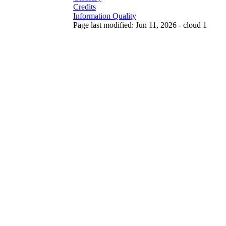
Credits
Information Quality
Page last modified: Jun 11, 2026 - cloud 1