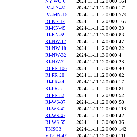
NY-WC-6
2024-11-11 12
0.000
164
PA-LZ-24
2024-11-11 12
0.000
171
PA-MN-16
2024-11-11 12
0.000
579
RI-KN-14
2024-11-11 12
0.000
165
RI-KN-45
2024-11-11 12
0.000
33
RI-KN-59
2024-11-11 13
0.000
83
RI-NW-17
2024-11-11 14
0.000
47
RI-NW-18
2024-11-11 12
0.000
22
RI-NW-32
2024-11-11 13
0.000
4
RI-NW-7
2024-11-11 12
0.000
23
RI-PR-106
2024-11-11 13
0.000
40
RI-PR-28
2024-11-11 12
0.000
82
RI-PR-44
2024-11-11 14
0.000
17
RI-PR-51
2024-11-11 11
0.000
81
RI-PR-82
2024-11-11 12
0.000
52
RI-WS-37
2024-11-11 12
0.000
58
RI-WS-42
2024-11-11 12
0.000
116
RI-WS-47
2024-11-11 12
0.000
42
RI-WS-55
2024-11-11 13
0.000
36
TMSC3
2024-11-11 12
0.000
142
VT-CH-47
2024-11-11 12
0.000
111