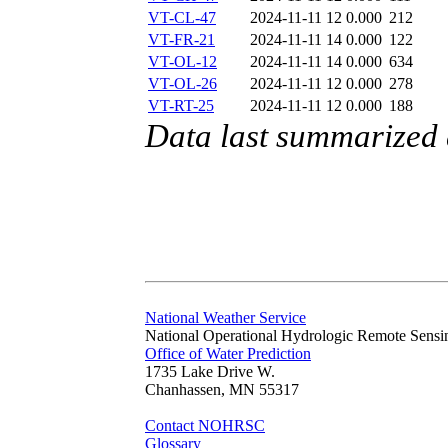
VT-CL-47
2024-11-11 12
0.000
212
VT-FR-21
2024-11-11 14
0.000
122
VT-OL-12
2024-11-11 14
0.000
634
VT-OL-26
2024-11-11 12
0.000
278
VT-RT-25
2024-11-11 12
0.000
188
Data last summarized
National Weather Service
National Operational Hydrologic Remote Sensi
Office of Water Prediction
1735 Lake Drive W.
Chanhassen, MN 55317
Contact NOHRSC
Glossary