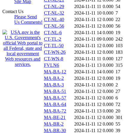
Site Map
CT-NL-29
2024-11-11 11
0.000
54
Contact Us
CT-NL-32
2024-11-11 10
0.000
7
Please Send
CT-NL-40
2024-11-11 12
0.000
22
Us Comments!
CT-NL-56
2024-11-11 12
0.000
56
CT-NL-6
2024-11-11 14
0.000
19
CT-TL-2
2024-11-11 09
0.000
242
CT-TL-50
2024-11-11 12
0.000
103
CT-WN-26
2024-11-11 12
0.000
183
CT-WN-8
2024-11-11 11
0.000
127
FVLN6
2024-11-11 13
0.000
315
MA-BA-12
2024-11-11 14
0.000
17
MA-BA-2
2024-11-11 12
0.000
19
MA-BA-3
2024-11-11 12
0.000
2
MA-BA-51
2024-11-11 12
0.000
27
MA-BA-57
2024-11-11 12
0.000
6
MA-BA-64
2024-11-11 12
0.000
72
MA-BA-72
2024-11-11 13
0.000
20
MA-BE-21
2024-11-11 12
0.000
301
MA-BR-2
2024-11-11 12
0.000
55
MA-BR-30
2024-11-11 12
0.000
39