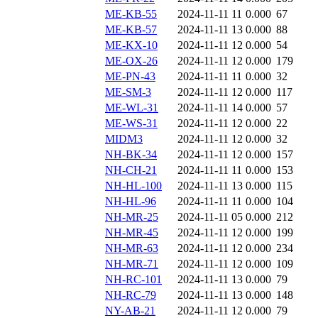
ME-KB-55
2024-11-11 11
0.000
67
ME-KB-57
2024-11-11 13
0.000
88
ME-KX-10
2024-11-11 12
0.000
54
ME-OX-26
2024-11-11 12
0.000
179
ME-PN-43
2024-11-11 11
0.000
32
ME-SM-3
2024-11-11 12
0.000
117
ME-WL-31
2024-11-11 14
0.000
57
ME-WS-31
2024-11-11 12
0.000
22
MIDM3
2024-11-11 12
0.000
32
NH-BK-34
2024-11-11 12
0.000
157
NH-CH-21
2024-11-11 11
0.000
153
NH-HL-100
2024-11-11 13
0.000
115
NH-HL-96
2024-11-11 11
0.000
104
NH-MR-25
2024-11-11 05
0.000
212
NH-MR-45
2024-11-11 12
0.000
199
NH-MR-63
2024-11-11 12
0.000
234
NH-MR-71
2024-11-11 12
0.000
109
NH-RC-101
2024-11-11 13
0.000
79
NH-RC-79
2024-11-11 13
0.000
148
NY-AB-21
2024-11-11 12
0.000
79