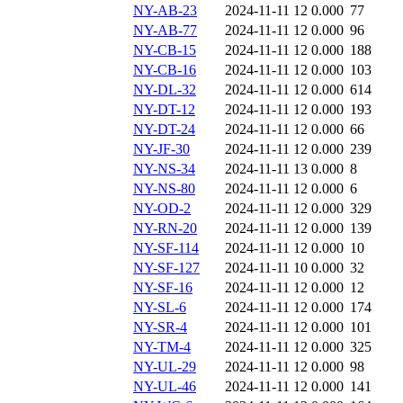
NY-AB-23
2024-11-11 12
0.000
77
NY-AB-77
2024-11-11 12
0.000
96
NY-CB-15
2024-11-11 12
0.000
188
NY-CB-16
2024-11-11 12
0.000
103
NY-DL-32
2024-11-11 12
0.000
614
NY-DT-12
2024-11-11 12
0.000
193
NY-DT-24
2024-11-11 12
0.000
66
NY-JF-30
2024-11-11 12
0.000
239
NY-NS-34
2024-11-11 13
0.000
8
NY-NS-80
2024-11-11 12
0.000
6
NY-OD-2
2024-11-11 12
0.000
329
NY-RN-20
2024-11-11 12
0.000
139
NY-SF-114
2024-11-11 12
0.000
10
NY-SF-127
2024-11-11 10
0.000
32
NY-SF-16
2024-11-11 12
0.000
12
NY-SL-6
2024-11-11 12
0.000
174
NY-SR-4
2024-11-11 12
0.000
101
NY-TM-4
2024-11-11 12
0.000
325
NY-UL-29
2024-11-11 12
0.000
98
NY-UL-46
2024-11-11 12
0.000
141