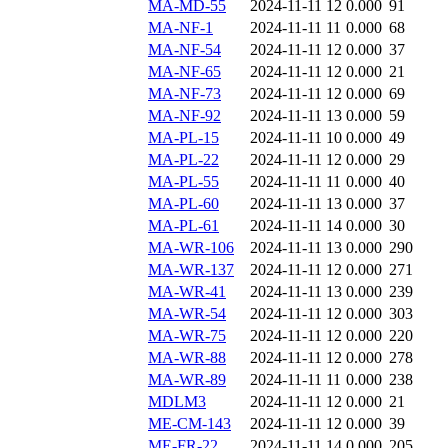
MA-MD-55
2024-11-11 12
0.000
91
MA-NF-1
2024-11-11 11
0.000
68
MA-NF-54
2024-11-11 12
0.000
37
MA-NF-65
2024-11-11 12
0.000
21
MA-NF-73
2024-11-11 12
0.000
69
MA-NF-92
2024-11-11 13
0.000
59
MA-PL-15
2024-11-11 10
0.000
49
MA-PL-22
2024-11-11 12
0.000
29
MA-PL-55
2024-11-11 11
0.000
40
MA-PL-60
2024-11-11 13
0.000
37
MA-PL-61
2024-11-11 14
0.000
30
MA-WR-106
2024-11-11 13
0.000
290
MA-WR-137
2024-11-11 12
0.000
271
MA-WR-41
2024-11-11 13
0.000
239
MA-WR-54
2024-11-11 12
0.000
303
MA-WR-75
2024-11-11 12
0.000
220
MA-WR-88
2024-11-11 12
0.000
278
MA-WR-89
2024-11-11 11
0.000
238
MDLM3
2024-11-11 12
0.000
21
ME-CM-143
2024-11-11 12
0.000
39
ME-FR-22
2024-11-11 14
0.000
205