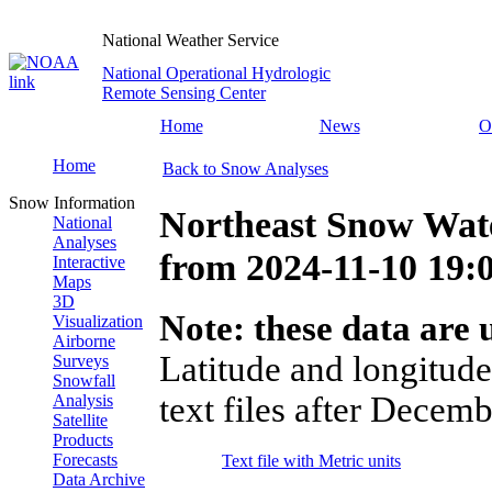
National Weather Service
National Operational Hydrologic
Remote Sensing Center
Home
News
O
Home
Back to Snow Analyses
Snow Information
Northeast Snow Wate
National
Analyses
from
2024-11-10 19
Interactive
Maps
3D
Note: these data are u
Visualization
Airborne
Latitude and longitude
Surveys
Snowfall
text files after Decemb
Analysis
Satellite
Products
Forecasts
Text file with Metric units
Data Archive