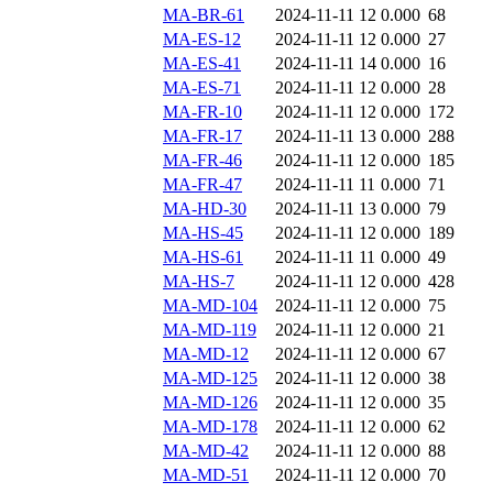
MA-BR-61
2024-11-11 12
0.000
68
MA-ES-12
2024-11-11 12
0.000
27
MA-ES-41
2024-11-11 14
0.000
16
MA-ES-71
2024-11-11 12
0.000
28
MA-FR-10
2024-11-11 12
0.000
172
MA-FR-17
2024-11-11 13
0.000
288
MA-FR-46
2024-11-11 12
0.000
185
MA-FR-47
2024-11-11 11
0.000
71
MA-HD-30
2024-11-11 13
0.000
79
MA-HS-45
2024-11-11 12
0.000
189
MA-HS-61
2024-11-11 11
0.000
49
MA-HS-7
2024-11-11 12
0.000
428
MA-MD-104
2024-11-11 12
0.000
75
MA-MD-119
2024-11-11 12
0.000
21
MA-MD-12
2024-11-11 12
0.000
67
MA-MD-125
2024-11-11 12
0.000
38
MA-MD-126
2024-11-11 12
0.000
35
MA-MD-178
2024-11-11 12
0.000
62
MA-MD-42
2024-11-11 12
0.000
88
MA-MD-51
2024-11-11 12
0.000
70