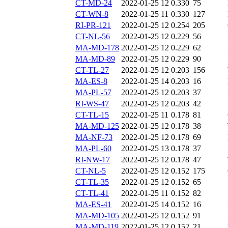
CT-MD-24
2022-01-25 12
0.330
75
CT-WN-8
2022-01-25 11
0.330
127
RI-PR-121
2022-01-25 12
0.254
205
CT-NL-56
2022-01-25 12
0.229
56
MA-MD-178
2022-01-25 12
0.229
62
MA-MD-89
2022-01-25 12
0.229
90
CT-TL-27
2022-01-25 12
0.203
156
MA-ES-8
2022-01-25 14
0.203
16
MA-PL-57
2022-01-25 12
0.203
37
RI-WS-47
2022-01-25 12
0.203
42
CT-TL-15
2022-01-25 11
0.178
81
MA-MD-125
2022-01-25 12
0.178
38
MA-NF-73
2022-01-25 12
0.178
69
MA-PL-60
2022-01-25 13
0.178
37
RI-NW-17
2022-01-25 12
0.178
47
CT-NL-5
2022-01-25 12
0.152
175
CT-TL-35
2022-01-25 12
0.152
65
CT-TL-41
2022-01-25 11
0.152
82
MA-ES-41
2022-01-25 14
0.152
16
MA-MD-105
2022-01-25 12
0.152
91
MA-MD-119
2022-01-25 12
0.152
21