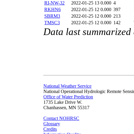
RI-NW-32
2022-01-25 13
0.000
4
RKHN6
2022-01-25 12
0.000
397
SBRM3
2022-01-25 12
0.000
213
TMSC3
2022-01-25 12
0.000
142
Data last summarized
National Weather Service
National Operational Hydrologic Remote Sensi
Office of Water Prediction
1735 Lake Drive W.
Chanhassen, MN 55317
Contact NOHRSC
Glossary
Credits