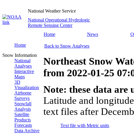
National Weather Service
National Operational Hydrologic
Remote Sensing Center
Home
News
O
Home
Back to Snow Analyses
Snow Information
Northeast Snow Wate
National
Analyses
from
2022-01-25 07
Interactive
Maps
3D
Note: these data are u
Visualization
Airborne
Latitude and longitude
Surveys
Snowfall
text files after Decemb
Analysis
Satellite
Products
Forecasts
Text file with Metric units
Data Archive