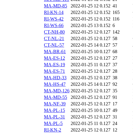
MA-MD-85
2022-01-25 12
0.152
41
RI-KN-14
2022-01-25 12
0.152
165
RI-WS-42
2022-01-25 12
0.152
116
RI-WS-66
2022-01-25 13
0.152
6
CT-NH-80
2022-01-25 12
0.127
142
CT-NL-21
2022-01-25 12
0.127
58
CT-NL-57
2022-01-25 14
0.127
57
MA-BR-61
2022-01-25 10
0.127
68
MA-ES-12
2022-01-25 12
0.127
27
MA-ES-19
2022-01-25 11
0.127
37
MA-ES-71
2022-01-25 12
0.127
28
MA-HD-33
2022-01-25 12
0.127
38
MA-HS-47
2022-01-25 14
0.127
92
MA-MD-126
2022-01-25 12
0.127
35
MA-MD-55
2022-01-25 12
0.127
91
MA-NF-39
2022-01-25 12
0.127
17
MA-PL-15
2022-01-25 10
0.127
49
MA-PL-31
2022-01-25 12
0.127
31
MA-PL-5
2022-01-25 11
0.127
24
RI-KN-2
2022-01-25 12
0.127
12