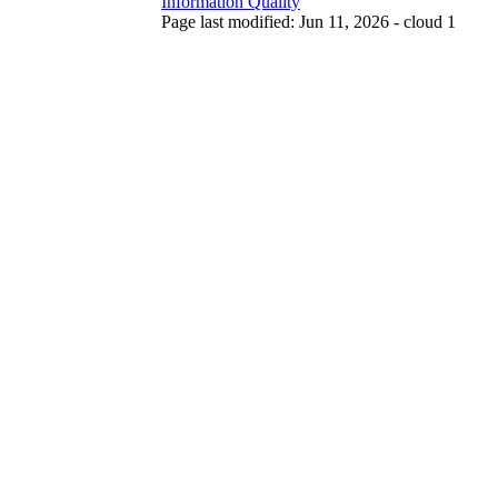
Information Quality
Page last modified: Jun 11, 2026 - cloud 1