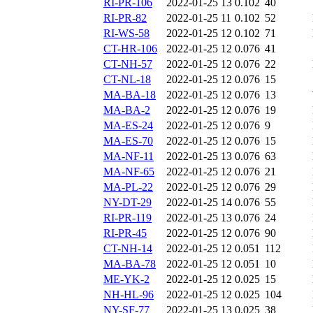
RI-PR-106
2022-01-25 13
0.102
40
RI-PR-82
2022-01-25 11
0.102
52
RI-WS-58
2022-01-25 12
0.102
71
CT-HR-106
2022-01-25 12
0.076
41
CT-NH-57
2022-01-25 12
0.076
22
CT-NL-18
2022-01-25 12
0.076
15
MA-BA-18
2022-01-25 12
0.076
13
MA-BA-2
2022-01-25 12
0.076
19
MA-ES-24
2022-01-25 12
0.076
9
MA-ES-70
2022-01-25 12
0.076
15
MA-NF-11
2022-01-25 13
0.076
63
MA-NF-65
2022-01-25 12
0.076
21
MA-PL-22
2022-01-25 12
0.076
29
NY-DT-29
2022-01-25 14
0.076
55
RI-PR-119
2022-01-25 13
0.076
24
RI-PR-45
2022-01-25 12
0.076
90
CT-NH-14
2022-01-25 12
0.051
112
MA-BA-78
2022-01-25 12
0.051
10
ME-YK-2
2022-01-25 12
0.025
15
NH-HL-96
2022-01-25 12
0.025
104
NY-SF-77
2022-01-25 13
0.025
38