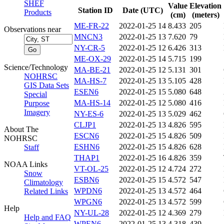
SHEF
Value
Elevation
Station ID
Date (UTC)
Products
(cm)
(meters)
ME-FR-22
2022-01-25 14
8.433
205
Observations near
MNCN3
2022-01-25 13
7.620
79
NY-CR-5
2022-01-25 12
6.426
313
ME-OX-29
2022-01-25 14
5.715
199
Science/Technology
MA-BE-21
2022-01-25 12
5.131
301
NOHRSC
MA-HS-7
2022-01-25 13
5.105
428
GIS Data Sets
ESEN6
2022-01-25 15
5.080
648
Special
MA-HS-14
2022-01-25 12
5.080
416
Purpose
Imagery
NY-ES-6
2022-01-25 13
5.029
462
CLJP1
2022-01-25 13
4.826
595
About The
ESCN6
2022-01-25 15
4.826
509
NOHRSC
ESHN6
2022-01-25 15
4.826
628
Staff
THAP1
2022-01-25 16
4.826
359
NOAA Links
VT-OL-25
2022-01-25 12
4.724
272
Snow
ESBN6
2022-01-25 15
4.572
547
Climatology
WPDN6
2022-01-25 13
4.572
464
Related Links
WPGN6
2022-01-25 13
4.572
599
Help
NY-UL-28
2022-01-25 12
4.369
279
Help and FAQ
WPEN6
2022-01-25 13
4.318
439