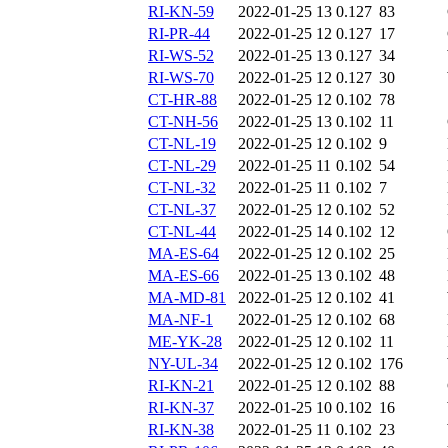
RI-KN-59
2022-01-25 13
0.127
83
RI-PR-44
2022-01-25 12
0.127
17
RI-WS-52
2022-01-25 13
0.127
34
RI-WS-70
2022-01-25 12
0.127
30
CT-HR-88
2022-01-25 12
0.102
78
CT-NH-56
2022-01-25 13
0.102
11
CT-NL-19
2022-01-25 12
0.102
9
CT-NL-29
2022-01-25 11
0.102
54
CT-NL-32
2022-01-25 11
0.102
7
CT-NL-37
2022-01-25 12
0.102
52
CT-NL-44
2022-01-25 14
0.102
12
MA-ES-64
2022-01-25 12
0.102
25
MA-ES-66
2022-01-25 13
0.102
48
MA-MD-81
2022-01-25 12
0.102
41
MA-NF-1
2022-01-25 12
0.102
68
ME-YK-28
2022-01-25 12
0.102
11
NY-UL-34
2022-01-25 12
0.102
176
RI-KN-21
2022-01-25 12
0.102
88
RI-KN-37
2022-01-25 10
0.102
16
RI-KN-38
2022-01-25 11
0.102
23