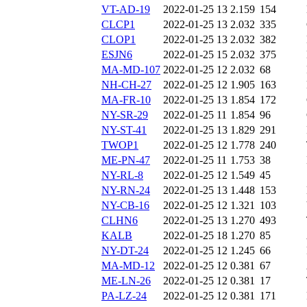
VT-AD-19
2022-01-25 13
2.159
154
CLCP1
2022-01-25 13
2.032
335
CLOP1
2022-01-25 13
2.032
382
ESJN6
2022-01-25 15
2.032
375
MA-MD-107
2022-01-25 12
2.032
68
NH-CH-27
2022-01-25 12
1.905
163
MA-FR-10
2022-01-25 13
1.854
172
NY-SR-29
2022-01-25 11
1.854
96
NY-ST-41
2022-01-25 13
1.829
291
TWOP1
2022-01-25 12
1.778
240
ME-PN-47
2022-01-25 11
1.753
38
NY-RL-8
2022-01-25 12
1.549
45
NY-RN-24
2022-01-25 13
1.448
153
NY-CB-16
2022-01-25 12
1.321
103
CLHN6
2022-01-25 13
1.270
493
KALB
2022-01-25 18
1.270
85
NY-DT-24
2022-01-25 12
1.245
66
MA-MD-12
2022-01-25 12
0.381
67
ME-LN-26
2022-01-25 12
0.381
17
PA-LZ-24
2022-01-25 12
0.381
171