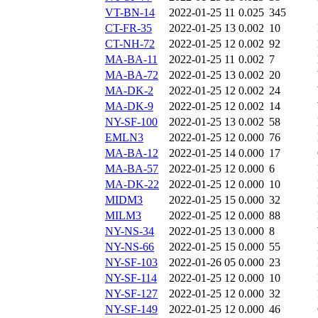
VT-BN-14
2022-01-25 11
0.025
345
CT-FR-35
2022-01-25 13
0.002
10
CT-NH-72
2022-01-25 12
0.002
92
MA-BA-11
2022-01-25 11
0.002
7
MA-BA-72
2022-01-25 13
0.002
20
MA-DK-2
2022-01-25 12
0.002
24
MA-DK-9
2022-01-25 12
0.002
14
NY-SF-100
2022-01-25 13
0.002
58
EMLN3
2022-01-25 12
0.000
76
MA-BA-12
2022-01-25 14
0.000
17
MA-BA-57
2022-01-25 12
0.000
6
MA-DK-22
2022-01-25 12
0.000
10
MIDM3
2022-01-25 15
0.000
32
MILM3
2022-01-25 12
0.000
88
NY-NS-34
2022-01-25 13
0.000
8
NY-NS-66
2022-01-25 15
0.000
55
NY-SF-103
2022-01-26 05
0.000
23
NY-SF-114
2022-01-25 12
0.000
10
NY-SF-127
2022-01-25 12
0.000
32
NY-SF-149
2022-01-25 12
0.000
46