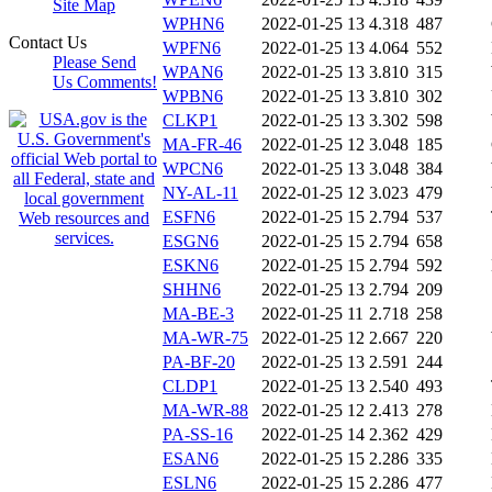
Site Map
WPHN6
2022-01-25 13
4.318
487
Contact Us
WPFN6
2022-01-25 13
4.064
552
Please Send
WPAN6
2022-01-25 13
3.810
315
Us Comments!
WPBN6
2022-01-25 13
3.810
302
CLKP1
2022-01-25 13
3.302
598
MA-FR-46
2022-01-25 12
3.048
185
WPCN6
2022-01-25 13
3.048
384
NY-AL-11
2022-01-25 12
3.023
479
ESFN6
2022-01-25 15
2.794
537
ESGN6
2022-01-25 15
2.794
658
ESKN6
2022-01-25 15
2.794
592
SHHN6
2022-01-25 13
2.794
209
MA-BE-3
2022-01-25 11
2.718
258
MA-WR-75
2022-01-25 12
2.667
220
PA-BF-20
2022-01-25 13
2.591
244
CLDP1
2022-01-25 13
2.540
493
MA-WR-88
2022-01-25 12
2.413
278
PA-SS-16
2022-01-25 14
2.362
429
ESAN6
2022-01-25 15
2.286
335
ESLN6
2022-01-25 15
2.286
477