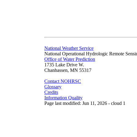
National Weather Service
National Operational Hydrologic Remote Sensi
Office of Water Prediction
1735 Lake Drive W.
Chanhassen, MN 55317
Contact NOHRSC
Glossary
Credits
Information Quality
Page last modified: Jun 11, 2026 - cloud 1