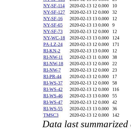
NY-SF-114
2020-02-13 12
0.000
10
NY-SF-127
2020-02-13 12
0.000
32
NY-SF-16
2020-02-13 13
0.000
12
NY-SF-65
2020-02-13 13
0.000
9
NY-SF-73
2020-02-13 12
0.000
12
NY-WC-18
2020-02-13 13
0.000
124
PA-LZ-24
2020-02-13 12
0.000
171
RI-KN-2
2020-02-13 13
0.000
12
RI-NW-11
2020-02-13 11
0.000
38
RI-NW-18
2020-02-13 12
0.000
22
RI-NW-7
2020-02-13 12
0.000
23
RI-PR-44
2020-02-13 12
0.000
17
RI-WS-37
2020-02-13 12
0.000
58
RI-WS-42
2020-02-13 12
0.000
116
RI-WS-46
2020-02-13 13
0.000
55
RI-WS-47
2020-02-13 12
0.000
42
RI-WS-55
2020-02-13 13
0.000
36
TMSC3
2020-02-13 12
0.000
142
Data last summarized