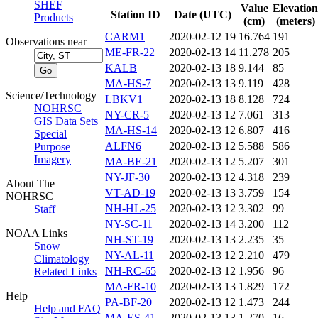
SHEF
Value
Elevation
Station ID
Date (UTC)
Products
(cm)
(meters)
CARM1
2020-02-12 19
16.764
191
Observations near
ME-FR-22
2020-02-13 14
11.278
205
KALB
2020-02-13 18
9.144
85
MA-HS-7
2020-02-13 13
9.119
428
Science/Technology
LBKV1
2020-02-13 18
8.128
724
NOHRSC
NY-CR-5
2020-02-13 12
7.061
313
GIS Data Sets
MA-HS-14
2020-02-13 12
6.807
416
Special
ALFN6
2020-02-13 12
5.588
586
Purpose
Imagery
MA-BE-21
2020-02-13 12
5.207
301
NY-JF-30
2020-02-13 12
4.318
239
About The
VT-AD-19
2020-02-13 13
3.759
154
NOHRSC
NH-HL-25
2020-02-13 12
3.302
99
Staff
NY-SC-11
2020-02-13 14
3.200
112
NOAA Links
NH-ST-19
2020-02-13 13
2.235
35
Snow
NY-AL-11
2020-02-13 12
2.210
479
Climatology
NH-RC-65
2020-02-13 12
1.956
96
Related Links
MA-FR-10
2020-02-13 13
1.829
172
Help
PA-BF-20
2020-02-13 12
1.473
244
Help and FAQ
MA-ES-41
2020-02-13 13
1.270
16