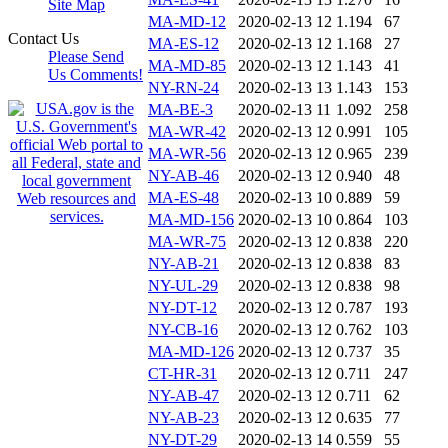
Site Map
MA-MD-12
2020-02-13 12
1.194
67
Contact Us
MA-ES-12
2020-02-13 12
1.168
27
Please Send
MA-MD-85
2020-02-13 12
1.143
41
Us Comments!
NY-RN-24
2020-02-13 13
1.143
153
MA-BE-3
2020-02-13 11
1.092
258
MA-WR-42
2020-02-13 12
0.991
105
MA-WR-56
2020-02-13 12
0.965
239
NY-AB-46
2020-02-13 12
0.940
48
MA-ES-48
2020-02-13 10
0.889
59
MA-MD-156
2020-02-13 10
0.864
103
MA-WR-75
2020-02-13 12
0.838
220
NY-AB-21
2020-02-13 12
0.838
83
NY-UL-29
2020-02-13 12
0.838
98
NY-DT-12
2020-02-13 12
0.787
193
NY-CB-16
2020-02-13 12
0.762
103
MA-MD-126
2020-02-13 12
0.737
35
CT-HR-31
2020-02-13 12
0.711
247
NY-AB-47
2020-02-13 12
0.711
62
NY-AB-23
2020-02-13 12
0.635
77
NY-DT-29
2020-02-13 14
0.559
55