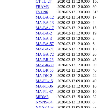
CT-TL-27
2020-02-13 12
0.000
156
FRAM3
2020-02-13 12
0.000
80
FVLN6
2020-02-13 13
0.000
315
MA-BA-12
2020-02-13 14
0.000
17
MA-BA-13
2020-02-13 12
0.000
4
MA-BA-17
2020-02-13 12
0.000
15
MA-BA-2
2020-02-13 12
0.000
19
MA-BA-3
2020-02-13 12
0.000
2
MA-BA-57
2020-02-13 12
0.000
6
MA-BA-71
2020-02-13 12
0.000
15
MA-BA-72
2020-02-13 13
0.000
20
MA-BR-23
2020-02-13 12
0.000
43
MA-BR-30
2020-02-13 12
0.000
39
MA-BR-55
2020-02-13 12
0.000
40
MA-DK-2
2020-02-13 12
0.000
24
MA-PL-15
2020-02-13 09
0.000
49
MA-PL-36
2020-02-13 12
0.000
16
MA-PL-47
2020-02-13 12
0.000
16
MIDM3
2020-02-13 15
0.000
32
NY-NS-34
2020-02-13 13
0.000
8
NY-SF-103
2020-02-13 05
0.000
23