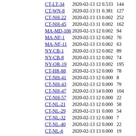
CT-LT-34
2020-02-13 12
0.533
144
CT-WN-8
2020-02-13 11
0.381
127
CT-NH-22
2020-02-13 13
0.002
252
CT-NH-45
2020-02-13 11
0.002
162
MA-MD-106
2020-02-13 12
0.002
94
MA-NF-1
2020-02-13 12
0.002
70
MA-NF-11
2020-02-13 13
0.002
63
NY-CB-1
2020-02-13 12
0.002
89
NY-CB-8
2020-02-13 12
0.002
74
NY-OR-19
2020-02-13 13
0.002
195
CT-HR-88
2020-02-13 12
0.000
78
CT-NH-41
2020-02-13 12
0.000
8
CT-NH-43
2020-02-13 12
0.000
79
CT-NH-47
2020-02-13 14
0.000
104
CT-NH-57
2020-02-13 12
0.000
22
CT-NL-21
2020-02-13 12
0.000
58
CT-NL-29
2020-02-13 11
0.000
54
CT-NL-32
2020-02-13 12
0.000
7
CT-NL-40
2020-02-13 12
0.000
22
CT-NL-6
2020-02-13 13
0.000
19