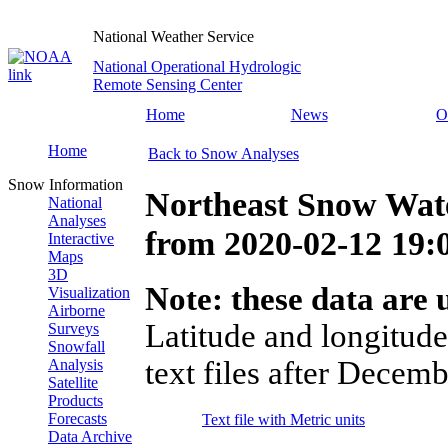
National Weather Service
National Operational Hydrologic
Remote Sensing Center
Home
News
O
Home
Back to Snow Analyses
Snow Information
Northeast Snow Wate
National
Analyses
from
2020-02-12 19
Interactive
Maps
3D
Note: these data are u
Visualization
Airborne
Latitude and longitude
Surveys
Snowfall
text files after Decemb
Analysis
Satellite
Products
Forecasts
Text file with Metric units
Data Archive