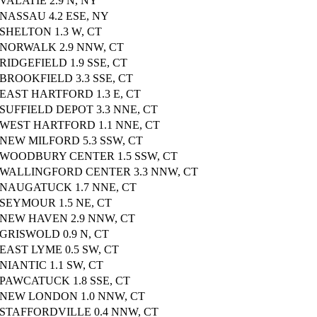
VALATIE 2.9 N, NY
NASSAU 4.2 ESE, NY
SHELTON 1.3 W, CT
NORWALK 2.9 NNW, CT
RIDGEFIELD 1.9 SSE, CT
BROOKFIELD 3.3 SSE, CT
EAST HARTFORD 1.3 E, CT
SUFFIELD DEPOT 3.3 NNE, CT
WEST HARTFORD 1.1 NNE, CT
NEW MILFORD 5.3 SSW, CT
WOODBURY CENTER 1.5 SSW, CT
WALLINGFORD CENTER 3.3 NNW, CT
NAUGATUCK 1.7 NNE, CT
SEYMOUR 1.5 NE, CT
NEW HAVEN 2.9 NNW, CT
GRISWOLD 0.9 N, CT
EAST LYME 0.5 SW, CT
NIANTIC 1.1 SW, CT
PAWCATUCK 1.8 SSE, CT
NEW LONDON 1.0 NNW, CT
STAFFORDVILLE 0.4 NNW, CT