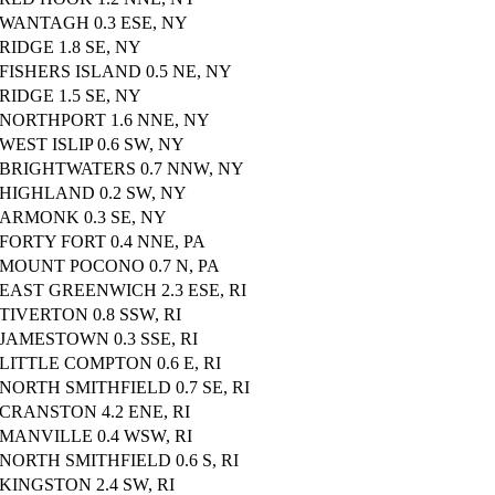
WANTAGH 0.3 ESE, NY
RIDGE 1.8 SE, NY
FISHERS ISLAND 0.5 NE, NY
RIDGE 1.5 SE, NY
NORTHPORT 1.6 NNE, NY
WEST ISLIP 0.6 SW, NY
BRIGHTWATERS 0.7 NNW, NY
HIGHLAND 0.2 SW, NY
ARMONK 0.3 SE, NY
FORTY FORT 0.4 NNE, PA
MOUNT POCONO 0.7 N, PA
EAST GREENWICH 2.3 ESE, RI
TIVERTON 0.8 SSW, RI
JAMESTOWN 0.3 SSE, RI
LITTLE COMPTON 0.6 E, RI
NORTH SMITHFIELD 0.7 SE, RI
CRANSTON 4.2 ENE, RI
MANVILLE 0.4 WSW, RI
NORTH SMITHFIELD 0.6 S, RI
KINGSTON 2.4 SW, RI