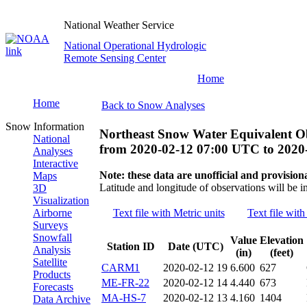
National Weather Service
National Operational Hydrologic
Remote Sensing Center
Home
Home
Back to Snow Analyses
Snow Information
Northeast Snow Water Equivalent O
National
from
2020-02-12 07:00 UTC
to
2020
Analyses
Interactive
Note: these data are unofficial and provisiona
Maps
Latitude and longitude of observations will be i
3D
Visualization
Airborne
Text file with Metric units
Text file with
Surveys
Snowfall
Value
Elevation
Station ID
Date (UTC)
Analysis
(in)
(feet)
Satellite
CARM1
2020-02-12 19
6.600
627
Products
ME-FR-22
2020-02-12 14
4.440
673
Forecasts
MA-HS-7
2020-02-12 13
4.160
1404
Data Archive