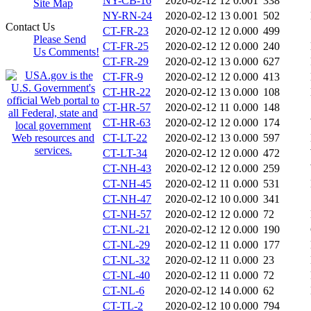
NY-CB-16
2020-02-12 12
0.001
338
Site Map
NY-RN-24
2020-02-12 13
0.001
502
Contact Us
CT-FR-23
2020-02-12 12
0.000
499
Please Send
CT-FR-25
2020-02-12 12
0.000
240
Us Comments!
CT-FR-29
2020-02-12 13
0.000
627
CT-FR-9
2020-02-12 12
0.000
413
CT-HR-22
2020-02-12 13
0.000
108
CT-HR-57
2020-02-12 11
0.000
148
CT-HR-63
2020-02-12 12
0.000
174
CT-LT-22
2020-02-12 13
0.000
597
CT-LT-34
2020-02-12 12
0.000
472
CT-NH-43
2020-02-12 12
0.000
259
CT-NH-45
2020-02-12 11
0.000
531
CT-NH-47
2020-02-12 10
0.000
341
CT-NH-57
2020-02-12 12
0.000
72
CT-NL-21
2020-02-12 12
0.000
190
CT-NL-29
2020-02-12 11
0.000
177
CT-NL-32
2020-02-12 11
0.000
23
CT-NL-40
2020-02-12 11
0.000
72
CT-NL-6
2020-02-12 14
0.000
62
CT-TL-2
2020-02-12 10
0.000
794