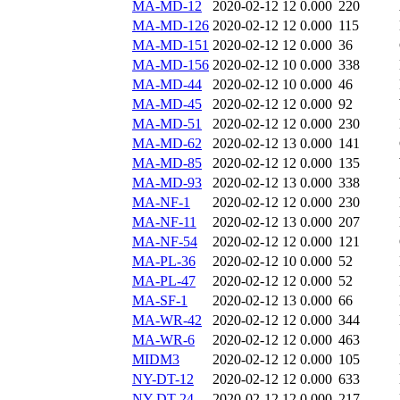
MA-MD-12
2020-02-12 12
0.000
220
MA-MD-126
2020-02-12 12
0.000
115
MA-MD-151
2020-02-12 12
0.000
36
MA-MD-156
2020-02-12 10
0.000
338
MA-MD-44
2020-02-12 10
0.000
46
MA-MD-45
2020-02-12 12
0.000
92
MA-MD-51
2020-02-12 12
0.000
230
MA-MD-62
2020-02-12 13
0.000
141
MA-MD-85
2020-02-12 12
0.000
135
MA-MD-93
2020-02-12 13
0.000
338
MA-NF-1
2020-02-12 12
0.000
230
MA-NF-11
2020-02-12 13
0.000
207
MA-NF-54
2020-02-12 12
0.000
121
MA-PL-36
2020-02-12 10
0.000
52
MA-PL-47
2020-02-12 12
0.000
52
MA-SF-1
2020-02-12 13
0.000
66
MA-WR-42
2020-02-12 12
0.000
344
MA-WR-6
2020-02-12 12
0.000
463
MIDM3
2020-02-12 12
0.000
105
NY-DT-12
2020-02-12 12
0.000
633
NY-DT-24
2020-02-12 12
0.000
217