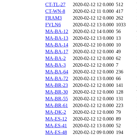
CT-TL-27
2020-02-12 12
0.000
512
CT-WN-8
2020-02-12 11
0.000
417
FRAM3
2020-02-12 12
0.000
262
FVLN6
2020-02-12 13
0.000
1033
MA-BA-12
2020-02-12 14
0.000
56
MA-BA-13
2020-02-12 13
0.000
13
MA-BA-14
2020-02-12 10
0.000
10
MA-BA-17
2020-02-12 12
0.000
49
MA-BA-2
2020-02-12 12
0.000
62
MA-BA-3
2020-02-12 12
0.000
7
MA-BA-64
2020-02-12 12
0.000
236
MA-BA-72
2020-02-12 13
0.000
66
MA-BR-23
2020-02-12 12
0.000
141
MA-BR-30
2020-02-12 12
0.000
128
MA-BR-55
2020-02-12 12
0.000
131
MA-BR-61
2020-02-12 12
0.000
223
MA-DK-2
2020-02-12 12
0.000
79
MA-ES-12
2020-02-12 12
0.000
89
MA-ES-41
2020-02-12 13
0.000
52
MA-ES-48
2020-02-12 09
0.000
194