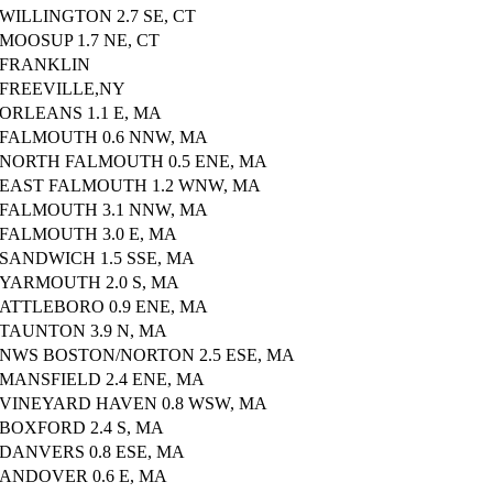
WILLINGTON 2.7 SE, CT
MOOSUP 1.7 NE, CT
FRANKLIN
FREEVILLE,NY
ORLEANS 1.1 E, MA
FALMOUTH 0.6 NNW, MA
NORTH FALMOUTH 0.5 ENE, MA
EAST FALMOUTH 1.2 WNW, MA
FALMOUTH 3.1 NNW, MA
FALMOUTH 3.0 E, MA
SANDWICH 1.5 SSE, MA
YARMOUTH 2.0 S, MA
ATTLEBORO 0.9 ENE, MA
TAUNTON 3.9 N, MA
NWS BOSTON/NORTON 2.5 ESE, MA
MANSFIELD 2.4 ENE, MA
VINEYARD HAVEN 0.8 WSW, MA
BOXFORD 2.4 S, MA
DANVERS 0.8 ESE, MA
ANDOVER 0.6 E, MA