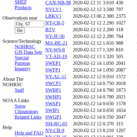
SHEF
CAN-NB-98
2020-02-12 11
3.610
430
Products
NVLV1
2020-02-12 12
3.500
797
LBKV1
2020-02-13 06
2.300
2375
Observations near
NY-CR-5
2020-02-12 12
2.290
1027
BTV
2020-02-12 12
2.200
318
NY-JF-30
2020-02-12 12
2.200
784
Science/Technology
MA-BE-21
2020-02-12 12
1.610
988
NOHRSC
NY-WS-8
2020-02-12 17
1.320
810
GIS Data Sets
VT-AD-19
2020-02-12 13
1.320
505
Special
Purpose
SWEP1
2020-02-12 14
1.050
2041
Imagery
SWFP1
2020-02-12 14
1.050
2087
NY-AL-11
2020-02-12 12
0.910
1572
About The
SWCP1
2020-02-12 14
0.750
2018
NOHRSC
Staff
SWBP1
2020-02-12 14
0.700
1873
SWHP1
2020-02-12 14
0.700
2021
NOAA Links
SWAP1
2020-02-12 14
0.650
1578
Snow
SWIP1
2020-02-12 14
0.650
1654
Climatology
Related Links
SWGP1
2020-02-12 14
0.550
2047
NH-RC-65
2020-02-12 12
0.370
315
Help
NY-CB-9
2020-02-12 13
0.210
1207
Help and FAQ