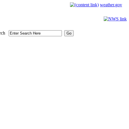
weather.gov
rch