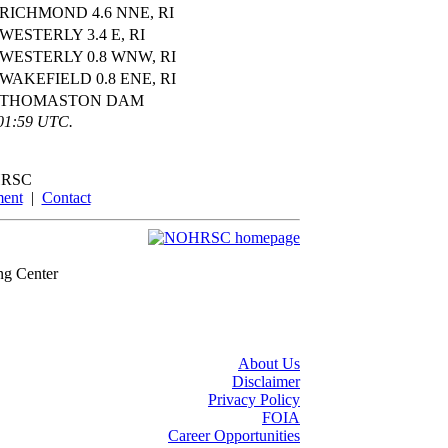
RICHMOND 4.6 NNE, RI
WESTERLY 3.4 E, RI
WESTERLY 0.8 WNW, RI
WAKEFIELD 0.8 ENE, RI
THOMASTON DAM
:01:59 UTC.
RSC
ment
|
Contact
ng Center
About Us
Disclaimer
Privacy Policy
FOIA
Career Opportunities