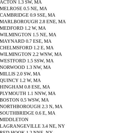
ACTON 1.3 SW, MA
MELROSE 0.5 NE, MA
CAMBRIDGE 0.9 SSE, MA
MARLBOROUGH 2.8 ENE, MA
MEDFORD 1.2 W, MA
WILMINGTON 1.5 NE, MA
MAYNARD 0.7 ESE, MA
CHELMSFORD 1.2 E, MA
WILMINGTON 2.2 WNW, MA
WESTFORD 1.5 SSW, MA
NORWOOD 1.3 NW, MA
MILLIS 2.0 SW, MA
QUINCY 1.2 W, MA
HINGHAM 0.8 ESE, MA
PLYMOUTH 1.1 NNW, MA
BOSTON 0.5 WSW, MA
NORTHBOROUGH 2.3 N, MA
SOUTHBRIDGE 0.6 E, MA
MIDDLETON
LAGRANGEVILLE 3.4 NE, NY
RED HOOK 1.2 NNE, NY