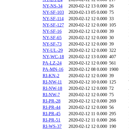
NY-NS-34
2020-02-12 13
0.000
26
NY-SF-103
2020-02-13 05
0.000
75
NY-SF-114
2020-02-12 12
0.000
33
NY-SF-127
2020-02-12 12
0.000
105
NY-SF-16
2020-02-12 12
0.000
39
NY-SF-65
2020-02-12 12
0.000
30
NY-SF-73
2020-02-12 12
0.000
39
NY-UL-29
2020-02-12 12
0.000
322
NY-WC-18
2020-02-12 13
0.000
407
PA-LZ-24
2020-02-12 12
0.000
561
PA-MN-16
2020-02-12 08
0.000
1900
RI-KN-2
2020-02-12 12
0.000
39
RI-NW-11
2020-02-12 10
0.000
125
RI-NW-18
2020-02-12 12
0.000
72
RI-NW-7
2020-02-12 12
0.000
75
RI-PR-28
2020-02-12 12
0.000
269
RI-PR-44
2020-02-12 12
0.000
56
RI-PR-45
2020-02-12 11
0.000
295
RI-PR-51
2020-02-12 11
0.000
266
RI-WS-37
2020-02-12 12
0.000
190