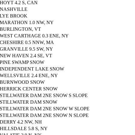
HOYT 4.2 S, CAN
NASHVILLE
LYE BROOK
MARATHON 1.0 NW, NY
BURLINGTON, VT
WEST CARTHAGE 0.3 ENE, NY
CHESHIRE 0.5 NNW, MA
GRANVILLE 9.5 SW, NY
NEW HAVEN 2.4 SE, VT
PINE SWAMP SNOW
INDEPENDENT LAKE SNOW
WELLSVILLE 2.4 ENE, NY
BURNWOOD SNOW
HERRICK CENTER SNOW
STILLWATER DAM 2NE SNOW S SLOPE
STILLWATER DAM SNOW
STILLWATER DAM 2NE SNOW W SLOPE
STILLWATER DAM 2NE SNOW N SLOPE
DERRY 4.2 NW, NH
HILLSDALE 5.8 S, NY