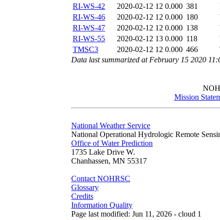
RI-WS-42
2020-02-12 12
0.000
381
RI-WS-46
2020-02-12 12
0.000
180
RI-WS-47
2020-02-12 12
0.000
138
RI-WS-55
2020-02-12 13
0.000
118
TMSC3
2020-02-12 12
0.000
466
Data last summarized at February 15 2020 11
NOH
Mission State
National Weather Service
National Operational Hydrologic Remote Sensi
Office of Water Prediction
1735 Lake Drive W.
Chanhassen, MN 55317
Contact NOHRSC
Glossary
Credits
Information Quality
Page last modified: Jun 11, 2026 - cloud 1