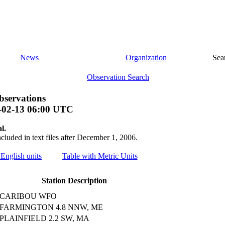
News
Organization
Sea
Observation Search
bservations
-02-13 06:00 UTC
l.
ncluded in text files after December 1, 2006.
 English units
Table with Metric Units
Station Description
CARIBOU WFO
FARMINGTON 4.8 NNW, ME
PLAINFIELD 2.2 SW, MA