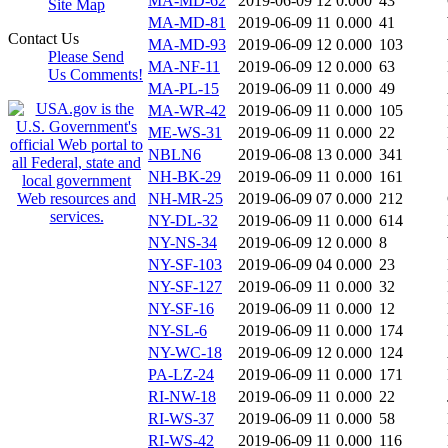
MA-MD-62
2019-06-09 12
0.000
43
Site Map
MA-MD-81
2019-06-09 11
0.000
41
Contact Us
MA-MD-93
2019-06-09 12
0.000
103
Please Send
MA-NF-11
2019-06-09 12
0.000
63
Us Comments!
MA-PL-15
2019-06-09 11
0.000
49
MA-WR-42
2019-06-09 11
0.000
105
ME-WS-31
2019-06-09 11
0.000
22
NBLN6
2019-06-08 13
0.000
341
NH-BK-29
2019-06-09 11
0.000
161
NH-MR-25
2019-06-09 07
0.000
212
NY-DL-32
2019-06-09 11
0.000
614
NY-NS-34
2019-06-09 12
0.000
8
NY-SF-103
2019-06-09 04
0.000
23
NY-SF-127
2019-06-09 11
0.000
32
NY-SF-16
2019-06-09 11
0.000
12
NY-SL-6
2019-06-09 11
0.000
174
NY-WC-18
2019-06-09 12
0.000
124
PA-LZ-24
2019-06-09 11
0.000
171
RI-NW-18
2019-06-09 11
0.000
22
RI-WS-37
2019-06-09 11
0.000
58
RI-WS-42
2019-06-09 11
0.000
116