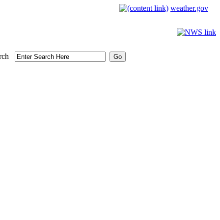
weather.gov
rch