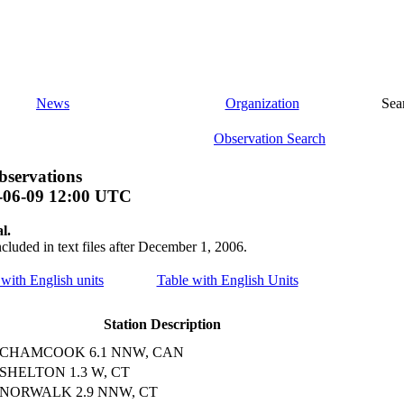
News
Organization
Sea
Observation Search
bservations
-06-09 12:00 UTC
l.
ncluded in text files after December 1, 2006.
 with English units
Table with English Units
Station Description
CHAMCOOK 6.1 NNW, CAN
SHELTON 1.3 W, CT
NORWALK 2.9 NNW, CT