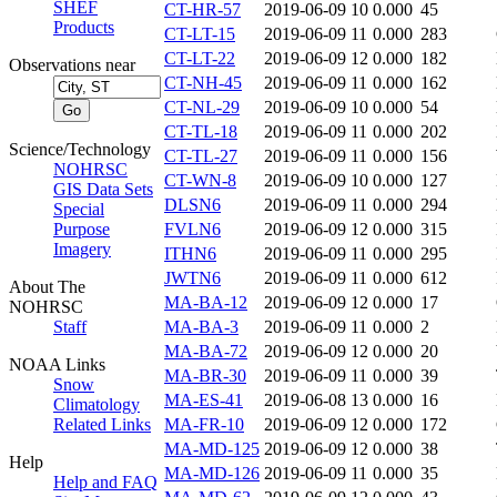
SHEF
CT-HR-57
2019-06-09 10
0.000
45
Products
CT-LT-15
2019-06-09 11
0.000
283
CT-LT-22
2019-06-09 12
0.000
182
Observations near
CT-NH-45
2019-06-09 11
0.000
162
CT-NL-29
2019-06-09 10
0.000
54
CT-TL-18
2019-06-09 11
0.000
202
Science/Technology
CT-TL-27
2019-06-09 11
0.000
156
NOHRSC
CT-WN-8
2019-06-09 10
0.000
127
GIS Data Sets
DLSN6
2019-06-09 11
0.000
294
Special
Purpose
FVLN6
2019-06-09 12
0.000
315
Imagery
ITHN6
2019-06-09 11
0.000
295
JWTN6
2019-06-09 11
0.000
612
About The
MA-BA-12
2019-06-09 12
0.000
17
NOHRSC
Staff
MA-BA-3
2019-06-09 11
0.000
2
MA-BA-72
2019-06-09 12
0.000
20
NOAA Links
MA-BR-30
2019-06-09 11
0.000
39
Snow
MA-ES-41
2019-06-08 13
0.000
16
Climatology
Related Links
MA-FR-10
2019-06-09 12
0.000
172
MA-MD-125
2019-06-09 12
0.000
38
Help
MA-MD-126
2019-06-09 11
0.000
35
Help and FAQ