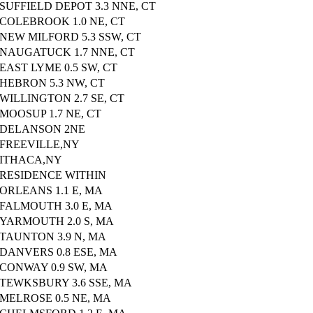
SUFFIELD DEPOT 3.3 NNE, CT
COLEBROOK 1.0 NE, CT
NEW MILFORD 5.3 SSW, CT
NAUGATUCK 1.7 NNE, CT
EAST LYME 0.5 SW, CT
HEBRON 5.3 NW, CT
WILLINGTON 2.7 SE, CT
MOOSUP 1.7 NE, CT
DELANSON 2NE
FREEVILLE,NY
ITHACA,NY
RESIDENCE WITHIN
ORLEANS 1.1 E, MA
FALMOUTH 3.0 E, MA
YARMOUTH 2.0 S, MA
TAUNTON 3.9 N, MA
DANVERS 0.8 ESE, MA
CONWAY 0.9 SW, MA
TEWKSBURY 3.6 SSE, MA
MELROSE 0.5 NE, MA