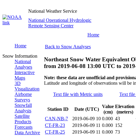
National Weather Service
National Operational Hydrologic
Remote Sensing Center
Home
Home
Back to Snow Analyses
Snow Information
Northeast Snow Water Equivalent O
National
from
2019-06-08 13:00 UTC
to
2019
Analyses
Interactive
Note: these data are unofficial and provisiona
Maps
Latitude and longitude of observations will be i
3D
Visualization
Airborne
Text file with Metric units
Text file
Surveys
Snowfall
Value
Elevation
Station ID
Date (UTC)
Analysis
(cm)
(meters)
Satellite
CAN-NB-7
2019-06-09 10
0.000
43
Products
CT-FR-23
2019-06-09 11
0.000
152
Forecasts
CT-FR-25
2019-06-09 11
0.000
73
Data Archive