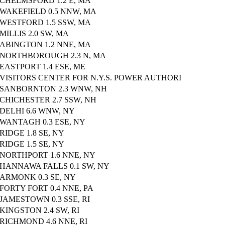
CHELMSFORD 1.2 E, MA
WAKEFIELD 0.5 NNW, MA
WESTFORD 1.5 SSW, MA
MILLIS 2.0 SW, MA
ABINGTON 1.2 NNE, MA
NORTHBOROUGH 2.3 N, MA
EASTPORT 1.4 ESE, ME
VISITORS CENTER FOR N.Y.S. POWER AUTHORI
SANBORNTON 2.3 WNW, NH
CHICHESTER 2.7 SSW, NH
DELHI 6.6 WNW, NY
WANTAGH 0.3 ESE, NY
RIDGE 1.8 SE, NY
RIDGE 1.5 SE, NY
NORTHPORT 1.6 NNE, NY
HANNAWA FALLS 0.1 SW, NY
ARMONK 0.3 SE, NY
FORTY FORT 0.4 NNE, PA
JAMESTOWN 0.3 SSE, RI
KINGSTON 2.4 SW, RI
RICHMOND 4.6 NNE, RI