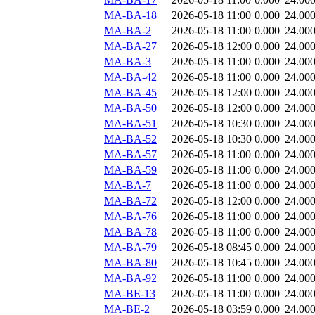
MA-BA-18
2026-05-18 11:00
0.000
24.00
MA-BA-2
2026-05-18 11:00
0.000
24.00
MA-BA-27
2026-05-18 12:00
0.000
24.00
MA-BA-3
2026-05-18 11:00
0.000
24.00
MA-BA-42
2026-05-18 11:00
0.000
24.00
MA-BA-45
2026-05-18 12:00
0.000
24.00
MA-BA-50
2026-05-18 12:00
0.000
24.00
MA-BA-51
2026-05-18 10:30
0.000
24.00
MA-BA-52
2026-05-18 10:30
0.000
24.00
MA-BA-57
2026-05-18 11:00
0.000
24.00
MA-BA-59
2026-05-18 11:00
0.000
24.00
MA-BA-7
2026-05-18 11:00
0.000
24.00
MA-BA-72
2026-05-18 12:00
0.000
24.00
MA-BA-76
2026-05-18 11:00
0.000
24.00
MA-BA-78
2026-05-18 11:00
0.000
24.00
MA-BA-79
2026-05-18 08:45
0.000
24.00
MA-BA-80
2026-05-18 10:45
0.000
24.00
MA-BA-92
2026-05-18 11:00
0.000
24.00
MA-BE-13
2026-05-18 11:00
0.000
24.00
MA-BE-2
2026-05-18 03:59
0.000
24.00