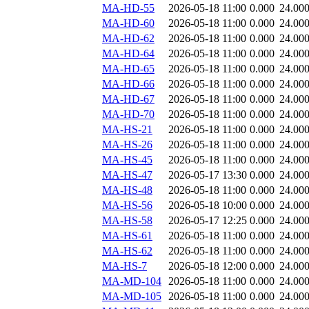
MA-HD-55
2026-05-18 11:00
0.000
24.00
MA-HD-60
2026-05-18 11:00
0.000
24.00
MA-HD-62
2026-05-18 11:00
0.000
24.00
MA-HD-64
2026-05-18 11:00
0.000
24.00
MA-HD-65
2026-05-18 11:00
0.000
24.00
MA-HD-66
2026-05-18 11:00
0.000
24.00
MA-HD-67
2026-05-18 11:00
0.000
24.00
MA-HD-70
2026-05-18 11:00
0.000
24.00
MA-HS-21
2026-05-18 11:00
0.000
24.00
MA-HS-26
2026-05-18 11:00
0.000
24.00
MA-HS-45
2026-05-18 11:00
0.000
24.00
MA-HS-47
2026-05-17 13:30
0.000
24.00
MA-HS-48
2026-05-18 11:00
0.000
24.00
MA-HS-56
2026-05-18 10:00
0.000
24.00
MA-HS-58
2026-05-17 12:25
0.000
24.00
MA-HS-61
2026-05-18 11:00
0.000
24.00
MA-HS-62
2026-05-18 11:00
0.000
24.00
MA-HS-7
2026-05-18 12:00
0.000
24.00
MA-MD-104
2026-05-18 11:00
0.000
24.00
MA-MD-105
2026-05-18 11:00
0.000
24.00