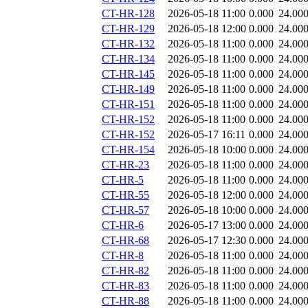
CT-HR-128
2026-05-18 11:00
0.000
24.00
CT-HR-129
2026-05-18 12:00
0.000
24.00
CT-HR-132
2026-05-18 11:00
0.000
24.00
CT-HR-134
2026-05-18 11:00
0.000
24.00
CT-HR-145
2026-05-18 11:00
0.000
24.00
CT-HR-149
2026-05-18 11:00
0.000
24.00
CT-HR-151
2026-05-18 11:00
0.000
24.00
CT-HR-152
2026-05-18 11:00
0.000
24.00
CT-HR-152
2026-05-17 16:11
0.000
24.00
CT-HR-154
2026-05-18 10:00
0.000
24.00
CT-HR-23
2026-05-18 11:00
0.000
24.00
CT-HR-5
2026-05-18 11:00
0.000
24.00
CT-HR-55
2026-05-18 12:00
0.000
24.00
CT-HR-57
2026-05-18 10:00
0.000
24.00
CT-HR-6
2026-05-17 13:00
0.000
24.00
CT-HR-68
2026-05-17 12:30
0.000
24.00
CT-HR-8
2026-05-18 11:00
0.000
24.00
CT-HR-82
2026-05-18 11:00
0.000
24.00
CT-HR-83
2026-05-18 11:00
0.000
24.00
CT-HR-88
2026-05-18 11:00
0.000
24.00