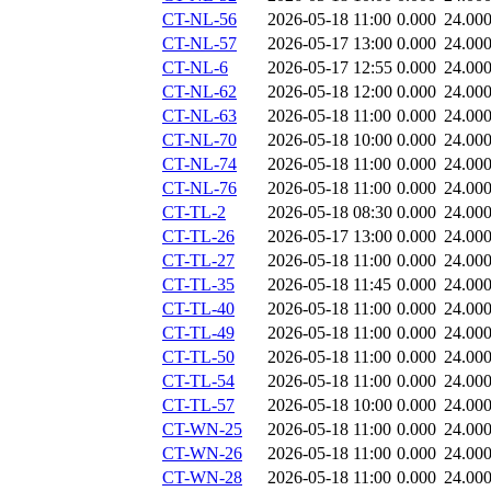
CT-NL-56
2026-05-18 11:00
0.000
24.00
CT-NL-57
2026-05-17 13:00
0.000
24.00
CT-NL-6
2026-05-17 12:55
0.000
24.00
CT-NL-62
2026-05-18 12:00
0.000
24.00
CT-NL-63
2026-05-18 11:00
0.000
24.00
CT-NL-70
2026-05-18 10:00
0.000
24.00
CT-NL-74
2026-05-18 11:00
0.000
24.00
CT-NL-76
2026-05-18 11:00
0.000
24.00
CT-TL-2
2026-05-18 08:30
0.000
24.00
CT-TL-26
2026-05-17 13:00
0.000
24.00
CT-TL-27
2026-05-18 11:00
0.000
24.00
CT-TL-35
2026-05-18 11:45
0.000
24.00
CT-TL-40
2026-05-18 11:00
0.000
24.00
CT-TL-49
2026-05-18 11:00
0.000
24.00
CT-TL-50
2026-05-18 11:00
0.000
24.00
CT-TL-54
2026-05-18 11:00
0.000
24.00
CT-TL-57
2026-05-18 10:00
0.000
24.00
CT-WN-25
2026-05-18 11:00
0.000
24.00
CT-WN-26
2026-05-18 11:00
0.000
24.00
CT-WN-28
2026-05-18 11:00
0.000
24.00