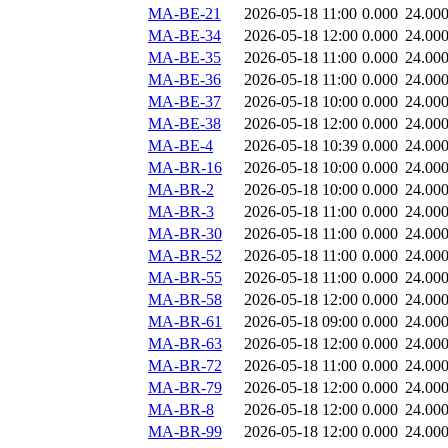
MA-BE-21
2026-05-18 11:00
0.000
24.00
MA-BE-34
2026-05-18 12:00
0.000
24.00
MA-BE-35
2026-05-18 11:00
0.000
24.00
MA-BE-36
2026-05-18 11:00
0.000
24.00
MA-BE-37
2026-05-18 10:00
0.000
24.00
MA-BE-38
2026-05-18 12:00
0.000
24.00
MA-BE-4
2026-05-18 10:39
0.000
24.00
MA-BR-16
2026-05-18 10:00
0.000
24.00
MA-BR-2
2026-05-18 10:00
0.000
24.00
MA-BR-3
2026-05-18 11:00
0.000
24.00
MA-BR-30
2026-05-18 11:00
0.000
24.00
MA-BR-52
2026-05-18 11:00
0.000
24.00
MA-BR-55
2026-05-18 11:00
0.000
24.00
MA-BR-58
2026-05-18 12:00
0.000
24.00
MA-BR-61
2026-05-18 09:00
0.000
24.00
MA-BR-63
2026-05-18 12:00
0.000
24.00
MA-BR-72
2026-05-18 11:00
0.000
24.00
MA-BR-79
2026-05-18 12:00
0.000
24.00
MA-BR-8
2026-05-18 12:00
0.000
24.00
MA-BR-99
2026-05-18 12:00
0.000
24.00