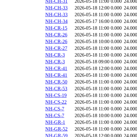
NH-CH-31
2026-05-18 11:00
0.000
24.00
NH-CH-33
2026-05-18 12:00
0.000
24.00
NH-CH-33
2026-05-18 11:00
0.000
24.00
NH-CH-34
2026-05-17 16:00
0.000
24.00
NH-CR-15
2026-05-18 11:00
0.000
24.00
NH-CR-26
2026-05-18 11:00
0.000
24.00
NH-CR-26
2026-05-18 10:00
0.000
24.00
NH-CR-27
2026-05-18 11:00
0.000
24.00
NH-CR-3
2026-05-18 11:00
0.000
24.00
NH-CR-3
2026-05-18 09:00
0.000
24.00
NH-CR-41
2026-05-18 12:00
0.000
24.00
NH-CR-41
2026-05-18 11:00
0.000
24.00
NH-CR-50
2026-05-18 11:00
0.000
24.00
NH-CR-53
2026-05-18 11:00
0.000
24.00
NH-CS-19
2026-05-18 11:00
0.000
24.00
NH-CS-22
2026-05-18 11:00
0.000
24.00
NH-CS-7
2026-05-18 11:00
0.000
24.00
NH-CS-7
2026-05-18 10:00
0.000
24.00
NH-GR-1
2026-05-18 11:00
0.000
24.00
NH-GR-52
2026-05-18 11:00
0.000
24.00
NH-GR-59
2026-05-18 12:00
0.000
24.00