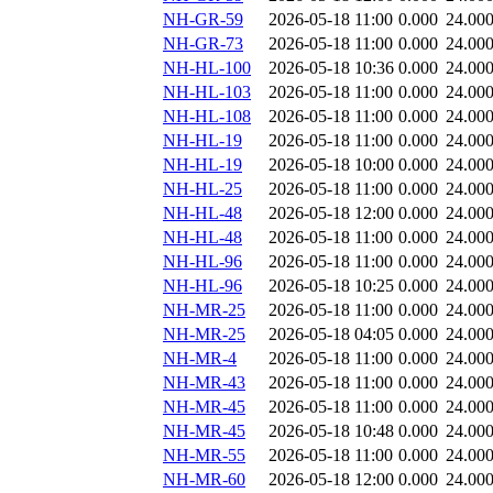
NH-GR-59
2026-05-18 11:00
0.000
24.00
NH-GR-73
2026-05-18 11:00
0.000
24.00
NH-HL-100
2026-05-18 10:36
0.000
24.00
NH-HL-103
2026-05-18 11:00
0.000
24.00
NH-HL-108
2026-05-18 11:00
0.000
24.00
NH-HL-19
2026-05-18 11:00
0.000
24.00
NH-HL-19
2026-05-18 10:00
0.000
24.00
NH-HL-25
2026-05-18 11:00
0.000
24.00
NH-HL-48
2026-05-18 12:00
0.000
24.00
NH-HL-48
2026-05-18 11:00
0.000
24.00
NH-HL-96
2026-05-18 11:00
0.000
24.00
NH-HL-96
2026-05-18 10:25
0.000
24.00
NH-MR-25
2026-05-18 11:00
0.000
24.00
NH-MR-25
2026-05-18 04:05
0.000
24.00
NH-MR-4
2026-05-18 11:00
0.000
24.00
NH-MR-43
2026-05-18 11:00
0.000
24.00
NH-MR-45
2026-05-18 11:00
0.000
24.00
NH-MR-45
2026-05-18 10:48
0.000
24.00
NH-MR-55
2026-05-18 11:00
0.000
24.00
NH-MR-60
2026-05-18 12:00
0.000
24.00