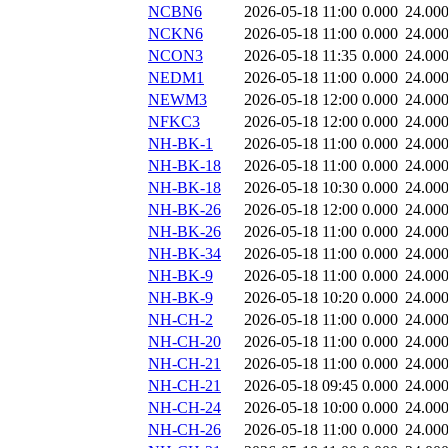
NCBN6
2026-05-18 11:00
0.000
24.00
NCKN6
2026-05-18 11:00
0.000
24.00
NCON3
2026-05-18 11:35
0.000
24.00
NEDM1
2026-05-18 11:00
0.000
24.00
NEWM3
2026-05-18 12:00
0.000
24.00
NFKC3
2026-05-18 12:00
0.000
24.00
NH-BK-1
2026-05-18 11:00
0.000
24.00
NH-BK-18
2026-05-18 11:00
0.000
24.00
NH-BK-18
2026-05-18 10:30
0.000
24.00
NH-BK-26
2026-05-18 12:00
0.000
24.00
NH-BK-26
2026-05-18 11:00
0.000
24.00
NH-BK-34
2026-05-18 11:00
0.000
24.00
NH-BK-9
2026-05-18 11:00
0.000
24.00
NH-BK-9
2026-05-18 10:20
0.000
24.00
NH-CH-2
2026-05-18 11:00
0.000
24.00
NH-CH-20
2026-05-18 11:00
0.000
24.00
NH-CH-21
2026-05-18 11:00
0.000
24.00
NH-CH-21
2026-05-18 09:45
0.000
24.00
NH-CH-24
2026-05-18 10:00
0.000
24.00
NH-CH-26
2026-05-18 11:00
0.000
24.00