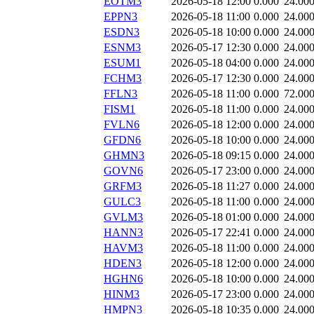
EOTM3
2026-05-18 12:00
0.000
24.00
EPPN3
2026-05-18 11:00
0.000
24.00
ESDN3
2026-05-18 10:00
0.000
24.00
ESNM3
2026-05-17 12:30
0.000
24.00
ESUM1
2026-05-18 04:00
0.000
24.00
FCHM3
2026-05-17 12:30
0.000
24.00
FFLN3
2026-05-18 11:00
0.000
72.00
FISM1
2026-05-18 11:00
0.000
24.00
FVLN6
2026-05-18 12:00
0.000
24.00
GFDN6
2026-05-18 10:00
0.000
24.00
GHMN3
2026-05-18 09:15
0.000
24.00
GOVN6
2026-05-17 23:00
0.000
24.00
GRFM3
2026-05-18 11:27
0.000
24.00
GULC3
2026-05-18 11:00
0.000
24.00
GVLM3
2026-05-18 01:00
0.000
24.00
HANN3
2026-05-17 22:41
0.000
24.00
HAVM3
2026-05-18 11:00
0.000
24.00
HDEN3
2026-05-18 12:00
0.000
24.00
HGHN6
2026-05-18 10:00
0.000
24.00
HINM3
2026-05-17 23:00
0.000
24.00
HMPN3
2026-05-18 10:35
0.000
24.00