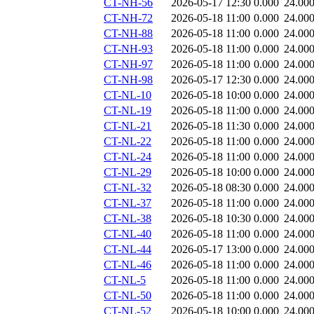
CT-NH-56
2026-05-17 12:30
0.000
24.00
CT-NH-72
2026-05-18 11:00
0.000
24.00
CT-NH-88
2026-05-18 11:00
0.000
24.00
CT-NH-93
2026-05-18 11:00
0.000
24.00
CT-NH-97
2026-05-18 11:00
0.000
24.00
CT-NH-98
2026-05-17 12:30
0.000
24.00
CT-NL-10
2026-05-18 10:00
0.000
24.00
CT-NL-19
2026-05-18 11:00
0.000
24.00
CT-NL-21
2026-05-18 11:30
0.000
24.00
CT-NL-22
2026-05-18 11:00
0.000
24.00
CT-NL-24
2026-05-18 11:00
0.000
24.00
CT-NL-29
2026-05-18 10:00
0.000
24.00
CT-NL-32
2026-05-18 08:30
0.000
24.00
CT-NL-37
2026-05-18 11:00
0.000
24.00
CT-NL-38
2026-05-18 10:30
0.000
24.00
CT-NL-40
2026-05-18 11:00
0.000
24.00
CT-NL-44
2026-05-17 13:00
0.000
24.00
CT-NL-46
2026-05-18 11:00
0.000
24.00
CT-NL-5
2026-05-18 11:00
0.000
24.00
CT-NL-50
2026-05-18 11:00
0.000
24.00
CT-NL-52
2026-05-18 10:00
0.000
24.00