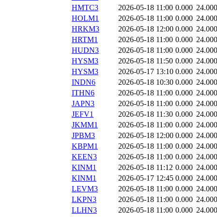
HMTC3
2026-05-18 11:00
0.000
24.00
HOLM1
2026-05-18 11:00
0.000
24.00
HRKM3
2026-05-18 12:00
0.000
24.00
HRTM1
2026-05-18 11:00
0.000
24.00
HUDN3
2026-05-18 11:00
0.000
24.00
HYSM3
2026-05-18 11:50
0.000
24.00
HYSM3
2026-05-17 13:10
0.000
24.00
INDN6
2026-05-18 10:30
0.000
24.00
ITHN6
2026-05-18 11:00
0.000
24.00
JAPN3
2026-05-18 11:00
0.000
24.00
JEFV1
2026-05-18 11:30
0.000
24.00
JKMM1
2026-05-18 11:00
0.000
24.00
JPBM3
2026-05-18 12:00
0.000
24.00
KBPM1
2026-05-18 11:00
0.000
24.00
KEEN3
2026-05-18 11:00
0.000
24.00
KINM1
2026-05-18 11:12
0.000
24.00
KINM1
2026-05-17 12:45
0.000
24.00
LEVM3
2026-05-18 11:00
0.000
24.00
LKPN3
2026-05-18 11:00
0.000
24.00
LLHN3
2026-05-18 11:00
0.000
24.00