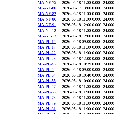
MA-NF-75
2026-05-18 11:00
0.000
24.00
MA-NF-80
2026-05-17 13:00
0.000
24.00
MA-NF-82
2026-05-18 11:00
0.000
24.00
MA-NF-86
2026-05-18 11:00
0.000
24.00
MA-NF-91
2026-05-18 12:00
0.000
24.00
MA-NT-12
2026-05-18 11:00
0.000
24.00
MA-NT-13
2026-05-18 12:00
0.000
24.00
MA-PL-15
2026-05-18 09:00
0.000
24.00
MA-PL-17
2026-05-18 11:30
0.000
24.00
MA-PL-22
2026-05-18 11:00
0.000
24.00
MA-PL-23
2026-05-18 12:00
0.000
24.00
MA-PL-48
2026-05-18 10:39
0.000
24.00
MA-PL-5
2026-05-18 09:00
0.000
24.00
MA-PL-54
2026-05-18 10:40
0.000
24.00
MA-PL-55
2026-05-18 10:00
0.000
24.00
MA-PL-57
2026-05-18 11:00
0.000
24.00
MA-PL-63
2026-05-18 11:00
0.000
24.00
MA-PL-73
2026-05-18 11:00
0.000
24.00
MA-PL-79
2026-05-18 11:30
0.000
24.00
MA-PL-81
2026-05-18 11:00
0.000
24.00