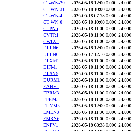
CT-WN-29
2026-05-18 12:00
0.000
24.00
CT-WN-31
2026-05-18 10:00
0.000
24.00
CT-WN-4
2026-05-18 07:58
0.000
24.00
CT-WN-8
2026-05-18 10:00
0.000
24.00
CTPN6
2026-05-18 11:00
0.000
24.00
CVTR1
2026-05-18 11:00
0.000
24.00
CWLV1
2026-05-18 11:00
0.000
24.00
DELN6
2026-05-18 12:00
0.000
24.00
DELN6
2026-05-17 12:10
0.000
24.00
DFXM1
2026-05-18 11:00
0.000
24.00
DIFM1
2026-05-18 11:00
0.000
24.00
DLSN6
2026-05-18 11:00
0.000
24.00
DURM1
2026-05-18 11:00
0.000
24.00
EAHV1
2026-05-18 11:00
0.000
24.00
EBRM3
2026-05-18 11:00
0.000
24.00
EFRM3
2026-05-18 11:00
0.000
24.00
EHYM3
2026-05-18 12:00
0.000
24.00
EMLN3
2026-05-18 11:30
0.000
24.00
EMRN6
2026-05-18 11:00
0.000
24.00
ENFV1
2026-05-18 08:38
0.000
24.00