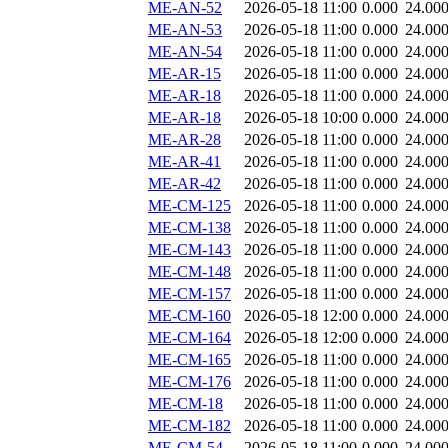
ME-AN-52
2026-05-18 11:00
0.000
24.00
ME-AN-53
2026-05-18 11:00
0.000
24.00
ME-AN-54
2026-05-18 11:00
0.000
24.00
ME-AR-15
2026-05-18 11:00
0.000
24.00
ME-AR-18
2026-05-18 11:00
0.000
24.00
ME-AR-18
2026-05-18 10:00
0.000
24.00
ME-AR-28
2026-05-18 11:00
0.000
24.00
ME-AR-41
2026-05-18 11:00
0.000
24.00
ME-AR-42
2026-05-18 11:00
0.000
24.00
ME-CM-125
2026-05-18 11:00
0.000
24.00
ME-CM-138
2026-05-18 11:00
0.000
24.00
ME-CM-143
2026-05-18 11:00
0.000
24.00
ME-CM-148
2026-05-18 11:00
0.000
24.00
ME-CM-157
2026-05-18 11:00
0.000
24.00
ME-CM-160
2026-05-18 12:00
0.000
24.00
ME-CM-164
2026-05-18 12:00
0.000
24.00
ME-CM-165
2026-05-18 11:00
0.000
24.00
ME-CM-176
2026-05-18 11:00
0.000
24.00
ME-CM-18
2026-05-18 11:00
0.000
24.00
ME-CM-182
2026-05-18 11:00
0.000
24.00
ME-CM-54
2026-05-18 11:00
0.000
24.00