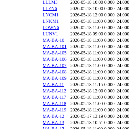
LLLM3
2026-05-18 10:00
0.000
24.00
LLZN6
2026-05-18 10:00
0.000
24.00
LNCM1
2026-05-18 12:00
0.000
24.00
LNKM1
2026-05-18 11:00
0.000
24.00
LOWN6
2026-05-18 11:00
0.000
24.00
LUNV1
2026-05-18 09:00
0.000
24.00
MA-BA-10
2026-05-18 11:00
0.000
24.00
MA-BA-101
2026-05-18 11:00
0.000
24.00
MA-BA-105
2026-05-18 11:00
0.000
24.00
MA-BA-106
2026-05-18 11:00
0.000
24.00
MA-BA-107
2026-05-18 11:00
0.000
24.00
MA-BA-108
2026-05-18 11:00
0.000
24.00
MA-BA-109
2026-05-18 11:00
0.000
24.00
MA-BA-11
2026-05-18 11:15
0.000
24.00
MA-BA-112
2026-05-18 12:00
0.000
24.00
MA-BA-117
2026-05-18 11:00
0.000
24.00
MA-BA-118
2026-05-18 11:00
0.000
24.00
MA-BA-119
2026-05-18 11:00
0.000
24.00
MA-BA-12
2026-05-17 13:19
0.000
24.00
MA-BA-13
2026-05-18 10:51
0.000
24.00
MA-BA-17
2026-05-18 11:00
0.000
24.00