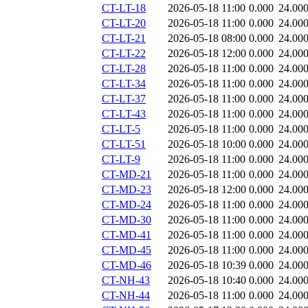
CT-LT-18
2026-05-18 11:00
0.000
24.00
CT-LT-20
2026-05-18 11:00
0.000
24.00
CT-LT-21
2026-05-18 08:00
0.000
24.00
CT-LT-22
2026-05-18 12:00
0.000
24.00
CT-LT-28
2026-05-18 11:00
0.000
24.00
CT-LT-34
2026-05-18 11:00
0.000
24.00
CT-LT-37
2026-05-18 11:00
0.000
24.00
CT-LT-43
2026-05-18 11:00
0.000
24.00
CT-LT-5
2026-05-18 11:00
0.000
24.00
CT-LT-51
2026-05-18 10:00
0.000
24.00
CT-LT-9
2026-05-18 11:00
0.000
24.00
CT-MD-21
2026-05-18 11:00
0.000
24.00
CT-MD-23
2026-05-18 12:00
0.000
24.00
CT-MD-24
2026-05-18 11:00
0.000
24.00
CT-MD-30
2026-05-18 11:00
0.000
24.00
CT-MD-41
2026-05-18 11:00
0.000
24.00
CT-MD-45
2026-05-18 11:00
0.000
24.00
CT-MD-46
2026-05-18 10:39
0.000
24.00
CT-NH-43
2026-05-18 10:40
0.000
24.00
CT-NH-44
2026-05-18 11:00
0.000
24.00