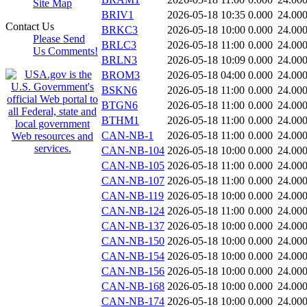
Site Map
BRIV1
2026-05-18 10:35
0.000
24.00
Contact Us
BRKC3
2026-05-18 10:00
0.000
24.00
Please Send
BRLC3
2026-05-18 11:00
0.000
24.00
Us Comments!
BRLN3
2026-05-18 10:09
0.000
24.00
BROM3
2026-05-18 04:00
0.000
24.00
BSKN6
2026-05-18 11:00
0.000
24.00
BTGN6
2026-05-18 11:00
0.000
24.00
BTHM1
2026-05-18 11:00
0.000
24.00
CAN-NB-1
2026-05-18 11:00
0.000
24.00
CAN-NB-104
2026-05-18 10:00
0.000
24.00
CAN-NB-105
2026-05-18 11:00
0.000
24.00
CAN-NB-107
2026-05-18 11:00
0.000
24.00
CAN-NB-119
2026-05-18 10:00
0.000
24.00
CAN-NB-124
2026-05-18 11:00
0.000
24.00
CAN-NB-137
2026-05-18 10:00
0.000
24.00
CAN-NB-150
2026-05-18 10:00
0.000
24.00
CAN-NB-154
2026-05-18 10:00
0.000
24.00
CAN-NB-156
2026-05-18 10:00
0.000
24.00
CAN-NB-168
2026-05-18 10:00
0.000
24.00
CAN-NB-174
2026-05-18 10:00
0.000
24.00