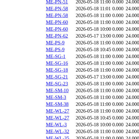
ME-PN-51
2026-05-18 11:00
0.000
24.00
ME-PN-58
2026-05-18 11:01
0.000
24.00
ME-PN-58
2026-05-18 11:00
0.000
24.00
ME-PN-60
2026-05-18 11:00
0.000
24.00
ME-PN-60
2026-05-18 10:00
0.000
24.00
ME-PN-62
2026-05-17 13:00
0.000
24.00
ME-PS-9
2026-05-18 11:00
0.000
24.00
ME-PS-9
2026-05-18 10:45
0.000
24.00
ME-SG-1
2026-05-18 11:00
0.000
24.00
ME-SG-16
2026-05-18 11:00
0.000
24.00
ME-SG-18
2026-05-18 11:00
0.000
24.00
ME-SG-21
2026-05-17 13:00
0.000
24.00
ME-SG-23
2026-05-18 11:00
0.000
24.00
ME-SM-10
2026-05-18 11:00
0.000
24.00
ME-SM-3
2026-05-18 11:00
0.000
24.00
ME-SM-38
2026-05-18 11:00
0.000
24.00
ME-WL-27
2026-05-18 11:00
0.000
24.00
ME-WL-27
2026-05-18 10:45
0.000
24.00
ME-WL-3
2026-05-18 10:00
0.000
24.00
ME-WL-32
2026-05-18 11:00
0.000
24.00
ME-WL-35
2026-05-18 11:00
0.000
24.00