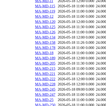
MA-MD-11
2026-05-18 12:00
0.000
24.00
MA-MD-115
2026-05-18 11:00
0.000
24.00
MA-MD-119
2026-05-18 11:00
0.000
24.00
MA-MD-12
2026-05-18 11:00
0.000
24.00
MA-MD-120
2026-05-18 12:00
0.000
24.00
MA-MD-125
2026-05-18 11:30
0.000
24.00
MA-MD-126
2026-05-18 11:00
0.000
24.00
MA-MD-134
2026-05-18 12:00
0.000
24.00
MA-MD-158
2026-05-18 11:26
0.000
24.00
MA-MD-178
2026-05-18 11:00
0.000
24.00
MA-MD-18
2026-05-18 11:00
0.000
24.00
MA-MD-189
2026-05-18 12:00
0.000
24.00
MA-MD-205
2026-05-18 11:30
0.000
24.00
MA-MD-215
2026-05-18 11:00
0.000
24.00
MA-MD-221
2026-05-18 11:00
0.000
24.00
MA-MD-222
2026-05-18 12:00
0.000
24.00
MA-MD-228
2026-05-18 12:00
0.000
24.00
MA-MD-245
2026-05-18 09:00
0.000
24.00
MA-MD-247
2026-05-18 11:00
0.000
24.00
MA-MD-25
2026-05-18 11:00
0.000
24.00
MA-MD-250
2026-05-18 11:00
0.000
24.00