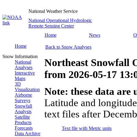
National Weather Service
National Operational Hydrologic
Remote Sensing Center
Home
News
O
Home
Back to Snow Analyses
Snow Information
Northeast Snowfall 
National
Analyses
from
2026-05-17 13
Interactive
Maps
3D
Note: these data are u
Visualization
Airborne
Latitude and longitude
Surveys
Snowfall
text files after Decemb
Analysis
Satellite
Products
Forecasts
Text file with Metric units
Data Archive