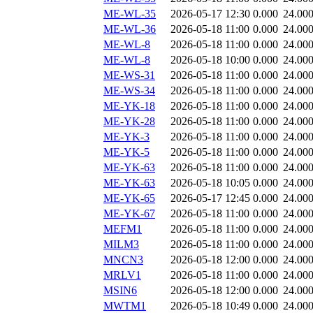
ME-WL-35
2026-05-17 12:30
0.000
24.00
ME-WL-36
2026-05-18 11:00
0.000
24.00
ME-WL-8
2026-05-18 11:00
0.000
24.00
ME-WL-8
2026-05-18 10:00
0.000
24.00
ME-WS-31
2026-05-18 11:00
0.000
24.00
ME-WS-34
2026-05-18 11:00
0.000
24.00
ME-YK-18
2026-05-18 11:00
0.000
24.00
ME-YK-28
2026-05-18 11:00
0.000
24.00
ME-YK-3
2026-05-18 11:00
0.000
24.00
ME-YK-5
2026-05-18 11:00
0.000
24.00
ME-YK-63
2026-05-18 11:00
0.000
24.00
ME-YK-63
2026-05-18 10:05
0.000
24.00
ME-YK-65
2026-05-17 12:45
0.000
24.00
ME-YK-67
2026-05-18 11:00
0.000
24.00
MEFM1
2026-05-18 11:00
0.000
24.00
MILM3
2026-05-18 11:00
0.000
24.00
MNCN3
2026-05-18 12:00
0.000
24.00
MRLV1
2026-05-18 11:00
0.000
24.00
MSIN6
2026-05-18 12:00
0.000
24.00
MWTM1
2026-05-18 10:49
0.000
24.00