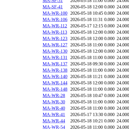
MA-SF-31
2026-05-18 11:00
0.000
24.00
MA-SF-41
2026-05-18 12:00
0.000
24.00
MA-WR-100
2026-05-18 10:45
0.000
24.00
MA-WR-106
2026-05-18 11:31
0.000
24.00
MA-WR-112
2026-05-17 12:15
0.000
24.00
MA-WR-113
2026-05-18 12:00
0.000
24.00
MA-WR-123
2026-05-18 12:00
0.000
24.00
MA-WR-127
2026-05-18 11:00
0.000
24.00
MA-WR-130
2026-05-18 12:00
0.000
24.00
MA-WR-131
2026-05-18 11:00
0.000
24.00
MA-WR-137
2026-05-18 09:30
0.000
24.00
MA-WR-138
2026-05-18 11:00
0.000
24.00
MA-WR-140
2026-05-18 11:21
0.000
24.00
MA-WR-144
2026-05-18 12:00
0.000
24.00
MA-WR-148
2026-05-18 11:00
0.000
24.00
MA-WR-28
2026-05-18 10:47
0.000
24.00
MA-WR-30
2026-05-18 11:00
0.000
24.00
MA-WR-40
2026-05-18 11:00
0.000
24.00
MA-WR-41
2026-05-17 13:30
0.000
24.00
MA-WR-44
2026-05-18 10:21
0.000
24.00
MA-WR-54
2026-05-18 11:00
0.000
24.00