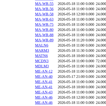
MA-WR-55
2026-05-18 11:00
0.000
24.00
MA-WR-56
2026-05-18 11:00
0.000
24.00
MA-WR-58
2026-05-18 12:00
0.000
24.00
MA-WR-63
2026-05-18 11:00
0.000
24.00
MA-WR-75
2026-05-18 11:00
0.000
24.00
MA-WR-80
2026-05-18 11:00
0.000
24.00
MA-WR-88
2026-05-18 11:00
0.000
24.00
MA-WR-89
2026-05-18 11:20
0.000
24.00
MALN6
2026-05-18 11:00
0.000
24.00
MARM3
2026-05-18 11:30
0.000
24.00
MATN6
2026-05-18 10:00
0.000
24.00
MCDN3
2026-05-18 11:00
0.000
72.00
MDLM3
2026-05-18 11:00
0.000
24.00
ME-AN-12
2026-05-18 11:00
0.000
24.00
ME-AN-40
2026-05-17 21:00
0.000
24.00
ME-AN-41
2026-05-18 11:00
0.000
24.00
ME-AN-41
2026-05-18 10:00
0.000
24.00
ME-AN-43
2026-05-18 11:00
0.000
24.00
ME-AN-46
2026-05-18 12:00
0.000
24.00
ME-AN-46
2026-05-18 11:00
0.000
24.00