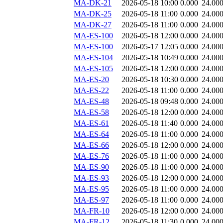
MA-DK-21
2026-05-18 10:00
0.000
24.00
MA-DK-25
2026-05-18 11:00
0.000
24.00
MA-DK-27
2026-05-18 11:00
0.000
24.00
MA-ES-100
2026-05-18 12:00
0.000
24.00
MA-ES-100
2026-05-17 12:05
0.000
24.00
MA-ES-104
2026-05-18 10:49
0.000
24.00
MA-ES-105
2026-05-18 12:00
0.000
24.00
MA-ES-20
2026-05-18 10:30
0.000
24.00
MA-ES-22
2026-05-18 11:00
0.000
24.00
MA-ES-48
2026-05-18 09:48
0.000
24.00
MA-ES-58
2026-05-18 12:00
0.000
24.00
MA-ES-61
2026-05-18 11:40
0.000
24.00
MA-ES-64
2026-05-18 11:00
0.000
24.00
MA-ES-66
2026-05-18 12:00
0.000
24.00
MA-ES-76
2026-05-18 11:00
0.000
24.00
MA-ES-90
2026-05-18 11:00
0.000
24.00
MA-ES-93
2026-05-18 12:00
0.000
24.00
MA-ES-95
2026-05-18 11:00
0.000
24.00
MA-ES-97
2026-05-18 11:00
0.000
24.00
MA-FR-10
2026-05-18 12:00
0.000
24.00
MA-FR-12
2026-05-18 11:30
0.000
24.00