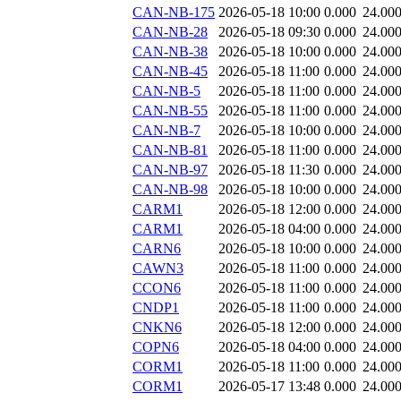
CAN-NB-175
2026-05-18 10:00
0.000
24.00
CAN-NB-28
2026-05-18 09:30
0.000
24.00
CAN-NB-38
2026-05-18 10:00
0.000
24.00
CAN-NB-45
2026-05-18 11:00
0.000
24.00
CAN-NB-5
2026-05-18 11:00
0.000
24.00
CAN-NB-55
2026-05-18 11:00
0.000
24.00
CAN-NB-7
2026-05-18 10:00
0.000
24.00
CAN-NB-81
2026-05-18 11:00
0.000
24.00
CAN-NB-97
2026-05-18 11:30
0.000
24.00
CAN-NB-98
2026-05-18 10:00
0.000
24.00
CARM1
2026-05-18 12:00
0.000
24.00
CARM1
2026-05-18 04:00
0.000
24.00
CARN6
2026-05-18 10:00
0.000
24.00
CAWN3
2026-05-18 11:00
0.000
24.00
CCON6
2026-05-18 11:00
0.000
24.00
CNDP1
2026-05-18 11:00
0.000
24.00
CNKN6
2026-05-18 12:00
0.000
24.00
COPN6
2026-05-18 04:00
0.000
24.00
CORM1
2026-05-18 11:00
0.000
24.00
CORM1
2026-05-17 13:48
0.000
24.00