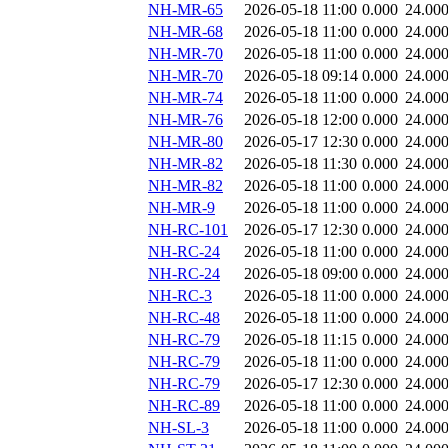
NH-MR-65
2026-05-18 11:00
0.000
24.00
NH-MR-68
2026-05-18 11:00
0.000
24.00
NH-MR-70
2026-05-18 11:00
0.000
24.00
NH-MR-70
2026-05-18 09:14
0.000
24.00
NH-MR-74
2026-05-18 11:00
0.000
24.00
NH-MR-76
2026-05-18 12:00
0.000
24.00
NH-MR-80
2026-05-17 12:30
0.000
24.00
NH-MR-82
2026-05-18 11:30
0.000
24.00
NH-MR-82
2026-05-18 11:00
0.000
24.00
NH-MR-9
2026-05-18 11:00
0.000
24.00
NH-RC-101
2026-05-17 12:30
0.000
24.00
NH-RC-24
2026-05-18 11:00
0.000
24.00
NH-RC-24
2026-05-18 09:00
0.000
24.00
NH-RC-3
2026-05-18 11:00
0.000
24.00
NH-RC-48
2026-05-18 11:00
0.000
24.00
NH-RC-79
2026-05-18 11:15
0.000
24.00
NH-RC-79
2026-05-18 11:00
0.000
24.00
NH-RC-79
2026-05-17 12:30
0.000
24.00
NH-RC-89
2026-05-18 11:00
0.000
24.00
NH-SL-3
2026-05-18 11:00
0.000
24.00