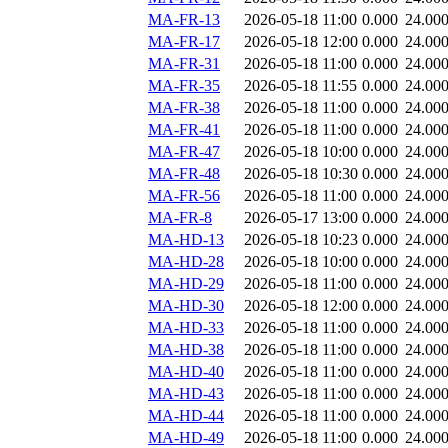
MA-FR-13
2026-05-18 11:00
0.000
24.00
MA-FR-17
2026-05-18 12:00
0.000
24.00
MA-FR-31
2026-05-18 11:00
0.000
24.00
MA-FR-35
2026-05-18 11:55
0.000
24.00
MA-FR-38
2026-05-18 11:00
0.000
24.00
MA-FR-41
2026-05-18 11:00
0.000
24.00
MA-FR-47
2026-05-18 10:00
0.000
24.00
MA-FR-48
2026-05-18 10:30
0.000
24.00
MA-FR-56
2026-05-18 11:00
0.000
24.00
MA-FR-8
2026-05-17 13:00
0.000
24.00
MA-HD-13
2026-05-18 10:23
0.000
24.00
MA-HD-28
2026-05-18 10:00
0.000
24.00
MA-HD-29
2026-05-18 11:00
0.000
24.00
MA-HD-30
2026-05-18 12:00
0.000
24.00
MA-HD-33
2026-05-18 11:00
0.000
24.00
MA-HD-38
2026-05-18 11:00
0.000
24.00
MA-HD-40
2026-05-18 11:00
0.000
24.00
MA-HD-43
2026-05-18 11:00
0.000
24.00
MA-HD-44
2026-05-18 11:00
0.000
24.00
MA-HD-49
2026-05-18 11:00
0.000
24.00