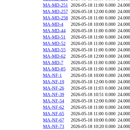
MA-MD-251
2026-05-18 11:00
0.000
24.00
MA-MD-257
2026-05-18 12:00
0.000
24.00
MA-MD-258
2026-05-18 11:00
0.000
24.00
MA-MD-4
2026-05-18 10:00
0.000
24.00
MA-MD-44
2026-05-18 11:00
0.000
24.00
MA-MD-51
2026-05-18 11:00
0.000
24.00
MA-MD-52
2026-05-18 11:00
0.000
24.00
MA-MD-55
2026-05-18 11:00
0.000
24.00
MA-MD-62
2026-05-18 12:00
0.000
24.00
MA-MD-7
2026-05-18 11:00
0.000
24.00
MA-MD-85
2026-05-18 11:00
0.000
24.00
MA-NF-1
2026-05-18 10:00
0.000
24.00
MA-NF-19
2026-05-18 12:00
0.000
24.00
MA-NF-26
2026-05-18 11:03
0.000
24.00
MA-NF-39
2026-05-18 10:51
0.000
24.00
MA-NF-54
2026-05-18 12:00
0.000
24.00
MA-NF-62
2026-05-18 11:00
0.000
24.00
MA-NF-65
2026-05-18 11:00
0.000
24.00
MA-NF-67
2026-05-18 10:00
0.000
24.00
MA-NF-73
2026-05-18 10:20
0.000
24.00