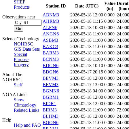
SHEF
Value
Durat
Station ID
Date (UTC)
Products
(in)
(hour
ABNM3
2026-05-18 12:00
0.000
24.00
Observations near
AHRM3
2026-05-18 11:15
0.000
24.00
ALFN6
2026-05-18 10:30
0.000
24.00
ANGN6
2026-05-18 11:00
0.000
24.00
Science/Technology
ASBM3
2026-05-18 11:00
0.000
24.00
NOHRSC
BAKC3
2026-05-18 11:00
0.000
24.00
GIS Data Sets
BARM3
2026-05-18 11:00
0.000
24.00
Special
BCNM3
2026-05-18 11:00
0.000
24.00
Purpose
Imagery
BDGN6
2026-05-18 10:10
0.000
24.00
BDGN6
2026-05-17 20:15
0.000
24.00
About The
BEVM3
2026-05-18 12:00
0.000
24.00
NOHRSC
BEVM3
2026-05-17 13:00
0.000
24.00
Staff
BGMN6
2026-05-18 04:00
0.000
24.00
NOAA Links
BGRM1
2026-05-18 12:00
0.000
24.00
Snow
BIDR1
2026-05-18 12:00
0.000
24.00
Climatology
BIRM3
2026-05-18 11:00
0.000
72.00
Related Links
BLHM3
2026-05-18 12:00
0.000
24.00
Help
BOON6
2026-05-18 11:00
0.000
24.00
Help and FAQ
BRAM1
2026-05-18 11:00
0.000
24.00