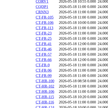
CORV1
2026-05-18 10:55
0.000
24.00
CQDP1
2026-05-18 11:00
0.000
24.00
CRNN3
2026-05-18 11:00
0.000
24.00
CT-FR-105
2026-05-18 11:00
0.000
24.00
CT-FR-106
2026-05-18 10:00
0.000
24.00
CT-FR-113
2026-05-18 11:00
0.000
24.00
CT-FR-23
2026-05-18 11:00
0.000
24.00
CT-FR-25
2026-05-18 11:00
0.000
24.00
CT-FR-41
2026-05-18 12:00
0.000
24.00
CT-FR-46
2026-05-18 11:00
0.000
24.00
CT-FR-57
2026-05-18 11:00
0.000
24.00
CT-FR-66
2026-05-18 12:00
0.000
24.00
CT-FR-9
2026-05-18 11:00
0.000
24.00
CT-FR-96
2026-05-18 11:00
0.000
24.00
CT-FR-99
2026-05-18 11:00
0.000
24.00
CT-HR-100
2026-05-18 08:58
0.000
24.00
CT-HR-102
2026-05-18 11:00
0.000
24.00
CT-HR-106
2026-05-18 11:00
0.000
24.00
CT-HR-115
2026-05-18 10:20
0.000
24.00
CT-HR-116
2026-05-18 11:00
0.000
24.00
CT-HR-124
2026-05-18 10:00
0.000
24.00