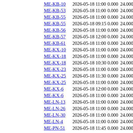
ME-KB-10
2026-05-18 11:00
0.000
24.00
ME-KB-53
2026-05-18 11:00
0.000
24.00
ME-KB-55
2026-05-18 11:00
0.000
24.00
ME-KB-55
2026-05-18 09:15
0.000
24.00
ME-KB-56
2026-05-18 11:00
0.000
24.00
ME-KB-57
2026-05-18 12:00
0.000
24.00
ME-KB-61
2026-05-18 11:00
0.000
24.00
ME-KX-10
2026-05-18 11:00
0.000
24.00
ME-KX-18
2026-05-18 11:00
0.000
24.00
ME-KX-18
2026-05-18 10:30
0.000
24.00
ME-KX-23
2026-05-18 11:00
0.000
24.00
ME-KX-25
2026-05-18 11:30
0.000
24.00
ME-KX-25
2026-05-18 11:00
0.000
24.00
ME-KX-6
2026-05-18 12:00
0.000
24.00
ME-KX-6
2026-05-18 11:00
0.000
24.00
ME-LN-13
2026-05-18 11:00
0.000
24.00
ME-LN-26
2026-05-18 11:00
0.000
24.00
ME-LN-30
2026-05-18 11:00
0.000
24.00
ME-LN-4
2026-05-18 11:00
0.000
24.00
ME-PN-51
2026-05-18 11:45
0.000
24.00