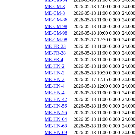
ME-CM-8
2026-05-18 12:00
0.000
24.00
ME-CM-8
2026-05-18 11:00
0.000
24.00
ME-CM-86
2026-05-18 11:00
0.000
24.00
ME-CM-98
2026-05-18 11:00
0.000
24.00
ME-CM-98
2026-05-18 10:00
0.000
24.00
ME-CM-98
2026-05-17 12:30
0.000
24.00
ME-FR-23
2026-05-18 11:00
0.000
24.00
ME-FR-28
2026-05-18 11:00
0.000
24.00
ME-FR-4
2026-05-18 11:00
0.000
24.00
ME-HN-2
2026-05-18 11:00
0.000
24.00
ME-HN-2
2026-05-18 10:30
0.000
24.00
ME-HN-2
2026-05-17 12:15
0.000
24.00
ME-HN-4
2026-05-18 12:00
0.000
24.00
ME-HN-4
2026-05-18 11:00
0.000
24.00
ME-HN-42
2026-05-18 11:00
0.000
24.00
ME-HN-56
2026-05-18 11:50
0.000
24.00
ME-HN-56
2026-05-18 11:00
0.000
24.00
ME-HN-64
2026-05-18 11:00
0.000
24.00
ME-HN-68
2026-05-18 11:00
0.000
24.00
ME-HN-69
2026-05-18 11:00
0.000
24.00