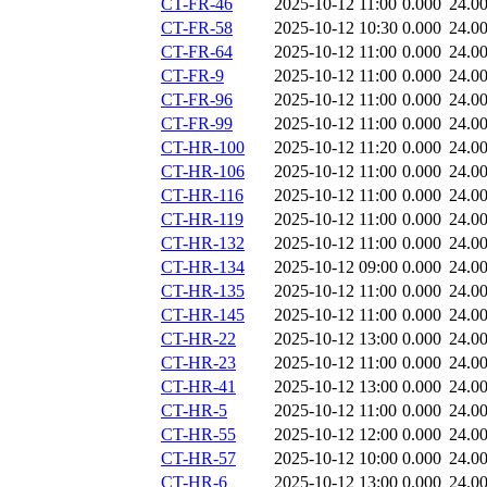
CT-FR-46
2025-10-12 11:00
0.000
24.0
CT-FR-58
2025-10-12 10:30
0.000
24.0
CT-FR-64
2025-10-12 11:00
0.000
24.0
CT-FR-9
2025-10-12 11:00
0.000
24.0
CT-FR-96
2025-10-12 11:00
0.000
24.0
CT-FR-99
2025-10-12 11:00
0.000
24.0
CT-HR-100
2025-10-12 11:20
0.000
24.0
CT-HR-106
2025-10-12 11:00
0.000
24.0
CT-HR-116
2025-10-12 11:00
0.000
24.0
CT-HR-119
2025-10-12 11:00
0.000
24.0
CT-HR-132
2025-10-12 11:00
0.000
24.0
CT-HR-134
2025-10-12 09:00
0.000
24.0
CT-HR-135
2025-10-12 11:00
0.000
24.0
CT-HR-145
2025-10-12 11:00
0.000
24.0
CT-HR-22
2025-10-12 13:00
0.000
24.0
CT-HR-23
2025-10-12 11:00
0.000
24.0
CT-HR-41
2025-10-12 13:00
0.000
24.0
CT-HR-5
2025-10-12 11:00
0.000
24.0
CT-HR-55
2025-10-12 12:00
0.000
24.0
CT-HR-57
2025-10-12 10:00
0.000
24.0
CT-HR-6
2025-10-12 13:00
0.000
24.0