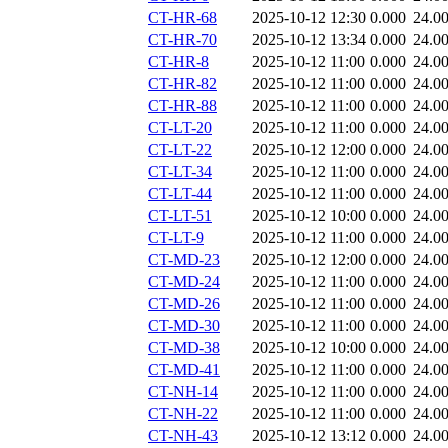
CT-HR-68
2025-10-12 12:30
0.000
24.0
CT-HR-70
2025-10-12 13:34
0.000
24.0
CT-HR-8
2025-10-12 11:00
0.000
24.0
CT-HR-82
2025-10-12 11:00
0.000
24.0
CT-HR-88
2025-10-12 11:00
0.000
24.0
CT-LT-20
2025-10-12 11:00
0.000
24.0
CT-LT-22
2025-10-12 12:00
0.000
24.0
CT-LT-34
2025-10-12 11:00
0.000
24.0
CT-LT-44
2025-10-12 11:00
0.000
24.0
CT-LT-51
2025-10-12 10:00
0.000
24.0
CT-LT-9
2025-10-12 11:00
0.000
24.0
CT-MD-23
2025-10-12 12:00
0.000
24.0
CT-MD-24
2025-10-12 11:00
0.000
24.0
CT-MD-26
2025-10-12 11:00
0.000
24.0
CT-MD-30
2025-10-12 11:00
0.000
24.0
CT-MD-38
2025-10-12 10:00
0.000
24.0
CT-MD-41
2025-10-12 11:00
0.000
24.0
CT-NH-14
2025-10-12 11:00
0.000
24.0
CT-NH-22
2025-10-12 11:00
0.000
24.0
CT-NH-43
2025-10-12 13:12
0.000
24.0