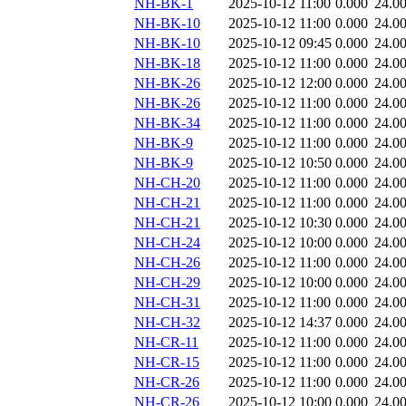
NH-BK-1
2025-10-12 11:00
0.000
24.0
NH-BK-10
2025-10-12 11:00
0.000
24.0
NH-BK-10
2025-10-12 09:45
0.000
24.0
NH-BK-18
2025-10-12 11:00
0.000
24.0
NH-BK-26
2025-10-12 12:00
0.000
24.0
NH-BK-26
2025-10-12 11:00
0.000
24.0
NH-BK-34
2025-10-12 11:00
0.000
24.0
NH-BK-9
2025-10-12 11:00
0.000
24.0
NH-BK-9
2025-10-12 10:50
0.000
24.0
NH-CH-20
2025-10-12 11:00
0.000
24.0
NH-CH-21
2025-10-12 11:00
0.000
24.0
NH-CH-21
2025-10-12 10:30
0.000
24.0
NH-CH-24
2025-10-12 10:00
0.000
24.0
NH-CH-26
2025-10-12 11:00
0.000
24.0
NH-CH-29
2025-10-12 10:00
0.000
24.0
NH-CH-31
2025-10-12 11:00
0.000
24.0
NH-CH-32
2025-10-12 14:37
0.000
24.0
NH-CR-11
2025-10-12 11:00
0.000
24.0
NH-CR-15
2025-10-12 11:00
0.000
24.0
NH-CR-26
2025-10-12 11:00
0.000
24.0
NH-CR-26
2025-10-12 10:00
0.000
24.0