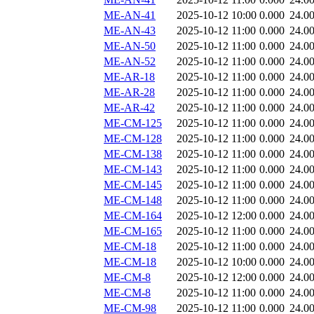
ME-AN-41
2025-10-12 10:00
0.000
24.0
ME-AN-43
2025-10-12 11:00
0.000
24.0
ME-AN-50
2025-10-12 11:00
0.000
24.0
ME-AN-52
2025-10-12 11:00
0.000
24.0
ME-AR-18
2025-10-12 11:00
0.000
24.0
ME-AR-28
2025-10-12 11:00
0.000
24.0
ME-AR-42
2025-10-12 11:00
0.000
24.0
ME-CM-125
2025-10-12 11:00
0.000
24.0
ME-CM-128
2025-10-12 11:00
0.000
24.0
ME-CM-138
2025-10-12 11:00
0.000
24.0
ME-CM-143
2025-10-12 11:00
0.000
24.0
ME-CM-145
2025-10-12 11:00
0.000
24.0
ME-CM-148
2025-10-12 11:00
0.000
24.0
ME-CM-164
2025-10-12 12:00
0.000
24.0
ME-CM-165
2025-10-12 11:00
0.000
24.0
ME-CM-18
2025-10-12 11:00
0.000
24.0
ME-CM-18
2025-10-12 10:00
0.000
24.0
ME-CM-8
2025-10-12 12:00
0.000
24.0
ME-CM-8
2025-10-12 11:00
0.000
24.0
ME-CM-98
2025-10-12 11:00
0.000
24.0