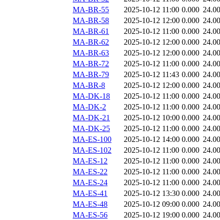
MA-BR-55
2025-10-12 11:00
0.000
24.0
MA-BR-58
2025-10-12 12:00
0.000
24.0
MA-BR-61
2025-10-12 11:00
0.000
24.0
MA-BR-62
2025-10-12 12:00
0.000
24.0
MA-BR-63
2025-10-12 12:00
0.000
24.0
MA-BR-72
2025-10-12 11:00
0.000
24.0
MA-BR-79
2025-10-12 11:43
0.000
24.0
MA-BR-8
2025-10-12 12:00
0.000
24.0
MA-DK-18
2025-10-12 11:00
0.000
24.0
MA-DK-2
2025-10-12 11:00
0.000
24.0
MA-DK-21
2025-10-12 10:00
0.000
24.0
MA-DK-25
2025-10-12 11:00
0.000
24.0
MA-ES-100
2025-10-12 14:00
0.000
24.0
MA-ES-102
2025-10-12 11:00
0.000
24.0
MA-ES-12
2025-10-12 11:00
0.000
24.0
MA-ES-22
2025-10-12 11:00
0.000
24.0
MA-ES-24
2025-10-12 11:00
0.000
24.0
MA-ES-41
2025-10-12 13:30
0.000
24.0
MA-ES-48
2025-10-12 09:00
0.000
24.0
MA-ES-56
2025-10-12 19:00
0.000
24.0