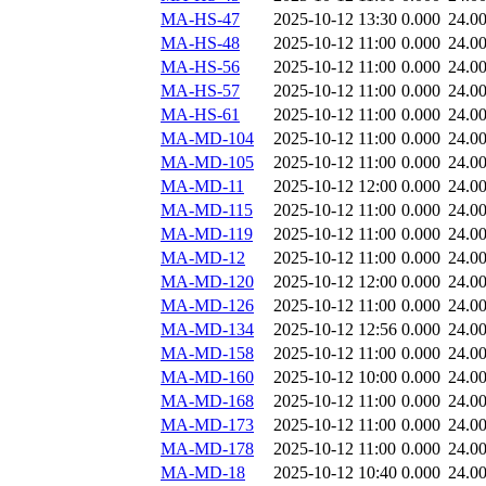
MA-HS-47
2025-10-12 13:30
0.000
24.0
MA-HS-48
2025-10-12 11:00
0.000
24.0
MA-HS-56
2025-10-12 11:00
0.000
24.0
MA-HS-57
2025-10-12 11:00
0.000
24.0
MA-HS-61
2025-10-12 11:00
0.000
24.0
MA-MD-104
2025-10-12 11:00
0.000
24.0
MA-MD-105
2025-10-12 11:00
0.000
24.0
MA-MD-11
2025-10-12 12:00
0.000
24.0
MA-MD-115
2025-10-12 11:00
0.000
24.0
MA-MD-119
2025-10-12 11:00
0.000
24.0
MA-MD-12
2025-10-12 11:00
0.000
24.0
MA-MD-120
2025-10-12 12:00
0.000
24.0
MA-MD-126
2025-10-12 11:00
0.000
24.0
MA-MD-134
2025-10-12 12:56
0.000
24.0
MA-MD-158
2025-10-12 11:00
0.000
24.0
MA-MD-160
2025-10-12 10:00
0.000
24.0
MA-MD-168
2025-10-12 11:00
0.000
24.0
MA-MD-173
2025-10-12 11:00
0.000
24.0
MA-MD-178
2025-10-12 11:00
0.000
24.0
MA-MD-18
2025-10-12 10:40
0.000
24.0