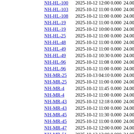
NH-HL-100
2025-10-12 12:00
0.000
24.0
NH-HL-103
2025-10-12 11:00
0.000
24.0
NH-HL-108
2025-10-12 11:00
0.000
24.0
NH-HL-19
2025-10-12 11:00
0.000
24.0
NH-HL-19
2025-10-12 10:00
0.000
24.0
NH-HL-25
2025-10-12 11:00
0.000
24.0
NH-HL-48
2025-10-12 11:00
0.000
24.0
NH-HL-49
2025-10-12 11:00
0.000
24.0
NH-HL-49
2025-10-12 10:30
0.000
24.0
NH-HL-96
2025-10-12 11:08
0.000
24.0
NH-HL-96
2025-10-12 11:00
0.000
24.0
NH-MR-25
2025-10-13 04:10
0.000
24.0
NH-MR-25
2025-10-12 11:00
0.000
24.0
NH-MR-4
2025-10-12 11:45
0.000
24.0
NH-MR-4
2025-10-12 11:00
0.000
24.0
NH-MR-43
2025-10-12 12:18
0.000
24.0
NH-MR-43
2025-10-12 11:00
0.000
24.0
NH-MR-45
2025-10-12 11:30
0.000
24.0
NH-MR-45
2025-10-12 11:00
0.000
24.0
NH-MR-47
2025-10-12 12:00
0.000
24.0