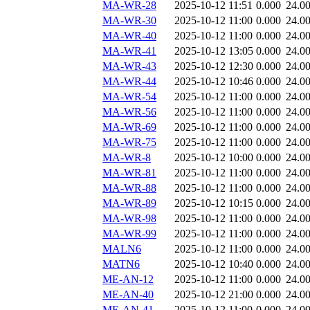
MA-WR-28
2025-10-12 11:51
0.000
24.0
MA-WR-30
2025-10-12 11:00
0.000
24.0
MA-WR-40
2025-10-12 11:00
0.000
24.0
MA-WR-41
2025-10-12 13:05
0.000
24.0
MA-WR-43
2025-10-12 12:30
0.000
24.0
MA-WR-44
2025-10-12 10:46
0.000
24.0
MA-WR-54
2025-10-12 11:00
0.000
24.0
MA-WR-56
2025-10-12 11:00
0.000
24.0
MA-WR-69
2025-10-12 11:00
0.000
24.0
MA-WR-75
2025-10-12 11:00
0.000
24.0
MA-WR-8
2025-10-12 10:00
0.000
24.0
MA-WR-81
2025-10-12 11:00
0.000
24.0
MA-WR-88
2025-10-12 11:00
0.000
24.0
MA-WR-89
2025-10-12 10:15
0.000
24.0
MA-WR-98
2025-10-12 11:00
0.000
24.0
MA-WR-99
2025-10-12 11:00
0.000
24.0
MALN6
2025-10-12 11:00
0.000
24.0
MATN6
2025-10-12 10:40
0.000
24.0
ME-AN-12
2025-10-12 11:00
0.000
24.0
ME-AN-40
2025-10-12 21:00
0.000
24.0
ME-AN-41
2025-10-12 11:00
0.000
24.0