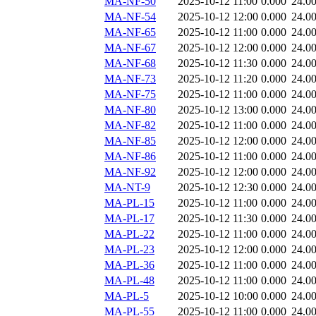
MA-NF-50
2025-10-12 11:00
0.000
24.0
MA-NF-54
2025-10-12 12:00
0.000
24.0
MA-NF-65
2025-10-12 11:00
0.000
24.0
MA-NF-67
2025-10-12 12:00
0.000
24.0
MA-NF-68
2025-10-12 11:30
0.000
24.0
MA-NF-73
2025-10-12 11:20
0.000
24.0
MA-NF-75
2025-10-12 11:00
0.000
24.0
MA-NF-80
2025-10-12 13:00
0.000
24.0
MA-NF-82
2025-10-12 11:00
0.000
24.0
MA-NF-85
2025-10-12 12:00
0.000
24.0
MA-NF-86
2025-10-12 11:00
0.000
24.0
MA-NF-92
2025-10-12 12:00
0.000
24.0
MA-NT-9
2025-10-12 12:30
0.000
24.0
MA-PL-15
2025-10-12 11:00
0.000
24.0
MA-PL-17
2025-10-12 11:30
0.000
24.0
MA-PL-22
2025-10-12 11:00
0.000
24.0
MA-PL-23
2025-10-12 12:00
0.000
24.0
MA-PL-36
2025-10-12 11:00
0.000
24.0
MA-PL-48
2025-10-12 11:00
0.000
24.0
MA-PL-5
2025-10-12 10:00
0.000
24.0
MA-PL-55
2025-10-12 11:00
0.000
24.0