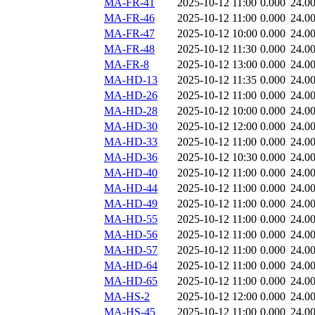
MA-FR-41
2025-10-12 11:00
0.000
24.0
MA-FR-46
2025-10-12 11:00
0.000
24.0
MA-FR-47
2025-10-12 10:00
0.000
24.0
MA-FR-48
2025-10-12 11:30
0.000
24.0
MA-FR-8
2025-10-12 13:00
0.000
24.0
MA-HD-13
2025-10-12 11:35
0.000
24.0
MA-HD-26
2025-10-12 11:00
0.000
24.0
MA-HD-28
2025-10-12 10:00
0.000
24.0
MA-HD-30
2025-10-12 12:00
0.000
24.0
MA-HD-33
2025-10-12 11:00
0.000
24.0
MA-HD-36
2025-10-12 10:30
0.000
24.0
MA-HD-40
2025-10-12 11:00
0.000
24.0
MA-HD-44
2025-10-12 11:00
0.000
24.0
MA-HD-49
2025-10-12 11:00
0.000
24.0
MA-HD-55
2025-10-12 11:00
0.000
24.0
MA-HD-56
2025-10-12 11:00
0.000
24.0
MA-HD-57
2025-10-12 11:00
0.000
24.0
MA-HD-64
2025-10-12 11:00
0.000
24.0
MA-HD-65
2025-10-12 11:00
0.000
24.0
MA-HS-2
2025-10-12 12:00
0.000
24.0
MA-HS-45
2025-10-12 11:00
0.000
24.0