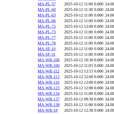
MA-PL-57
2025-10-12 11:00
0.000
24.0
MA-PL-60
2025-10-12 11:30
0.000
24.0
MA-PL-63
2025-10-12 11:00
0.000
24.0
MA-PL-66
2025-10-12 11:00
0.000
24.0
MA-PL-72
2025-10-12 12:00
0.000
24.0
MA-PL-73
2025-10-12 11:00
0.000
24.0
MA-PL-77
2025-10-12 11:00
0.000
24.0
MA-PL-78
2025-10-12 11:00
0.000
24.0
MA-SF-10
2025-10-12 11:00
0.000
24.0
MA-SF-31
2025-10-12 11:00
0.000
24.0
MA-WR-100
2025-10-12 10:30
0.000
24.0
MA-WR-106
2025-10-12 11:03
0.000
24.0
MA-WR-112
2025-10-12 12:15
0.000
24.0
MA-WR-113
2025-10-12 12:00
0.000
24.0
MA-WR-116
2025-10-12 12:00
0.000
24.0
MA-WR-123
2025-10-12 12:00
0.000
24.0
MA-WR-134
2025-10-12 11:00
0.000
24.0
MA-WR-137
2025-10-12 09:30
0.000
24.0
MA-WR-138
2025-10-12 11:00
0.000
24.0
MA-WR-18
2025-10-12 12:36
0.000
24.0