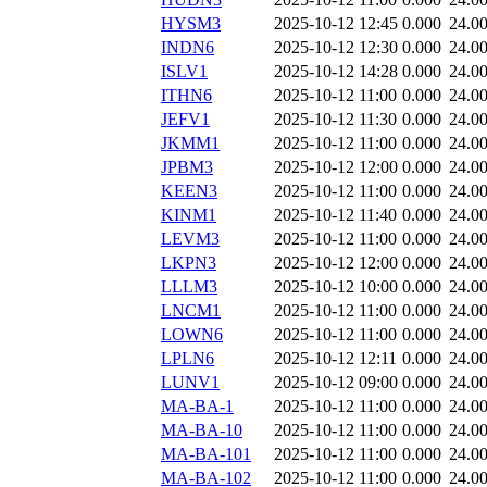
HYSM3
2025-10-12 12:45
0.000
24.0
INDN6
2025-10-12 12:30
0.000
24.0
ISLV1
2025-10-12 14:28
0.000
24.0
ITHN6
2025-10-12 11:00
0.000
24.0
JEFV1
2025-10-12 11:30
0.000
24.0
JKMM1
2025-10-12 11:00
0.000
24.0
JPBM3
2025-10-12 12:00
0.000
24.0
KEEN3
2025-10-12 11:00
0.000
24.0
KINM1
2025-10-12 11:40
0.000
24.0
LEVM3
2025-10-12 11:00
0.000
24.0
LKPN3
2025-10-12 12:00
0.000
24.0
LLLM3
2025-10-12 10:00
0.000
24.0
LNCM1
2025-10-12 11:00
0.000
24.0
LOWN6
2025-10-12 11:00
0.000
24.0
LPLN6
2025-10-12 12:11
0.000
24.0
LUNV1
2025-10-12 09:00
0.000
24.0
MA-BA-1
2025-10-12 11:00
0.000
24.0
MA-BA-10
2025-10-12 11:00
0.000
24.0
MA-BA-101
2025-10-12 11:00
0.000
24.0
MA-BA-102
2025-10-12 11:00
0.000
24.0