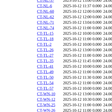
CT-NL-57
2025-10-12 13:00
0.000
24.0
CT-NL-6
2025-10-12 11:37
0.000
24.0
CT-NL-60
2025-10-12 12:00
0.000
24.0
CT-NL-62
2025-10-12 12:00
0.000
24.0
CT-NL-71
2025-10-12 13:04
0.000
24.0
CT-NL-74
2025-10-12 11:00
0.000
24.0
CT-TL-15
2025-10-12 10:00
0.000
24.0
CT-TL-18
2025-10-12 11:00
0.000
24.0
CT-TL-2
2025-10-12 10:00
0.000
24.0
CT-TL-26
2025-10-12 13:00
0.000
24.0
CT-TL-27
2025-10-12 11:00
0.000
24.0
CT-TL-35
2025-10-12 11:45
0.000
24.0
CT-TL-41
2025-10-12 10:00
0.000
24.0
CT-TL-49
2025-10-12 11:00
0.000
24.0
CT-TL-50
2025-10-12 11:30
0.000
24.0
CT-TL-54
2025-10-12 11:00
0.000
24.0
CT-TL-57
2025-10-12 10:00
0.000
24.0
CT-WN-10
2025-10-12 13:00
0.000
24.0
CT-WN-12
2025-10-12 10:30
0.000
24.0
CT-WN-25
2025-10-12 11:00
0.000
24.0
CT-WN-26
2025-10-12 11:00
0.000
24.0