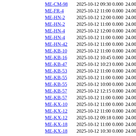
ME-CM-98
2025-10-12 09:30
0.000
24.0
ME-FR-4
2025-10-12 11:00
0.000
24.0
ME-HN-2
2025-10-12 12:00
0.000
24.0
ME-HN-2
2025-10-12 11:00
0.000
24.0
ME-HN-4
2025-10-12 12:00
0.000
24.0
ME-HN-4
2025-10-12 11:00
0.000
24.0
ME-HN-42
2025-10-12 11:00
0.000
24.0
ME-KB-10
2025-10-12 11:00
0.000
24.0
ME-KB-16
2025-10-12 10:45
0.000
24.0
ME-KB-47
2025-10-12 10:23
0.000
24.0
ME-KB-53
2025-10-12 11:00
0.000
24.0
ME-KB-55
2025-10-12 11:00
0.000
24.0
ME-KB-55
2025-10-12 10:00
0.000
24.0
ME-KB-57
2025-10-12 12:15
0.000
24.0
ME-KB-57
2025-10-12 11:00
0.000
24.0
ME-KX-10
2025-10-12 11:00
0.000
24.0
ME-KX-12
2025-10-12 11:00
0.000
24.0
ME-KX-12
2025-10-12 09:18
0.000
24.0
ME-KX-18
2025-10-12 11:00
0.000
24.0
ME-KX-18
2025-10-12 10:30
0.000
24.0