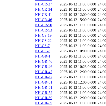
NH-CR-27
2025-10-12 11:00
0.000
24.0
NH-CR-34
2025-10-12 11:00
0.000
24.0
NH-CR-41
2025-10-12 12:00
0.000
24.0
NH-CR-46
2025-10-12 15:00
0.000
24.0
NH-CR-50
2025-10-12 11:00
0.000
24.0
NH-CR-53
2025-10-12 11:00
0.000
24.0
NH-CS-19
2025-10-12 11:00
0.000
24.0
NH-CS-22
2025-10-12 11:00
0.000
24.0
NH-CS-7
2025-10-12 11:00
0.000
24.0
NH-CS-7
2025-10-12 10:00
0.000
24.0
NH-GR-1
2025-10-12 11:00
0.000
24.0
NH-GR-46
2025-10-12 11:00
0.000
24.0
NH-GR-46
2025-10-12 10:23
0.000
24.0
NH-GR-47
2025-10-12 12:00
0.000
24.0
NH-GR-47
2025-10-12 11:00
0.000
24.0
NH-GR-51
2025-10-12 12:00
0.000
24.0
NH-GR-51
2025-10-12 11:00
0.000
24.0
NH-GR-52
2025-10-12 11:00
0.000
24.0
NH-GR-59
2025-10-12 12:00
0.000
24.0
NH-GR-59
2025-10-12 11:00
0.000
24.0