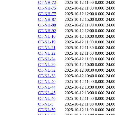
CT-NH-72
2025-10-12 11:00
0.000
24.0
CT-NH-75
2025-10-12 11:00
0.000
24.0
CT-NH-77
2025-10-12 12:00
0.000
24.0
CT-NH-87
2025-10-12 15:00
0.000
24.0
CT-NH-88
2025-10-12 11:00
0.000
24.0
CT-NH-92
2025-10-12 12:00
0.000
24.0
CT-NL-10
2025-10-12 10:00
0.000
24.0
CT-NL-19
2025-10-12 11:00
0.000
24.0
CT-NL-21
2025-10-12 11:30
0.000
24.0
CT-NL-22
2025-10-12 11:00
0.000
24.0
CT-NL-24
2025-10-12 11:00
0.000
24.0
CT-NL-29
2025-10-12 10:00
0.000
24.0
CT-NL-32
2025-10-12 08:30
0.000
24.0
CT-NL-38
2025-10-12 10:40
0.000
24.0
CT-NL-40
2025-10-12 11:00
0.000
24.0
CT-NL-44
2025-10-12 13:00
0.000
24.0
CT-NL-45
2025-10-12 13:00
0.000
24.0
CT-NL-46
2025-10-12 11:00
0.000
24.0
CT-NL-5
2025-10-12 11:00
0.000
24.0
CT-NL-50
2025-10-12 11:00
0.000
24.0