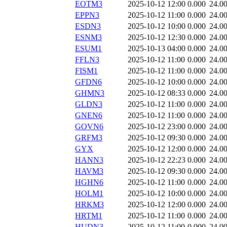
EOTM3
2025-10-12 12:00
0.000
24.0
EPPN3
2025-10-12 11:00
0.000
24.0
ESDN3
2025-10-12 10:00
0.000
24.0
ESNM3
2025-10-12 12:30
0.000
24.0
ESUM1
2025-10-13 04:00
0.000
24.0
FFLN3
2025-10-12 11:00
0.000
24.0
FISM1
2025-10-12 11:00
0.000
24.0
GFDN6
2025-10-12 10:00
0.000
24.0
GHMN3
2025-10-12 08:33
0.000
24.0
GLDN3
2025-10-12 11:00
0.000
24.0
GNEN6
2025-10-12 11:00
0.000
24.0
GOVN6
2025-10-12 23:00
0.000
24.0
GRFM3
2025-10-12 09:30
0.000
24.0
GYX
2025-10-12 12:00
0.000
24.0
HANN3
2025-10-12 22:23
0.000
24.0
HAVM3
2025-10-12 09:30
0.000
24.0
HGHN6
2025-10-12 11:00
0.000
24.0
HOLM1
2025-10-12 10:00
0.000
24.0
HRKM3
2025-10-12 12:00
0.000
24.0
HRTM1
2025-10-12 11:00
0.000
24.0
HUDN3
2025-10-12 11:00
0.000
24.0