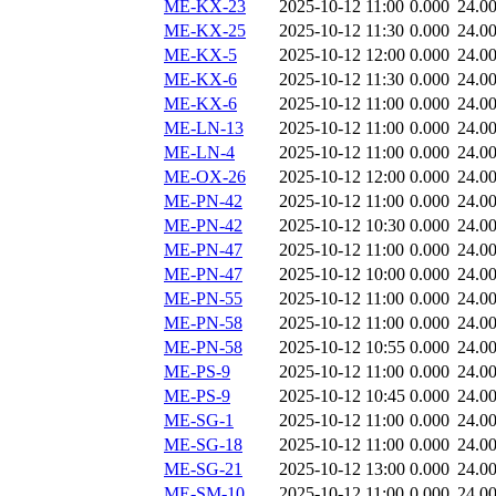
ME-KX-23
2025-10-12 11:00
0.000
24.0
ME-KX-25
2025-10-12 11:30
0.000
24.0
ME-KX-5
2025-10-12 12:00
0.000
24.0
ME-KX-6
2025-10-12 11:30
0.000
24.0
ME-KX-6
2025-10-12 11:00
0.000
24.0
ME-LN-13
2025-10-12 11:00
0.000
24.0
ME-LN-4
2025-10-12 11:00
0.000
24.0
ME-OX-26
2025-10-12 12:00
0.000
24.0
ME-PN-42
2025-10-12 11:00
0.000
24.0
ME-PN-42
2025-10-12 10:30
0.000
24.0
ME-PN-47
2025-10-12 11:00
0.000
24.0
ME-PN-47
2025-10-12 10:00
0.000
24.0
ME-PN-55
2025-10-12 11:00
0.000
24.0
ME-PN-58
2025-10-12 11:00
0.000
24.0
ME-PN-58
2025-10-12 10:55
0.000
24.0
ME-PS-9
2025-10-12 11:00
0.000
24.0
ME-PS-9
2025-10-12 10:45
0.000
24.0
ME-SG-1
2025-10-12 11:00
0.000
24.0
ME-SG-18
2025-10-12 11:00
0.000
24.0
ME-SG-21
2025-10-12 13:00
0.000
24.0
ME-SM-10
2025-10-12 11:00
0.000
24.0