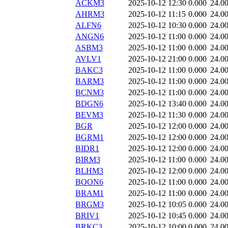
ACKM3
2025-10-12 12:30
0.000
24.0
AHRM3
2025-10-12 11:15
0.000
24.0
ALFN6
2025-10-12 10:30
0.000
24.0
ANGN6
2025-10-12 11:00
0.000
24.0
ASBM3
2025-10-12 11:00
0.000
24.0
AVLV1
2025-10-12 21:00
0.000
24.0
BAKC3
2025-10-12 11:00
0.000
24.0
BARM3
2025-10-12 11:00
0.000
24.0
BCNM3
2025-10-12 11:00
0.000
24.0
BDGN6
2025-10-12 13:40
0.000
24.0
BEVM3
2025-10-12 11:30
0.000
24.0
BGR
2025-10-12 12:00
0.000
24.0
BGRM1
2025-10-12 12:00
0.000
24.0
BIDR1
2025-10-12 12:00
0.000
24.0
BIRM3
2025-10-12 11:00
0.000
24.0
BLHM3
2025-10-12 12:00
0.000
24.0
BOON6
2025-10-12 11:00
0.000
24.0
BRAM1
2025-10-12 11:00
0.000
24.0
BRGM3
2025-10-12 10:05
0.000
24.0
BRIV1
2025-10-12 10:45
0.000
24.0
BRKC3
2025-10-12 10:00
0.000
24.0