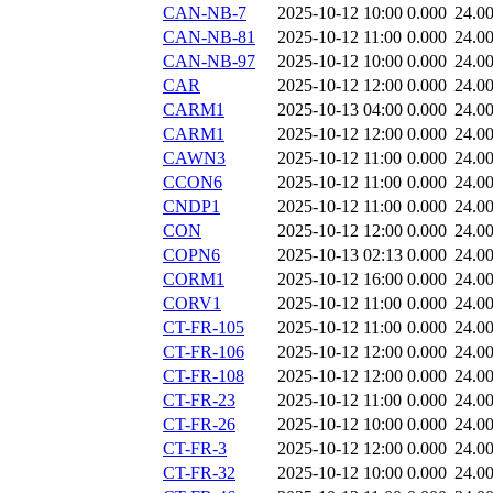
CAN-NB-7
2025-10-12 10:00
0.000
24.0
CAN-NB-81
2025-10-12 11:00
0.000
24.0
CAN-NB-97
2025-10-12 10:00
0.000
24.0
CAR
2025-10-12 12:00
0.000
24.0
CARM1
2025-10-13 04:00
0.000
24.0
CARM1
2025-10-12 12:00
0.000
24.0
CAWN3
2025-10-12 11:00
0.000
24.0
CCON6
2025-10-12 11:00
0.000
24.0
CNDP1
2025-10-12 11:00
0.000
24.0
CON
2025-10-12 12:00
0.000
24.0
COPN6
2025-10-13 02:13
0.000
24.0
CORM1
2025-10-12 16:00
0.000
24.0
CORV1
2025-10-12 11:00
0.000
24.0
CT-FR-105
2025-10-12 11:00
0.000
24.0
CT-FR-106
2025-10-12 12:00
0.000
24.0
CT-FR-108
2025-10-12 12:00
0.000
24.0
CT-FR-23
2025-10-12 11:00
0.000
24.0
CT-FR-26
2025-10-12 10:00
0.000
24.0
CT-FR-3
2025-10-12 12:00
0.000
24.0
CT-FR-32
2025-10-12 10:00
0.000
24.0