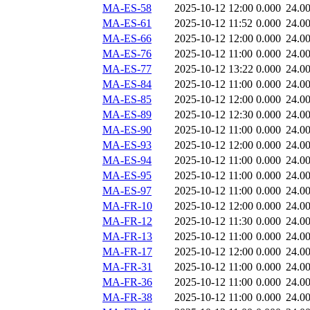
MA-ES-58
2025-10-12 12:00
0.000
24.0
MA-ES-61
2025-10-12 11:52
0.000
24.0
MA-ES-66
2025-10-12 12:00
0.000
24.0
MA-ES-76
2025-10-12 11:00
0.000
24.0
MA-ES-77
2025-10-12 13:22
0.000
24.0
MA-ES-84
2025-10-12 11:00
0.000
24.0
MA-ES-85
2025-10-12 12:00
0.000
24.0
MA-ES-89
2025-10-12 12:30
0.000
24.0
MA-ES-90
2025-10-12 11:00
0.000
24.0
MA-ES-93
2025-10-12 12:00
0.000
24.0
MA-ES-94
2025-10-12 11:00
0.000
24.0
MA-ES-95
2025-10-12 11:00
0.000
24.0
MA-ES-97
2025-10-12 11:00
0.000
24.0
MA-FR-10
2025-10-12 12:00
0.000
24.0
MA-FR-12
2025-10-12 11:30
0.000
24.0
MA-FR-13
2025-10-12 11:00
0.000
24.0
MA-FR-17
2025-10-12 12:00
0.000
24.0
MA-FR-31
2025-10-12 11:00
0.000
24.0
MA-FR-36
2025-10-12 11:00
0.000
24.0
MA-FR-38
2025-10-12 11:00
0.000
24.0