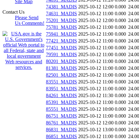
Site Map
74381_MADIS
2025-10-12 12:00
0.000
24.0
Contact Us
74631_MADIS
2025-10-12 11:00
0.000
24.0
Please Send
75201_MADIS
2025-10-12 12:00
0.000
24.0
Us Comments!
75781_MADIS
2025-10-12 11:00
0.000
24.0
75941_MADIS
2025-10-12 11:00
0.000
24.0
77421_MADIS
2025-10-12 11:00
0.000
24.0
77451_MADIS
2025-10-12 11:00
0.000
24.0
79591_MADIS
2025-10-12 11:00
0.000
24.0
80201_MADIS
2025-10-12 11:00
0.000
24.0
81381_MADIS
2025-10-12 11:00
0.000
24.0
82501_MADIS
2025-10-12 11:00
0.000
24.0
83551_MADIS
2025-10-12 11:00
0.000
24.0
83951_MADIS
2025-10-12 11:00
0.000
24.0
84261_MADIS
2025-10-12 11:30
0.000
24.0
85391_MADIS
2025-10-12 11:00
0.000
24.0
85551_MADIS
2025-10-12 10:00
0.000
24.0
86751_MADIS
2025-10-12 11:00
0.000
24.0
86761_MADIS
2025-10-12 12:00
0.000
24.0
86831_MADIS
2025-10-12 13:00
0.000
24.0
86851_MADIS
2025-10-12 11:00
0.000
24.0