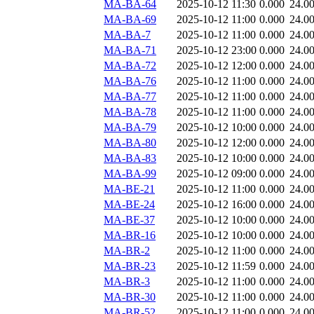
MA-BA-64
2025-10-12 11:30
0.000
24.0
MA-BA-69
2025-10-12 11:00
0.000
24.0
MA-BA-7
2025-10-12 11:00
0.000
24.0
MA-BA-71
2025-10-12 23:00
0.000
24.0
MA-BA-72
2025-10-12 12:00
0.000
24.0
MA-BA-76
2025-10-12 11:00
0.000
24.0
MA-BA-77
2025-10-12 11:00
0.000
24.0
MA-BA-78
2025-10-12 11:00
0.000
24.0
MA-BA-79
2025-10-12 10:00
0.000
24.0
MA-BA-80
2025-10-12 12:00
0.000
24.0
MA-BA-83
2025-10-12 10:00
0.000
24.0
MA-BA-99
2025-10-12 09:00
0.000
24.0
MA-BE-21
2025-10-12 11:00
0.000
24.0
MA-BE-24
2025-10-12 16:00
0.000
24.0
MA-BE-37
2025-10-12 10:00
0.000
24.0
MA-BR-16
2025-10-12 10:00
0.000
24.0
MA-BR-2
2025-10-12 11:00
0.000
24.0
MA-BR-23
2025-10-12 11:59
0.000
24.0
MA-BR-3
2025-10-12 11:00
0.000
24.0
MA-BR-30
2025-10-12 11:00
0.000
24.0
MA-BR-52
2025-10-12 11:00
0.000
24.0