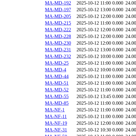
MA-MD-192
2025-10-12 11:00
0.000
24.0
MA-MD-197
2025-10-12 13:00
0.000
24.0
MA-MD-205
2025-10-12 12:00
0.000
24.0
MA-MD-215
2025-10-12 11:00
0.000
24.0
MA-MD-222
2025-10-12 12:00
0.000
24.0
MA-MD-228
2025-10-12 12:00
0.000
24.0
MA-MD-230
2025-10-12 12:00
0.000
24.0
MA-MD-231
2025-10-12 13:00
0.000
24.0
MA-MD-232
2025-10-12 10:00
0.000
24.0
MA-MD-25
2025-10-12 11:00
0.000
24.0
MA-MD-4
2025-10-12 10:00
0.000
24.0
MA-MD-44
2025-10-12 11:00
0.000
24.0
MA-MD-51
2025-10-12 11:00
0.000
24.0
MA-MD-52
2025-10-12 11:00
0.000
24.0
MA-MD-55
2025-10-12 13:45
0.000
24.0
MA-MD-85
2025-10-12 11:00
0.000
24.0
MA-NF-1
2025-10-12 11:00
0.000
24.0
MA-NF-11
2025-10-12 11:00
0.000
24.0
MA-NF-19
2025-10-12 12:00
0.000
24.0
MA-NF-31
2025-10-12 10:30
0.000
24.0