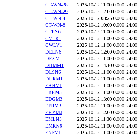
CT-WN-28
2025-10-12 11:00
0.000
24.0
CT-WN-29
2025-10-12 12:00
0.000
24.0
CT-WN-4
2025-10-12 08:25
0.000
24.0
CT-WN-8
2025-10-12 10:00
0.000
24.0
CTPN6
2025-10-12 11:00
0.000
24.0
CVTR1
2025-10-12 11:00
0.000
24.0
CWLV1
2025-10-12 11:00
0.000
24.0
DELN6
2025-10-12 12:00
0.000
24.0
DFXM1
2025-10-12 11:00
0.000
24.0
DHMM1
2025-10-12 14:10
0.000
24.0
DLSN6
2025-10-12 11:00
0.000
24.0
DURM1
2025-10-12 11:00
0.000
24.0
EAHV1
2025-10-12 11:00
0.000
24.0
EBRM3
2025-10-12 11:00
0.000
24.0
EDGM3
2025-10-12 13:00
0.000
24.0
EFRM3
2025-10-12 11:00
0.000
24.0
EHYM3
2025-10-12 12:00
0.000
24.0
EMLN3
2025-10-12 11:30
0.000
24.0
EMRN6
2025-10-12 11:00
0.000
24.0
ENFV1
2025-10-12 11:00
0.000
24.0