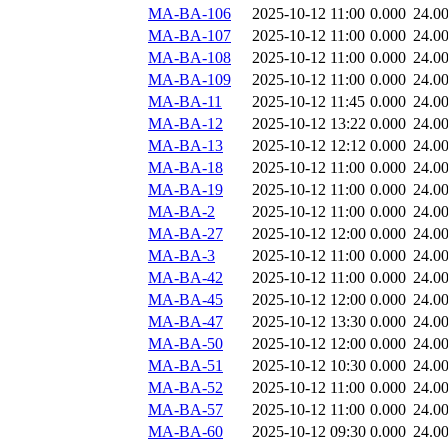
MA-BA-106
2025-10-12 11:00
0.000
24.0
MA-BA-107
2025-10-12 11:00
0.000
24.0
MA-BA-108
2025-10-12 11:00
0.000
24.0
MA-BA-109
2025-10-12 11:00
0.000
24.0
MA-BA-11
2025-10-12 11:45
0.000
24.0
MA-BA-12
2025-10-12 13:22
0.000
24.0
MA-BA-13
2025-10-12 12:12
0.000
24.0
MA-BA-18
2025-10-12 11:00
0.000
24.0
MA-BA-19
2025-10-12 11:00
0.000
24.0
MA-BA-2
2025-10-12 11:00
0.000
24.0
MA-BA-27
2025-10-12 12:00
0.000
24.0
MA-BA-3
2025-10-12 11:00
0.000
24.0
MA-BA-42
2025-10-12 11:00
0.000
24.0
MA-BA-45
2025-10-12 12:00
0.000
24.0
MA-BA-47
2025-10-12 13:30
0.000
24.0
MA-BA-50
2025-10-12 12:00
0.000
24.0
MA-BA-51
2025-10-12 10:30
0.000
24.0
MA-BA-52
2025-10-12 11:00
0.000
24.0
MA-BA-57
2025-10-12 11:00
0.000
24.0
MA-BA-60
2025-10-12 09:30
0.000
24.0