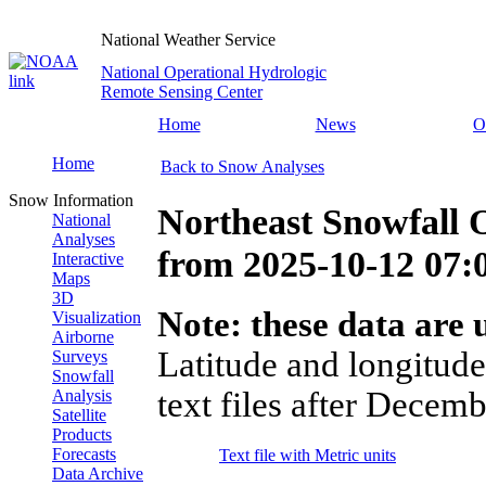
National Weather Service
National Operational Hydrologic
Remote Sensing Center
Home
News
O
Home
Back to Snow Analyses
Snow Information
Northeast Snowfall 
National
Analyses
from
2025-10-12 07
Interactive
Maps
3D
Note: these data are u
Visualization
Airborne
Latitude and longitude
Surveys
Snowfall
text files after Decemb
Analysis
Satellite
Products
Forecasts
Text file with Metric units
Data Archive