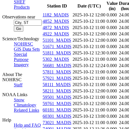
SHEF
Value
Dura
Station ID
Date (UTC)
Products
(in)
(hou
1182_MADIS
2025-10-12 12:00
0.000
24.0
Observations near
4852_MADIS
2025-10-12 11:00
0.000
24.0
4872_MADIS
2025-10-12 11:00
0.000
24.0
4922_MADIS
2025-10-12 12:00
0.000
24.0
Science/Technology
51101_MADIS
2025-10-12 12:00
0.000
24.0
NOHRSC
51671_MADIS
2025-10-12 11:00
0.000
24.0
GIS Data Sets
51811_MADIS
2025-10-12 12:30
0.000
24.0
Special
5302_MADIS
2025-10-12 11:00
0.000
24.0
Purpose
Imagery
56681_MADIS
2025-10-12 12:24
0.000
24.0
57811_MADIS
2025-10-12 11:00
0.000
24.0
About The
57921_MADIS
2025-10-12 11:00
0.000
24.0
NOHRSC
58111_MADIS
2025-10-12 11:00
0.000
24.0
Staff
58211_MADIS
2025-10-12 12:00
0.000
24.0
NOAA Links
59501_MADIS
2025-10-12 11:00
0.000
24.0
Snow
59761_MADIS
2025-10-12 12:00
0.000
24.0
Climatology
60181_MADIS
2025-10-12 11:00
0.000
24.0
Related Links
60301_MADIS
2025-10-12 13:00
0.000
24.0
Help
73021_MADIS
2025-10-12 11:00
0.000
24.0
Help and FAQ
74091_MADIS
2025-10-12 11:26
0.000
24.0