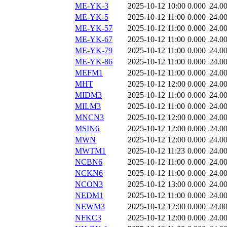
ME-YK-3
2025-10-12 10:00
0.000
24.0
ME-YK-5
2025-10-12 11:00
0.000
24.0
ME-YK-57
2025-10-12 11:00
0.000
24.0
ME-YK-67
2025-10-12 11:00
0.000
24.0
ME-YK-79
2025-10-12 11:00
0.000
24.0
ME-YK-86
2025-10-12 11:00
0.000
24.0
MEFM1
2025-10-12 11:00
0.000
24.0
MHT
2025-10-12 12:00
0.000
24.0
MIDM3
2025-10-12 11:00
0.000
24.0
MILM3
2025-10-12 11:00
0.000
24.0
MNCN3
2025-10-12 12:00
0.000
24.0
MSIN6
2025-10-12 12:00
0.000
24.0
MWN
2025-10-12 12:00
0.000
24.0
MWTM1
2025-10-12 11:23
0.000
24.0
NCBN6
2025-10-12 11:00
0.000
24.0
NCKN6
2025-10-12 11:00
0.000
24.0
NCON3
2025-10-12 13:00
0.000
24.0
NEDM1
2025-10-12 11:00
0.000
24.0
NEWM3
2025-10-12 12:00
0.000
24.0
NFKC3
2025-10-12 12:00
0.000
24.0