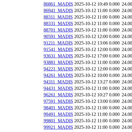
86861_MADIS
2025-10-12 10:49
0.000
24.0
86941_MADIS
2025-10-12 11:00
0.000
24.0
88311_MADIS
2025-10-12 11:00
0.000
24.0
88331_MADIS
2025-10-12 11:00
0.000
24.0
88701_MADIS
2025-10-12 11:00
0.000
24.0
90591_MADIS
2025-10-12 12:00
0.000
24.0
91211_MADIS
2025-10-12 13:06
0.000
24.0
91541_MADIS
2025-10-12 12:00
0.000
24.0
93631_MADIS
2025-10-12 17:00
0.000
24.0
93881_MADIS
2025-10-12 11:00
0.000
24.0
94221_MADIS
2025-10-12 12:00
0.000
24.0
94261_MADIS
2025-10-12 10:00
0.000
24.0
94311_MADIS
2025-10-12 13:27
0.000
24.0
94431_MADIS
2025-10-12 11:00
0.000
24.0
96261_MADIS
2025-10-12 10:27
0.000
24.0
97591_MADIS
2025-10-12 13:00
0.000
24.0
98401_MADIS
2025-10-12 11:00
0.000
24.0
99491_MADIS
2025-10-12 11:00
0.000
24.0
99801_MADIS
2025-10-12 11:00
0.000
24.0
99921_MADIS
2025-10-12 11:00
0.000
24.0