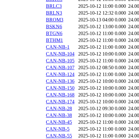
BRLC3
2025-10-12 11:00
0.000
24.0
BRLN3
2025-10-12 12:32
0.000
24.0
BROM3
2025-10-13 04:00
0.000
24.0
BSKN6
2025-10-12 13:00
0.000
24.0
BTGN6
2025-10-12 11:00
0.000
24.0
BTHM1
2025-10-12 11:00
0.000
24.0
CAN-NB-1
2025-10-12 11:00
0.000
24.0
CAN-NB-104
2025-10-12 10:00
0.000
24.0
CAN-NB-105
2025-10-12 11:00
0.000
24.0
CAN-NB-107
2025-10-12 08:50
0.000
24.0
CAN-NB-124
2025-10-12 11:00
0.000
24.0
CAN-NB-136
2025-10-12 10:00
0.000
24.0
CAN-NB-150
2025-10-12 10:00
0.000
24.0
CAN-NB-168
2025-10-12 10:00
0.000
24.0
CAN-NB-174
2025-10-12 10:00
0.000
24.0
CAN-NB-28
2025-10-12 09:30
0.000
24.0
CAN-NB-38
2025-10-12 10:00
0.000
24.0
CAN-NB-45
2025-10-12 11:00
0.000
24.0
CAN-NB-5
2025-10-12 11:00
0.000
24.0
CAN-NB-55
2025-10-12 11:00
0.000
24.0