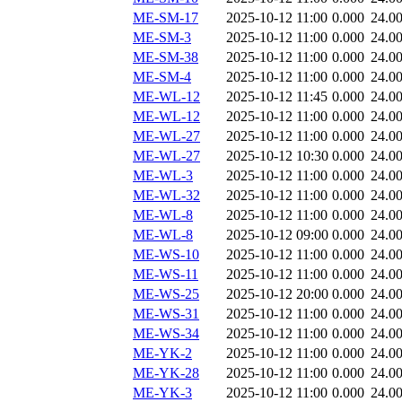
ME-SM-17
2025-10-12 11:00
0.000
24.0
ME-SM-3
2025-10-12 11:00
0.000
24.0
ME-SM-38
2025-10-12 11:00
0.000
24.0
ME-SM-4
2025-10-12 11:00
0.000
24.0
ME-WL-12
2025-10-12 11:45
0.000
24.0
ME-WL-12
2025-10-12 11:00
0.000
24.0
ME-WL-27
2025-10-12 11:00
0.000
24.0
ME-WL-27
2025-10-12 10:30
0.000
24.0
ME-WL-3
2025-10-12 11:00
0.000
24.0
ME-WL-32
2025-10-12 11:00
0.000
24.0
ME-WL-8
2025-10-12 11:00
0.000
24.0
ME-WL-8
2025-10-12 09:00
0.000
24.0
ME-WS-10
2025-10-12 11:00
0.000
24.0
ME-WS-11
2025-10-12 11:00
0.000
24.0
ME-WS-25
2025-10-12 20:00
0.000
24.0
ME-WS-31
2025-10-12 11:00
0.000
24.0
ME-WS-34
2025-10-12 11:00
0.000
24.0
ME-YK-2
2025-10-12 11:00
0.000
24.0
ME-YK-28
2025-10-12 11:00
0.000
24.0
ME-YK-3
2025-10-12 11:00
0.000
24.0