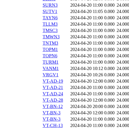
SURN3
2024-04-20 11:00
0.000
24.00
SUTV1
2024-04-20 11:05
0.000
24.00
TAYN6
2024-04-20 11:00
0.000
24.00
TLLM3
2024-04-20 11:00
0.000
24.00
TMSC3
2024-04-20 11:00
0.000
24.00
TMWN3
2024-04-20 11:00
0.000
24.00
TNTM3
2024-04-20 11:00
0.000
24.00
TOPM1
2024-04-20 11:00
0.000
24.00
TOPN6
2024-04-20 11:00
0.000
24.00
TURM1
2024-04-20 11:00
0.000
24.00
VANM1
2024-04-20 10:12
0.000
24.00
VRGV1
2024-04-20 10:26
0.000
24.00
VT-AD-19
2024-04-20 12:00
0.000
24.00
VT-AD-21
2024-04-20 11:00
0.000
24.00
VT-AD-24
2024-04-20 11:00
0.000
24.00
VT-AD-28
2024-04-20 12:00
0.000
24.00
VT-BN-12
2024-04-20 20:00
0.000
24.00
VT-BN-3
2024-04-20 12:00
0.000
24.00
VT-BN-3
2024-04-20 11:00
0.000
24.00
VT-CH-13
2024-04-20 11:00
0.000
24.00