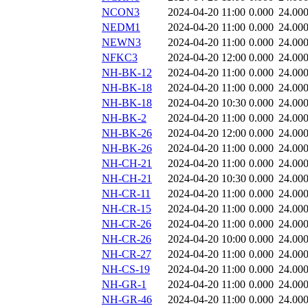
NCON3
2024-04-20 11:00
0.000
24.00
NEDM1
2024-04-20 11:00
0.000
24.00
NEWN3
2024-04-20 11:00
0.000
24.00
NFKC3
2024-04-20 12:00
0.000
24.00
NH-BK-12
2024-04-20 11:00
0.000
24.00
NH-BK-18
2024-04-20 11:00
0.000
24.00
NH-BK-18
2024-04-20 10:30
0.000
24.00
NH-BK-2
2024-04-20 11:00
0.000
24.00
NH-BK-26
2024-04-20 12:00
0.000
24.00
NH-BK-26
2024-04-20 11:00
0.000
24.00
NH-CH-21
2024-04-20 11:00
0.000
24.00
NH-CH-21
2024-04-20 10:30
0.000
24.00
NH-CR-11
2024-04-20 11:00
0.000
24.00
NH-CR-15
2024-04-20 11:00
0.000
24.00
NH-CR-26
2024-04-20 11:00
0.000
24.00
NH-CR-26
2024-04-20 10:00
0.000
24.00
NH-CR-27
2024-04-20 11:00
0.000
24.00
NH-CS-19
2024-04-20 11:00
0.000
24.00
NH-GR-1
2024-04-20 11:00
0.000
24.00
NH-GR-46
2024-04-20 11:00
0.000
24.00