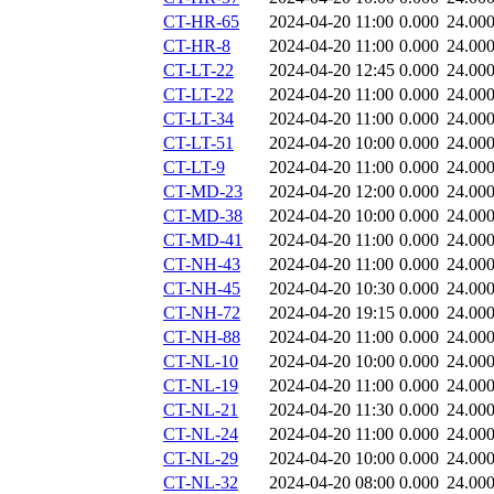
CT-HR-65
2024-04-20 11:00
0.000
24.00
CT-HR-8
2024-04-20 11:00
0.000
24.00
CT-LT-22
2024-04-20 12:45
0.000
24.00
CT-LT-22
2024-04-20 11:00
0.000
24.00
CT-LT-34
2024-04-20 11:00
0.000
24.00
CT-LT-51
2024-04-20 10:00
0.000
24.00
CT-LT-9
2024-04-20 11:00
0.000
24.00
CT-MD-23
2024-04-20 12:00
0.000
24.00
CT-MD-38
2024-04-20 10:00
0.000
24.00
CT-MD-41
2024-04-20 11:00
0.000
24.00
CT-NH-43
2024-04-20 11:00
0.000
24.00
CT-NH-45
2024-04-20 10:30
0.000
24.00
CT-NH-72
2024-04-20 19:15
0.000
24.00
CT-NH-88
2024-04-20 11:00
0.000
24.00
CT-NL-10
2024-04-20 10:00
0.000
24.00
CT-NL-19
2024-04-20 11:00
0.000
24.00
CT-NL-21
2024-04-20 11:30
0.000
24.00
CT-NL-24
2024-04-20 11:00
0.000
24.00
CT-NL-29
2024-04-20 10:00
0.000
24.00
CT-NL-32
2024-04-20 08:00
0.000
24.00