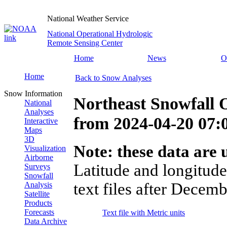
National Weather Service
National Operational Hydrologic
Remote Sensing Center
Home
News
O
Home
Back to Snow Analyses
Snow Information
Northeast Snowfall 
National
Analyses
from
2024-04-20 07
Interactive
Maps
3D
Note: these data are u
Visualization
Airborne
Latitude and longitude
Surveys
Snowfall
text files after Decemb
Analysis
Satellite
Products
Forecasts
Text file with Metric units
Data Archive