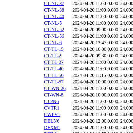
CT-NL-37
2024-04-20 11:00
0.000
24.00
CT-NL-38
2024-04-20 11:00
0.000
24.00
CT-NL-40
2024-04-20 11:00
0.000
24.00
CT-NL-5
2024-04-20 11:00
0.000
24.00
CT-NL-52
2024-04-20 09:00
0.000
24.00
CT-NL-56
2024-04-20 11:00
0.000
24.00
CT-NL-6
2024-04-20 13:47
0.000
24.00
CT-TL-15
2024-04-20 10:00
0.000
24.00
CT-TL-2
2024-04-20 09:30
0.000
24.00
CT-TL-27
2024-04-20 11:00
0.000
24.00
CT-TL-40
2024-04-20 11:00
0.000
24.00
CT-TL-50
2024-04-20 11:15
0.000
24.00
CT-TL-57
2024-04-20 10:00
0.000
24.00
CT-WN-26
2024-04-20 11:00
0.000
24.00
CT-WN-8
2024-04-20 10:00
0.000
24.00
CTPN6
2024-04-20 11:00
0.000
24.00
CVTR1
2024-04-20 11:00
0.000
24.00
CWLV1
2024-04-20 11:00
0.000
24.00
DELN6
2024-04-20 12:00
0.000
24.00
DFXM1
2024-04-20 11:00
0.000
24.00