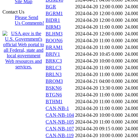
Site Map
BGR
2024-04-20 12:00
0.000
24.00
Contact Us
BGRM1
2024-04-20 12:00
0.000
24.00
Please Send
BIDR1
2024-04-20 12:00
0.000
24.00
Us Comments!
BIRM3
2024-04-20 11:00
0.000
24.00
BLHM3
2024-04-20 12:00
0.000
24.00
BOON6
2024-04-20 11:00
0.000
24.00
BRAM1
2024-04-20 11:00
0.000
24.00
BRIV1
2024-04-20 10:45
0.000
24.00
BRKC3
2024-04-20 10:00
0.000
24.00
BRLC3
2024-04-20 11:00
0.000
24.00
BRLN3
2024-04-20 11:00
0.000
24.00
BROM3
2024-04-21 04:00
0.000
24.00
BSKN6
2024-04-20 13:30
0.000
24.00
BTGN6
2024-04-20 11:00
0.000
24.00
BTHM1
2024-04-20 11:00
0.000
24.00
CAN-NB-1
2024-04-20 11:00
0.000
24.00
CAN-NB-104
2024-04-20 10:00
0.000
24.00
CAN-NB-105
2024-04-20 11:00
0.000
24.00
CAN-NB-107
2024-04-20 09:15
0.000
24.00
CAN-NB-119
2024-04-20 10:00
0.000
24.00