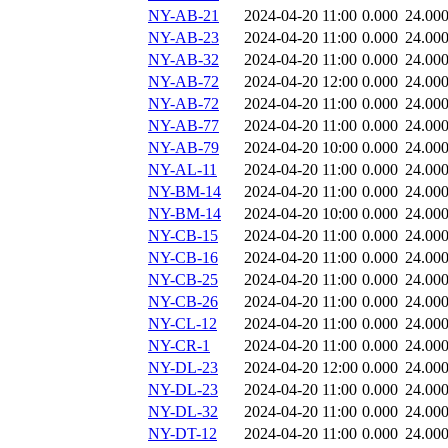
NY-AB-21
2024-04-20 11:00
0.000
24.00
NY-AB-23
2024-04-20 11:00
0.000
24.00
NY-AB-32
2024-04-20 11:00
0.000
24.00
NY-AB-72
2024-04-20 12:00
0.000
24.00
NY-AB-72
2024-04-20 11:00
0.000
24.00
NY-AB-77
2024-04-20 11:00
0.000
24.00
NY-AB-79
2024-04-20 10:00
0.000
24.00
NY-AL-11
2024-04-20 11:00
0.000
24.00
NY-BM-14
2024-04-20 11:00
0.000
24.00
NY-BM-14
2024-04-20 10:00
0.000
24.00
NY-CB-15
2024-04-20 11:00
0.000
24.00
NY-CB-16
2024-04-20 11:00
0.000
24.00
NY-CB-25
2024-04-20 11:00
0.000
24.00
NY-CB-26
2024-04-20 11:00
0.000
24.00
NY-CL-12
2024-04-20 11:00
0.000
24.00
NY-CR-1
2024-04-20 11:00
0.000
24.00
NY-DL-23
2024-04-20 12:00
0.000
24.00
NY-DL-23
2024-04-20 11:00
0.000
24.00
NY-DL-32
2024-04-20 11:00
0.000
24.00
NY-DT-12
2024-04-20 11:00
0.000
24.00