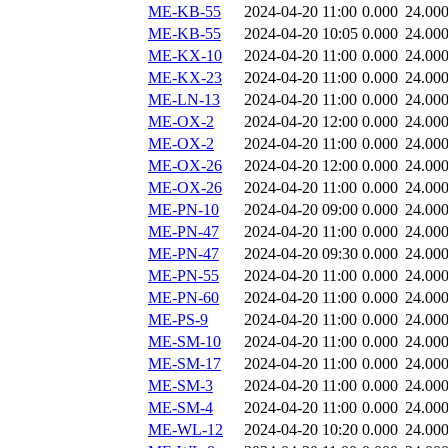
ME-KB-55
2024-04-20 11:00
0.000
24.00
ME-KB-55
2024-04-20 10:05
0.000
24.00
ME-KX-10
2024-04-20 11:00
0.000
24.00
ME-KX-23
2024-04-20 11:00
0.000
24.00
ME-LN-13
2024-04-20 11:00
0.000
24.00
ME-OX-2
2024-04-20 12:00
0.000
24.00
ME-OX-2
2024-04-20 11:00
0.000
24.00
ME-OX-26
2024-04-20 12:00
0.000
24.00
ME-OX-26
2024-04-20 11:00
0.000
24.00
ME-PN-10
2024-04-20 09:00
0.000
24.00
ME-PN-47
2024-04-20 11:00
0.000
24.00
ME-PN-47
2024-04-20 09:30
0.000
24.00
ME-PN-55
2024-04-20 11:00
0.000
24.00
ME-PN-60
2024-04-20 11:00
0.000
24.00
ME-PS-9
2024-04-20 11:00
0.000
24.00
ME-SM-10
2024-04-20 11:00
0.000
24.00
ME-SM-17
2024-04-20 11:00
0.000
24.00
ME-SM-3
2024-04-20 11:00
0.000
24.00
ME-SM-4
2024-04-20 11:00
0.000
24.00
ME-WL-12
2024-04-20 10:20
0.000
24.00