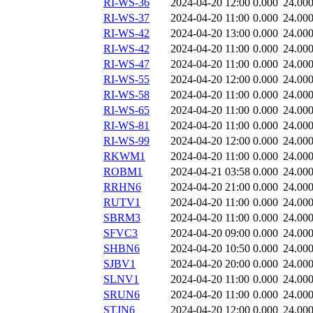
RI-WS-36
2024-04-20 12:00
0.000
24.00
RI-WS-37
2024-04-20 11:00
0.000
24.00
RI-WS-42
2024-04-20 13:00
0.000
24.00
RI-WS-42
2024-04-20 11:00
0.000
24.00
RI-WS-47
2024-04-20 11:00
0.000
24.00
RI-WS-55
2024-04-20 12:00
0.000
24.00
RI-WS-58
2024-04-20 11:00
0.000
24.00
RI-WS-65
2024-04-20 11:00
0.000
24.00
RI-WS-81
2024-04-20 11:00
0.000
24.00
RI-WS-99
2024-04-20 12:00
0.000
24.00
RKWM1
2024-04-20 11:00
0.000
24.00
ROBM1
2024-04-21 03:58
0.000
24.00
RRHN6
2024-04-20 21:00
0.000
24.00
RUTV1
2024-04-20 11:00
0.000
24.00
SBRM3
2024-04-20 11:00
0.000
24.00
SFVC3
2024-04-20 09:00
0.000
24.00
SHBN6
2024-04-20 10:50
0.000
24.00
SJBV1
2024-04-20 20:00
0.000
24.00
SLNV1
2024-04-20 11:00
0.000
24.00
SRUN6
2024-04-20 11:00
0.000
24.00
STJN6
2024-04-20 12:00
0.000
24.00