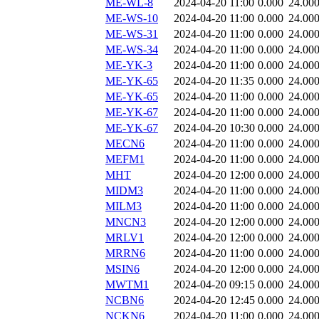
ME-WL-8
2024-04-20 11:00
0.000
24.00
ME-WS-10
2024-04-20 11:00
0.000
24.00
ME-WS-31
2024-04-20 11:00
0.000
24.00
ME-WS-34
2024-04-20 11:00
0.000
24.00
ME-YK-3
2024-04-20 11:00
0.000
24.00
ME-YK-65
2024-04-20 11:35
0.000
24.00
ME-YK-65
2024-04-20 11:00
0.000
24.00
ME-YK-67
2024-04-20 11:00
0.000
24.00
ME-YK-67
2024-04-20 10:30
0.000
24.00
MECN6
2024-04-20 11:00
0.000
24.00
MEFM1
2024-04-20 11:00
0.000
24.00
MHT
2024-04-20 12:00
0.000
24.00
MIDM3
2024-04-20 11:00
0.000
24.00
MILM3
2024-04-20 11:00
0.000
24.00
MNCN3
2024-04-20 12:00
0.000
24.00
MRLV1
2024-04-20 12:00
0.000
24.00
MRRN6
2024-04-20 11:00
0.000
24.00
MSIN6
2024-04-20 12:00
0.000
24.00
MWTM1
2024-04-20 09:15
0.000
24.00
NCBN6
2024-04-20 12:45
0.000
24.00
NCKN6
2024-04-20 11:00
0.000
24.00