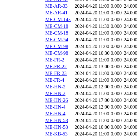
ME-AR-33
2024-04-20 11:00
0.000
24.00
ME-AR-41
2024-04-20 11:00
0.000
24.00
ME-CM-143
2024-04-20 11:00
0.000
24.00
ME-CM-18
2024-04-20 11:30
0.000
24.00
ME-CM-18
2024-04-20 11:00
0.000
24.00
ME-CM-54
2024-04-20 11:00
0.000
24.00
ME-CM-98
2024-04-20 11:00
0.000
24.00
ME-CM-98
2024-04-20 10:30
0.000
24.00
ME-FR-2
2024-04-20 11:00
0.000
24.00
ME-FR-22
2024-04-20 13:00
0.000
24.00
ME-FR-23
2024-04-20 11:00
0.000
24.00
ME-FR-4
2024-04-20 11:00
0.000
24.00
ME-HN-2
2024-04-20 12:00
0.000
24.00
ME-HN-2
2024-04-20 11:00
0.000
24.00
ME-HN-26
2024-04-20 17:00
0.000
24.00
ME-HN-4
2024-04-20 12:00
0.000
24.00
ME-HN-4
2024-04-20 11:00
0.000
24.00
ME-HN-58
2024-04-20 11:00
0.000
24.00
ME-HN-58
2024-04-20 10:00
0.000
24.00
ME-KB-53
2024-04-20 11:00
0.000
24.00