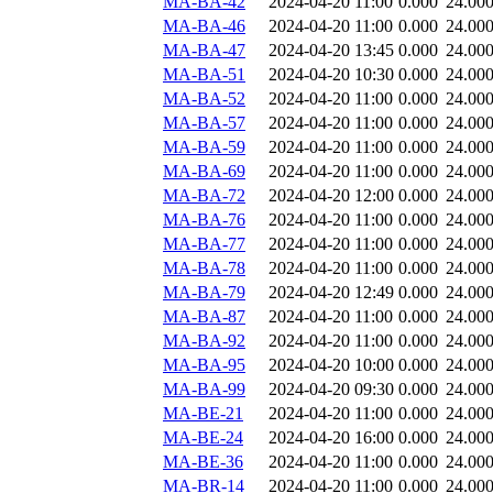
MA-BA-42
2024-04-20 11:00
0.000
24.00
MA-BA-46
2024-04-20 11:00
0.000
24.00
MA-BA-47
2024-04-20 13:45
0.000
24.00
MA-BA-51
2024-04-20 10:30
0.000
24.00
MA-BA-52
2024-04-20 11:00
0.000
24.00
MA-BA-57
2024-04-20 11:00
0.000
24.00
MA-BA-59
2024-04-20 11:00
0.000
24.00
MA-BA-69
2024-04-20 11:00
0.000
24.00
MA-BA-72
2024-04-20 12:00
0.000
24.00
MA-BA-76
2024-04-20 11:00
0.000
24.00
MA-BA-77
2024-04-20 11:00
0.000
24.00
MA-BA-78
2024-04-20 11:00
0.000
24.00
MA-BA-79
2024-04-20 12:49
0.000
24.00
MA-BA-87
2024-04-20 11:00
0.000
24.00
MA-BA-92
2024-04-20 11:00
0.000
24.00
MA-BA-95
2024-04-20 10:00
0.000
24.00
MA-BA-99
2024-04-20 09:30
0.000
24.00
MA-BE-21
2024-04-20 11:00
0.000
24.00
MA-BE-24
2024-04-20 16:00
0.000
24.00
MA-BE-36
2024-04-20 11:00
0.000
24.00
MA-BR-14
2024-04-20 11:00
0.000
24.00