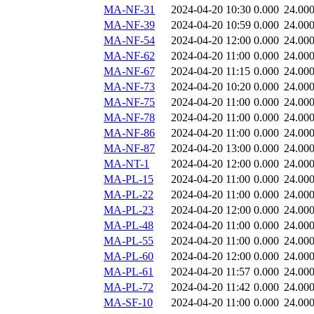
MA-NF-31
2024-04-20 10:30
0.000
24.00
MA-NF-39
2024-04-20 10:59
0.000
24.00
MA-NF-54
2024-04-20 12:00
0.000
24.00
MA-NF-62
2024-04-20 11:00
0.000
24.00
MA-NF-67
2024-04-20 11:15
0.000
24.00
MA-NF-73
2024-04-20 10:20
0.000
24.00
MA-NF-75
2024-04-20 11:00
0.000
24.00
MA-NF-78
2024-04-20 11:00
0.000
24.00
MA-NF-86
2024-04-20 11:00
0.000
24.00
MA-NF-87
2024-04-20 13:00
0.000
24.00
MA-NT-1
2024-04-20 12:00
0.000
24.00
MA-PL-15
2024-04-20 11:00
0.000
24.00
MA-PL-22
2024-04-20 11:00
0.000
24.00
MA-PL-23
2024-04-20 12:00
0.000
24.00
MA-PL-48
2024-04-20 11:00
0.000
24.00
MA-PL-55
2024-04-20 11:00
0.000
24.00
MA-PL-60
2024-04-20 12:00
0.000
24.00
MA-PL-61
2024-04-20 11:57
0.000
24.00
MA-PL-72
2024-04-20 11:42
0.000
24.00
MA-SF-10
2024-04-20 11:00
0.000
24.00