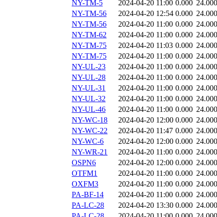
NY-TM-5
2024-04-20 11:00
0.000
24.00
NY-TM-56
2024-04-20 12:54
0.000
24.00
NY-TM-56
2024-04-20 11:00
0.000
24.00
NY-TM-62
2024-04-20 11:00
0.000
24.00
NY-TM-75
2024-04-20 11:03
0.000
24.00
NY-TM-75
2024-04-20 11:00
0.000
24.00
NY-UL-23
2024-04-20 11:00
0.000
24.00
NY-UL-28
2024-04-20 11:00
0.000
24.00
NY-UL-31
2024-04-20 11:00
0.000
24.00
NY-UL-32
2024-04-20 11:00
0.000
24.00
NY-UL-46
2024-04-20 11:00
0.000
24.00
NY-WC-18
2024-04-20 12:00
0.000
24.00
NY-WC-22
2024-04-20 11:47
0.000
24.00
NY-WC-6
2024-04-20 12:00
0.000
24.00
NY-WR-21
2024-04-20 11:00
0.000
24.00
OSPN6
2024-04-20 12:00
0.000
24.00
OTFM1
2024-04-20 11:00
0.000
24.00
OXFM3
2024-04-20 11:00
0.000
24.00
PA-BF-14
2024-04-20 11:00
0.000
24.00
PA-LC-28
2024-04-20 13:30
0.000
24.00
PA-LC-28
2024-04-20 11:00
0.000
24.00