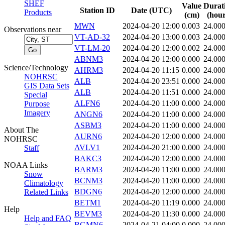
SHEF
Value
Durat
Station ID
Date (UTC)
Products
(cm)
(hour
MWN
2024-04-20 12:00
0.003
24.00
Observations near
VT-AD-32
2024-04-20 13:00
0.003
24.00
VT-LM-20
2024-04-20 12:00
0.002
24.00
ABNM3
2024-04-20 12:00
0.000
24.00
Science/Technology
AHRM3
2024-04-20 11:15
0.000
24.00
NOHRSC
ALB
2024-04-20 23:51
0.000
24.00
GIS Data Sets
ALB
2024-04-20 11:51
0.000
24.00
Special
ALFN6
2024-04-20 11:00
0.000
24.00
Purpose
Imagery
ANGN6
2024-04-20 11:00
0.000
24.00
ASBM3
2024-04-20 11:00
0.000
24.00
About The
AURN6
2024-04-20 12:00
0.000
24.00
NOHRSC
AVLV1
2024-04-20 21:00
0.000
24.00
Staff
BAKC3
2024-04-20 12:00
0.000
24.00
NOAA Links
BARM3
2024-04-20 11:00
0.000
24.00
Snow
BCNM3
2024-04-20 11:00
0.000
24.00
Climatology
BDGN6
2024-04-20 12:00
0.000
24.00
Related Links
BETM1
2024-04-20 11:19
0.000
24.00
Help
BEVM3
2024-04-20 11:30
0.000
24.00
Help and FAQ
BGMN6
2024-04-21 04:00
0.000
24.00