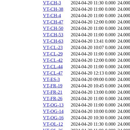
VT-CH-3
2024-04-20 11:30
0.000
24.00
VT-CH-38
2024-04-20 11:00
0.000
24.00
VT-CH-4
2024-04-20 11:00
0.000
24.00
VT-CH-47
2024-04-20 12:00
0.000
24.00
VT-CH-50
2024-04-20 11:00
0.000
24.00
VT-CH-53
2024-04-20 11:00
0.000
24.00
VT-CH-63
2024-04-20 13:41
0.000
24.00
VT-CL-23
2024-04-20 10:07
0.000
24.00
VT-CL-29
2024-04-20 11:00
0.000
24.00
VT-CL-42
2024-04-20 12:00
0.000
24.00
VT-CL-44
2024-04-20 11:00
0.000
24.00
VT-CL-47
2024-04-20 12:13
0.000
24.00
VT-ES-3
2024-04-20 09:00
0.000
24.00
VT-FR-19
2024-04-20 10:45
0.000
24.00
VT-FR-21
2024-04-20 13:00
0.000
24.00
VT-FR-26
2024-04-20 11:00
0.000
24.00
VT-OG-13
2024-04-20 11:00
0.000
24.00
VT-OG-14
2024-04-20 10:00
0.000
24.00
VT-OG-16
2024-04-20 10:30
0.000
24.00
VT-OL-12
2024-04-20 11:30
0.000
24.00