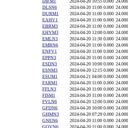
DIFM1
2024-04-20 10:55
0.000
24.00
DLSN6
2024-04-20 11:00
0.000
24.00
DURM1
2024-04-20 11:00
0.000
24.00
EAHV1
2024-04-20 11:00
0.000
24.00
EBRM3
2024-04-20 11:00
0.000
24.00
EHYM3
2024-04-20 12:00
0.000
24.00
EMLN3
2024-04-20 11:30
0.000
24.00
EMRN6
2024-04-20 11:00
0.000
24.00
ENFV1
2024-04-20 11:00
0.000
24.00
EPPN3
2024-04-20 11:00
0.000
24.00
ESDN3
2024-04-20 10:00
0.000
24.00
ESNM3
2024-04-20 12:15
0.000
24.00
ESUM1
2024-04-21 04:00
0.000
24.00
FARM1
2024-04-20 11:00
0.000
24.00
FFLN3
2024-04-20 11:00
0.000
24.00
FISM1
2024-04-20 11:00
0.000
24.00
FVLN6
2024-04-20 12:00
0.000
24.00
GFDN6
2024-04-20 10:00
0.000
24.00
GHMN3
2024-04-20 07:29
0.000
24.00
GNEN6
2024-04-20 11:00
0.000
24.00
GOVN6
2024-04-20 11:00
0.000
24.00