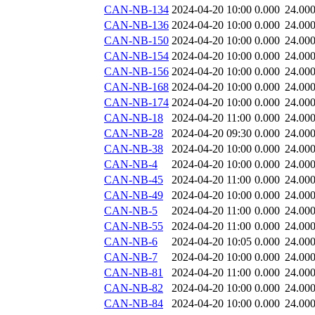
CAN-NB-134
2024-04-20 10:00
0.000
24.00
CAN-NB-136
2024-04-20 10:00
0.000
24.00
CAN-NB-150
2024-04-20 10:00
0.000
24.00
CAN-NB-154
2024-04-20 10:00
0.000
24.00
CAN-NB-156
2024-04-20 10:00
0.000
24.00
CAN-NB-168
2024-04-20 10:00
0.000
24.00
CAN-NB-174
2024-04-20 10:00
0.000
24.00
CAN-NB-18
2024-04-20 11:00
0.000
24.00
CAN-NB-28
2024-04-20 09:30
0.000
24.00
CAN-NB-38
2024-04-20 10:00
0.000
24.00
CAN-NB-4
2024-04-20 10:00
0.000
24.00
CAN-NB-45
2024-04-20 11:00
0.000
24.00
CAN-NB-49
2024-04-20 10:00
0.000
24.00
CAN-NB-5
2024-04-20 11:00
0.000
24.00
CAN-NB-55
2024-04-20 11:00
0.000
24.00
CAN-NB-6
2024-04-20 10:05
0.000
24.00
CAN-NB-7
2024-04-20 10:00
0.000
24.00
CAN-NB-81
2024-04-20 11:00
0.000
24.00
CAN-NB-82
2024-04-20 10:00
0.000
24.00
CAN-NB-84
2024-04-20 10:00
0.000
24.00