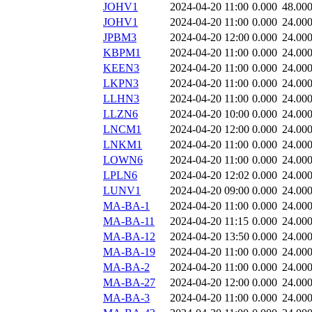
JOHV1
2024-04-20 11:00
0.000
48.00
JOHV1
2024-04-20 11:00
0.000
24.00
JPBM3
2024-04-20 12:00
0.000
24.00
KBPM1
2024-04-20 11:00
0.000
24.00
KEEN3
2024-04-20 11:00
0.000
24.00
LKPN3
2024-04-20 11:00
0.000
24.00
LLHN3
2024-04-20 11:00
0.000
24.00
LLZN6
2024-04-20 10:00
0.000
24.00
LNCM1
2024-04-20 12:00
0.000
24.00
LNKM1
2024-04-20 11:00
0.000
24.00
LOWN6
2024-04-20 11:00
0.000
24.00
LPLN6
2024-04-20 12:02
0.000
24.00
LUNV1
2024-04-20 09:00
0.000
24.00
MA-BA-1
2024-04-20 11:00
0.000
24.00
MA-BA-11
2024-04-20 11:15
0.000
24.00
MA-BA-12
2024-04-20 13:50
0.000
24.00
MA-BA-19
2024-04-20 11:00
0.000
24.00
MA-BA-2
2024-04-20 11:00
0.000
24.00
MA-BA-27
2024-04-20 12:00
0.000
24.00
MA-BA-3
2024-04-20 11:00
0.000
24.00