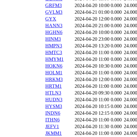
GRFM3
2024-04-20 10:00
0.000
24.00
GVLM3
2024-04-21 01:00
0.000
24.00
GYX
2024-04-20 12:00
0.000
24.00
HANN3
2024-04-20 21:00
0.000
24.00
HGHN6
2024-04-20 10:00
0.000
24.00
HINM3
2024-04-20 23:00
0.000
24.00
HMPN3
2024-04-20 13:20
0.000
24.00
HMTC3
2024-04-20 11:00
0.000
24.00
HMYM1
2024-04-20 11:00
0.000
24.00
HOKN6
2024-04-20 10:30
0.000
24.00
HOLM1
2024-04-20 11:00
0.000
24.00
HRKM3
2024-04-20 12:00
0.000
24.00
HRTM1
2024-04-20 11:00
0.000
24.00
HTLN3
2024-04-20 09:30
0.000
24.00
HUDN3
2024-04-20 11:00
0.000
24.00
HYSM3
2024-04-20 10:15
0.000
24.00
INDN6
2024-04-20 12:15
0.000
24.00
ITHN6
2024-04-20 11:00
0.000
24.00
JEFV1
2024-04-20 11:30
0.000
24.00
JKMM1
2024-04-20 11:00
0.000
24.00