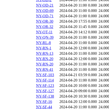
NY-OD-21
2024-04-20 11:00
0.000
24.00
NY-OD-69
2024-04-20 11:00
0.000
24.00
NY-OD-71
2024-04-20 11:00
0.000
24.00
NY-OR-30
2024-04-20 17:55
0.000
24.00
NY-OR-32
2024-04-20 11:45
0.000
24.00
NY-OT-11
2024-04-20 14:12
0.000
24.00
NY-QN-39
2024-04-20 11:00
0.000
24.00
NY-RL-8
2024-04-20 11:00
0.000
24.00
NY-RN-1
2024-04-20 12:00
0.000
24.00
NY-RN-13
2024-04-20 11:00
0.000
24.00
NY-RN-20
2024-04-20 12:00
0.000
24.00
NY-RN-20
2024-04-20 11:00
0.000
24.00
NY-RN-41
2024-04-20 11:00
0.000
24.00
NY-SF-103
2024-04-21 03:59
0.000
24.00
NY-SF-114
2024-04-20 11:00
0.000
24.00
NY-SF-123
2024-04-20 10:00
0.000
24.00
NY-SF-127
2024-04-20 09:00
0.000
24.00
NY-SF-138
2024-04-20 10:30
0.000
24.00
NY-SF-16
2024-04-20 12:00
0.000
24.00
NY-SF-44
2024-04-20 11:00
0.000
24.00