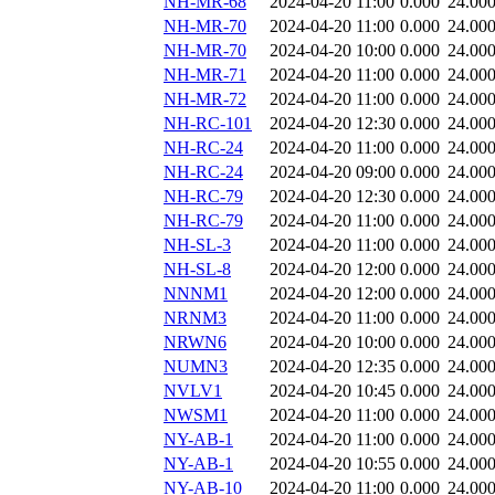
NH-MR-68
2024-04-20 11:00
0.000
24.00
NH-MR-70
2024-04-20 11:00
0.000
24.00
NH-MR-70
2024-04-20 10:00
0.000
24.00
NH-MR-71
2024-04-20 11:00
0.000
24.00
NH-MR-72
2024-04-20 11:00
0.000
24.00
NH-RC-101
2024-04-20 12:30
0.000
24.00
NH-RC-24
2024-04-20 11:00
0.000
24.00
NH-RC-24
2024-04-20 09:00
0.000
24.00
NH-RC-79
2024-04-20 12:30
0.000
24.00
NH-RC-79
2024-04-20 11:00
0.000
24.00
NH-SL-3
2024-04-20 11:00
0.000
24.00
NH-SL-8
2024-04-20 12:00
0.000
24.00
NNNM1
2024-04-20 12:00
0.000
24.00
NRNM3
2024-04-20 11:00
0.000
24.00
NRWN6
2024-04-20 10:00
0.000
24.00
NUMN3
2024-04-20 12:35
0.000
24.00
NVLV1
2024-04-20 10:45
0.000
24.00
NWSM1
2024-04-20 11:00
0.000
24.00
NY-AB-1
2024-04-20 11:00
0.000
24.00
NY-AB-1
2024-04-20 10:55
0.000
24.00
NY-AB-10
2024-04-20 11:00
0.000
24.00