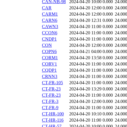
CAN-NB-98
2024-04-20 10:00
0.000
24.00
CAR
2024-04-20 12:00
0.000
24.00
CARM1
2024-04-20 12:00
0.000
24.00
CARN6
2024-04-20 12:31
0.000
24.00
CAWN3
2024-04-20 11:00
0.000
24.00
CCON6
2024-04-20 11:00
0.000
24.00
CNDP1
2024-04-20 11:00
0.000
24.00
CON
2024-04-20 12:00
0.000
24.00
COPN6
2024-04-21 04:00
0.000
24.00
CORM1
2024-04-20 13:58
0.000
24.00
CORV1
2024-04-20 11:00
0.000
24.00
CQDP1
2024-04-20 11:00
0.000
24.00
CRNN3
2024-04-20 11:00
0.000
24.00
CT-FR-105
2024-04-20 11:00
0.000
24.00
CT-FR-23
2024-04-20 13:29
0.000
24.00
CT-FR-23
2024-04-20 11:00
0.000
24.00
CT-FR-3
2024-04-20 12:00
0.000
24.00
CT-FR-9
2024-04-20 11:00
0.000
24.00
CT-HR-100
2024-04-20 10:10
0.000
24.00
CT-HR-116
2024-04-20 11:00
0.000
24.00
CT-HR-57
2024-04-20 10:00
0.000
24.00