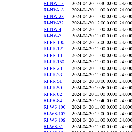
RI-NW-17
2024-04-20 10:30
0.000
24.00
RI-NW-18
2024-04-20 11:00
0.000
24.00
RI-NW-28
2024-04-20 11:00
0.000
24.00
RI-NW-32
2024-04-20 12:00
0.000
24.00
RI-NW-4
2024-04-20 11:00
0.000
24.00
RI-NW-7
2024-04-20 11:00
0.000
24.00
RI-PR-106
2024-04-20 12:00
0.000
24.00
RI-PR-121
2024-04-20 11:00
0.000
24.00
RI-PR-131
2024-04-20 11:00
0.000
24.00
RI-PR-150
2024-04-20 11:00
0.000
24.00
RI-PR-28
2024-04-20 11:00
0.000
24.00
RI-PR-33
2024-04-20 11:00
0.000
24.00
RI-PR-51
2024-04-20 10:00
0.000
24.00
RI-PR-59
2024-04-20 10:26
0.000
24.00
RI-PR-82
2024-04-20 11:00
0.000
24.00
RI-PR-84
2024-04-20 10:40
0.000
24.00
RI-WS-106
2024-04-20 11:00
0.000
24.00
RI-WS-107
2024-04-20 12:00
0.000
24.00
RI-WS-109
2024-04-20 11:00
0.000
24.00
RI-WS-31
2024-04-20 11:00
0.000
24.00