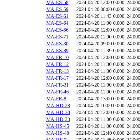
MA-ES-58
2024-04-20 12:00
0.000
24.00
MA-ES-59
2024-04-20 08:00
0.000
24.00
MA-ES-61
2024-04-20 11:43
0.000
24.00
MA-ES-64
2024-04-20 11:00
0.000
24.00
MA-ES-66
2024-04-20 12:00
0.000
24.00
MA-ES-71
2024-04-20 11:00
0.000
24.00
MA-ES-80
2024-04-20 09:00
0.000
24.00
MA-ES-89
2024-04-20 11:39
0.000
24.00
MA-FR-10
2024-04-20 12:00
0.000
24.00
MA-FR-12
2024-04-20 11:30
0.000
24.00
MA-FR-13
2024-04-20 11:00
0.000
24.00
MA-FR-17
2024-04-20 12:00
0.000
24.00
MA-FR-31
2024-04-20 11:00
0.000
24.00
MA-FR-46
2024-04-20 11:00
0.000
24.00
MA-FR-8
2024-04-20 13:00
0.000
24.00
MA-HD-28
2024-04-20 10:00
0.000
24.00
MA-HD-30
2024-04-20 12:00
0.000
24.00
MA-HD-33
2024-04-20 11:00
0.000
24.00
MA-HS-45
2024-04-20 11:00
0.000
24.00
MA-HS-48
2024-04-20 12:40
0.000
24.00
MA-HS-7
2024-04-20 11:45
0.000
24.00