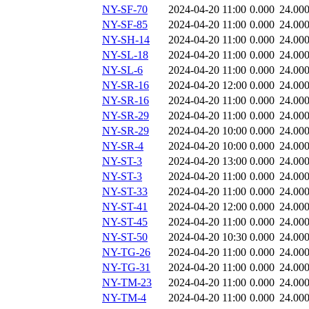
NY-SF-70
2024-04-20 11:00
0.000
24.00
NY-SF-85
2024-04-20 11:00
0.000
24.00
NY-SH-14
2024-04-20 11:00
0.000
24.00
NY-SL-18
2024-04-20 11:00
0.000
24.00
NY-SL-6
2024-04-20 11:00
0.000
24.00
NY-SR-16
2024-04-20 12:00
0.000
24.00
NY-SR-16
2024-04-20 11:00
0.000
24.00
NY-SR-29
2024-04-20 11:00
0.000
24.00
NY-SR-29
2024-04-20 10:00
0.000
24.00
NY-SR-4
2024-04-20 10:00
0.000
24.00
NY-ST-3
2024-04-20 13:00
0.000
24.00
NY-ST-3
2024-04-20 11:00
0.000
24.00
NY-ST-33
2024-04-20 11:00
0.000
24.00
NY-ST-41
2024-04-20 12:00
0.000
24.00
NY-ST-45
2024-04-20 11:00
0.000
24.00
NY-ST-50
2024-04-20 10:30
0.000
24.00
NY-TG-26
2024-04-20 11:00
0.000
24.00
NY-TG-31
2024-04-20 11:00
0.000
24.00
NY-TM-23
2024-04-20 11:00
0.000
24.00
NY-TM-4
2024-04-20 11:00
0.000
24.00