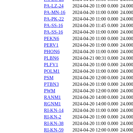
PA-LZ-24
2024-04-20 11:00
0.000
24.00
PA-MN-16
2024-04-20 11:00
0.000
24.00
PA-PK-22
2024-04-20 11:00
0.000
24.00
PA-SS-16
2024-04-20 11:45
0.000
24.00
PA-SS-16
2024-04-20 11:00
0.000
24.00
PEKN6
2024-04-20 11:00
0.000
24.00
PERV1
2024-04-20 11:00
0.000
24.00
PHON6
2024-04-20 11:00
0.000
24.00
PLBN6
2024-04-21 00:31
0.000
24.00
PLFV1
2024-04-20 11:00
0.000
24.00
POLM1
2024-04-20 11:00
0.000
24.00
PSM
2024-04-20 12:00
0.000
24.00
PTBN3
2024-04-20 11:00
0.000
24.00
PWM
2024-04-20 12:00
0.000
24.00
RANM1
2024-04-20 14:00
0.000
24.00
RGNM1
2024-04-20 14:00
0.000
24.00
RI-KN-14
2024-04-20 11:00
0.000
24.00
RI-KN-2
2024-04-20 11:00
0.000
24.00
RI-KN-38
2024-04-20 11:00
0.000
24.00
RI-KN-59
2024-04-20 12:00
0.000
24.00