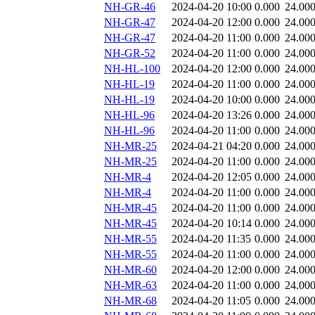
NH-GR-46
2024-04-20 10:00
0.000
24.00
NH-GR-47
2024-04-20 12:00
0.000
24.00
NH-GR-47
2024-04-20 11:00
0.000
24.00
NH-GR-52
2024-04-20 11:00
0.000
24.00
NH-HL-100
2024-04-20 12:00
0.000
24.00
NH-HL-19
2024-04-20 11:00
0.000
24.00
NH-HL-19
2024-04-20 10:00
0.000
24.00
NH-HL-96
2024-04-20 13:26
0.000
24.00
NH-HL-96
2024-04-20 11:00
0.000
24.00
NH-MR-25
2024-04-21 04:20
0.000
24.00
NH-MR-25
2024-04-20 11:00
0.000
24.00
NH-MR-4
2024-04-20 12:05
0.000
24.00
NH-MR-4
2024-04-20 11:00
0.000
24.00
NH-MR-45
2024-04-20 11:00
0.000
24.00
NH-MR-45
2024-04-20 10:14
0.000
24.00
NH-MR-55
2024-04-20 11:35
0.000
24.00
NH-MR-55
2024-04-20 11:00
0.000
24.00
NH-MR-60
2024-04-20 12:00
0.000
24.00
NH-MR-63
2024-04-20 11:00
0.000
24.00
NH-MR-68
2024-04-20 11:05
0.000
24.00