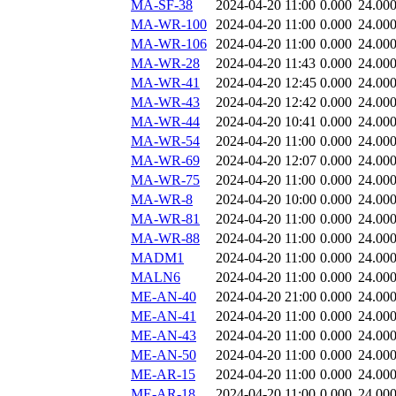
MA-SF-38
2024-04-20 11:00
0.000
24.00
MA-WR-100
2024-04-20 11:00
0.000
24.00
MA-WR-106
2024-04-20 11:00
0.000
24.00
MA-WR-28
2024-04-20 11:43
0.000
24.00
MA-WR-41
2024-04-20 12:45
0.000
24.00
MA-WR-43
2024-04-20 12:42
0.000
24.00
MA-WR-44
2024-04-20 10:41
0.000
24.00
MA-WR-54
2024-04-20 11:00
0.000
24.00
MA-WR-69
2024-04-20 12:07
0.000
24.00
MA-WR-75
2024-04-20 11:00
0.000
24.00
MA-WR-8
2024-04-20 10:00
0.000
24.00
MA-WR-81
2024-04-20 11:00
0.000
24.00
MA-WR-88
2024-04-20 11:00
0.000
24.00
MADM1
2024-04-20 11:00
0.000
24.00
MALN6
2024-04-20 11:00
0.000
24.00
ME-AN-40
2024-04-20 21:00
0.000
24.00
ME-AN-41
2024-04-20 11:00
0.000
24.00
ME-AN-43
2024-04-20 11:00
0.000
24.00
ME-AN-50
2024-04-20 11:00
0.000
24.00
ME-AR-15
2024-04-20 11:00
0.000
24.00
ME-AR-18
2024-04-20 11:00
0.000
24.00