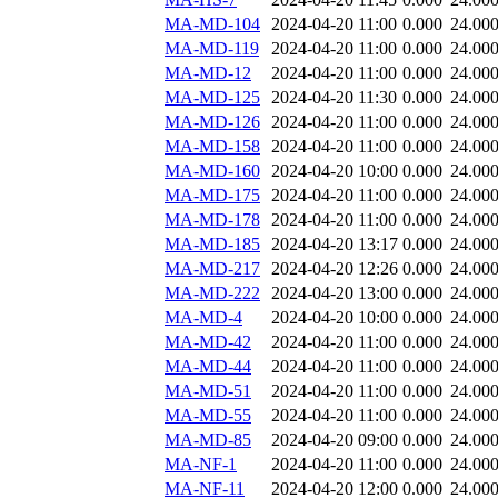
MA-MD-104
2024-04-20 11:00
0.000
24.00
MA-MD-119
2024-04-20 11:00
0.000
24.00
MA-MD-12
2024-04-20 11:00
0.000
24.00
MA-MD-125
2024-04-20 11:30
0.000
24.00
MA-MD-126
2024-04-20 11:00
0.000
24.00
MA-MD-158
2024-04-20 11:00
0.000
24.00
MA-MD-160
2024-04-20 10:00
0.000
24.00
MA-MD-175
2024-04-20 11:00
0.000
24.00
MA-MD-178
2024-04-20 11:00
0.000
24.00
MA-MD-185
2024-04-20 13:17
0.000
24.00
MA-MD-217
2024-04-20 12:26
0.000
24.00
MA-MD-222
2024-04-20 13:00
0.000
24.00
MA-MD-4
2024-04-20 10:00
0.000
24.00
MA-MD-42
2024-04-20 11:00
0.000
24.00
MA-MD-44
2024-04-20 11:00
0.000
24.00
MA-MD-51
2024-04-20 11:00
0.000
24.00
MA-MD-55
2024-04-20 11:00
0.000
24.00
MA-MD-85
2024-04-20 09:00
0.000
24.00
MA-NF-1
2024-04-20 11:00
0.000
24.00
MA-NF-11
2024-04-20 12:00
0.000
24.00