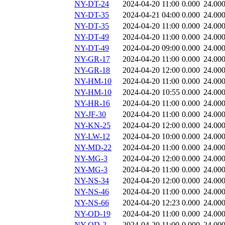
NY-DT-24
2024-04-20 11:00
0.000
24.00
NY-DT-35
2024-04-21 04:00
0.000
24.00
NY-DT-35
2024-04-20 11:00
0.000
24.00
NY-DT-49
2024-04-20 11:00
0.000
24.00
NY-DT-49
2024-04-20 09:00
0.000
24.00
NY-GR-17
2024-04-20 11:00
0.000
24.00
NY-GR-18
2024-04-20 12:00
0.000
24.00
NY-HM-10
2024-04-20 11:00
0.000
24.00
NY-HM-10
2024-04-20 10:55
0.000
24.00
NY-HR-16
2024-04-20 11:00
0.000
24.00
NY-JF-30
2024-04-20 11:00
0.000
24.00
NY-KN-25
2024-04-20 12:00
0.000
24.00
NY-LW-12
2024-04-20 10:00
0.000
24.00
NY-MD-22
2024-04-20 11:00
0.000
24.00
NY-MG-3
2024-04-20 12:00
0.000
24.00
NY-MG-3
2024-04-20 11:00
0.000
24.00
NY-NS-34
2024-04-20 12:00
0.000
24.00
NY-NS-46
2024-04-20 11:00
0.000
24.00
NY-NS-66
2024-04-20 12:23
0.000
24.00
NY-OD-19
2024-04-20 11:00
0.000
24.00
NY-OD-2
2024-04-20 11:00
0.000
24.00