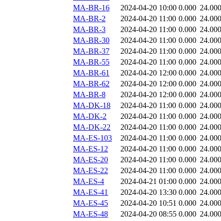
MA-BR-16
2024-04-20 10:00
0.000
24.00
MA-BR-2
2024-04-20 11:00
0.000
24.00
MA-BR-3
2024-04-20 11:00
0.000
24.00
MA-BR-30
2024-04-20 11:00
0.000
24.00
MA-BR-37
2024-04-20 11:00
0.000
24.00
MA-BR-55
2024-04-20 11:00
0.000
24.00
MA-BR-61
2024-04-20 12:00
0.000
24.00
MA-BR-62
2024-04-20 12:00
0.000
24.00
MA-BR-8
2024-04-20 12:00
0.000
24.00
MA-DK-18
2024-04-20 11:00
0.000
24.00
MA-DK-2
2024-04-20 11:00
0.000
24.00
MA-DK-22
2024-04-20 11:00
0.000
24.00
MA-ES-103
2024-04-20 11:00
0.000
24.00
MA-ES-12
2024-04-20 11:00
0.000
24.00
MA-ES-20
2024-04-20 11:00
0.000
24.00
MA-ES-22
2024-04-20 11:00
0.000
24.00
MA-ES-4
2024-04-21 01:00
0.000
24.00
MA-ES-41
2024-04-20 13:30
0.000
24.00
MA-ES-45
2024-04-20 10:51
0.000
24.00
MA-ES-48
2024-04-20 08:55
0.000
24.00