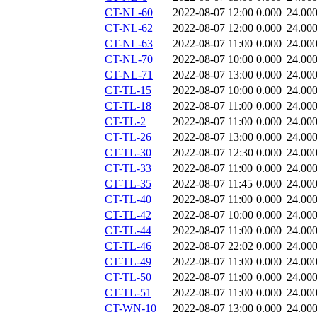
CT-NL-60
2022-08-07 12:00
0.000
24.00
CT-NL-62
2022-08-07 12:00
0.000
24.00
CT-NL-63
2022-08-07 11:00
0.000
24.00
CT-NL-70
2022-08-07 10:00
0.000
24.00
CT-NL-71
2022-08-07 13:00
0.000
24.00
CT-TL-15
2022-08-07 10:00
0.000
24.00
CT-TL-18
2022-08-07 11:00
0.000
24.00
CT-TL-2
2022-08-07 11:00
0.000
24.00
CT-TL-26
2022-08-07 13:00
0.000
24.00
CT-TL-30
2022-08-07 12:30
0.000
24.00
CT-TL-33
2022-08-07 11:00
0.000
24.00
CT-TL-35
2022-08-07 11:45
0.000
24.00
CT-TL-40
2022-08-07 11:00
0.000
24.00
CT-TL-42
2022-08-07 10:00
0.000
24.00
CT-TL-44
2022-08-07 11:00
0.000
24.00
CT-TL-46
2022-08-07 22:02
0.000
24.00
CT-TL-49
2022-08-07 11:00
0.000
24.00
CT-TL-50
2022-08-07 11:00
0.000
24.00
CT-TL-51
2022-08-07 11:00
0.000
24.00
CT-WN-10
2022-08-07 13:00
0.000
24.00