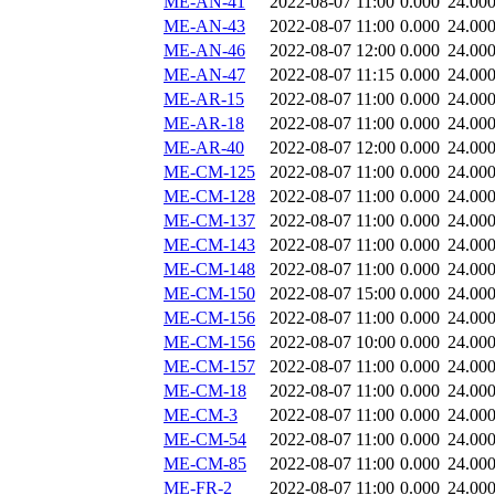
ME-AN-41
2022-08-07 11:00
0.000
24.00
ME-AN-43
2022-08-07 11:00
0.000
24.00
ME-AN-46
2022-08-07 12:00
0.000
24.00
ME-AN-47
2022-08-07 11:15
0.000
24.00
ME-AR-15
2022-08-07 11:00
0.000
24.00
ME-AR-18
2022-08-07 11:00
0.000
24.00
ME-AR-40
2022-08-07 12:00
0.000
24.00
ME-CM-125
2022-08-07 11:00
0.000
24.00
ME-CM-128
2022-08-07 11:00
0.000
24.00
ME-CM-137
2022-08-07 11:00
0.000
24.00
ME-CM-143
2022-08-07 11:00
0.000
24.00
ME-CM-148
2022-08-07 11:00
0.000
24.00
ME-CM-150
2022-08-07 15:00
0.000
24.00
ME-CM-156
2022-08-07 11:00
0.000
24.00
ME-CM-156
2022-08-07 10:00
0.000
24.00
ME-CM-157
2022-08-07 11:00
0.000
24.00
ME-CM-18
2022-08-07 11:00
0.000
24.00
ME-CM-3
2022-08-07 11:00
0.000
24.00
ME-CM-54
2022-08-07 11:00
0.000
24.00
ME-CM-85
2022-08-07 11:00
0.000
24.00
ME-FR-2
2022-08-07 11:00
0.000
24.00