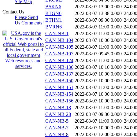
Site Map
BSKN6
2022-08-07 13:00
0.000
24.00
Contact Us
BTGN6
2022-08-07 13:38
0.000
24.00
Please Send
BTHM1
2022-08-07 09:00
0.000
24.00
Us Comments!
BVRN6
2022-08-07 11:00
0.000
24.00
CAN-NB-1
2022-08-07 11:00
0.000
24.00
CAN-NB-104
2022-08-07 10:00
0.000
24.00
CAN-NB-105
2022-08-07 11:00
0.000
24.00
CAN-NB-107
2022-08-07 09:45
0.000
24.00
CAN-NB-124
2022-08-07 11:00
0.000
24.00
CAN-NB-136
2022-08-07 10:10
0.000
24.00
CAN-NB-137
2022-08-07 10:00
0.000
24.00
CAN-NB-150
2022-08-07 10:00
0.000
24.00
CAN-NB-151
2022-08-07 11:00
0.000
24.00
CAN-NB-154
2022-08-07 10:00
0.000
24.00
CAN-NB-156
2022-08-07 10:00
0.000
24.00
CAN-NB-18
2022-08-07 11:00
0.000
24.00
CAN-NB-28
2022-08-07 09:30
0.000
24.00
CAN-NB-5
2022-08-07 11:00
0.000
24.00
CAN-NB-7
2022-08-07 10:00
0.000
24.00
CAN-NB-8
2022-08-07 12:00
0.000
24.00