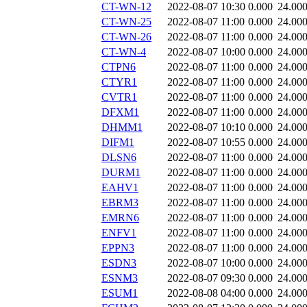
CT-WN-12
2022-08-07 10:30
0.000
24.00
CT-WN-25
2022-08-07 11:00
0.000
24.00
CT-WN-26
2022-08-07 11:00
0.000
24.00
CT-WN-4
2022-08-07 10:00
0.000
24.00
CTPN6
2022-08-07 11:00
0.000
24.00
CTYR1
2022-08-07 11:00
0.000
24.00
CVTR1
2022-08-07 11:00
0.000
24.00
DFXM1
2022-08-07 11:00
0.000
24.00
DHMM1
2022-08-07 10:10
0.000
24.00
DIFM1
2022-08-07 10:55
0.000
24.00
DLSN6
2022-08-07 11:00
0.000
24.00
DURM1
2022-08-07 11:00
0.000
24.00
EAHV1
2022-08-07 11:00
0.000
24.00
EBRM3
2022-08-07 11:00
0.000
24.00
EMRN6
2022-08-07 11:00
0.000
24.00
ENFV1
2022-08-07 11:00
0.000
24.00
EPPN3
2022-08-07 11:00
0.000
24.00
ESDN3
2022-08-07 10:00
0.000
24.00
ESNM3
2022-08-07 09:30
0.000
24.00
ESUM1
2022-08-08 04:00
0.000
24.00