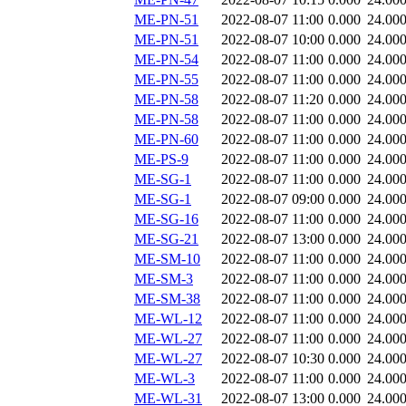
ME-PN-51
2022-08-07 11:00
0.000
24.00
ME-PN-51
2022-08-07 10:00
0.000
24.00
ME-PN-54
2022-08-07 11:00
0.000
24.00
ME-PN-55
2022-08-07 11:00
0.000
24.00
ME-PN-58
2022-08-07 11:20
0.000
24.00
ME-PN-58
2022-08-07 11:00
0.000
24.00
ME-PN-60
2022-08-07 11:00
0.000
24.00
ME-PS-9
2022-08-07 11:00
0.000
24.00
ME-SG-1
2022-08-07 11:00
0.000
24.00
ME-SG-1
2022-08-07 09:00
0.000
24.00
ME-SG-16
2022-08-07 11:00
0.000
24.00
ME-SG-21
2022-08-07 13:00
0.000
24.00
ME-SM-10
2022-08-07 11:00
0.000
24.00
ME-SM-3
2022-08-07 11:00
0.000
24.00
ME-SM-38
2022-08-07 11:00
0.000
24.00
ME-WL-12
2022-08-07 11:00
0.000
24.00
ME-WL-27
2022-08-07 11:00
0.000
24.00
ME-WL-27
2022-08-07 10:30
0.000
24.00
ME-WL-3
2022-08-07 11:00
0.000
24.00
ME-WL-31
2022-08-07 13:00
0.000
24.00