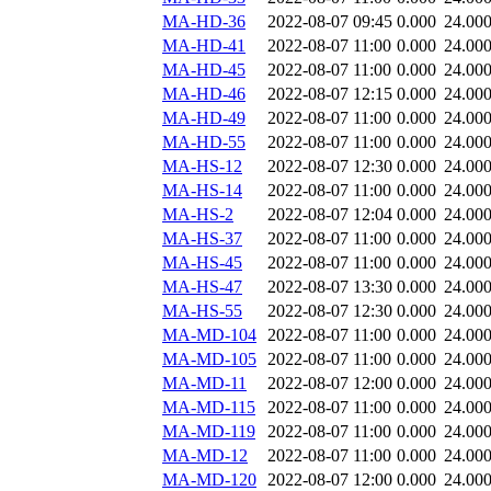
MA-HD-36
2022-08-07 09:45
0.000
24.00
MA-HD-41
2022-08-07 11:00
0.000
24.00
MA-HD-45
2022-08-07 11:00
0.000
24.00
MA-HD-46
2022-08-07 12:15
0.000
24.00
MA-HD-49
2022-08-07 11:00
0.000
24.00
MA-HD-55
2022-08-07 11:00
0.000
24.00
MA-HS-12
2022-08-07 12:30
0.000
24.00
MA-HS-14
2022-08-07 11:00
0.000
24.00
MA-HS-2
2022-08-07 12:04
0.000
24.00
MA-HS-37
2022-08-07 11:00
0.000
24.00
MA-HS-45
2022-08-07 11:00
0.000
24.00
MA-HS-47
2022-08-07 13:30
0.000
24.00
MA-HS-55
2022-08-07 12:30
0.000
24.00
MA-MD-104
2022-08-07 11:00
0.000
24.00
MA-MD-105
2022-08-07 11:00
0.000
24.00
MA-MD-11
2022-08-07 12:00
0.000
24.00
MA-MD-115
2022-08-07 11:00
0.000
24.00
MA-MD-119
2022-08-07 11:00
0.000
24.00
MA-MD-12
2022-08-07 11:00
0.000
24.00
MA-MD-120
2022-08-07 12:00
0.000
24.00