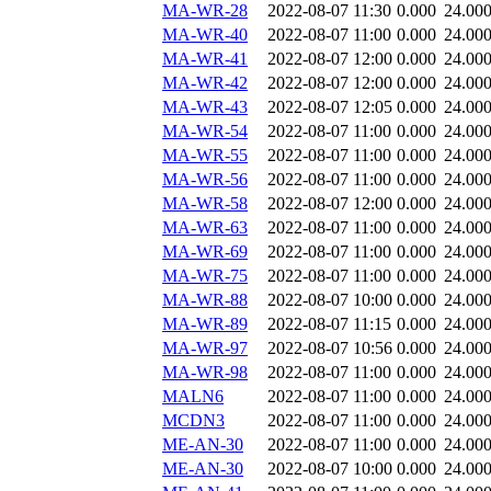
MA-WR-28
2022-08-07 11:30
0.000
24.00
MA-WR-40
2022-08-07 11:00
0.000
24.00
MA-WR-41
2022-08-07 12:00
0.000
24.00
MA-WR-42
2022-08-07 12:00
0.000
24.00
MA-WR-43
2022-08-07 12:05
0.000
24.00
MA-WR-54
2022-08-07 11:00
0.000
24.00
MA-WR-55
2022-08-07 11:00
0.000
24.00
MA-WR-56
2022-08-07 11:00
0.000
24.00
MA-WR-58
2022-08-07 12:00
0.000
24.00
MA-WR-63
2022-08-07 11:00
0.000
24.00
MA-WR-69
2022-08-07 11:00
0.000
24.00
MA-WR-75
2022-08-07 11:00
0.000
24.00
MA-WR-88
2022-08-07 10:00
0.000
24.00
MA-WR-89
2022-08-07 11:15
0.000
24.00
MA-WR-97
2022-08-07 10:56
0.000
24.00
MA-WR-98
2022-08-07 11:00
0.000
24.00
MALN6
2022-08-07 11:00
0.000
24.00
MCDN3
2022-08-07 11:00
0.000
24.00
ME-AN-30
2022-08-07 11:00
0.000
24.00
ME-AN-30
2022-08-07 10:00
0.000
24.00