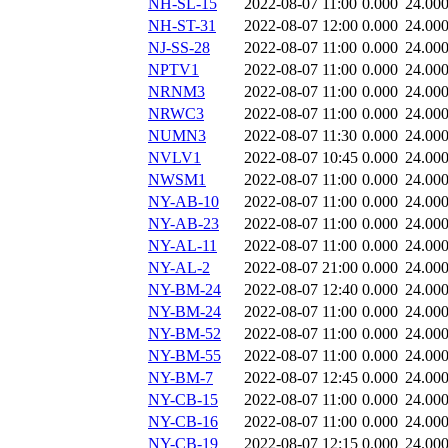
NH-SL-15
2022-08-07 11:00
0.000
24.00
NH-ST-31
2022-08-07 12:00
0.000
24.00
NJ-SS-28
2022-08-07 11:00
0.000
24.00
NPTV1
2022-08-07 11:00
0.000
24.00
NRNM3
2022-08-07 11:00
0.000
24.00
NRWC3
2022-08-07 11:00
0.000
24.00
NUMN3
2022-08-07 11:30
0.000
24.00
NVLV1
2022-08-07 10:45
0.000
24.00
NWSM1
2022-08-07 11:00
0.000
24.00
NY-AB-10
2022-08-07 11:00
0.000
24.00
NY-AB-23
2022-08-07 11:00
0.000
24.00
NY-AL-11
2022-08-07 11:00
0.000
24.00
NY-AL-2
2022-08-07 21:00
0.000
24.00
NY-BM-24
2022-08-07 12:40
0.000
24.00
NY-BM-24
2022-08-07 11:00
0.000
24.00
NY-BM-52
2022-08-07 11:00
0.000
24.00
NY-BM-55
2022-08-07 11:00
0.000
24.00
NY-BM-7
2022-08-07 12:45
0.000
24.00
NY-CB-15
2022-08-07 11:00
0.000
24.00
NY-CB-16
2022-08-07 11:00
0.000
24.00
NY-CB-19
2022-08-07 12:15
0.000
24.00