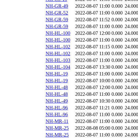
NH-GR-49
2022-08-07 11:00
0.000
24.00
NH-GR-52
2022-08-07 11:00
0.000
24.00
NH-GR-59
2022-08-07 11:52
0.000
24.00
NH-GR-59
2022-08-07 11:00
0.000
24.00
NH-HL-100
2022-08-07 12:00
0.000
24.00
NH-HL-100
2022-08-07 11:00
0.000
24.00
NH-HL-102
2022-08-07 11:15
0.000
24.00
NH-HL-102
2022-08-07 11:00
0.000
24.00
NH-HL-103
2022-08-07 11:00
0.000
24.00
NH-HL-104
2022-08-07 13:30
0.000
24.00
NH-HL-19
2022-08-07 11:00
0.000
24.00
NH-HL-19
2022-08-07 10:00
0.000
24.00
NH-HL-48
2022-08-07 12:00
0.000
24.00
NH-HL-48
2022-08-07 11:00
0.000
24.00
NH-HL-49
2022-08-07 10:30
0.000
24.00
NH-HL-96
2022-08-07 11:21
0.000
24.00
NH-HL-96
2022-08-07 11:00
0.000
24.00
NH-MR-11
2022-08-07 11:00
0.000
24.00
NH-MR-25
2022-08-08 05:00
0.000
24.00
NH-MR-25
2022-08-07 11:00
0.000
24.00