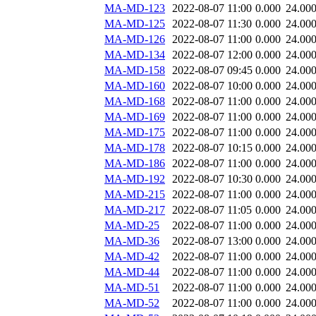
MA-MD-123
2022-08-07 11:00
0.000
24.00
MA-MD-125
2022-08-07 11:30
0.000
24.00
MA-MD-126
2022-08-07 11:00
0.000
24.00
MA-MD-134
2022-08-07 12:00
0.000
24.00
MA-MD-158
2022-08-07 09:45
0.000
24.00
MA-MD-160
2022-08-07 10:00
0.000
24.00
MA-MD-168
2022-08-07 11:00
0.000
24.00
MA-MD-169
2022-08-07 11:00
0.000
24.00
MA-MD-175
2022-08-07 11:00
0.000
24.00
MA-MD-178
2022-08-07 10:15
0.000
24.00
MA-MD-186
2022-08-07 11:00
0.000
24.00
MA-MD-192
2022-08-07 10:30
0.000
24.00
MA-MD-215
2022-08-07 11:00
0.000
24.00
MA-MD-217
2022-08-07 11:05
0.000
24.00
MA-MD-25
2022-08-07 11:00
0.000
24.00
MA-MD-36
2022-08-07 13:00
0.000
24.00
MA-MD-42
2022-08-07 11:00
0.000
24.00
MA-MD-44
2022-08-07 11:00
0.000
24.00
MA-MD-51
2022-08-07 11:00
0.000
24.00
MA-MD-52
2022-08-07 11:00
0.000
24.00