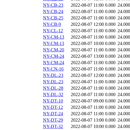
NY-CB-23
2022-08-07 11:00
0.000
24.00
NY-CB-24
2022-08-07 11:00
0.000
24.00
NY-CB-25
2022-08-07 11:00
0.000
24.00
NY-CB-9
2022-08-07 12:00
0.000
24.00
NY-CL-12
2022-08-07 11:00
0.000
24.00
NY-CM-13
2022-08-07 11:00
0.000
24.00
NY-CM-13
2022-08-07 10:00
0.000
24.00
NY-CM-20
2022-08-07 11:00
0.000
24.00
NY-CM-24
2022-08-07 13:00
0.000
24.00
NY-CM-24
2022-08-07 11:00
0.000
24.00
NY-CN-16
2022-08-07 11:00
0.000
24.00
NY-DL-23
2022-08-07 12:00
0.000
24.00
NY-DL-23
2022-08-07 11:00
0.000
24.00
NY-DL-28
2022-08-07 11:00
0.000
24.00
NY-DL-32
2022-08-07 11:00
0.000
24.00
NY-DT-10
2022-08-07 09:00
0.000
24.00
NY-DT-12
2022-08-07 11:00
0.000
24.00
NY-DT-24
2022-08-07 11:00
0.000
24.00
NY-DT-29
2022-08-07 13:00
0.000
24.00
NY-DT-32
2022-08-07 10:00
0.000
24.00