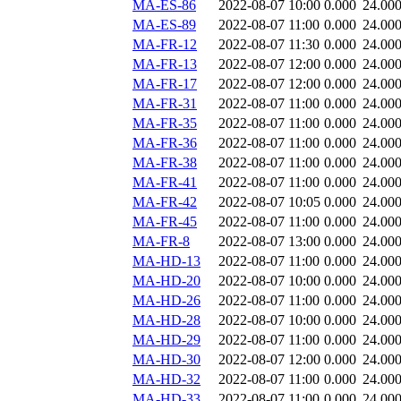
MA-ES-86
2022-08-07 10:00
0.000
24.00
MA-ES-89
2022-08-07 11:00
0.000
24.00
MA-FR-12
2022-08-07 11:30
0.000
24.00
MA-FR-13
2022-08-07 12:00
0.000
24.00
MA-FR-17
2022-08-07 12:00
0.000
24.00
MA-FR-31
2022-08-07 11:00
0.000
24.00
MA-FR-35
2022-08-07 11:00
0.000
24.00
MA-FR-36
2022-08-07 11:00
0.000
24.00
MA-FR-38
2022-08-07 11:00
0.000
24.00
MA-FR-41
2022-08-07 11:00
0.000
24.00
MA-FR-42
2022-08-07 10:05
0.000
24.00
MA-FR-45
2022-08-07 11:00
0.000
24.00
MA-FR-8
2022-08-07 13:00
0.000
24.00
MA-HD-13
2022-08-07 11:00
0.000
24.00
MA-HD-20
2022-08-07 10:00
0.000
24.00
MA-HD-26
2022-08-07 11:00
0.000
24.00
MA-HD-28
2022-08-07 10:00
0.000
24.00
MA-HD-29
2022-08-07 11:00
0.000
24.00
MA-HD-30
2022-08-07 12:00
0.000
24.00
MA-HD-32
2022-08-07 11:00
0.000
24.00
MA-HD-33
2022-08-07 11:00
0.000
24.00