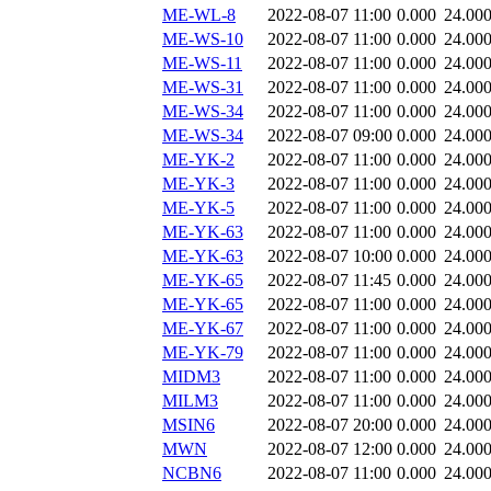
ME-WL-8
2022-08-07 11:00
0.000
24.00
ME-WS-10
2022-08-07 11:00
0.000
24.00
ME-WS-11
2022-08-07 11:00
0.000
24.00
ME-WS-31
2022-08-07 11:00
0.000
24.00
ME-WS-34
2022-08-07 11:00
0.000
24.00
ME-WS-34
2022-08-07 09:00
0.000
24.00
ME-YK-2
2022-08-07 11:00
0.000
24.00
ME-YK-3
2022-08-07 11:00
0.000
24.00
ME-YK-5
2022-08-07 11:00
0.000
24.00
ME-YK-63
2022-08-07 11:00
0.000
24.00
ME-YK-63
2022-08-07 10:00
0.000
24.00
ME-YK-65
2022-08-07 11:45
0.000
24.00
ME-YK-65
2022-08-07 11:00
0.000
24.00
ME-YK-67
2022-08-07 11:00
0.000
24.00
ME-YK-79
2022-08-07 11:00
0.000
24.00
MIDM3
2022-08-07 11:00
0.000
24.00
MILM3
2022-08-07 11:00
0.000
24.00
MSIN6
2022-08-07 20:00
0.000
24.00
MWN
2022-08-07 12:00
0.000
24.00
NCBN6
2022-08-07 11:00
0.000
24.00