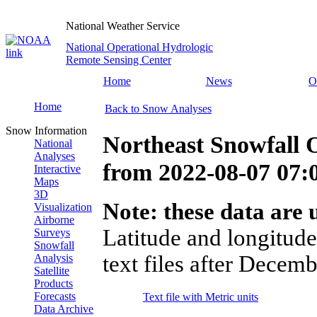
National Weather Service
National Operational Hydrologic
Remote Sensing Center
Home
News
O
Home
Back to Snow Analyses
Snow Information
Northeast Snowfall 
National
Analyses
from
2022-08-07 07
Interactive
Maps
3D
Note: these data are u
Visualization
Airborne
Latitude and longitude
Surveys
Snowfall
text files after Decemb
Analysis
Satellite
Products
Forecasts
Text file with Metric units
Data Archive