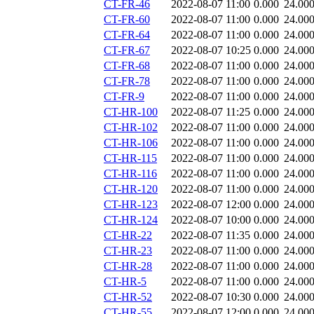
CT-FR-46
2022-08-07 11:00
0.000
24.00
CT-FR-60
2022-08-07 11:00
0.000
24.00
CT-FR-64
2022-08-07 11:00
0.000
24.00
CT-FR-67
2022-08-07 10:25
0.000
24.00
CT-FR-68
2022-08-07 11:00
0.000
24.00
CT-FR-78
2022-08-07 11:00
0.000
24.00
CT-FR-9
2022-08-07 11:00
0.000
24.00
CT-HR-100
2022-08-07 11:25
0.000
24.00
CT-HR-102
2022-08-07 11:00
0.000
24.00
CT-HR-106
2022-08-07 11:00
0.000
24.00
CT-HR-115
2022-08-07 11:00
0.000
24.00
CT-HR-116
2022-08-07 11:00
0.000
24.00
CT-HR-120
2022-08-07 11:00
0.000
24.00
CT-HR-123
2022-08-07 12:00
0.000
24.00
CT-HR-124
2022-08-07 10:00
0.000
24.00
CT-HR-22
2022-08-07 11:35
0.000
24.00
CT-HR-23
2022-08-07 11:00
0.000
24.00
CT-HR-28
2022-08-07 11:00
0.000
24.00
CT-HR-5
2022-08-07 11:00
0.000
24.00
CT-HR-52
2022-08-07 10:30
0.000
24.00
CT-HR-55
2022-08-07 12:00
0.000
24.00