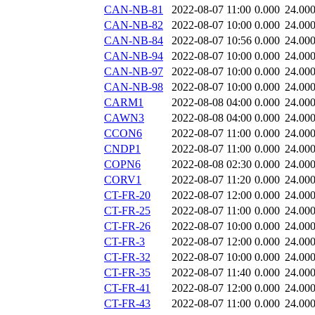
CAN-NB-81
2022-08-07 11:00
0.000
24.00
CAN-NB-82
2022-08-07 10:00
0.000
24.00
CAN-NB-84
2022-08-07 10:56
0.000
24.00
CAN-NB-94
2022-08-07 10:00
0.000
24.00
CAN-NB-97
2022-08-07 10:00
0.000
24.00
CAN-NB-98
2022-08-07 10:00
0.000
24.00
CARM1
2022-08-08 04:00
0.000
24.00
CAWN3
2022-08-08 04:00
0.000
24.00
CCON6
2022-08-07 11:00
0.000
24.00
CNDP1
2022-08-07 11:00
0.000
24.00
COPN6
2022-08-08 02:30
0.000
24.00
CORV1
2022-08-07 11:20
0.000
24.00
CT-FR-20
2022-08-07 12:00
0.000
24.00
CT-FR-25
2022-08-07 11:00
0.000
24.00
CT-FR-26
2022-08-07 10:00
0.000
24.00
CT-FR-3
2022-08-07 12:00
0.000
24.00
CT-FR-32
2022-08-07 10:00
0.000
24.00
CT-FR-35
2022-08-07 11:40
0.000
24.00
CT-FR-41
2022-08-07 12:00
0.000
24.00
CT-FR-43
2022-08-07 11:00
0.000
24.00