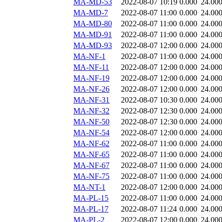
MA-MD-53
2022-08-07 10:19
0.000
24.00
MA-MD-7
2022-08-07 11:00
0.000
24.00
MA-MD-80
2022-08-07 11:00
0.000
24.00
MA-MD-91
2022-08-07 11:00
0.000
24.00
MA-MD-93
2022-08-07 12:00
0.000
24.00
MA-NF-1
2022-08-07 11:00
0.000
24.00
MA-NF-11
2022-08-07 12:00
0.000
24.00
MA-NF-19
2022-08-07 12:00
0.000
24.00
MA-NF-26
2022-08-07 12:00
0.000
24.00
MA-NF-31
2022-08-07 10:30
0.000
24.00
MA-NF-32
2022-08-07 12:30
0.000
24.00
MA-NF-50
2022-08-07 12:30
0.000
24.00
MA-NF-54
2022-08-07 12:00
0.000
24.00
MA-NF-62
2022-08-07 11:00
0.000
24.00
MA-NF-65
2022-08-07 11:00
0.000
24.00
MA-NF-67
2022-08-07 11:00
0.000
24.00
MA-NF-75
2022-08-07 11:00
0.000
24.00
MA-NT-1
2022-08-07 12:00
0.000
24.00
MA-PL-15
2022-08-07 11:00
0.000
24.00
MA-PL-17
2022-08-07 11:24
0.000
24.00
MA-PL-2
2022-08-07 12:00
0.000
24.00