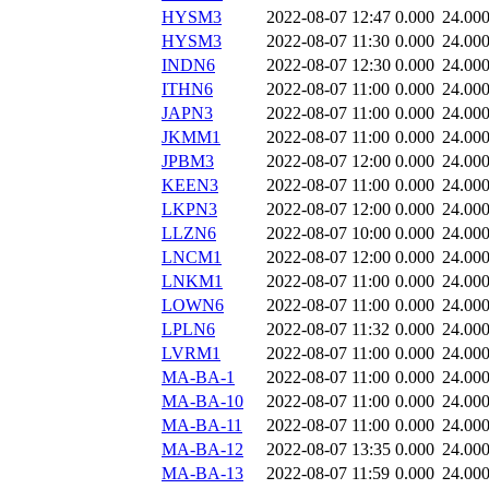
HYSM3
2022-08-07 12:47
0.000
24.00
HYSM3
2022-08-07 11:30
0.000
24.00
INDN6
2022-08-07 12:30
0.000
24.00
ITHN6
2022-08-07 11:00
0.000
24.00
JAPN3
2022-08-07 11:00
0.000
24.00
JKMM1
2022-08-07 11:00
0.000
24.00
JPBM3
2022-08-07 12:00
0.000
24.00
KEEN3
2022-08-07 11:00
0.000
24.00
LKPN3
2022-08-07 12:00
0.000
24.00
LLZN6
2022-08-07 10:00
0.000
24.00
LNCM1
2022-08-07 12:00
0.000
24.00
LNKM1
2022-08-07 11:00
0.000
24.00
LOWN6
2022-08-07 11:00
0.000
24.00
LPLN6
2022-08-07 11:32
0.000
24.00
LVRM1
2022-08-07 11:00
0.000
24.00
MA-BA-1
2022-08-07 11:00
0.000
24.00
MA-BA-10
2022-08-07 11:00
0.000
24.00
MA-BA-11
2022-08-07 11:00
0.000
24.00
MA-BA-12
2022-08-07 13:35
0.000
24.00
MA-BA-13
2022-08-07 11:59
0.000
24.00