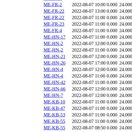
ME-FR-2
2022-08-07 10:00
0.000
24.00
ME-FR-22
2022-08-07 13:00
0.000
24.00
ME-FR-22
2022-08-07 11:00
0.000
24.00
ME-FR-23
2022-08-07 11:00
0.000
24.00
ME-FR-4
2022-08-07 11:00
0.000
24.00
ME-HN-17
2022-08-07 11:00
0.000
24.00
ME-HN-2
2022-08-07 12:00
0.000
24.00
ME-HN-2
2022-08-07 11:00
0.000
24.00
ME-HN-21
2022-08-07 12:00
0.000
24.00
ME-HN-26
2022-08-07 17:00
0.000
24.00
ME-HN-4
2022-08-07 12:00
0.000
24.00
ME-HN-4
2022-08-07 11:00
0.000
24.00
ME-HN-42
2022-08-07 11:00
0.000
24.00
ME-HN-66
2022-08-07 12:00
0.000
24.00
ME-HN-7
2022-08-07 12:00
0.000
24.00
ME-KB-10
2022-08-07 11:00
0.000
24.00
ME-KB-47
2022-08-07 11:00
0.000
24.00
ME-KB-53
2022-08-07 11:00
0.000
24.00
ME-KB-55
2022-08-07 11:00
0.000
24.00
ME-KB-55
2022-08-07 08:50
0.000
24.00