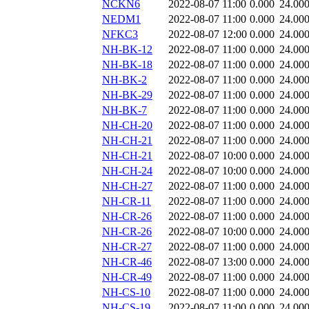
NCKN6
2022-08-07 11:00
0.000
24.00
NEDM1
2022-08-07 11:00
0.000
24.00
NFKC3
2022-08-07 12:00
0.000
24.00
NH-BK-12
2022-08-07 11:00
0.000
24.00
NH-BK-18
2022-08-07 11:00
0.000
24.00
NH-BK-2
2022-08-07 11:00
0.000
24.00
NH-BK-29
2022-08-07 11:00
0.000
24.00
NH-BK-7
2022-08-07 11:00
0.000
24.00
NH-CH-20
2022-08-07 11:00
0.000
24.00
NH-CH-21
2022-08-07 11:00
0.000
24.00
NH-CH-21
2022-08-07 10:00
0.000
24.00
NH-CH-24
2022-08-07 10:00
0.000
24.00
NH-CH-27
2022-08-07 11:00
0.000
24.00
NH-CR-11
2022-08-07 11:00
0.000
24.00
NH-CR-26
2022-08-07 11:00
0.000
24.00
NH-CR-26
2022-08-07 10:00
0.000
24.00
NH-CR-27
2022-08-07 11:00
0.000
24.00
NH-CR-46
2022-08-07 13:00
0.000
24.00
NH-CR-49
2022-08-07 11:00
0.000
24.00
NH-CS-10
2022-08-07 11:00
0.000
24.00
NH-CS-19
2022-08-07 11:00
0.000
24.00