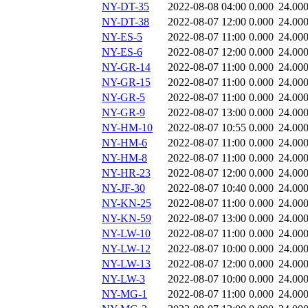
NY-DT-35
2022-08-08 04:00
0.000
24.00
NY-DT-38
2022-08-07 12:00
0.000
24.00
NY-ES-5
2022-08-07 11:00
0.000
24.00
NY-ES-6
2022-08-07 12:00
0.000
24.00
NY-GR-14
2022-08-07 11:00
0.000
24.00
NY-GR-15
2022-08-07 11:00
0.000
24.00
NY-GR-5
2022-08-07 11:00
0.000
24.00
NY-GR-9
2022-08-07 13:00
0.000
24.00
NY-HM-10
2022-08-07 10:55
0.000
24.00
NY-HM-6
2022-08-07 11:00
0.000
24.00
NY-HM-8
2022-08-07 11:00
0.000
24.00
NY-HR-23
2022-08-07 12:00
0.000
24.00
NY-JF-30
2022-08-07 10:40
0.000
24.00
NY-KN-25
2022-08-07 11:00
0.000
24.00
NY-KN-59
2022-08-07 13:00
0.000
24.00
NY-LW-10
2022-08-07 11:00
0.000
24.00
NY-LW-12
2022-08-07 10:00
0.000
24.00
NY-LW-13
2022-08-07 12:00
0.000
24.00
NY-LW-3
2022-08-07 10:00
0.000
24.00
NY-MG-1
2022-08-07 11:00
0.000
24.00