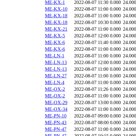
ME-KX-1
2022-08-07 11:30
0.000
24.00
ME-KX-10
2022-08-07 11:00
0.000
24.00
ME-KX-18
2022-08-07 11:00
0.000
24.00
ME-KX-18
2022-08-07 10:30
0.000
24.00
ME-KX-21
2022-08-07 11:00
0.000
24.00
ME-KX-5
2022-08-07 12:00
0.000
24.00
ME-KX-6
2022-08-07 11:40
0.000
24.00
ME-KX-6
2022-08-07 11:00
0.000
24.00
ME-LN-1
2022-08-07 11:00
0.000
24.00
ME-LN-13
2022-08-07 12:00
0.000
24.00
ME-LN-13
2022-08-07 11:00
0.000
24.00
ME-LN-27
2022-08-07 11:00
0.000
24.00
ME-LN-4
2022-08-07 11:00
0.000
24.00
ME-OX-2
2022-08-07 11:26
0.000
24.00
ME-OX-2
2022-08-07 11:00
0.000
24.00
ME-OX-29
2022-08-07 13:00
0.000
24.00
ME-OX-34
2022-08-07 11:00
0.000
24.00
ME-PN-10
2022-08-07 09:00
0.000
24.00
ME-PN-43
2022-08-07 08:00
0.000
24.00
ME-PN-47
2022-08-07 11:00
0.000
24.00
ME-PN-47
2022-08-07 10:15
0.000
24.00