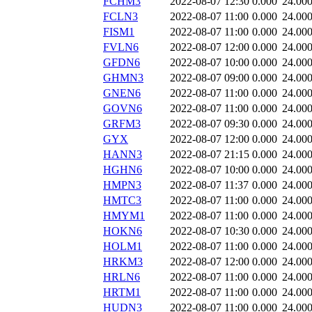
FCHM3
2022-08-07 12:30
0.000
24.00
FCLN3
2022-08-07 11:00
0.000
24.00
FISM1
2022-08-07 11:00
0.000
24.00
FVLN6
2022-08-07 12:00
0.000
24.00
GFDN6
2022-08-07 10:00
0.000
24.00
GHMN3
2022-08-07 09:00
0.000
24.00
GNEN6
2022-08-07 11:00
0.000
24.00
GOVN6
2022-08-07 11:00
0.000
24.00
GRFM3
2022-08-07 09:30
0.000
24.00
GYX
2022-08-07 12:00
0.000
24.00
HANN3
2022-08-07 21:15
0.000
24.00
HGHN6
2022-08-07 10:00
0.000
24.00
HMPN3
2022-08-07 11:37
0.000
24.00
HMTC3
2022-08-07 11:00
0.000
24.00
HMYM1
2022-08-07 11:00
0.000
24.00
HOKN6
2022-08-07 10:30
0.000
24.00
HOLM1
2022-08-07 11:00
0.000
24.00
HRKM3
2022-08-07 12:00
0.000
24.00
HRLN6
2022-08-07 11:00
0.000
24.00
HRTM1
2022-08-07 11:00
0.000
24.00
HUDN3
2022-08-07 11:00
0.000
24.00