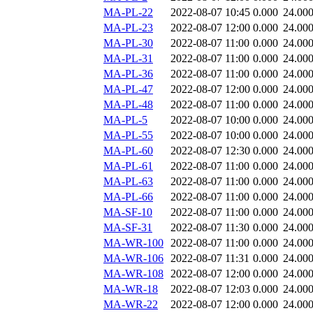
MA-PL-22
2022-08-07 10:45
0.000
24.00
MA-PL-23
2022-08-07 12:00
0.000
24.00
MA-PL-30
2022-08-07 11:00
0.000
24.00
MA-PL-31
2022-08-07 11:00
0.000
24.00
MA-PL-36
2022-08-07 11:00
0.000
24.00
MA-PL-47
2022-08-07 12:00
0.000
24.00
MA-PL-48
2022-08-07 11:00
0.000
24.00
MA-PL-5
2022-08-07 10:00
0.000
24.00
MA-PL-55
2022-08-07 10:00
0.000
24.00
MA-PL-60
2022-08-07 12:30
0.000
24.00
MA-PL-61
2022-08-07 11:00
0.000
24.00
MA-PL-63
2022-08-07 11:00
0.000
24.00
MA-PL-66
2022-08-07 11:00
0.000
24.00
MA-SF-10
2022-08-07 11:00
0.000
24.00
MA-SF-31
2022-08-07 11:30
0.000
24.00
MA-WR-100
2022-08-07 11:00
0.000
24.00
MA-WR-106
2022-08-07 11:31
0.000
24.00
MA-WR-108
2022-08-07 12:00
0.000
24.00
MA-WR-18
2022-08-07 12:03
0.000
24.00
MA-WR-22
2022-08-07 12:00
0.000
24.00