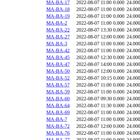
MA-BA-17
2022-08-07 11:00
0.000
24.00
MA-BA-18
2022-08-07 11:00
0.000
24.00
MA-BA-19
2022-08-07 11:00
0.000
24.00
MA-BA-2
2022-08-07 11:00
0.000
24.00
MA-BA-22
2022-08-07 13:30
0.000
24.00
MA-BA-27
2022-08-07 12:00
0.000
24.00
MA-BA-3
2022-08-07 11:00
0.000
24.00
MA-BA-42
2022-08-07 11:00
0.000
24.00
MA-BA-45
2022-08-07 12:30
0.000
24.00
MA-BA-47
2022-08-07 14:00
0.000
24.00
MA-BA-50
2022-08-07 12:00
0.000
24.00
MA-BA-52
2022-08-07 10:15
0.000
24.00
MA-BA-57
2022-08-07 11:00
0.000
24.00
MA-BA-59
2022-08-07 11:00
0.000
24.00
MA-BA-60
2022-08-07 09:30
0.000
24.00
MA-BA-64
2022-08-07 11:30
0.000
24.00
MA-BA-69
2022-08-07 11:00
0.000
24.00
MA-BA-7
2022-08-07 11:00
0.000
24.00
MA-BA-72
2022-08-07 12:00
0.000
24.00
MA-BA-76
2022-08-07 11:00
0.000
24.00
MA-BA-77
2022-08-07 11:00
0.000
24.00