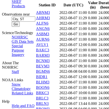
SHEF
Value
Durat
Station ID
Date (UTC)
Products
(in)
(hour
ABNM3
2022-08-07 11:00
0.000
24.00
Observations near
AHRM3
2022-08-07 11:29
0.000
24.00
ALFN6
2022-08-07 11:00
0.000
24.00
ANGN6
2022-08-07 11:00
0.000
24.00
Science/Technology
ASBM3
2022-08-07 11:00
0.000
24.00
NOHRSC
AURN6
2022-08-07 11:00
0.000
24.00
GIS Data Sets
AVLV1
2022-08-07 12:00
0.000
24.00
Special
BAKC3
2022-08-07 11:00
0.000
24.00
Purpose
Imagery
BARM3
2022-08-07 11:00
0.000
24.00
BCNM3
2022-08-07 11:00
0.000
24.00
About The
BEVM3
2022-08-07 09:30
0.000
24.00
NOHRSC
BGMN6
2022-08-08 04:00
0.000
24.00
Staff
BIDR1
2022-08-07 12:00
0.000
24.00
NOAA Links
BLHM3
2022-08-07 11:00
0.000
24.00
Snow
BOON6
2022-08-07 11:00
0.000
24.00
Climatology
BRKC3
2022-08-07 10:00
0.000
24.00
Related Links
BRLC3
2022-08-07 11:00
0.000
24.00
Help
BRLN3
2022-08-07 13:44
0.000
24.00
Help and FAQ
BROM3
2022-08-08 04:00
0.000
24.00