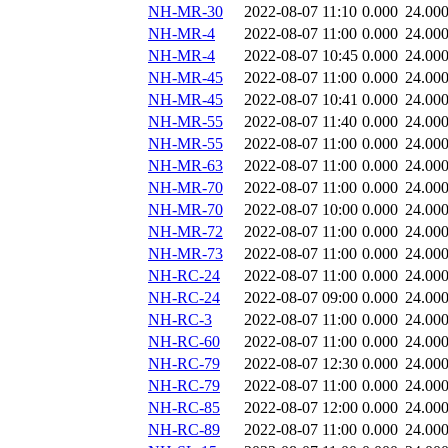
NH-MR-30
2022-08-07 11:10
0.000
24.00
NH-MR-4
2022-08-07 11:00
0.000
24.00
NH-MR-4
2022-08-07 10:45
0.000
24.00
NH-MR-45
2022-08-07 11:00
0.000
24.00
NH-MR-45
2022-08-07 10:41
0.000
24.00
NH-MR-55
2022-08-07 11:40
0.000
24.00
NH-MR-55
2022-08-07 11:00
0.000
24.00
NH-MR-63
2022-08-07 11:00
0.000
24.00
NH-MR-70
2022-08-07 11:00
0.000
24.00
NH-MR-70
2022-08-07 10:00
0.000
24.00
NH-MR-72
2022-08-07 11:00
0.000
24.00
NH-MR-73
2022-08-07 11:00
0.000
24.00
NH-RC-24
2022-08-07 11:00
0.000
24.00
NH-RC-24
2022-08-07 09:00
0.000
24.00
NH-RC-3
2022-08-07 11:00
0.000
24.00
NH-RC-60
2022-08-07 11:00
0.000
24.00
NH-RC-79
2022-08-07 12:30
0.000
24.00
NH-RC-79
2022-08-07 11:00
0.000
24.00
NH-RC-85
2022-08-07 12:00
0.000
24.00
NH-RC-89
2022-08-07 11:00
0.000
24.00