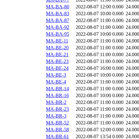
MA-BA-80
2022-08-07 12:00
0.000
24.00
MA-BA-83
2022-08-07 10:00
0.000
24.00
MA-BA-87
2022-08-07 11:00
0.000
24.00
MA-BA-92
2022-08-07 11:00
0.000
24.00
MA-BA-95
2022-08-07 10:00
0.000
24.00
MA-BE-11
2022-08-07 11:00
0.000
24.00
MA-BE-20
2022-08-07 11:00
0.000
24.00
MA-BE-21
2022-08-07 11:00
0.000
24.00
MA-BE-23
2022-08-07 11:00
0.000
24.00
MA-BE-24
2022-08-07 16:00
0.000
24.00
MA-BE-3
2022-08-07 10:00
0.000
24.00
MA-BE-4
2022-08-07 11:00
0.000
24.00
MA-BR-14
2022-08-07 11:00
0.000
24.00
MA-BR-16
2022-08-07 10:00
0.000
24.00
MA-BR-2
2022-08-07 11:00
0.000
24.00
MA-BR-23
2022-08-07 11:00
0.000
24.00
MA-BR-3
2022-08-07 11:00
0.000
24.00
MA-BR-52
2022-08-07 11:00
0.000
24.00
MA-BR-58
2022-08-07 12:00
0.000
24.00
MA-BR-61
2022-08-07 13:54
0.000
24.00