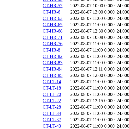
CT-HR-57
2022-08-07 10:00
0.000
24.00
CT-HR-6
2022-08-07 13:00
0.000
24.00
CT-HR-63
2022-08-07 11:00
0.000
24.00
CT-HR-65
2022-08-07 11:00
0.000
24.00
CT-HR-68
2022-08-07 12:30
0.000
24.00
CT-HR-71
2022-08-07 10:08
0.000
24.00
CT-HR-76
2022-08-07 11:00
0.000
24.00
CT-HR-8
2022-08-07 11:00
0.000
24.00
CT-HR-82
2022-08-07 11:00
0.000
24.00
CT-HR-83
2022-08-07 11:00
0.000
24.00
CT-HR-84
2022-08-07 12:11
0.000
24.00
CT-HR-85
2022-08-07 12:00
0.000
24.00
CT-LT-14
2022-08-07 11:00
0.000
24.00
CT-LT-18
2022-08-07 11:00
0.000
24.00
CT-LT-20
2022-08-07 11:00
0.000
24.00
CT-LT-22
2022-08-07 12:15
0.000
24.00
CT-LT-28
2022-08-07 11:00
0.000
24.00
CT-LT-34
2022-08-07 11:00
0.000
24.00
CT-LT-37
2022-08-07 11:00
0.000
24.00
CT-LT-43
2022-08-07 11:00
0.000
24.00