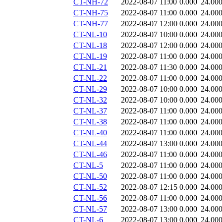
CT-NH-72
2022-08-07 11:00
0.000
24.00
CT-NH-75
2022-08-07 11:00
0.000
24.00
CT-NH-77
2022-08-07 12:00
0.000
24.00
CT-NL-10
2022-08-07 10:00
0.000
24.00
CT-NL-18
2022-08-07 12:00
0.000
24.00
CT-NL-19
2022-08-07 11:00
0.000
24.00
CT-NL-21
2022-08-07 11:30
0.000
24.00
CT-NL-22
2022-08-07 11:00
0.000
24.00
CT-NL-29
2022-08-07 10:00
0.000
24.00
CT-NL-32
2022-08-07 10:00
0.000
24.00
CT-NL-37
2022-08-07 11:00
0.000
24.00
CT-NL-38
2022-08-07 11:00
0.000
24.00
CT-NL-40
2022-08-07 11:00
0.000
24.00
CT-NL-44
2022-08-07 13:00
0.000
24.00
CT-NL-46
2022-08-07 11:00
0.000
24.00
CT-NL-5
2022-08-07 11:00
0.000
24.00
CT-NL-50
2022-08-07 11:00
0.000
24.00
CT-NL-52
2022-08-07 12:15
0.000
24.00
CT-NL-56
2022-08-07 11:00
0.000
24.00
CT-NL-57
2022-08-07 13:00
0.000
24.00
CT-NL-6
2022-08-07 13:00
0.000
24.00