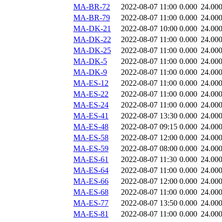
MA-BR-72
2022-08-07 11:00
0.000
24.00
MA-BR-79
2022-08-07 11:00
0.000
24.00
MA-DK-21
2022-08-07 10:00
0.000
24.00
MA-DK-22
2022-08-07 11:00
0.000
24.00
MA-DK-25
2022-08-07 11:00
0.000
24.00
MA-DK-5
2022-08-07 11:00
0.000
24.00
MA-DK-9
2022-08-07 11:00
0.000
24.00
MA-ES-12
2022-08-07 11:00
0.000
24.00
MA-ES-22
2022-08-07 11:00
0.000
24.00
MA-ES-24
2022-08-07 11:00
0.000
24.00
MA-ES-41
2022-08-07 13:30
0.000
24.00
MA-ES-48
2022-08-07 09:15
0.000
24.00
MA-ES-58
2022-08-07 12:00
0.000
24.00
MA-ES-59
2022-08-07 08:00
0.000
24.00
MA-ES-61
2022-08-07 11:30
0.000
24.00
MA-ES-64
2022-08-07 11:00
0.000
24.00
MA-ES-66
2022-08-07 12:00
0.000
24.00
MA-ES-68
2022-08-07 11:00
0.000
24.00
MA-ES-77
2022-08-07 13:50
0.000
24.00
MA-ES-81
2022-08-07 11:00
0.000
24.00