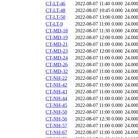
CT-LT-46
2022-08-07 11:40
0.000
24.00
CT-LT-48
2022-08-07 10:45
0.000
24.00
CT-LT-50
2022-08-07 13:00
0.000
24.00
CT-LT-9
2022-08-07 11:00
0.000
24.00
CT-MD-18
2022-08-07 11:30
0.000
24.00
CT-MD-19
2022-08-07 12:00
0.000
24.00
CT-MD-21
2022-08-07 11:00
0.000
24.00
CT-MD-23
2022-08-07 12:00
0.000
24.00
CT-MD-24
2022-08-07 11:00
0.000
24.00
CT-MD-26
2022-08-07 11:00
0.000
24.00
CT-MD-32
2022-08-07 11:00
0.000
24.00
CT-NH-22
2022-08-07 11:00
0.000
24.00
CT-NH-42
2022-08-07 11:00
0.000
24.00
CT-NH-43
2022-08-07 11:00
0.000
24.00
CT-NH-44
2022-08-07 11:00
0.000
24.00
CT-NH-45
2022-08-07 11:00
0.000
24.00
CT-NH-50
2022-08-07 11:00
0.000
24.00
CT-NH-56
2022-08-07 12:30
0.000
24.00
CT-NH-57
2022-08-07 11:00
0.000
24.00
CT-NH-67
2022-08-07 11:00
0.000
24.00