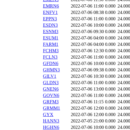
EMRN6
2022-07-06 11:00
0.000
24.00
ENFV1
2022-07-06 08:38
0.000
24.00
EPPN3
2022-07-06 11:00
0.000
24.00
ESDN3
2022-07-06 10:00
0.000
24.00
ESNM3
2022-07-06 09:30
0.000
24.00
ESUM1
2022-07-06 04:00
0.000
24.00
FARM1
2022-07-06 04:00
0.000
24.00
FCHM3
2022-07-06 12:30
0.000
24.00
FCLN3
2022-07-06 11:00
0.000
24.00
GFDN6
2022-07-06 10:00
0.000
24.00
GHMN3
2022-07-06 09:38
0.000
24.00
GILV1
2022-07-06 10:30
0.000
24.00
GLDN3
2022-07-06 11:00
0.000
24.00
GNEN6
2022-07-06 13:00
0.000
24.00
GOVN6
2022-07-06 11:00
0.000
24.00
GRFM3
2022-07-06 11:15
0.000
24.00
GRMM1
2022-07-06 12:00
0.000
24.00
GYX
2022-07-06 12:00
0.000
24.00
HANN3
2022-07-05 21:00
0.000
24.00
HGHN6
2022-07-06 10:00
0.000
24.00