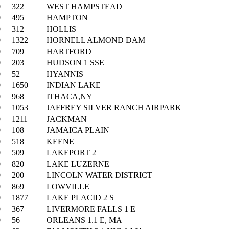
0
322
WEST HAMPSTEAD
0
495
HAMPTON
0
312
HOLLIS
0
1322
HORNELL ALMOND DAM
0
709
HARTFORD
0
203
HUDSON 1 SSE
0
52
HYANNIS
0
1650
INDIAN LAKE
0
968
ITHACA,NY
0
1053
JAFFREY SILVER RANCH AIRPARK
0
1211
JACKMAN
0
108
JAMAICA PLAIN
0
518
KEENE
0
509
LAKEPORT 2
0
820
LAKE LUZERNE
0
200
LINCOLN WATER DISTRICT
0
869
LOWVILLE
0
1877
LAKE PLACID 2 S
0
367
LIVERMORE FALLS 1 E
0
56
ORLEANS 1.1 E, MA