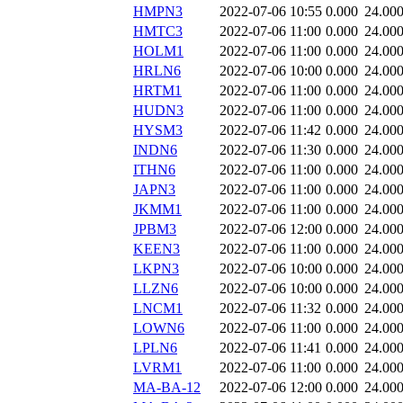
HMPN3
2022-07-06 10:55
0.000
24.00
HMTC3
2022-07-06 11:00
0.000
24.00
HOLM1
2022-07-06 11:00
0.000
24.00
HRLN6
2022-07-06 10:00
0.000
24.00
HRTM1
2022-07-06 11:00
0.000
24.00
HUDN3
2022-07-06 11:00
0.000
24.00
HYSM3
2022-07-06 11:42
0.000
24.00
INDN6
2022-07-06 11:30
0.000
24.00
ITHN6
2022-07-06 11:00
0.000
24.00
JAPN3
2022-07-06 11:00
0.000
24.00
JKMM1
2022-07-06 11:00
0.000
24.00
JPBM3
2022-07-06 12:00
0.000
24.00
KEEN3
2022-07-06 11:00
0.000
24.00
LKPN3
2022-07-06 10:00
0.000
24.00
LLZN6
2022-07-06 10:00
0.000
24.00
LNCM1
2022-07-06 11:32
0.000
24.00
LOWN6
2022-07-06 11:00
0.000
24.00
LPLN6
2022-07-06 11:41
0.000
24.00
LVRM1
2022-07-06 11:00
0.000
24.00
MA-BA-12
2022-07-06 12:00
0.000
24.00