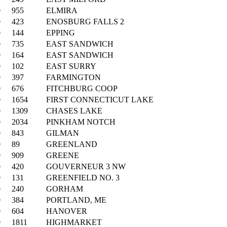
0
955
ELMIRA
0
423
ENOSBURG FALLS 2
0
144
EPPING
0
735
EAST SANDWICH
0
164
EAST SANDWICH
0
102
EAST SURRY
0
397
FARMINGTON
0
676
FITCHBURG COOP
0
1654
FIRST CONNECTICUT LAKE
0
1309
CHASES LAKE
0
2034
PINKHAM NOTCH
0
843
GILMAN
0
89
GREENLAND
0
909
GREENE
0
420
GOUVERNEUR 3 NW
0
131
GREENFIELD NO. 3
0
240
GORHAM
0
384
PORTLAND, ME
0
604
HANOVER
0
1811
HIGHMARKET