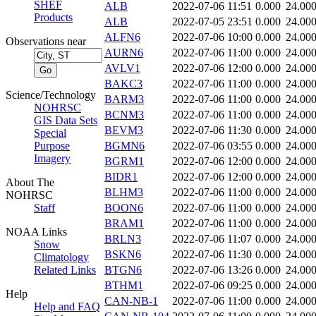
SHEF
ALB
2022-07-06 11:51
0.000
24.00
Products
ALB
2022-07-05 23:51
0.000
24.00
ALFN6
2022-07-06 10:00
0.000
24.00
Observations near
AURN6
2022-07-06 11:00
0.000
24.00
AVLV1
2022-07-06 12:00
0.000
24.00
BAKC3
2022-07-06 11:00
0.000
24.00
Science/Technology
BARM3
2022-07-06 11:00
0.000
24.00
NOHRSC
BCNM3
2022-07-06 11:00
0.000
24.00
GIS Data Sets
BEVM3
2022-07-06 11:30
0.000
24.00
Special
Purpose
BGMN6
2022-07-06 03:55
0.000
24.00
Imagery
BGRM1
2022-07-06 12:00
0.000
24.00
BIDR1
2022-07-06 12:00
0.000
24.00
About The
BLHM3
2022-07-06 11:00
0.000
24.00
NOHRSC
Staff
BOON6
2022-07-06 11:00
0.000
24.00
BRAM1
2022-07-06 11:00
0.000
24.00
NOAA Links
BRLN3
2022-07-06 11:07
0.000
24.00
Snow
BSKN6
2022-07-06 11:30
0.000
24.00
Climatology
Related Links
BTGN6
2022-07-06 13:26
0.000
24.00
BTHM1
2022-07-06 09:25
0.000
24.00
Help
CAN-NB-1
2022-07-06 11:00
0.000
24.00
Help and FAQ