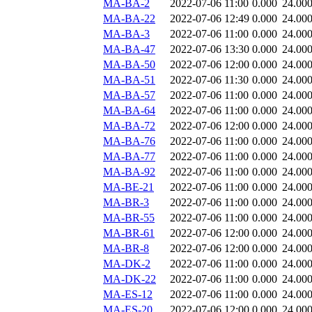
MA-BA-2
2022-07-06 11:00
0.000
24.00
MA-BA-22
2022-07-06 12:49
0.000
24.00
MA-BA-3
2022-07-06 11:00
0.000
24.00
MA-BA-47
2022-07-06 13:30
0.000
24.00
MA-BA-50
2022-07-06 12:00
0.000
24.00
MA-BA-51
2022-07-06 11:30
0.000
24.00
MA-BA-57
2022-07-06 11:00
0.000
24.00
MA-BA-64
2022-07-06 11:00
0.000
24.00
MA-BA-72
2022-07-06 12:00
0.000
24.00
MA-BA-76
2022-07-06 11:00
0.000
24.00
MA-BA-77
2022-07-06 11:00
0.000
24.00
MA-BA-92
2022-07-06 11:00
0.000
24.00
MA-BE-21
2022-07-06 11:00
0.000
24.00
MA-BR-3
2022-07-06 11:00
0.000
24.00
MA-BR-55
2022-07-06 11:00
0.000
24.00
MA-BR-61
2022-07-06 12:00
0.000
24.00
MA-BR-8
2022-07-06 12:00
0.000
24.00
MA-DK-2
2022-07-06 11:00
0.000
24.00
MA-DK-22
2022-07-06 11:00
0.000
24.00
MA-ES-12
2022-07-06 11:00
0.000
24.00
MA-ES-20
2022-07-06 12:00
0.000
24.00