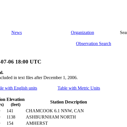
News
Organization
Sea
Observation Search
-07-06 18:00 UTC
l.
ncluded in text files after December 1, 2006.
ile with English units
Table with Metric Units
ion
Elevation
Station Description
s)
(feet)
0
141
CHAMCOOK 6.1 NNW, CAN
0
1138
ASHBURNHAM NORTH
0
154
AMHERST