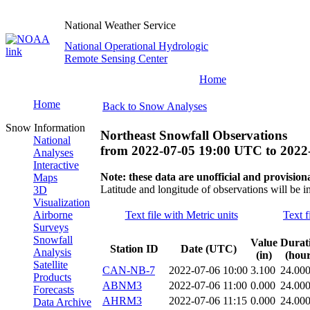
National Weather Service
National Operational Hydrologic
Remote Sensing Center
Home
Home
Back to Snow Analyses
Snow Information
Northeast Snowfall Observations
National
from
2022-07-05 19:00 UTC
to
2022
Analyses
Interactive
Note: these data are unofficial and provisiona
Maps
Latitude and longitude of observations will be i
3D
Visualization
Airborne
Text file with Metric units
Text f
Surveys
Snowfall
Value
Durat
Station ID
Date (UTC)
Analysis
(in)
(hour
Satellite
CAN-NB-7
2022-07-06 10:00
3.100
24.00
Products
ABNM3
2022-07-06 11:00
0.000
24.00
Forecasts
AHRM3
2022-07-06 11:15
0.000
24.00
Data Archive