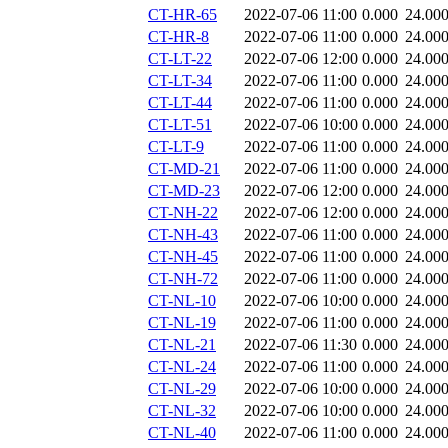
CT-HR-65
2022-07-06 11:00
0.000
24.00
CT-HR-8
2022-07-06 11:00
0.000
24.00
CT-LT-22
2022-07-06 12:00
0.000
24.00
CT-LT-34
2022-07-06 11:00
0.000
24.00
CT-LT-44
2022-07-06 11:00
0.000
24.00
CT-LT-51
2022-07-06 10:00
0.000
24.00
CT-LT-9
2022-07-06 11:00
0.000
24.00
CT-MD-21
2022-07-06 11:00
0.000
24.00
CT-MD-23
2022-07-06 12:00
0.000
24.00
CT-NH-22
2022-07-06 12:00
0.000
24.00
CT-NH-43
2022-07-06 11:00
0.000
24.00
CT-NH-45
2022-07-06 11:00
0.000
24.00
CT-NH-72
2022-07-06 11:00
0.000
24.00
CT-NL-10
2022-07-06 10:00
0.000
24.00
CT-NL-19
2022-07-06 11:00
0.000
24.00
CT-NL-21
2022-07-06 11:30
0.000
24.00
CT-NL-24
2022-07-06 11:00
0.000
24.00
CT-NL-29
2022-07-06 10:00
0.000
24.00
CT-NL-32
2022-07-06 10:00
0.000
24.00
CT-NL-40
2022-07-06 11:00
0.000
24.00