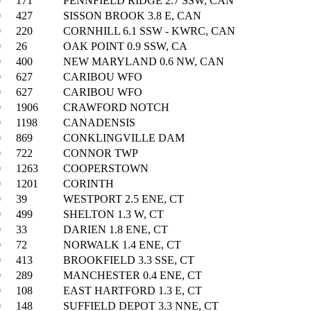
0
171
PENNFIELD RIDGE 2.7 SSW, CAN
0
427
SISSON BROOK 3.8 E, CAN
0
220
CORNHILL 6.1 SSW - KWRC, CAN
0
26
OAK POINT 0.9 SSW, CA
0
400
NEW MARYLAND 0.6 NW, CAN
0
627
CARIBOU WFO
0
627
CARIBOU WFO
0
1906
CRAWFORD NOTCH
0
1198
CANADENSIS
0
869
CONKLINGVILLE DAM
0
722
CONNOR TWP
0
1263
COOPERSTOWN
0
1201
CORINTH
0
39
WESTPORT 2.5 ENE, CT
0
499
SHELTON 1.3 W, CT
0
33
DARIEN 1.8 ENE, CT
0
72
NORWALK 1.4 ENE, CT
0
413
BROOKFIELD 3.3 SSE, CT
0
289
MANCHESTER 0.4 ENE, CT
0
108
EAST HARTFORD 1.3 E, CT
0
148
SUFFIELD DEPOT 3.3 NNE, CT