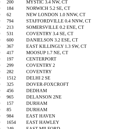
0
200
MYSTIC 3.4 NW, CT
0
184
NORWICH 5.2 SE, CT
0
62
NEW LONDON 1.0 NNW, CT
0
794
STAFFORDVILLE 0.4 NNW, CT
0
213
SOMERSVILLE 0.2 ENE, CT
0
531
COVENTRY 3.4 SE, CT
0
600
DANIELSON 3.2 ESE, CT
0
367
EAST KILLINGLY 1.3 SW, CT
0
417
MOOSUP 1.7 NE, CT
0
197
CENTERPORT
0
299
COVENTRY 2
0
282
COVENTRY
0
1512
DELHI 2 SE
0
325
DOVER-FOXCROFT
0
456
DEDHAM
0
965
DELANSON 2NE
0
157
DURHAM
0
85
DURHAM
0
984
EAST HAVEN
0
1654
EAST HAWLEY
0
249
EAST MILFORD