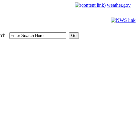
weather.gov
rch