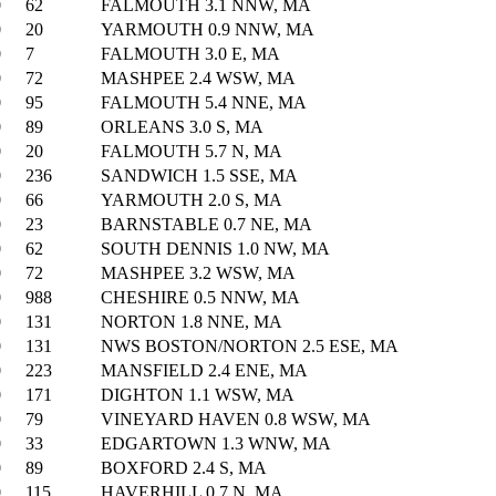
0
62
FALMOUTH 3.1 NNW, MA
0
20
YARMOUTH 0.9 NNW, MA
0
7
FALMOUTH 3.0 E, MA
0
72
MASHPEE 2.4 WSW, MA
0
95
FALMOUTH 5.4 NNE, MA
0
89
ORLEANS 3.0 S, MA
0
20
FALMOUTH 5.7 N, MA
0
236
SANDWICH 1.5 SSE, MA
0
66
YARMOUTH 2.0 S, MA
0
23
BARNSTABLE 0.7 NE, MA
0
62
SOUTH DENNIS 1.0 NW, MA
0
72
MASHPEE 3.2 WSW, MA
0
988
CHESHIRE 0.5 NNW, MA
0
131
NORTON 1.8 NNE, MA
0
131
NWS BOSTON/NORTON 2.5 ESE, MA
0
223
MANSFIELD 2.4 ENE, MA
0
171
DIGHTON 1.1 WSW, MA
0
79
VINEYARD HAVEN 0.8 WSW, MA
0
33
EDGARTOWN 1.3 WNW, MA
0
89
BOXFORD 2.4 S, MA
0
115
HAVERHILL 0.7 N, MA