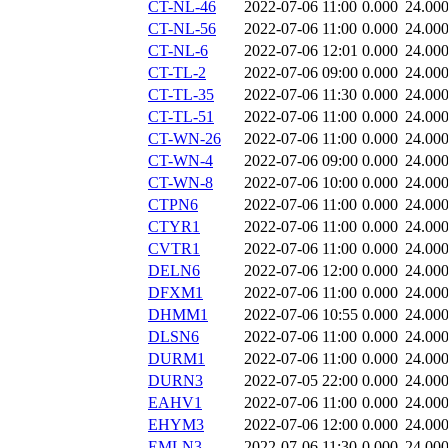
CT-NL-46
2022-07-06 11:00
0.000
24.00
CT-NL-56
2022-07-06 11:00
0.000
24.00
CT-NL-6
2022-07-06 12:01
0.000
24.00
CT-TL-2
2022-07-06 09:00
0.000
24.00
CT-TL-35
2022-07-06 11:30
0.000
24.00
CT-TL-51
2022-07-06 11:00
0.000
24.00
CT-WN-26
2022-07-06 11:00
0.000
24.00
CT-WN-4
2022-07-06 09:00
0.000
24.00
CT-WN-8
2022-07-06 10:00
0.000
24.00
CTPN6
2022-07-06 11:00
0.000
24.00
CTYR1
2022-07-06 11:00
0.000
24.00
CVTR1
2022-07-06 11:00
0.000
24.00
DELN6
2022-07-06 12:00
0.000
24.00
DFXM1
2022-07-06 11:00
0.000
24.00
DHMM1
2022-07-06 10:55
0.000
24.00
DLSN6
2022-07-06 11:00
0.000
24.00
DURM1
2022-07-06 11:00
0.000
24.00
DURN3
2022-07-05 22:00
0.000
24.00
EAHV1
2022-07-06 11:00
0.000
24.00
EHYM3
2022-07-06 12:00
0.000
24.00
EMLN3
2022-07-06 11:30
0.000
24.00