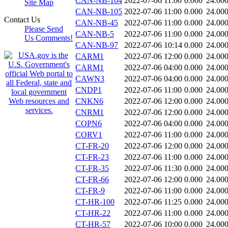
CAN-NB-104
2022-07-06 11:00
0.000
24.00
Site Map
CAN-NB-105
2022-07-06 11:00
0.000
24.00
Contact Us
CAN-NB-45
2022-07-06 11:00
0.000
24.00
Please Send
CAN-NB-5
2022-07-06 11:00
0.000
24.00
Us Comments!
CAN-NB-97
2022-07-06 10:14
0.000
24.00
CARM1
2022-07-06 12:00
0.000
24.00
CARM1
2022-07-06 04:00
0.000
24.00
CAWN3
2022-07-06 04:00
0.000
24.00
CNDP1
2022-07-06 11:00
0.000
24.00
CNKN6
2022-07-06 12:00
0.000
24.00
CNRM1
2022-07-06 12:00
0.000
24.00
COPN6
2022-07-06 04:00
0.000
24.00
CORV1
2022-07-06 11:00
0.000
24.00
CT-FR-20
2022-07-06 12:00
0.000
24.00
CT-FR-23
2022-07-06 11:00
0.000
24.00
CT-FR-35
2022-07-06 11:30
0.000
24.00
CT-FR-66
2022-07-06 12:00
0.000
24.00
CT-FR-9
2022-07-06 11:00
0.000
24.00
CT-HR-100
2022-07-06 11:25
0.000
24.00
CT-HR-22
2022-07-06 11:00
0.000
24.00
CT-HR-57
2022-07-06 10:00
0.000
24.00