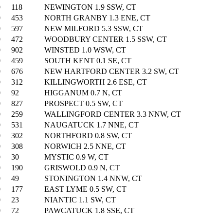
0
118
NEWINGTON 1.9 SSW, CT
0
453
NORTH GRANBY 1.3 ENE, CT
0
597
NEW MILFORD 5.3 SSW, CT
0
472
WOODBURY CENTER 1.5 SSW, CT
0
902
WINSTED 1.0 WSW, CT
0
459
SOUTH KENT 0.1 SE, CT
0
676
NEW HARTFORD CENTER 3.2 SW, CT
0
312
KILLINGWORTH 2.6 ESE, CT
0
92
HIGGANUM 0.7 N, CT
0
827
PROSPECT 0.5 SW, CT
0
259
WALLINGFORD CENTER 3.3 NNW, CT
0
531
NAUGATUCK 1.7 NNE, CT
0
302
NORTHFORD 0.8 SW, CT
0
308
NORWICH 2.5 NNE, CT
0
30
MYSTIC 0.9 W, CT
0
190
GRISWOLD 0.9 N, CT
0
49
STONINGTON 1.4 NNW, CT
0
177
EAST LYME 0.5 SW, CT
0
23
NIANTIC 1.1 SW, CT
0
72
PAWCATUCK 1.8 SSE, CT