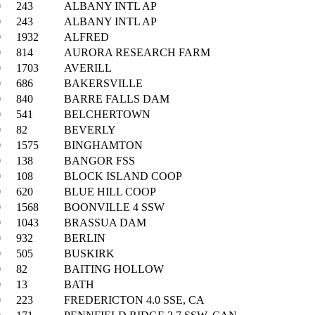
0
243
ALBANY INTL AP
0
243
ALBANY INTL AP
0
1932
ALFRED
0
814
AURORA RESEARCH FARM
0
1703
AVERILL
0
686
BAKERSVILLE
0
840
BARRE FALLS DAM
0
541
BELCHERTOWN
0
82
BEVERLY
0
1575
BINGHAMTON
0
138
BANGOR FSS
0
108
BLOCK ISLAND COOP
0
620
BLUE HILL COOP
0
1568
BOONVILLE 4 SSW
0
1043
BRASSUA DAM
0
932
BERLIN
0
505
BUSKIRK
0
82
BAITING HOLLOW
0
13
BATH
0
223
FREDERICTON 4.0 SSE, CA