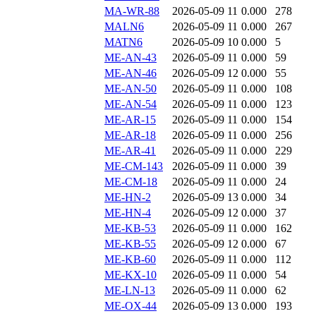
MA-WR-88
2026-05-09 11
0.000
278
MALN6
2026-05-09 11
0.000
267
MATN6
2026-05-09 10
0.000
5
ME-AN-43
2026-05-09 11
0.000
59
ME-AN-46
2026-05-09 12
0.000
55
ME-AN-50
2026-05-09 11
0.000
108
ME-AN-54
2026-05-09 11
0.000
123
ME-AR-15
2026-05-09 11
0.000
154
ME-AR-18
2026-05-09 11
0.000
256
ME-AR-41
2026-05-09 11
0.000
229
ME-CM-143
2026-05-09 11
0.000
39
ME-CM-18
2026-05-09 11
0.000
24
ME-HN-2
2026-05-09 13
0.000
34
ME-HN-4
2026-05-09 12
0.000
37
ME-KB-53
2026-05-09 11
0.000
162
ME-KB-55
2026-05-09 12
0.000
67
ME-KB-60
2026-05-09 11
0.000
112
ME-KX-10
2026-05-09 11
0.000
54
ME-LN-13
2026-05-09 11
0.000
62
ME-OX-44
2026-05-09 13
0.000
193