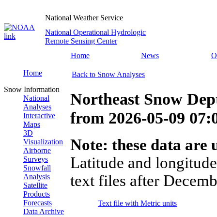
National Weather Service
National Operational Hydrologic
Remote Sensing Center
Home
News
O
Home
Back to Snow Analyses
Snow Information
Northeast Snow Dep
National
Analyses
from
2026-05-09 07
Interactive
Maps
3D
Note: these data are u
Visualization
Airborne
Latitude and longitude
Surveys
Snowfall
text files after Decemb
Analysis
Satellite
Products
Forecasts
Text file with Metric units
Data Archive