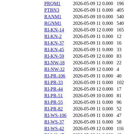
PRQM1
2026-05-09 12
0.000
196
PTBN3
2026-05-09 11
0.000
405
RANM1
2026-05-09 10
0.000
540
RGNM1
2026-05-09 11
0.000
540
RI-KN-14
2026-05-09 12
0.000
165
RI-KN-2
2026-05-09 11
0.000
12
RI-KN-37
2026-05-09 11
0.000
16
RI-KN-45
2026-05-09 11
0.000
33
RI-KN-59
2026-05-09 12
0.000
83
RI-NW-18
2026-05-09 11
0.000
22
RI-NW-32
2026-05-09 12
0.000
4
RI-PR-106
2026-05-09 11
0.000
40
RI-PR-33
2026-05-09 11
0.000
102
RI-PR-44
2026-05-09 12
0.000
17
RI-PR-51
2026-05-09 10
0.000
81
RI-PR-55
2026-05-09 11
0.000
96
RI-PR-82
2026-05-09 11
0.000
52
RI-WS-106
2026-05-09 11
0.000
47
RI-WS-37
2026-05-09 11
0.000
58
RI-WS-42
2026-05-09 12
0.000
116