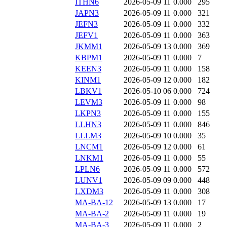
ITHN6
2026-05-09 11
0.000
295
JAPN3
2026-05-09 11
0.000
321
JEFN3
2026-05-09 11
0.000
332
JEFV1
2026-05-09 11
0.000
363
JKMM1
2026-05-09 13
0.000
369
KBPM1
2026-05-09 11
0.000
7
KEEN3
2026-05-09 11
0.000
158
KINM1
2026-05-09 12
0.000
182
LBKV1
2026-05-10 06
0.000
724
LEVM3
2026-05-09 11
0.000
98
LKPN3
2026-05-09 11
0.000
155
LLHN3
2026-05-09 11
0.000
846
LLLM3
2026-05-09 10
0.000
35
LNCM1
2026-05-09 12
0.000
61
LNKM1
2026-05-09 11
0.000
55
LPLN6
2026-05-09 11
0.000
572
LUNV1
2026-05-09 09
0.000
448
LXDM3
2026-05-09 11
0.000
308
MA-BA-12
2026-05-09 13
0.000
17
MA-BA-2
2026-05-09 11
0.000
19
MA-BA-3
2026-05-09 11
0.000
2