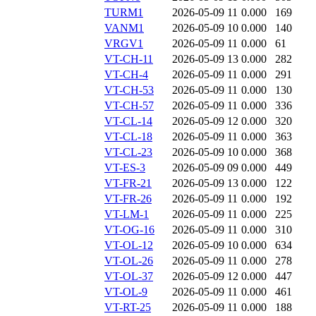
TURM1
2026-05-09 11
0.000
169
VANM1
2026-05-09 10
0.000
140
VRGV1
2026-05-09 11
0.000
61
VT-CH-11
2026-05-09 13
0.000
282
VT-CH-4
2026-05-09 11
0.000
291
VT-CH-53
2026-05-09 11
0.000
130
VT-CH-57
2026-05-09 11
0.000
336
VT-CL-14
2026-05-09 12
0.000
320
VT-CL-18
2026-05-09 11
0.000
363
VT-CL-23
2026-05-09 10
0.000
368
VT-ES-3
2026-05-09 09
0.000
449
VT-FR-21
2026-05-09 13
0.000
122
VT-FR-26
2026-05-09 11
0.000
192
VT-LM-1
2026-05-09 11
0.000
225
VT-OG-16
2026-05-09 11
0.000
310
VT-OL-12
2026-05-09 10
0.000
634
VT-OL-26
2026-05-09 11
0.000
278
VT-OL-37
2026-05-09 12
0.000
447
VT-OL-9
2026-05-09 11
0.000
461
VT-RT-25
2026-05-09 11
0.000
188