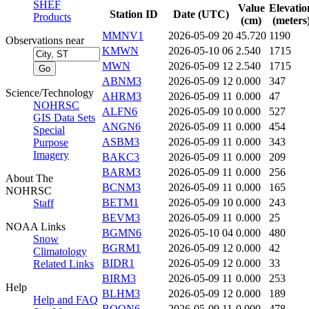
SHEF
Value
Elevatio
Station ID
Date (UTC)
Products
(cm)
(meters
MMNV1
2026-05-09 20
45.720
1190
Observations near
KMWN
2026-05-10 06
2.540
1715
MWN
2026-05-09 12
2.540
1715
ABNM3
2026-05-09 12
0.000
347
Science/Technology
AHRM3
2026-05-09 11
0.000
47
NOHRSC
ALFN6
2026-05-09 10
0.000
527
GIS Data Sets
ANGN6
2026-05-09 11
0.000
454
Special
ASBM3
2026-05-09 11
0.000
343
Purpose
Imagery
BAKC3
2026-05-09 11
0.000
209
BARM3
2026-05-09 11
0.000
256
About The
BCNM3
2026-05-09 11
0.000
165
NOHRSC
BETM1
2026-05-09 10
0.000
243
Staff
BEVM3
2026-05-09 11
0.000
25
NOAA Links
BGMN6
2026-05-10 04
0.000
480
Snow
BGRM1
2026-05-09 12
0.000
42
Climatology
BIDR1
2026-05-09 12
0.000
33
Related Links
BIRM3
2026-05-09 11
0.000
253
Help
BLHM3
2026-05-09 12
0.000
189
Help and FAQ
BOON6
2026-05-09 11
0.000
478