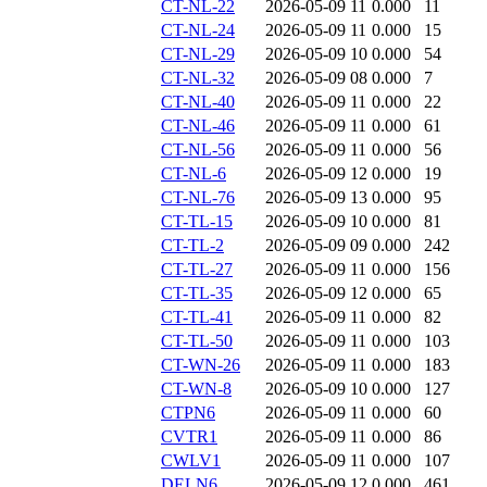
CT-NL-22
2026-05-09 11
0.000
11
CT-NL-24
2026-05-09 11
0.000
15
CT-NL-29
2026-05-09 10
0.000
54
CT-NL-32
2026-05-09 08
0.000
7
CT-NL-40
2026-05-09 11
0.000
22
CT-NL-46
2026-05-09 11
0.000
61
CT-NL-56
2026-05-09 11
0.000
56
CT-NL-6
2026-05-09 12
0.000
19
CT-NL-76
2026-05-09 13
0.000
95
CT-TL-15
2026-05-09 10
0.000
81
CT-TL-2
2026-05-09 09
0.000
242
CT-TL-27
2026-05-09 11
0.000
156
CT-TL-35
2026-05-09 12
0.000
65
CT-TL-41
2026-05-09 11
0.000
82
CT-TL-50
2026-05-09 11
0.000
103
CT-WN-26
2026-05-09 11
0.000
183
CT-WN-8
2026-05-09 10
0.000
127
CTPN6
2026-05-09 11
0.000
60
CVTR1
2026-05-09 11
0.000
86
CWLV1
2026-05-09 11
0.000
107
DELN6
2026-05-09 12
0.000
461