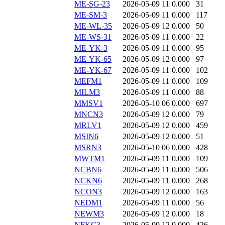
ME-SG-23
2026-05-09 11
0.000
31
ME-SM-3
2026-05-09 11
0.000
117
ME-WL-35
2026-05-09 12
0.000
50
ME-WS-31
2026-05-09 11
0.000
22
ME-YK-3
2026-05-09 11
0.000
95
ME-YK-65
2026-05-09 12
0.000
97
ME-YK-67
2026-05-09 11
0.000
102
MEFM1
2026-05-09 11
0.000
109
MILM3
2026-05-09 11
0.000
88
MMSV1
2026-05-10 06
0.000
697
MNCN3
2026-05-09 12
0.000
79
MRLV1
2026-05-09 12
0.000
459
MSIN6
2026-05-09 12
0.000
51
MSRN3
2026-05-10 06
0.000
428
MWTM1
2026-05-09 11
0.000
109
NCBN6
2026-05-09 11
0.000
506
NCKN6
2026-05-09 11
0.000
268
NCON3
2026-05-09 12
0.000
163
NEDM1
2026-05-09 11
0.000
56
NEWM3
2026-05-09 12
0.000
18
NFKC3
2026-05-09 12
0.000
426