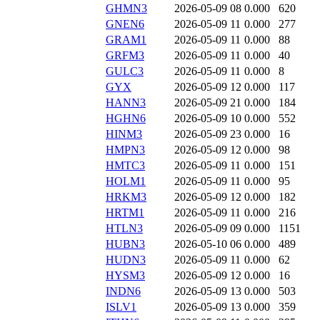
GHMN3
2026-05-09 08
0.000
620
GNEN6
2026-05-09 11
0.000
277
GRAM1
2026-05-09 11
0.000
88
GRFM3
2026-05-09 11
0.000
40
GULC3
2026-05-09 11
0.000
8
GYX
2026-05-09 12
0.000
117
HANN3
2026-05-09 21
0.000
184
HGHN6
2026-05-09 10
0.000
552
HINM3
2026-05-09 23
0.000
16
HMPN3
2026-05-09 12
0.000
98
HMTC3
2026-05-09 11
0.000
151
HOLM1
2026-05-09 11
0.000
95
HRKM3
2026-05-09 12
0.000
182
HRTM1
2026-05-09 11
0.000
216
HTLN3
2026-05-09 09
0.000
1151
HUBN3
2026-05-10 06
0.000
489
HUDN3
2026-05-09 11
0.000
62
HYSM3
2026-05-09 12
0.000
16
INDN6
2026-05-09 13
0.000
503
ISLV1
2026-05-09 13
0.000
359