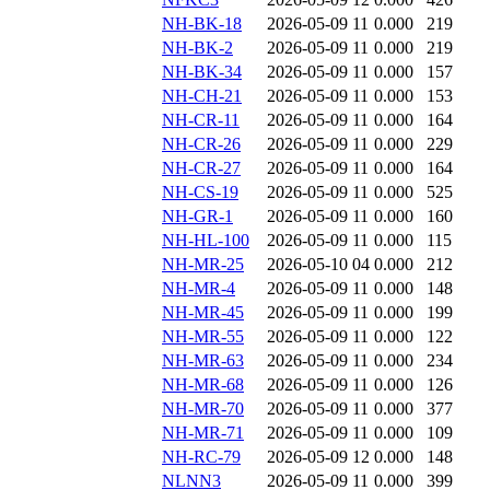
NH-BK-18
2026-05-09 11
0.000
219
NH-BK-2
2026-05-09 11
0.000
219
NH-BK-34
2026-05-09 11
0.000
157
NH-CH-21
2026-05-09 11
0.000
153
NH-CR-11
2026-05-09 11
0.000
164
NH-CR-26
2026-05-09 11
0.000
229
NH-CR-27
2026-05-09 11
0.000
164
NH-CS-19
2026-05-09 11
0.000
525
NH-GR-1
2026-05-09 11
0.000
160
NH-HL-100
2026-05-09 11
0.000
115
NH-MR-25
2026-05-10 04
0.000
212
NH-MR-4
2026-05-09 11
0.000
148
NH-MR-45
2026-05-09 11
0.000
199
NH-MR-55
2026-05-09 11
0.000
122
NH-MR-63
2026-05-09 11
0.000
234
NH-MR-68
2026-05-09 11
0.000
126
NH-MR-70
2026-05-09 11
0.000
377
NH-MR-71
2026-05-09 11
0.000
109
NH-RC-79
2026-05-09 12
0.000
148
NLNN3
2026-05-09 11
0.000
399