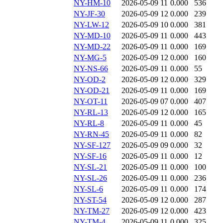
NY-HM-10
2026-05-09 11
0.000
536
NY-JF-30
2026-05-09 12
0.000
239
NY-LW-12
2026-05-09 10
0.000
381
NY-MD-10
2026-05-09 11
0.000
443
NY-MD-22
2026-05-09 11
0.000
169
NY-MG-5
2026-05-09 12
0.000
160
NY-NS-66
2026-05-09 11
0.000
55
NY-OD-2
2026-05-09 12
0.000
329
NY-OD-21
2026-05-09 11
0.000
169
NY-OT-11
2026-05-09 07
0.000
407
NY-RL-13
2026-05-09 12
0.000
165
NY-RL-8
2026-05-09 11
0.000
45
NY-RN-45
2026-05-09 11
0.000
82
NY-SF-127
2026-05-09 09
0.000
32
NY-SF-16
2026-05-09 11
0.000
12
NY-SL-21
2026-05-09 11
0.000
100
NY-SL-26
2026-05-09 11
0.000
236
NY-SL-6
2026-05-09 11
0.000
174
NY-ST-54
2026-05-09 12
0.000
287
NY-TM-27
2026-05-09 12
0.000
423
NY-TM-4
2026-05-09 11
0.000
325