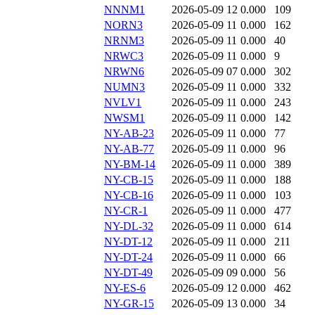
NNNM1
2026-05-09 12
0.000
109
NORN3
2026-05-09 11
0.000
162
NRNM3
2026-05-09 11
0.000
40
NRWC3
2026-05-09 11
0.000
9
NRWN6
2026-05-09 07
0.000
302
NUMN3
2026-05-09 11
0.000
332
NVLV1
2026-05-09 11
0.000
243
NWSM1
2026-05-09 11
0.000
142
NY-AB-23
2026-05-09 11
0.000
77
NY-AB-77
2026-05-09 11
0.000
96
NY-BM-14
2026-05-09 11
0.000
389
NY-CB-15
2026-05-09 11
0.000
188
NY-CB-16
2026-05-09 11
0.000
103
NY-CR-1
2026-05-09 11
0.000
477
NY-DL-32
2026-05-09 11
0.000
614
NY-DT-12
2026-05-09 11
0.000
211
NY-DT-24
2026-05-09 11
0.000
66
NY-DT-49
2026-05-09 09
0.000
56
NY-ES-6
2026-05-09 12
0.000
462
NY-GR-15
2026-05-09 13
0.000
34