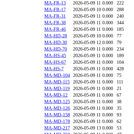
MA-FR-13
2026-05-09 11
0.000
222
MA-FR-17
2026-05-09 10
0.000
288
MA-FR-31
2026-05-09 11
0.000
240
MA-FR-38
2026-05-09 11
0.000
344
MA-FR-46
2026-05-09 11
0.000
185
MA-HD-28
2026-05-09 10
0.000
77
MA-HD-30
2026-05-09 12
0.000
79
MA-HD-70
2026-05-09 11
0.000
234
MA-HS-45
2026-05-09 11
0.000
189
MA-HS-67
2026-05-09 11
0.000
104
MA-HS-7
2026-05-09 11
0.000
428
MA-MD-104
2026-05-09 11
0.000
75
MA-MD-115
2026-05-09 11
0.000
111
MA-MD-119
2026-05-09 11
0.000
21
MA-MD-12
2026-05-09 11
0.000
67
MA-MD-125
2026-05-09 11
0.000
38
MA-MD-126
2026-05-09 11
0.000
35
MA-MD-158
2026-05-09 11
0.000
93
MA-MD-178
2026-05-09 11
0.000
62
MA-MD-217
2026-05-09 13
0.000
53