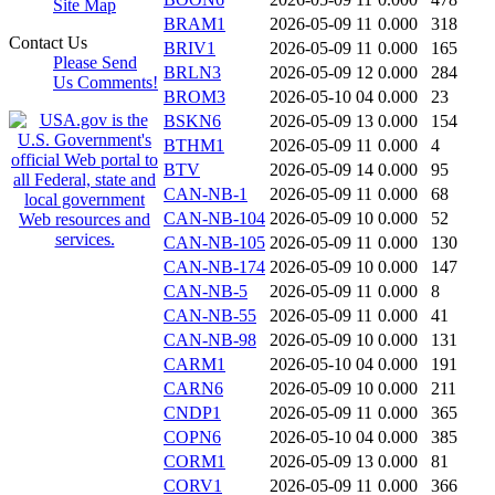
Site Map
BRAM1
2026-05-09 11
0.000
318
Contact Us
BRIV1
2026-05-09 11
0.000
165
Please Send
BRLN3
2026-05-09 12
0.000
284
Us Comments!
BROM3
2026-05-10 04
0.000
23
BSKN6
2026-05-09 13
0.000
154
BTHM1
2026-05-09 11
0.000
4
BTV
2026-05-09 14
0.000
95
CAN-NB-1
2026-05-09 11
0.000
68
CAN-NB-104
2026-05-09 10
0.000
52
CAN-NB-105
2026-05-09 11
0.000
130
CAN-NB-174
2026-05-09 10
0.000
147
CAN-NB-5
2026-05-09 11
0.000
8
CAN-NB-55
2026-05-09 11
0.000
41
CAN-NB-98
2026-05-09 10
0.000
131
CARM1
2026-05-10 04
0.000
191
CARN6
2026-05-09 10
0.000
211
CNDP1
2026-05-09 11
0.000
365
COPN6
2026-05-10 04
0.000
385
CORM1
2026-05-09 13
0.000
81
CORV1
2026-05-09 11
0.000
366