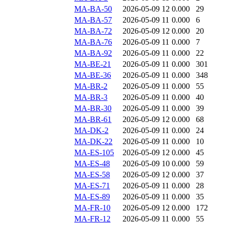
MA-BA-50
2026-05-09 12
0.000
29
MA-BA-57
2026-05-09 11
0.000
6
MA-BA-72
2026-05-09 12
0.000
20
MA-BA-76
2026-05-09 11
0.000
7
MA-BA-92
2026-05-09 11
0.000
22
MA-BE-21
2026-05-09 11
0.000
301
MA-BE-36
2026-05-09 11
0.000
348
MA-BR-2
2026-05-09 11
0.000
55
MA-BR-3
2026-05-09 11
0.000
40
MA-BR-30
2026-05-09 11
0.000
39
MA-BR-61
2026-05-09 12
0.000
68
MA-DK-2
2026-05-09 11
0.000
24
MA-DK-22
2026-05-09 11
0.000
10
MA-ES-105
2026-05-09 12
0.000
45
MA-ES-48
2026-05-09 10
0.000
59
MA-ES-58
2026-05-09 12
0.000
37
MA-ES-71
2026-05-09 11
0.000
28
MA-ES-89
2026-05-09 11
0.000
35
MA-FR-10
2026-05-09 12
0.000
172
MA-FR-12
2026-05-09 11
0.000
55