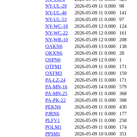
NY-UL-29
2026-05-09 11
0.000
98
NY-UL-46
2026-05-09 11
0.000
141
NY-UL-53
2026-05-09 11
0.000
97
NY-WC-18
2026-05-09 12
0.000
124
NY-WC-22
2026-05-09 12
0.000
161
NY-WR-10
2026-05-09 12
0.000
208
OAKN6
2026-05-09 13
0.000
138
OKXN6
2026-05-09 11
0.000
28
OSPN6
2026-05-09 12
0.000
1
OTFM1
2026-05-09 11
0.000
171
OXFM3
2026-05-09 11
0.000
159
PA-LZ-24
2026-05-09 11
0.000
171
PA-MN-16
2026-05-09 14
0.000
579
PA-MN-25
2026-05-09 11
0.000
368
PA-PK-22
2026-05-09 11
0.000
398
PEKN6
2026-05-09 11
0.000
430
PJRN6
2026-05-09 11
0.000
177
PLFV1
2026-05-09 11
0.000
258
POLM1
2026-05-09 11
0.000
174
PPSM1
2026-05-09 10
0.000
351