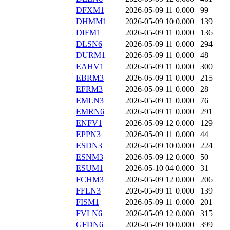
DFXM1
2026-05-09 11
0.000
99
DHMM1
2026-05-09 10
0.000
139
DIFM1
2026-05-09 11
0.000
136
DLSN6
2026-05-09 11
0.000
294
DURM1
2026-05-09 11
0.000
48
EAHV1
2026-05-09 11
0.000
300
EBRM3
2026-05-09 11
0.000
215
EFRM3
2026-05-09 11
0.000
28
EMLN3
2026-05-09 11
0.000
76
EMRN6
2026-05-09 11
0.000
291
ENFV1
2026-05-09 12
0.000
129
EPPN3
2026-05-09 11
0.000
44
ESDN3
2026-05-09 10
0.000
224
ESNM3
2026-05-09 12
0.000
50
ESUM1
2026-05-10 04
0.000
31
FCHM3
2026-05-09 12
0.000
206
FFLN3
2026-05-09 11
0.000
139
FISM1
2026-05-09 11
0.000
201
FVLN6
2026-05-09 12
0.000
315
GFDN6
2026-05-09 10
0.000
399