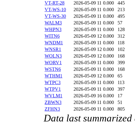
VT-RT-28
2026-05-09 11
0.000
445
VT-WS-10
2026-05-09 11
0.000
213
VT-WS-30
2026-05-09 11
0.000
495
WALM3
2026-05-09 11
0.000
57
WHPN3
2026-05-09 11
0.000
128
WITN6
2026-05-09 12
0.000
312
WNDM1
2026-05-09 11
0.000
118
WNSR1
2026-05-09 12
0.000
102
WOLN3
2026-05-09 12
0.000
168
WORV1
2026-05-09 11
0.000
399
WSTN6
2026-05-09 11
0.000
168
WTHM1
2026-05-09 12
0.000
65
WTPC3
2026-05-09 11
0.000
113
WTPV1
2026-05-09 11
0.000
397
WVLM1
2026-05-09 16
0.000
17
ZBWN3
2026-05-09 11
0.000
51
ZFHN3
2026-05-09 11
0.000
805
Data last summarized