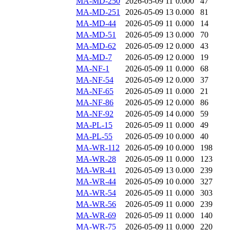
MA-MD-250
2026-05-09 11
0.000
47
MA-MD-251
2026-05-09 13
0.000
81
MA-MD-44
2026-05-09 11
0.000
14
MA-MD-51
2026-05-09 13
0.000
70
MA-MD-62
2026-05-09 12
0.000
43
MA-MD-7
2026-05-09 12
0.000
19
MA-NF-1
2026-05-09 11
0.000
68
MA-NF-54
2026-05-09 12
0.000
37
MA-NF-65
2026-05-09 11
0.000
21
MA-NF-86
2026-05-09 12
0.000
86
MA-NF-92
2026-05-09 14
0.000
59
MA-PL-15
2026-05-09 11
0.000
49
MA-PL-55
2026-05-09 10
0.000
40
MA-WR-112
2026-05-09 10
0.000
198
MA-WR-28
2026-05-09 11
0.000
123
MA-WR-41
2026-05-09 13
0.000
239
MA-WR-44
2026-05-09 10
0.000
327
MA-WR-54
2026-05-09 11
0.000
303
MA-WR-56
2026-05-09 11
0.000
239
MA-WR-69
2026-05-09 11
0.000
140
MA-WR-75
2026-05-09 11
0.000
220