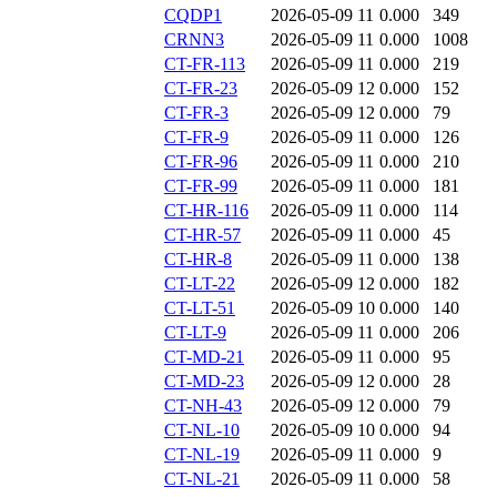
CQDP1
2026-05-09 11
0.000
349
CRNN3
2026-05-09 11
0.000
1008
CT-FR-113
2026-05-09 11
0.000
219
CT-FR-23
2026-05-09 12
0.000
152
CT-FR-3
2026-05-09 12
0.000
79
CT-FR-9
2026-05-09 11
0.000
126
CT-FR-96
2026-05-09 11
0.000
210
CT-FR-99
2026-05-09 11
0.000
181
CT-HR-116
2026-05-09 11
0.000
114
CT-HR-57
2026-05-09 11
0.000
45
CT-HR-8
2026-05-09 11
0.000
138
CT-LT-22
2026-05-09 12
0.000
182
CT-LT-51
2026-05-09 10
0.000
140
CT-LT-9
2026-05-09 11
0.000
206
CT-MD-21
2026-05-09 11
0.000
95
CT-MD-23
2026-05-09 12
0.000
28
CT-NH-43
2026-05-09 12
0.000
79
CT-NL-10
2026-05-09 10
0.000
94
CT-NL-19
2026-05-09 11
0.000
9
CT-NL-21
2026-05-09 11
0.000
58