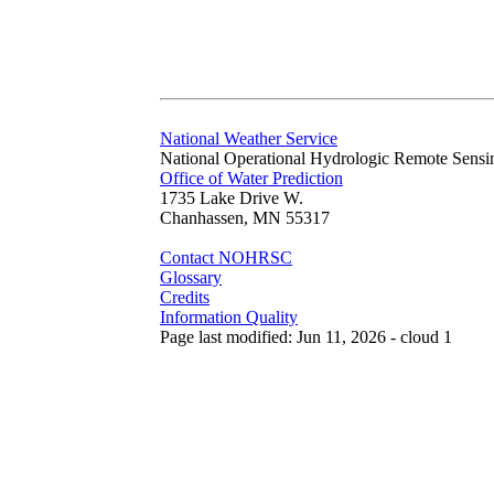
National Weather Service
National Operational Hydrologic Remote Sensi
Office of Water Prediction
1735 Lake Drive W.
Chanhassen, MN 55317
Contact NOHRSC
Glossary
Credits
Information Quality
Page last modified: Jun 11, 2026 - cloud 1