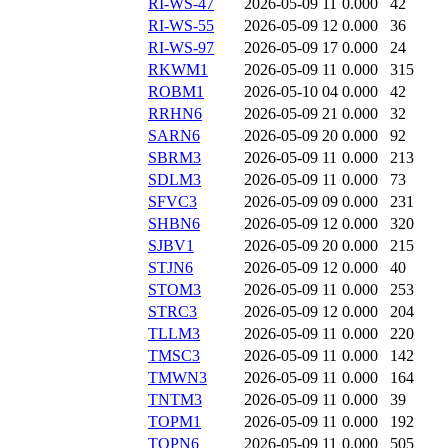
RI-WS-47
2026-05-09 11
0.000
42
RI-WS-55
2026-05-09 12
0.000
36
RI-WS-97
2026-05-09 17
0.000
24
RKWM1
2026-05-09 11
0.000
315
ROBM1
2026-05-10 04
0.000
42
RRHN6
2026-05-09 21
0.000
32
SARN6
2026-05-09 20
0.000
92
SBRM3
2026-05-09 11
0.000
213
SDLM3
2026-05-09 11
0.000
73
SFVC3
2026-05-09 09
0.000
231
SHBN6
2026-05-09 12
0.000
320
SJBV1
2026-05-09 20
0.000
215
STJN6
2026-05-09 12
0.000
40
STOM3
2026-05-09 11
0.000
253
STRC3
2026-05-09 12
0.000
204
TLLM3
2026-05-09 11
0.000
220
TMSC3
2026-05-09 11
0.000
142
TMWN3
2026-05-09 11
0.000
164
TNTM3
2026-05-09 11
0.000
39
TOPM1
2026-05-09 11
0.000
192
TOPN6
2026-05-09 11
0.000
505